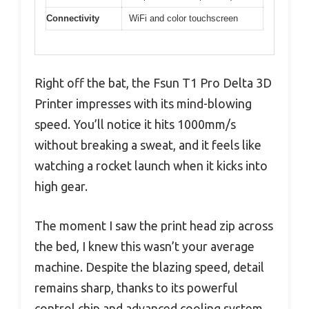
Connectivity
WiFi and color touchscreen
Right off the bat, the Fsun T1 Pro Delta 3D
Printer impresses with its mind-blowing
speed. You’ll notice it hits 1000mm/s
without breaking a sweat, and it feels like
watching a rocket launch when it kicks into
high gear.
The moment I saw the print head zip across
the bed, I knew this wasn’t your average
machine. Despite the blazing speed, detail
remains sharp, thanks to its powerful
control chip and advanced cooling system.