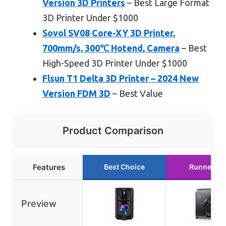
Version 3D Printers
– Best Large Format
3D Printer Under $1000
Sovol SV08 Core-XY 3D Printer,
700mm/s, 300℃ Hotend, Camera
– Best
High-Speed 3D Printer Under $1000
Flsun T1 Delta 3D Printer – 2024 New
Version FDM 3D
– Best Value
Product Comparison
Features
Best Choice
Runner Up
Preview