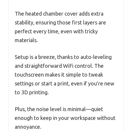
The heated chamber cover adds extra
stability, ensuring those first layers are
perfect every time, even with tricky
materials.
Setup is a breeze, thanks to auto-leveling
and straightforward WiFi control. The
touchscreen makes it simple to tweak
settings or start a print, even if you’re new
to 3D printing.
Plus, the noise level is minimal—quiet
enough to keep in your workspace without
annoyance.