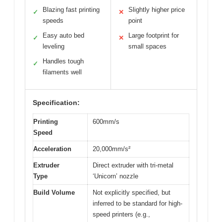
Blazing fast printing
Slightly higher price
✓
✕
speeds
point
Easy auto bed
Large footprint for
✓
✕
leveling
small spaces
Handles tough
✓
filaments well
Specification:
Printing
600mm/s
Speed
Acceleration
20,000mm/s²
Extruder
Direct extruder with tri-metal
Type
‘Unicorn’ nozzle
Build Volume
Not explicitly specified, but
inferred to be standard for high-
speed printers (e.g.,