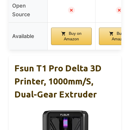
Open
✗
✗
Source
Buy on
Buy on
Available
Amazon
Amazon
Fsun T1 Pro Delta 3D
Printer, 1000mm/s,
Dual-Gear Extruder