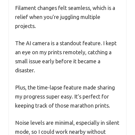
Filament changes felt seamless, which is a
relief when you’re juggling multiple
projects.
The AI camera is a standout feature. I kept
an eye on my prints remotely, catching a
small issue early before it became a
disaster.
Plus, the time-lapse feature made sharing
my progress super easy. It’s perfect for
keeping track of those marathon prints.
Noise levels are minimal, especially in silent
mode, so I could work nearby without