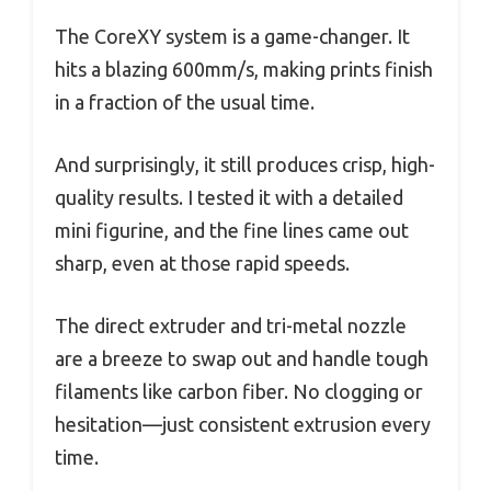
The CoreXY system is a game-changer. It
hits a blazing 600mm/s, making prints finish
in a fraction of the usual time.
And surprisingly, it still produces crisp, high-
quality results. I tested it with a detailed
mini figurine, and the fine lines came out
sharp, even at those rapid speeds.
The direct extruder and tri-metal nozzle
are a breeze to swap out and handle tough
filaments like carbon fiber. No clogging or
hesitation—just consistent extrusion every
time.