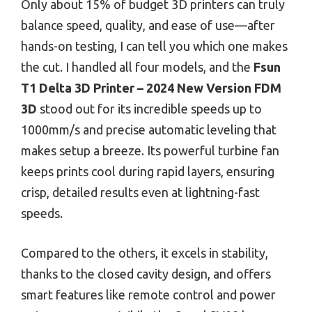
Only about 15% of budget 3D printers can truly
balance speed, quality, and ease of use—after
hands-on testing, I can tell you which one makes
the cut. I handled all four models, and the
Fsun
T1 Delta 3D Printer – 2024 New Version FDM
3D
stood out for its incredible speeds up to
1000mm/s and precise automatic leveling that
makes setup a breeze. Its powerful turbine fan
keeps prints cool during rapid layers, ensuring
crisp, detailed results even at lightning-fast
speeds.
Compared to the others, it excels in stability,
thanks to the closed cavity design, and offers
smart features like remote control and power