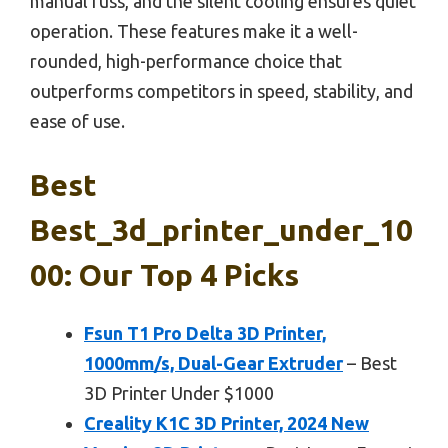
manual fuss, and the silent cooling ensures quiet
operation. These features make it a well-
rounded, high-performance choice that
outperforms competitors in speed, stability, and
ease of use.
Best
Best_3d_printer_under_10
00: Our Top 4 Picks
Fsun T1 Pro Delta 3D Printer,
1000mm/s, Dual-Gear Extruder
– Best
3D Printer Under $1000
Creality K1C 3D Printer, 2024 New