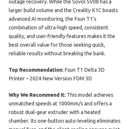
outage recovery. While the Sovol SV08 has a
larger build volume and the Creality K1C boasts
advanced AI monitoring, the Fsun T1’s
combination of ultra-high speed, consistent
quality, and user-friendly features makes it the
best overall value for those seeking quick,
reliable results without breaking the bank.
Top Recommendation:
Fsun T1 Delta 3D
Printer – 2024 New Version FDM 3D
Why We Recommend It:
This model achieves
unmatched speeds at 1000mm/s and offers a
robust dual-gear extruder with a heated
chamber. Its one-button auto-leveling eliminates