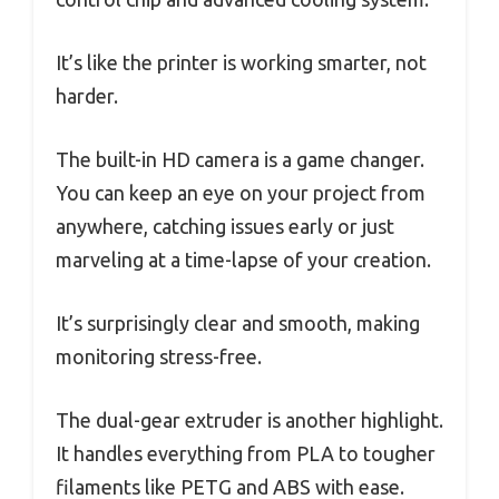
It’s like the printer is working smarter, not
harder.
The built-in HD camera is a game changer.
You can keep an eye on your project from
anywhere, catching issues early or just
marveling at a time-lapse of your creation.
It’s surprisingly clear and smooth, making
monitoring stress-free.
The dual-gear extruder is another highlight.
It handles everything from PLA to tougher
filaments like PETG and ABS with ease.