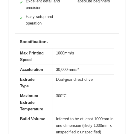
Excellent detail and
absolute beginners
✓
precision
Easy setup and
✓
operation
Specification:
Max Printing
1000mm/s
Speed
Acceleration
30,000mm/s²
Extruder
Dual-gear direct drive
Type
Maximum
300°C
Extruder
Temperature
Build Volume
Inferred to be at least 1000mm in
one dimension (likely 1000mm x
unspecified x unspecified)