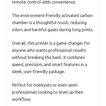
remote control adds convenience.
The environment-friendly activated carbon
chamber is a thoughtful touch, reducing
odors and harmful gases during long prints.
Overall, this printer is a game-changer for
anyone who wants professional results
without breaking the bank. It combines
speed, precision, and smart features in a
sleek, user-friendly package.
Perfect for hobbyists or even semi-
professionals looking to level up their
workflow.