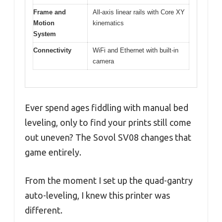
Frame and
All-axis linear rails with Core XY
Motion
kinematics
System
Connectivity
WiFi and Ethernet with built-in
camera
Ever spend ages fiddling with manual bed
leveling, only to find your prints still come
out uneven? The Sovol SV08 changes that
game entirely.
From the moment I set up the quad-gantry
auto-leveling, I knew this printer was
different.