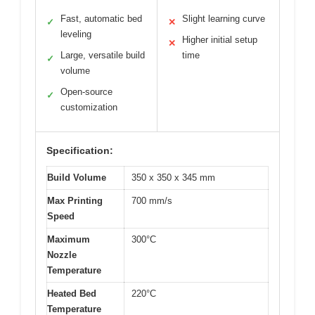
Fast, automatic bed
Slight learning curve
✓
✕
leveling
Higher initial setup
✕
Large, versatile build
time
✓
volume
Open-source
✓
customization
Specification:
Build Volume
350 x 350 x 345 mm
Max Printing
700 mm/s
Speed
Maximum
300°C
Nozzle
Temperature
Heated Bed
220°C
Temperature