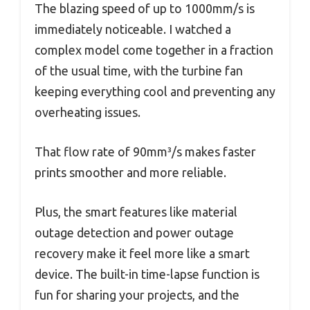
The blazing speed of up to 1000mm/s is
immediately noticeable. I watched a
complex model come together in a fraction
of the usual time, with the turbine fan
keeping everything cool and preventing any
overheating issues.
That flow rate of 90mm³/s makes faster
prints smoother and more reliable.
Plus, the smart features like material
outage detection and power outage
recovery make it feel more like a smart
device. The built-in time-lapse function is
fun for sharing your projects, and the