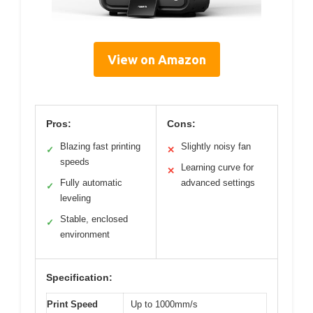
View on Amazon
Pros:
Cons:
Blazing fast printing
Slightly noisy fan
✓
✕
speeds
Learning curve for
✕
Fully automatic
advanced settings
✓
leveling
Stable, enclosed
✓
environment
Specification:
Print Speed
Up to 1000mm/s