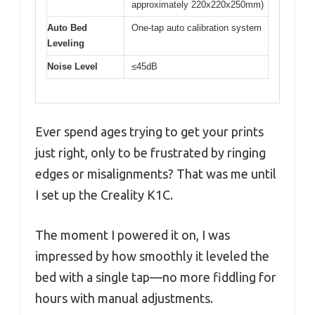
approximately 220x220x250mm)
Auto Bed
One-tap auto calibration system
Leveling
Noise Level
≤45dB
Ever spend ages trying to get your prints
just right, only to be frustrated by ringing
edges or misalignments? That was me until
I set up the Creality K1C.
The moment I powered it on, I was
impressed by how smoothly it leveled the
bed with a single tap—no more fiddling for
hours with manual adjustments.