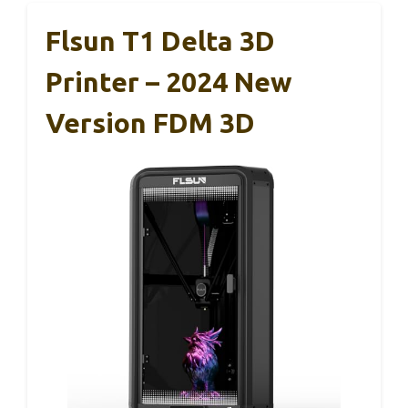
Flsun T1 Delta 3D
Printer – 2024 New
Version FDM 3D