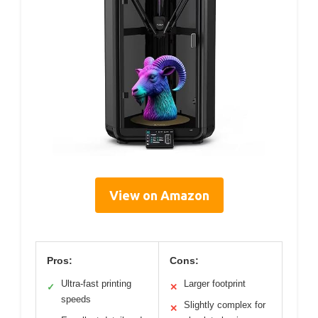
View on Amazon
Pros:
Cons:
Ultra-fast printing
Larger footprint
✓
✕
speeds
Slightly complex for
✕