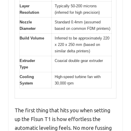
Layer
Typically 50-200 microns
Resolution
(inferred for high precision)
Nozzle
Standard 0.4mm (assumed
Diameter
based on common FDM printers)
Build Volume
Inferred to be approximately 220
x 220 x 250 mm (based on
similar delta printers)
Extruder
Coaxial double gear extruder
Type
Cooling
High-speed turbine fan with
System
30,000 rpm
The first thing that hits you when setting
up the Flsun T1 is how effortless the
automatic leveling feels. No more fussing