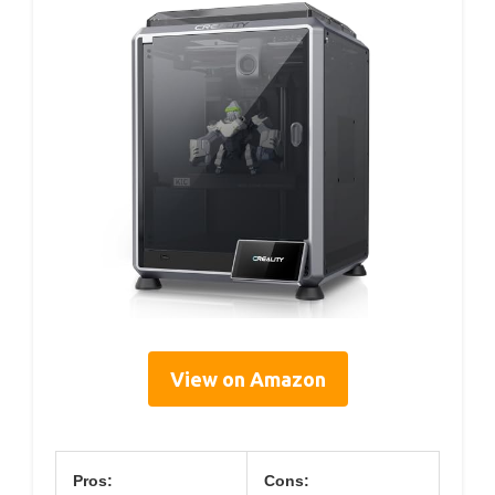
View on Amazon
Pros:
Cons: