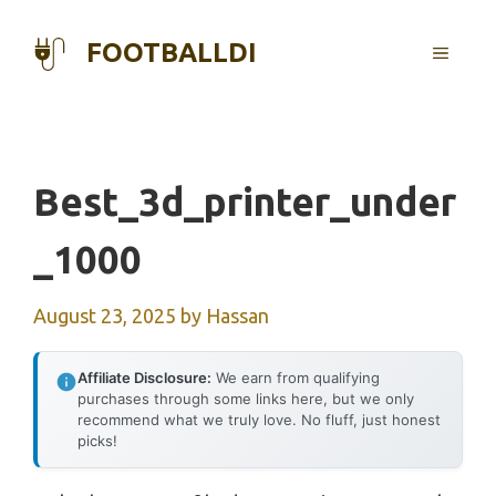
Skip
to
FOOTBALLDI
MENU
content
Best_3d_printer_under
_1000
August 23, 2025
by
Hassan
Affiliate Disclosure:
We earn from qualifying
purchases through some links here, but we only
recommend what we truly love. No fluff, just honest
picks!