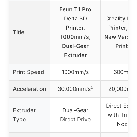
Fsun T1 Pro
Delta 3D
Creality K1
Printer,
Printer, 2
Title
1000mm/s,
New Versio
Dual-Gear
Printers
Extruder
Print Speed
1000mm/s
600mm/
Acceleration
30,000mm/s²
20,000mm/
Direct Extr
Extruder
Dual-Gear
with Tri-me
Type
Direct Drive
Nozzle