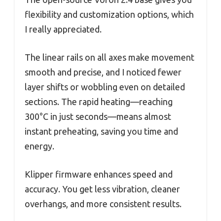
flexibility and customization options, which
I really appreciated.
The linear rails on all axes make movement
smooth and precise, and I noticed fewer
layer shifts or wobbling even on detailed
sections. The rapid heating—reaching
300°C in just seconds—means almost
instant preheating, saving you time and
energy.
Klipper firmware enhances speed and
accuracy. You get less vibration, cleaner
overhangs, and more consistent results.