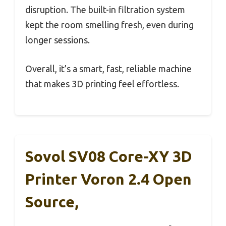
disruption. The built-in filtration system
kept the room smelling fresh, even during
longer sessions.
Overall, it’s a smart, fast, reliable machine
that makes 3D printing feel effortless.
Sovol SV08 Core-XY 3D
Printer Voron 2.4 Open
Source,