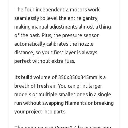
The four independent Z motors work
seamlessly to level the entire gantry,
making manual adjustments almost a thing
of the past. Plus, the pressure sensor
automatically calibrates the nozzle
distance, so your first layer is always
perfect without extra fuss.
Its build volume of 350x350x345mm is a
breath of fresh air. You can print larger
models or multiple smaller ones in a single
run without swapping filaments or breaking
your project into parts.
The open-source Voron 2.4 base gives you