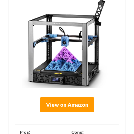
View on Amazon
Pros:
Cons: