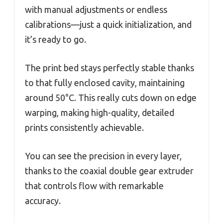
with manual adjustments or endless
calibrations—just a quick initialization, and
it’s ready to go.
The print bed stays perfectly stable thanks
to that fully enclosed cavity, maintaining
around 50°C. This really cuts down on edge
warping, making high-quality, detailed
prints consistently achievable.
You can see the precision in every layer,
thanks to the coaxial double gear extruder
that controls flow with remarkable
accuracy.