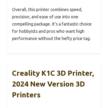
Overall, this printer combines speed,
precision, and ease of use into one
compelling package. It’s a fantastic choice
for hobbyists and pros who want high
performance without the hefty price tag.
Creality K1C 3D Printer,
2024 New Version 3D
Printers