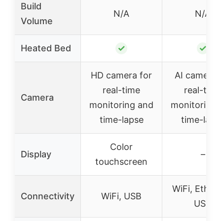
Build
N/A
N/A
Volume
Heated Bed
✓
✓
HD camera for
AI camera 
real-time
real-tim
Camera
monitoring and
monitoring
time-lapse
time-laps
Color
Display
–
touchscreen
WiFi, Ether
Connectivity
WiFi, USB
USB