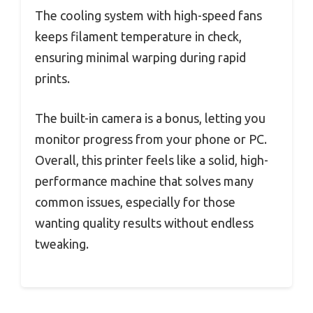
The cooling system with high-speed fans
keeps filament temperature in check,
ensuring minimal warping during rapid
prints.
The built-in camera is a bonus, letting you
monitor progress from your phone or PC.
Overall, this printer feels like a solid, high-
performance machine that solves many
common issues, especially for those
wanting quality results without endless
tweaking.