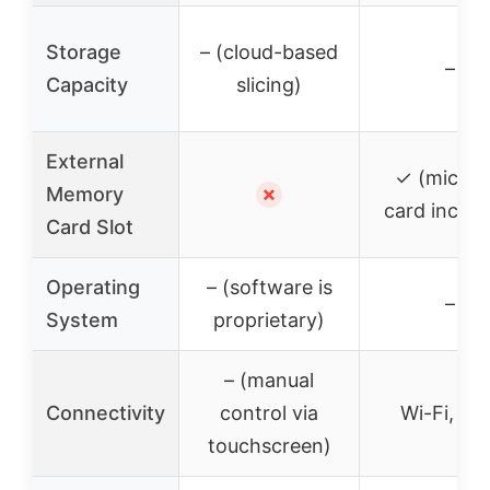
Storage
– (cloud-based
–
Capacity
slicing)
External
✓ (micro
Memory
✗
card includ
Card Slot
Operating
– (software is
–
System
proprietary)
– (manual
Connectivity
control via
Wi-Fi, US
touchscreen)