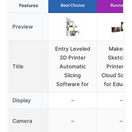
Features
Best Choice
Runner Up
Preview
Entry Leveled
MakerBo
3D Printer
Sketch 3
Title
Automatic
Printer wi
Slicing
Cloud Soft
Software for
for Educat
Display
–
–
Camera
–
–