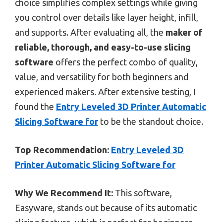
choice simplifies complex settings while giving
you control over details like layer height, infill,
and supports. After evaluating all, the
maker of
reliable, thorough, and easy-to-use slicing
software
offers the perfect combo of quality,
value, and versatility for both beginners and
experienced makers. After extensive testing, I
found the
Entry Leveled 3D Printer Automatic
Slicing Software for
to be the standout choice.
Top Recommendation:
Entry Leveled 3D
Printer Automatic Slicing Software for
Why We Recommend It:
This software,
Easyware, stands out because of its automatic