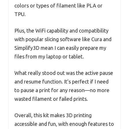
colors or types of filament like PLA or
TPU.
Plus, the WiFi capability and compatibility
with popular slicing software like Cura and
Simplify3D mean I can easily prepare my
files from my laptop or tablet.
What really stood out was the active pause
and resume function. It’s perfect if I need
to pause a print for any reason—no more
wasted filament or failed prints.
Overall, this kit makes 3D printing
accessible and fun, with enough features to