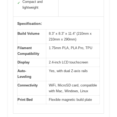
Compact and
✓
lightweight
Specification:
Build Volume
8.3” x 8.3” x 11.4” (210mm x
210mm x 290mm)
Filament
1.75mm PLA, PLA Pro, TPU
Compatibility
Display
2.4-inch LCD touchscreen
Auto-
Yes, with dual Z-axis rails
Leveling
Connectivity
WiFi, MicroSD card, compatible
with Mac, Windows, Linux
Print Bed
Flexible magnetic build plate