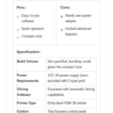
Pros:
Cons:
Easy to use
Needs own power
✓
✕
software
adapter
Quiet operation
Limited advanced
✓
✕
features
Compact size
✓
Specification:
Build Volume
Not specified, but likely small
given the compact size
Power
12V, 2A power supply (user-
Requirements
provided with C-type port)
Slicing
Easyware with automatic slicing
Software
capabilities
Printer Type
Entry-level FDM 3D printer
Control
Touchscreen control panel