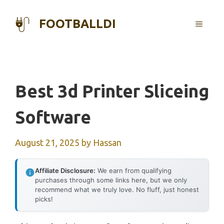
Skip
to
FOOTBALLDI
MENU
content
Best 3d Printer Sliceing
Software
August 21, 2025
by
Hassan
Affiliate Disclosure:
We earn from qualifying
purchases through some links here, but we only
recommend what we truly love. No fluff, just honest
picks!