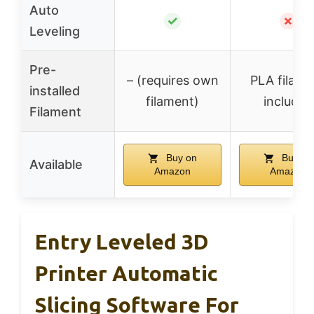
Auto
✓
✗
Leveling
Pre-
– (requires own
PLA filame
installed
filament)
included
Filament
Buy on
Buy on
Available
Amazon
Amazon
Entry Leveled 3D
Printer Automatic
Slicing Software For