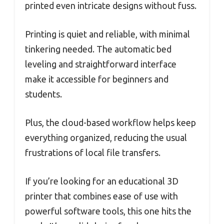
printed even intricate designs without fuss.
Printing is quiet and reliable, with minimal
tinkering needed. The automatic bed
leveling and straightforward interface
make it accessible for beginners and
students.
Plus, the cloud-based workflow helps keep
everything organized, reducing the usual
frustrations of local file transfers.
If you’re looking for an educational 3D
printer that combines ease of use with
powerful software tools, this one hits the