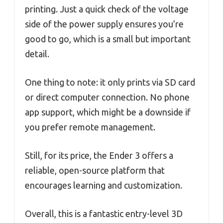
printing. Just a quick check of the voltage
side of the power supply ensures you’re
good to go, which is a small but important
detail.
One thing to note: it only prints via SD card
or direct computer connection. No phone
app support, which might be a downside if
you prefer remote management.
Still, for its price, the Ender 3 offers a
reliable, open-source platform that
encourages learning and customization.
Overall, this is a fantastic entry-level 3D