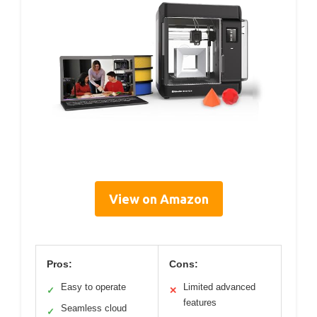
View on Amazon
Pros:
Cons:
Easy to operate
Limited advanced
✓
✕
features
Seamless cloud
✓