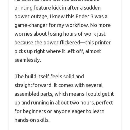
printing feature kick in after a sudden
power outage, I knew this Ender 3 was a
game-changer for my workflow. No more
worries about losing hours of work just
because the power flickered—this printer
picks up right where it left off, almost
seamlessly.
The build itself feels solid and
straightforward. It comes with several
assembled parts, which means I could get it
up and running in about two hours, perfect
for beginners or anyone eager to learn
hands-on skills.