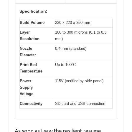
Specification:
Build Volume
220 x 220 x 250 mm
Layer
100 to 300 microns (0.1 to 0.3
Resolution
mm)
Nozzle
0.4 mm (standard)
Diameter
Print Bed
Up to 100°C
Temperature
Power
115V (verified by side panel)
Supply
Voltage
Connectivity
SD card and USB connection
As soon as I saw the resilient resume