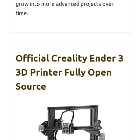
grow into more advanced projects over
time.
Official Creality Ender 3
3D Printer Fully Open
Source