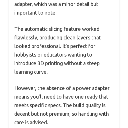
adapter, which was a minor detail but
important to note.
The automatic slicing feature worked
flawlessly, producing clean layers that
looked professional. It’s perfect for
hobbyists or educators wanting to
introduce 3D printing without a steep
learning curve.
However, the absence of a power adapter
means you’ll need to have one ready that
meets specific specs. The build quality is
decent but not premium, so handling with
care is advised.