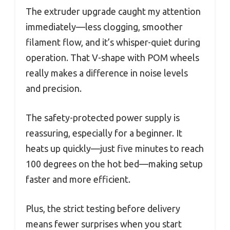
The extruder upgrade caught my attention
immediately—less clogging, smoother
filament flow, and it’s whisper-quiet during
operation. That V-shape with POM wheels
really makes a difference in noise levels
and precision.
The safety-protected power supply is
reassuring, especially for a beginner. It
heats up quickly—just five minutes to reach
100 degrees on the hot bed—making setup
faster and more efficient.
Plus, the strict testing before delivery
means fewer surprises when you start