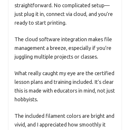
straightforward. No complicated setup—
just plug it in, connect via cloud, and you’re
ready to start printing.
The cloud software integration makes file
management a breeze, especially if you’re
juggling multiple projects or classes.
What really caught my eye are the certified
lesson plans and training included. It’s clear
this is made with educators in mind, not just
hobbyists.
The included filament colors are bright and
vivid, and I appreciated how smoothly it