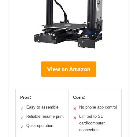
View on Amazon
Pros:
Cons:
Easy to assemble
No phone app control
✓
✕
Reliable resume print
Limited to SD
✓
✕
card/computer
Quiet operation
✓
connection