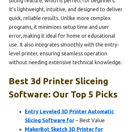
slicing feature, which is perfect for beginners.
It’s lightweight, intuitive, and designed to deliver
quick, reliable results. Unlike more complex
programs, it minimizes setup time and user
error, making it ideal for home or educational
use. It also integrates smoothly with the entry-
level printer, ensuring seamless operation
without needing extensive technical knowledge.
Best 3d Printer Sliceing
Software: Our Top 5 Picks
Entry Leveled 3D Printer Automatic
Slicing Software for
– Best Value
MakerBot Sketch 3D Printer for