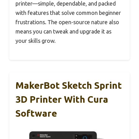
printer—simple, dependable, and packed
with features that solve common beginner
frustrations. The open-source nature also
means you can tweak and upgrade it as
your skills grow.
MakerBot Sketch Sprint
3D Printer With Cura
Software