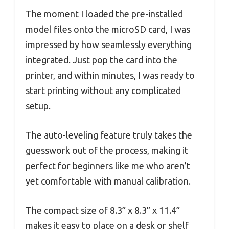
The moment I loaded the pre-installed
model files onto the microSD card, I was
impressed by how seamlessly everything
integrated. Just pop the card into the
printer, and within minutes, I was ready to
start printing without any complicated
setup.
The auto-leveling feature truly takes the
guesswork out of the process, making it
perfect for beginners like me who aren’t
yet comfortable with manual calibration.
The compact size of 8.3” x 8.3” x 11.4”
makes it easy to place on a desk or shelf