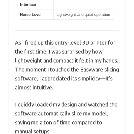
Interface
Noise Level
Lightweight and quiet operation
As I fired up this entry-level 3D printer for
the first time, I was surprised by how
lightweight and compact it felt in my hands.
The moment I touched the Easyware slicing
software, I appreciated its simplicity—it’s
almost intuitive.
I quickly loaded my design and watched the
software automatically slice my model,
saving me a ton of time compared to
manual setups.