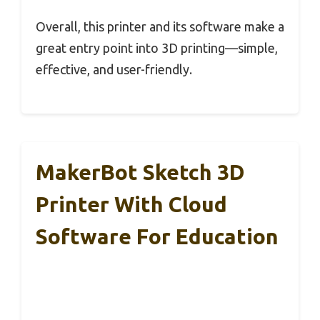
Overall, this printer and its software make a
great entry point into 3D printing—simple,
effective, and user-friendly.
MakerBot Sketch 3D
Printer With Cloud
Software For Education