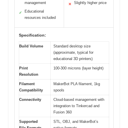
management
Slightly higher price
✕
Educational
✓
resources included
Specification:
Build Volume
Standard desktop size
(approximate, typical for
educational 3D printers)
Print
100-300 microns (layer height)
Resolution
Filament
MakerBot PLA filament, 1kg
Compatibility
spools
Connectivity
Cloud-based management with
integration to Tinkercad and
Fusion 360
Supported
STL, OBJ, and MakerBot’s
File Formats
native formats