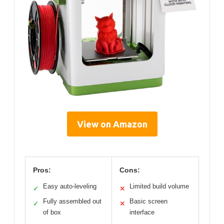
View on Amazon
Pros:
Cons:
Easy auto-leveling
Limited build volume
✓
✕
Fully assembled out
Basic screen
✓
✕
of box
interface