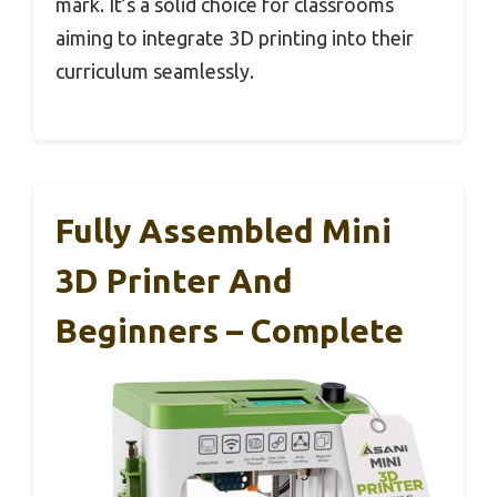
mark. It’s a solid choice for classrooms
aiming to integrate 3D printing into their
curriculum seamlessly.
Fully Assembled Mini
3D Printer And
Beginners – Complete