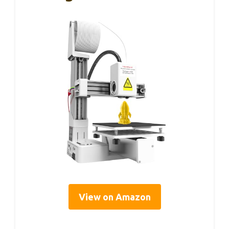
View on Amazon