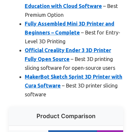
Education with Cloud Software
– Best
Premium Option
Fully Assembled Mini 3D Printer and
Beginners – Complete
– Best for Entry-
Level 3D Printing
Official Creality Ender 3 3D Printer
Fully Open Source
– Best 3D printing
slicing software for open-source users
MakerBot Sketch Sprint 3D Printer with
Cura Software
– Best 3D printer slicing
software
Product Comparison