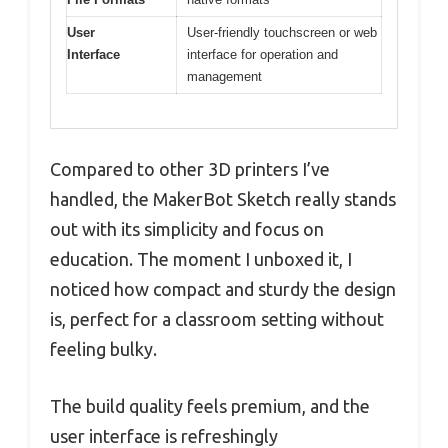
User
User-friendly touchscreen or web
Interface
interface for operation and
management
Compared to other 3D printers I’ve
handled, the MakerBot Sketch really stands
out with its simplicity and focus on
education. The moment I unboxed it, I
noticed how compact and sturdy the design
is, perfect for a classroom setting without
feeling bulky.
The build quality feels premium, and the
user interface is refreshingly