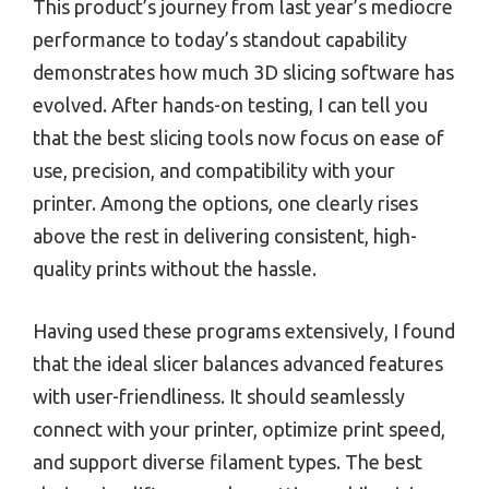
This product’s journey from last year’s mediocre
performance to today’s standout capability
demonstrates how much 3D slicing software has
evolved. After hands-on testing, I can tell you
that the best slicing tools now focus on ease of
use, precision, and compatibility with your
printer. Among the options, one clearly rises
above the rest in delivering consistent, high-
quality prints without the hassle.
Having used these programs extensively, I found
that the ideal slicer balances advanced features
with user-friendliness. It should seamlessly
connect with your printer, optimize print speed,
and support diverse filament types. The best