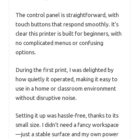
The control panel is straightforward, with
touch buttons that respond smoothly. It’s
clear this printer is built for beginners, with
no complicated menus or confusing
options.
During the first print, I was delighted by
how quietly it operated, making it easy to
use in a home or classroom environment
without disruptive noise.
Setting it up was hassle-free, thanks to its
small size. I didn’t need a fancy workspace
—just a stable surface and my own power