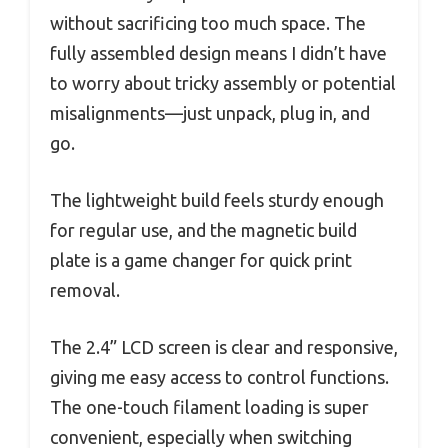
without sacrificing too much space. The
fully assembled design means I didn’t have
to worry about tricky assembly or potential
misalignments—just unpack, plug in, and
go.
The lightweight build feels sturdy enough
for regular use, and the magnetic build
plate is a game changer for quick print
removal.
The 2.4” LCD screen is clear and responsive,
giving me easy access to control functions.
The one-touch filament loading is super
convenient, especially when switching