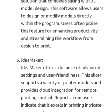
solution that combines slicing with 3D
model design. This software allows users
to design or modify models directly
within the program. Users often praise
this feature for enhancing productivity
and streamlining the workflow from
design to print.
IdeaMaker:
IdeaMaker offers a balance of advanced
settings and user-friendliness. This slicer
supports a variety of printer models and
provides cloud integration for remote
printing control. Reports from users
indicate that it excels in printing intricate