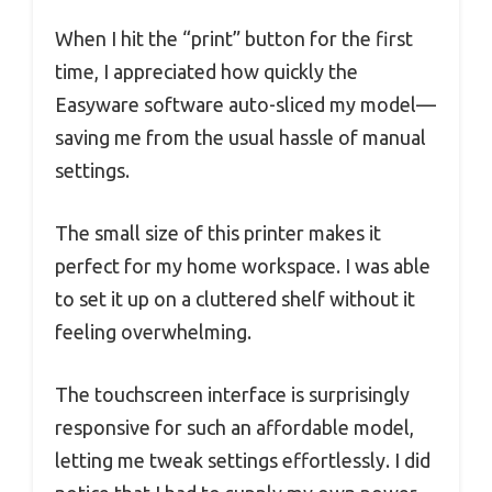
When I hit the “print” button for the first
time, I appreciated how quickly the
Easyware software auto-sliced my model—
saving me from the usual hassle of manual
settings.
The small size of this printer makes it
perfect for my home workspace. I was able
to set it up on a cluttered shelf without it
feeling overwhelming.
The touchscreen interface is surprisingly
responsive for such an affordable model,
letting me tweak settings effortlessly. I did