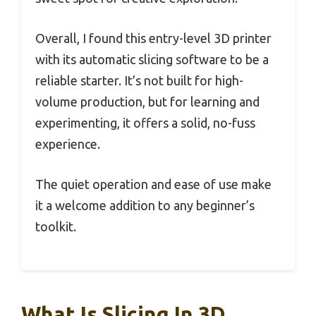
Overall, I found this entry-level 3D printer
with its automatic slicing software to be a
reliable starter. It’s not built for high-
volume production, but for learning and
experimenting, it offers a solid, no-fuss
experience.
The quiet operation and ease of use make
it a welcome addition to any beginner’s
toolkit.
What Is Slicing In 3D