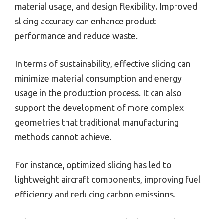
material usage, and design flexibility. Improved
slicing accuracy can enhance product
performance and reduce waste.
In terms of sustainability, effective slicing can
minimize material consumption and energy
usage in the production process. It can also
support the development of more complex
geometries that traditional manufacturing
methods cannot achieve.
For instance, optimized slicing has led to
lightweight aircraft components, improving fuel
efficiency and reducing carbon emissions.