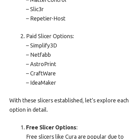
– Slic3r
– Repetier-Host
Paid Slicer Options:
– Simplify3D
– Netfabb
– AstroPrint
– CraftWare
– IdeaMaker
With these slicers established, let’s explore each
option in detail.
Free Slicer Options
:
Free slicers like Cura are popular due to