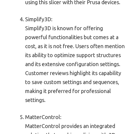
using this slicer with their Prusa devices.
Simplify3D:
Simplify3D is known for offering
powerful functionalities but comes at a
cost, as it is not free. Users often mention
its ability to optimize support structures
and its extensive configuration settings.
Customer reviews highlight its capability
to save custom settings and sequences,
making it preferred for professional
settings.
MatterControl:
MatterControl provides an integrated