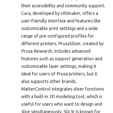
their accessibility and community support.
Cura, developed by Ultimaker, offers a
user-friendly interface and features like
customizable print settings and a wide
range of pre-configured profiles for
different printers. PrusaSlicer, created by
Prusa Research, includes advanced
features such as support generation and
customizable layer settings, making it
ideal for users of Prusa printers, but it
also supports other brands.
MatterControl integrates slicer functions
with a built-in 3D modeling tool, which is
useful for users who want to design and
slice simultaneously. Slic3r is known for