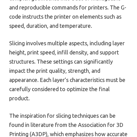
and reproducible commands for printers. The G-
code instructs the printer on elements such as
speed, duration, and temperature.
Slicing involves multiple aspects, including layer
height, print speed, infill density, and support
structures. These settings can significantly
impact the print quality, strength, and
appearance. Each layer’s characteristics must be
carefully considered to optimize the final
product.
The inspiration for slicing techniques can be
found in literature from the Association for 3D
Printing (A3DP), which emphasizes how accurate