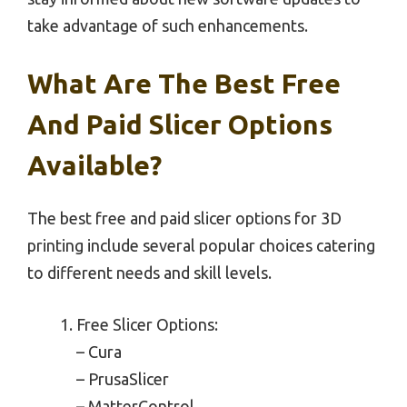
take advantage of such enhancements.
What Are The Best Free
And Paid Slicer Options
Available?
The best free and paid slicer options for 3D
printing include several popular choices catering
to different needs and skill levels.
Free Slicer Options:
– Cura
– PrusaSlicer
– MatterControl