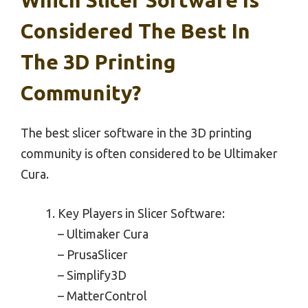
Considered The Best In
The 3D Printing
Community?
The best slicer software in the 3D printing
community is often considered to be Ultimaker
Cura.
Key Players in Slicer Software:
– Ultimaker Cura
– PrusaSlicer
– Simplify3D
– MatterControl