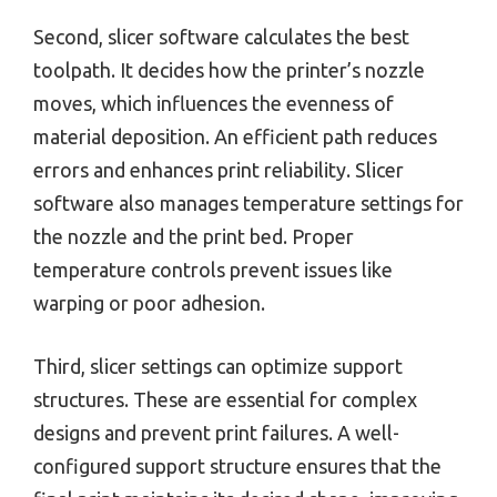
Second, slicer software calculates the best
toolpath. It decides how the printer’s nozzle
moves, which influences the evenness of
material deposition. An efficient path reduces
errors and enhances print reliability. Slicer
software also manages temperature settings for
the nozzle and the print bed. Proper
temperature controls prevent issues like
warping or poor adhesion.
Third, slicer settings can optimize support
structures. These are essential for complex
designs and prevent print failures. A well-
configured support structure ensures that the