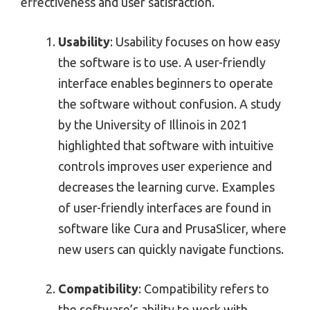
effectiveness and user satisfaction.
Usability
: Usability focuses on how easy
the software is to use. A user-friendly
interface enables beginners to operate
the software without confusion. A study
by the University of Illinois in 2021
highlighted that software with intuitive
controls improves user experience and
decreases the learning curve. Examples
of user-friendly interfaces are found in
software like Cura and PrusaSlicer, where
new users can quickly navigate functions.
Compatibility
: Compatibility refers to
the software’s ability to work with