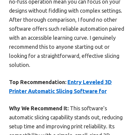
no-fuss operation mean you can focus on your
designs without fiddling with complex settings.
After thorough comparison, I found no other
software offers such reliable automation paired
with an accessible learning curve. I genuinely
recommend this to anyone starting out or
looking for a straightforward, effective slicing
solution.
Top Recommendation:
Entry Leveled 3D
Printer Automatic Slicing Software for
Why We Recommend It:
This software’s
automatic slicing capability stands out, reducing
setup time and improving print reliability. Its