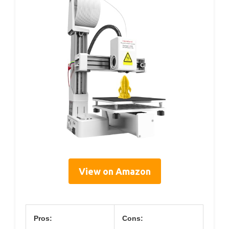
View on Amazon
Pros:
Cons: