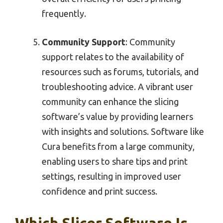
frequently.
Community Support
: Community
support relates to the availability of
resources such as forums, tutorials, and
troubleshooting advice. A vibrant user
community can enhance the slicing
software’s value by providing learners
with insights and solutions. Software like
Cura benefits from a large community,
enabling users to share tips and print
settings, resulting in improved user
confidence and print success.
Which Slicer Software Is