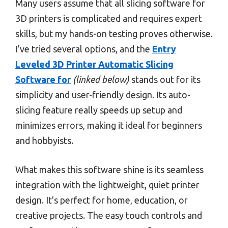
Many users assume that all slicing software for
3D printers is complicated and requires expert
skills, but my hands-on testing proves otherwise.
I’ve tried several options, and the
Entry
Leveled 3D Printer Automatic Slicing
Software for
(linked below)
stands out for its
simplicity and user-friendly design. Its auto-
slicing feature really speeds up setup and
minimizes errors, making it ideal for beginners
and hobbyists.
What makes this software shine is its seamless
integration with the lightweight, quiet printer
design. It’s perfect for home, education, or
creative projects. The easy touch controls and