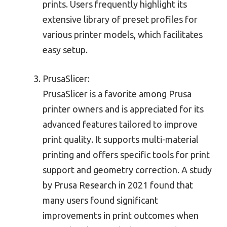
prints. Users frequently highlight its
extensive library of preset profiles for
various printer models, which facilitates
easy setup.
PrusaSlicer:
PrusaSlicer is a favorite among Prusa
printer owners and is appreciated for its
advanced features tailored to improve
print quality. It supports multi-material
printing and offers specific tools for print
support and geometry correction. A study
by Prusa Research in 2021 found that
many users found significant
improvements in print outcomes when