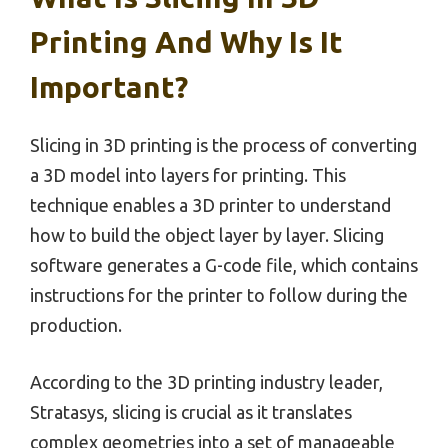
Printing And Why Is It
Important?
Slicing in 3D printing is the process of converting
a 3D model into layers for printing. This
technique enables a 3D printer to understand
how to build the object layer by layer. Slicing
software generates a G-code file, which contains
instructions for the printer to follow during the
production.
According to the 3D printing industry leader,
Stratasys, slicing is crucial as it translates
complex geometries into a set of manageable