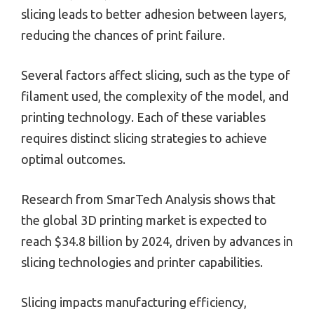
slicing leads to better adhesion between layers,
reducing the chances of print failure.
Several factors affect slicing, such as the type of
filament used, the complexity of the model, and
printing technology. Each of these variables
requires distinct slicing strategies to achieve
optimal outcomes.
Research from SmarTech Analysis shows that
the global 3D printing market is expected to
reach $34.8 billion by 2024, driven by advances in
slicing technologies and printer capabilities.
Slicing impacts manufacturing efficiency,