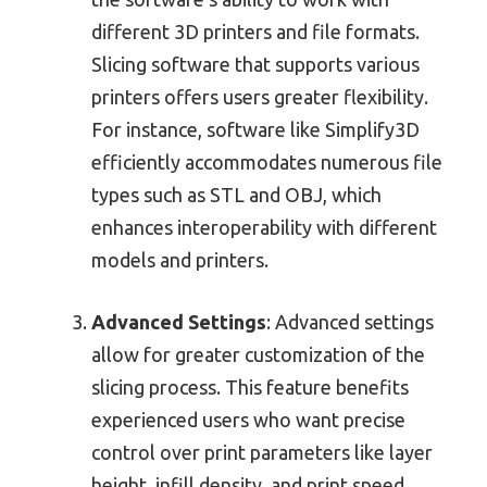
different 3D printers and file formats.
Slicing software that supports various
printers offers users greater flexibility.
For instance, software like Simplify3D
efficiently accommodates numerous file
types such as STL and OBJ, which
enhances interoperability with different
models and printers.
Advanced Settings
: Advanced settings
allow for greater customization of the
slicing process. This feature benefits
experienced users who want precise
control over print parameters like layer
height, infill density, and print speed.