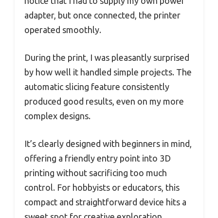
notice that I had to supply my own power
adapter, but once connected, the printer
operated smoothly.
During the print, I was pleasantly surprised
by how well it handled simple projects. The
automatic slicing feature consistently
produced good results, even on my more
complex designs.
It’s clearly designed with beginners in mind,
offering a friendly entry point into 3D
printing without sacrificing too much
control. For hobbyists or educators, this
compact and straightforward device hits a
sweet spot for creative exploration.