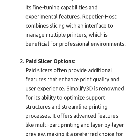
its fine-tuning capabilities and
experimental features. Repetier-Host
combines slicing with an interface to
manage multiple printers, which is
beneficial for professional environments.
Paid Slicer Options
:
Paid slicers often provide additional
features that enhance print quality and
user experience. Simplify3D is renowned
for its ability to optimize support
structures and streamline printing
processes. It offers advanced features
like multi-part printing and layer-by-layer
preview, making it a preferred choice for