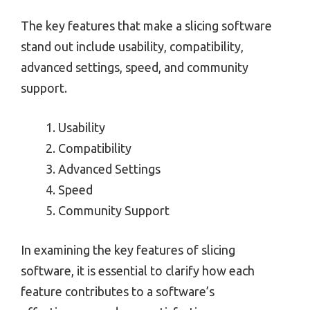
The key features that make a slicing software
stand out include usability, compatibility,
advanced settings, speed, and community
support.
Usability
Compatibility
Advanced Settings
Speed
Community Support
In examining the key features of slicing
software, it is essential to clarify how each
feature contributes to a software’s