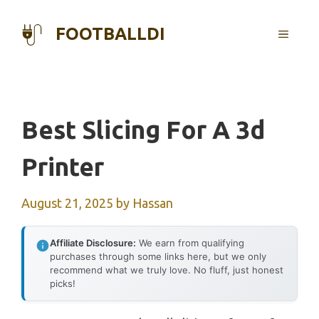
Skip
to
FOOTBALLDI
MENU
content
Best Slicing For A 3d
Printer
August 21, 2025
by
Hassan
Affiliate Disclosure:
We earn from qualifying
purchases through some links here, but we only
recommend what we truly love. No fluff, just honest
picks!