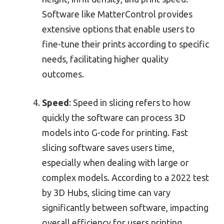
Software like MatterControl provides
extensive options that enable users to
fine-tune their prints according to specific
needs, facilitating higher quality
outcomes.
Speed
: Speed in slicing refers to how
quickly the software can process 3D
models into G-code for printing. Fast
slicing software saves users time,
especially when dealing with large or
complex models. According to a 2022 test
by 3D Hubs, slicing time can vary
significantly between software, impacting
overall efficiency for users printing