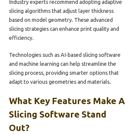
Industry experts recommend adopting adaptive
slicing algorithms that adjust layer thickness
based on model geometry. These advanced
slicing strategies can enhance print quality and
efficiency.
Technologies such as AI-based slicing software
and machine learning can help streamline the
slicing process, providing smarter options that
adapt to various geometries and materials.
What Key Features Make A
Slicing Software Stand
Out?