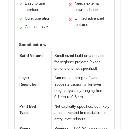
Easy to use
Needs external
✓
✕
interface
power adapter
Quiet operation
Limited advanced
✓
✕
features
Compact size
✓
Specification:
Build Volume
Small-sized build area suitable
for beginner projects (exact
dimensions not specified)
Layer
Automatic slicing software
Resolution
suggests capability for layer
heights typically ranging from
0.1mm to 0.3mm
Print Bed
Not explicitly specified, but likely
Type
a basic heated bed suitable for
entry-level printers
Power
Requires a 12V, 2A power supply