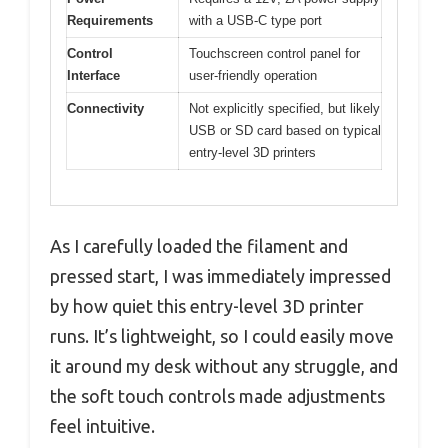
Requirements
with a USB-C type port
Control
Touchscreen control panel for
Interface
user-friendly operation
Connectivity
Not explicitly specified, but likely
USB or SD card based on typical
entry-level 3D printers
As I carefully loaded the filament and
pressed start, I was immediately impressed
by how quiet this entry-level 3D printer
runs. It’s lightweight, so I could easily move
it around my desk without any struggle, and
the soft touch controls made adjustments
feel intuitive.