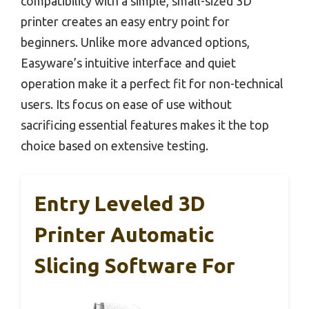
compatibility with a simple, small-sized 3D
printer creates an easy entry point for
beginners. Unlike more advanced options,
Easyware’s intuitive interface and quiet
operation make it a perfect fit for non-technical
users. Its focus on ease of use without
sacrificing essential features makes it the top
choice based on extensive testing.
Entry Leveled 3D
Printer Automatic
Slicing Software For