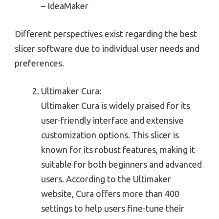
– IdeaMaker
Different perspectives exist regarding the best
slicer software due to individual user needs and
preferences.
Ultimaker Cura:
Ultimaker Cura is widely praised for its
user-friendly interface and extensive
customization options. This slicer is
known for its robust features, making it
suitable for both beginners and advanced
users. According to the Ultimaker
website, Cura offers more than 400
settings to help users fine-tune their