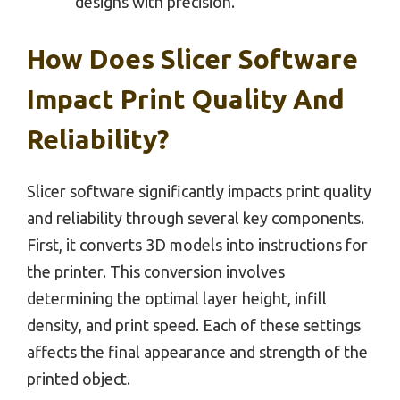
designs with precision.
How Does Slicer Software
Impact Print Quality And
Reliability?
Slicer software significantly impacts print quality
and reliability through several key components.
First, it converts 3D models into instructions for
the printer. This conversion involves
determining the optimal layer height, infill
density, and print speed. Each of these settings
affects the final appearance and strength of the
printed object.