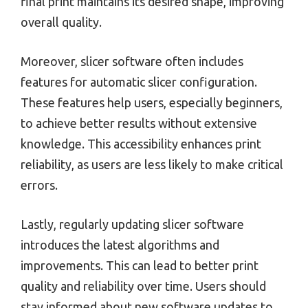
final print maintains its desired shape, improving
overall quality.
Moreover, slicer software often includes
features for automatic slicer configuration.
These features help users, especially beginners,
to achieve better results without extensive
knowledge. This accessibility enhances print
reliability, as users are less likely to make critical
errors.
Lastly, regularly updating slicer software
introduces the latest algorithms and
improvements. This can lead to better print
quality and reliability over time. Users should
stay informed about new software updates to