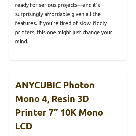
ready for serious projects—and it’s
surprisingly affordable given all the
features. If you’re tired of slow, fiddly
printers, this one might just change your
mind.
ANYCUBIC Photon
Mono 4, Resin 3D
Printer 7” 10K Mono
LCD