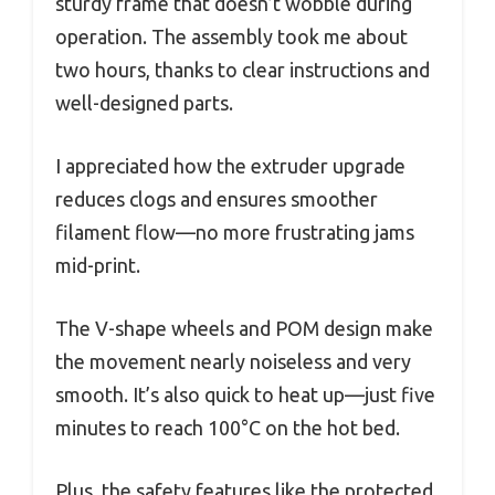
sturdy frame that doesn’t wobble during
operation. The assembly took me about
two hours, thanks to clear instructions and
well-designed parts.
I appreciated how the extruder upgrade
reduces clogs and ensures smoother
filament flow—no more frustrating jams
mid-print.
The V-shape wheels and POM design make
the movement nearly noiseless and very
smooth. It’s also quick to heat up—just five
minutes to reach 100°C on the hot bed.
Plus, the safety features like the protected