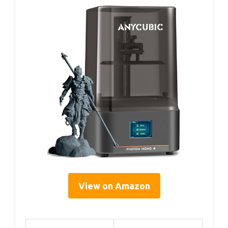
View on Amazon