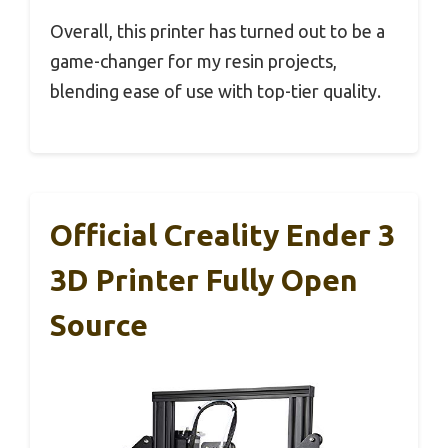
Overall, this printer has turned out to be a
game-changer for my resin projects,
blending ease of use with top-tier quality.
Official Creality Ender 3
3D Printer Fully Open
Source