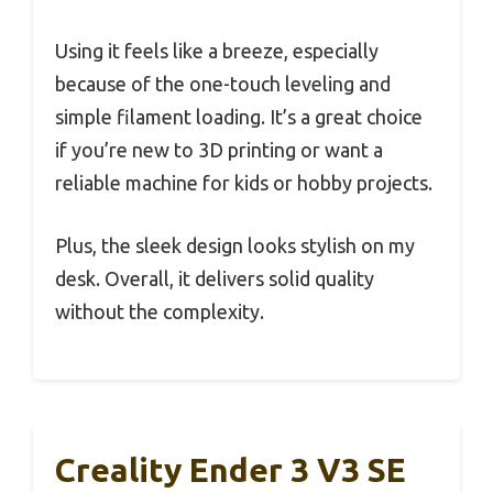
Using it feels like a breeze, especially
because of the one-touch leveling and
simple filament loading. It’s a great choice
if you’re new to 3D printing or want a
reliable machine for kids or hobby projects.
Plus, the sleek design looks stylish on my
desk. Overall, it delivers solid quality
without the complexity.
Creality Ender 3 V3 SE