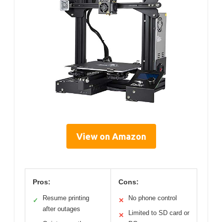
View on Amazon
Pros:
Cons:
Resume printing
No phone control
✓
✕
after outages
Limited to SD card or
✕