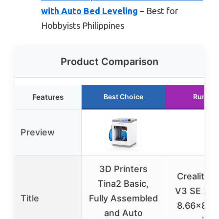
with Auto Bed Leveling
– Best for
Hobbyists Philippines
Product Comparison
Features
Best Choice
Runner
Preview
3D Printers
Creality 
Tina2 Basic,
V3 SE 3D 
Title
Fully Assembled
8.66×8.6
and Auto