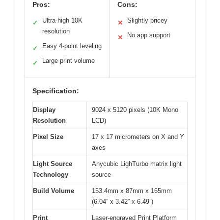
Pros:
Cons:
Ultra-high 10K
Slightly pricey
✓
✕
resolution
No app support
✕
Easy 4-point leveling
✓
Large print volume
✓
Specification:
Display
9024 x 5120 pixels (10K Mono
Resolution
LCD)
Pixel Size
17 x 17 micrometers on X and Y
axes
Light Source
Anycubic LighTurbo matrix light
Technology
source
Build Volume
153.4mm x 87mm x 165mm
(6.04” x 3.42” x 6.49”)
Print
Laser-engraved Print Platform