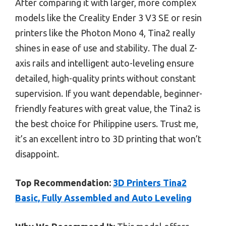
After comparing it with larger, more complex
models like the Creality Ender 3 V3 SE or resin
printers like the Photon Mono 4, Tina2 really
shines in ease of use and stability. The dual Z-
axis rails and intelligent auto-leveling ensure
detailed, high-quality prints without constant
supervision. If you want dependable, beginner-
friendly features with great value, the Tina2 is
the best choice for Philippine users. Trust me,
it’s an excellent intro to 3D printing that won’t
disappoint.
Top Recommendation:
3D Printers Tina2
Basic, Fully Assembled and Auto Leveling