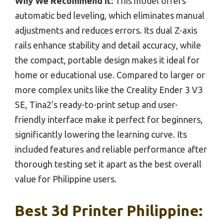
Why We Recommend It:
This model offers
automatic bed leveling, which eliminates manual
adjustments and reduces errors. Its dual Z-axis
rails enhance stability and detail accuracy, while
the compact, portable design makes it ideal for
home or educational use. Compared to larger or
more complex units like the Creality Ender 3 V3
SE, Tina2’s ready-to-print setup and user-
friendly interface make it perfect for beginners,
significantly lowering the learning curve. Its
included features and reliable performance after
thorough testing set it apart as the best overall
value for Philippine users.
Best 3d Printer Philippine: