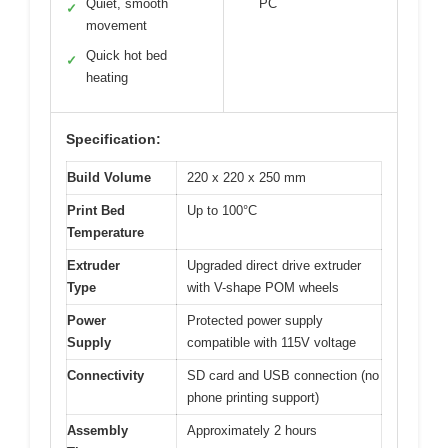
Quiet, smooth
PC
✓
movement
Quick hot bed
✓
heating
Specification:
Build Volume
220 x 220 x 250 mm
Print Bed
Up to 100°C
Temperature
Extruder
Upgraded direct drive extruder
Type
with V-shape POM wheels
Power
Protected power supply
Supply
compatible with 115V voltage
Connectivity
SD card and USB connection (no
phone printing support)
Assembly
Approximately 2 hours