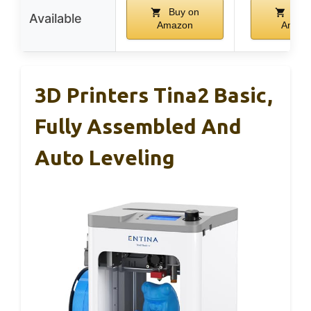
Buy on
Buy
Available
Amazon
Amaz
3D Printers Tina2 Basic,
Fully Assembled And
Auto Leveling