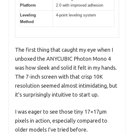
Platform
2.0 with improved adhesion
Leveling
4-point leveling system
Method
The first thing that caught my eye when I
unboxed the ANYCUBIC Photon Mono 4
was how sleek and solid it felt in my hands.
The 7-inch screen with that crisp 10K
resolution seemed almost intimidating, but
it’s surprisingly intuitive to start up.
I was eager to see those tiny 17×17μm
pixels in action, especially compared to
older models I’ve tried before.