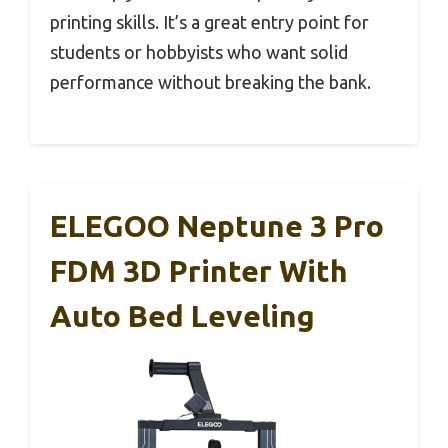
printing skills. It’s a great entry point for
students or hobbyists who want solid
performance without breaking the bank.
ELEGOO Neptune 3 Pro
FDM 3D Printer With
Auto Bed Leveling