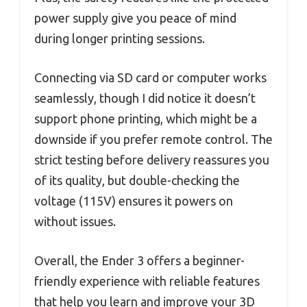
power supply give you peace of mind
during longer printing sessions.
Connecting via SD card or computer works
seamlessly, though I did notice it doesn’t
support phone printing, which might be a
downside if you prefer remote control. The
strict testing before delivery reassures you
of its quality, but double-checking the
voltage (115V) ensures it powers on
without issues.
Overall, the Ender 3 offers a beginner-
friendly experience with reliable features
that help you learn and improve your 3D