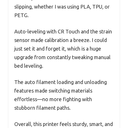
slipping, whether I was using PLA, TPU, or
PETG.
Auto-leveling with CR Touch and the strain
sensor made calibration a breeze. I could
just set it and forget it, which is a huge
upgrade from constantly tweaking manual
bed leveling.
The auto filament loading and unloading
features made switching materials
effortless—no more fighting with
stubborn filament paths.
Overall, this printer feels sturdy, smart, and