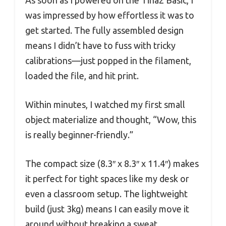
was impressed by how effortless it was to
get started. The fully assembled design
means I didn’t have to fuss with tricky
calibrations—just popped in the filament,
loaded the file, and hit print.
Within minutes, I watched my first small
object materialize and thought, “Wow, this
is really beginner-friendly.”
The compact size (8.3″ x 8.3″ x 11.4″) makes
it perfect for tight spaces like my desk or
even a classroom setup. The lightweight
build (just 3kg) means I can easily move it
around without breaking a sweat.