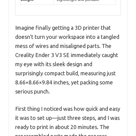
Imagine finally getting a 3D printer that
doesn’t turn your workspace into a tangled
mess of wires and misaligned parts. The
Creality Ender 3 V3 SE immediately caught
my eye with its sleek design and
surprisingly compact build, measuring just
8.66×8.66×9.84 inches, yet packing some
serious punch.
First thing I noticed was how quick and easy
it was to set up—just three steps, and I was
ready to print in about 20 minutes. The