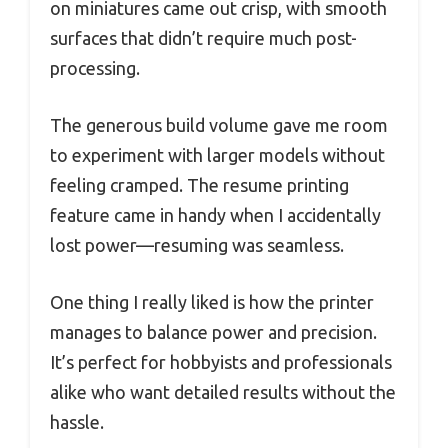
on miniatures came out crisp, with smooth
surfaces that didn’t require much post-
processing.
The generous build volume gave me room
to experiment with larger models without
feeling cramped. The resume printing
feature came in handy when I accidentally
lost power—resuming was seamless.
One thing I really liked is how the printer
manages to balance power and precision.
It’s perfect for hobbyists and professionals
alike who want detailed results without the
hassle.