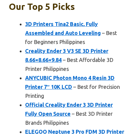
Our Top 5 Picks
3D Printers Tina2 Basic, Fully
Assembled and Auto Leveling
– Best
for Beginners Philippines
Creality Ender 3 V3 SE 3D Printer
8.66×8.66×9.84
– Best Affordable 3D
Printer Philippines
ANYCUBIC Photon Mono 4 Resin 3D
Printer 7″ 10K LCD
– Best for Precision
Printing
Official Creality Ender 3 3D Printer
Fully Open Source
– Best 3D Printer
Brands Philippines
ELEGOO Neptune 3 Pro FDM 3D Printer