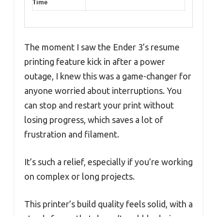
Time
The moment I saw the Ender 3’s resume
printing feature kick in after a power
outage, I knew this was a game-changer for
anyone worried about interruptions. You
can stop and restart your print without
losing progress, which saves a lot of
frustration and filament.
It’s such a relief, especially if you’re working
on complex or long projects.
This printer’s build quality feels solid, with a