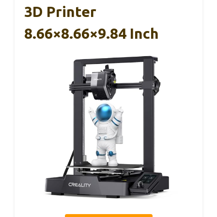
3D Printer
8.66×8.66×9.84 Inch