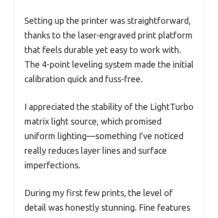
Setting up the printer was straightforward,
thanks to the laser-engraved print platform
that feels durable yet easy to work with.
The 4-point leveling system made the initial
calibration quick and fuss-free.
I appreciated the stability of the LightTurbo
matrix light source, which promised
uniform lighting—something I’ve noticed
really reduces layer lines and surface
imperfections.
During my first few prints, the level of
detail was honestly stunning. Fine features