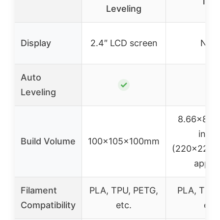
inc
Leveling
Display
2.4″ LCD screen
Non
Auto
✓
✓
Leveling
8.66×8.6
inch
Build Volume
100x105x100mm
(220x220
appro
Filament
PLA, TPU, PETG,
PLA, TPU,
Compatibility
etc.
etc.