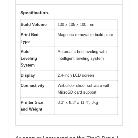
Specification:
Build Volume
100 x 105 x 100 mm
Print Bed
Magnetic removable build plate
Type
Auto
Automatic bed leveling with
Leveling
intelligent leveling system
System
Display
2.4-inch LCD screen
Connectivity
Wiibuilder slicer software with
MicroSD card support
Printer Size
8.3” x 8.3” x 11.4”, 3kg
and Weight
As soon as I powered on the Tina2 Basic, I