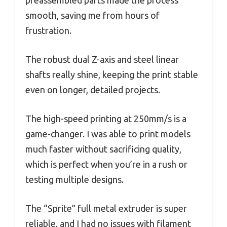
preassembled parts made the process
smooth, saving me from hours of
frustration.
The robust dual Z-axis and steel linear
shafts really shine, keeping the print stable
even on longer, detailed projects.
The high-speed printing at 250mm/s is a
game-changer. I was able to print models
much faster without sacrificing quality,
which is perfect when you’re in a rush or
testing multiple designs.
The “Sprite” full metal extruder is super
reliable, and I had no issues with filament