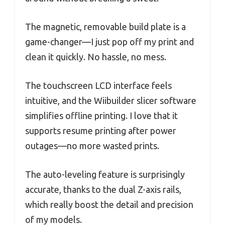
The magnetic, removable build plate is a
game-changer—I just pop off my print and
clean it quickly. No hassle, no mess.
The touchscreen LCD interface feels
intuitive, and the Wiibuilder slicer software
simplifies offline printing. I love that it
supports resume printing after power
outages—no more wasted prints.
The auto-leveling feature is surprisingly
accurate, thanks to the dual Z-axis rails,
which really boost the detail and precision
of my models.