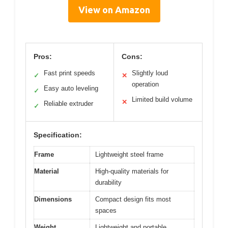
View on Amazon
Pros:
Cons:
Fast print speeds
Slightly loud
✓
✕
operation
Easy auto leveling
✓
Limited build volume
✕
Reliable extruder
✓
Specification:
Frame
Lightweight steel frame
Material
High-quality materials for
durability
Dimensions
Compact design fits most
spaces
Weight
Lightweight and portable