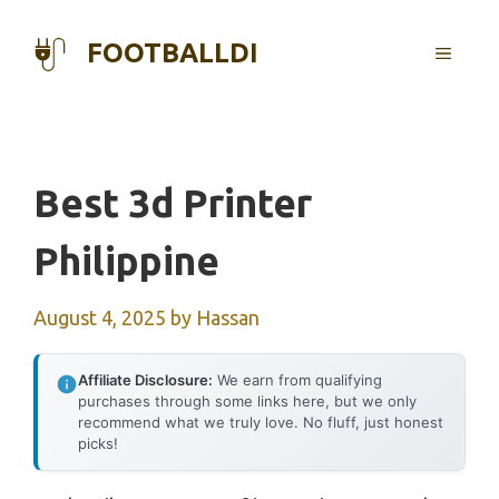
Skip
to
FOOTBALLDI
MENU
content
Best 3d Printer
Philippine
August 4, 2025
by
Hassan
Affiliate Disclosure:
We earn from qualifying
purchases through some links here, but we only
recommend what we truly love. No fluff, just honest
picks!