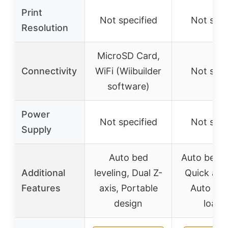
Print
Not specified
Not spec
Resolution
MicroSD Card,
Connectivity
WiFi (Wiibuilder
Not spec
software)
Power
Not specified
Not spec
Supply
Auto bed
Auto bed le
Additional
leveling, Dual Z-
Quick ass
Features
axis, Portable
Auto fil
design
loadi