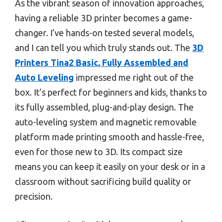
As the vibrant season of innovation approaches,
having a reliable 3D printer becomes a game-
changer. I’ve hands-on tested several models,
and I can tell you which truly stands out. The
3D
Printers Tina2 Basic, Fully Assembled and
Auto Leveling
impressed me right out of the
box. It’s perfect for beginners and kids, thanks to
its fully assembled, plug-and-play design. The
auto-leveling system and magnetic removable
platform made printing smooth and hassle-free,
even for those new to 3D. Its compact size
means you can keep it easily on your desk or in a
classroom without sacrificing build quality or
precision.