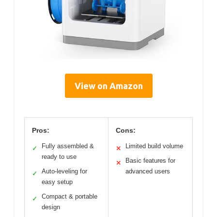
View on Amazon
Pros:
Cons:
Fully assembled &
Limited build volume
✓
✕
ready to use
Basic features for
✕
Auto-leveling for
advanced users
✓
easy setup
Compact & portable
✓
design