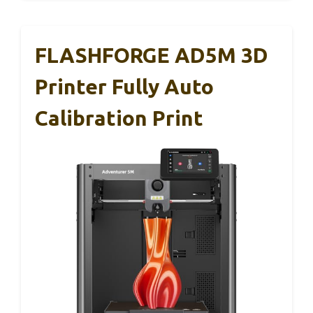
FLASHFORGE AD5M 3D
Printer Fully Auto
Calibration Print