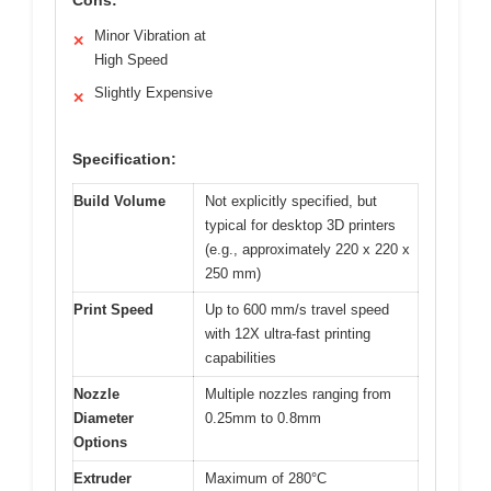
Minor Vibration at
✕
High Speed
Slightly Expensive
✕
Specification:
Build Volume
Not explicitly specified, but
typical for desktop 3D printers
(e.g., approximately 220 x 220 x
250 mm)
Print Speed
Up to 600 mm/s travel speed
with 12X ultra-fast printing
capabilities
Nozzle
Multiple nozzles ranging from
Diameter
0.25mm to 0.8mm
Options
Extruder
Maximum of 280°C