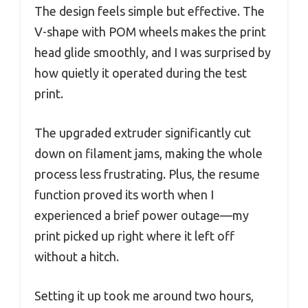
The design feels simple but effective. The
V-shape with POM wheels makes the print
head glide smoothly, and I was surprised by
how quietly it operated during the test
print.
The upgraded extruder significantly cut
down on filament jams, making the whole
process less frustrating. Plus, the resume
function proved its worth when I
experienced a brief power outage—my
print picked up right where it left off
without a hitch.
Setting it up took me around two hours,