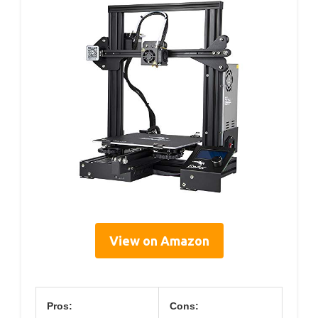
View on Amazon
Pros:
Cons: