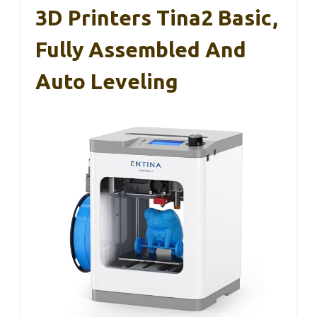
3D Printers Tina2 Basic,
Fully Assembled And
Auto Leveling