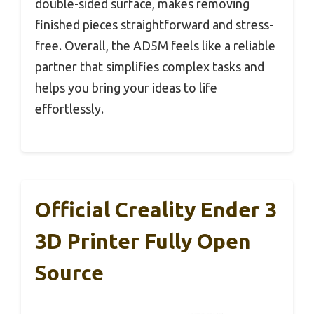
double-sided surface, makes removing
finished pieces straightforward and stress-
free. Overall, the AD5M feels like a reliable
partner that simplifies complex tasks and
helps you bring your ideas to life
effortlessly.
Official Creality Ender 3
3D Printer Fully Open
Source