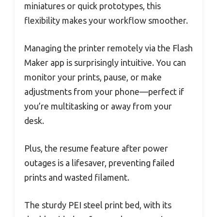
miniatures or quick prototypes, this
flexibility makes your workflow smoother.
Managing the printer remotely via the Flash
Maker app is surprisingly intuitive. You can
monitor your prints, pause, or make
adjustments from your phone—perfect if
you’re multitasking or away from your
desk.
Plus, the resume feature after power
outages is a lifesaver, preventing failed
prints and wasted filament.
The sturdy PEI steel print bed, with its