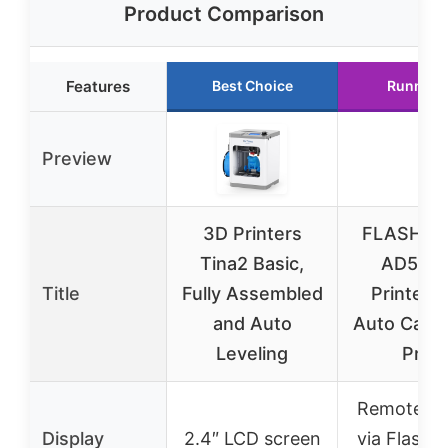
Product Comparison
Features
Best Choice
Runner 
Preview
3D Printers
FLASHFO
Tina2 Basic,
AD5M 
Title
Fully Assembled
Printer F
and Auto
Auto Calib
Leveling
Print
Remote co
Display
2.4″ LCD screen
via Flash 