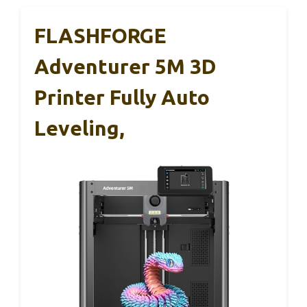
FLASHFORGE
Adventurer 5M 3D
Printer Fully Auto
Leveling,