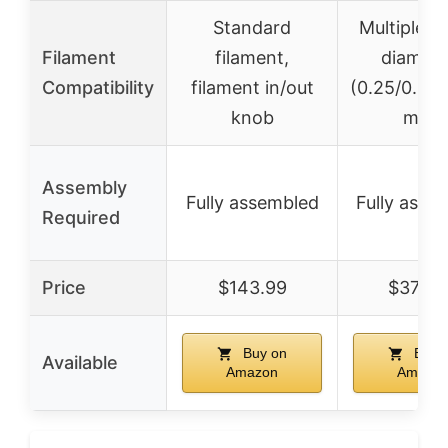
Standard
Multiple n
Filament
filament,
diamete
Compatibility
filament in/out
(0.25/0.4/0
knob
mm)
Assembly
Fully assembled
Fully asse
Required
Price
$143.99
$379.0
Buy on
Buy 
Available
Amazon
Amazo