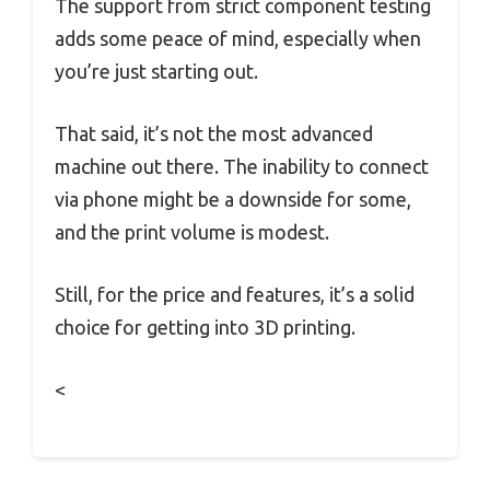
The support from strict component testing
adds some peace of mind, especially when
you’re just starting out.
That said, it’s not the most advanced
machine out there. The inability to connect
via phone might be a downside for some,
and the print volume is modest.
Still, for the price and features, it’s a solid
choice for getting into 3D printing.
<