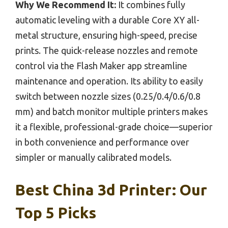
Why We Recommend It:
It combines fully
automatic leveling with a durable Core XY all-
metal structure, ensuring high-speed, precise
prints. The quick-release nozzles and remote
control via the Flash Maker app streamline
maintenance and operation. Its ability to easily
switch between nozzle sizes (0.25/0.4/0.6/0.8
mm) and batch monitor multiple printers makes
it a flexible, professional-grade choice—superior
in both convenience and performance over
simpler or manually calibrated models.
Best China 3d Printer: Our
Top 5 Picks