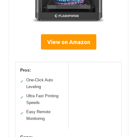
View on Amazon
Pros:
One-Click Auto
✓
Leveling
Ultra Fast Printing
✓
Speeds
Easy Remote
✓
Monitoring
Cons: