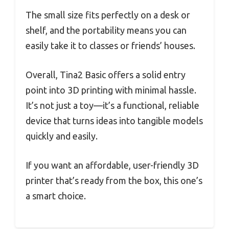
The small size fits perfectly on a desk or
shelf, and the portability means you can
easily take it to classes or friends’ houses.
Overall, Tina2 Basic offers a solid entry
point into 3D printing with minimal hassle.
It’s not just a toy—it’s a functional, reliable
device that turns ideas into tangible models
quickly and easily.
If you want an affordable, user-friendly 3D
printer that’s ready from the box, this one’s
a smart choice.