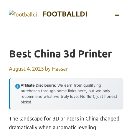
Skip
to
FOOTBALLDI
MENU
content
Best China 3d Printer
August 4, 2025
by
Hassan
Affiliate Disclosure:
We earn from qualifying
purchases through some links here, but we only
recommend what we truly love. No fluff, just honest
picks!
The landscape for 3D printers in China changed
dramatically when automatic leveling