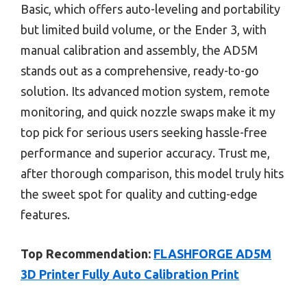
Basic, which offers auto-leveling and portability
but limited build volume, or the Ender 3, with
manual calibration and assembly, the AD5M
stands out as a comprehensive, ready-to-go
solution. Its advanced motion system, remote
monitoring, and quick nozzle swaps make it my
top pick for serious users seeking hassle-free
performance and superior accuracy. Trust me,
after thorough comparison, this model truly hits
the sweet spot for quality and cutting-edge
features.
Top Recommendation:
FLASHFORGE AD5M
3D Printer Fully Auto Calibration Print