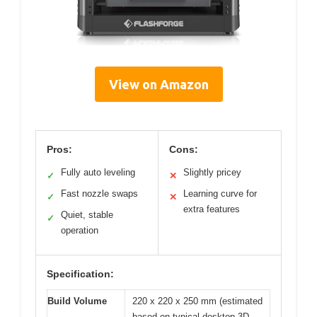
View on Amazon
Pros:
Cons:
Fully auto leveling
Slightly pricey
✓
✕
Fast nozzle swaps
Learning curve for
✓
✕
extra features
Quiet, stable
✓
operation
Specification:
Build Volume
220 x 220 x 250 mm (estimated
based on typical desktop 3D