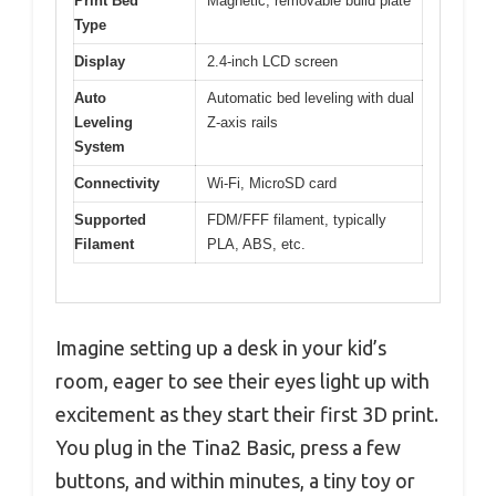
Print Bed
Magnetic, removable build plate
Type
Display
2.4-inch LCD screen
Auto
Automatic bed leveling with dual
Leveling
Z-axis rails
System
Connectivity
Wi-Fi, MicroSD card
Supported
FDM/FFF filament, typically
Filament
PLA, ABS, etc.
Imagine setting up a desk in your kid’s
room, eager to see their eyes light up with
excitement as they start their first 3D print.
You plug in the Tina2 Basic, press a few
buttons, and within minutes, a tiny toy or