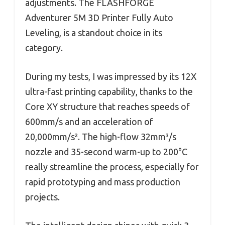
adjustments. The FLASHFORGE
Adventurer 5M 3D Printer Fully Auto
Leveling, is a standout choice in its
category.
During my tests, I was impressed by its 12X
ultra-fast printing capability, thanks to the
Core XY structure that reaches speeds of
600mm/s and an acceleration of
20,000mm/s². The high-flow 32mm³/s
nozzle and 35-second warm-up to 200°C
really streamline the process, especially for
rapid prototyping and mass production
projects.