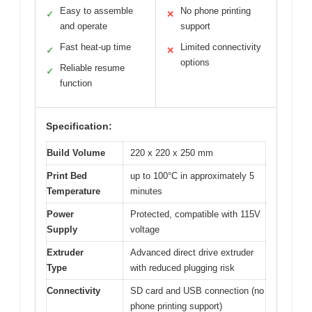
Easy to assemble
No phone printing
✓
✕
and operate
support
Fast heat-up time
Limited connectivity
✓
✕
options
Reliable resume
✓
function
Specification:
Build Volume
220 x 220 x 250 mm
Print Bed
up to 100°C in approximately 5
Temperature
minutes
Power
Protected, compatible with 115V
Supply
voltage
Extruder
Advanced direct drive extruder
Type
with reduced plugging risk
Connectivity
SD card and USB connection (no
phone printing support)