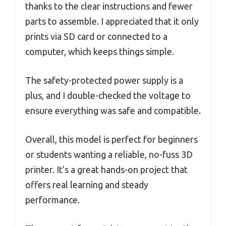
thanks to the clear instructions and fewer
parts to assemble. I appreciated that it only
prints via SD card or connected to a
computer, which keeps things simple.
The safety-protected power supply is a
plus, and I double-checked the voltage to
ensure everything was safe and compatible.
Overall, this model is perfect for beginners
or students wanting a reliable, no-fuss 3D
printer. It’s a great hands-on project that
offers real learning and steady
performance.