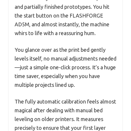
and partially finished prototypes. You hit
the start button on the FLASHFORGE
AD5M, and almost instantly, the machine
whirs to life with a reassuring hum.
You glance over as the print bed gently
levels itself, no manual adjustments needed
—just a simple one-click process. It’s a huge
time saver, especially when you have
multiple projects lined up.
The fully automatic calibration feels almost
magical after dealing with manual bed
leveling on older printers. It measures
precisely to ensure that your first layer