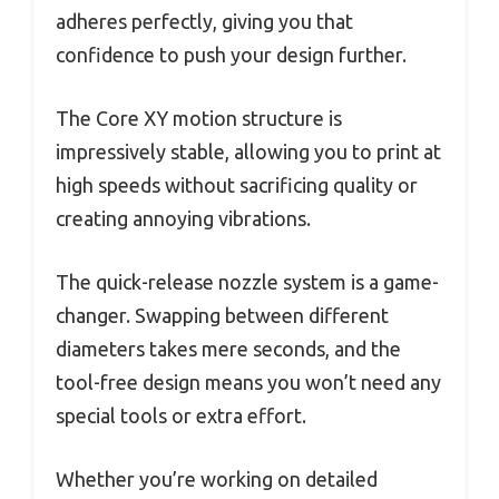
adheres perfectly, giving you that
confidence to push your design further.
The Core XY motion structure is
impressively stable, allowing you to print at
high speeds without sacrificing quality or
creating annoying vibrations.
The quick-release nozzle system is a game-
changer. Swapping between different
diameters takes mere seconds, and the
tool-free design means you won’t need any
special tools or extra effort.
Whether you’re working on detailed