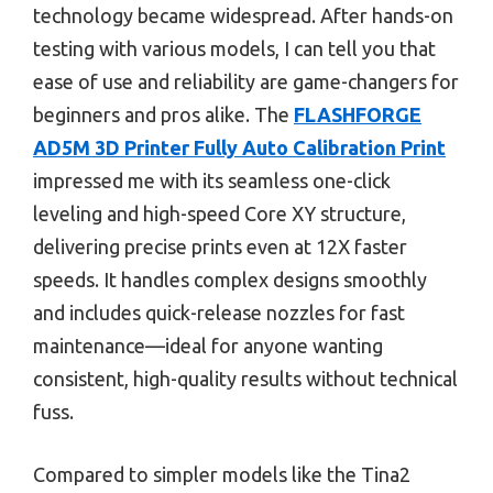
technology became widespread. After hands-on
testing with various models, I can tell you that
ease of use and reliability are game-changers for
beginners and pros alike. The
FLASHFORGE
AD5M 3D Printer Fully Auto Calibration Print
impressed me with its seamless one-click
leveling and high-speed Core XY structure,
delivering precise prints even at 12X faster
speeds. It handles complex designs smoothly
and includes quick-release nozzles for fast
maintenance—ideal for anyone wanting
consistent, high-quality results without technical
fuss.
Compared to simpler models like the Tina2