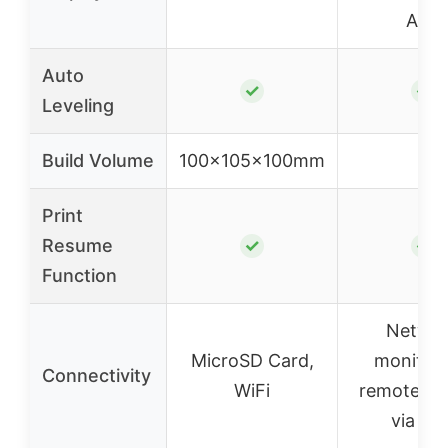
APP
Auto
✓
✓
Leveling
Build Volume
100x105x100mm
–
Print
Resume
✓
✓
Function
Netwo
MicroSD Card,
monitori
Connectivity
WiFi
remote co
via AP