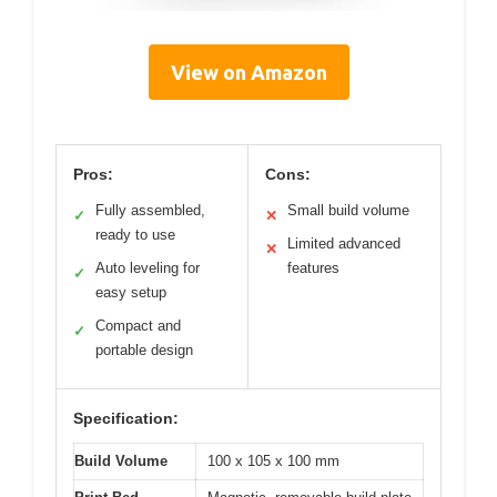
View on Amazon
Pros:
Cons:
Fully assembled,
Small build volume
✓
✕
ready to use
Limited advanced
✕
Auto leveling for
features
✓
easy setup
Compact and
✓
portable design
Specification:
Build Volume
100 x 105 x 100 mm