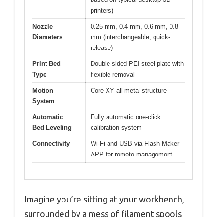
printers)
Nozzle
0.25 mm, 0.4 mm, 0.6 mm, 0.8
Diameters
mm (interchangeable, quick-
release)
Print Bed
Double-sided PEI steel plate with
Type
flexible removal
Motion
Core XY all-metal structure
System
Automatic
Fully automatic one-click
Bed Leveling
calibration system
Connectivity
Wi-Fi and USB via Flash Maker
APP for remote management
Imagine you’re sitting at your workbench,
surrounded by a mess of filament spools