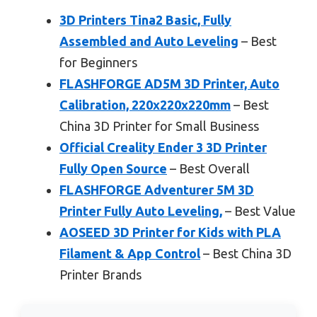
3D Printers Tina2 Basic, Fully
Assembled and Auto Leveling
– Best
for Beginners
FLASHFORGE AD5M 3D Printer, Auto
Calibration, 220x220x220mm
– Best
China 3D Printer for Small Business
Official Creality Ender 3 3D Printer
Fully Open Source
– Best Overall
FLASHFORGE Adventurer 5M 3D
Printer Fully Auto Leveling,
– Best Value
AOSEED 3D Printer for Kids with PLA
Filament & App Control
– Best China 3D
Printer Brands