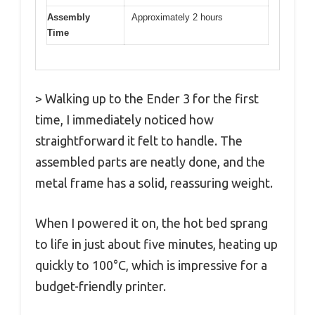
Assembly
Approximately 2 hours
Time
> Walking up to the Ender 3 for the first
time, I immediately noticed how
straightforward it felt to handle. The
assembled parts are neatly done, and the
metal frame has a solid, reassuring weight.
When I powered it on, the hot bed sprang
to life in just about five minutes, heating up
quickly to 100°C, which is impressive for a
budget-friendly printer.