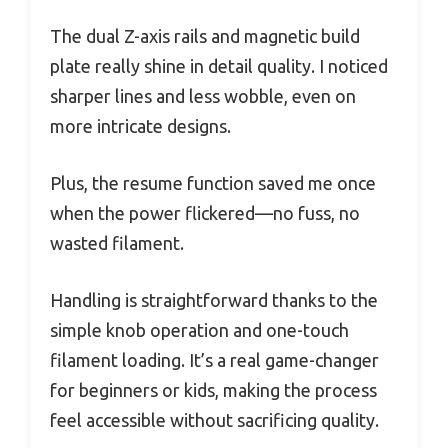
The dual Z-axis rails and magnetic build
plate really shine in detail quality. I noticed
sharper lines and less wobble, even on
more intricate designs.
Plus, the resume function saved me once
when the power flickered—no fuss, no
wasted filament.
Handling is straightforward thanks to the
simple knob operation and one-touch
filament loading. It’s a real game-changer
for beginners or kids, making the process
feel accessible without sacrificing quality.