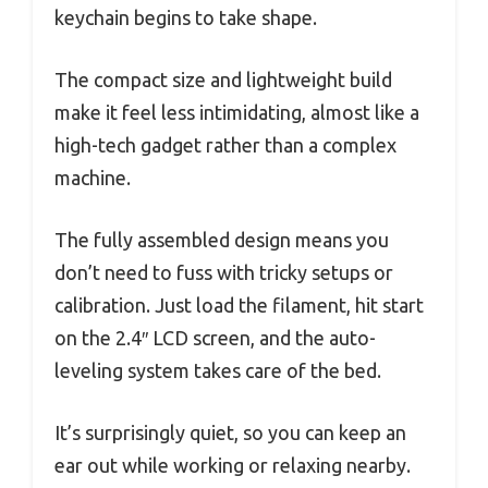
keychain begins to take shape.
The compact size and lightweight build
make it feel less intimidating, almost like a
high-tech gadget rather than a complex
machine.
The fully assembled design means you
don’t need to fuss with tricky setups or
calibration. Just load the filament, hit start
on the 2.4″ LCD screen, and the auto-
leveling system takes care of the bed.
It’s surprisingly quiet, so you can keep an
ear out while working or relaxing nearby.