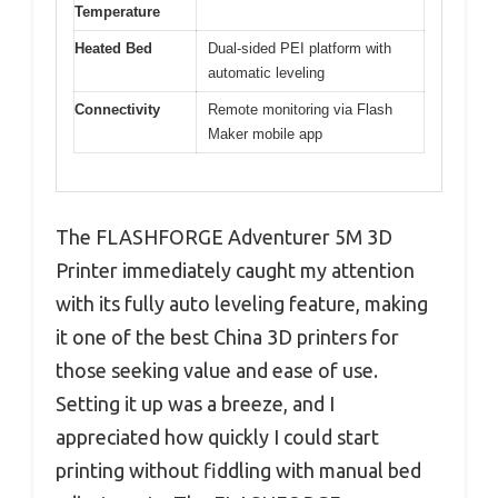
Temperature
Heated Bed
Dual-sided PEI platform with
automatic leveling
Connectivity
Remote monitoring via Flash
Maker mobile app
The FLASHFORGE Adventurer 5M 3D
Printer immediately caught my attention
with its fully auto leveling feature, making
it one of the best China 3D printers for
those seeking value and ease of use.
Setting it up was a breeze, and I
appreciated how quickly I could start
printing without fiddling with manual bed