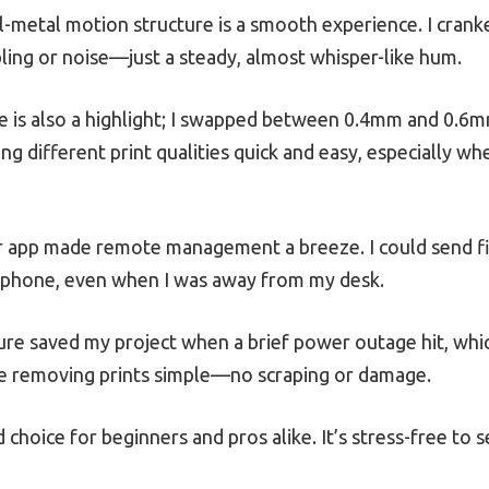
ll-metal motion structure is a smooth experience. I cran
ng or noise—just a steady, almost whisper-like hum.
e is also a highlight; I swapped between 0.4mm and 0.6m
ing different print qualities quick and easy, especially wh
 app made remote management a breeze. I could send file
phone, even when I was away from my desk.
e saved my project when a brief power outage hit, which 
ade removing prints simple—no scraping or damage.
id choice for beginners and pros alike. It’s stress-free to 