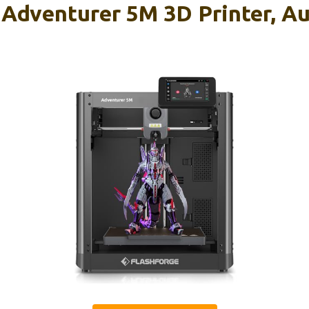
venturer 5M 3D Printer, Aut