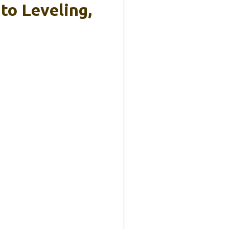
o Leveling,