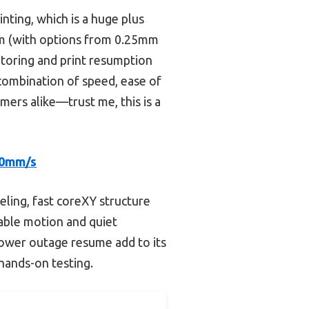
inting, which is a huge plus
tem (with options from 0.25mm
toring and print resumption
 combination of speed, ease of
omers alike—trust me, this is a
00mm/s
eling, fast coreXY structure
table motion and quiet
power outage resume add to its
 hands-on testing.