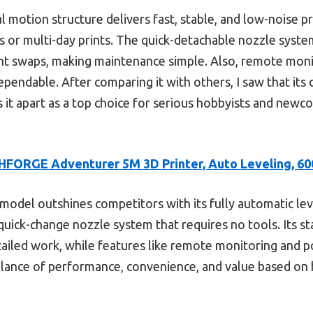
l motion structure delivers fast, stable, and low-noise pr
ts or multi-day prints. The quick-detachable nozzle sys
nt swaps, making maintenance simple. Also, remote moni
ependable. After comparing it with others, I saw that its
ts it apart as a top choice for serious hobbyists and newc
FORGE Adventurer 5M 3D Printer, Auto Leveling, 6
model outshines competitors with its fully automatic lev
 quick-change nozzle system that requires no tools. Its s
etailed work, while features like remote monitoring and 
 balance of performance, convenience, and value based on