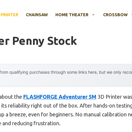
 PRINTER
CHAINSAW
HOME THEATER
CROSSBOW
ter Penny Stock
rom qualifying purchases through some links here, but we only rec
 about the
FLASHFORGE Adventurer 5M
3D Printer wasn
ts reliability right out of the box. After hands-on testin
up a breeze, even for beginners. No manual calibration n
me and reducing frustration.