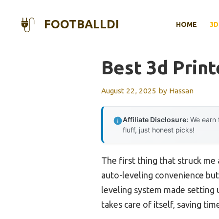
Skip
to
FOOTBALLDI
HOME
3D
content
Best 3d Prin
August 22, 2025
by
Hassan
Affiliate Disclosure:
We earn f
fluff, just honest picks!
The first thing that struck me
auto-leveling convenience but i
leveling system made setting 
takes care of itself, saving ti