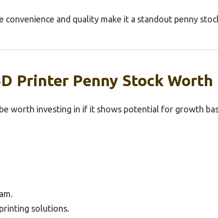
the convenience and quality make it a standout penny stoc
 Printer Penny Stock Worth I
e worth investing in if it shows potential for growth bas
am.
rinting solutions.