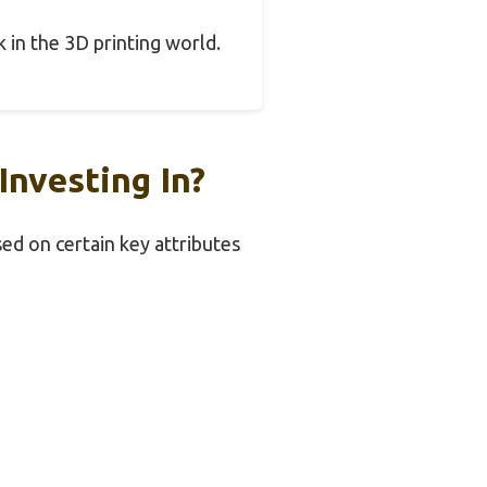
k in the 3D printing world.
nvesting In?
ed on certain key attributes