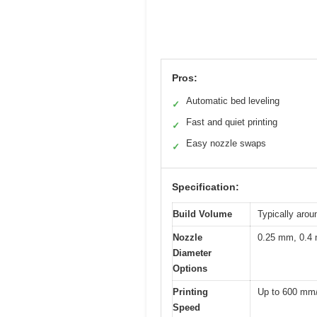
Pros:
Automatic bed leveling
✓
Fast and quiet printing
✓
Easy nozzle swaps
✓
Specification:
Build Volume
Typically arou
Nozzle
0.25 mm, 0.4
Diameter
Options
Printing
Up to 600 mm
Speed