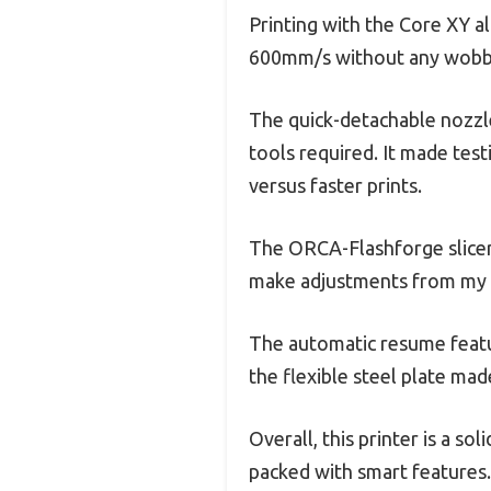
Printing with the Core XY a
600mm/s without any wobbli
The quick-detachable nozzl
tools required. It made test
versus faster prints.
The ORCA-Flashforge slicer
make adjustments from my 
The automatic resume featur
the flexible steel plate m
Overall, this printer is a sol
packed with smart features.