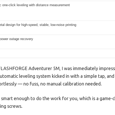
c one-click leveling with distance measurement
tal design for high-speed, stable, low-noise printing
 power outage recovery
e FLASHFORGE Adventurer 5M, I was immediately impres
automatic leveling system kicked in with a simple tap, an
ortlessly — no fuss, no manual calibration needed.
r is smart enough to do the work for you, which is a gam
ling screws.