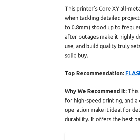
This printer’s Core XY all-meta
when tackling detailed projec
to 0.8mm) stood up to freque
after outages make it highly d
use, and build quality truly se
solid buy.
Top Recommendation:
FLASH
Why We Recommend It:
This 
for high-speed printing, and a
operation make it ideal for d
durability. It offers the best