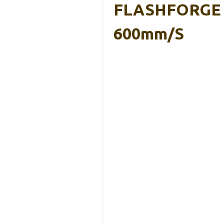
FLASHFORGE Ad
600mm/s