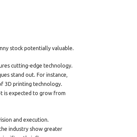
ny stock potentially valuable.
tures cutting-edge technology.
ues stand out. For instance,
of 3D printing technology.
et is expected to grow from
ision and execution.
the industry show greater