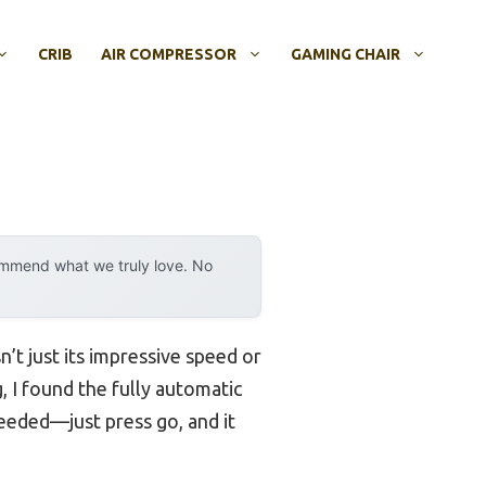
CRIB
AIR COMPRESSOR
GAMING CHAIR
ommend what we truly love. No
’t just its impressive speed or
g, I found the fully automatic
eeded—just press go, and it