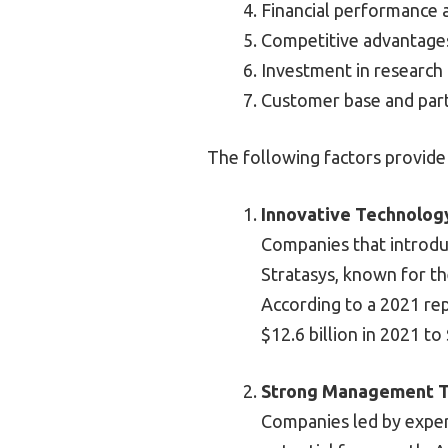
Financial performance a
Competitive advantage
Investment in research
Customer base and part
The following factors provide
Innovative Technolog
Companies that introduc
Stratasys, known for th
According to a 2021 re
$12.6 billion in 2021 to
Strong Management 
Companies led by exper