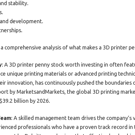
nd stability.
s.
 and development.
nerships.
 a comprehensive analysis of what makes a 3D printer pen
y
: A 3D printer penny stock worth investing in often fea
e unique printing materials or advanced printing techniq
eir innovation, has continuously pushed the boundaries 
port by MarketsandMarkets, the global 3D printing mark
 $39.2 billion by 2026.
Team
: A skilled management team drives the company’s v
ienced professionals who have a proven track record in 