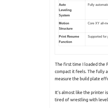
Auto
Fully automati
Leveling
System
Motion
Core XY all-me
Structure
Print Resume
Supported for
Function
The first time I loaded th
compact it feels. The fully 
measure the build plate eff
It’s almost like the printe
tired of wrestling with leve