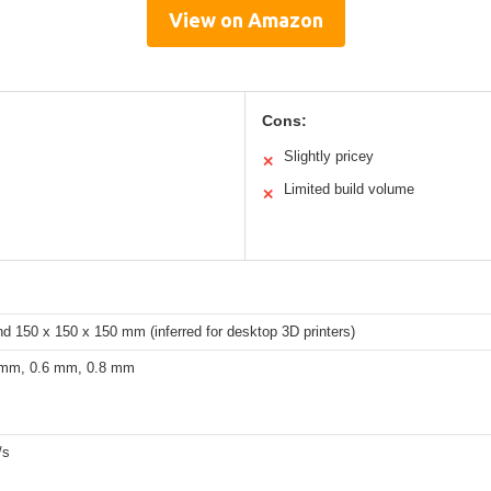
View on Amazon
Cons:
Slightly pricey
✕
Limited build volume
✕
nd 150 x 150 x 150 mm (inferred for desktop 3D printers)
 mm, 0.6 mm, 0.8 mm
/s