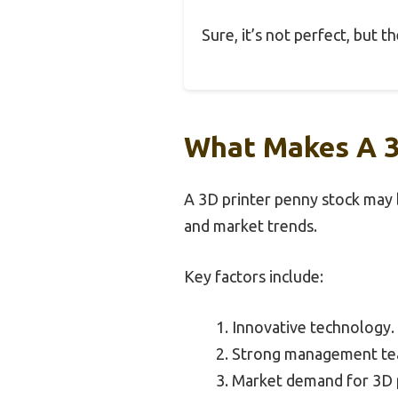
Sure, it’s not perfect, but 
What Makes A 3D
A 3D printer penny stock may b
and market trends.
Key factors include:
Innovative technology.
Strong management te
Market demand for 3D p