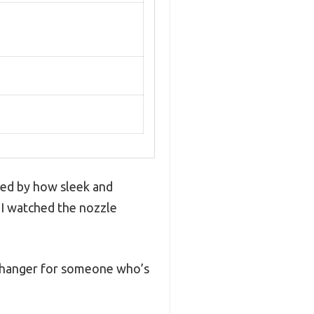
sed by how sleek and
d I watched the nozzle
e-changer for someone who’s