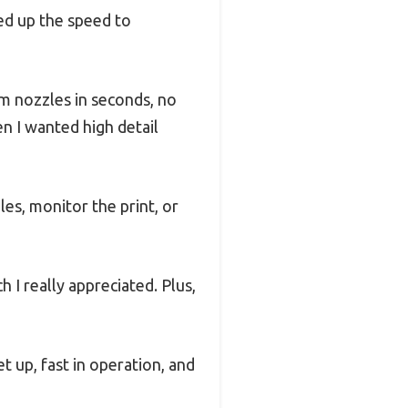
ked up the speed to
m nozzles in seconds, no
en I wanted high detail
s, monitor the print, or
I really appreciated. Plus,
set up, fast in operation, and