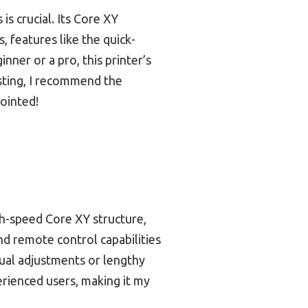
is crucial. Its Core XY
s, features like the quick-
ner or a pro, this printer’s
esting, I recommend the
ointed!
-speed Core XY structure,
and remote control capabilities
nual adjustments or lengthy
erienced users, making it my