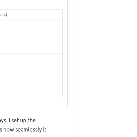
nts)
ys. I set up the
 how seamlessly it