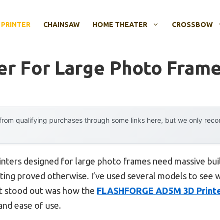
 PRINTER
CHAINSAW
HOME THEATER
CROSSBOW
ter For Large Photo Fram
rom qualifying purchases through some links here, but we only rec
inters designed for large photo frames need massive bu
ting proved otherwise. I’ve used several models to see w
at stood out was how the
FLASHFORGE AD5M 3D Printer 
 and ease of use.