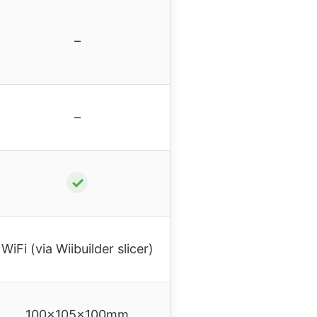
–
–
✓
WiFi (via Wiibuilder slicer)
100x105x100mm