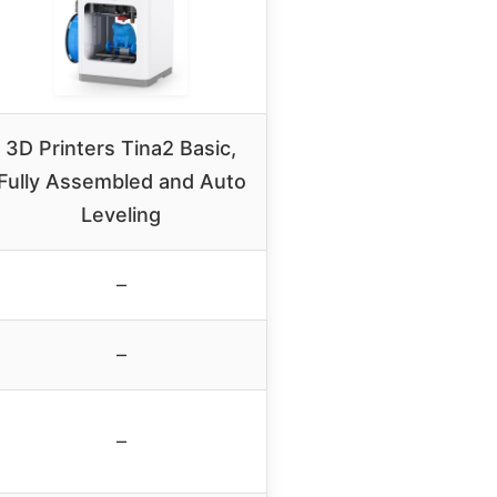
3D Printers Tina2 Basic,
Fully Assembled and Auto
Leveling
–
–
–