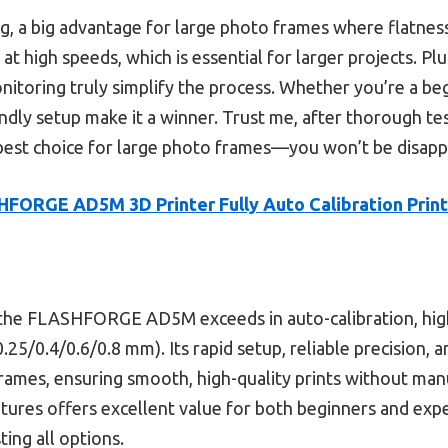
g, a big advantage for large photo frames where flatness 
at high speeds, which is essential for larger projects. Plu
toring truly simplify the process. Whether you’re a begin
riendly setup make it a winner. Trust me, after thorough t
t choice for large photo frames—you won’t be disapp
FORGE AD5M 3D Printer Fully Auto Calibration Print
he FLASHFORGE AD5M exceeds in auto-calibration, high
.25/0.4/0.6/0.8 mm). Its rapid setup, reliable precision, 
 frames, ensuring smooth, high-quality prints without ma
tures offers excellent value for both beginners and exp
ing all options.