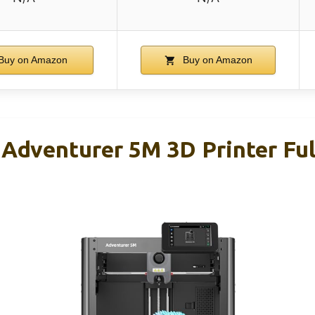
Buy on Amazon
Buy on Amazon
venturer 5M 3D Printer Ful