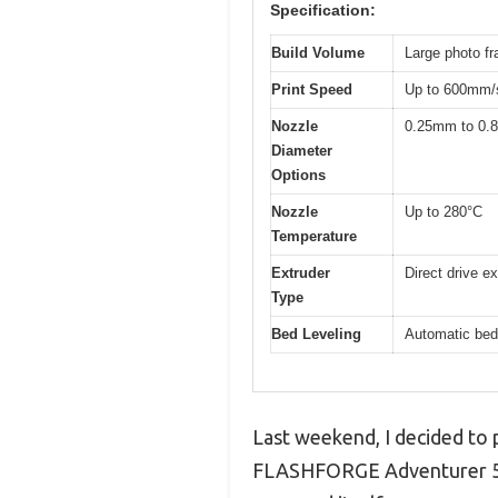
Specification:
Build Volume
Large photo fr
Print Speed
Up to 600mm/s
Nozzle
0.25mm to 0
Diameter
Options
Nozzle
Up to 280°C
Temperature
Extruder
Direct drive e
Type
Bed Leveling
Automatic bed 
Last weekend, I decided to p
FLASHFORGE Adventurer 5M o