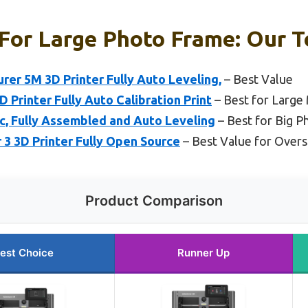
 For Large Photo Frame: Our T
r 5M 3D Printer Fully Auto Leveling,
– Best Value
rinter Fully Auto Calibration Print
– Best for Large
ic, Fully Assembled and Auto Leveling
– Best for Big 
r 3 3D Printer Fully Open Source
– Best Value for Overs
Product Comparison
est Choice
Runner Up