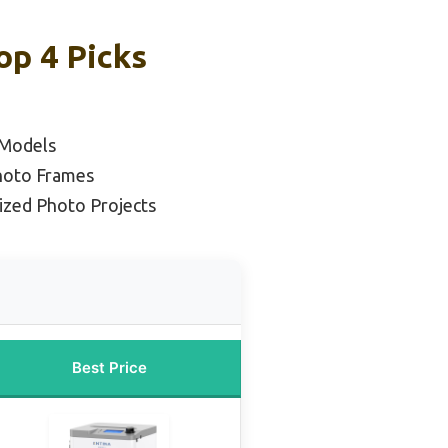
op 4 Picks
 Models
Photo Frames
ized Photo Projects
Best Price