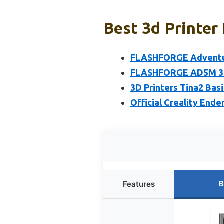
Best 3d Printer
FLASHFORGE Adventure
FLASHFORGE AD5M 3D P
3D Printers Tina2 Bas
Official Creality Ende
B
Features