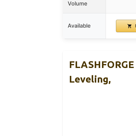
Volume
Available
FLASHFORGE Ad
Leveling,