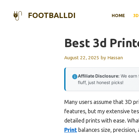
Skip
to
FOOTBALLDI
HOME
3D
content
Best 3d Prin
August 22, 2025
by
Hassan
Affiliate Disclosure:
We earn f
fluff, just honest picks!
Many users assume that 3D pr
features, but my extensive tes
detailed prints with ease. Wh
Print
balances size, precision,