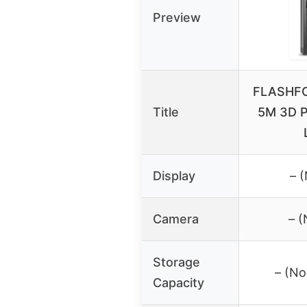
Preview
FLASHFO
Title
5M 3D Pr
Display
– 
Camera
– 
Storage
– (No
Capacity