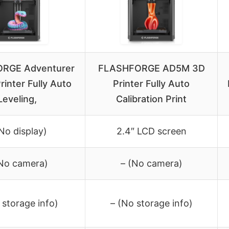
RGE Adventurer
FLASHFORGE AD5M 3D
inter Fully Auto
Printer Fully Auto
Leveling,
Calibration Print
(No display)
2.4″ LCD screen
(No camera)
– (No camera)
 storage info)
– (No storage info)