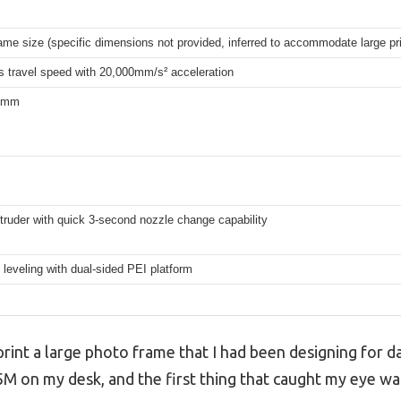
ame size (specific dimensions not provided, inferred to accommodate large pri
 travel speed with 20,000mm/s² acceleration
.8mm
xtruder with quick 3-second nozzle change capability
leveling with dual-sided PEI platform
rint a large photo frame that I had been designing for da
n my desk, and the first thing that caught my eye was