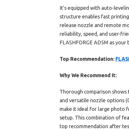
It’s equipped with auto-levelin
structure enables fast printing 
release nozzle and remote moni
reliability, speed, and user-f
FLASHFORGE AD5M as your bes
Top Recommendation:
FLASH
Why We Recommend It:
Thorough comparison shows t
and versatile nozzle options (0
make it ideal for large photo
setup. This combination of fea
top recommendation after test