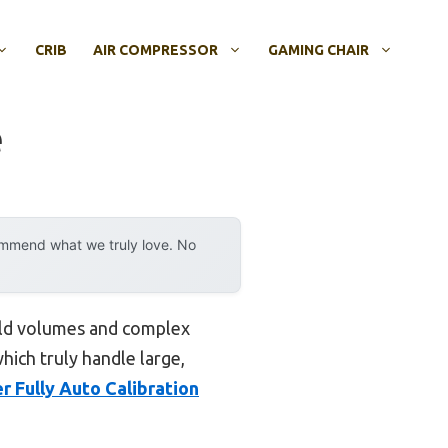
CRIB
AIR COMPRESSOR
GAMING CHAIR
e
ommend what we truly love. No
ild volumes and complex
hich truly handle large,
Fully Auto Calibration