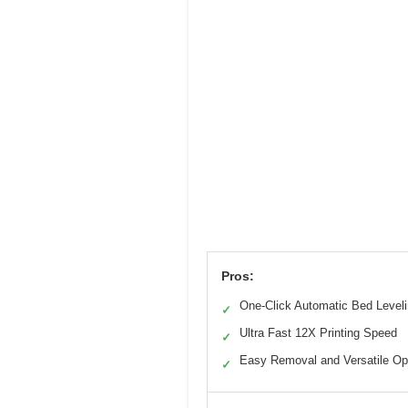
Pros:
One-Click Automatic Bed Level
✓
Ultra Fast 12X Printing Speed
✓
Easy Removal and Versatile Op
✓