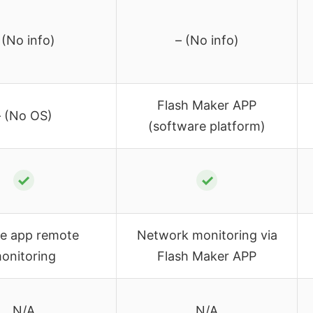
 (No info)
– (No info)
Flash Maker APP
– (No OS)
(software platform)
✓
✓
le app remote
Network monitoring via
onitoring
Flash Maker APP
N/A
N/A