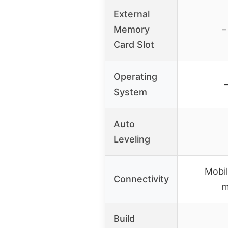
External
Memory
–
Card Slot
Operating
System
Auto
Leveling
Mobi
Connectivity
m
Build