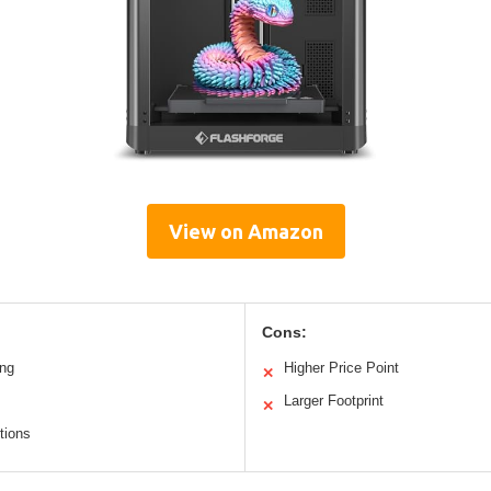
View on Amazon
Cons:
ing
Higher Price Point
✕
Larger Footprint
✕
tions