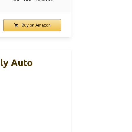
Buy on Amazon
ly Auto