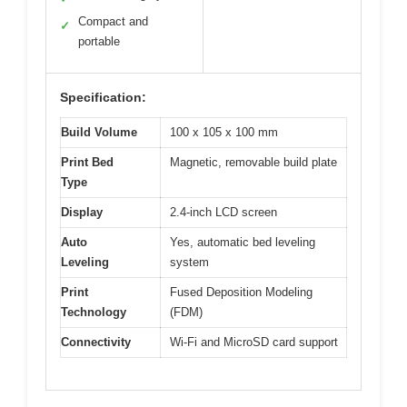
Compact and
✓
portable
Specification:
Build Volume
100 x 105 x 100 mm
Print Bed
Magnetic, removable build plate
Type
Display
2.4-inch LCD screen
Auto
Yes, automatic bed leveling
Leveling
system
Print
Fused Deposition Modeling
Technology
(FDM)
Connectivity
Wi-Fi and MicroSD card support