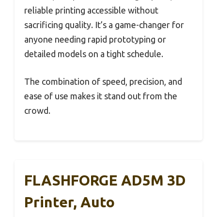
reliable printing accessible without
sacrificing quality. It’s a game-changer for
anyone needing rapid prototyping or
detailed models on a tight schedule.
The combination of speed, precision, and
ease of use makes it stand out from the
crowd.
FLASHFORGE AD5M 3D
Printer, Auto