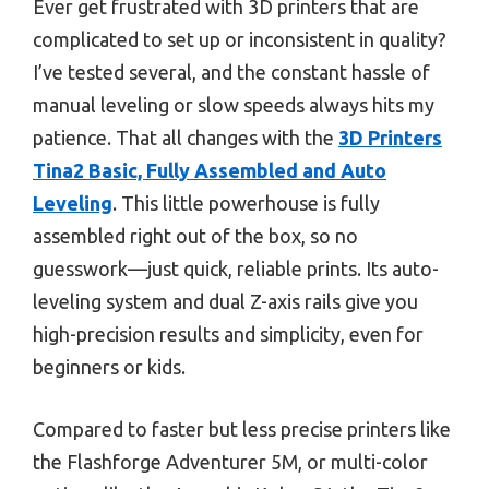
Ever get frustrated with 3D printers that are
complicated to set up or inconsistent in quality?
I’ve tested several, and the constant hassle of
manual leveling or slow speeds always hits my
patience. That all changes with the
3D Printers
Tina2 Basic, Fully Assembled and Auto
Leveling
. This little powerhouse is fully
assembled right out of the box, so no
guesswork—just quick, reliable prints. Its auto-
leveling system and dual Z-axis rails give you
high-precision results and simplicity, even for
beginners or kids.
Compared to faster but less precise printers like
the Flashforge Adventurer 5M, or multi-color