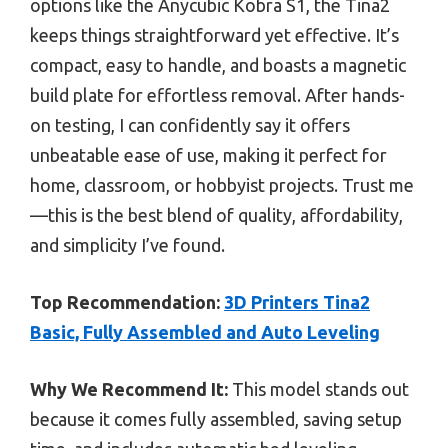
options like the Anycubic Kobra S1, the Tina2
keeps things straightforward yet effective. It’s
compact, easy to handle, and boasts a magnetic
build plate for effortless removal. After hands-
on testing, I can confidently say it offers
unbeatable ease of use, making it perfect for
home, classroom, or hobbyist projects. Trust me
—this is the best blend of quality, affordability,
and simplicity I’ve found.
Top Recommendation:
3D Printers Tina2
Basic, Fully Assembled and Auto Leveling
Why We Recommend It:
This model stands out
because it comes fully assembled, saving setup