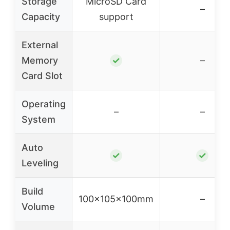
Storage
MicroSD Card
–
Capacity
support
External
Memory
✓
–
Card Slot
Operating
–
–
System
Auto
✓
✓
Leveling
Build
100x105x100mm
–
Volume