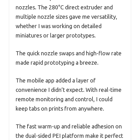
nozzles. The 280°C direct extruder and
multiple nozzle sizes gave me versatility,
whether I was working on detailed
miniatures or larger prototypes.
The quick nozzle swaps and high-flow rate
made rapid prototyping a breeze.
The mobile app added a layer of
convenience I didn’t expect. With real-time
remote monitoring and control, I could
keep tabs on prints from anywhere.
The fast warm-up and reliable adhesion on
the dual-sided PEI platform make it perfect