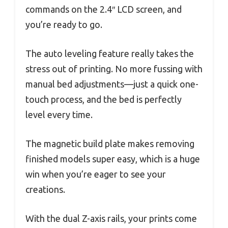
commands on the 2.4″ LCD screen, and
you’re ready to go.
The auto leveling feature really takes the
stress out of printing. No more fussing with
manual bed adjustments—just a quick one-
touch process, and the bed is perfectly
level every time.
The magnetic build plate makes removing
finished models super easy, which is a huge
win when you’re eager to see your
creations.
With the dual Z-axis rails, your prints come