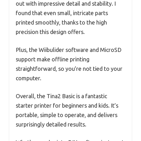
out with impressive detail and stability. I
found that even small, intricate parts
printed smoothly, thanks to the high
precision this design offers.
Plus, the Wiibulider software and MicroSD
support make offline printing
straightforward, so you’re not tied to your
computer.
Overall, the Tina2 Basic is a fantastic
starter printer for beginners and kids. It’s
portable, simple to operate, and delivers
surprisingly detailed results.