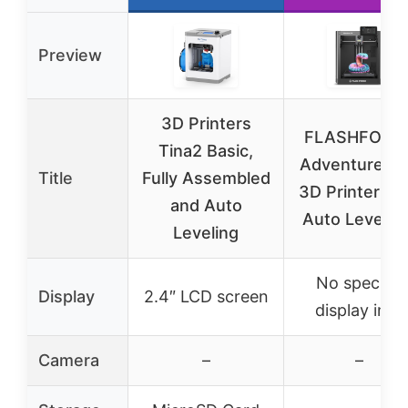
Preview
3D Printers
FLASHFORG
Tina2 Basic,
Adventurer 
Title
Fully Assembled
3D Printer Ful
and Auto
Auto Leveling
Leveling
No specific
Display
2.4″ LCD screen
display info
Camera
–
–