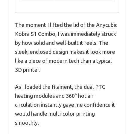
The moment I lifted the lid of the Anycubic
Kobra S1 Combo, I was immediately struck
by how solid and well-built it feels. The
sleek, enclosed design makes it look more
like a piece of modern tech than a typical
3D printer.
As I loaded the filament, the dual PTC
heating modules and 360° hot air
circulation instantly gave me confidence it
would handle multi-color printing
smoothly.