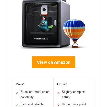
View on Amazon
Pros:
Cons:
Excellent multi-color
Slightly complex
✓
✕
capability
setup
Fast and reliable
Higher price point
✓
✕