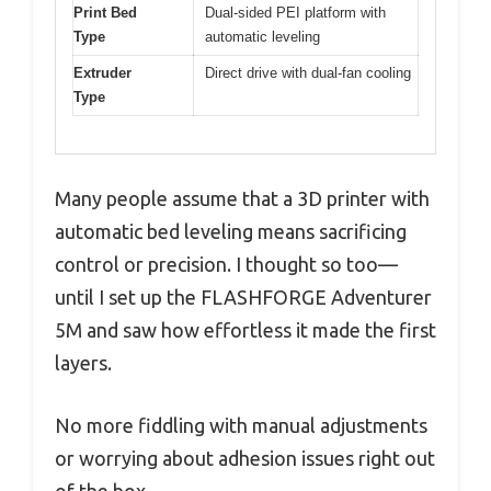
Print Bed
Dual-sided PEI platform with
Type
automatic leveling
Extruder
Direct drive with dual-fan cooling
Type
Many people assume that a 3D printer with
automatic bed leveling means sacrificing
control or precision. I thought so too—
until I set up the FLASHFORGE Adventurer
5M and saw how effortless it made the first
layers.
No more fiddling with manual adjustments
or worrying about adhesion issues right out