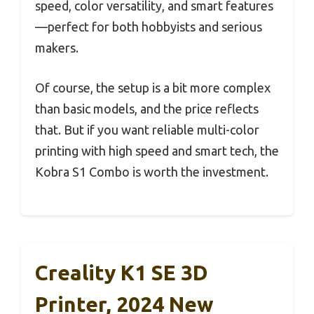
speed, color versatility, and smart features
—perfect for both hobbyists and serious
makers.
Of course, the setup is a bit more complex
than basic models, and the price reflects
that. But if you want reliable multi-color
printing with high speed and smart tech, the
Kobra S1 Combo is worth the investment.
Creality K1 SE 3D
Printer, 2024 New