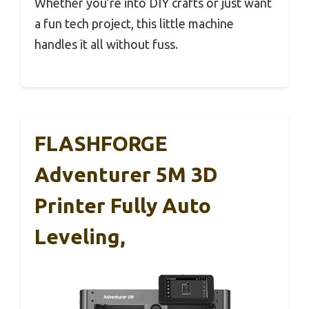
Whether you’re into DIY crafts or just want
a fun tech project, this little machine
handles it all without fuss.
FLASHFORGE
Adventurer 5M 3D
Printer Fully Auto
Leveling,