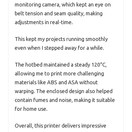
monitoring camera, which kept an eye on
belt tension and seam quality, making
adjustments in real-time.
This kept my projects running smoothly
even when I stepped away for a while.
The hotbed maintained a steady 120°C,
allowing me to print more challenging
materials like ABS and ASA without
warping. The enclosed design also helped
contain fumes and noise, making it suitable
for home use.
Overall, this printer delivers impressive