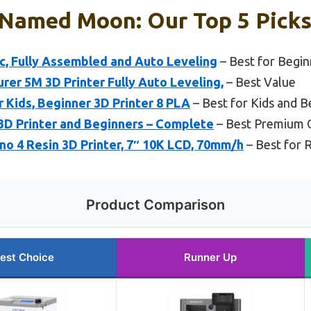
 Named Moon: Our Top 5 Pick
ic, Fully Assembled and Auto Leveling
– Best for Begin
r 5M 3D Printer Fully Auto Leveling,
– Best Value
 Kids, Beginner 3D Printer 8 PLA
– Best for Kids and B
3D Printer and Beginners – Complete
– Best Premium 
 4 Resin 3D Printer, 7″ 10K LCD, 70mm/h
– Best for R
Product Comparison
est Choice
Runner Up