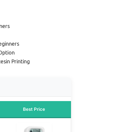
s
ners
eginners
Option
esin Printing
Best Price