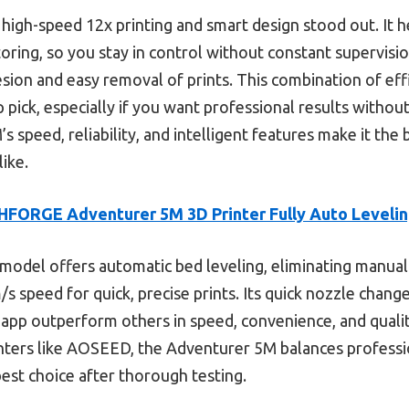
 high-speed 12x printing and smart design stood out. It 
ring, so you stay in control without constant supervision
ion and easy removal of prints. This combination of effi
 pick, especially if you want professional results withou
s speed, reliability, and intelligent features make it the 
ike.
FORGE Adventurer 5M 3D Printer Fully Auto Levelin
model offers automatic bed leveling, eliminating manual
 speed for quick, precise prints. Its quick nozzle change
app outperform others in speed, convenience, and qualit
nters like AOSEED, the Adventurer 5M balances professi
best choice after thorough testing.