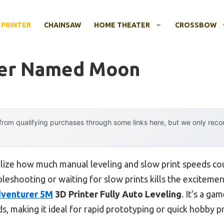
 PRINTER
CHAINSAW
HOME THEATER
CROSSBOW
ter Named Moon
rom qualifying purchases through some links here, but we only rec
realize how much manual leveling and slow print speeds c
leshooting or waiting for slow prints kills the exciteme
venturer 5M
3D Printer Fully Auto Leveling
. It’s a ga
s, making it ideal for rapid prototyping or quick hobby pr