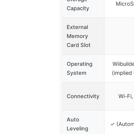
MicroS
Capacity
External
Memory
Card Slot
Operating
Wiibuild
System
(implied
Connectivity
Wi-Fi
Auto
✓ (Automa
Leveling