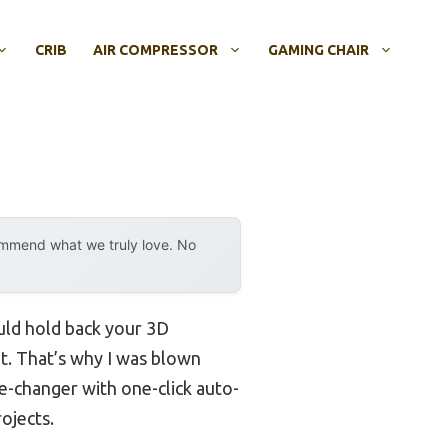
CRIB
AIR COMPRESSOR
GAMING CHAIR
ommend what we truly love. No
ould hold back your 3D
nt. That’s why I was blown
me-changer with one-click auto-
ojects.