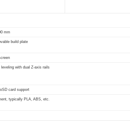
100 mm
able build plate
screen
leveling with dual Z-axis rails
roSD card support
ent, typically PLA, ABS, etc.