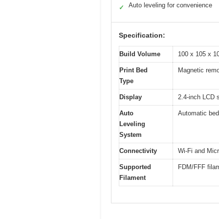
Auto leveling for convenience
✓
Specification:
Build Volume
100 x 105 x 
Print Bed
Magnetic remov
Type
Display
2.4-inch LCD 
Auto
Automatic bed 
Leveling
System
Connectivity
Wi-Fi and Mic
Supported
FDM/FFF filam
Filament