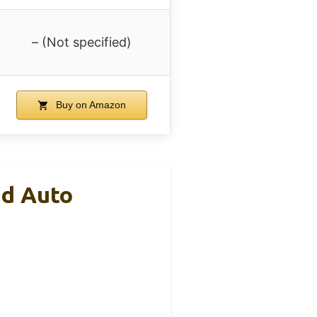
– (Not specified)
Buy on Amazon
nd Auto