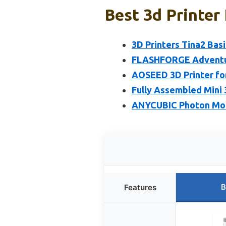
Best 3d Printer
3D Printers Tina2 Bas
FLASHFORGE Adventure
AOSEED 3D Printer for
Fully Assembled Mini 
ANYCUBIC Photon Mono
B
Features