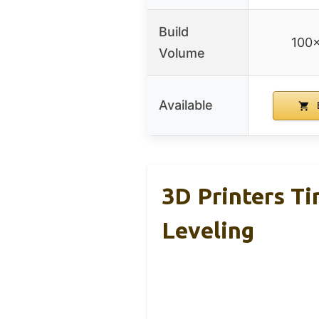
Build
100
Volume
Available
3D Printers Ti
Leveling