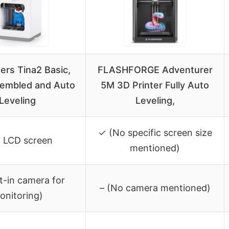
ers Tina2 Basic,
FLASHFORGE Adventurer
sembled and Auto
5M 3D Printer Fully Auto
Leveling
Leveling,
✓ (No specific screen size
″ LCD screen
mentioned)
lt-in camera for
– (No camera mentioned)
onitoring)