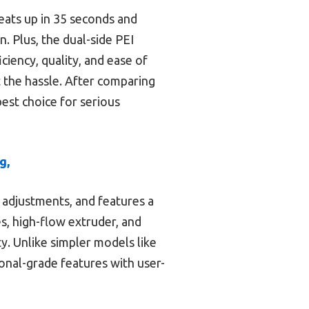
heats up in 35 seconds and
. Plus, the dual-side PEI
ciency, quality, and ease of
t the hassle. After comparing
best choice for serious
g,
 adjustments, and features a
s, high-flow extruder, and
y. Unlike simpler models like
onal-grade features with user-