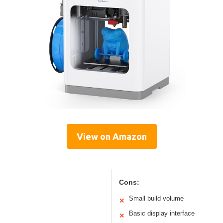
View on Amazon
Cons:
Small build volume
✕
Basic display interface
✕