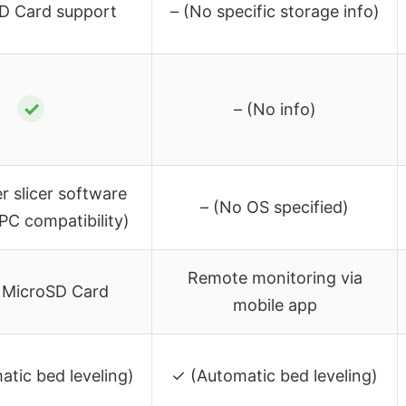
D Card support
– (No specific storage info)
✓
– (No info)
er slicer software
– (No OS specified)
 PC compatibility)
Remote monitoring via
, MicroSD Card
mobile app
tic bed leveling)
✓ (Automatic bed leveling)