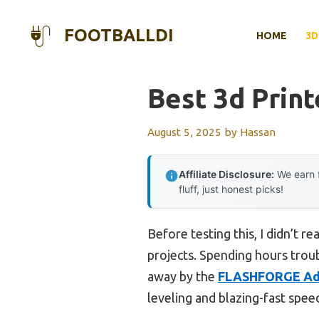
Skip
to
FOOTBALLDI
HOME
3D
content
Best 3d Prin
August 5, 2025
by
Hassan
Affiliate Disclosure:
We earn f
fluff, just honest picks!
Before testing this, I didn’t 
projects. Spending hours troub
away by the
FLASHFORGE Ad
leveling and blazing-fast speed