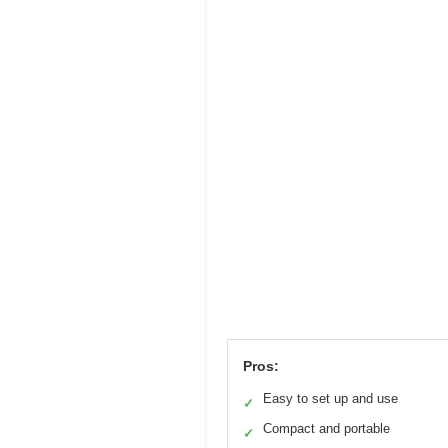
Pros:
Easy to set up and use
✓
Compact and portable
✓