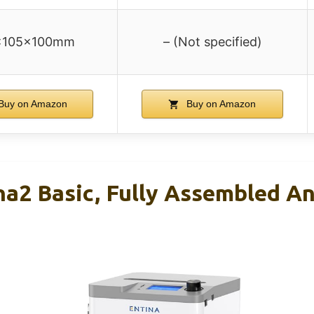
x105x100mm
– (Not specified)
Buy on Amazon
Buy on Amazon
na2 Basic, Fully Assembled A