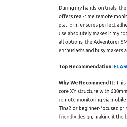
During my hands-on trials, the
offers real-time remote monito
platform ensures perfect adhes
use absolutely makes it my top
all options, the Adventurer 5M’
enthusiasts and busy makers al
Top Recommendation:
FLASH
Why We Recommend It:
This 
core XY structure with 600mm/s
remote monitoring via mobile 
Tina2 or beginner-focused pri
friendly design, making it the 