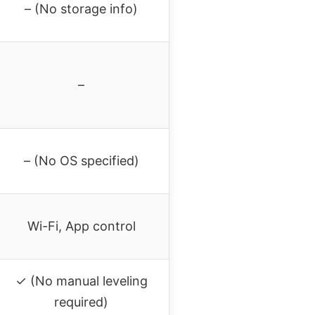
– (No storage info)
–
– (No OS specified)
Wi-Fi, App control
✓ (No manual leveling
required)