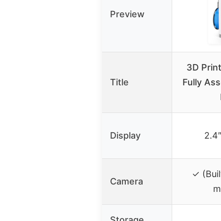
Preview
3D Print
Title
Fully As
Display
2.4
✓ (Bui
Camera
m
Storage