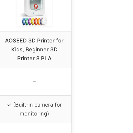
AOSEED 3D Printer for
Kids, Beginner 3D
Printer 8 PLA
–
✓ (Built-in camera for
monitoring)