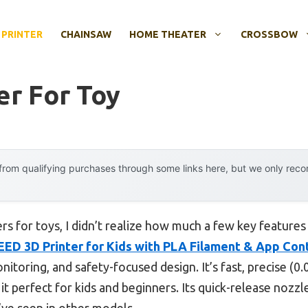
 PRINTER
CHAINSAW
HOME THEATER
CROSSBOW
er For Toy
rom qualifying purchases through some links here, but we only rec
rs for toys, I didn’t realize how much a few key feature
ED 3D Printer for Kids with PLA Filament & App Con
nitoring, and safety-focused design. It’s fast, precise (0
 it perfect for kids and beginners. Its quick-release nozz
’ve seen in other models.