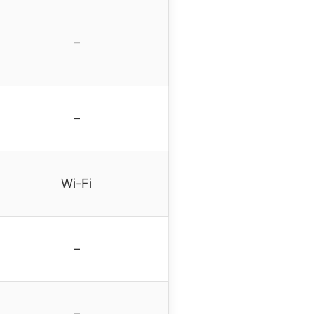
–
–
Wi-Fi
–
–