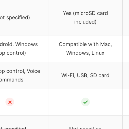
Yes (microSD card
ot specified)
included)
ndroid, Windows
Compatible with Mac,
pp control)
Windows, Linux
pp control, Voice
Wi-Fi, USB, SD card
ommands
✗
✓
t specified
Not specified