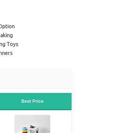
Option
Making
ing Toys
nners
Best Price