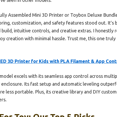
Fully Assembled Mini 3D Printer or Toybox Deluxe Bund
ing, customization, and safety features stood out. It’s 
 build, intuitive controls, and creative extras. I honest
 toy creation with minimal hassle. Trust me, this one trul
D 3D Printer for Kids with PLA Filament & App Cont
model excels with its seamless app control across multip
 enclosure. Its fast setup and automatic leveling outper
 less portable. Plus, its creative library and DIY custom
ers.
 For Toy: Our Top 5 Picks