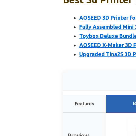
AOSEED 3D Printer for
Fully Assembled Mini 
Toybox Deluxe Bundle 
AOSEED X-Maker 3D Pr
Upgraded Tina2S 3D Pr
B
Features
Preview