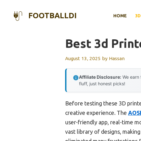
Skip
to
FOOTBALLDI
HOME
3D
content
Best 3d Print
August 13, 2025
by
Hassan
Affiliate Disclosure:
We earn f
fluff, just honest picks!
Before testing these 3D printe
creative experience. The
AOSE
user-friendly app, real-time mo
vast library of designs, making
eliminated many frustrations I