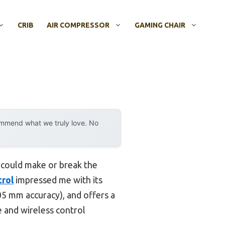
CRIB
AIR COMPRESSOR
GAMING CHAIR
ommend what we truly love. No
s could make or break the
trol
impressed me with its
.05 mm accuracy), and offers a
le and wireless control