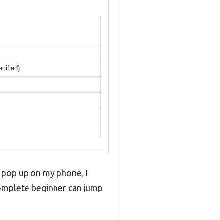
ecified)
 pop up on my phone, I
 complete beginner can jump