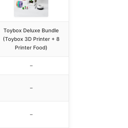
Toybox Deluxe Bundle
(Toybox 3D Printer + 8
Printer Food)
–
–
–