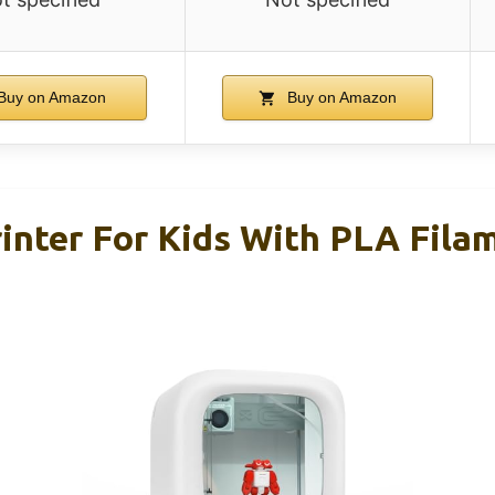
Buy on Amazon
Buy on Amazon
nter For Kids With PLA Fila