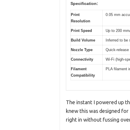
Specification:
Print
0.05 mm accu
Resolution
Print Speed
Up to 200 mm
Build Volume
Inferred to be
Nozzle Type
Quick-release
Connectivity
Wi-Fi (high-sp
Filament
PLA filament i
Compatibility
The instant I powered up t
knew this was designed for 
right in without fussing ove