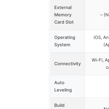
External
Memory
– (N
Card Slot
Operating
iOS, A
System
(A
Wi-Fi, A
Connectivity
c
Auto
Leveling
Build
No