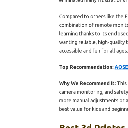
Compared to others like the 
combination of remote monitor
learning thanks to its enclosed
wanting reliable, high-quality
accessible and fun for all ages.
Top Recommendation:
AOSEE
Why We Recommend It:
This 
camera monitoring, and safety
more manual adjustments or are
best value for kids and beginn
Best 3d Printer