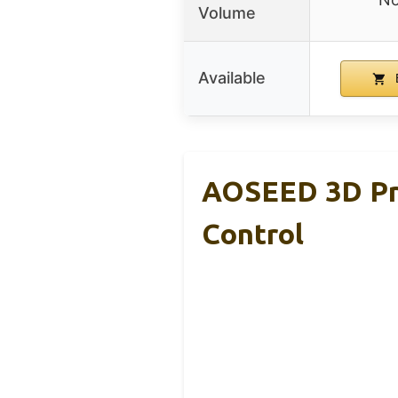
Volume
Available
AOSEED 3D Pri
Control