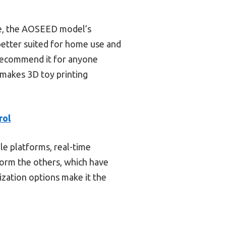
le, the AOSEED model’s
better suited for home use and
ly recommend it for anyone
y makes 3D toy printing
rol
le platforms, real-time
form the others, which have
ization options make it the