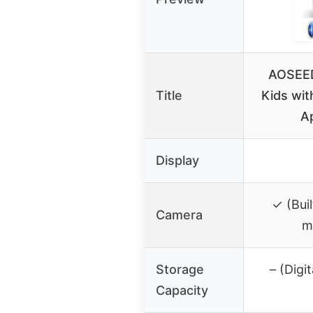
AOSEED
Title
Kids wit
A
Display
✓ (Bui
Camera
m
Storage
– (Digit
Capacity