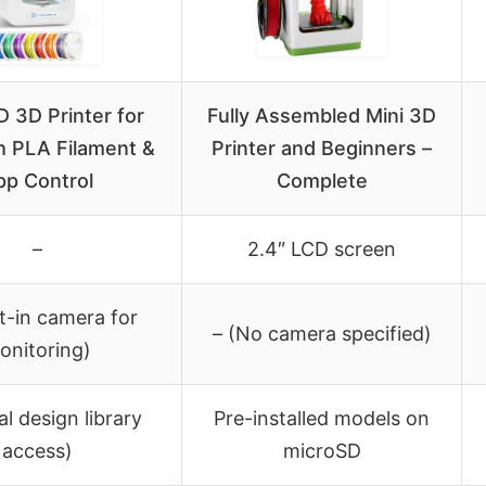
 3D Printer for
Fully Assembled Mini 3D
h PLA Filament &
Printer and Beginners –
pp Control
Complete
–
2.4″ LCD screen
lt-in camera for
– (No camera specified)
onitoring)
al design library
Pre-installed models on
access)
microSD