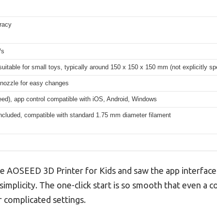
racy
/s
 suitable for small toys, typically around 150 x 150 x 150 mm (not explicitly sp
 nozzle for easy changes
eed), app control compatible with iOS, Android, Windows
ncluded, compatible with standard 1.75 mm diameter filament
he AOSEED 3D Printer for Kids and saw the app interface
simplicity. The one-click start is so smooth that even a
r complicated settings.