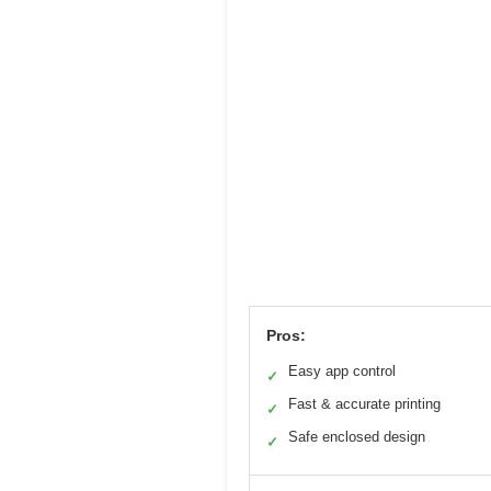
Pros:
Easy app control
✓
Fast & accurate printing
✓
Safe enclosed design
✓