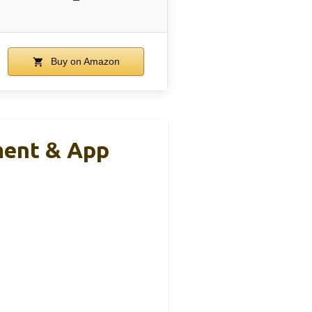
Buy on Amazon
ment & App