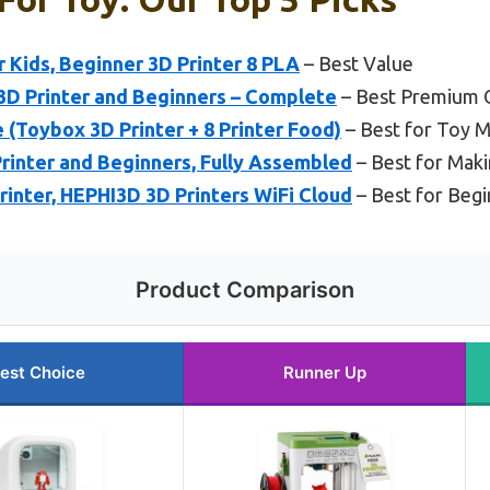
 Kids, Beginner 3D Printer 8 PLA
– Best Value
3D Printer and Beginners – Complete
– Best Premium 
(Toybox 3D Printer + 8 Printer Food)
– Best for Toy 
inter and Beginners, Fully Assembled
– Best for Mak
inter, HEPHI3D 3D Printers WiFi Cloud
– Best for Begi
Product Comparison
est Choice
Runner Up