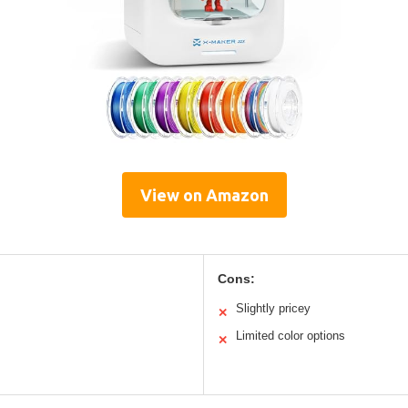
View on Amazon
Cons:
Slightly pricey
✕
Limited color options
✕