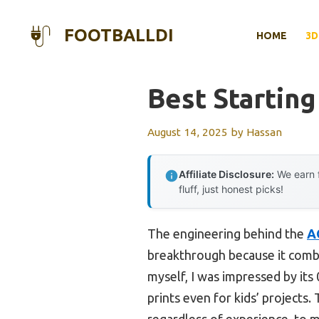
Skip
to
FOOTBALLDI
HOME
3D
content
Best Starting
August 14, 2025
by
Hassan
Affiliate Disclosure:
We earn f
fluff, just honest picks!
The engineering behind the
A
breakthrough because it combin
myself, I was impressed by it
prints even for kids’ projects
regardless of experience, to m