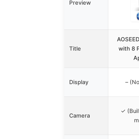
Preview
AOSEED 
Title
with 8 
A
Display
– (No
✓ (Buil
Camera
m