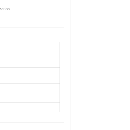
zation