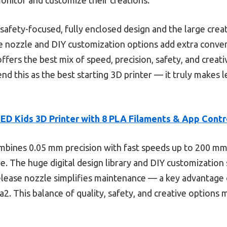
e safety-focused, fully enclosed design and the large creat
ase nozzle and DIY customization options add extra conv
offers the best mix of speed, precision, safety, and creati
nd this as the best starting 3D printer — it truly makes 
D Kids 3D Printer with 8 PLA Filaments & App Contr
mbines 0.05 mm precision with fast speeds up to 200 mm/
e. The huge digital design library and DIY customization 
release nozzle simplifies maintenance — a key advantage o
2. This balance of quality, safety, and creative options 