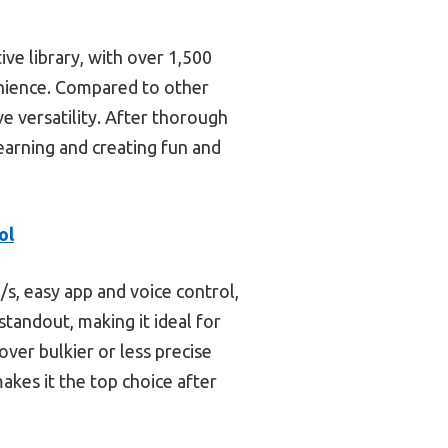
ive library, with over 1,500
enience. Compared to other
ve versatility. After thorough
learning and creating fun and
ol
s, easy app and voice control,
standout, making it ideal for
ver bulkier or less precise
makes it the top choice after