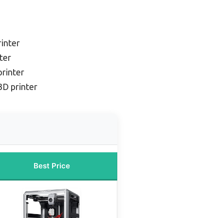
inter
ter
printer
3D printer
Best Price