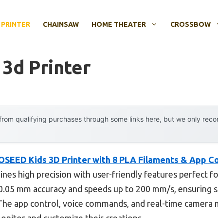
 PRINTER
CHAINSAW
HOME THEATER
CROSSBOW
 3d Printer
rom qualifying purchases through some links here, but we only rec
OSEED Kids 3D Printer with 8 PLA Filaments & App Co
es high precision with user-friendly features perfect fo
s 0.05 mm accuracy and speeds up to 200 mm/s, ensuring 
. The app control, voice commands, and real-time camera 
onitor and customize their creations.