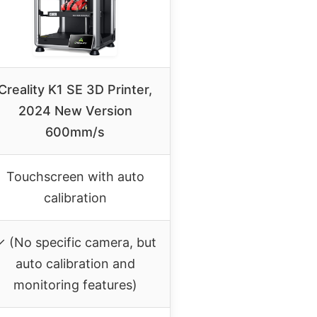
Creality K1 SE 3D Printer,
2024 New Version
600mm/s
Touchscreen with auto
calibration
✓ (No specific camera, but
auto calibration and
monitoring features)