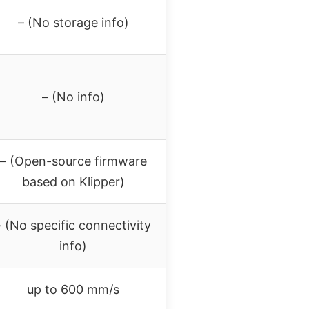
– (No storage info)
– (No info)
– (Open-source firmware
based on Klipper)
– (No specific connectivity
info)
up to 600 mm/s