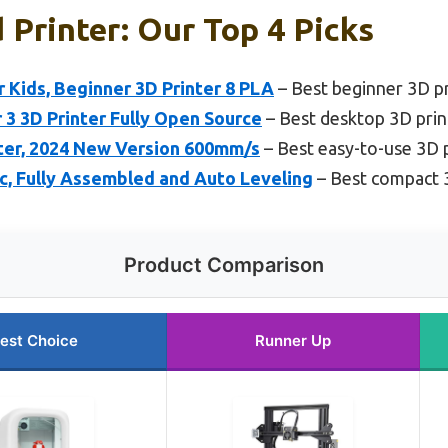
 Printer: Our Top 4 Picks
 Kids, Beginner 3D Printer 8 PLA
– Best beginner 3D pr
r 3 3D Printer Fully Open Source
– Best desktop 3D prin
nter, 2024 New Version 600mm/s
– Best easy-to-use 3D 
ic, Fully Assembled and Auto Leveling
– Best compact 
Product Comparison
est Choice
Runner Up