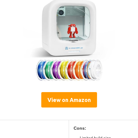
View on Amazon
Cons: