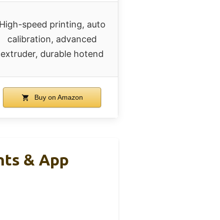
High-speed printing, auto
calibration, advanced
extruder, durable hotend
Buy on Amazon
nts & App