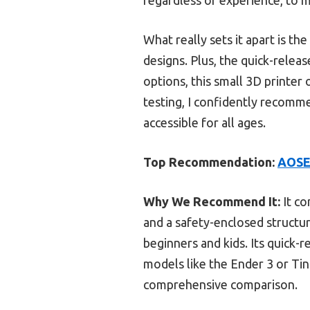
What really sets it apart is th
designs. Plus, the quick-rele
options, this small 3D printer 
testing, I confidently recomme
accessible for all ages.
Top Recommendation:
AOSEE
Why We Recommend It:
It co
and a safety-enclosed structur
beginners and kids. Its quick-
models like the Ender 3 or Tina
comprehensive comparison.