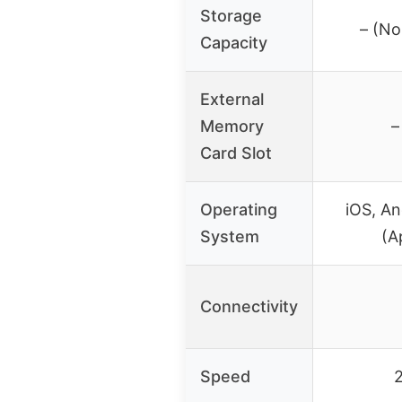
Storage
– (No
Capacity
External
Memory
–
Card Slot
Operating
iOS, A
System
(A
Connectivity
Speed