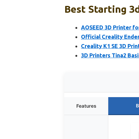
Best Starting 3d
AOSEED 3D Printer for
Official Creality Ende
Creality K1 SE 3D Pri
3D Printers Tina2 Bas
B
Features