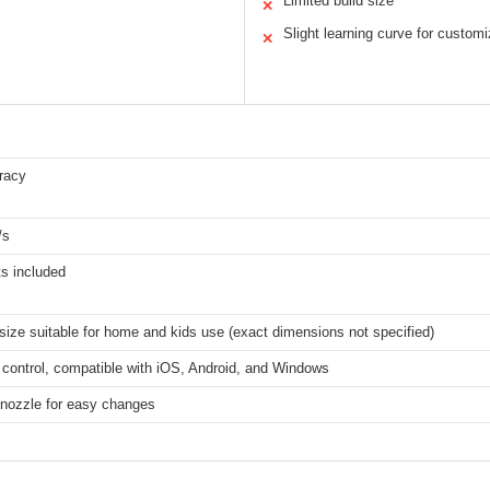
Limited build size
✕
Slight learning curve for customi
✕
racy
/s
s included
 size suitable for home and kids use (exact dimensions not specified)
 control, compatible with iOS, Android, and Windows
 nozzle for easy changes