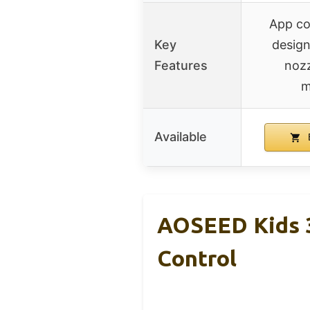
App co
Key
design
Features
nozz
m
Available
AOSEED Kids 3
Control