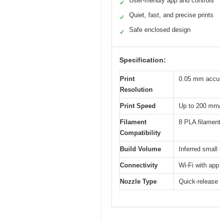
User-friendly app and controls
✓
Quiet, fast, and precise prints
✓
Safe enclosed design
✓
Specification:
Print
0.05 mm accu
Resolution
Print Speed
Up to 200 mm
Filament
8 PLA filament
Compatibility
Build Volume
Inferred small
Connectivity
Wi-Fi with app
Nozzle Type
Quick-release