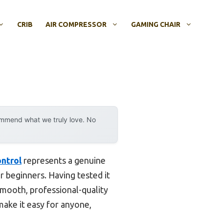
CRIB
AIR COMPRESSOR
GAMING CHAIR
ommend what we truly love. No
ntrol
represents a genuine
r beginners. Having tested it
smooth, professional-quality
make it easy for anyone,