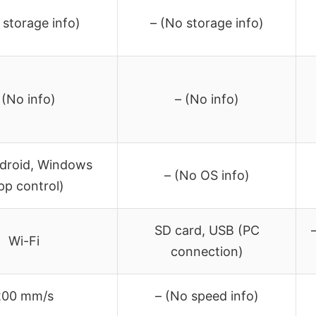
 storage info)
– (No storage info)
 (No info)
– (No info)
ndroid, Windows
– (No OS info)
pp control)
SD card, USB (PC
Wi-Fi
connection)
200 mm/s
– (No speed info)