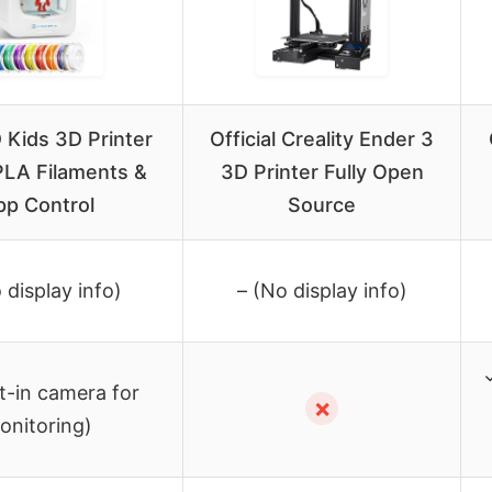
Kids 3D Printer
Official Creality Ender 3
PLA Filaments &
3D Printer Fully Open
pp Control
Source
 display info)
– (No display info)
t-in camera for
✗
onitoring)