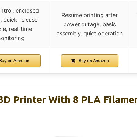
ntrol, enclosed
Resume printing after
, quick-release
power outage, basic
le, real-time
assembly, quiet operation
onitoring
Buy on Amazon
Buy on Amazon
D Printer With 8 PLA Filame