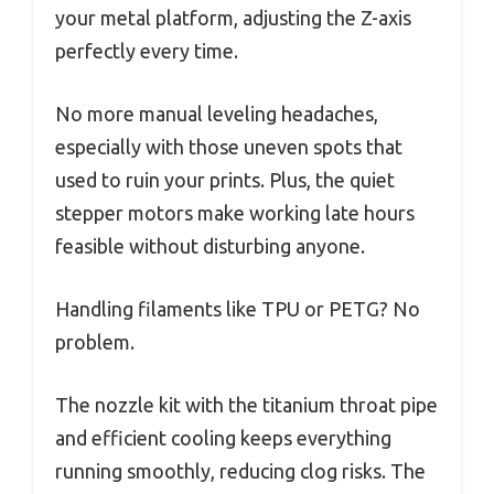
your metal platform, adjusting the Z-axis
perfectly every time.
No more manual leveling headaches,
especially with those uneven spots that
used to ruin your prints. Plus, the quiet
stepper motors make working late hours
feasible without disturbing anyone.
Handling filaments like TPU or PETG? No
problem.
The nozzle kit with the titanium throat pipe
and efficient cooling keeps everything
running smoothly, reducing clog risks. The