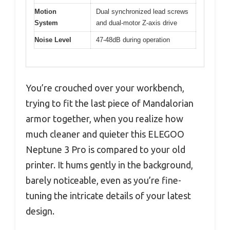
Motion
Dual synchronized lead screws
System
and dual-motor Z-axis drive
Noise Level
47-48dB during operation
You’re crouched over your workbench,
trying to fit the last piece of Mandalorian
armor together, when you realize how
much cleaner and quieter this ELEGOO
Neptune 3 Pro is compared to your old
printer. It hums gently in the background,
barely noticeable, even as you’re fine-
tuning the intricate details of your latest
design.