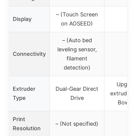
– (Touch Screen
Display
–
on AOSEED)
– (Auto bed
leveling sensor,
Connectivity
–
filament
detection)
Upgrad
Extruder
Dual-Gear Direct
extruder (
Type
Drive
Bowde
Print
– (Not specified)
–
Resolution