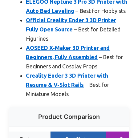
ELEGOO Neptune 3 Pro 3D Printer with
Auto Bed Leveling
– Best for Hobbyists
Official Creality Ender 3 3D Printer
Fully Open Source
– Best for Detailed
Figurines
AOSEED X-Maker 3D Printer and
Beginners, Fully Assembled
– Best for
Beginners and Cosplay Props
Creality Ender 3 3D Printer with
Resume & V-Slot Rails
– Best for
Miniature Models
Product Comparison