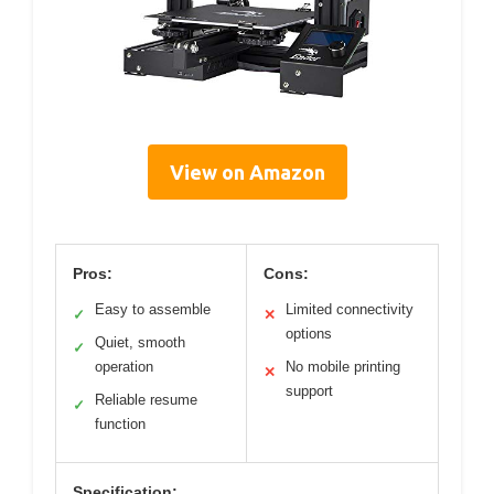
View on Amazon
Pros:
Cons:
Easy to assemble
Limited connectivity
✓
✕
options
Quiet, smooth
✓
operation
No mobile printing
✕
support
Reliable resume
✓
function
Specification: