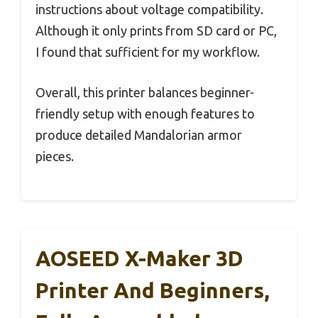
instructions about voltage compatibility.
Although it only prints from SD card or PC,
I found that sufficient for my workflow.
Overall, this printer balances beginner-
friendly setup with enough features to
produce detailed Mandalorian armor
pieces.
AOSEED X-Maker 3D
Printer And Beginners,