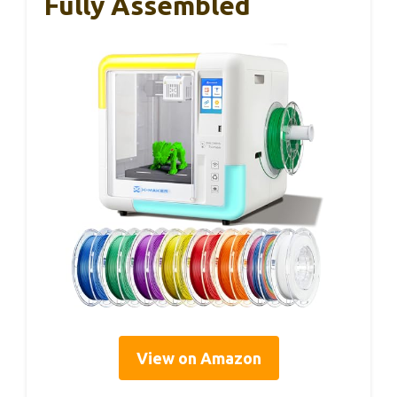
Fully Assembled
View on Amazon