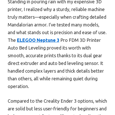
Standing in pouring rain with my expensive 3D
printer, I realized why a sturdy, reliable machine
truly matters—especially when crafting detailed
Mandalorian armor. I’ve tested many models,
and what stands out is precision and ease of use.
The
ELEGOO Neptune 3
Pro FDM 3D Printer
Auto Bed Leveling proved its worth with
smooth, accurate prints thanks to its dual gear
direct extruder and auto bed leveling sensor. It
handled complex layers and thick details better
than others, all while remaining quiet during
operation.
Compared to the Creality Ender 3 options, which
are solid but less user-friendly for beginners and