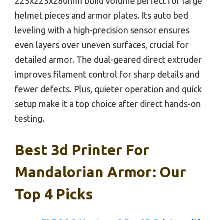
225x225x280mm build volume perfect for large
helmet pieces and armor plates. Its auto bed
leveling with a high-precision sensor ensures
even layers over uneven surfaces, crucial for
detailed armor. The dual-geared direct extruder
improves filament control for sharp details and
fewer defects. Plus, quieter operation and quick
setup make it a top choice after direct hands-on
testing.
Best 3d Printer For
Mandalorian Armor: Our
Top 4 Picks