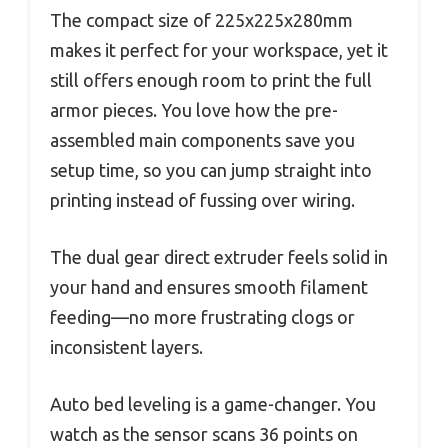
The compact size of 225x225x280mm
makes it perfect for your workspace, yet it
still offers enough room to print the full
armor pieces. You love how the pre-
assembled main components save you
setup time, so you can jump straight into
printing instead of fussing over wiring.
The dual gear direct extruder feels solid in
your hand and ensures smooth filament
feeding—no more frustrating clogs or
inconsistent layers.
Auto bed leveling is a game-changer. You
watch as the sensor scans 36 points on