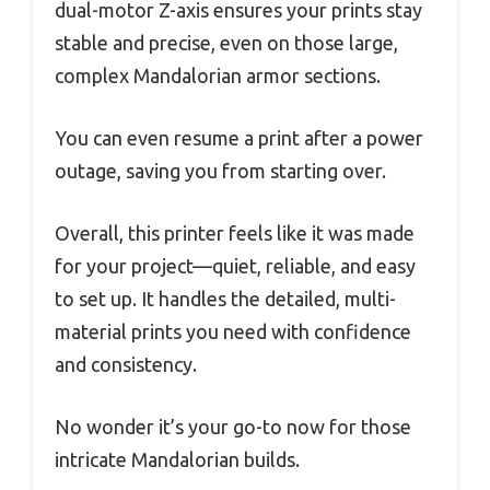
dual-motor Z-axis ensures your prints stay
stable and precise, even on those large,
complex Mandalorian armor sections.
You can even resume a print after a power
outage, saving you from starting over.
Overall, this printer feels like it was made
for your project—quiet, reliable, and easy
to set up. It handles the detailed, multi-
material prints you need with confidence
and consistency.
No wonder it’s your go-to now for those
intricate Mandalorian builds.