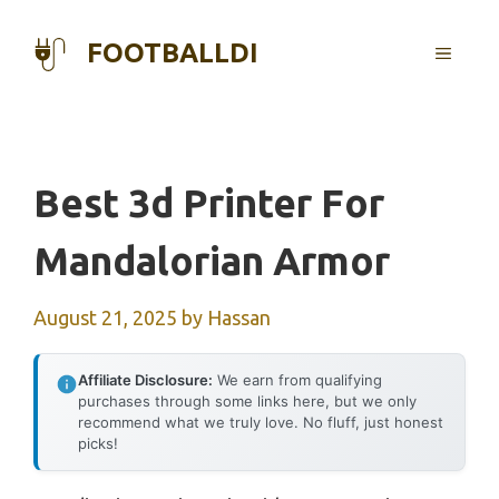
Skip
to
FOOTBALLDI
MENU
content
Best 3d Printer For
Mandalorian Armor
August 21, 2025
by
Hassan
Affiliate Disclosure:
We earn from qualifying
purchases through some links here, but we only
recommend what we truly love. No fluff, just honest
picks!