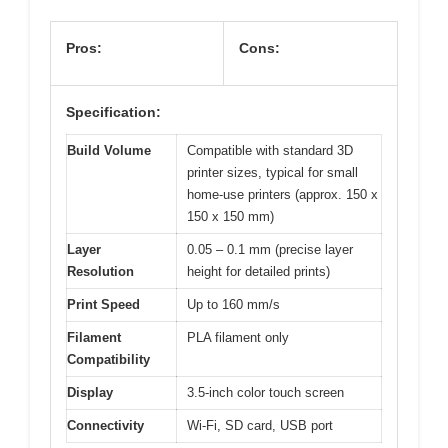
Pros:
Cons:
Specification:
Build Volume
Compatible with standard 3D
printer sizes, typical for small
home-use printers (approx. 150 x
150 x 150 mm)
Layer
0.05 – 0.1 mm (precise layer
Resolution
height for detailed prints)
Print Speed
Up to 160 mm/s
Filament
PLA filament only
Compatibility
Display
3.5-inch color touch screen
Connectivity
Wi-Fi, SD card, USB port