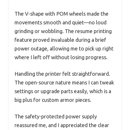
The V-shape with POM wheels made the
movements smooth and quiet—no loud
grinding or wobbling. The resume printing
feature proved invaluable during a brief
power outage, allowing me to pick up right
where I left off without losing progress.
Handling the printer felt straightforward.
The open-source nature means I can tweak
settings or upgrade parts easily, which is a
big plus for custom armor pieces.
The safety-protected power supply
reassured me, and I appreciated the clear