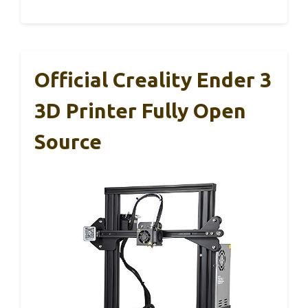
Official Creality Ender 3
3D Printer Fully Open
Source