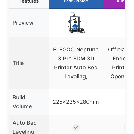
Features
Best Choice
Runner 
Preview
ELEGOO Neptune
Official Cr
3 Pro FDM 3D
Ender 3
Title
Printer Auto Bed
Printer F
Leveling,
Open So
Build
225x225x280mm
–
Volume
Auto Bed
✓
✗
Leveling