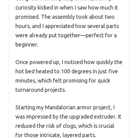
curiosity kicked in when I saw how much it
promised. The assembly took about two
hours, and I appreciated how several parts
were already put together—perfect for a
beginner.
Once powered up, I noticed how quickly the
hot bed heated to 100 degrees in just five
minutes, which felt promising for quick
turnaround projects.
Starting my Mandalorian armor project, I
was impressed by the upgraded extruder. It
reduced the risk of clogs, which is crucial
for those intricate, layered parts.