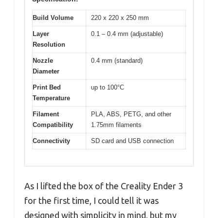
Build Volume
220 x 220 x 250 mm
Layer
0.1 – 0.4 mm (adjustable)
Resolution
Nozzle
0.4 mm (standard)
Diameter
Print Bed
up to 100°C
Temperature
Filament
PLA, ABS, PETG, and other
Compatibility
1.75mm filaments
Connectivity
SD card and USB connection
As I lifted the box of the Creality Ender 3
for the first time, I could tell it was
designed with simplicity in mind, but my