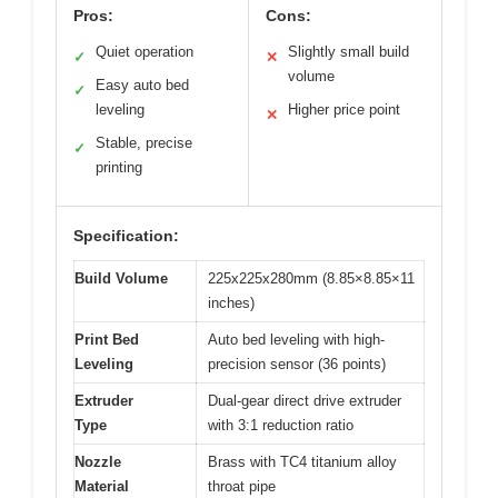
Pros:
Cons:
Quiet operation
Slightly small build
✓
✕
volume
Easy auto bed
✓
leveling
Higher price point
✕
Stable, precise
✓
printing
Specification:
Build Volume
225x225x280mm (8.85×8.85×11
inches)
Print Bed
Auto bed leveling with high-
Leveling
precision sensor (36 points)
Extruder
Dual-gear direct drive extruder
Type
with 3:1 reduction ratio
Nozzle
Brass with TC4 titanium alloy
Material
throat pipe