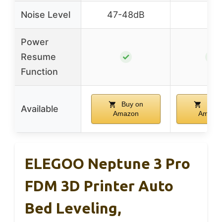
Noise Level
47-48dB
–
Power
Resume
✓
✓
Function
Buy on
Buy 
Available
Amazon
Amazo
ELEGOO Neptune 3 Pro
FDM 3D Printer Auto
Bed Leveling,