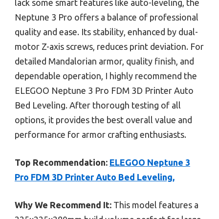
lack some smart features like auto-leveling, the
Neptune 3 Pro offers a balance of professional
quality and ease. Its stability, enhanced by dual-
motor Z-axis screws, reduces print deviation. For
detailed Mandalorian armor, quality finish, and
dependable operation, I highly recommend the
ELEGOO Neptune 3 Pro FDM 3D Printer Auto
Bed Leveling. After thorough testing of all
options, it provides the best overall value and
performance for armor crafting enthusiasts.
Top Recommendation:
ELEGOO Neptune 3
Pro FDM 3D Printer Auto Bed Leveling,
Why We Recommend It:
This model features a