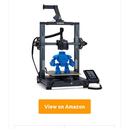
View on Amazon