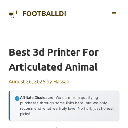
Skip
to
FOOTBALLDI
MENU
content
Best 3d Printer For
Articulated Animal
August 26, 2025
by
Hassan
Affiliate Disclosure:
We earn from qualifying
purchases through some links here, but we only
recommend what we truly love. No fluff, just honest
picks!