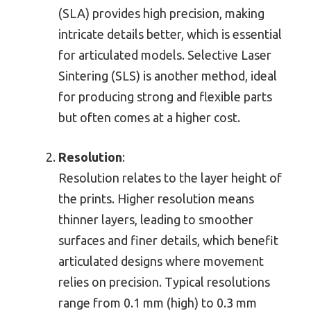
(SLA) provides high precision, making
intricate details better, which is essential
for articulated models. Selective Laser
Sintering (SLS) is another method, ideal
for producing strong and flexible parts
but often comes at a higher cost.
Resolution
:
Resolution relates to the layer height of
the prints. Higher resolution means
thinner layers, leading to smoother
surfaces and finer details, which benefit
articulated designs where movement
relies on precision. Typical resolutions
range from 0.1 mm (high) to 0.3 mm