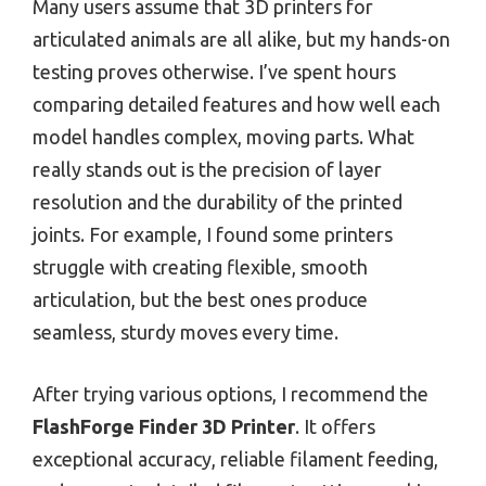
Many users assume that 3D printers for
articulated animals are all alike, but my hands-on
testing proves otherwise. I’ve spent hours
comparing detailed features and how well each
model handles complex, moving parts. What
really stands out is the precision of layer
resolution and the durability of the printed
joints. For example, I found some printers
struggle with creating flexible, smooth
articulation, but the best ones produce
seamless, sturdy moves every time.
After trying various options, I recommend the
FlashForge Finder 3D Printer
. It offers
exceptional accuracy, reliable filament feeding,