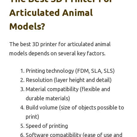
Articulated Animal
Models?
The best 3D printer for articulated animal
models depends on several key factors.
Printing technology (FDM, SLA, SLS)
Resolution (layer height and detail)
Material compatibility (flexible and
durable materials)
Build volume (size of objects possible to
print)
Speed of printing
Software compatibility (ease of use and