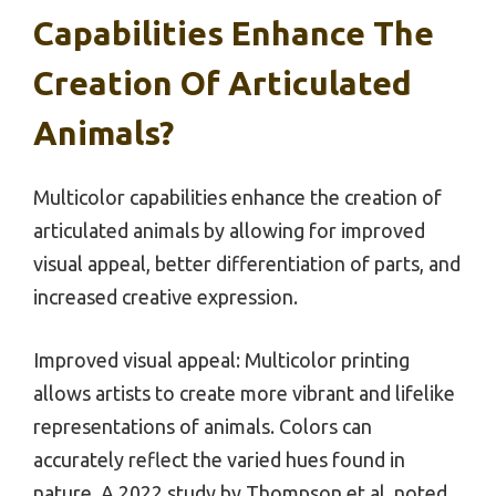
Capabilities Enhance The
Creation Of Articulated
Animals?
Multicolor capabilities enhance the creation of
articulated animals by allowing for improved
visual appeal, better differentiation of parts, and
increased creative expression.
Improved visual appeal: Multicolor printing
allows artists to create more vibrant and lifelike
representations of animals. Colors can
accurately reflect the varied hues found in
nature. A 2022 study by Thompson et al. noted