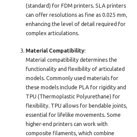
(standard) for FDM printers. SLA printers
can offer resolutions as fine as 0.025 mm,
enhancing the level of detail required for
complex articulations.
Material Compatibility
:
Material compatibility determines the
functionality and flexibility of articulated
models. Commonly used materials for
these models include PLA for rigidity and
TPU (Thermoplastic Polyurethane) for
flexibility. TPU allows for bendable joints,
essential for lifelike movements. Some
higher-end printers can work with
composite filaments, which combine