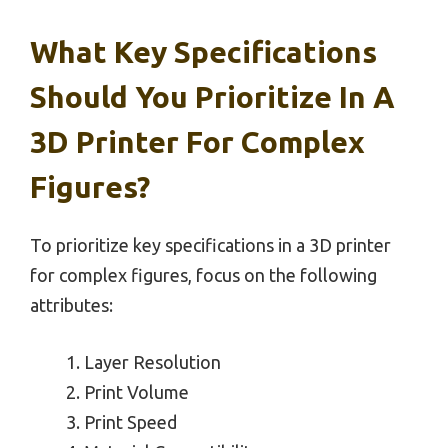
What Key Specifications
Should You Prioritize In A
3D Printer For Complex
Figures?
To prioritize key specifications in a 3D printer
for complex figures, focus on the following
attributes:
Layer Resolution
Print Volume
Print Speed