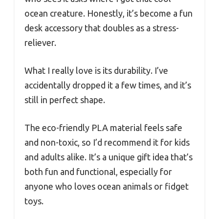
ocean creature. Honestly, it’s become a fun
desk accessory that doubles as a stress-
reliever.
What I really love is its durability. I’ve
accidentally dropped it a few times, and it’s
still in perfect shape.
The eco-friendly PLA material feels safe
and non-toxic, so I’d recommend it for kids
and adults alike. It’s a unique gift idea that’s
both fun and functional, especially for
anyone who loves ocean animals or fidget
toys.