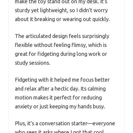
make the toy stand out on my desk. It’s
sturdy yet lightweight, so I didn’t worry
about it breaking or wearing out quickly.
The articulated design feels surprisingly
flexible without feeling flimsy, which is
great for fidgeting during long work or
study sessions.
Fidgeting with it helped me focus better
and relax after a hectic day. Its calming
motion makes it perfect for reducing
anxiety or just keeping my hands busy.
Plus, it’s a conversation starter—everyone
who sees it asks where I got that cool