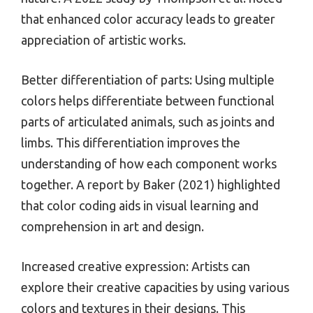
that enhanced color accuracy leads to greater
appreciation of artistic works.
Better differentiation of parts: Using multiple
colors helps differentiate between functional
parts of articulated animals, such as joints and
limbs. This differentiation improves the
understanding of how each component works
together. A report by Baker (2021) highlighted
that color coding aids in visual learning and
comprehension in art and design.
Increased creative expression: Artists can
explore their creative capacities by using various
colors and textures in their designs. This