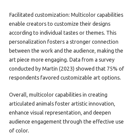
Facilitated customization: Multicolor capabilities
enable creators to customize their designs
according to individual tastes or themes. This
personalization fosters a stronger connection
between the work and the audience, making the
art piece more engaging. Data from a survey
conducted by Martin (2023) showed that 75% of
respondents favored customizable art options.
Overall, multicolor capabilities in creating
articulated animals foster artistic innovation,
enhance visual representation, and deepen
audience engagement through the effective use
of color.