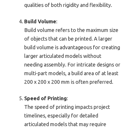
qualities of both rigidity and flexibility.
Build Volume
:
Build volume refers to the maximum size
of objects that can be printed. A larger
build volume is advantageous for creating
larger articulated models without
needing assembly. For intricate designs or
multi-part models, a build area of at least
200 x 200 x 200 mm is often preferred.
Speed of Printing
:
The speed of printing impacts project
timelines, especially for detailed
articulated models that may require