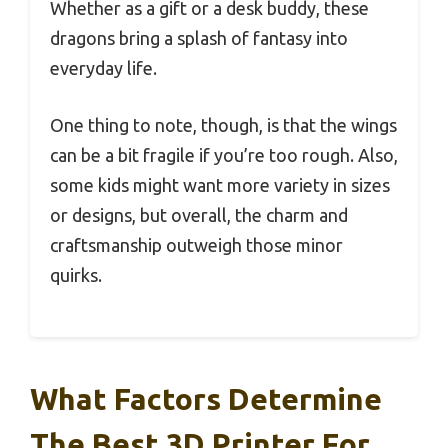
Whether as a gift or a desk buddy, these
dragons bring a splash of fantasy into
everyday life.
One thing to note, though, is that the wings
can be a bit fragile if you’re too rough. Also,
some kids might want more variety in sizes
or designs, but overall, the charm and
craftsmanship outweigh those minor
quirks.
What Factors Determine
The Best 3D Printer For