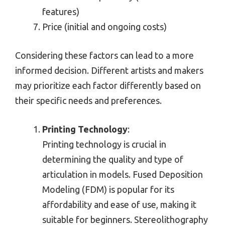
features)
Price (initial and ongoing costs)
Considering these factors can lead to a more
informed decision. Different artists and makers
may prioritize each factor differently based on
their specific needs and preferences.
Printing Technology
:
Printing technology is crucial in
determining the quality and type of
articulation in models. Fused Deposition
Modeling (FDM) is popular for its
affordability and ease of use, making it
suitable for beginners. Stereolithography