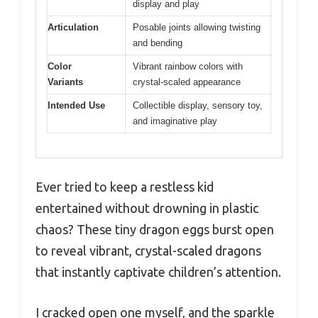
display and play
Articulation
Posable joints allowing twisting
and bending
Color
Vibrant rainbow colors with
Variants
crystal-scaled appearance
Intended Use
Collectible display, sensory toy,
and imaginative play
Ever tried to keep a restless kid
entertained without drowning in plastic
chaos? These tiny dragon eggs burst open
to reveal vibrant, crystal-scaled dragons
that instantly captivate children’s attention.
I cracked open one myself, and the sparkle