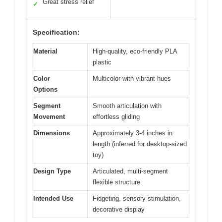
Great stress relief
✓
Specification:
Material
High-quality, eco-friendly PLA
plastic
Color
Multicolor with vibrant hues
Options
Segment
Smooth articulation with
Movement
effortless gliding
Dimensions
Approximately 3-4 inches in
length (inferred for desktop-sized
toy)
Design Type
Articulated, multi-segment
flexible structure
Intended Use
Fidgeting, sensory stimulation,
decorative display