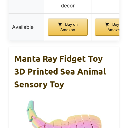
decor
Buy on
Buy on
Available
Amazon
Amazon
Manta Ray Fidget Toy
3D Printed Sea Animal
Sensory Toy