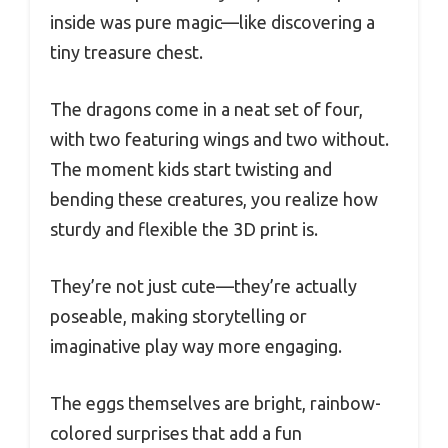
inside was pure magic—like discovering a
tiny treasure chest.
The dragons come in a neat set of four,
with two featuring wings and two without.
The moment kids start twisting and
bending these creatures, you realize how
sturdy and flexible the 3D print is.
They’re not just cute—they’re actually
poseable, making storytelling or
imaginative play way more engaging.
The eggs themselves are bright, rainbow-
colored surprises that add a fun