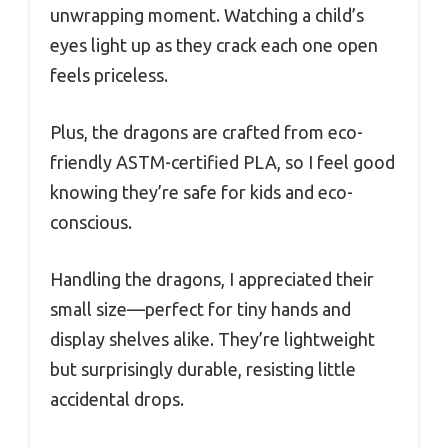
unwrapping moment. Watching a child’s
eyes light up as they crack each one open
feels priceless.
Plus, the dragons are crafted from eco-
friendly ASTM-certified PLA, so I feel good
knowing they’re safe for kids and eco-
conscious.
Handling the dragons, I appreciated their
small size—perfect for tiny hands and
display shelves alike. They’re lightweight
but surprisingly durable, resisting little
accidental drops.