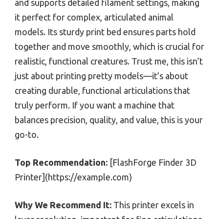
and supports detailed filament settings, making
it perfect for complex, articulated animal
models. Its sturdy print bed ensures parts hold
together and move smoothly, which is crucial for
realistic, functional creatures. Trust me, this isn’t
just about printing pretty models—it’s about
creating durable, functional articulations that
truly perform. If you want a machine that
balances precision, quality, and value, this is your
go-to.
Top Recommendation:
[FlashForge Finder 3D
Printer](https://example.com)
Why We Recommend It:
This printer excels in