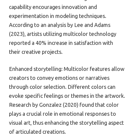
capability encourages innovation and
experimentation in modeling techniques.
According to an analysis by Lee and Adams
(2023), artists utilizing multicolor technology
reported a 40% increase in satisfaction with
their creative projects.
Enhanced storytelling: Multicolor features allow
creators to convey emotions or narratives
through color selection. Different colors can
evoke specific feelings or themes in the artwork.
Research by Gonzalez (2020) found that color
plays a crucial role in emotional responses to
visual art, thus enhancing the storytelling aspect
of articulated creations.