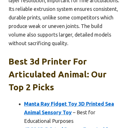
layer resolution, important for fine articulations.
Its reliable extrusion system ensures consistent,
durable prints, unlike some competitors which
produce weak or uneven joints. The build
volume also supports larger, detailed models
without sacrificing quality.
Best 3d Printer For
Articulated Animal: Our
Top 2 Picks
Manta Ray Fidget Toy 3D Printed Sea
Animal Sensory Toy
– Best for
Educational Purposes