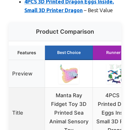
4PCS 3D Printed Dragon Eggs Inside,
Small 3D Printer Dragon
– Best Value
Product Comparison
Features
Best Choice
Runner Up
Preview
Manta Ray
4PCS 3D
Fidget Toy 3D
Printed Dra
Title
Printed Sea
Eggs Inside
Animal Sensory
Small 3D Prin