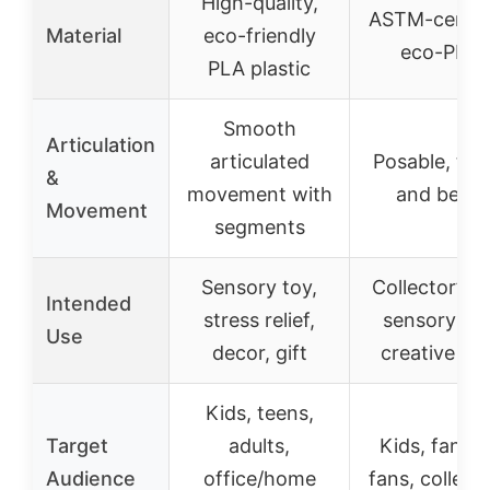
High-quality,
ASTM-certif
Material
eco-friendly
eco-PLA
PLA plastic
Smooth
Articulation
articulated
Posable, twis
&
movement with
and bend
Movement
segments
Sensory toy,
Collector’s t
Intended
stress relief,
sensory toy
Use
decor, gift
creative pla
Kids, teens,
Target
adults,
Kids, fanta
Audience
office/home
fans, collect