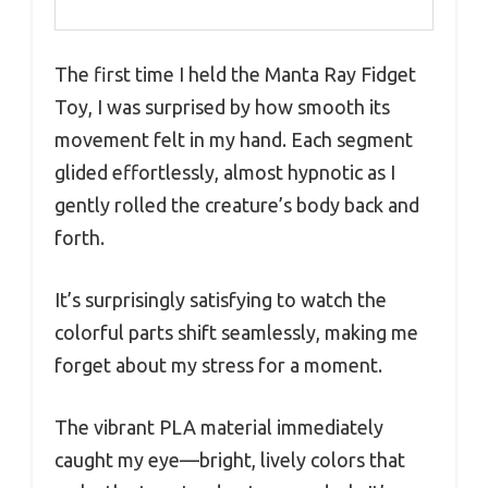
The first time I held the Manta Ray Fidget
Toy, I was surprised by how smooth its
movement felt in my hand. Each segment
glided effortlessly, almost hypnotic as I
gently rolled the creature’s body back and
forth.
It’s surprisingly satisfying to watch the
colorful parts shift seamlessly, making me
forget about my stress for a moment.
The vibrant PLA material immediately
caught my eye—bright, lively colors that