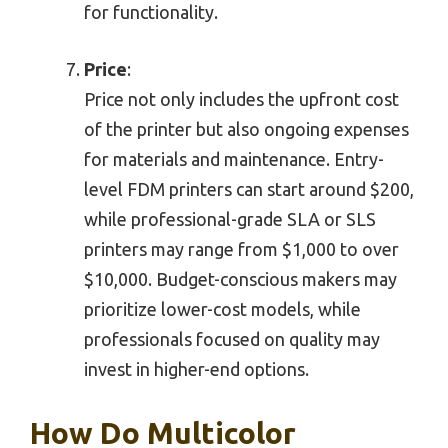
for functionality.
Price
:
Price not only includes the upfront cost
of the printer but also ongoing expenses
for materials and maintenance. Entry-
level FDM printers can start around $200,
while professional-grade SLA or SLS
printers may range from $1,000 to over
$10,000. Budget-conscious makers may
prioritize lower-cost models, while
professionals focused on quality may
invest in higher-end options.
How Do Multicolor