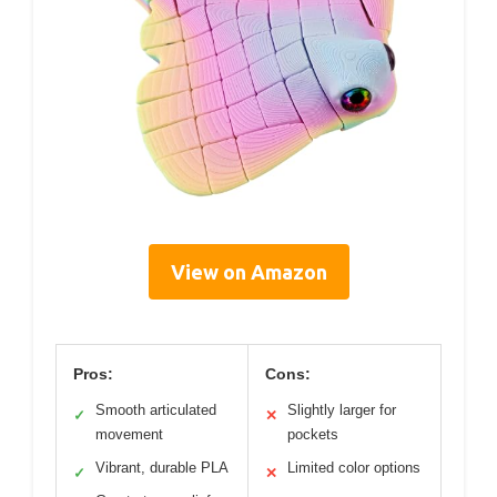
View on Amazon
Pros:
Cons:
Smooth articulated
Slightly larger for
✓
✕
movement
pockets
Vibrant, durable PLA
Limited color options
✓
✕