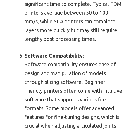
significant time to complete. Typical FDM
printers average between 50 to 100
mm/s, while SLA printers can complete
layers more quickly but may still require
lengthy post-processing times.
Software Compatibility
:
Software compatibility ensures ease of
design and manipulation of models
through slicing software. Beginner-
friendly printers often come with intuitive
software that supports various file
formats. Some models offer advanced
features for fine-tuning designs, which is
crucial when adjusting articulated joints