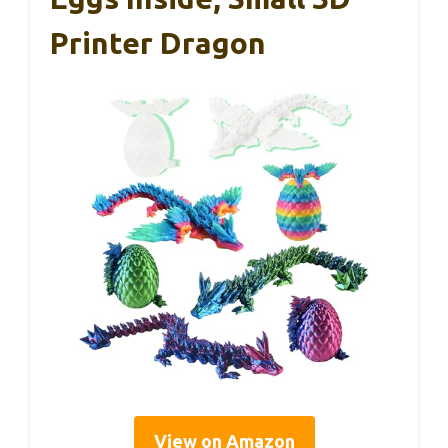
Printer Dragon
View on Amazon