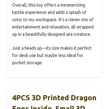
Overall, this toy offers a mesmerizing
tactile experience and adds a splash of
color to my workspace. It’s a clever mix of
entertainment and relaxation, all wrapped
up in a beautifully designed sea creature.
Just a heads up—its size makes it perfect
for desk use but maybe less ideal for
pocket storage.
4PCS 3D Printed Dragon
Eggs Inside, Small 3D