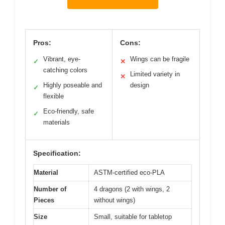
Pros:
Cons:
Vibrant, eye-
Wings can be fragile
✓
✕
catching colors
Limited variety in
✕
Highly poseable and
design
✓
flexible
Eco-friendly, safe
✓
materials
Specification:
Material
ASTM-certified eco-PLA
Number of
4 dragons (2 with wings, 2
Pieces
without wings)
Size
Small, suitable for tabletop