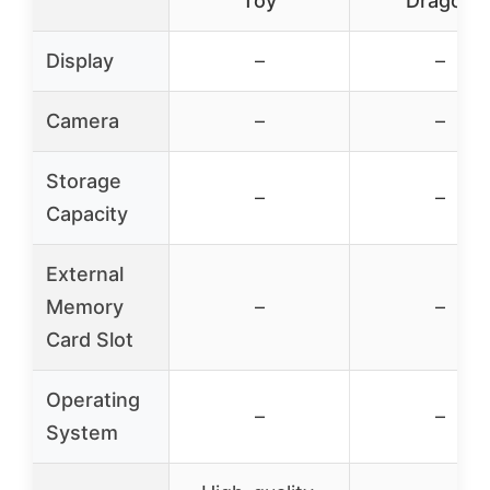
Toy
Dragon
Display
–
–
Camera
–
–
Storage
–
–
Capacity
External
Memory
–
–
Card Slot
Operating
–
–
System