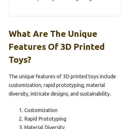
What Are The Unique
Features Of 3D Printed
Toys?
The unique features of 3D printed toys include
customization, rapid prototyping, material
diversity, intricate designs, and sustainability.
Customization
Rapid Prototyping
Material Diversity