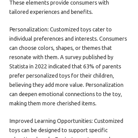
These elements provide consumers with
tailored experiences and benefits.
Personalization: Customized toys cater to
individual preferences and interests. Consumers
can choose colors, shapes, or themes that
resonate with them. A survey published by
Statista in 2022 indicated that 63% of parents
prefer personalized toys for their children,
believing they add more value. Personalization
can deepen emotional connections to the toy,
making them more cherished items.
Improved Learning Opportunities: Customized
toys can be designed to support specific