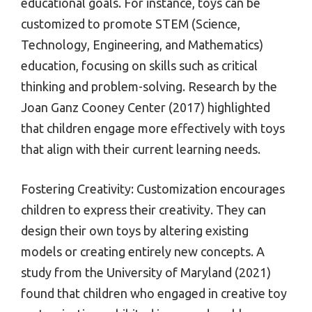
educational goals. For instance, toys can be
customized to promote STEM (Science,
Technology, Engineering, and Mathematics)
education, focusing on skills such as critical
thinking and problem-solving. Research by the
Joan Ganz Cooney Center (2017) highlighted
that children engage more effectively with toys
that align with their current learning needs.
Fostering Creativity: Customization encourages
children to express their creativity. They can
design their own toys by altering existing
models or creating entirely new concepts. A
study from the University of Maryland (2021)
found that children who engaged in creative toy