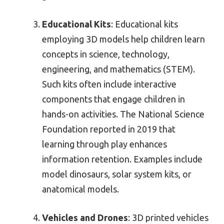
Educational Kits
: Educational kits
employing 3D models help children learn
concepts in science, technology,
engineering, and mathematics (STEM).
Such kits often include interactive
components that engage children in
hands-on activities. The National Science
Foundation reported in 2019 that
learning through play enhances
information retention. Examples include
model dinosaurs, solar system kits, or
anatomical models.
Vehicles and Drones
: 3D printed vehicles