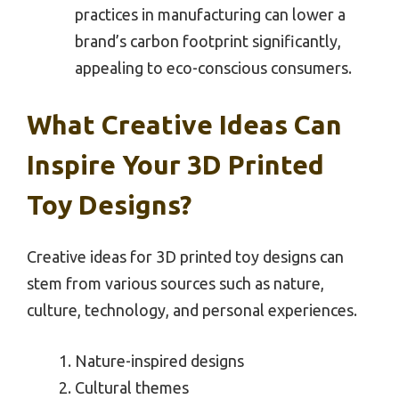
practices in manufacturing can lower a
brand’s carbon footprint significantly,
appealing to eco-conscious consumers.
What Creative Ideas Can
Inspire Your 3D Printed
Toy Designs?
Creative ideas for 3D printed toy designs can
stem from various sources such as nature,
culture, technology, and personal experiences.
Nature-inspired designs
Cultural themes