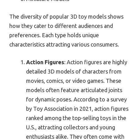
The diversity of popular 3D toy models shows
how they cater to different audiences and
preferences. Each type holds unique
characteristics attracting various consumers.
Action Figures
: Action figures are highly
detailed 3D models of characters from
movies, comics, or video games. These
models often feature articulated joints
for dynamic poses. According to a survey
by Toy Association in 2021, action figures
ranked among the top-selling toys in the
U.S., attracting collectors and young
enthusiasts alike. They often come with