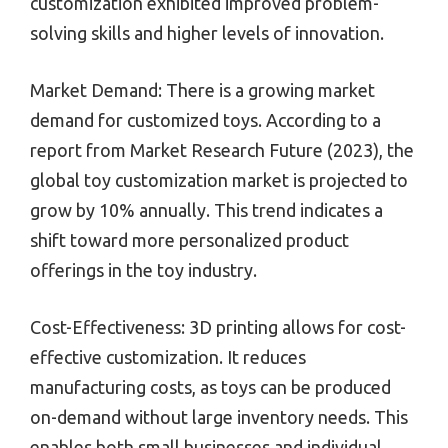
customization exhibited improved problem-
solving skills and higher levels of innovation.
Market Demand: There is a growing market
demand for customized toys. According to a
report from Market Research Future (2023), the
global toy customization market is projected to
grow by 10% annually. This trend indicates a
shift toward more personalized product
offerings in the toy industry.
Cost-Effectiveness: 3D printing allows for cost-
effective customization. It reduces
manufacturing costs, as toys can be produced
on-demand without large inventory needs. This
enables both small businesses and individual