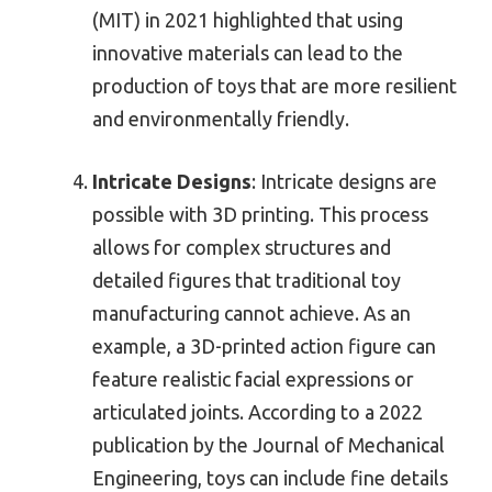
(MIT) in 2021 highlighted that using
innovative materials can lead to the
production of toys that are more resilient
and environmentally friendly.
Intricate Designs
: Intricate designs are
possible with 3D printing. This process
allows for complex structures and
detailed figures that traditional toy
manufacturing cannot achieve. As an
example, a 3D-printed action figure can
feature realistic facial expressions or
articulated joints. According to a 2022
publication by the Journal of Mechanical
Engineering, toys can include fine details