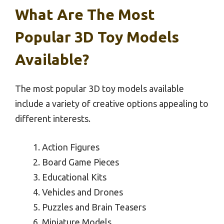
What Are The Most
Popular 3D Toy Models
Available?
The most popular 3D toy models available
include a variety of creative options appealing to
different interests.
Action Figures
Board Game Pieces
Educational Kits
Vehicles and Drones
Puzzles and Brain Teasers
Miniature Models