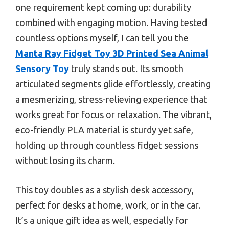
one requirement kept coming up: durability
combined with engaging motion. Having tested
countless options myself, I can tell you the
Manta Ray Fidget Toy 3D Printed Sea Animal
Sensory Toy
truly stands out. Its smooth
articulated segments glide effortlessly, creating
a mesmerizing, stress-relieving experience that
works great for focus or relaxation. The vibrant,
eco-friendly PLA material is sturdy yet safe,
holding up through countless fidget sessions
without losing its charm.
This toy doubles as a stylish desk accessory,
perfect for desks at home, work, or in the car.
It’s a unique gift idea as well, especially for