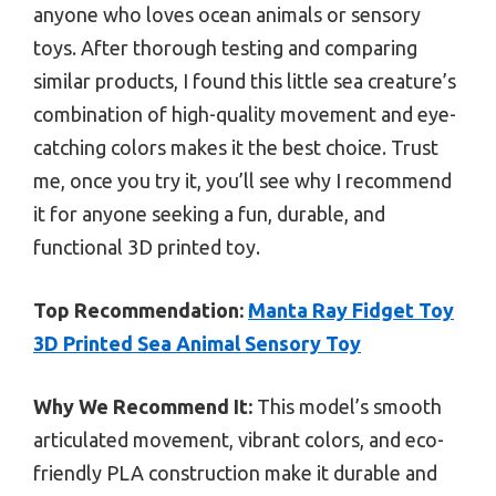
anyone who loves ocean animals or sensory
toys. After thorough testing and comparing
similar products, I found this little sea creature’s
combination of high-quality movement and eye-
catching colors makes it the best choice. Trust
me, once you try it, you’ll see why I recommend
it for anyone seeking a fun, durable, and
functional 3D printed toy.
Top Recommendation:
Manta Ray Fidget Toy
3D Printed Sea Animal Sensory Toy
Why We Recommend It:
This model’s smooth
articulated movement, vibrant colors, and eco-
friendly PLA construction make it durable and