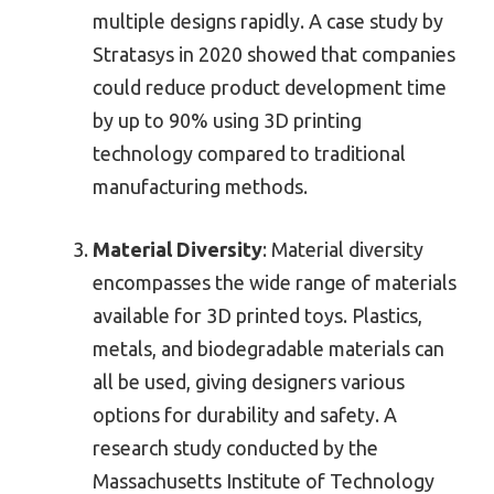
multiple designs rapidly. A case study by
Stratasys in 2020 showed that companies
could reduce product development time
by up to 90% using 3D printing
technology compared to traditional
manufacturing methods.
Material Diversity
: Material diversity
encompasses the wide range of materials
available for 3D printed toys. Plastics,
metals, and biodegradable materials can
all be used, giving designers various
options for durability and safety. A
research study conducted by the
Massachusetts Institute of Technology