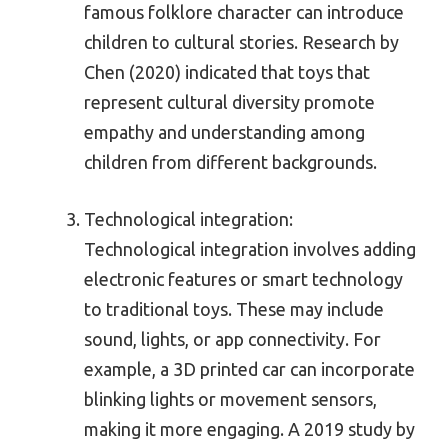
famous folklore character can introduce
children to cultural stories. Research by
Chen (2020) indicated that toys that
represent cultural diversity promote
empathy and understanding among
children from different backgrounds.
Technological integration:
Technological integration involves adding
electronic features or smart technology
to traditional toys. These may include
sound, lights, or app connectivity. For
example, a 3D printed car can incorporate
blinking lights or movement sensors,
making it more engaging. A 2019 study by