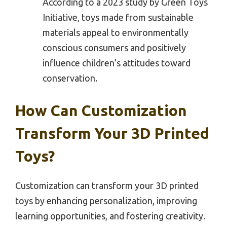
According to a 2023 study by Green Toys
Initiative, toys made from sustainable
materials appeal to environmentally
conscious consumers and positively
influence children’s attitudes toward
conservation.
How Can Customization
Transform Your 3D Printed
Toys?
Customization can transform your 3D printed
toys by enhancing personalization, improving
learning opportunities, and fostering creativity.