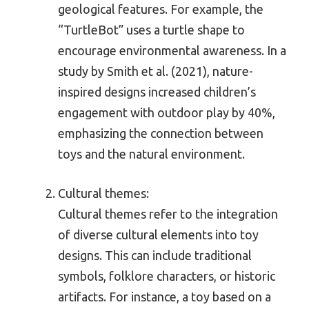
geological features. For example, the
“TurtleBot” uses a turtle shape to
encourage environmental awareness. In a
study by Smith et al. (2021), nature-
inspired designs increased children’s
engagement with outdoor play by 40%,
emphasizing the connection between
toys and the natural environment.
Cultural themes:
Cultural themes refer to the integration
of diverse cultural elements into toy
designs. This can include traditional
symbols, folklore characters, or historic
artifacts. For instance, a toy based on a