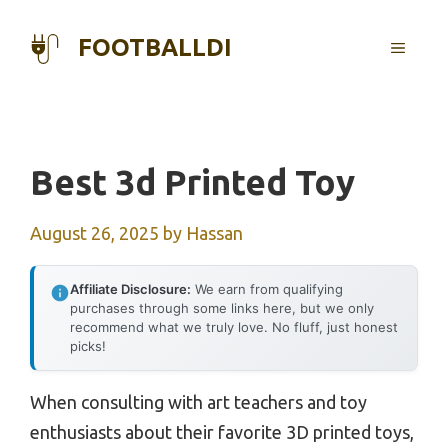
Skip
to
FOOTBALLDI
MENU
content
Best 3d Printed Toy
August 26, 2025
by
Hassan
Affiliate Disclosure:
We earn from qualifying
purchases through some links here, but we only
recommend what we truly love. No fluff, just honest
picks!
When consulting with art teachers and toy
enthusiasts about their favorite 3D printed toys,