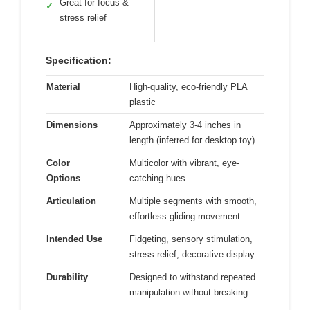
Great for focus &
✓
stress relief
Specification:
Material
High-quality, eco-friendly PLA
plastic
Dimensions
Approximately 3-4 inches in
length (inferred for desktop toy)
Color
Multicolor with vibrant, eye-
Options
catching hues
Articulation
Multiple segments with smooth,
effortless gliding movement
Intended Use
Fidgeting, sensory stimulation,
stress relief, decorative display
Durability
Designed to withstand repeated
manipulation without breaking