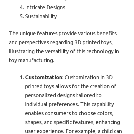
Intricate Designs
Sustainability
The unique features provide various benefits
and perspectives regarding 3D printed toys,
illustrating the versatility of this technology in
toy manufacturing.
Customization
: Customization in 3D
printed toys allows for the creation of
personalized designs tailored to
individual preferences. This capability
enables consumers to choose colors,
shapes, and specific features, enhancing
user experience. For example, a child can