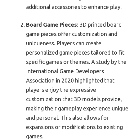
additional accessories to enhance play.
Board Game Pieces
: 3D printed board
game pieces offer customization and
uniqueness. Players can create
personalized game pieces tailored to fit
specific games or themes. A study by the
International Game Developers
Association in 2020 highlighted that
players enjoy the expressive
customization that 3D models provide,
making their gameplay experience unique
and personal. This also allows for
expansions or modifications to existing
games.