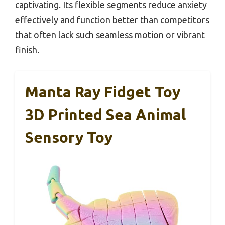
captivating. Its flexible segments reduce anxiety
effectively and function better than competitors
that often lack such seamless motion or vibrant
finish.
Manta Ray Fidget Toy
3D Printed Sea Animal
Sensory Toy