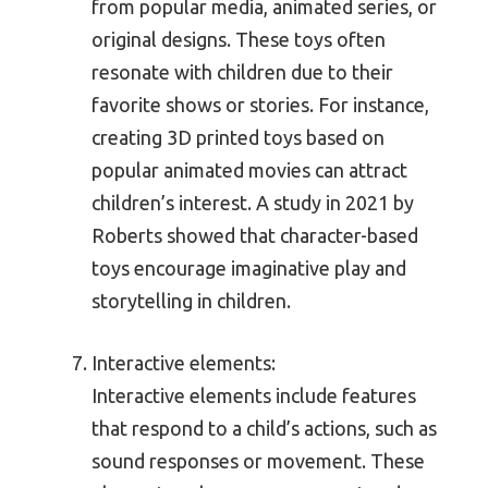
from popular media, animated series, or
original designs. These toys often
resonate with children due to their
favorite shows or stories. For instance,
creating 3D printed toys based on
popular animated movies can attract
children’s interest. A study in 2021 by
Roberts showed that character-based
toys encourage imaginative play and
storytelling in children.
Interactive elements:
Interactive elements include features
that respond to a child’s actions, such as
sound responses or movement. These