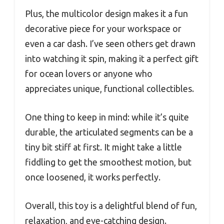
Plus, the multicolor design makes it a fun
decorative piece for your workspace or
even a car dash. I’ve seen others get drawn
into watching it spin, making it a perfect gift
for ocean lovers or anyone who
appreciates unique, functional collectibles.
One thing to keep in mind: while it’s quite
durable, the articulated segments can be a
tiny bit stiff at first. It might take a little
fiddling to get the smoothest motion, but
once loosened, it works perfectly.
Overall, this toy is a delightful blend of fun,
relaxation, and eye-catching design.