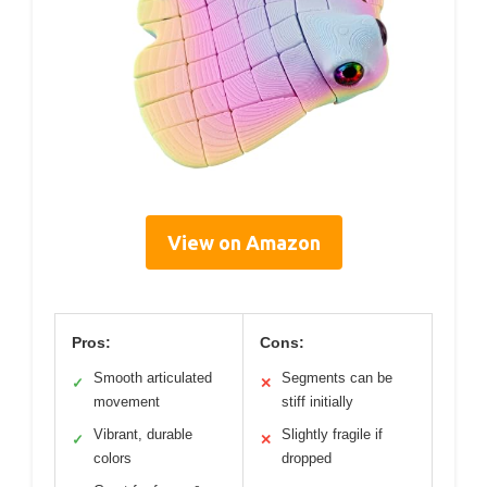
View on Amazon
Pros:
Cons:
Smooth articulated
Segments can be
✓
✕
movement
stiff initially
Vibrant, durable
Slightly fragile if
✓
✕
colors
dropped