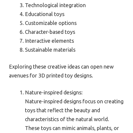
Technological integration
Educational toys
Customizable options
Character-based toys
Interactive elements
Sustainable materials
Exploring these creative ideas can open new
avenues for 3D printed toy designs.
Nature-inspired designs:
Nature-inspired designs focus on creating
toys that reflect the beauty and
characteristics of the natural world.
These toys can mimic animals, plants, or