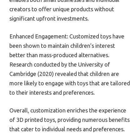
creators to offer unique products without
significant upfront investments.
Enhanced Engagement: Customized toys have
been shown to maintain children’s interest
better than mass-produced alternatives.
Research conducted by the University of
Cambridge (2020) revealed that children are
more likely to engage with toys that are tailored
to their interests and preferences.
Overall, customization enriches the experience
of 3D printed toys, providing numerous benefits
that cater to individual needs and preferences.