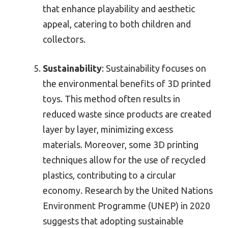
that enhance playability and aesthetic
appeal, catering to both children and
collectors.
Sustainability
: Sustainability focuses on
the environmental benefits of 3D printed
toys. This method often results in
reduced waste since products are created
layer by layer, minimizing excess
materials. Moreover, some 3D printing
techniques allow for the use of recycled
plastics, contributing to a circular
economy. Research by the United Nations
Environment Programme (UNEP) in 2020
suggests that adopting sustainable