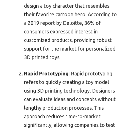
design a toy character that resembles
their favorite cartoon hero. According to
a 2019 report by Deloitte, 36% of
consumers expressed interest in
customized products, providing robust
support for the market for personalized
3D printed toys.
Rapid Prototyping
: Rapid prototyping
refers to quickly creating a toy model
using 3D printing technology. Designers
can evaluate ideas and concepts without
lengthy production processes. This
approach reduces time-to-market
significantly, allowing companies to test