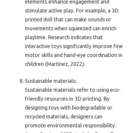
elements enhance engagement and
stimulate active play. For example, a 3D
printed doll that can make sounds or
movements when squeezed can enrich
playtime. Research indicates that
interactive toys significantly improve fine
motor skills and hand-eye coordination in
children (Martinez, 2022).
Sustainable materials:
Sustainable materials refer to using eco-
friendly resources in 3D printing. By
designing toys with biodegradable or
recycled materials, designers can
promote environmental responsibility.