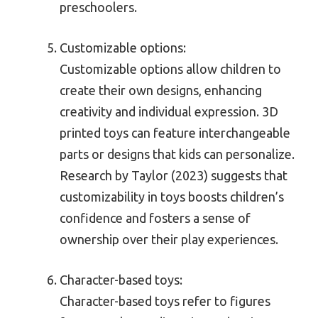
preschoolers.
Customizable options:
Customizable options allow children to
create their own designs, enhancing
creativity and individual expression. 3D
printed toys can feature interchangeable
parts or designs that kids can personalize.
Research by Taylor (2023) suggests that
customizability in toys boosts children’s
confidence and fosters a sense of
ownership over their play experiences.
Character-based toys:
Character-based toys refer to figures