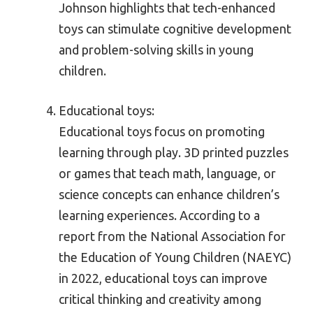
Johnson highlights that tech-enhanced
toys can stimulate cognitive development
and problem-solving skills in young
children.
Educational toys:
Educational toys focus on promoting
learning through play. 3D printed puzzles
or games that teach math, language, or
science concepts can enhance children’s
learning experiences. According to a
report from the National Association for
the Education of Young Children (NAEYC)
in 2022, educational toys can improve
critical thinking and creativity among