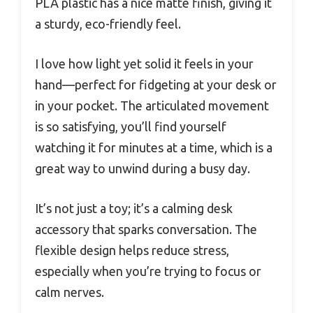
PLA plastic has a nice matte finish, giving it
a sturdy, eco-friendly feel.
I love how light yet solid it feels in your
hand—perfect for fidgeting at your desk or
in your pocket. The articulated movement
is so satisfying, you’ll find yourself
watching it for minutes at a time, which is a
great way to unwind during a busy day.
It’s not just a toy; it’s a calming desk
accessory that sparks conversation. The
flexible design helps reduce stress,
especially when you’re trying to focus or
calm nerves.