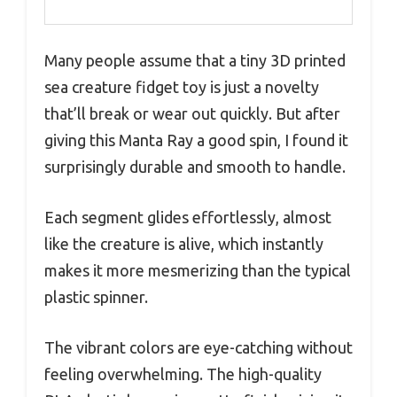
Many people assume that a tiny 3D printed
sea creature fidget toy is just a novelty
that’ll break or wear out quickly. But after
giving this Manta Ray a good spin, I found it
surprisingly durable and smooth to handle.
Each segment glides effortlessly, almost
like the creature is alive, which instantly
makes it more mesmerizing than the typical
plastic spinner.
The vibrant colors are eye-catching without
feeling overwhelming. The high-quality