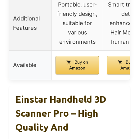
Portable, user-
Smart track
friendly design,
detail
Additional
suitable for
enhanceme
Features
various
Hair Mode 
environments
human sc
Buy on
Buy o
Available
Amazon
Amazon
Einstar Handheld 3D
Scanner Pro – High
Quality And