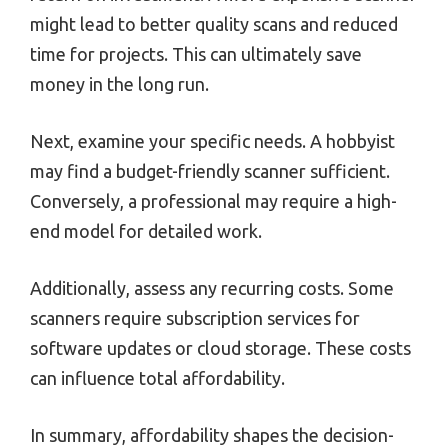
might lead to better quality scans and reduced
time for projects. This can ultimately save
money in the long run.
Next, examine your specific needs. A hobbyist
may find a budget-friendly scanner sufficient.
Conversely, a professional may require a high-
end model for detailed work.
Additionally, assess any recurring costs. Some
scanners require subscription services for
software updates or cloud storage. These costs
can influence total affordability.
In summary, affordability shapes the decision-