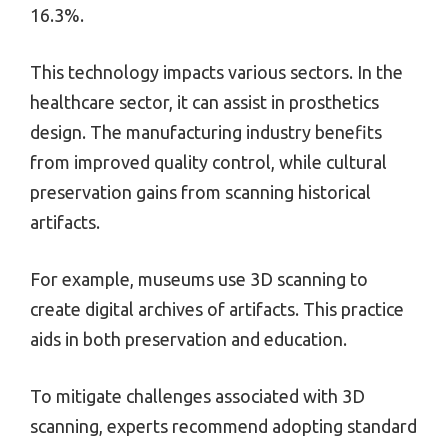
16.3%.
This technology impacts various sectors. In the
healthcare sector, it can assist in prosthetics
design. The manufacturing industry benefits
from improved quality control, while cultural
preservation gains from scanning historical
artifacts.
For example, museums use 3D scanning to
create digital archives of artifacts. This practice
aids in both preservation and education.
To mitigate challenges associated with 3D
scanning, experts recommend adopting standard