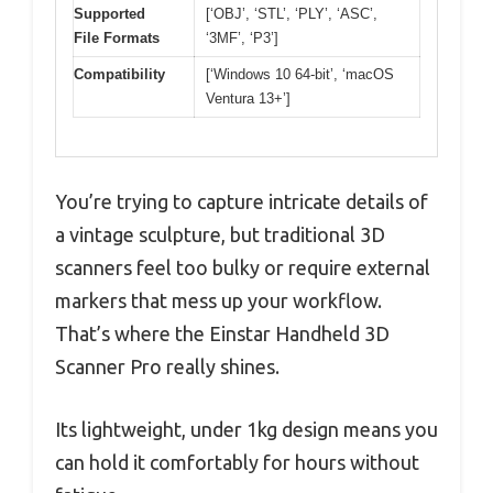
Supported
[‘OBJ’, ‘STL’, ‘PLY’, ‘ASC’,
File Formats
‘3MF’, ‘P3’]
Compatibility
[‘Windows 10 64-bit’, ‘macOS
Ventura 13+’]
You’re trying to capture intricate details of
a vintage sculpture, but traditional 3D
scanners feel too bulky or require external
markers that mess up your workflow.
That’s where the Einstar Handheld 3D
Scanner Pro really shines.
Its lightweight, under 1kg design means you
can hold it comfortably for hours without