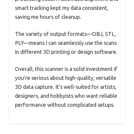
smart tracking kept my data consistent,
saving me hours of cleanup.
The variety of output formats—OBJ, STL,
PLY—means I can seamlessly use the scans
in different 3D printing or design software.
Overall, this scanner is a solid investment if
you’re serious about high-quality, versatile
3D data capture. It’s well-suited for artists,
designers, and hobbyists who want reliable
performance without complicated setups.