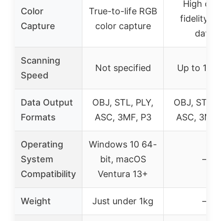
High col
Color
True-to-life RGB
fidelity R
Capture
color capture
data
Scanning
Not specified
Up to 14 
Speed
Data Output
OBJ, STL, PLY,
OBJ, STL, 
Formats
ASC, 3MF, P3
ASC, 3MF,
Operating
Windows 10 64-
System
bit, macOS
–
Compatibility
Ventura 13+
Weight
Just under 1kg
–