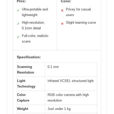
Pros:
Cons:
Ultra-portable and
Pricey for casual
✓
✕
lightweight
users
High-resolution,
Slight learning curve
✓
✕
0.1mm detail
Full-color, realistic
✓
scans
Specification:
Scanning
0.1 mm
Resolution
Light
Infrared VCSEL structured light
Technology
Color
RGB color camera with high
Capture
resolution
Weight
Just under 1 kg