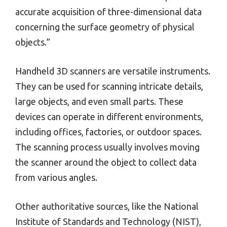
accurate acquisition of three-dimensional data
concerning the surface geometry of physical
objects.”
Handheld 3D scanners are versatile instruments.
They can be used for scanning intricate details,
large objects, and even small parts. These
devices can operate in different environments,
including offices, factories, or outdoor spaces.
The scanning process usually involves moving
the scanner around the object to collect data
from various angles.
Other authoritative sources, like the National
Institute of Standards and Technology (NIST),