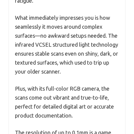
fatigue.
What immediately impresses you is how
seamlessly it moves around complex
surfaces—no awkward setups needed. The
infrared VCSEL structured light technology
ensures stable scans even on shiny, dark, or
textured surfaces, which used to trip up
your older scanner.
Plus, with its full-color RGB camera, the
scans come out vibrant and true-to-life,
perfect for detailed digital art or accurate
product documentation.
The resolution of up to 0.1mm is a game