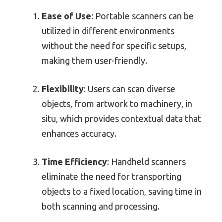
Ease of Use
: Portable scanners can be
utilized in different environments
without the need for specific setups,
making them user-friendly.
Flexibility
: Users can scan diverse
objects, from artwork to machinery, in
situ, which provides contextual data that
enhances accuracy.
Time Efficiency
: Handheld scanners
eliminate the need for transporting
objects to a fixed location, saving time in
both scanning and processing.