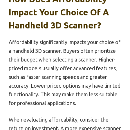
Impact Your Choice Of A
Handheld 3D Scanner?
Affordability significantly impacts your choice of
a handheld 3D scanner. Buyers often prioritize
their budget when selecting a scanner. Higher-
priced models usually offer advanced features,
such as faster scanning speeds and greater
accuracy. Lower-priced options may have limited
functionality. This may make them less suitable
for professional applications.
When evaluating affordability, consider the
return on investment. A more expensive scanner