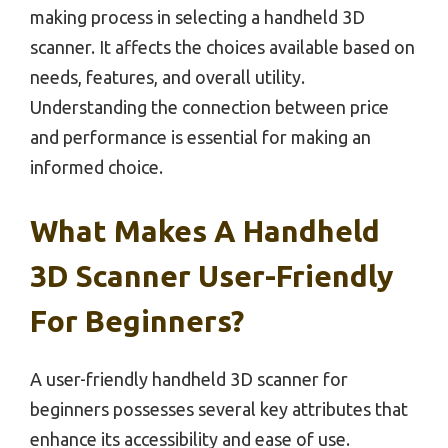
making process in selecting a handheld 3D
scanner. It affects the choices available based on
needs, features, and overall utility.
Understanding the connection between price
and performance is essential for making an
informed choice.
What Makes A Handheld
3D Scanner User-Friendly
For Beginners?
A user-friendly handheld 3D scanner for
beginners possesses several key attributes that
enhance its accessibility and ease of use.