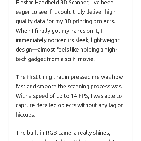
Einstar Handheld 3D Scanner, I’ve been
eager to see if it could truly deliver high-
quality data for my 3D printing projects.
When I finally got my hands on it, I
immediately noticed its sleek, lightweight
design—almost feels like holding a high-
tech gadget from a sci-fi movie.
The first thing that impressed me was how
fast and smooth the scanning process was.
With a speed of up to 14 FPS, I was able to
capture detailed objects without any lag or
hiccups.
The built-in RGB camera really shines,