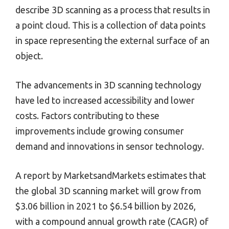
describe 3D scanning as a process that results in
a point cloud. This is a collection of data points
in space representing the external surface of an
object.
The advancements in 3D scanning technology
have led to increased accessibility and lower
costs. Factors contributing to these
improvements include growing consumer
demand and innovations in sensor technology.
A report by MarketsandMarkets estimates that
the global 3D scanning market will grow from
$3.06 billion in 2021 to $6.54 billion by 2026,
with a compound annual growth rate (CAGR) of