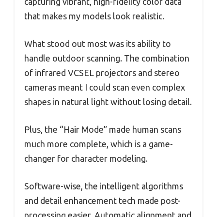
capturing vibrant, high-fidelity color data
that makes my models look realistic.
What stood out most was its ability to
handle outdoor scanning. The combination
of infrared VCSEL projectors and stereo
cameras meant I could scan even complex
shapes in natural light without losing detail.
Plus, the “Hair Mode” made human scans
much more complete, which is a game-
changer for character modeling.
Software-wise, the intelligent algorithms
and detail enhancement tech made post-
processing easier. Automatic alignment and