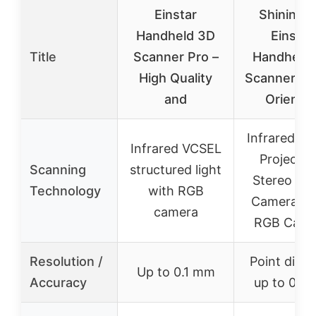
Einstar
Shining 
Handheld 3D
Einstar
Title
Scanner Pro –
Handheld
High Quality
Scanner Det
and
Oriente
Infrared V
Infrared VCSEL
Projector
Scanning
structured light
Stereo De
Technology
with RGB
Cameras, 
camera
RGB Came
Resolution /
Point dist
Up to 0.1 mm
Accuracy
up to 0.1