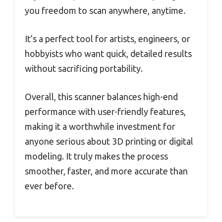
you freedom to scan anywhere, anytime.
It’s a perfect tool for artists, engineers, or
hobbyists who want quick, detailed results
without sacrificing portability.
Overall, this scanner balances high-end
performance with user-friendly features,
making it a worthwhile investment for
anyone serious about 3D printing or digital
modeling. It truly makes the process
smoother, faster, and more accurate than
ever before.