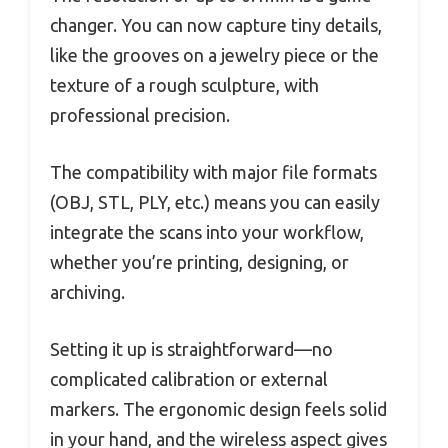
changer. You can now capture tiny details,
like the grooves on a jewelry piece or the
texture of a rough sculpture, with
professional precision.
The compatibility with major file formats
(OBJ, STL, PLY, etc.) means you can easily
integrate the scans into your workflow,
whether you’re printing, designing, or
archiving.
Setting it up is straightforward—no
complicated calibration or external
markers. The ergonomic design feels solid
in your hand, and the wireless aspect gives