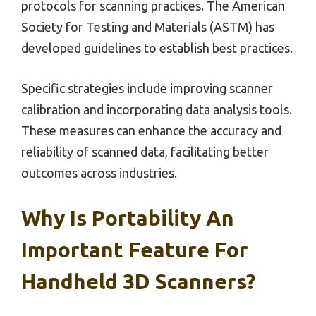
protocols for scanning practices. The American
Society for Testing and Materials (ASTM) has
developed guidelines to establish best practices.
Specific strategies include improving scanner
calibration and incorporating data analysis tools.
These measures can enhance the accuracy and
reliability of scanned data, facilitating better
outcomes across industries.
Why Is Portability An
Important Feature For
Handheld 3D Scanners?