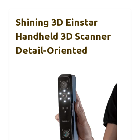
Shining 3D Einstar
Handheld 3D Scanner
Detail-Oriented