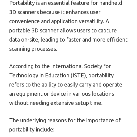
Portability is an essential feature for handheld
3D scanners because it enhances user
convenience and application versatility. A
portable 3D scanner allows users to capture
data on-site, leading to faster and more efficient
scanning processes.
According to the International Society for
Technology in Education (ISTE), portability
refers to the ability to easily carry and operate
an equipment or device in various locations
without needing extensive setup time.
The underlying reasons for the importance of
portability include: