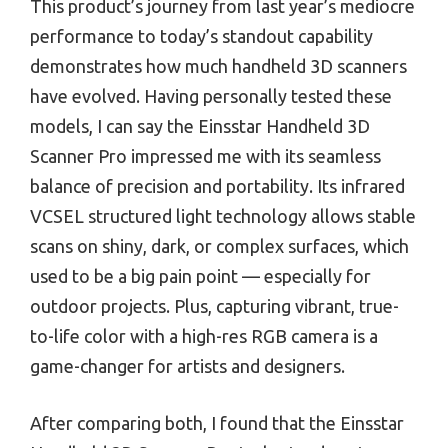
This product’s journey from last year’s mediocre
performance to today’s standout capability
demonstrates how much handheld 3D scanners
have evolved. Having personally tested these
models, I can say the Einsstar Handheld 3D
Scanner Pro impressed me with its seamless
balance of precision and portability. Its infrared
VCSEL structured light technology allows stable
scans on shiny, dark, or complex surfaces, which
used to be a big pain point — especially for
outdoor projects. Plus, capturing vibrant, true-
to-life color with a high-res RGB camera is a
game-changer for artists and designers.
After comparing both, I found that the Einsstar