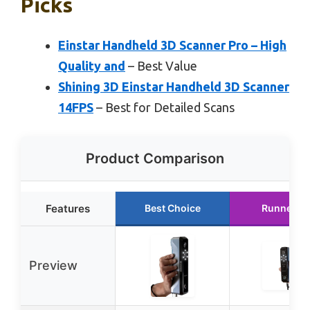
Picks
Einstar Handheld 3D Scanner Pro – High
Quality and
– Best Value
Shining 3D Einstar Handheld 3D Scanner
14FPS
– Best for Detailed Scans
Product Comparison
Features
Best Choice
Runner U
Preview