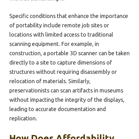
Specific conditions that enhance the importance
of portability include remote job sites or
locations with limited access to traditional
scanning equipment. For example, in
construction, a portable 3D scanner can be taken
directly to a site to capture dimensions of
structures without requiring disassembly or
relocation of materials. Similarly,
preservationists can scan artifacts in museums
without impacting the integrity of the displays,
leading to accurate documentation and
replication.
How Does Affordability