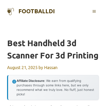
Skip
to
FOOTBALLDI
MENU
content
Best Handheld 3d
Scanner For 3d Printing
August 21, 2025
by
Hassan
Affiliate Disclosure:
We earn from qualifying
purchases through some links here, but we only
recommend what we truly love. No fluff, just honest
picks!