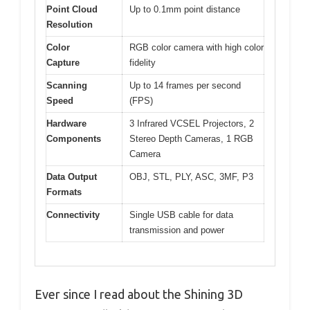
Point Cloud
Up to 0.1mm point distance
Resolution
Color
RGB color camera with high color
Capture
fidelity
Scanning
Up to 14 frames per second
Speed
(FPS)
Hardware
3 Infrared VCSEL Projectors, 2
Components
Stereo Depth Cameras, 1 RGB
Camera
Data Output
OBJ, STL, PLY, ASC, 3MF, P3
Formats
Connectivity
Single USB cable for data
transmission and power
Ever since I read about the Shining 3D