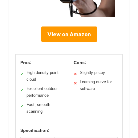
View on Amazon
Pros:
Cons:
High-density point
Slightly pricey
✓
✕
cloud
Learning curve for
✕
Excellent outdoor
software
✓
performance
Fast, smooth
✓
scanning
Specification: