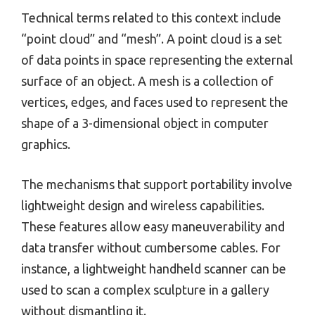
Technical terms related to this context include
“point cloud” and “mesh”. A point cloud is a set
of data points in space representing the external
surface of an object. A mesh is a collection of
vertices, edges, and faces used to represent the
shape of a 3-dimensional object in computer
graphics.
The mechanisms that support portability involve
lightweight design and wireless capabilities.
These features allow easy maneuverability and
data transfer without cumbersome cables. For
instance, a lightweight handheld scanner can be
used to scan a complex sculpture in a gallery
without dismantling it.