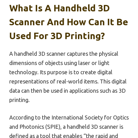
What Is A Handheld 3D
Scanner And How Can It Be
Used For 3D Printing?
A handheld 3D scanner captures the physical
dimensions of objects using laser or light
technology. Its purpose is to create digital
representations of real-world items. This digital
data can then be used in applications such as 3D
printing.
According to the International Society for Optics
and Photonics (SPIE), a handheld 3D scanner is
defined as a tool that enables “the rapid and