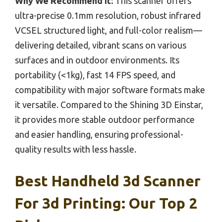
Why We Recommend It:
This scanner offers
ultra-precise 0.1mm resolution, robust infrared
VCSEL structured light, and full-color realism—
delivering detailed, vibrant scans on various
surfaces and in outdoor environments. Its
portability (<1kg), fast 14 FPS speed, and
compatibility with major software formats make
it versatile. Compared to the Shining 3D Einstar,
it provides more stable outdoor performance
and easier handling, ensuring professional-
quality results with less hassle.
Best Handheld 3d Scanner
For 3d Printing: Our Top 2