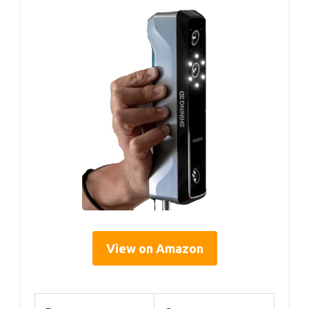
View on Amazon