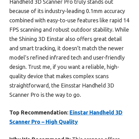
Handheld 3D Scanner Pro truly stands out
because of its industry-leading 0.1mm accuracy
combined with easy-to-use features like rapid 14
FPS scanning and robust outdoor stability. While
the Shining 3D Einstar also offers great detail
and smart tracking, it doesn’t match the newer
model’s refined infrared tech and user-friendly
design. Trust me, if you want a reliable, high-
quality device that makes complex scans
straightforward, the Einsstar Handheld 3D
Scanner Pro is the way to go.
Top Recommendation:
Einstar Handheld 3D
Scanner Pro – High Quality