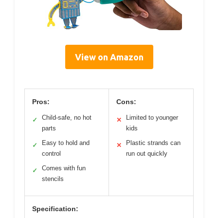
View on Amazon
Pros:
Cons:
Child-safe, no hot
Limited to younger
✓
✕
parts
kids
Easy to hold and
Plastic strands can
✓
✕
control
run out quickly
Comes with fun
✓
stencils
Specification: