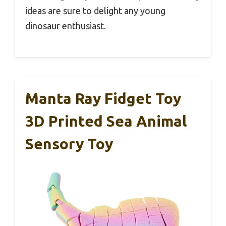
ideas are sure to delight any young
dinosaur enthusiast.
Manta Ray Fidget Toy
3D Printed Sea Animal
Sensory Toy