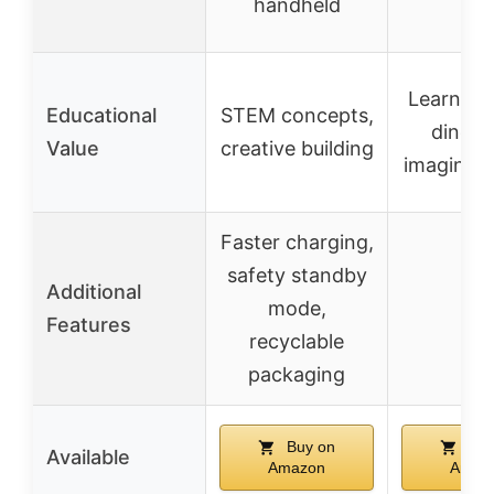
handheld
Learning
Educational
STEM concepts,
dinosa
Value
creative building
imaginati
Faster charging,
safety standby
Additional
mode,
–
Features
recyclable
packaging
Buy on
Buy
Available
Amazon
Amaz