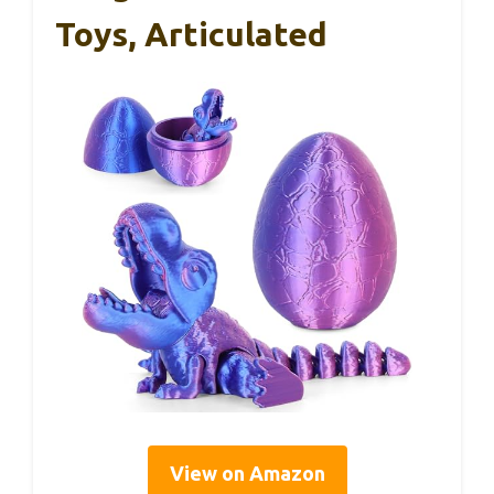
Toys, Articulated
View on Amazon