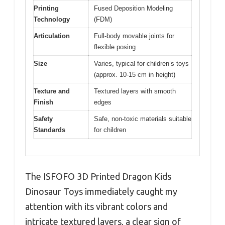
Printing
Fused Deposition Modeling
Technology
(FDM)
Articulation
Full-body movable joints for
flexible posing
Size
Varies, typical for children’s toys
(approx. 10-15 cm in height)
Texture and
Textured layers with smooth
Finish
edges
Safety
Safe, non-toxic materials suitable
Standards
for children
The ISFOFO 3D Printed Dragon Kids
Dinosaur Toys immediately caught my
attention with its vibrant colors and
intricate textured layers, a clear sign of