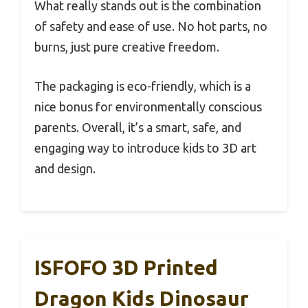
What really stands out is the combination
of safety and ease of use. No hot parts, no
burns, just pure creative freedom.
The packaging is eco-friendly, which is a
nice bonus for environmentally conscious
parents. Overall, it’s a smart, safe, and
engaging way to introduce kids to 3D art
and design.
ISFOFO 3D Printed
Dragon Kids Dinosaur