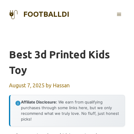
Skip
to
FOOTBALLDI
MENU
content
Best 3d Printed Kids
Toy
August 7, 2025
by
Hassan
Affiliate Disclosure:
We earn from qualifying
purchases through some links here, but we only
recommend what we truly love. No fluff, just honest
picks!