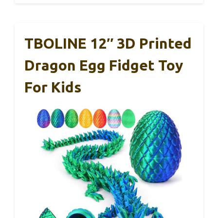
TBOLINE 12″ 3D Printed
Dragon Egg Fidget Toy
For Kids