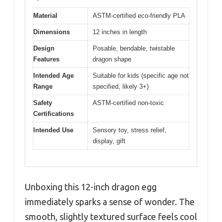
Material
ASTM-certified eco-friendly PLA
Dimensions
12 inches in length
Design
Posable, bendable, twistable
Features
dragon shape
Intended Age
Suitable for kids (specific age not
Range
specified, likely 3+)
Safety
ASTM-certified non-toxic
Certifications
Intended Use
Sensory toy, stress relief,
display, gift
Unboxing this 12-inch dragon egg
immediately sparks a sense of wonder. The
smooth, slightly textured surface feels cool