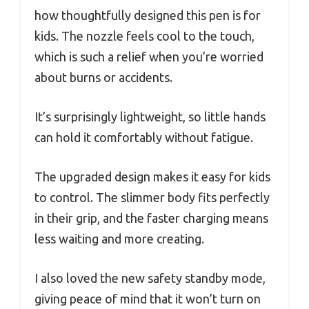
how thoughtfully designed this pen is for
kids. The nozzle feels cool to the touch,
which is such a relief when you’re worried
about burns or accidents.
It’s surprisingly lightweight, so little hands
can hold it comfortably without fatigue.
The upgraded design makes it easy for kids
to control. The slimmer body fits perfectly
in their grip, and the faster charging means
less waiting and more creating.
I also loved the new safety standby mode,
giving peace of mind that it won’t turn on