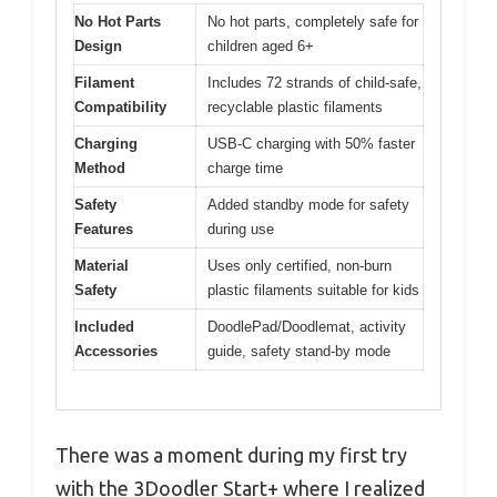
No Hot Parts
No hot parts, completely safe for
Design
children aged 6+
Filament
Includes 72 strands of child-safe,
Compatibility
recyclable plastic filaments
Charging
USB-C charging with 50% faster
Method
charge time
Safety
Added standby mode for safety
Features
during use
Material
Uses only certified, non-burn
Safety
plastic filaments suitable for kids
Included
DoodlePad/Doodlemat, activity
Accessories
guide, safety stand-by mode
There was a moment during my first try
with the 3Doodler Start+ where I realized