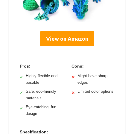
View on Amazon
Pros:
Cons:
Highly flexible and
Might have sharp
✓
✕
posable
edges
Safe, eco-friendly
Limited color options
✓
✕
materials
Eye-catching, fun
✓
design
Specification: