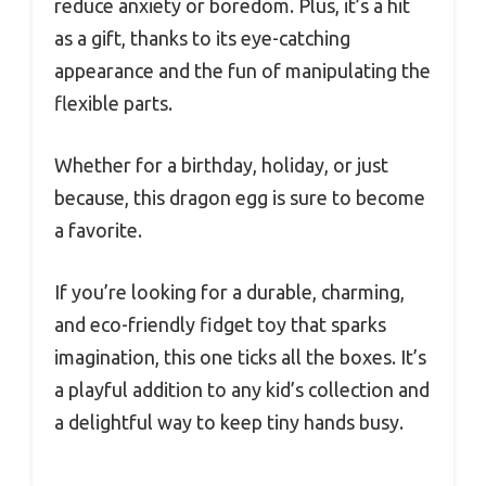
reduce anxiety or boredom. Plus, it’s a hit
as a gift, thanks to its eye-catching
appearance and the fun of manipulating the
flexible parts.
Whether for a birthday, holiday, or just
because, this dragon egg is sure to become
a favorite.
If you’re looking for a durable, charming,
and eco-friendly fidget toy that sparks
imagination, this one ticks all the boxes. It’s
a playful addition to any kid’s collection and
a delightful way to keep tiny hands busy.