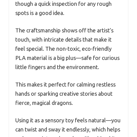
though a quick inspection for any rough
spots is a good idea.
The craftsmanship shows off the artist’s
touch, with intricate details that make it
feel special. The non-toxic, eco-friendly
PLA material is a big plus—safe for curious
little fingers and the environment.
This makes it perfect for calming restless
hands or sparking creative stories about
fierce, magical dragons.
Using it as a sensory toy feels natural—you
can twist and sway it endlessly, which helps