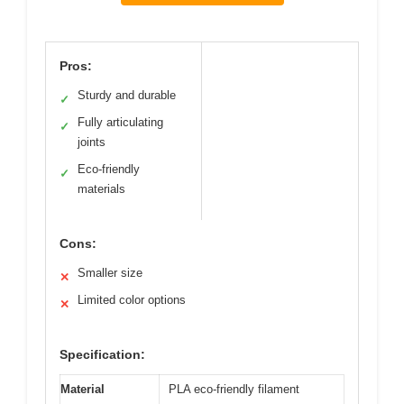
Pros:
Sturdy and durable
✓
Fully articulating
✓
joints
Eco-friendly
✓
materials
Cons:
Smaller size
✕
Limited color options
✕
Specification:
Material
PLA eco-friendly filament