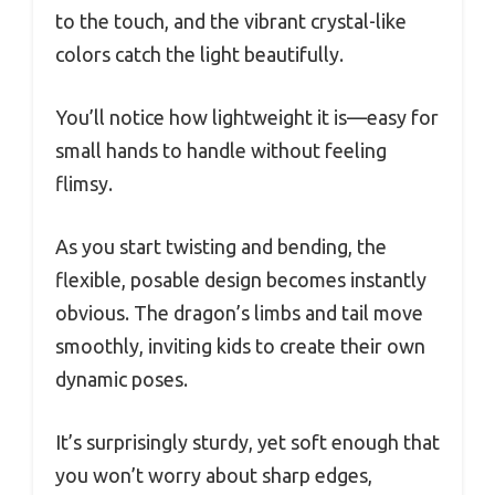
to the touch, and the vibrant crystal-like
colors catch the light beautifully.
You’ll notice how lightweight it is—easy for
small hands to handle without feeling
flimsy.
As you start twisting and bending, the
flexible, posable design becomes instantly
obvious. The dragon’s limbs and tail move
smoothly, inviting kids to create their own
dynamic poses.
It’s surprisingly sturdy, yet soft enough that
you won’t worry about sharp edges,