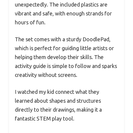
unexpectedly. The included plastics are
vibrant and safe, with enough strands for
hours of fun.
The set comes with a sturdy DoodlePad,
which is perfect for guiding little artists or
helping them develop their skills. The
activity guide is simple to follow and sparks
creativity without screens.
I watched my kid connect what they
learned about shapes and structures
directly to their drawings, making it a
fantastic STEM play tool.