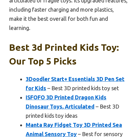
articulated or fragile toys. Its upgraded features,
including faster charging and more plastics,
make it the best overall for both fun and
learning.
Best 3d Printed Kids Toy:
Our Top 5 Picks
3Doodler Start+ Essentials 3D Pen Set
for Kids
– Best 3D printed kids toy set
ISFOFO 3D Printed Dragon Kids
Dinosaur Toys, Articulated
– Best 3D
printed kids toy ideas
Manta Ray Fidget Toy 3D Printed Sea
Animal Sensory Toy
– Best for sensory