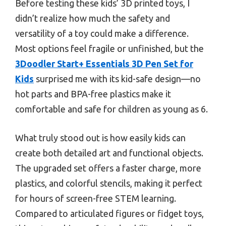
Before testing these kids’ 3D printed toys, I
didn’t realize how much the safety and
versatility of a toy could make a difference.
Most options feel fragile or unfinished, but the
3Doodler Start+ Essentials 3D Pen Set for
Kids
surprised me with its kid-safe design—no
hot parts and BPA-free plastics make it
comfortable and safe for children as young as 6.
What truly stood out is how easily kids can
create both detailed art and functional objects.
The upgraded set offers a faster charge, more
plastics, and colorful stencils, making it perfect
for hours of screen-free STEM learning.
Compared to articulated figures or fidget toys,