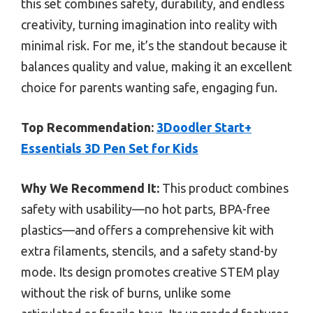
this set combines safety, durability, and endless
creativity, turning imagination into reality with
minimal risk. For me, it’s the standout because it
balances quality and value, making it an excellent
choice for parents wanting safe, engaging fun.
Top Recommendation:
3Doodler Start+
Essentials 3D Pen Set for Kids
Why We Recommend It:
This product combines
safety with usability—no hot parts, BPA-free
plastics—and offers a comprehensive kit with
extra filaments, stencils, and a safety stand-by
mode. Its design promotes creative STEM play
without the risk of burns, unlike some