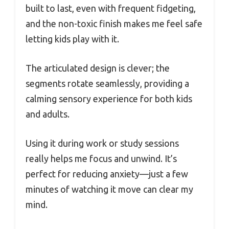
built to last, even with frequent fidgeting,
and the non-toxic finish makes me feel safe
letting kids play with it.
The articulated design is clever; the
segments rotate seamlessly, providing a
calming sensory experience for both kids
and adults.
Using it during work or study sessions
really helps me focus and unwind. It’s
perfect for reducing anxiety—just a few
minutes of watching it move can clear my
mind.