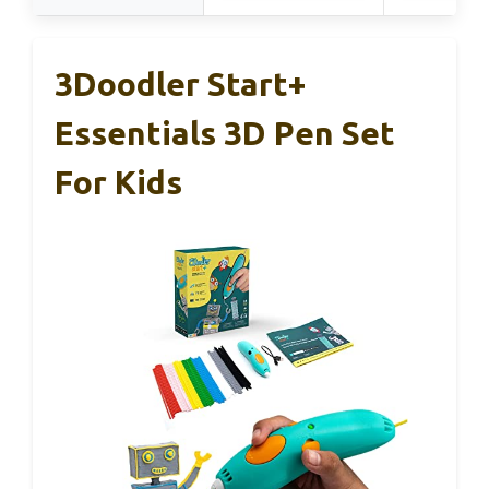
3Doodler Start+
Essentials 3D Pen Set
For Kids