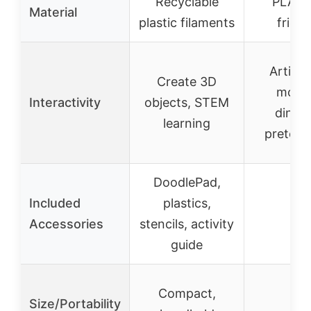
Recyclable
PLA (
Material
plastic filaments
friend
Articul
Create 3D
mova
Interactivity
objects, STEM
dinosa
learning
pretend
DoodlePad,
Included
plastics,
–
Accessories
stencils, activity
guide
Compact,
Size/Portability
–