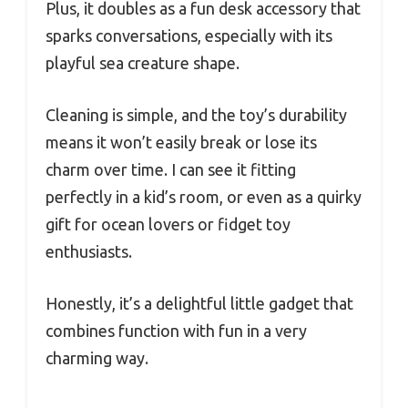
Plus, it doubles as a fun desk accessory that
sparks conversations, especially with its
playful sea creature shape.
Cleaning is simple, and the toy’s durability
means it won’t easily break or lose its
charm over time. I can see it fitting
perfectly in a kid’s room, or even as a quirky
gift for ocean lovers or fidget toy
enthusiasts.
Honestly, it’s a delightful little gadget that
combines function with fun in a very
charming way.