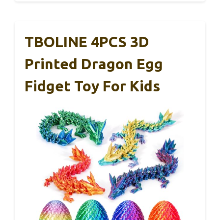
TBOLINE 4PCS 3D
Printed Dragon Egg
Fidget Toy For Kids