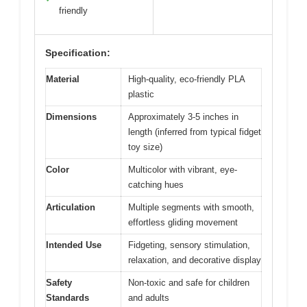
friendly
Specification:
Material
High-quality, eco-friendly PLA
plastic
Dimensions
Approximately 3-5 inches in
length (inferred from typical fidget
toy size)
Color
Multicolor with vibrant, eye-
catching hues
Articulation
Multiple segments with smooth,
effortless gliding movement
Intended Use
Fidgeting, sensory stimulation,
relaxation, and decorative display
Safety
Non-toxic and safe for children
Standards
and adults