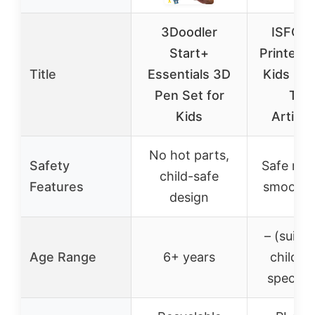
3Doodler
ISFOF
Start+
Printed 
Title
Essentials 3D
Kids Din
Pen Set for
Toy
Kids
Articul
No hot parts,
Safety
Safe mate
child-safe
Features
smooth 
design
– (suitab
Age Range
6+ years
childre
specific