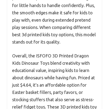
for little hands to handle confidently. Plus,
the smooth edges make it safe for kids to
play with, even during extended pretend
play sessions. When comparing different
best 3d printed kids toy options, this model
stands out for its quality.
Overall, the ISFOFO 3D Printed Dragon
Kids Dinosaur Toys blend creativity with
educational value, inspiring kids to learn
about dinosaurs while having fun. Priced at
just $4.64, it’s an affordable option for
Easter basket fillers, party favors, or
stocking stuffers that also serve as stress-
relief fidget toys. These 3D printed kids toy