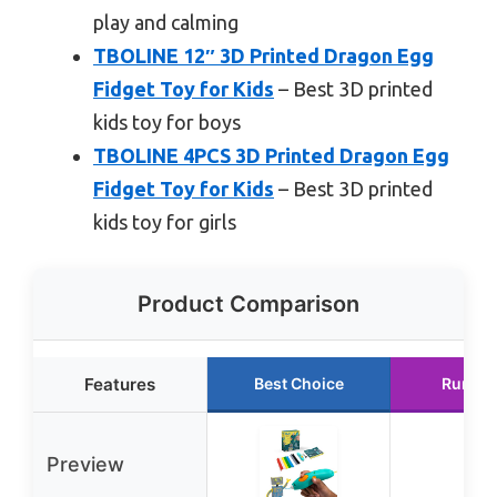
play and calming
TBOLINE 12″ 3D Printed Dragon Egg
Fidget Toy for Kids
– Best 3D printed
kids toy for boys
TBOLINE 4PCS 3D Printed Dragon Egg
Fidget Toy for Kids
– Best 3D printed
kids toy for girls
Product Comparison
Features
Best Choice
Runner
Preview