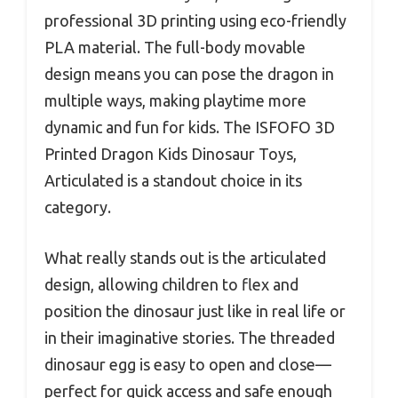
professional 3D printing using eco-friendly
PLA material. The full-body movable
design means you can pose the dragon in
multiple ways, making playtime more
dynamic and fun for kids. The ISFOFO 3D
Printed Dragon Kids Dinosaur Toys,
Articulated is a standout choice in its
category.
What really stands out is the articulated
design, allowing children to flex and
position the dinosaur just like in real life or
in their imaginative stories. The threaded
dinosaur egg is easy to open and close—
perfect for quick access and safe enough