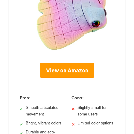
View on Amazon
Pros:
Cons:
Smooth articulated
Slightly small for
✓
✕
movement
some users
Bright, vibrant colors
Limited color options
✓
✕
Durable and eco-
✓