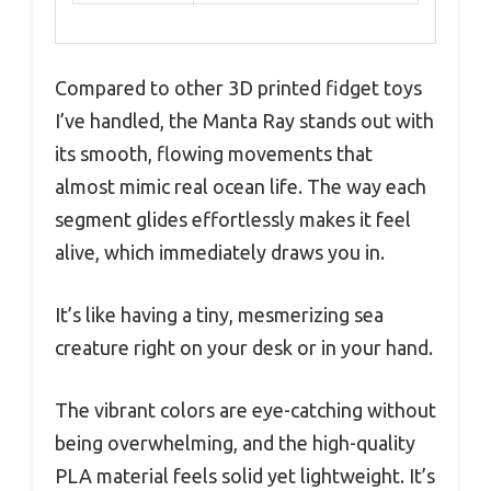
Compared to other 3D printed fidget toys
I’ve handled, the Manta Ray stands out with
its smooth, flowing movements that
almost mimic real ocean life. The way each
segment glides effortlessly makes it feel
alive, which immediately draws you in.
It’s like having a tiny, mesmerizing sea
creature right on your desk or in your hand.
The vibrant colors are eye-catching without
being overwhelming, and the high-quality
PLA material feels solid yet lightweight. It’s