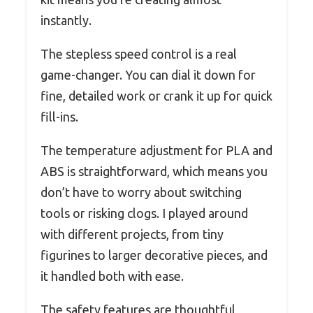
instantly.
The stepless speed control is a real
game-changer. You can dial it down for
fine, detailed work or crank it up for quick
fill-ins.
The temperature adjustment for PLA and
ABS is straightforward, which means you
don’t have to worry about switching
tools or risking clogs. I played around
with different projects, from tiny
figurines to larger decorative pieces, and
it handled both with ease.
The safety features are thoughtful,