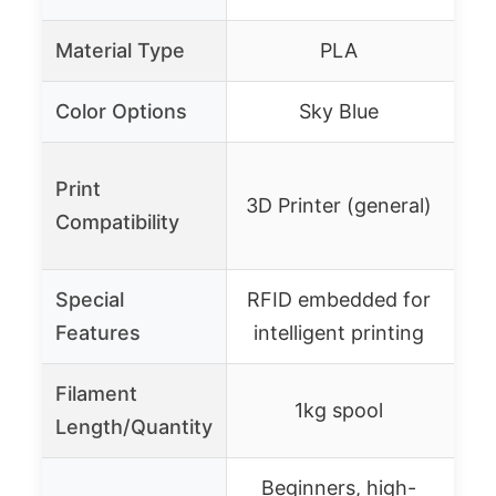
Material Type
PLA
Color Options
Sky Blue
3
Print
3D Printer (general)
P
Compatibility
Special
RFID embedded for
Mu
Features
intelligent printing
Filament
13 
1kg spool
Length/Quantity
Beginners, high-