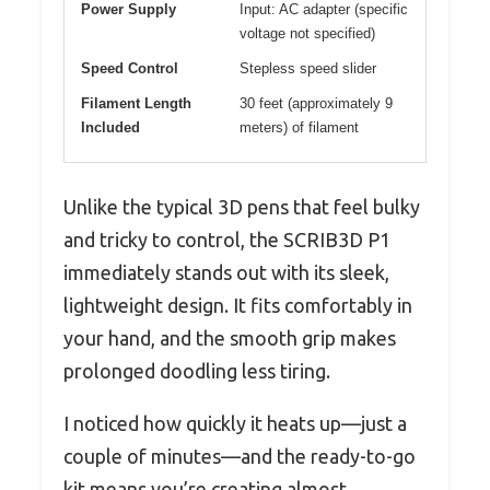
Power Supply
Input: AC adapter (specific
voltage not specified)
Speed Control
Stepless speed slider
Filament Length
30 feet (approximately 9
Included
meters) of filament
Unlike the typical 3D pens that feel bulky
and tricky to control, the SCRIB3D P1
immediately stands out with its sleek,
lightweight design. It fits comfortably in
your hand, and the smooth grip makes
prolonged doodling less tiring.
I noticed how quickly it heats up—just a
couple of minutes—and the ready-to-go
kit means you’re creating almost