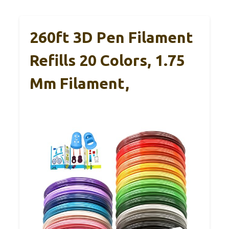
260ft 3D Pen Filament
Refills 20 Colors, 1.75
Mm Filament,