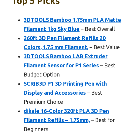
Top 5 Picks
3DTOOLS Bamboo 1.75mm PLA Matte
Filament 1kg Sky Blue
– Best Overall
260ft 3D Pen Filament Refills 20
Colors, 1.75 mm Filament,
– Best Value
3DTOOLS Bamboo LAB Extruder
Filament Sensor for P1 Series
– Best
Budget Option
SCRIB3D P1 3D Printing Pen with
Display and Accessories
– Best
Premium Choice
dikale 16-Color 320ft PLA 3D Pen
Filament Refills – 1.75mm,
– Best for
Beginners