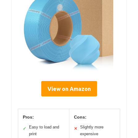
View on Amazon
Pros:
Cons:
Easy to load and
Slightly more
✓
✕
print
expensive