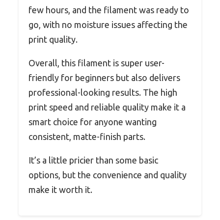
few hours, and the filament was ready to
go, with no moisture issues affecting the
print quality.
Overall, this filament is super user-
friendly for beginners but also delivers
professional-looking results. The high
print speed and reliable quality make it a
smart choice for anyone wanting
consistent, matte-finish parts.
It’s a little pricier than some basic
options, but the convenience and quality
make it worth it.