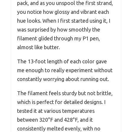
pack, and as you unspool the first strand,
you notice how glossy and vibrant each
hue looks. When I first started using it, I
was surprised by how smoothly the
filament glided through my P1 pen,
almost like butter.
The 13-foot length of each color gave
me enough to really experiment without
constantly worrying about running out.
The filament feels sturdy but not brittle,
which is perfect for detailed designs. I
tested it at various temperatures
between 320°F and 428°F, and it
consistently melted evenly, with no