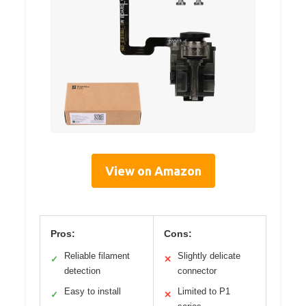
View on Amazon
Pros:
Cons:
Reliable filament
Slightly delicate
✓
✕
detection
connector
Easy to install
Limited to P1
✓
✕