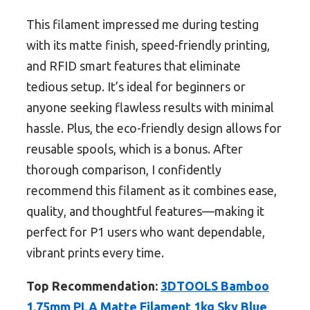
This filament impressed me during testing
with its matte finish, speed-friendly printing,
and RFID smart features that eliminate
tedious setup. It’s ideal for beginners or
anyone seeking flawless results with minimal
hassle. Plus, the eco-friendly design allows for
reusable spools, which is a bonus. After
thorough comparison, I confidently
recommend this filament as it combines ease,
quality, and thoughtful features—making it
perfect for P1 users who want dependable,
vibrant prints every time.
Top Recommendation:
3DTOOLS Bamboo
1.75mm PLA Matte Filament 1kg Sky Blue