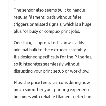
The sensor also seems built to handle
regular filament loads without false
triggers or missed signals, which is a huge
plus for busy or complex print jobs.
One thing I appreciated is how it adds
minimal bulk to the extruder assembly.
It’s designed specifically for the P1 series,
so it integrates seamlessly without
disrupting your print setup or workflow.
Plus, the price feels fair considering how
much smoother your printing experience
becomes with reliable filament detection.