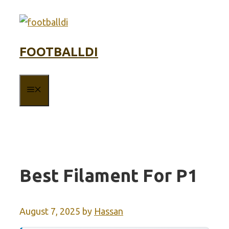
Skip
to
content
FOOTBALLDI
MENU
Best Filament For P1
August 7, 2025
by
Hassan