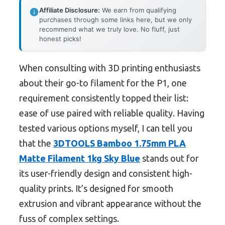
Affiliate Disclosure:
We earn from qualifying
purchases through some links here, but we only
recommend what we truly love. No fluff, just
honest picks!
When consulting with 3D printing enthusiasts
about their go-to filament for the P1, one
requirement consistently topped their list:
ease of use paired with reliable quality. Having
tested various options myself, I can tell you
that the
3DTOOLS Bamboo 1.75mm PLA
Matte Filament 1kg Sky Blue
stands out for
its user-friendly design and consistent high-
quality prints. It’s designed for smooth
extrusion and vibrant appearance without the
fuss of complex settings.