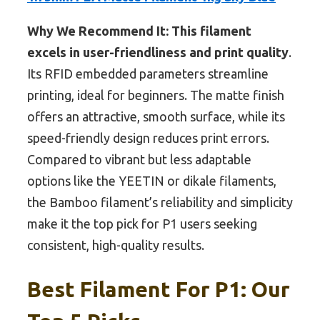
Why We Recommend It:
This filament
excels in user-friendliness and print quality
.
Its RFID embedded parameters streamline
printing, ideal for beginners. The matte finish
offers an attractive, smooth surface, while its
speed-friendly design reduces print errors.
Compared to vibrant but less adaptable
options like the YEETIN or dikale filaments,
the Bamboo filament’s reliability and simplicity
make it the top pick for P1 users seeking
consistent, high-quality results.
Best Filament For P1: Our