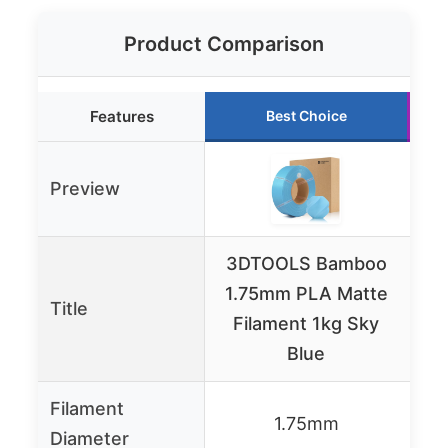
Product Comparison
Features
Best Choice
Preview
3DTOOLS Bamboo
1.75mm PLA Matte
Fi
Title
Filament 1kg Sky
Blue
Filament
1.75mm
Diameter