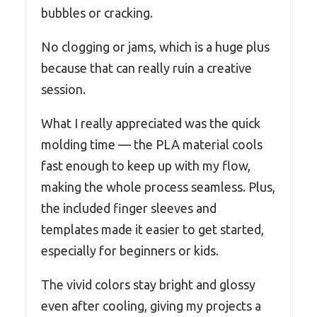
bubbles or cracking.
No clogging or jams, which is a huge plus
because that can really ruin a creative
session.
What I really appreciated was the quick
molding time — the PLA material cools
fast enough to keep up with my flow,
making the whole process seamless. Plus,
the included finger sleeves and
templates made it easier to get started,
especially for beginners or kids.
The vivid colors stay bright and glossy
even after cooling, giving my projects a