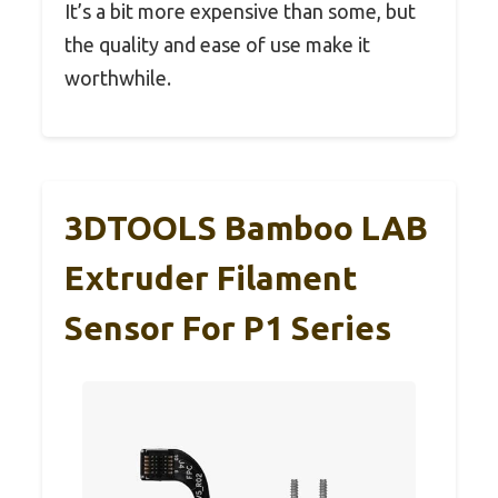
It’s a bit more expensive than some, but
the quality and ease of use make it
worthwhile.
3DTOOLS Bamboo LAB
Extruder Filament
Sensor For P1 Series