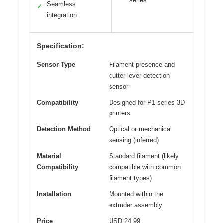
series
Seamless
✓
integration
Specification:
Sensor Type
Filament presence and
cutter lever detection
sensor
Compatibility
Designed for P1 series 3D
printers
Detection Method
Optical or mechanical
sensing (inferred)
Material
Standard filament (likely
Compatibility
compatible with common
filament types)
Installation
Mounted within the
extruder assembly
Price
USD 24.99