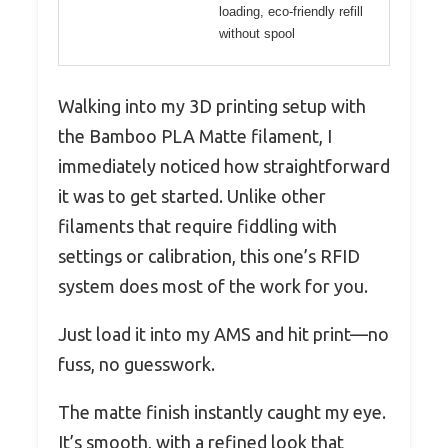
loading, eco-friendly refill
without spool
Walking into my 3D printing setup with
the Bamboo PLA Matte filament, I
immediately noticed how straightforward
it was to get started. Unlike other
filaments that require fiddling with
settings or calibration, this one’s RFID
system does most of the work for you.
Just load it into my AMS and hit print—no
fuss, no guesswork.
The matte finish instantly caught my eye.
It’s smooth, with a refined look that