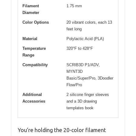
Filament
1.75 mm
Diameter
Color Options
20 vibrant colors, each 13
feet long
Material
Polylactic Acid (PLA)
Temperature
320°F to 428°F
Range
Compatibility
SCRIB3D P1/ADV,
MYNT3D
Basic/Super/Pro, 3Doodler
Flow/Pro
Additional
2 silicone finger sleeves
Accessories
and a 3D drawing
templates book
You’re holding the 20-color filament