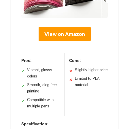
View on Amazon
Pros:
Cons:
Vibrant, glossy
Slightly higher price
✓
✕
colors
Limited to PLA
✕
Smooth, clog-free
material
✓
printing
Compatible with
✓
multiple pens
Specification: