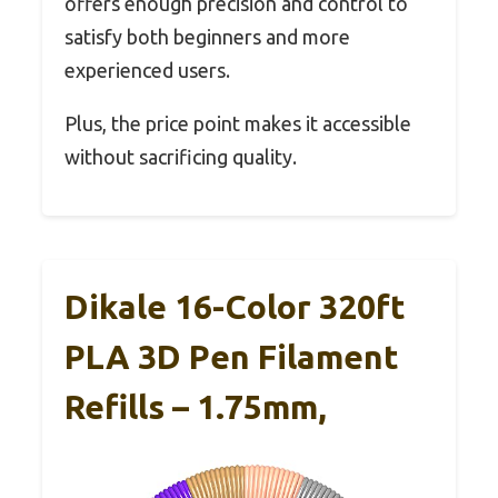
offers enough precision and control to
satisfy both beginners and more
experienced users.
Plus, the price point makes it accessible
without sacrificing quality.
Dikale 16-Color 320ft
PLA 3D Pen Filament
Refills – 1.75mm,