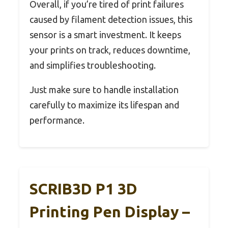
Overall, if you’re tired of print failures
caused by filament detection issues, this
sensor is a smart investment. It keeps
your prints on track, reduces downtime,
and simplifies troubleshooting.
Just make sure to handle installation
carefully to maximize its lifespan and
performance.
SCRIB3D P1 3D
Printing Pen Display –