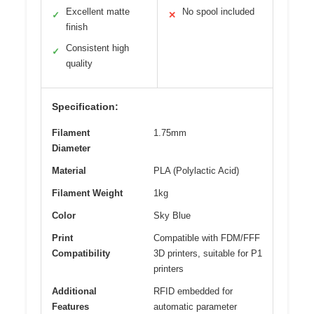
Excellent matte
No spool included
✓
✕
finish
Consistent high
✓
quality
Specification:
Filament
1.75mm
Diameter
Material
PLA (Polylactic Acid)
Filament Weight
1kg
Color
Sky Blue
Print
Compatible with FDM/FFF
Compatibility
3D printers, suitable for P1
printers
Additional
RFID embedded for
Features
automatic parameter