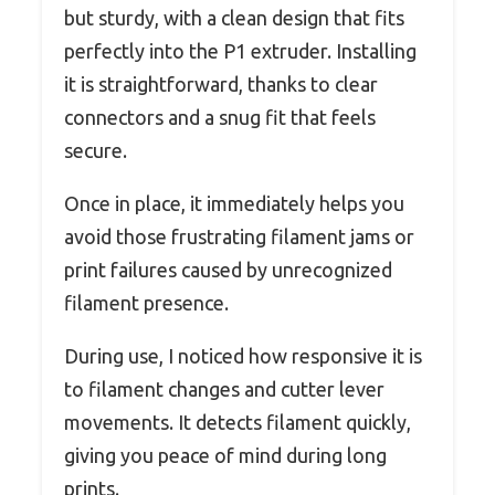
but sturdy, with a clean design that fits
perfectly into the P1 extruder. Installing
it is straightforward, thanks to clear
connectors and a snug fit that feels
secure.
Once in place, it immediately helps you
avoid those frustrating filament jams or
print failures caused by unrecognized
filament presence.
During use, I noticed how responsive it is
to filament changes and cutter lever
movements. It detects filament quickly,
giving you peace of mind during long
prints.