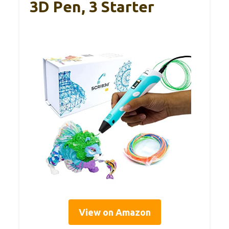
3D Pen, 3 Starter
View on Amazon