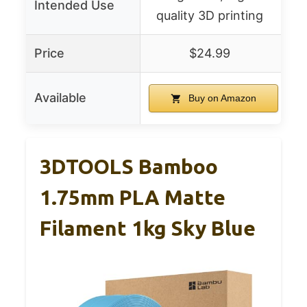
Intended Use
quality 3D printing
Price
$24.99
Available
Buy on Amazon
3DTOOLS Bamboo
1.75mm PLA Matte
Filament 1kg Sky Blue