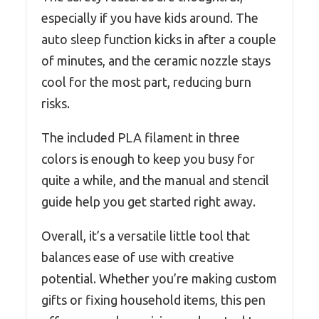
especially if you have kids around. The
auto sleep function kicks in after a couple
of minutes, and the ceramic nozzle stays
cool for the most part, reducing burn
risks.
The included PLA filament in three
colors is enough to keep you busy for
quite a while, and the manual and stencil
guide help you get started right away.
Overall, it’s a versatile little tool that
balances ease of use with creative
potential. Whether you’re making custom
gifts or fixing household items, this pen