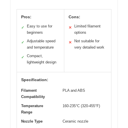
Pros:
Cons:
Easy to use for
Limited filament
✓
✕
beginners
options
Adjustable speed
Not suitable for
✓
✕
and temperature
very detailed work
Compact,
✓
lightweight design
Specification:
Filament
PLA and ABS
Compatibility
Temperature
160-235°C (320-455°F)
Range
Nozzle Type
Ceramic nozzle