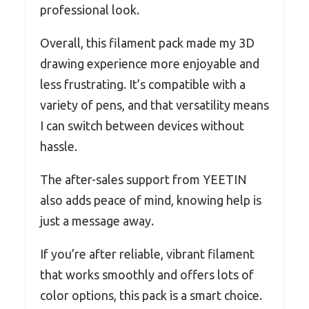
professional look.
Overall, this filament pack made my 3D
drawing experience more enjoyable and
less frustrating. It’s compatible with a
variety of pens, and that versatility means
I can switch between devices without
hassle.
The after-sales support from YEETIN
also adds peace of mind, knowing help is
just a message away.
If you’re after reliable, vibrant filament
that works smoothly and offers lots of
color options, this pack is a smart choice.