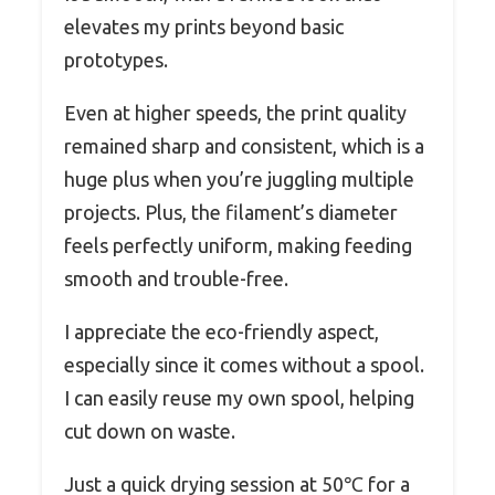
elevates my prints beyond basic
prototypes.
Even at higher speeds, the print quality
remained sharp and consistent, which is a
huge plus when you’re juggling multiple
projects. Plus, the filament’s diameter
feels perfectly uniform, making feeding
smooth and trouble-free.
I appreciate the eco-friendly aspect,
especially since it comes without a spool.
I can easily reuse my own spool, helping
cut down on waste.
Just a quick drying session at 50℃ for a