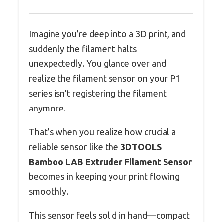
Imagine you’re deep into a 3D print, and
suddenly the filament halts
unexpectedly. You glance over and
realize the filament sensor on your P1
series isn’t registering the filament
anymore.
That’s when you realize how crucial a
reliable sensor like the
3DTOOLS
Bamboo LAB Extruder Filament Sensor
becomes in keeping your print flowing
smoothly.
This sensor feels solid in hand—compact