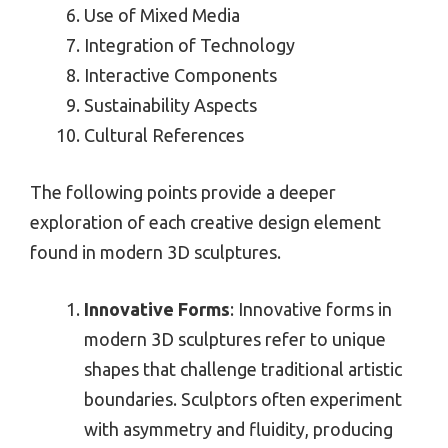
Use of Mixed Media
Integration of Technology
Interactive Components
Sustainability Aspects
Cultural References
The following points provide a deeper
exploration of each creative design element
found in modern 3D sculptures.
Innovative Forms
: Innovative forms in
modern 3D sculptures refer to unique
shapes that challenge traditional artistic
boundaries. Sculptors often experiment
with asymmetry and fluidity, producing