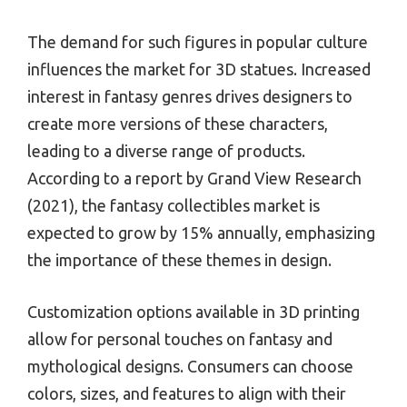
The demand for such figures in popular culture
influences the market for 3D statues. Increased
interest in fantasy genres drives designers to
create more versions of these characters,
leading to a diverse range of products.
According to a report by Grand View Research
(2021), the fantasy collectibles market is
expected to grow by 15% annually, emphasizing
the importance of these themes in design.
Customization options available in 3D printing
allow for personal touches on fantasy and
mythological designs. Consumers can choose
colors, sizes, and features to align with their