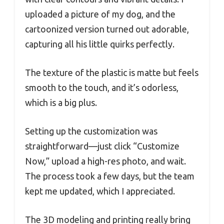
uploaded a picture of my dog, and the
cartoonized version turned out adorable,
capturing all his little quirks perfectly.
The texture of the plastic is matte but feels
smooth to the touch, and it’s odorless,
which is a big plus.
Setting up the customization was
straightforward—just click “Customize
Now,” upload a high-res photo, and wait.
The process took a few days, but the team
kept me updated, which I appreciated.
The 3D modeling and printing really bring