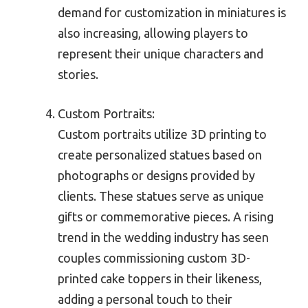
demand for customization in miniatures is
also increasing, allowing players to
represent their unique characters and
stories.
Custom Portraits:
Custom portraits utilize 3D printing to
create personalized statues based on
photographs or designs provided by
clients. These statues serve as unique
gifts or commemorative pieces. A rising
trend in the wedding industry has seen
couples commissioning custom 3D-
printed cake toppers in their likeness,
adding a personal touch to their