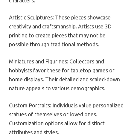
characters.
Artistic Sculptures: These pieces showcase
creativity and craftsmanship. Artists use 3D
printing to create pieces that may not be
possible through traditional methods.
Miniatures and Figurines: Collectors and
hobbyists favor these for tabletop games or
home displays. Their detailed and scaled-down
nature appeals to various demographics.
Custom Portraits: Individuals value personalized
statues of themselves or loved ones.
Customization options allow for distinct
attributes and styles.