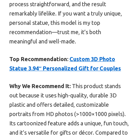
process straightforward, and the result
remarkably lifelike. If you want a truly unique,
personal statue, this model is my top
recommendation—trust me, it’s both
meaningful and well-made.
Top Recommendation:
Custom 3D Photo
Statue 3.94″ Personalized Gift for Couples
Why We Recommend It:
This product stands
out because it uses high-quality, durable 3D
plastic and offers detailed, customizable
portraits from HD photos (>1000×1000 pixels).
Its cartoonized feature adds a unique, fun touch,
and it’s versatile for gifts or décor. Compared to