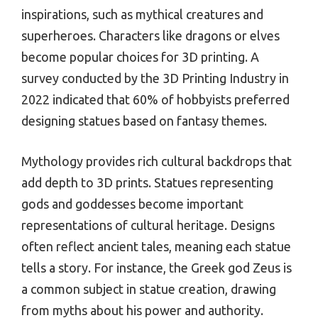
inspirations, such as mythical creatures and
superheroes. Characters like dragons or elves
become popular choices for 3D printing. A
survey conducted by the 3D Printing Industry in
2022 indicated that 60% of hobbyists preferred
designing statues based on fantasy themes.
Mythology provides rich cultural backdrops that
add depth to 3D prints. Statues representing
gods and goddesses become important
representations of cultural heritage. Designs
often reflect ancient tales, meaning each statue
tells a story. For instance, the Greek god Zeus is
a common subject in statue creation, drawing
from myths about his power and authority.