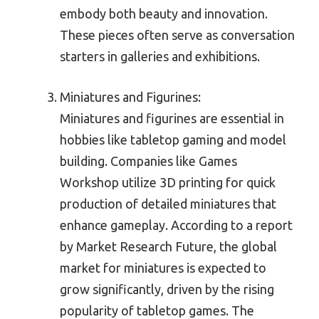
embody both beauty and innovation.
These pieces often serve as conversation
starters in galleries and exhibitions.
Miniatures and Figurines:
Miniatures and figurines are essential in
hobbies like tabletop gaming and model
building. Companies like Games
Workshop utilize 3D printing for quick
production of detailed miniatures that
enhance gameplay. According to a report
by Market Research Future, the global
market for miniatures is expected to
grow significantly, driven by the rising
popularity of tabletop games. The