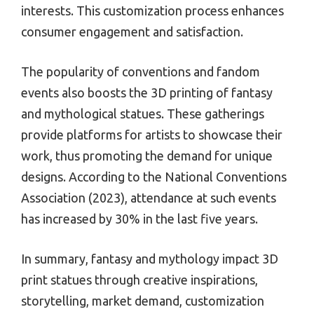
interests. This customization process enhances
consumer engagement and satisfaction.
The popularity of conventions and fandom
events also boosts the 3D printing of fantasy
and mythological statues. These gatherings
provide platforms for artists to showcase their
work, thus promoting the demand for unique
designs. According to the National Conventions
Association (2023), attendance at such events
has increased by 30% in the last five years.
In summary, fantasy and mythology impact 3D
print statues through creative inspirations,
storytelling, market demand, customization