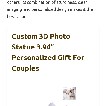
others, its combination of sturdiness, clear
imaging, and personalized design makes it the
best value.
Custom 3D Photo
Statue 3.94″
Personalized Gift For
Couples