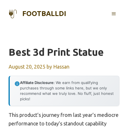
Skip
to
FOOTBALLDI
MENU
content
Best 3d Print Statue
August 20, 2025
by
Hassan
Affiliate Disclosure:
We earn from qualifying
purchases through some links here, but we only
recommend what we truly love. No fluff, just honest
picks!
This product’s journey from last year’s mediocre
performance to today’s standout capability