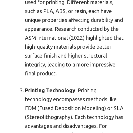
used for printing. Different materials,
such as PLA, ABS, or resin, each have
unique properties affecting durability and
appearance. Research conducted by the
ASM International (2022) highlighted that
high-quality materials provide better
surface finish and higher structural
integrity, leading to a more impressive
final product.
Printing Technology
: Printing
technology encompasses methods like
FDM (Fused Deposition Modeling) or SLA
(Stereolithography). Each technology has
advantages and disadvantages. For