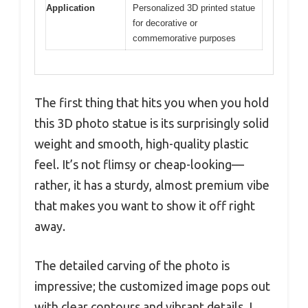
Application
Personalized 3D printed statue
for decorative or
commemorative purposes
The first thing that hits you when you hold
this 3D photo statue is its surprisingly solid
weight and smooth, high-quality plastic
feel. It’s not flimsy or cheap-looking—
rather, it has a sturdy, almost premium vibe
that makes you want to show it off right
away.
The detailed carving of the photo is
impressive; the customized image pops out
with clear contours and vibrant details. I