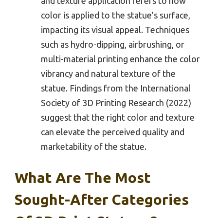
and texture application refers to how
color is applied to the statue’s surface,
impacting its visual appeal. Techniques
such as hydro-dipping, airbrushing, or
multi-material printing enhance the color
vibrancy and natural texture of the
statue. Findings from the International
Society of 3D Printing Research (2022)
suggest that the right color and texture
can elevate the perceived quality and
marketability of the statue.
What Are The Most
Sought-After Categories