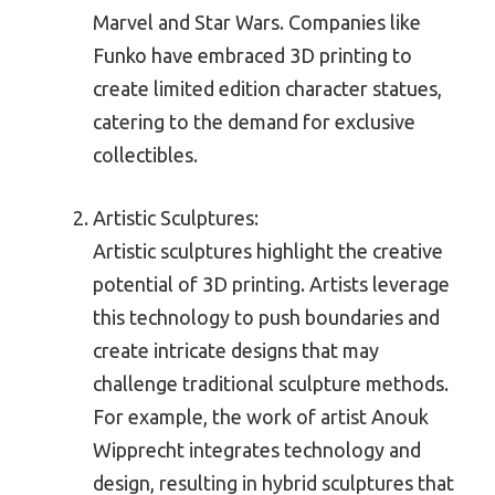
Marvel and Star Wars. Companies like
Funko have embraced 3D printing to
create limited edition character statues,
catering to the demand for exclusive
collectibles.
Artistic Sculptures:
Artistic sculptures highlight the creative
potential of 3D printing. Artists leverage
this technology to push boundaries and
create intricate designs that may
challenge traditional sculpture methods.
For example, the work of artist Anouk
Wipprecht integrates technology and
design, resulting in hybrid sculptures that