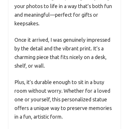
your photos to life in a way that’s both fun
and meaningful—perfect for gifts or
keepsakes.
Once it arrived, I was genuinely impressed
by the detail and the vibrant print. It’s a
charming piece that fits nicely on a desk,
shelf, or wall.
Plus, it’s durable enough to sit in a busy
room without worry. Whether for a loved
one or yourself, this personalized statue
offers a unique way to preserve memories
in a fun, artistic form.