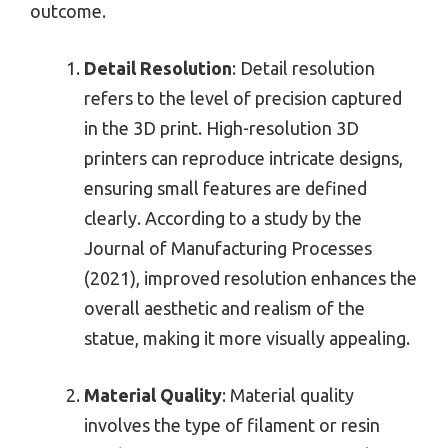
outcome.
Detail Resolution
: Detail resolution
refers to the level of precision captured
in the 3D print. High-resolution 3D
printers can reproduce intricate designs,
ensuring small features are defined
clearly. According to a study by the
Journal of Manufacturing Processes
(2021), improved resolution enhances the
overall aesthetic and realism of the
statue, making it more visually appealing.
Material Quality
: Material quality
involves the type of filament or resin