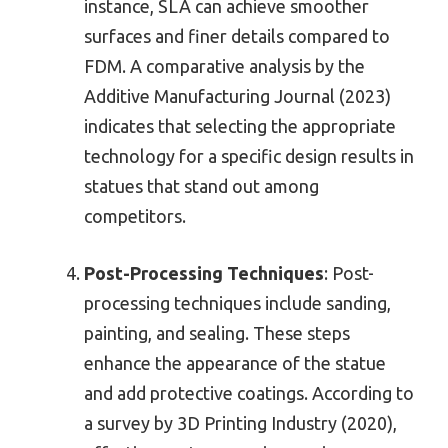
instance, SLA can achieve smoother
surfaces and finer details compared to
FDM. A comparative analysis by the
Additive Manufacturing Journal (2023)
indicates that selecting the appropriate
technology for a specific design results in
statues that stand out among
competitors.
Post-Processing Techniques
: Post-
processing techniques include sanding,
painting, and sealing. These steps
enhance the appearance of the statue
and add protective coatings. According to
a survey by 3D Printing Industry (2020),