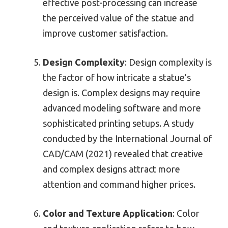
effective post-processing can increase
the perceived value of the statue and
improve customer satisfaction.
Design Complexity
: Design complexity is
the factor of how intricate a statue’s
design is. Complex designs may require
advanced modeling software and more
sophisticated printing setups. A study
conducted by the International Journal of
CAD/CAM (2021) revealed that creative
and complex designs attract more
attention and command higher prices.
Color and Texture Application
: Color