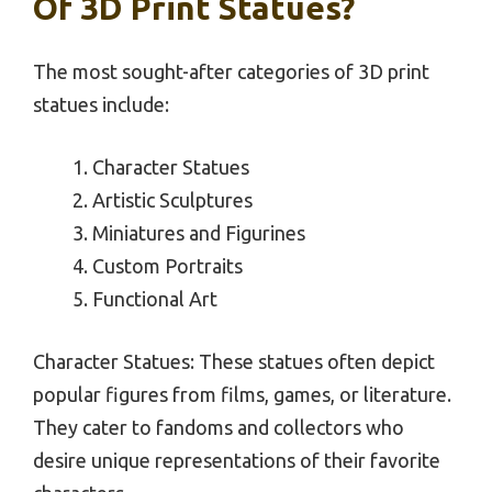
Of 3D Print Statues?
The most sought-after categories of 3D print
statues include:
Character Statues
Artistic Sculptures
Miniatures and Figurines
Custom Portraits
Functional Art
Character Statues: These statues often depict
popular figures from films, games, or literature.
They cater to fandoms and collectors who
desire unique representations of their favorite