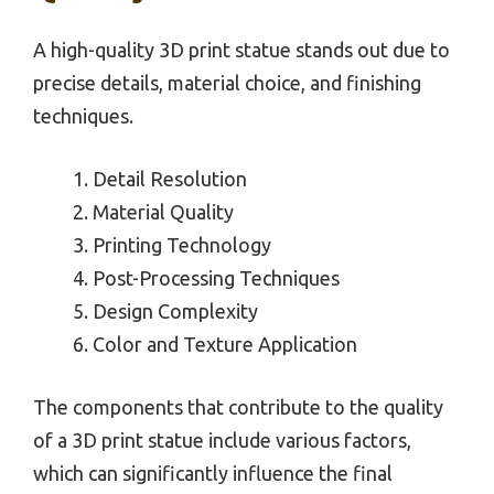
A high-quality 3D print statue stands out due to
precise details, material choice, and finishing
techniques.
Detail Resolution
Material Quality
Printing Technology
Post-Processing Techniques
Design Complexity
Color and Texture Application
The components that contribute to the quality
of a 3D print statue include various factors,
which can significantly influence the final