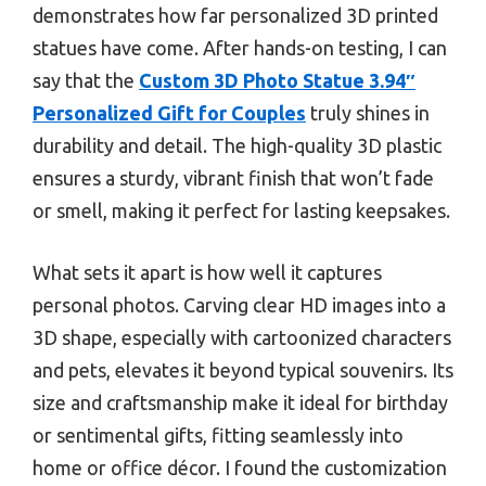
demonstrates how far personalized 3D printed
statues have come. After hands-on testing, I can
say that the
Custom 3D Photo Statue 3.94″
Personalized Gift for Couples
truly shines in
durability and detail. The high-quality 3D plastic
ensures a sturdy, vibrant finish that won’t fade
or smell, making it perfect for lasting keepsakes.
What sets it apart is how well it captures
personal photos. Carving clear HD images into a
3D shape, especially with cartoonized characters
and pets, elevates it beyond typical souvenirs. Its
size and craftsmanship make it ideal for birthday
or sentimental gifts, fitting seamlessly into
home or office décor. I found the customization