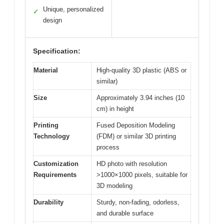
Unique, personalized
✓
design
Specification:
Material
High-quality 3D plastic (ABS or
similar)
Size
Approximately 3.94 inches (10
cm) in height
Printing
Fused Deposition Modeling
Technology
(FDM) or similar 3D printing
process
Customization
HD photo with resolution
Requirements
>1000×1000 pixels, suitable for
3D modeling
Durability
Sturdy, non-fading, odorless,
and durable surface