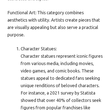
Functional Art: This category combines
aesthetics with utility. Artists create pieces that
are visually appealing but also serve a practical
purpose.
Character Statues:
Character statues represent iconic figures
from various media, including movies,
video games, and comic books. These
statues appeal to dedicated fans seeking
unique renditions of beloved characters.
For instance, a 2021 survey by Statista
showed that over 40% of collectors seek
figures from popular franchises like