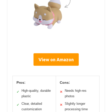
View on Amazon
Pros:
Cons:
High-quality, durable
Needs high-res
✓
✕
plastic
photos
Clear, detailed
Slightly longer
✓
✕
customization
processing time