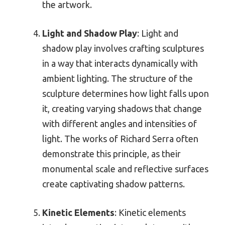
the artwork.
Light and Shadow Play
: Light and
shadow play involves crafting sculptures
in a way that interacts dynamically with
ambient lighting. The structure of the
sculpture determines how light falls upon
it, creating varying shadows that change
with different angles and intensities of
light. The works of Richard Serra often
demonstrate this principle, as their
monumental scale and reflective surfaces
create captivating shadow patterns.
Kinetic Elements
: Kinetic elements