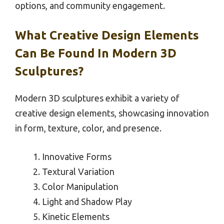
options, and community engagement.
What Creative Design Elements
Can Be Found In Modern 3D
Sculptures?
Modern 3D sculptures exhibit a variety of
creative design elements, showcasing innovation
in form, texture, color, and presence.
Innovative Forms
Textural Variation
Color Manipulation
Light and Shadow Play
Kinetic Elements