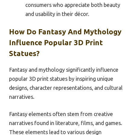
consumers who appreciate both beauty
and usability in their décor.
How Do Fantasy And Mythology
Influence Popular 3D Print
Statues?
Fantasy and mythology significantly influence
popular 3D print statues by inspiring unique
designs, character representations, and cultural
narratives.
Fantasy elements often stem from creative
narratives found in literature, films, and games.
These elements lead to various design