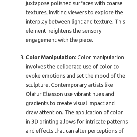
juxtapose polished surfaces with coarse
textures, inviting viewers to explore the
interplay between light and texture. This
element heightens the sensory
engagement with the piece.
Color Manipulation
: Color manipulation
involves the deliberate use of color to
evoke emotions and set the mood of the
sculpture. Contemporary artists like
Olafur Eliasson use vibrant hues and
gradients to create visual impact and
draw attention. The application of color
in 3D printing allows for intricate patterns
and effects that can alter perceptions of