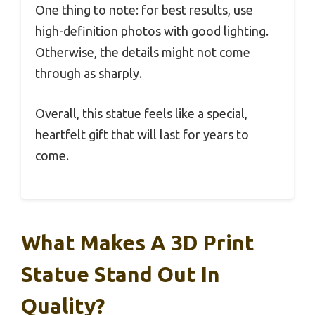
One thing to note: for best results, use
high-definition photos with good lighting.
Otherwise, the details might not come
through as sharply.
Overall, this statue feels like a special,
heartfelt gift that will last for years to
come.
What Makes A 3D Print
Statue Stand Out In
Quality?