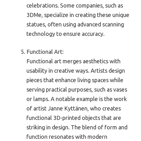
celebrations. Some companies, such as
3DMe, specialize in creating these unique
statues, often using advanced scanning
technology to ensure accuracy.
Functional Art:
Functional art merges aesthetics with
usability in creative ways. Artists design
pieces that enhance living spaces while
serving practical purposes, such as vases
or lamps. A notable example is the work
of artist Janne Kyttänen, who creates
functional 3D-printed objects that are
striking in design. The blend of form and
function resonates with modern