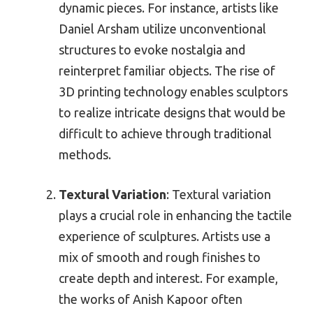
dynamic pieces. For instance, artists like
Daniel Arsham utilize unconventional
structures to evoke nostalgia and
reinterpret familiar objects. The rise of
3D printing technology enables sculptors
to realize intricate designs that would be
difficult to achieve through traditional
methods.
Textural Variation
: Textural variation
plays a crucial role in enhancing the tactile
experience of sculptures. Artists use a
mix of smooth and rough finishes to
create depth and interest. For example,
the works of Anish Kapoor often