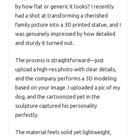
by how flat or generic it looks? I recently
had a shot at transforming a cherished
family picture into a 3D printed statue, and I
was genuinely impressed by how detailed
and sturdy it turned out.
The process is straightforward—just
upload a high-res photo with clear details,
and the company performs a 3D modeling
based on your image. I uploaded a pic of my
dog, and the cartoonized pet in the
sculpture captured his personality
perfectly.
The material feels solid yet lightweight,