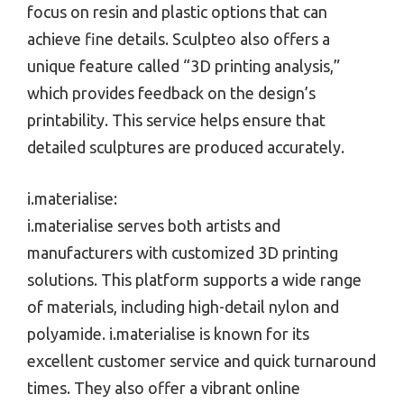
focus on resin and plastic options that can
achieve fine details. Sculpteo also offers a
unique feature called “3D printing analysis,”
which provides feedback on the design’s
printability. This service helps ensure that
detailed sculptures are produced accurately.
i.materialise:
i.materialise serves both artists and
manufacturers with customized 3D printing
solutions. This platform supports a wide range
of materials, including high-detail nylon and
polyamide. i.materialise is known for its
excellent customer service and quick turnaround
times. They also offer a vibrant online