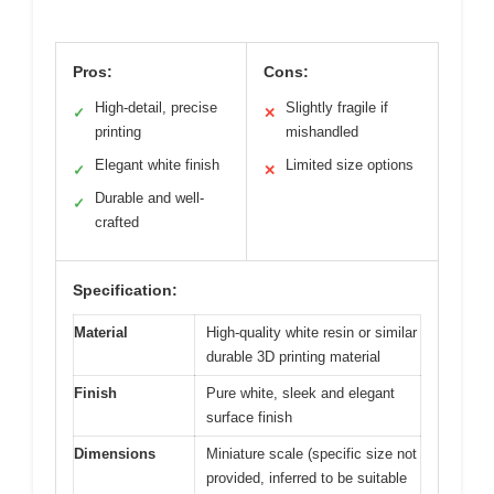
Pros:
Cons:
High-detail, precise
Slightly fragile if
✓
✕
printing
mishandled
Elegant white finish
Limited size options
✓
✕
Durable and well-
✓
crafted
Specification:
Material
High-quality white resin or similar
durable 3D printing material
Finish
Pure white, sleek and elegant
surface finish
Dimensions
Miniature scale (specific size not
provided, inferred to be suitable