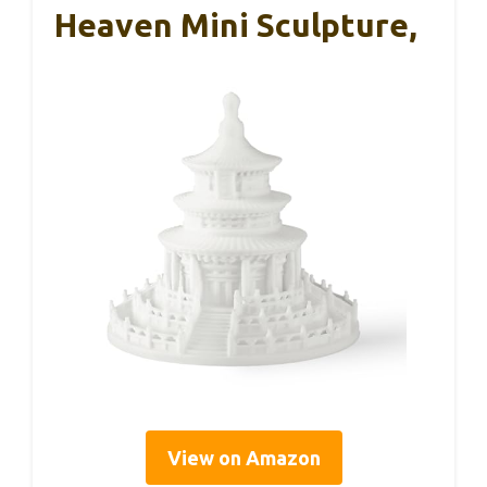
Heaven Mini Sculpture,
View on Amazon