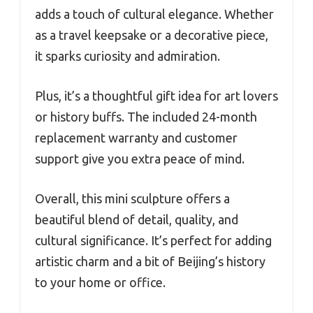
adds a touch of cultural elegance. Whether
as a travel keepsake or a decorative piece,
it sparks curiosity and admiration.
Plus, it’s a thoughtful gift idea for art lovers
or history buffs. The included 24-month
replacement warranty and customer
support give you extra peace of mind.
Overall, this mini sculpture offers a
beautiful blend of detail, quality, and
cultural significance. It’s perfect for adding
artistic charm and a bit of Beijing’s history
to your home or office.