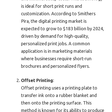
is ideal for short print runs and
customization. According to Smithers
Pira, the digital printing market is
expected to grow to $183 billion by 2024,
driven by demand for high-quality,
personalized print jobs. A common
application is in marketing materials
where businesses require short-run
brochures and personalized flyers.
Offset Printing
:
Offset printing uses a printing plate to
transfer ink onto a rubber blanket and
then onto the printing surface. This
method is known for its ability to produce