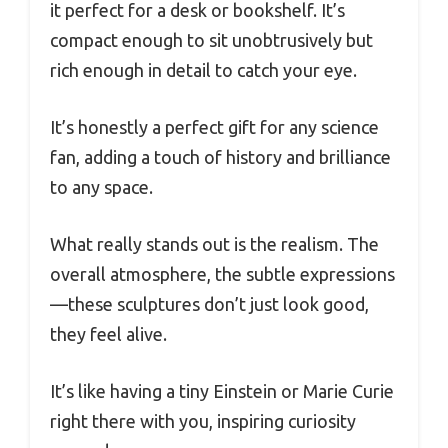
it perfect for a desk or bookshelf. It’s
compact enough to sit unobtrusively but
rich enough in detail to catch your eye.
It’s honestly a perfect gift for any science
fan, adding a touch of history and brilliance
to any space.
What really stands out is the realism. The
overall atmosphere, the subtle expressions
—these sculptures don’t just look good,
they feel alive.
It’s like having a tiny Einstein or Marie Curie
right there with you, inspiring curiosity