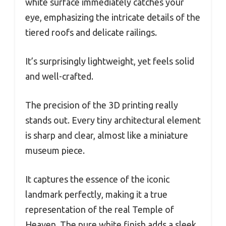
white surface immediately catches your
eye, emphasizing the intricate details of the
tiered roofs and delicate railings.
It’s surprisingly lightweight, yet feels solid
and well-crafted.
The precision of the 3D printing really
stands out. Every tiny architectural element
is sharp and clear, almost like a miniature
museum piece.
It captures the essence of the iconic
landmark perfectly, making it a true
representation of the real Temple of
Heaven. The pure white finish adds a sleek,