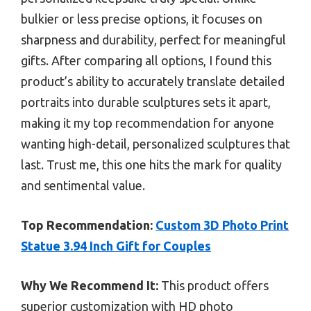
bulkier or less precise options, it focuses on
sharpness and durability, perfect for meaningful
gifts. After comparing all options, I found this
product’s ability to accurately translate detailed
portraits into durable sculptures sets it apart,
making it my top recommendation for anyone
wanting high-detail, personalized sculptures that
last. Trust me, this one hits the mark for quality
and sentimental value.
Top Recommendation:
Custom 3D Photo Print
Statue 3.94 Inch Gift for Couples
Why We Recommend It:
This product offers
superior customization with HD photo