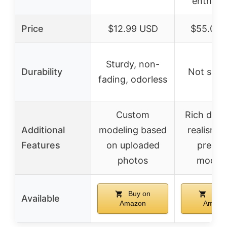
enthusi
Price
$12.99 USD
$55.00 
Sturdy, non-
Durability
Not spec
fading, odorless
Custom
Rich detai
Additional
modeling based
realism, 
Features
on uploaded
precis
photos
modeli
Buy on
Buy 
Available
Amazon
Amazo