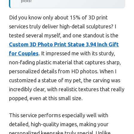
picks!
Did you know only about 15% of 3D print
services truly deliver high-detail sculptures? I
tested several myself, and one standout is the
Custom 3D Photo Print Statue 3.94 Inch Gift
for Couples
. It impressed me with its sturdy,
non-fading plastic material that captures sharp,
personalized details from HD photos. When I
customized a statue of my pet, the carving was
incredibly clear, with realistic textures that really
popped, even at this small size.
This service performs especially well with
detailed, high-quality images, making your
personalized keepsake truly special. Unlike