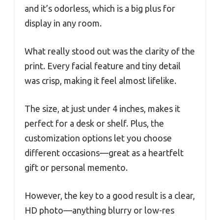
and it’s odorless, which is a big plus for
display in any room.
What really stood out was the clarity of the
print. Every facial feature and tiny detail
was crisp, making it feel almost lifelike.
The size, at just under 4 inches, makes it
perfect for a desk or shelf. Plus, the
customization options let you choose
different occasions—great as a heartfelt
gift or personal memento.
However, the key to a good result is a clear,
HD photo—anything blurry or low-res