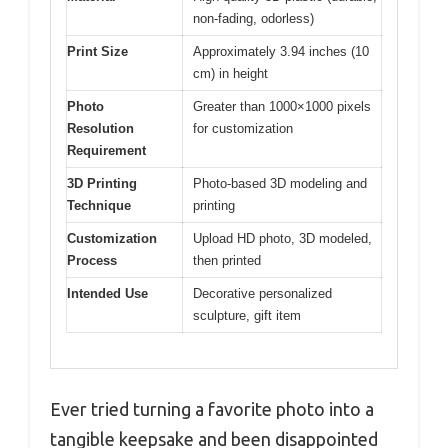
non-fading, odorless)
Print Size
Approximately 3.94 inches (10
cm) in height
Photo
Greater than 1000×1000 pixels
Resolution
for customization
Requirement
3D Printing
Photo-based 3D modeling and
Technique
printing
Customization
Upload HD photo, 3D modeled,
Process
then printed
Intended Use
Decorative personalized
sculpture, gift item
Ever tried turning a favorite photo into a
tangible keepsake and been disappointed