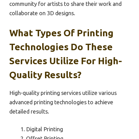
community for artists to share their work and
collaborate on 3D designs.
What Types Of Printing
Technologies Do These
Services Utilize For High-
Quality Results?
High-quality printing services utilize various
advanced printing technologies to achieve
detailed results.
Digital Printing
Offset Printing