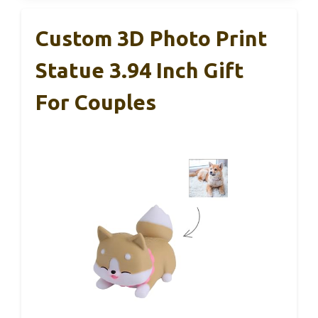
Custom 3D Photo Print
Statue 3.94 Inch Gift
For Couples