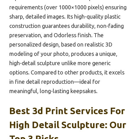
requirements (over 1000×1000 pixels) ensuring
sharp, detailed images. Its high-quality plastic
construction guarantees durability, non-fading
preservation, and Odorless finish. The
personalized design, based on realistic 3D
modeling of your photo, produces a unique,
high-detail sculpture unlike more generic
options. Compared to other products, it excels
in fine detail reproduction—ideal for
meaningful, long-lasting keepsakes.
Best 3d Print Services For
High Detail Sculpture: Our
Top 3 Picks