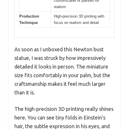
customizable or painted for
realism
Production
High-precision 3D printing with
Technique
focus on realism and detail
As soon as I unboxed this Newton bust
statue, I was struck by how impressively
detailed it looks in person. The miniature
size fits comfortably in your palm, but the
craftsmanship makes it feel much larger
than it is.
The high-precision 3D printing really shines
here. You can see tiny folds in Einstein’s
hair, the subtle expression in his eyes, and