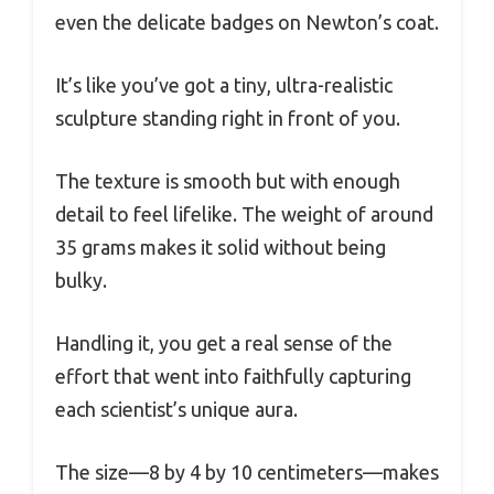
even the delicate badges on Newton’s coat.
It’s like you’ve got a tiny, ultra-realistic
sculpture standing right in front of you.
The texture is smooth but with enough
detail to feel lifelike. The weight of around
35 grams makes it solid without being
bulky.
Handling it, you get a real sense of the
effort that went into faithfully capturing
each scientist’s unique aura.
The size—8 by 4 by 10 centimeters—makes