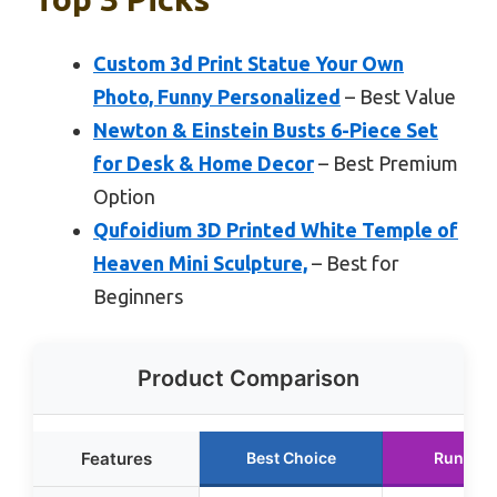
Custom 3d Print Statue Your Own
Photo, Funny Personalized
– Best Value
Newton & Einstein Busts 6-Piece Set
for Desk & Home Decor
– Best Premium
Option
Qufoidium 3D Printed White Temple of
Heaven Mini Sculpture,
– Best for
Beginners
Product Comparison
Features
Best Choice
Runner 