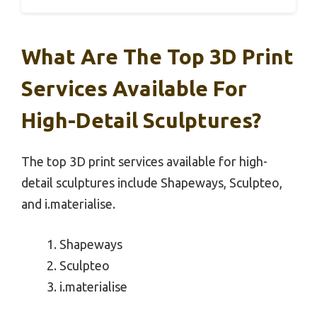
What Are The Top 3D Print
Services Available For
High-Detail Sculptures?
The top 3D print services available for high-
detail sculptures include Shapeways, Sculpteo,
and i.materialise.
Shapeways
Sculpteo
i.materialise