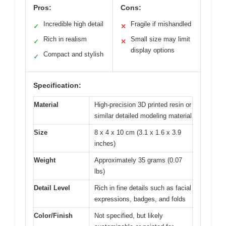
Pros:
Cons:
Incredible high detail
Fragile if mishandled
✓
✕
Rich in realism
Small size may limit
✓
✕
display options
Compact and stylish
✓
Specification:
Material
High-precision 3D printed resin or
similar detailed modeling material
Size
8 x 4 x 10 cm (3.1 x 1.6 x 3.9
inches)
Weight
Approximately 35 grams (0.07
lbs)
Detail Level
Rich in fine details such as facial
expressions, badges, and folds
Color/Finish
Not specified, but likely