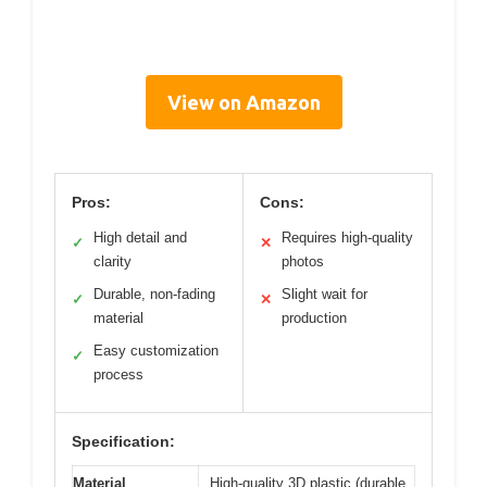
View on Amazon
Pros:
Cons:
High detail and
Requires high-quality
✓
✕
clarity
photos
Durable, non-fading
Slight wait for
✓
✕
material
production
Easy customization
✓
process
Specification:
Material
High-quality 3D plastic (durable,