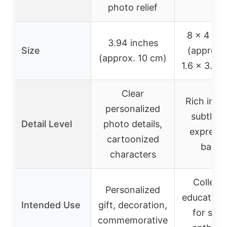
photo relief
8 x 4 x 
3.94 inches
Size
(approx. 
(approx. 10 cm)
1.6 x 3.9 i
Clear
Rich in de
personalized
subtle fa
Detail Level
photo details,
expressi
cartoonized
badge
characters
Collecti
Personalized
educational
Intended Use
gift, decoration,
for sci
commemorative