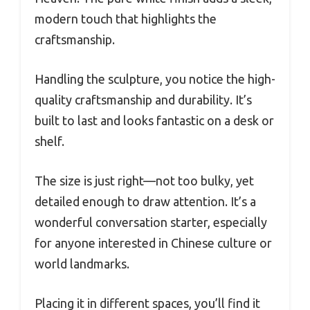
modern touch that highlights the
craftsmanship.
Handling the sculpture, you notice the high-
quality craftsmanship and durability. It’s
built to last and looks fantastic on a desk or
shelf.
The size is just right—not too bulky, yet
detailed enough to draw attention. It’s a
wonderful conversation starter, especially
for anyone interested in Chinese culture or
world landmarks.
Placing it in different spaces, you’ll find it