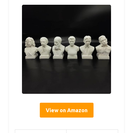
View on Amazon