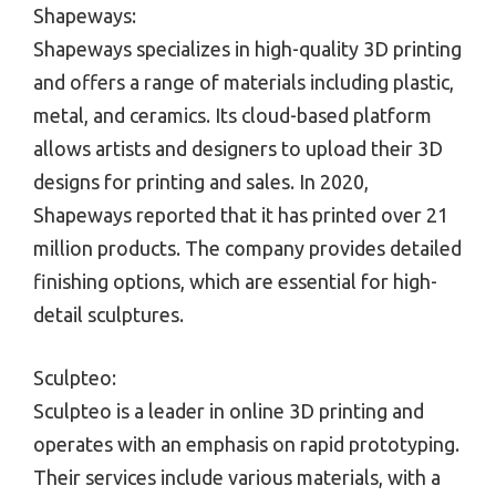
Shapeways:
Shapeways specializes in high-quality 3D printing
and offers a range of materials including plastic,
metal, and ceramics. Its cloud-based platform
allows artists and designers to upload their 3D
designs for printing and sales. In 2020,
Shapeways reported that it has printed over 21
million products. The company provides detailed
finishing options, which are essential for high-
detail sculptures.
Sculpteo:
Sculpteo is a leader in online 3D printing and
operates with an emphasis on rapid prototyping.
Their services include various materials, with a