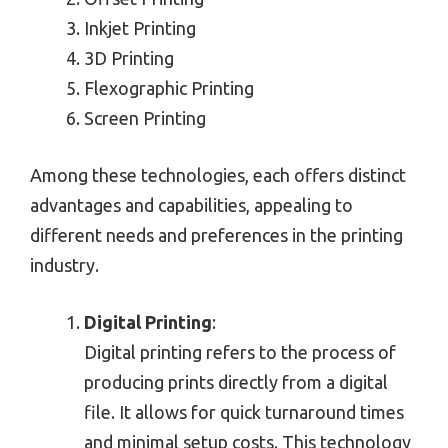
Inkjet Printing
3D Printing
Flexographic Printing
Screen Printing
Among these technologies, each offers distinct
advantages and capabilities, appealing to
different needs and preferences in the printing
industry.
Digital Printing
:
Digital printing refers to the process of
producing prints directly from a digital
file. It allows for quick turnaround times
and minimal setup costs. This technology