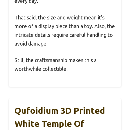
every day.
That said, the size and weight mean it’s
more of a display piece than a toy. Also, the
intricate details require careful handling to
avoid damage.
Still, the craftsmanship makes this a
worthwhile collectible.
Qufoidium 3D Printed
White Temple Of