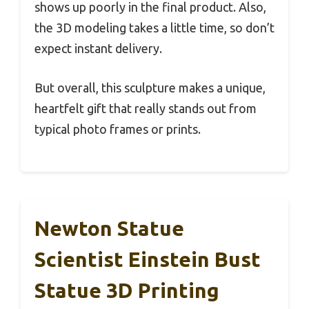
shows up poorly in the final product. Also,
the 3D modeling takes a little time, so don’t
expect instant delivery.
But overall, this sculpture makes a unique,
heartfelt gift that really stands out from
typical photo frames or prints.
Newton Statue
Scientist Einstein Bust
Statue 3D Printing