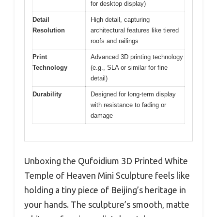
for desktop display)
Detail
High detail, capturing
Resolution
architectural features like tiered
roofs and railings
Print
Advanced 3D printing technology
Technology
(e.g., SLA or similar for fine
detail)
Durability
Designed for long-term display
with resistance to fading or
damage
Unboxing the Qufoidium 3D Printed White
Temple of Heaven Mini Sculpture feels like
holding a tiny piece of Beijing’s heritage in
your hands. The sculpture’s smooth, matte