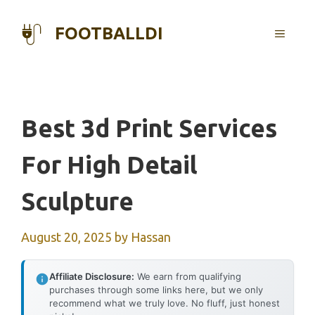
Skip
to
FOOTBALLDI
MENU
content
Best 3d Print Services
For High Detail
Sculpture
August 20, 2025
by
Hassan
Affiliate Disclosure:
We earn from qualifying
purchases through some links here, but we only
recommend what we truly love. No fluff, just honest