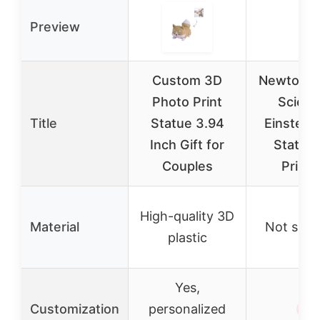
Preview
Custom 3D
Newton S
Photo Print
Scient
Title
Statue 3.94
Einstein
Inch Gift for
Statue
Couples
Printi
High-quality 3D
Material
Not spec
plastic
Yes,
Customization
personalized
✗