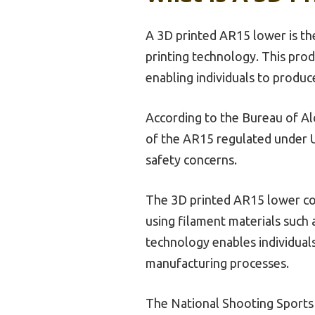
A 3D printed AR15 lower is th
printing technology. This prod
enabling individuals to produc
According to the Bureau of Alc
of the AR15 regulated under U.
safety concerns.
The 3D printed AR15 lower comp
using filament materials such
technology enables individuals
manufacturing processes.
The National Shooting Sports F