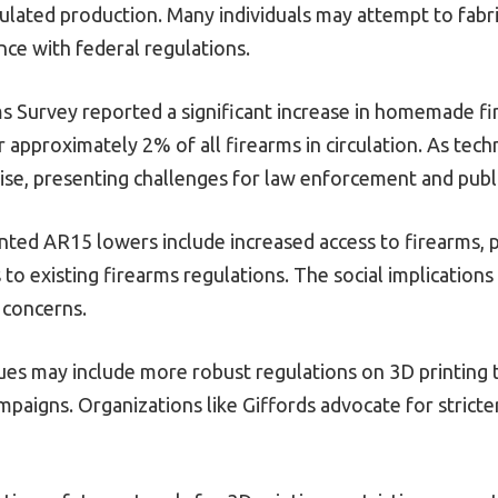
gulated production. Many individuals may attempt to fabr
ce with federal regulations.
s Survey reported a significant increase in homemade fi
 approximately 2% of all firearms in circulation. As tech
ise, presenting challenges for law enforcement and publi
ted AR15 lowers include increased access to firearms, po
to existing firearms regulations. The social implication
 concerns.
sues may include more robust regulations on 3D printing 
mpaigns. Organizations like Giffords advocate for strict