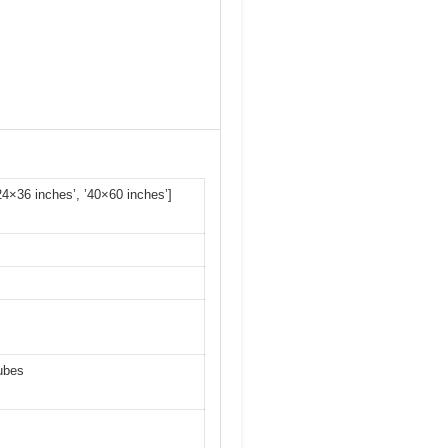
’24×36 inches’, ’40×60 inches’]
tubes