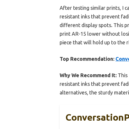
After testing similar prints, I 
resistant inks that prevent fad
different display spots. This p
print AR-15 lower without losi
piece that will hold up to the 
Top Recommendation:
Conve
Why We Recommend It:
This 
resistant inks that prevent fad
alternatives, the sturdy mater
ConversationP