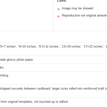
Cons:
Image may be skewed
✕
Reproduction not original artwork
✕
 ‘5×7 inches’, ‘8×10 inches’, ‘8.5×11 inches’, ’13×19 inches’, ’17×22 inches’, 
rade glossy photo paper
nks
rinting
shipped securely between cardboard; larger sizes rolled into reinforced kraft 
from original templates, not touched up or edited