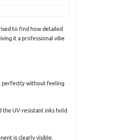
ised to find how detailed
ving it a professional vibe
 perfectly without feeling
 the UV-resistant inks hold
ent is clearly visible,