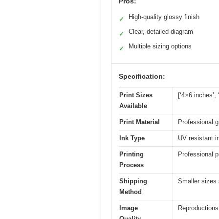
Pros:
High-quality glossy finish
✓
Clear, detailed diagram
✓
Multiple sizing options
✓
Specification:
Print Sizes
[‘4×6 inches’,
Available
Print Material
Professional g
Ink Type
UV resistant i
Printing
Professional p
Process
Shipping
Smaller sizes 
Method
Image
Reproductions 
Quality