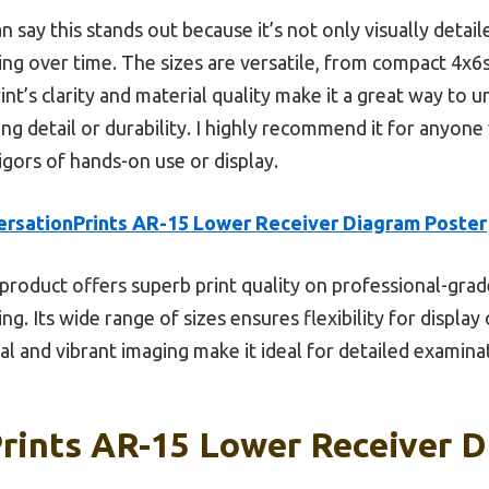
can say this stands out because it’s not only visually deta
ing over time. The sizes are versatile, from compact 4x6s
rint’s clarity and material quality make it a great way t
ng detail or durability. I highly recommend it for anyone 
rigors of hands-on use or display.
rsationPrints AR-15 Lower Receiver Diagram Poster
product offers superb print quality on professional-gra
ing. Its wide range of sizes ensures flexibility for display
ial and vibrant imaging make it ideal for detailed examin
rints AR-15 Lower Receiver D