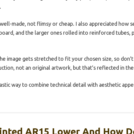
.
well-made, not flimsy or cheap. I also appreciated how s
board, and the larger ones rolled into reinforced tubes
the image gets stretched to fit your chosen size, so don’
uction, not an original artwork, but that’s reflected in the
ntastic way to combine technical detail with aesthetic app
rinted AR15 Lower And How D