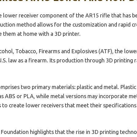
e lower receiver component of the AR15 rifle that has 
uction method allows for the customization and rapid cre
e them at home with a 3D printer.
ohol, Tobacco, Firearms and Explosives (ATF), the lower 
S. law as a firearm. Its production through 3D printing ra
rises two primary materials: plastic and metal. Plastic
 as ABS or PLA, while metal versions may incorporate met
 to create lower receivers that meet their specification
oundation highlights that the rise in 3D printing techno