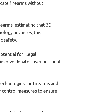
icate firearms without
rearms, estimating that 3D
nology advances, this
c safety.
tential for illegal
s involve debates over personal
technologies for firearms and
er control measures to ensure