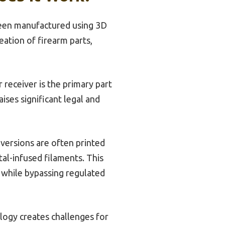
been manufactured using 3D
ation of firearm parts,
receiver is the primary part
ises significant legal and
 versions are often printed
al-infused filaments. This
s while bypassing regulated
logy creates challenges for