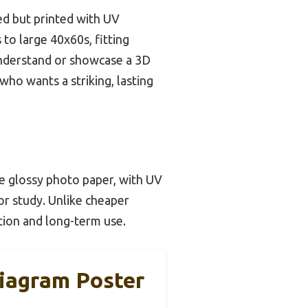
iled but printed with UV
 to large 40x60s, fitting
o understand or showcase a 3D
who wants a striking, lasting
de glossy photo paper, with UV
 or study. Unlike cheaper
ation and long-term use.
iagram Poster