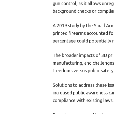
gun control, as it allows unre
background checks or complian
A 2019 study by the Small Arm
printed firearms accounted for
percentage could potentially r
The broader impacts of 3D prin
manufacturing, and challenges 
freedoms versus public safety
Solutions to address these is
increased public awareness ca
compliance with existing laws.