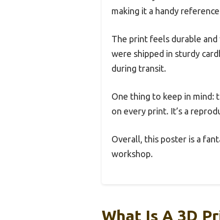
making it a handy reference
The print feels durable and 
were shipped in sturdy card
during transit.
One thing to keep in mind: 
on every print. It’s a reprod
Overall, this poster is a fa
workshop.
What Is A 3D P