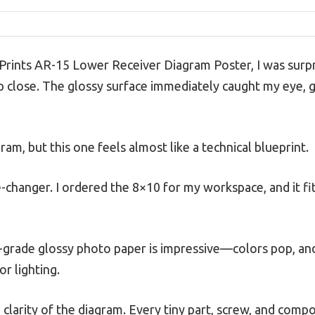
Prints AR-15 Lower Receiver Diagram Poster, I was surpr
p close. The glossy surface immediately caught my eye, gi
ram, but this one feels almost like a technical blueprint.
-changer. I ordered the 8×10 for my workspace, and it fit
-grade glossy photo paper is impressive—colors pop, and
or lighting.
 clarity of the diagram. Every tiny part, screw, and compon