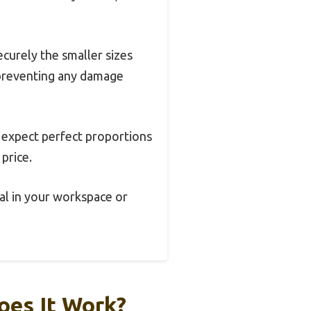
ecurely the smaller sizes
, preventing any damage
t expect perfect proportions
 price.
eal in your workspace or
oes It Work?