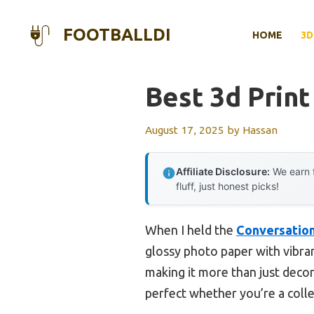
Skip
to
FOOTBALLDI
HOME
3D
content
Best 3d Prin
August 17, 2025
by
Hassan
Affiliate Disclosure:
We earn f
fluff, just honest picks!
When I held the
Conversation
glossy photo paper with vibrant
making it more than just decor.
perfect whether you’re a colle