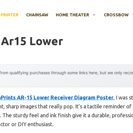
 PRINTER
CHAINSAW
HOME THEATER
CROSSBOW
t Ar15 Lower
rom qualifying purchases through some links here, but we only rec
Prints AR-15 Lower Receiver Diagram Poster
, I was 
, sharp images that really pop. It’s a tactile reminder of
 The sturdy feel and ink finish give it a durable, professio
ctor or DIY enthusiast.