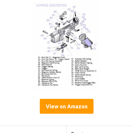
View on Amazon