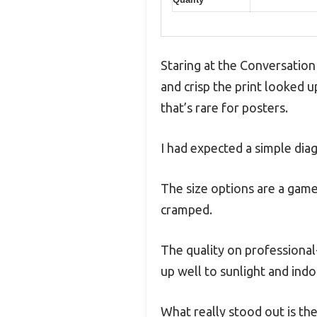
Staring at the Conversation
and crisp the print looked u
that’s rare for posters.
I had expected a simple diag
The size options are a game
cramped.
The quality on professional
up well to sunlight and indo
What really stood out is the