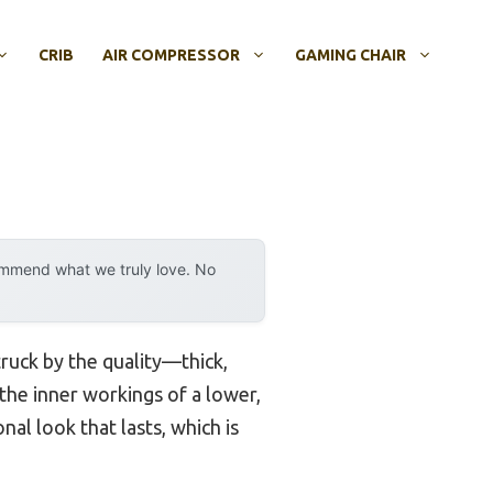
CRIB
AIR COMPRESSOR
GAMING CHAIR
ommend what we truly love. No
struck by the quality—thick,
 the inner workings of a lower,
nal look that lasts, which is