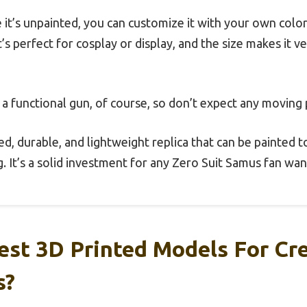
 it’s unpainted, you can customize it with your own colo
t’s perfect for cosplay or display, and the size makes it v
a functional gun, of course, so don’t expect any moving p
ed, durable, and lightweight replica that can be painted to
. It’s a solid investment for any Zero Suit Samus fan want
st 3D Printed Models For Cre
s?