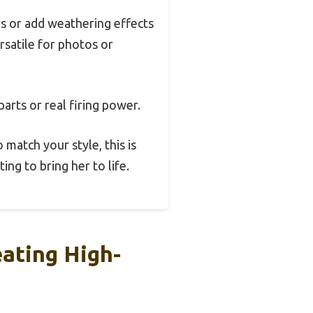
rs or add weathering effects
ersatile for photos or
arts or real firing power.
 match your style, this is
ing to bring her to life.
ating High-