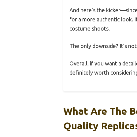
And here’s the kicker—since
for a more authentic look. I
costume shoots.
The only downside? It’s not 
Overall, if you want a detail
definitely worth considering
What Are The Be
Quality Replica