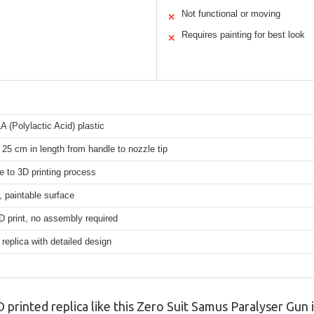
Not functional or moving
✕
Requires painting for best look
✕
A (Polylactic Acid) plastic
25 cm in length from handle to nozzle tip
e to 3D printing process
, paintable surface
D print, no assembly required
 replica with detailed design
printed replica like this Zero Suit Samus Paralyser Gun is 