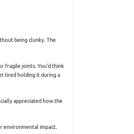
without being clunky. The
r fragile joints. You’d think
t tired holding it during a
ecially appreciated how the
 or environmental impact.