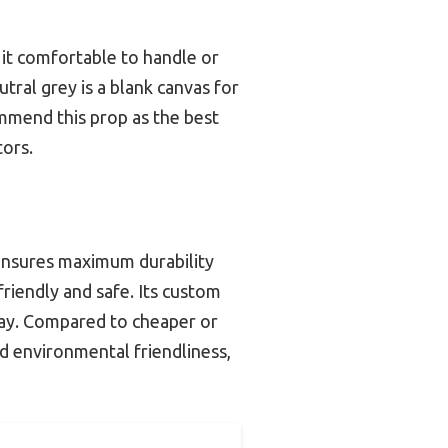
 it comfortable to handle or
tral grey is a blank canvas for
mmend this prop as the best
tors.
 ensures maximum durability
riendly and safe. Its custom
splay. Compared to cheaper or
nd environmental friendliness,