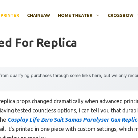
 PRINTER
CHAINSAW
HOME THEATER
CROSSBOW
ed For Replica
rom qualifying purchases through some links here, but we only rec
replica props changed dramatically when advanced printi
ving tested countless options, I can tell you that durabili
The
Cosplay Life Zero Suit Samus Paralyser Gun Repli
etail. It’s printed in one piece with custom settings, whic
display or cosplay.