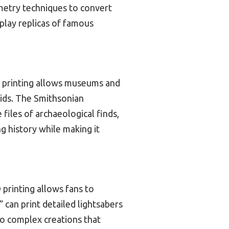
ammetry techniques to convert
splay replicas of famous
 3D printing allows museums and
aids. The Smithsonian
files of archaeological finds,
ng history while making it
 printing allows fans to
 can print detailed lightsabers
to complex creations that