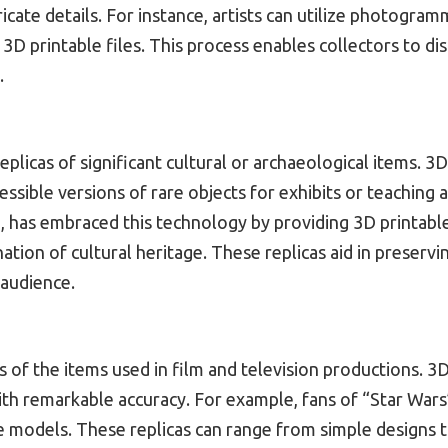
ricate details. For instance, artists can utilize photogr
o 3D printable files. This process enables collectors to di
.
 replicas of significant cultural or archaeological items.
essible versions of rare objects for exhibits or teaching 
e, has embraced this technology by providing 3D printable 
tion of cultural heritage. These replicas aid in preservi
 audience.
s of the items used in film and television productions. 3D
ith remarkable accuracy. For example, fans of “Star Wars”
le models. These replicas can range from simple designs 