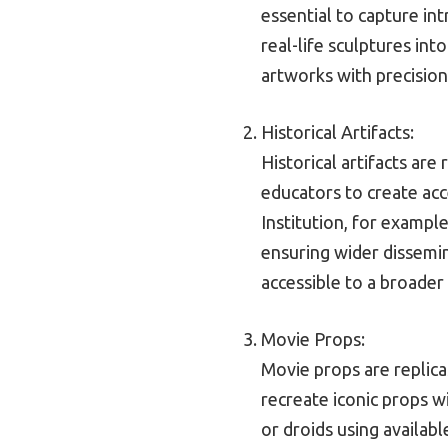
essential to capture int
real-life sculptures int
artworks with precision
Historical Artifacts:
Historical artifacts are
educators to create acc
Institution, for exampl
ensuring wider dissemina
accessible to a broader
Movie Props:
Movie props are replica
recreate iconic props w
or droids using availab