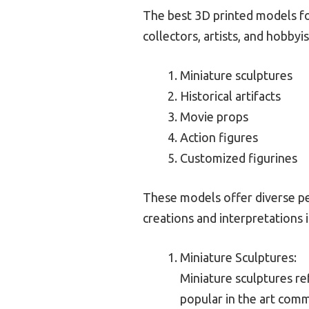
The best 3D printed models for 
collectors, artists, and hobbyis
Miniature sculptures
Historical artifacts
Movie props
Action figures
Customized figurines
These models offer diverse pe
creations and interpretations i
Miniature Sculptures:
Miniature sculptures re
popular in the art comm