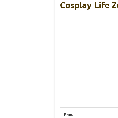
Cosplay Life Z
Pros: