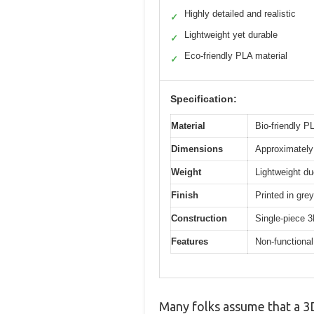
Highly detailed and realistic
✓
Lightweight yet durable
✓
Eco-friendly PLA material
✓
Specification:
Material
Bio-friendly PL
Dimensions
Approximately 
Weight
Lightweight du
Finish
Printed in grey
Construction
Single-piece 3
Features
Non-functional
Many folks assume that a 3D 