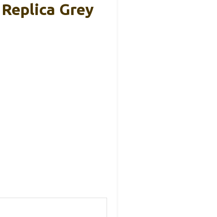
 Replica Grey