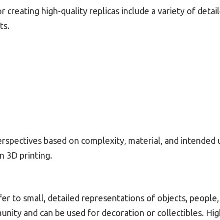
creating high-quality replicas include a variety of detai
ts.
rspectives based on complexity, material, and intended u
n 3D printing.
fer to small, detailed representations of objects, people
unity and can be used for decoration or collectibles. Hig