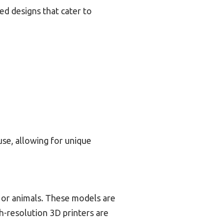
led designs that cater to
se, allowing for unique
, or animals. These models are
h-resolution 3D printers are