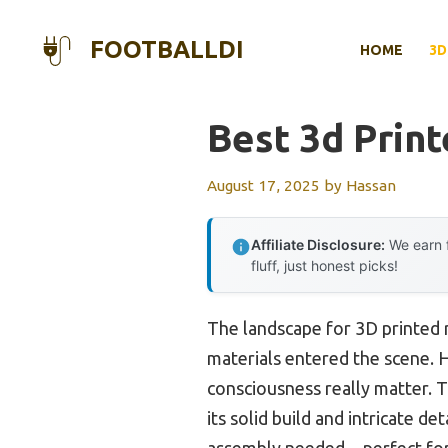
Skip
to
FOOTBALLDI
HOME
3D
content
Best 3d Print
August 17, 2025
by
Hassan
Affiliate Disclosure:
We earn f
fluff, just honest picks!
The landscape for 3D printed 
materials entered the scene. Ha
consciousness really matter. 
its solid build and intricate d
assembly needed—perfect for 