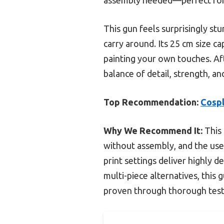
This gun feels surprisingly st
carry around. Its 25 cm size c
painting your own touches. Af
balance of detail, strength, an
Top Recommendation:
Cospl
Why We Recommend It:
This 
without assembly, and the use
print settings deliver highly d
multi-piece alternatives, this
proven through thorough test