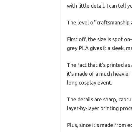
with little detail. I can tell
The level of craftsmanship a
First off, the size is spot 
grey PLA gives it a sleek, ma
The fact that it’s printed as
it’s made of a much heavier m
long cosplay event.
The details are sharp, capt
layer-by-layer printing proc
Plus, since it’s made from e