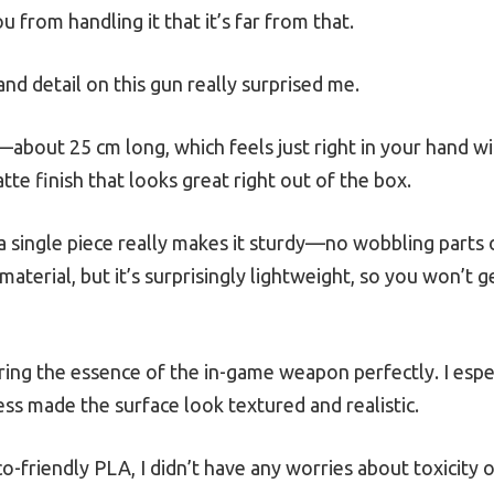
 you from handling it that it’s far from that.
nd detail on this gun really surprised me.
on—about 25 cm long, which feels just right in your hand 
tte finish that looks great right out of the box.
 a single piece really makes it sturdy—no wobbling parts o
aterial, but it’s surprisingly lightweight, so you won’t ge
uring the essence of the in-game weapon perfectly. I esp
ess made the surface look textured and realistic.
co-friendly PLA, I didn’t have any worries about toxicity