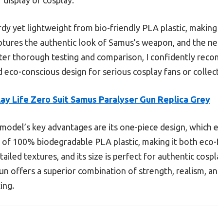
urdy yet lightweight from bio-friendly PLA plastic, making
aptures the authentic look of Samus’s weapon, and the neu
ter thorough testing and comparison, I confidently reco
d eco-conscious design for serious cosplay fans or collec
ay Life Zero Suit Samus Paralyser Gun Replica Grey
model’s key advantages are its one-piece design, which
 of 100% biodegradable PLA plastic, making it both eco-f
etailed textures, and its size is perfect for authentic co
 gun offers a superior combination of strength, realism, a
ing.