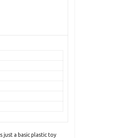
just a basic plastic toy