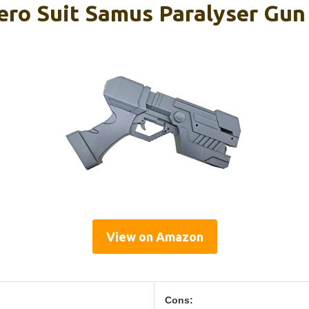
ero Suit Samus Paralyser Gun
View on Amazon
Cons: