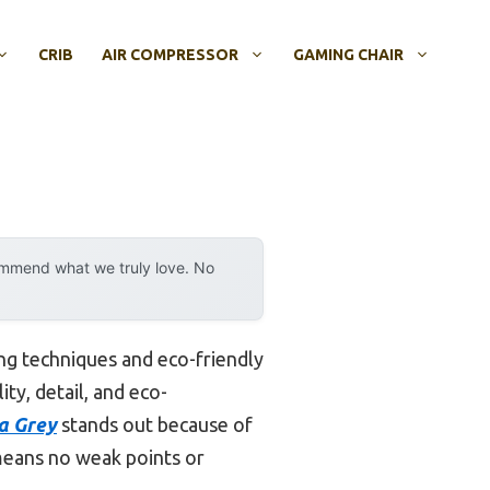
CRIB
AIR COMPRESSOR
GAMING CHAIR
ommend what we truly love. No
ng techniques and eco-friendly
ty, detail, and eco-
ca Grey
stands out because of
h means no weak points or