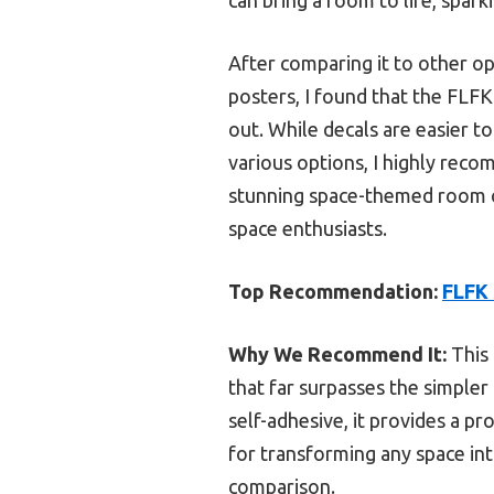
After comparing it to other op
posters, I found that the FLFK 
out. While decals are easier to
various options, I highly rec
stunning space-themed room or
space enthusiasts.
Top Recommendation:
FLFK 
Why We Recommend It:
This 
that far surpasses the simpler 
self-adhesive, it provides a pr
for transforming any space int
comparison.