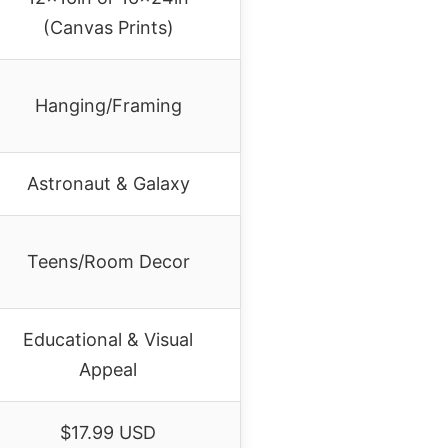
(Canvas Prints)
Hanging/Framing
Astronaut & Galaxy
Teens/Room Decor
Educational & Visual
Appeal
$17.99 USD