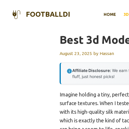
Skip
to
FOOTBALLDI
HOME
3D
content
Best 3d Mode
August 23, 2025
by
Hassan
Affiliate Disclosure:
We earn f
fluff, just honest picks!
Imagine holding a tiny, perfect
surface textures. When I test
with its high-quality silk mater
which is exactly the kind of t
can bring a room to life, spark