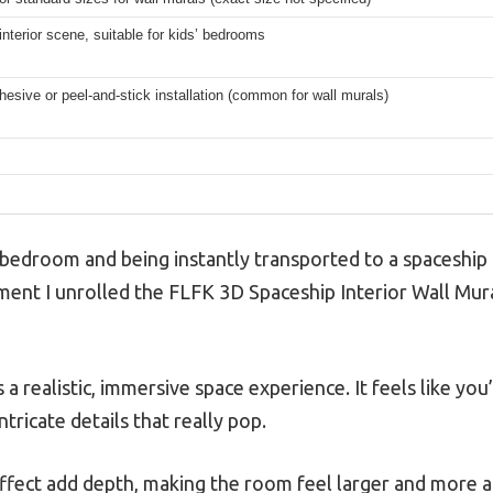
nterior scene, suitable for kids’ bedrooms
sive or peel-and-stick installation (common for wall murals)
s bedroom and being instantly transported to a spaceship 
nt I unrolled the FLFK 3D Spaceship Interior Wall Mural,
a realistic, immersive space experience. It feels like you
ntricate details that really pop.
effect add depth, making the room feel larger and more 