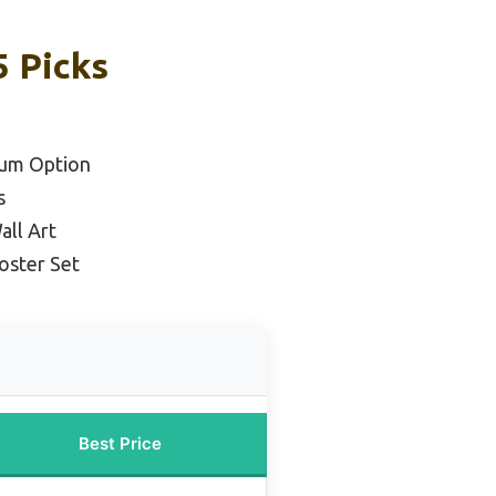
5 Picks
ium Option
s
all Art
oster Set
Best Price