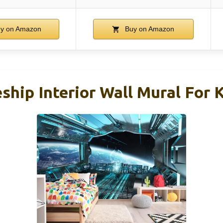
y on Amazon
Buy on Amazon
ship Interior Wall Mural For