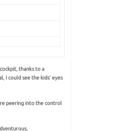
cockpit, thanks to a
 I could see the kids’ eyes
’re peering into the control
adventurous.