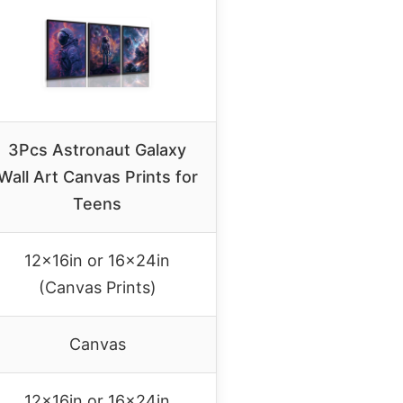
3Pcs Astronaut Galaxy
Wall Art Canvas Prints for
Teens
12x16in or 16x24in
(Canvas Prints)
Canvas
12x16in or 16x24in