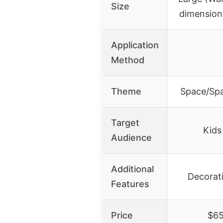
Size
dimension
Application
Method
Theme
Space/Spa
Target
Kids
Audience
Additional
Decorati
Features
Price
$65