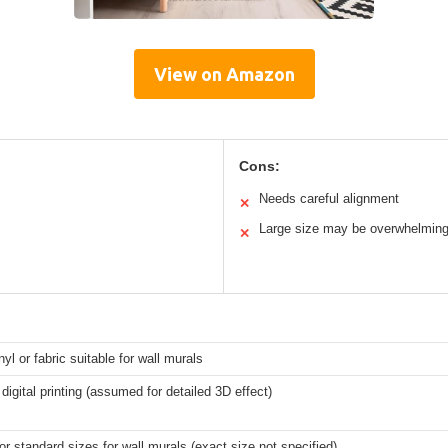
View on Amazon
Cons:
Needs careful alignment
✕
Large size may be overwhelmin
✕
nyl or fabric suitable for wall murals
 digital printing (assumed for detailed 3D effect)
r standard sizes for wall murals (exact size not specified)