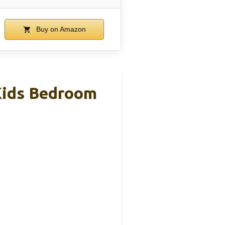
Buy on Amazon
 Kids Bedroom