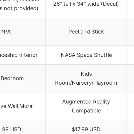
26″ tall x 34″ wide (Decal)
s not provided)
N/A
Peel and Stick
ceship Interior
NASA Space Shuttle
Kids
 Bedroom
Room/Nursery/Playroom
Augmented Reality
ve Wall Mural
Compatible
.99 USD
$17.99 USD