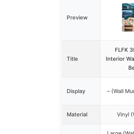
Preview
FLFK 3
Title
Interior Wa
B
Display
– (Wall Mu
Material
Vinyl (
Large (Wall