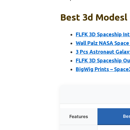
Best 3d Modesl 
FLFK 3D Spaceship Int
Wall Palz NASA Space
3 Pcs Astronaut Galax
FLFK 3D Spaceship Ou
BigWig Prints – SpaceX
Bes
Features