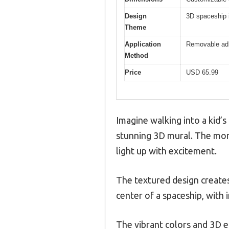
Design
3D spaceship i
Theme
Application
Removable adhe
Method
Price
USD 65.99
Imagine walking into a kid’
stunning 3D mural. The mome
light up with excitement.
The textured design creates 
center of a spaceship, with i
The vibrant colors and 3D 