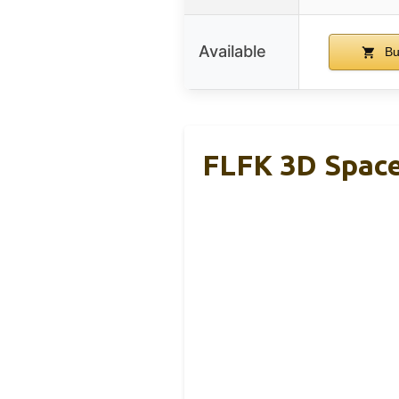
Available
Bu
FLFK 3D Space