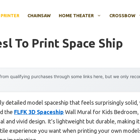
 PRINTER
CHAINSAW
HOME THEATER
CROSSBOW
sl To Print Space Ship
rom qualifying purchases through some links here, but we only rec
ly detailed model spaceship that feels surprisingly solid, 
ed the
FLFK 3D Spaceship
Wall Mural for Kids Bedroom,
ial and vivid design. It’s lightweight but durable, making 
actile experience you want when printing your own models.
ing imagination.