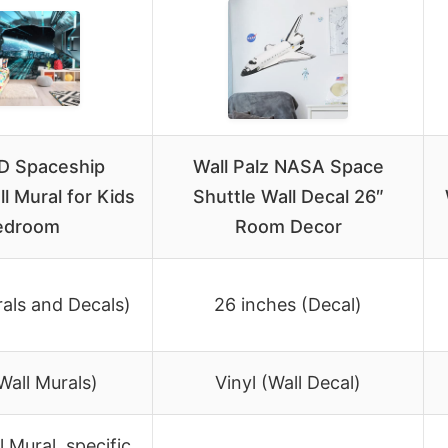
D Spaceship
Wall Palz NASA Space
ll Mural for Kids
Shuttle Wall Decal 26″
edroom
Room Decor
rals and Decals)
26 inches (Decal)
Wall Murals)
Vinyl (Wall Decal)
 Mural, specific