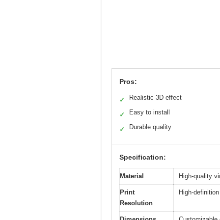
Pros:
Realistic 3D effect
✓
Easy to install
✓
Durable quality
✓
Specification:
Material
High-quality vi
Print
High-definition
Resolution
Dimensions
Customizable o