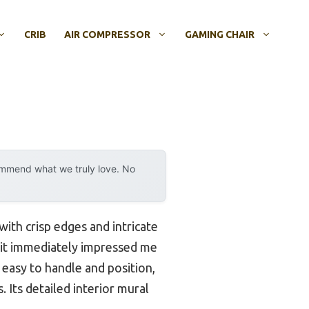
CRIB
AIR COMPRESSOR
GAMING CHAIR
ommend what we truly love. No
with crisp edges and intricate
 it immediately impressed me
it easy to handle and position,
 Its detailed interior mural