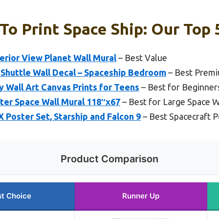
To Print Space Ship: Our Top 
erior View Planet Wall Mural
– Best Value
 Shuttle Wall Decal – Spaceship Bedroom
– Best Prem
y Wall Art Canvas Prints for Teens
– Best for Beginner
ter Space Wall Mural 118″x67
– Best for Large Space W
 Poster Set, Starship and Falcon 9
– Best Spacecraft P
Product Comparison
t Choice
Runner Up