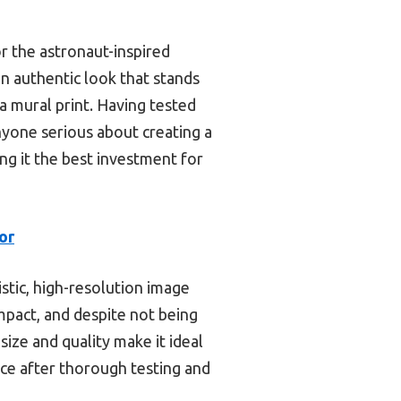
r the astronaut-inspired
an authentic look that stands
 a mural print. Having tested
yone serious about creating a
ng it the best investment for
or
istic, high-resolution image
 impact, and despite not being
size and quality make it ideal
ice after thorough testing and