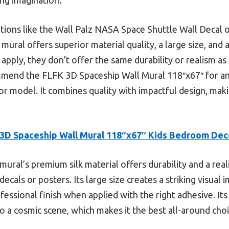
tions like the Wall Palz NASA Space Shuttle Wall Decal o
mural offers superior material quality, a large size, and 
 apply, they don’t offer the same durability or realism as
ommend the FLFK 3D Spaceship Wall Mural 118″x67″ for an
 model. It combines quality with impactful design, maki
3D Spaceship Wall Mural 118″x67″ Kids Bedroom Dec
mural’s premium silk material offers durability and a real
decals or posters. Its large size creates a striking visual
ofessional finish when applied with the right adhesive. Its 
o a cosmic scene, which makes it the best all-around cho