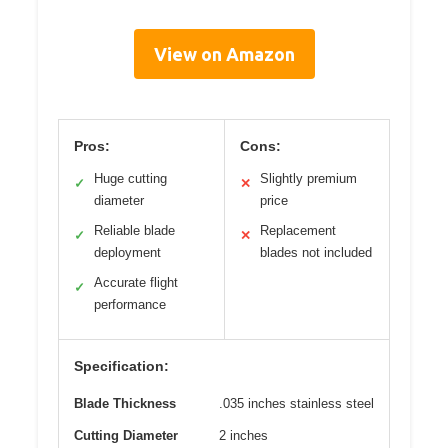
View on Amazon
Pros:
Cons:
Huge cutting
Slightly premium
✓
✕
diameter
price
Reliable blade
Replacement
✓
✕
deployment
blades not included
Accurate flight
✓
performance
Specification:
Blade Thickness
.035 inches stainless steel
Cutting Diameter
2 inches