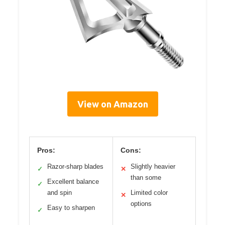
View on Amazon
Pros:
Cons:
Razor-sharp blades
Slightly heavier
✓
✕
than some
Excellent balance
✓
and spin
Limited color
✕
options
Easy to sharpen
✓