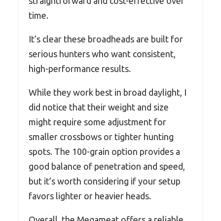
straightforward and cost-effective over
time.
It’s clear these broadheads are built for
serious hunters who want consistent,
high-performance results.
While they work best in broad daylight, I
did notice that their weight and size
might require some adjustment for
smaller crossbows or tighter hunting
spots. The 100-grain option provides a
good balance of penetration and speed,
but it’s worth considering if your setup
favors lighter or heavier heads.
Overall, the Megameat offers a reliable