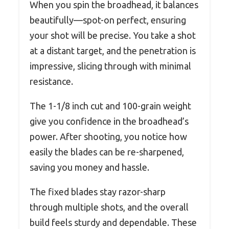
When you spin the broadhead, it balances
beautifully—spot-on perfect, ensuring
your shot will be precise. You take a shot
at a distant target, and the penetration is
impressive, slicing through with minimal
resistance.
The 1-1/8 inch cut and 100-grain weight
give you confidence in the broadhead’s
power. After shooting, you notice how
easily the blades can be re-sharpened,
saving you money and hassle.
The fixed blades stay razor-sharp
through multiple shots, and the overall
build feels sturdy and dependable. These