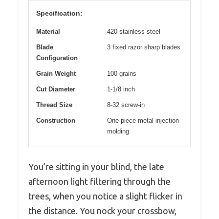
Specification:
Material
420 stainless steel
Blade
3 fixed razor sharp blades
Configuration
Grain Weight
100 grains
Cut Diameter
1-1/8 inch
Thread Size
8-32 screw-in
Construction
One-piece metal injection
molding
You’re sitting in your blind, the late
afternoon light filtering through the
trees, when you notice a slight flicker in
the distance. You nock your crossbow,