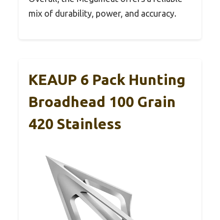
mix of durability, power, and accuracy.
KEAUP 6 Pack Hunting
Broadhead 100 Grain
420 Stainless