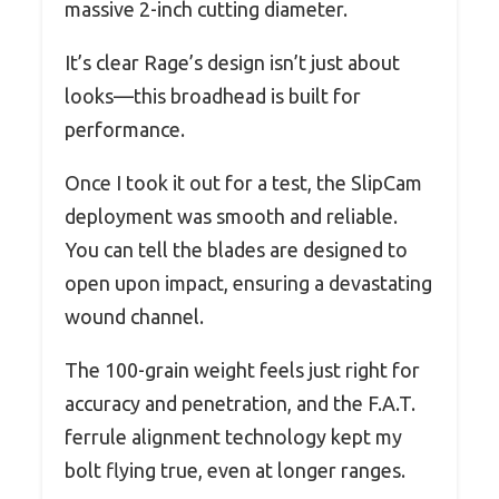
massive 2-inch cutting diameter.
It’s clear Rage’s design isn’t just about
looks—this broadhead is built for
performance.
Once I took it out for a test, the SlipCam
deployment was smooth and reliable.
You can tell the blades are designed to
open upon impact, ensuring a devastating
wound channel.
The 100-grain weight feels just right for
accuracy and penetration, and the F.A.T.
ferrule alignment technology kept my
bolt flying true, even at longer ranges.