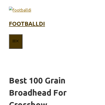
Skip
to
content
FOOTBALLDI
MENU
Best 100 Grain
Broadhead For
Crossbow