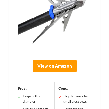
View on Amazon
Pros:
Cons:
Large cutting
Slightly heavy for
✓
✕
diameter
small crossbows
Secure SnapLock
Needs precise