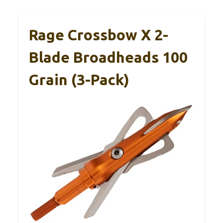
Rage Crossbow X 2-
Blade Broadheads 100
Grain (3-Pack)