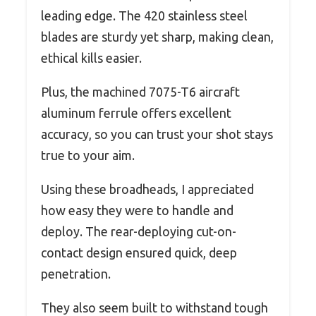
leading edge. The 420 stainless steel
blades are sturdy yet sharp, making clean,
ethical kills easier.
Plus, the machined 7075-T6 aircraft
aluminum ferrule offers excellent
accuracy, so you can trust your shot stays
true to your aim.
Using these broadheads, I appreciated
how easy they were to handle and
deploy. The rear-deploying cut-on-
contact design ensured quick, deep
penetration.
They also seem built to withstand tough