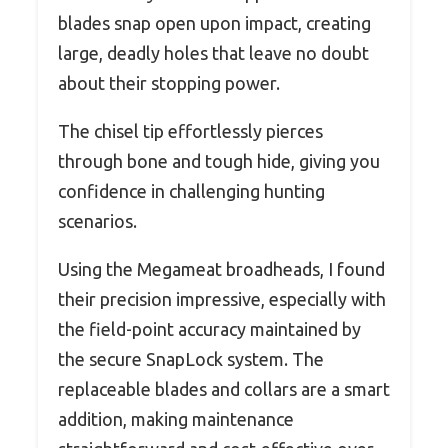
blades snap open upon impact, creating
large, deadly holes that leave no doubt
about their stopping power.
The chisel tip effortlessly pierces
through bone and tough hide, giving you
confidence in challenging hunting
scenarios.
Using the Megameat broadheads, I found
their precision impressive, especially with
the field-point accuracy maintained by
the secure SnapLock system. The
replaceable blades and collars are a smart
addition, making maintenance