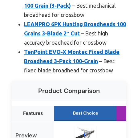
100 Grain (3-Pack)
– Best mechanical
broadhead for crossbow
LEANPRO 6PK Hunting Broadheads 100
Grains 3-Blade 2″ Cut
– Best high
accuracy broadhead for crossbow
TenPoint EVO-X Montec Fixed Blade
Broadhead 3-Pack 100-Grain
– Best
fixed blade broadhead for crossbow
Product Comparison
Features
Best Choice
Preview