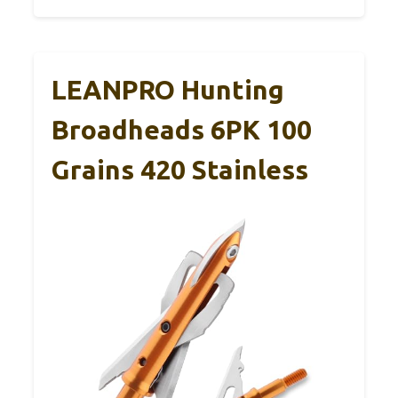
LEANPRO Hunting
Broadheads 6PK 100
Grains 420 Stainless