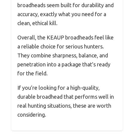
broadheads seem built for durability and
accuracy, exactly what you need for a
clean, ethical kill.
Overall, the KEAUP broadheads feel like
a reliable choice for serious hunters.
They combine sharpness, balance, and
penetration into a package that’s ready
for the field.
If you’re looking for a high-quality,
durable broadhead that performs well in
real hunting situations, these are worth
considering.