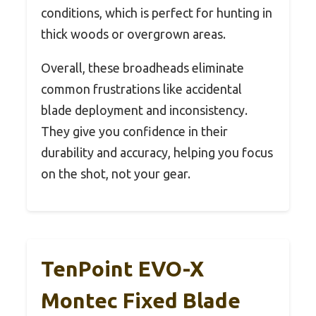
conditions, which is perfect for hunting in
thick woods or overgrown areas.
Overall, these broadheads eliminate
common frustrations like accidental
blade deployment and inconsistency.
They give you confidence in their
durability and accuracy, helping you focus
on the shot, not your gear.
TenPoint EVO-X
Montec Fixed Blade