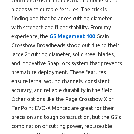
confidence using models that combine sharp
blades with durable ferrules. The trick is
finding one that balances cutting diameter
with strength and flight stability. From my
experience, the
G5 Megameat 100
Grain
Crossbow Broadheads stood out due to their
large 2″ cutting diameter, solid steel blades,
and innovative SnapLock system that prevents
premature deployment. These features
ensure lethal wound channels, consistent
accuracy, and reliable durability in the field.
Other options like the Rage Crossbow X or
TenPoint EVO-X Montec are great for their
precision and tough construction, but the G5’s
combination of cutting power, replaceable