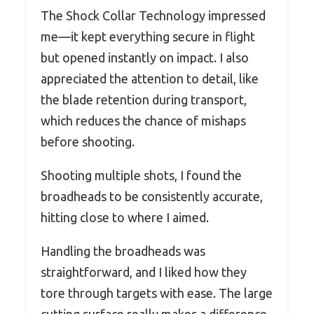
The Shock Collar Technology impressed
me—it kept everything secure in flight
but opened instantly on impact. I also
appreciated the attention to detail, like
the blade retention during transport,
which reduces the chance of mishaps
before shooting.
Shooting multiple shots, I found the
broadheads to be consistently accurate,
hitting close to where I aimed.
Handling the broadheads was
straightforward, and I liked how they
tore through targets with ease. The large