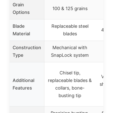
Grain
100 & 125 grains
1
Options
Blade
Replaceable steel
420 s
Material
blades
Construction
Mechanical with
Type
SnapLock system
Chisel tip,
Vente
Additional
replaceable blades &
sharpe
Features
collars, bone-
s
busting tip