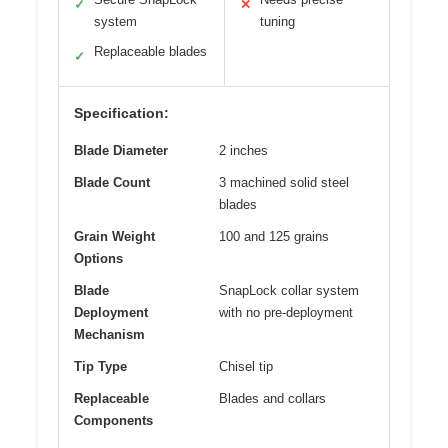
✓
✕
system
tuning
Replaceable blades
✓
Specification:
Blade Diameter
2 inches
Blade Count
3 machined solid steel
blades
Grain Weight
100 and 125 grains
Options
Blade
SnapLock collar system
Deployment
with no pre-deployment
Mechanism
Tip Type
Chisel tip
Replaceable
Blades and collars
Components