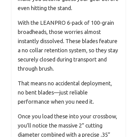
even hitting the stand.
With the LEANPRO 6-pack of 100-grain
broadheads, those worries almost
instantly dissolved. These blades feature
a no collar retention system, so they stay
securely closed during transport and
through brush.
That means no accidental deployment,
no bent blades—just reliable
performance when you need it.
Once you load these into your crossbow,
you’ll notice the massive 2” cutting
diameter combined with a precise .35”