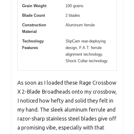
Grain Weight
100 grains
Blade Count
2 blades
Construction
Aluminum ferrule
Material
Technology
SlipCam rear-deploying
Features
design, F.A.T. ferrule
alignment technology,
Shock Collar technology
As soon as I loaded these Rage Crossbow
X 2-Blade Broadheads onto my crossbow,
I noticed how hefty and solid they felt in
my hand. The sleek aluminum ferrule and
razor-sharp stainless steel blades give off
a promising vibe, especially with that