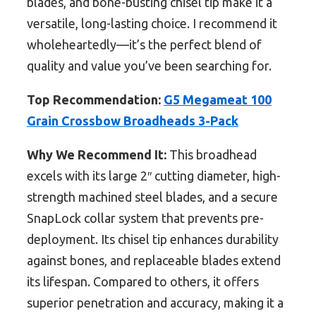
blades, and bone-busting chisel tip make it a
versatile, long-lasting choice. I recommend it
wholeheartedly—it’s the perfect blend of
quality and value you’ve been searching for.
Top Recommendation:
G5 Megameat 100
Grain Crossbow Broadheads 3-Pack
Why We Recommend It:
This broadhead
excels with its large 2″ cutting diameter, high-
strength machined steel blades, and a secure
SnapLock collar system that prevents pre-
deployment. Its chisel tip enhances durability
against bones, and replaceable blades extend
its lifespan. Compared to others, it offers
superior penetration and accuracy, making it a