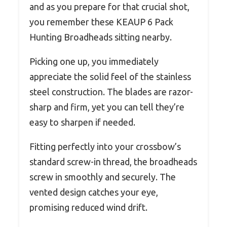
and as you prepare for that crucial shot,
you remember these KEAUP 6 Pack
Hunting Broadheads sitting nearby.
Picking one up, you immediately
appreciate the solid feel of the stainless
steel construction. The blades are razor-
sharp and firm, yet you can tell they’re
easy to sharpen if needed.
Fitting perfectly into your crossbow’s
standard screw-in thread, the broadheads
screw in smoothly and securely. The
vented design catches your eye,
promising reduced wind drift.