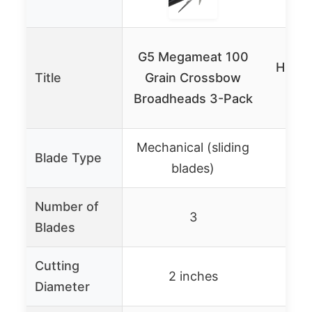
KEA
G5 Megameat 100
Hunti
Title
Grain Crossbow
100
Broadheads 3-Pack
Mechanical (sliding
Blade Type
blades)
Number of
3
Blades
Cutting
2 inches
1-
Diameter