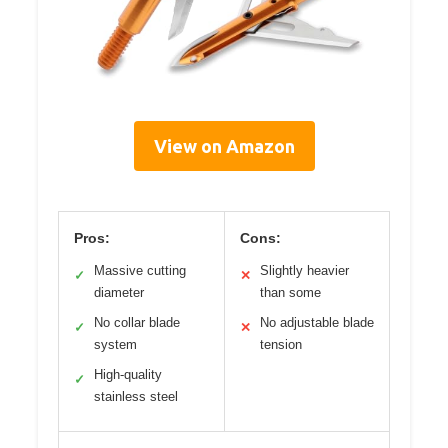
View on Amazon
Pros:
Cons:
Massive cutting
Slightly heavier
✓
✕
diameter
than some
No collar blade
No adjustable blade
✓
✕
system
tension
High-quality
✓
stainless steel