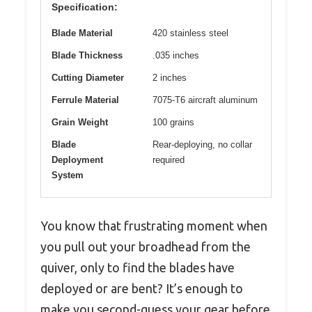
Specification:
Blade Material
420 stainless steel
Blade Thickness
.035 inches
Cutting Diameter
2 inches
Ferrule Material
7075-T6 aircraft aluminum
Grain Weight
100 grains
Blade
Rear-deploying, no collar
Deployment
required
System
You know that frustrating moment when
you pull out your broadhead from the
quiver, only to find the blades have
deployed or are bent? It’s enough to
make you second-guess your gear before