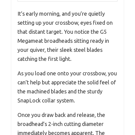
It’s early morning, and you’re quietly
setting up your crossbow, eyes fixed on
that distant target. You notice the G5
Megameat broadheads sitting ready in
your quiver, their sleek steel blades
catching the first light.
As you load one onto your crossbow, you
can’t help but appreciate the solid feel of
the machined blades and the sturdy
SnapLock collar system.
Once you draw back and release, the
broadhead’s 2-inch cutting diameter
immediately becomes apparent. The