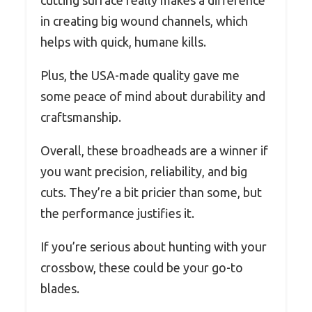
cutting surface really makes a difference
in creating big wound channels, which
helps with quick, humane kills.
Plus, the USA-made quality gave me
some peace of mind about durability and
craftsmanship.
Overall, these broadheads are a winner if
you want precision, reliability, and big
cuts. They’re a bit pricier than some, but
the performance justifies it.
If you’re serious about hunting with your
crossbow, these could be your go-to
blades.