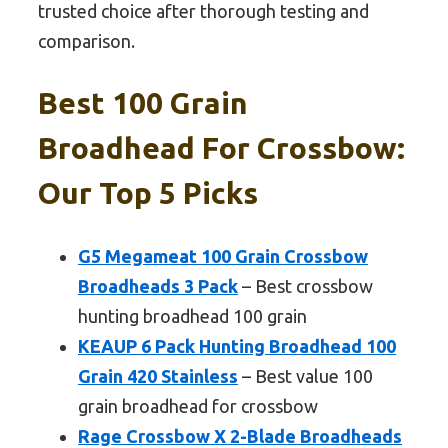
trusted choice after thorough testing and
comparison.
Best 100 Grain
Broadhead For Crossbow:
Our Top 5 Picks
G5 Megameat 100 Grain Crossbow
Broadheads 3 Pack
– Best crossbow
hunting broadhead 100 grain
KEAUP 6 Pack Hunting Broadhead 100
Grain 420 Stainless
– Best value 100
grain broadhead for crossbow
Rage Crossbow X 2-Blade Broadheads