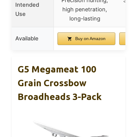
Precision hunting,
Stand
Intended
high penetration,
easy
Use
long-lasting
hig
Available
Buy on Amazon
G5 Megameat 100
Grain Crossbow
Broadheads 3-Pack