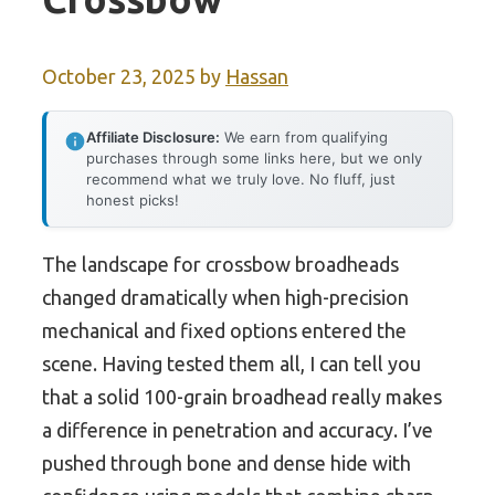
October 23, 2025
by
Hassan
Affiliate Disclosure:
We earn from qualifying
purchases through some links here, but we only
recommend what we truly love. No fluff, just
honest picks!
The landscape for crossbow broadheads
changed dramatically when high-precision
mechanical and fixed options entered the
scene. Having tested them all, I can tell you
that a solid 100-grain broadhead really makes
a difference in penetration and accuracy. I’ve
pushed through bone and dense hide with