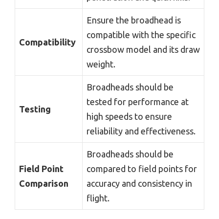
Ensure the broadhead is
compatible with the specific
Compatibility
crossbow model and its draw
weight.
Broadheads should be
tested for performance at
Testing
high speeds to ensure
reliability and effectiveness.
Broadheads should be
Field Point
compared to field points for
Comparison
accuracy and consistency in
flight.