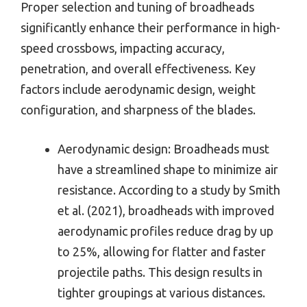
Proper selection and tuning of broadheads
significantly enhance their performance in high-
speed crossbows, impacting accuracy,
penetration, and overall effectiveness. Key
factors include aerodynamic design, weight
configuration, and sharpness of the blades.
Aerodynamic design: Broadheads must
have a streamlined shape to minimize air
resistance. According to a study by Smith
et al. (2021), broadheads with improved
aerodynamic profiles reduce drag by up
to 25%, allowing for flatter and faster
projectile paths. This design results in
tighter groupings at various distances.