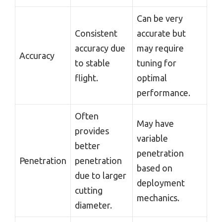
Can be very
Consistent
accurate but
accuracy due
may require
Accuracy
to stable
tuning for
flight.
optimal
performance.
Often
May have
provides
variable
better
penetration
Penetration
penetration
based on
due to larger
deployment
cutting
mechanics.
diameter.