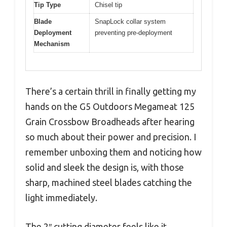
Tip Type
Chisel tip
Blade
SnapLock collar system
Deployment
preventing pre-deployment
Mechanism
There’s a certain thrill in finally getting my
hands on the G5 Outdoors Megameat 125
Grain Crossbow Broadheads after hearing
so much about their power and precision. I
remember unboxing them and noticing how
solid and sleek the design is, with those
sharp, machined steel blades catching the
light immediately.
The 2″ cutting diameter feels like it