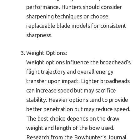
performance. Hunters should consider
sharpening techniques or choose
replaceable blade models for consistent
sharpness.
Weight Options:
Weight options influence the broadhead’s
flight trajectory and overall energy
transfer upon impact. Lighter broadheads
can increase speed but may sacrifice
stability. Heavier options tend to provide
better penetration but may reduce speed.
The best choice depends on the draw
weight and length of the bow used.
Research from the Bowhunter’s Journal