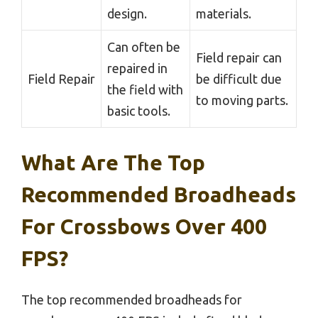
design.
materials.
Can often be
Field repair can
repaired in
Field Repair
be difficult due
the field with
to moving parts.
basic tools.
What Are The Top
Recommended Broadheads
For Crossbows Over 400
FPS?
The top recommended broadheads for