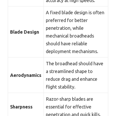
accuracy at high speeds.
A fixed blade design is often
preferred for better
penetration, while
Blade Design
mechanical broadheads
should have reliable
deployment mechanisms.
The broadhead should have
a streamlined shape to
Aerodynamics
reduce drag and enhance
flight stability.
Razor-sharp blades are
Sharpness
essential for effective
penetration and quick kills.