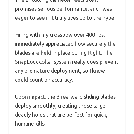
promises serious performance, and I was
eager to see if it truly lives up to the hype.
Firing with my crossbow over 400 fps, I
immediately appreciated how securely the
blades are held in place during flight. The
SnapLock collar system really does prevent
any premature deployment, so I knew I
could count on accuracy.
Upon impact, the 3 rearward sliding blades
deploy smoothly, creating those large,
deadly holes that are perfect for quick,
humane kills.