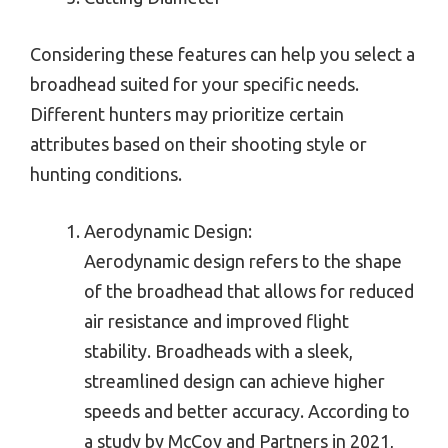
Considering these features can help you select a
broadhead suited for your specific needs.
Different hunters may prioritize certain
attributes based on their shooting style or
hunting conditions.
Aerodynamic Design:
Aerodynamic design refers to the shape
of the broadhead that allows for reduced
air resistance and improved flight
stability. Broadheads with a sleek,
streamlined design can achieve higher
speeds and better accuracy. According to
a study by McCoy and Partners in 2021,