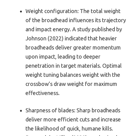
Weight configuration: The total weight
of the broadhead influences its trajectory
and impact energy. A study published by
Johnson (2022) indicated that heavier
broadheads deliver greater momentum
upon impact, leading to deeper
penetration in target materials. Optimal
weight tuning balances weight with the
crossbow’s draw weight for maximum
effectiveness.
Sharpness of blades: Sharp broadheads
deliver more efficient cuts and increase
the likelihood of quick, humane kills.