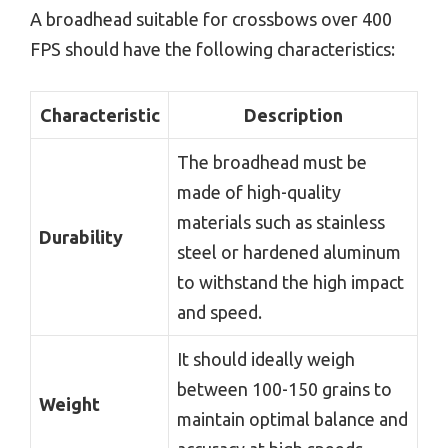
A broadhead suitable for crossbows over 400
FPS should have the following characteristics:
Characteristic
Description
The broadhead must be
made of high-quality
materials such as stainless
Durability
steel or hardened aluminum
to withstand the high impact
and speed.
It should ideally weigh
between 100-150 grains to
Weight
maintain optimal balance and