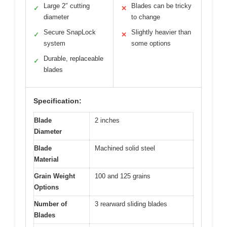
Large 2″ cutting
Blades can be tricky
✓
✕
diameter
to change
Secure SnapLock
Slightly heavier than
✓
✕
system
some options
Durable, replaceable
✓
blades
Specification:
Blade
2 inches
Diameter
Blade
Machined solid steel
Material
Grain Weight
100 and 125 grains
Options
Number of
3 rearward sliding blades
Blades