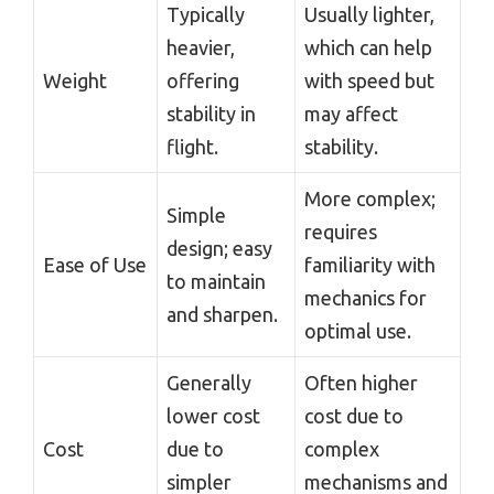
Typically
Usually lighter,
heavier,
which can help
Weight
offering
with speed but
stability in
may affect
flight.
stability.
More complex;
Simple
requires
design; easy
Ease of Use
familiarity with
to maintain
mechanics for
and sharpen.
optimal use.
Generally
Often higher
lower cost
cost due to
Cost
due to
complex
simpler
mechanisms and