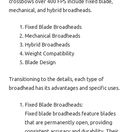
crossbows over 400 FPS include fixed blade,
mechanical, and hybrid broadheads.
Fixed Blade Broadheads
Mechanical Broadheads
Hybrid Broadheads
Weight Compatibility
Blade Design
Transitioning to the details, each type of
broadhead has its advantages and specific uses.
Fixed Blade Broadheads:
Fixed blade broadheads feature blades
that are permanently open, providing
consistent accuracy and durability. Their