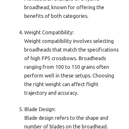
broadhead, known for offering the
benefits of both categories.
Weight Compatibility:
Weight compatibility involves selecting
broadheads that match the specifications
of high FPS crossbows. Broadheads
ranging from 100 to 150 grains often
perform well in these setups. Choosing
the right weight can affect flight
trajectory and accuracy.
Blade Design:
Blade design refers to the shape and
number of blades on the broadhead.