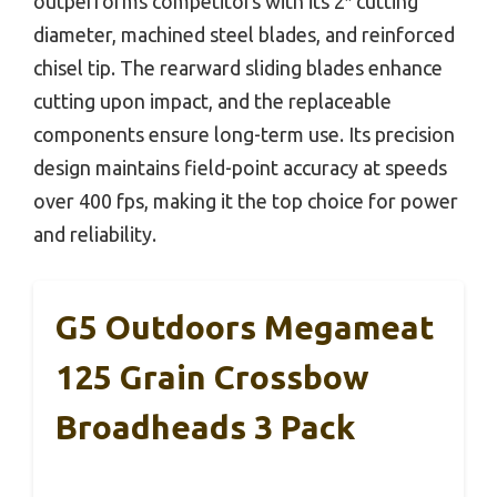
outperforms competitors with its 2″ cutting
diameter, machined steel blades, and reinforced
chisel tip. The rearward sliding blades enhance
cutting upon impact, and the replaceable
components ensure long-term use. Its precision
design maintains field-point accuracy at speeds
over 400 fps, making it the top choice for power
and reliability.
G5 Outdoors Megameat
125 Grain Crossbow
Broadheads 3 Pack