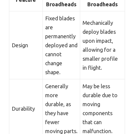
Broadheads
Broadheads
Fixed blades
Mechanically
are
deploy blades
permanently
upon impact,
Design
deployed and
allowing for a
cannot
smaller profile
change
in flight.
shape.
Generally
May be less
more
durable due to
durable, as
moving
Durability
they have
components
fewer
that can
moving parts.
malfunction.