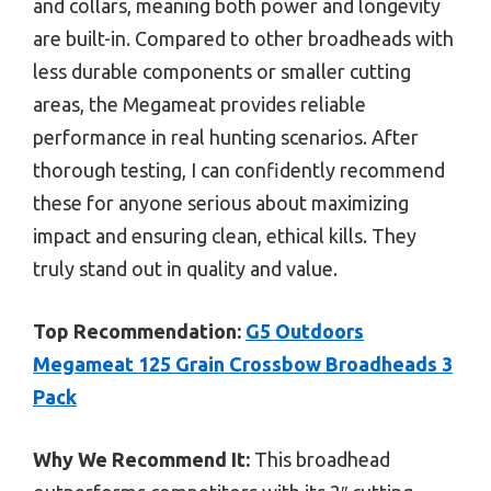
and collars, meaning both power and longevity
are built-in. Compared to other broadheads with
less durable components or smaller cutting
areas, the Megameat provides reliable
performance in real hunting scenarios. After
thorough testing, I can confidently recommend
these for anyone serious about maximizing
impact and ensuring clean, ethical kills. They
truly stand out in quality and value.
Top Recommendation:
G5 Outdoors
Megameat 125 Grain Crossbow Broadheads 3
Pack
Why We Recommend It:
This broadhead