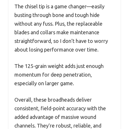
The chisel tip is a game changer—easily
busting through bone and tough hide
without any fuss. Plus, the replaceable
blades and collars make maintenance
straightforward, so I don’t have to worry
about losing performance over time.
The 125-grain weight adds just enough
momentum for deep penetration,
especially on larger game.
Overall, these broadheads deliver
consistent, field-point accuracy with the
added advantage of massive wound
channels. They’re robust, reliable, and