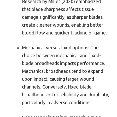
Research by Miller (2020) emphasized
that blade sharpness affects tissue
damage significantly, as sharper blades
create cleaner wounds, enabling better
blood flow and quicker tracking of game.
Mechanical versus fixed options: The
choice between mechanical and fixed-
blade broadheads impacts performance.
Mechanical broadheads tend to expand
upon impact, causing larger wound
channels. Conversely, fixed-blade
broadheads offer reliability and durability,
particularly in adverse conditions.