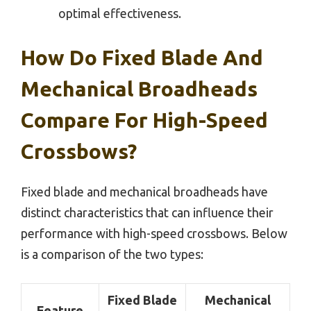
optimal effectiveness.
How Do Fixed Blade And
Mechanical Broadheads
Compare For High-Speed
Crossbows?
Fixed blade and mechanical broadheads have
distinct characteristics that can influence their
performance with high-speed crossbows. Below
is a comparison of the two types:
Fixed Blade
Mechanical
Feature