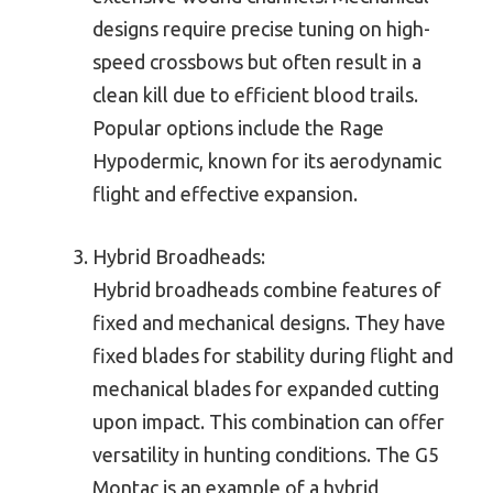
designs require precise tuning on high-
speed crossbows but often result in a
clean kill due to efficient blood trails.
Popular options include the Rage
Hypodermic, known for its aerodynamic
flight and effective expansion.
Hybrid Broadheads:
Hybrid broadheads combine features of
fixed and mechanical designs. They have
fixed blades for stability during flight and
mechanical blades for expanded cutting
upon impact. This combination can offer
versatility in hunting conditions. The G5
Montac is an example of a hybrid