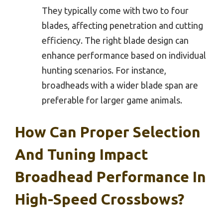
They typically come with two to four
blades, affecting penetration and cutting
efficiency. The right blade design can
enhance performance based on individual
hunting scenarios. For instance,
broadheads with a wider blade span are
preferable for larger game animals.
How Can Proper Selection
And Tuning Impact
Broadhead Performance In
High-Speed Crossbows?