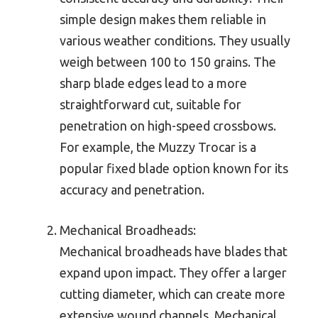
simple design makes them reliable in
various weather conditions. They usually
weigh between 100 to 150 grains. The
sharp blade edges lead to a more
straightforward cut, suitable for
penetration on high-speed crossbows.
For example, the Muzzy Trocar is a
popular fixed blade option known for its
accuracy and penetration.
Mechanical Broadheads:
Mechanical broadheads have blades that
expand upon impact. They offer a larger
cutting diameter, which can create more
extensive wound channels. Mechanical