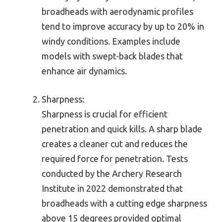
broadheads with aerodynamic profiles
tend to improve accuracy by up to 20% in
windy conditions. Examples include
models with swept-back blades that
enhance air dynamics.
Sharpness:
Sharpness is crucial for efficient
penetration and quick kills. A sharp blade
creates a cleaner cut and reduces the
required force for penetration. Tests
conducted by the Archery Research
Institute in 2022 demonstrated that
broadheads with a cutting edge sharpness
above 15 degrees provided optimal