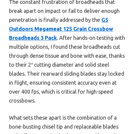
The constant frustration of broadheads that
break apart on impact or fail to deliver enough
penetration is finally addressed by the
G5
Outdoors Megameat 125 Grain Crossbow
Broadheads 3 Pack
. After hands-on testing with
multiple options, I found these broadheads cut
through dense tissue and bone with ease, thanks
to their 2″ cutting diameter and solid steel
blades. Their rearward sliding blades stay locked
in flight, ensuring consistent accuracy even at
over 400 fps, which is critical for high-speed
crossbows.
What sets these apart is the combination of a
bone-busting chisel tip and replaceable blades