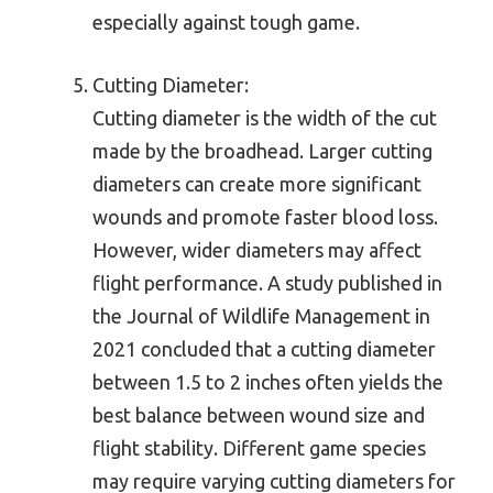
especially against tough game.
Cutting Diameter:
Cutting diameter is the width of the cut
made by the broadhead. Larger cutting
diameters can create more significant
wounds and promote faster blood loss.
However, wider diameters may affect
flight performance. A study published in
the Journal of Wildlife Management in
2021 concluded that a cutting diameter
between 1.5 to 2 inches often yields the
best balance between wound size and
flight stability. Different game species
may require varying cutting diameters for