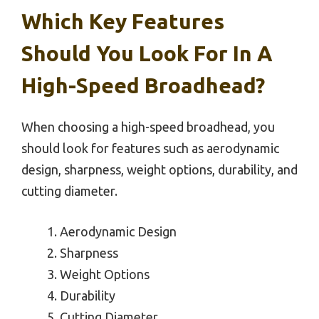
Which Key Features
Should You Look For In A
High-Speed Broadhead?
When choosing a high-speed broadhead, you
should look for features such as aerodynamic
design, sharpness, weight options, durability, and
cutting diameter.
Aerodynamic Design
Sharpness
Weight Options
Durability
Cutting Diameter