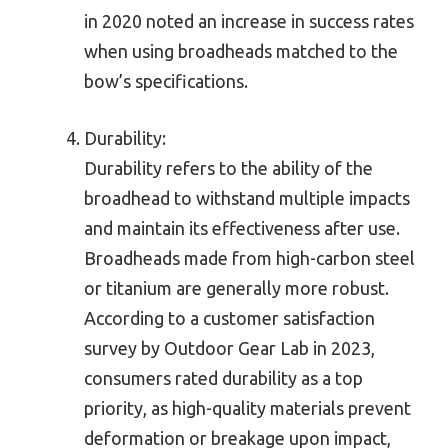
in 2020 noted an increase in success rates
when using broadheads matched to the
bow’s specifications.
Durability:
Durability refers to the ability of the
broadhead to withstand multiple impacts
and maintain its effectiveness after use.
Broadheads made from high-carbon steel
or titanium are generally more robust.
According to a customer satisfaction
survey by Outdoor Gear Lab in 2023,
consumers rated durability as a top
priority, as high-quality materials prevent
deformation or breakage upon impact,