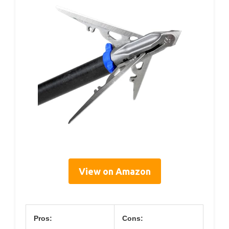
View on Amazon
Pros:
Cons: