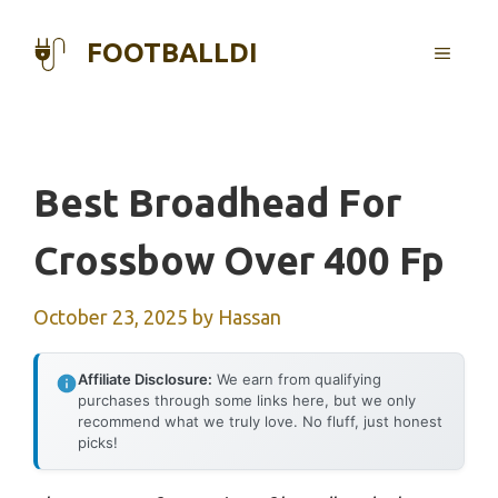
Skip
to
FOOTBALLDI
MENU
content
Best Broadhead For
Crossbow Over 400 Fp
October 23, 2025
by
Hassan
Affiliate Disclosure:
We earn from qualifying
purchases through some links here, but we only
recommend what we truly love. No fluff, just honest
picks!