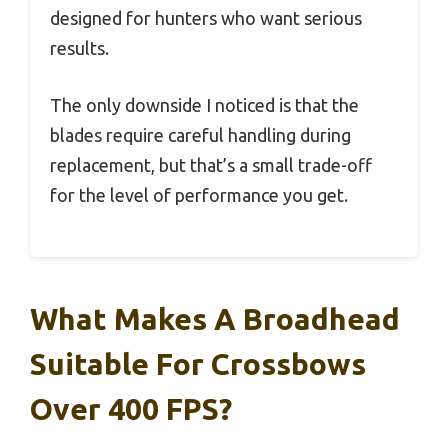
designed for hunters who want serious
results.
The only downside I noticed is that the
blades require careful handling during
replacement, but that’s a small trade-off
for the level of performance you get.
What Makes A Broadhead
Suitable For Crossbows
Over 400 FPS?