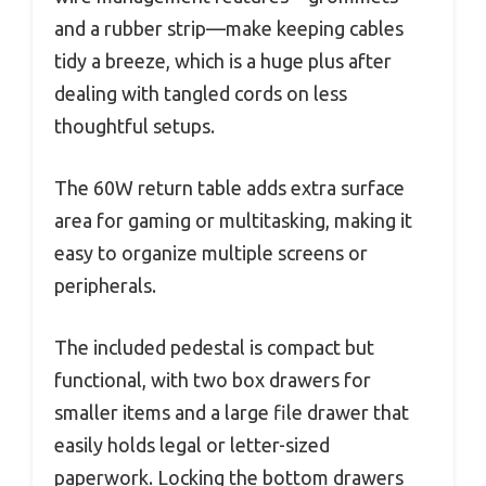
and a rubber strip—make keeping cables
tidy a breeze, which is a huge plus after
dealing with tangled cords on less
thoughtful setups.
The 60W return table adds extra surface
area for gaming or multitasking, making it
easy to organize multiple screens or
peripherals.
The included pedestal is compact but
functional, with two box drawers for
smaller items and a large file drawer that
easily holds legal or letter-sized
paperwork. Locking the bottom drawers