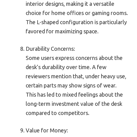
interior designs, making it a versatile
choice for home offices or gaming rooms.
The L-shaped configuration is particularly
favored for maximizing space.
Durability Concerns:
Some users express concerns about the
desk’s durability over time. A few
reviewers mention that, under heavy use,
certain parts may show signs of wear.
This has led to mixed feelings about the
long-term investment value of the desk
compared to competitors.
Value for Money: