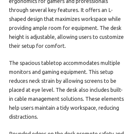
ergonomics for gamers and professionals
through several key features. It offers an L-
shaped design that maximizes workspace while
providing ample room for equipment. The desk
height is adjustable, allowing users to customize
their setup for comfort.
The spacious tabletop accommodates multiple
monitors and gaming equipment. This setup
reduces neck strain by allowing screens to be
placed at eye level. The desk also includes built-
in cable management solutions. These elements
help users maintain a tidy workspace, reducing
distractions.
Rounded edges on the desk promote safety and