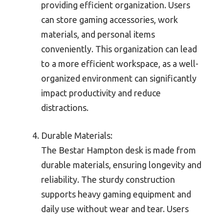
providing efficient organization. Users
can store gaming accessories, work
materials, and personal items
conveniently. This organization can lead
to a more efficient workspace, as a well-
organized environment can significantly
impact productivity and reduce
distractions.
Durable Materials:
The Bestar Hampton desk is made from
durable materials, ensuring longevity and
reliability. The sturdy construction
supports heavy gaming equipment and
daily use without wear and tear. Users