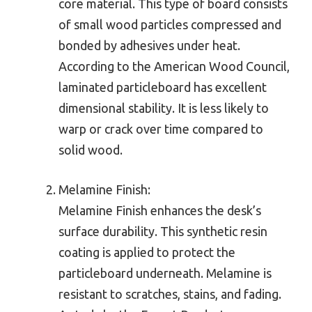
core material. This type of board consists
of small wood particles compressed and
bonded by adhesives under heat.
According to the American Wood Council,
laminated particleboard has excellent
dimensional stability. It is less likely to
warp or crack over time compared to
solid wood.
Melamine Finish:
Melamine Finish enhances the desk’s
surface durability. This synthetic resin
coating is applied to protect the
particleboard underneath. Melamine is
resistant to scratches, stains, and fading.