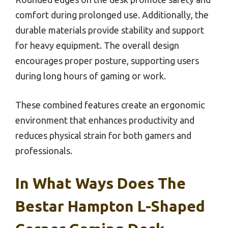
comfort during prolonged use. Additionally, the
durable materials provide stability and support
for heavy equipment. The overall design
encourages proper posture, supporting users
during long hours of gaming or work.
These combined features create an ergonomic
environment that enhances productivity and
reduces physical strain for both gamers and
professionals.
In What Ways Does The
Bestar Hampton L-Shaped