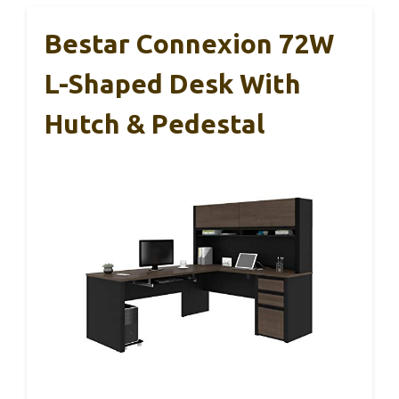
Bestar Connexion 72W
L-Shaped Desk With
Hutch & Pedestal