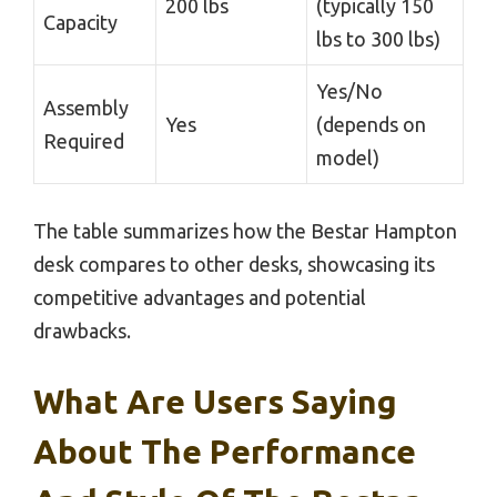
200 lbs
(typically 150
Capacity
lbs to 300 lbs)
Yes/No
Assembly
Yes
(depends on
Required
model)
The table summarizes how the Bestar Hampton
desk compares to other desks, showcasing its
competitive advantages and potential
drawbacks.
What Are Users Saying
About The Performance