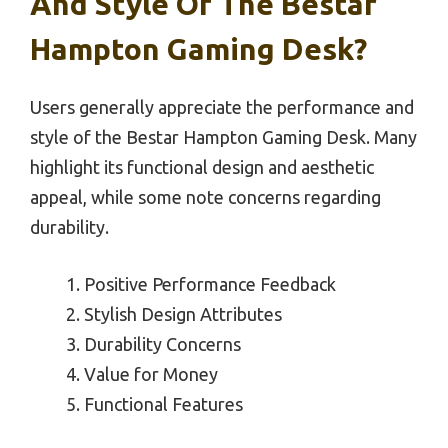
And Style Of The Bestar
Hampton Gaming Desk?
Users generally appreciate the performance and
style of the Bestar Hampton Gaming Desk. Many
highlight its functional design and aesthetic
appeal, while some note concerns regarding
durability.
Positive Performance Feedback
Stylish Design Attributes
Durability Concerns
Value for Money
Functional Features