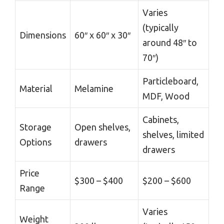
Varies
(typically
Dimensions
60″ x 60″ x 30″
around 48″ to
70″)
Particleboard,
Material
Melamine
MDF, Wood
Cabinets,
Storage
Open shelves,
shelves, limited
Options
drawers
drawers
Price
$300 – $400
$200 – $600
Range
Varies
Weight