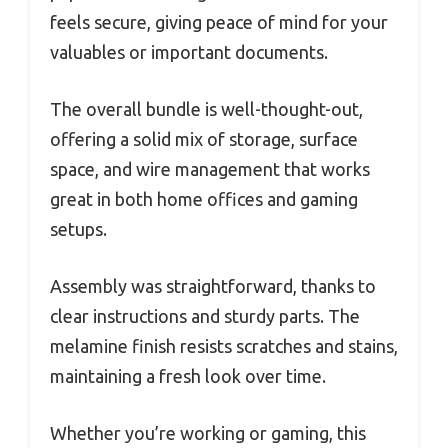
feels secure, giving peace of mind for your
valuables or important documents.
The overall bundle is well-thought-out,
offering a solid mix of storage, surface
space, and wire management that works
great in both home offices and gaming
setups.
Assembly was straightforward, thanks to
clear instructions and sturdy parts. The
melamine finish resists scratches and stains,
maintaining a fresh look over time.
Whether you’re working or gaming, this