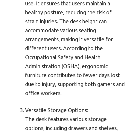
use. It ensures that users maintain a
healthy posture, reducing the risk of
strain injuries. The desk height can
accommodate various seating
arrangements, making it versatile for
different users. According to the
Occupational Safety and Health
Administration (OSHA), ergonomic
furniture contributes to fewer days lost
due to injury, supporting both gamers and
office workers.
Versatile Storage Options:
The desk features various storage
options, including drawers and shelves,