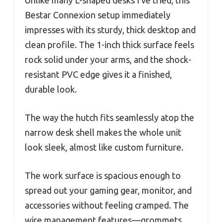
Bestar Connexion setup immediately
impresses with its sturdy, thick desktop and
clean profile. The 1-inch thick surface feels
rock solid under your arms, and the shock-
resistant PVC edge gives it a finished,
durable look.
The way the hutch fits seamlessly atop the
narrow desk shell makes the whole unit
look sleek, almost like custom furniture.
The work surface is spacious enough to
spread out your gaming gear, monitor, and
accessories without feeling cramped. The
wire management features—grommets