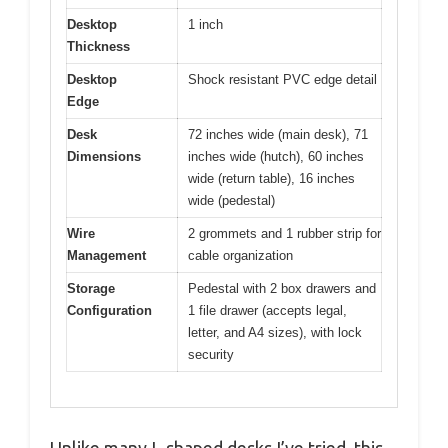
Desktop
1 inch
Thickness
Desktop
Shock resistant PVC edge detail
Edge
Desk
72 inches wide (main desk), 71
Dimensions
inches wide (hutch), 60 inches
wide (return table), 16 inches
wide (pedestal)
Wire
2 grommets and 1 rubber strip for
Management
cable organization
Storage
Pedestal with 2 box drawers and
Configuration
1 file drawer (accepts legal,
letter, and A4 sizes), with lock
security
Unlike many L-shaped desks I’ve tried, this