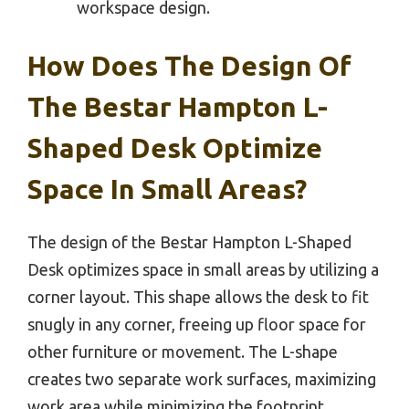
workspace design.
How Does The Design Of
The Bestar Hampton L-
Shaped Desk Optimize
Space In Small Areas?
The design of the Bestar Hampton L-Shaped
Desk optimizes space in small areas by utilizing a
corner layout. This shape allows the desk to fit
snugly in any corner, freeing up floor space for
other furniture or movement. The L-shape
creates two separate work surfaces, maximizing
work area while minimizing the footprint.