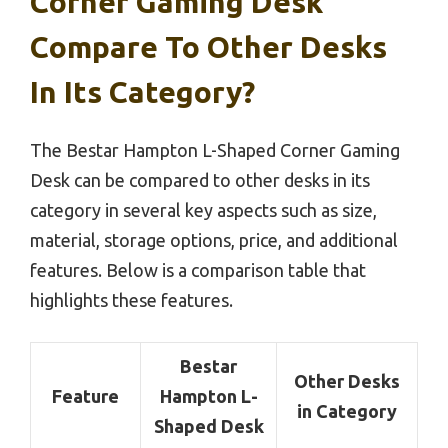
Corner Gaming Desk
Compare To Other Desks
In Its Category?
The Bestar Hampton L-Shaped Corner Gaming
Desk can be compared to other desks in its
category in several key aspects such as size,
material, storage options, price, and additional
features. Below is a comparison table that
highlights these features.
Bestar
Other Desks
Feature
Hampton L-
in Category
Shaped Desk