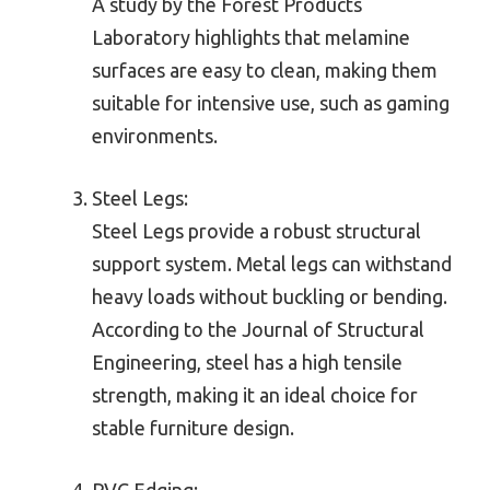
A study by the Forest Products
Laboratory highlights that melamine
surfaces are easy to clean, making them
suitable for intensive use, such as gaming
environments.
Steel Legs:
Steel Legs provide a robust structural
support system. Metal legs can withstand
heavy loads without buckling or bending.
According to the Journal of Structural
Engineering, steel has a high tensile
strength, making it an ideal choice for
stable furniture design.
PVC Edging: