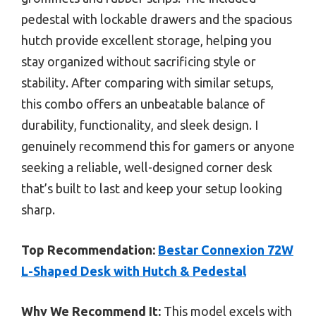
pedestal with lockable drawers and the spacious
hutch provide excellent storage, helping you
stay organized without sacrificing style or
stability. After comparing with similar setups,
this combo offers an unbeatable balance of
durability, functionality, and sleek design. I
genuinely recommend this for gamers or anyone
seeking a reliable, well-designed corner desk
that’s built to last and keep your setup looking
sharp.
Top Recommendation:
Bestar Connexion 72W
L-Shaped Desk with Hutch & Pedestal
Why We Recommend It:
This model excels with