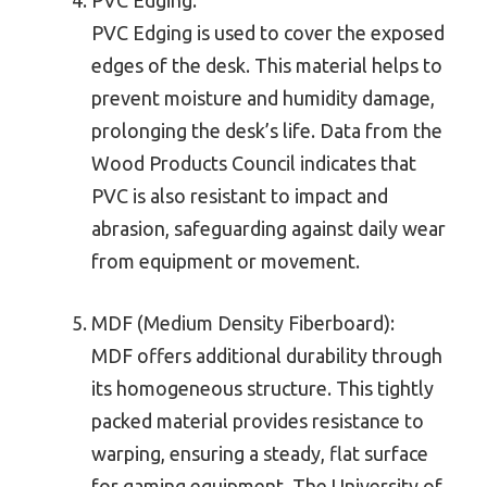
PVC Edging is used to cover the exposed
edges of the desk. This material helps to
prevent moisture and humidity damage,
prolonging the desk’s life. Data from the
Wood Products Council indicates that
PVC is also resistant to impact and
abrasion, safeguarding against daily wear
from equipment or movement.
MDF (Medium Density Fiberboard):
MDF offers additional durability through
its homogeneous structure. This tightly
packed material provides resistance to
warping, ensuring a steady, flat surface
for gaming equipment. The University of