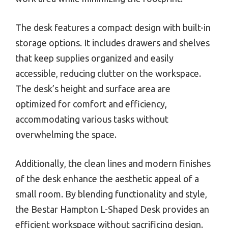
The desk features a compact design with built-in
storage options. It includes drawers and shelves
that keep supplies organized and easily
accessible, reducing clutter on the workspace.
The desk’s height and surface area are
optimized for comfort and efficiency,
accommodating various tasks without
overwhelming the space.
Additionally, the clean lines and modern finishes
of the desk enhance the aesthetic appeal of a
small room. By blending functionality and style,
the Bestar Hampton L-Shaped Desk provides an
efficient workspace without sacrificing design.