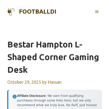
Skip
to
FOOTBALLDI
MENU
content
Bestar Hampton L-
Shaped Corner Gaming
Desk
October 29, 2025
by
Hassan
Affiliate Disclosure:
We earn from qualifying
purchases through some links here, but we only
recommend what we truly love. No fluff, just honest