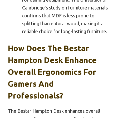
Cambridge’s study on furniture materials
confirms that MDF is less prone to
splitting than natural wood, making it a
reliable choice for long-lasting furniture.
How Does The Bestar
Hampton Desk Enhance
Overall Ergonomics For
Gamers And
Professionals?
The Bestar Hampton Desk enhances overall