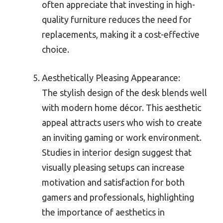
often appreciate that investing in high-
quality furniture reduces the need for
replacements, making it a cost-effective
choice.
Aesthetically Pleasing Appearance:
The stylish design of the desk blends well
with modern home décor. This aesthetic
appeal attracts users who wish to create
an inviting gaming or work environment.
Studies in interior design suggest that
visually pleasing setups can increase
motivation and satisfaction for both
gamers and professionals, highlighting
the importance of aesthetics in