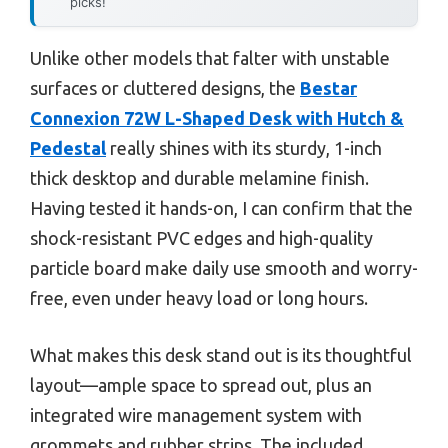
picks!
Unlike other models that falter with unstable
surfaces or cluttered designs, the
Bestar
Connexion 72W L-Shaped Desk with Hutch &
Pedestal
really shines with its sturdy, 1-inch
thick desktop and durable melamine finish.
Having tested it hands-on, I can confirm that the
shock-resistant PVC edges and high-quality
particle board make daily use smooth and worry-
free, even under heavy load or long hours.
What makes this desk stand out is its thoughtful
layout—ample space to spread out, plus an
integrated wire management system with
grommets and rubber strips. The included