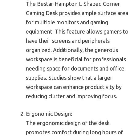
The Bestar Hampton L-Shaped Corner
Gaming Desk provides ample surface area
for multiple monitors and gaming
equipment. This feature allows gamers to
have their screens and peripherals
organized. Additionally, the generous
workspace is beneficial for professionals
needing space for documents and office
supplies. Studies show that a larger
workspace can enhance productivity by
reducing clutter and improving focus.
Ergonomic Design:
The ergonomic design of the desk
promotes comfort during long hours of