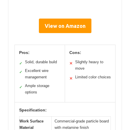
View on Amazon
Pros:
Cons:
Solid, durable build
Slightly heavy to
✓
✕
move
Excellent wire
✓
management
Limited color choices
✕
Ample storage
✓
options
Specification:
Work Surface
Commercial-grade particle board
Material
with melamine finish