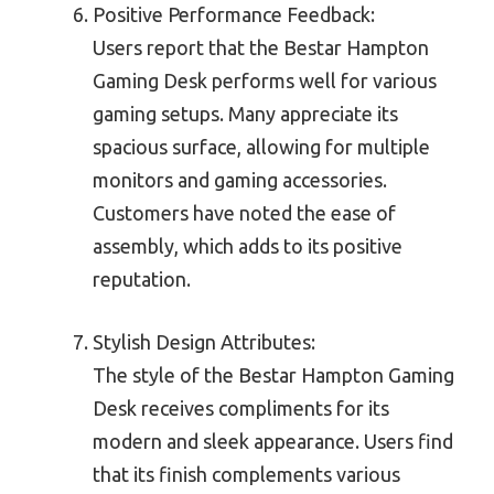
Positive Performance Feedback:
Users report that the Bestar Hampton
Gaming Desk performs well for various
gaming setups. Many appreciate its
spacious surface, allowing for multiple
monitors and gaming accessories.
Customers have noted the ease of
assembly, which adds to its positive
reputation.
Stylish Design Attributes:
The style of the Bestar Hampton Gaming
Desk receives compliments for its
modern and sleek appearance. Users find
that its finish complements various