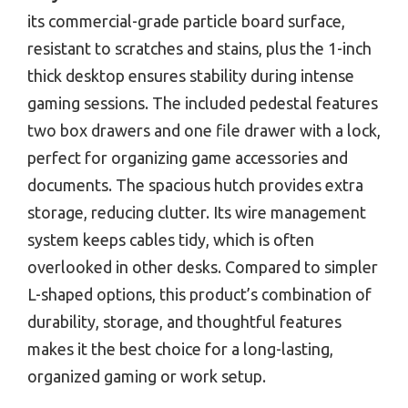
its commercial-grade particle board surface,
resistant to scratches and stains, plus the 1-inch
thick desktop ensures stability during intense
gaming sessions. The included pedestal features
two box drawers and one file drawer with a lock,
perfect for organizing game accessories and
documents. The spacious hutch provides extra
storage, reducing clutter. Its wire management
system keeps cables tidy, which is often
overlooked in other desks. Compared to simpler
L-shaped options, this product’s combination of
durability, storage, and thoughtful features
makes it the best choice for a long-lasting,
organized gaming or work setup.