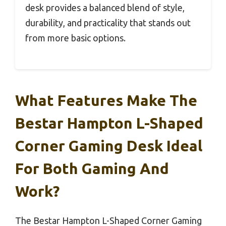
desk provides a balanced blend of style,
durability, and practicality that stands out
from more basic options.
What Features Make The
Bestar Hampton L-Shaped
Corner Gaming Desk Ideal
For Both Gaming And
Work?
The Bestar Hampton L-Shaped Corner Gaming