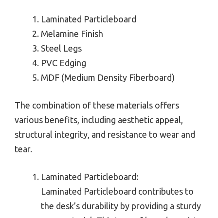
Laminated Particleboard
Melamine Finish
Steel Legs
PVC Edging
MDF (Medium Density Fiberboard)
The combination of these materials offers
various benefits, including aesthetic appeal,
structural integrity, and resistance to wear and
tear.
Laminated Particleboard:
Laminated Particleboard contributes to
the desk’s durability by providing a sturdy