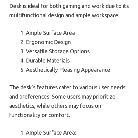
Desk is ideal for both gaming and work due to its
multifunctional design and ample workspace.
Ample Surface Area
Ergonomic Design
Versatile Storage Options
Durable Materials
Aesthetically Pleasing Appearance
The desk’s features cater to various user needs
and preferences. Some users may prioritize
aesthetics, while others may focus on
functionality or comfort.
Ample Surface Area: