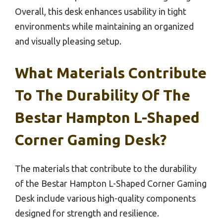
Overall, this desk enhances usability in tight
environments while maintaining an organized
and visually pleasing setup.
What Materials Contribute
To The Durability Of The
Bestar Hampton L-Shaped
Corner Gaming Desk?
The materials that contribute to the durability
of the Bestar Hampton L-Shaped Corner Gaming
Desk include various high-quality components
designed for strength and resilience.