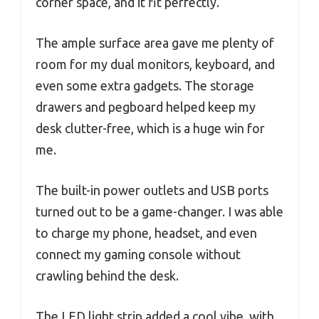
corner space, and it fit perfectly.
The ample surface area gave me plenty of
room for my dual monitors, keyboard, and
even some extra gadgets. The storage
drawers and pegboard helped keep my
desk clutter-free, which is a huge win for
me.
The built-in power outlets and USB ports
turned out to be a game-changer. I was able
to charge my phone, headset, and even
connect my gaming console without
crawling behind the desk.
The LED light strip added a cool vibe, with