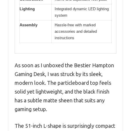
Lighting
Integrated dynamic LED lighting
system
Assembly
Hassle-free with marked
accessories and detailed
instructions
As soon as I unboxed the Bestier Hampton
Gaming Desk, I was struck by its sleek,
modern look. The particleboard top feels
solid yet lightweight, and the black finish
has a subtle matte sheen that suits any
gaming setup.
The 51-inch L-shape is surprisingly compact