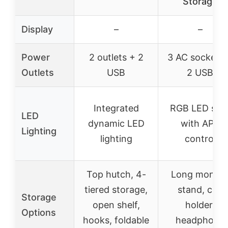
Storage
Display
–
–
Power
2 outlets + 2
3 AC sockets 
Outlets
USB
2 USB
Integrated
RGB LED stri
LED
dynamic LED
with APP
Lighting
lighting
control
Top hutch, 4-
Long monito
tiered storage,
stand, cup
Storage
open shelf,
holder,
Options
hooks, foldable
headphone