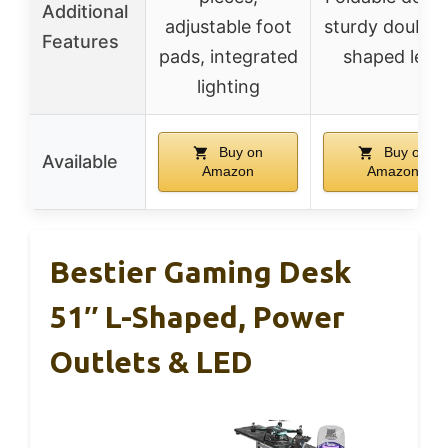
Additional
adjustable foot
sturdy double 
Features
pads, integrated
shaped legs
lighting
Buy on
Buy on
Available
Amazon
Amazon
Bestier Gaming Desk
51″ L-Shaped, Power
Outlets & LED