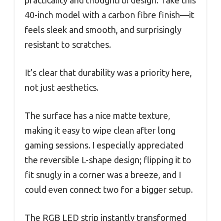
practicality and thoughtful design. Take this
40-inch model with a carbon fibre finish—it
feels sleek and smooth, and surprisingly
resistant to scratches.
It’s clear that durability was a priority here,
not just aesthetics.
The surface has a nice matte texture,
making it easy to wipe clean after long
gaming sessions. I especially appreciated
the reversible L-shape design; flipping it to
fit snugly in a corner was a breeze, and I
could even connect two for a bigger setup.
The RGB LED strip instantly transformed