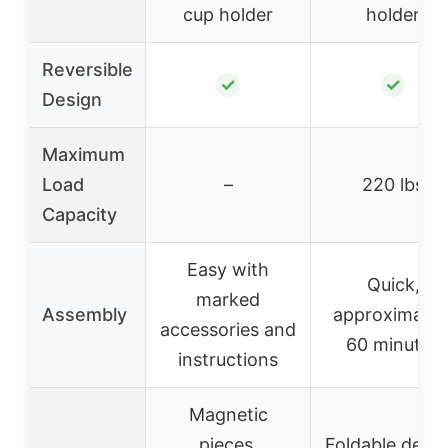
cup holder
holder
Reversible
✓
✓
Design
Maximum
Load
–
220 lbs
Capacity
Easy with
Quick,
marked
Assembly
approximatel
accessories and
60 minutes
instructions
Magnetic
pieces,
Foldable desig