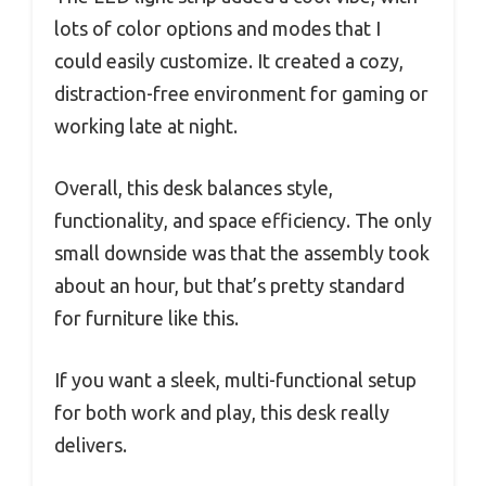
lots of color options and modes that I
could easily customize. It created a cozy,
distraction-free environment for gaming or
working late at night.
Overall, this desk balances style,
functionality, and space efficiency. The only
small downside was that the assembly took
about an hour, but that’s pretty standard
for furniture like this.
If you want a sleek, multi-functional setup
for both work and play, this desk really
delivers.