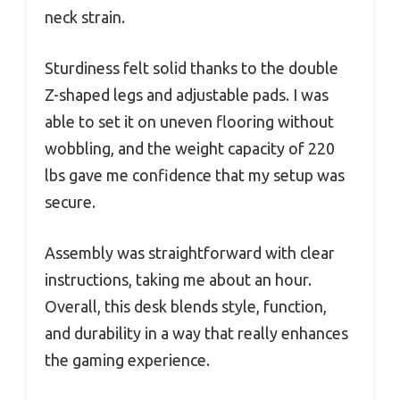
neck strain.
Sturdiness felt solid thanks to the double
Z-shaped legs and adjustable pads. I was
able to set it on uneven flooring without
wobbling, and the weight capacity of 220
lbs gave me confidence that my setup was
secure.
Assembly was straightforward with clear
instructions, taking me about an hour.
Overall, this desk blends style, function,
and durability in a way that really enhances
the gaming experience.