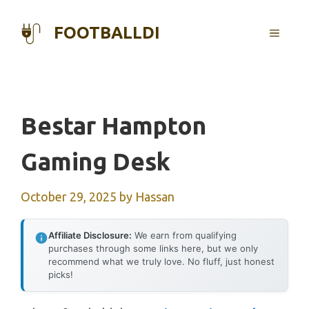
Skip
to
FOOTBALLDI
MENU
content
Bestar Hampton
Gaming Desk
October 29, 2025
by
Hassan
Affiliate Disclosure:
We earn from qualifying
purchases through some links here, but we only
recommend what we truly love. No fluff, just honest
picks!