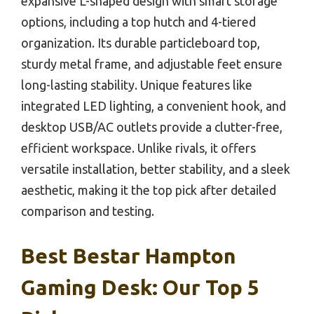
expansive L-shaped design with smart storage
options, including a top hutch and 4-tiered
organization. Its durable particleboard top,
sturdy metal frame, and adjustable feet ensure
long-lasting stability. Unique features like
integrated LED lighting, a convenient hook, and
desktop USB/AC outlets provide a clutter-free,
efficient workspace. Unlike rivals, it offers
versatile installation, better stability, and a sleek
aesthetic, making it the top pick after detailed
comparison and testing.
Best Bestar Hampton
Gaming Desk: Our Top 5