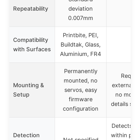
Repeatability
deviation
–
0.007mm
Printbite, PEI,
Compatibility
Buildtak, Glass,
–
with Surfaces
Aluminium, FR4
Permanently
Requir
mounted, no
Mounting &
external wi
servos, easy
Setup
no mount
firmware
details spe
configuration
Detects ob
Detection
within pro
Not specified