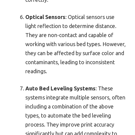
Optical Sensors
: Optical sensors use
light reflection to determine distance.
They are non-contact and capable of
working with various bed types. However,
they can be affected by surface color and
contaminants, leading to inconsistent
readings.
Auto Bed Leveling Systems
: These
systems integrate multiple sensors, often
including a combination of the above
types, to automate the bed leveling
process. They improve print accuracy
significantly but can add complexity to