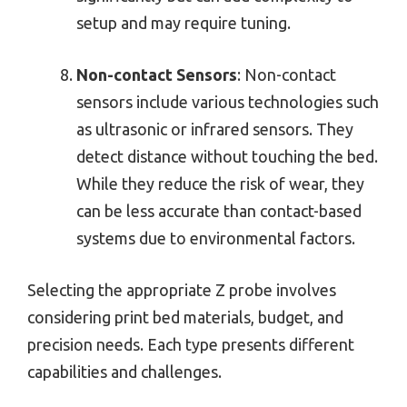
setup and may require tuning.
Non-contact Sensors
: Non-contact
sensors include various technologies such
as ultrasonic or infrared sensors. They
detect distance without touching the bed.
While they reduce the risk of wear, they
can be less accurate than contact-based
systems due to environmental factors.
Selecting the appropriate Z probe involves
considering print bed materials, budget, and
precision needs. Each type presents different
capabilities and challenges.