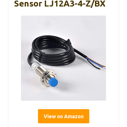
Sensor LJ12A3-4-Z/BX
View on Amazon