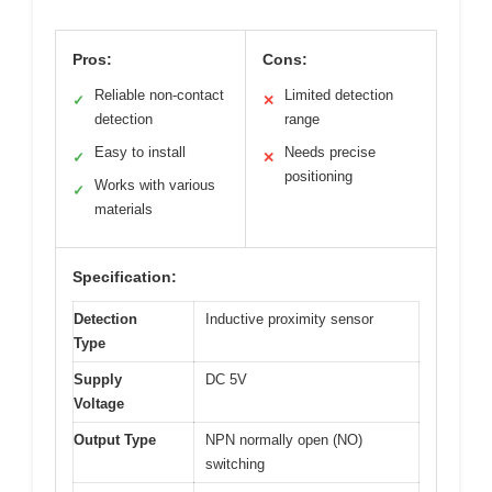
Pros:
Cons:
Reliable non-contact
Limited detection
✓
✕
detection
range
Easy to install
Needs precise
✓
✕
positioning
Works with various
✓
materials
Specification:
Detection
Inductive proximity sensor
Type
Supply
DC 5V
Voltage
Output Type
NPN normally open (NO)
switching