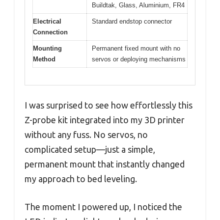
Buildtak, Glass, Aluminium, FR4
Electrical
Standard endstop connector
Connection
Mounting
Permanent fixed mount with no
Method
servos or deploying mechanisms
I was surprised to see how effortlessly this
Z-probe kit integrated into my 3D printer
without any fuss. No servos, no
complicated setup—just a simple,
permanent mount that instantly changed
my approach to bed leveling.
The moment I powered up, I noticed the