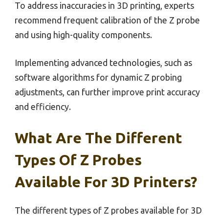
To address inaccuracies in 3D printing, experts
recommend frequent calibration of the Z probe
and using high-quality components.
Implementing advanced technologies, such as
software algorithms for dynamic Z probing
adjustments, can further improve print accuracy
and efficiency.
What Are The Different
Types Of Z Probes
Available For 3D Printers?
The different types of Z probes available for 3D