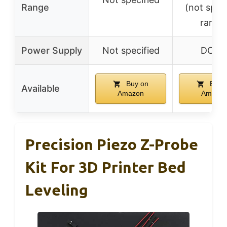
Range
(not spec
range
Power Supply
Not specified
DC 5
Buy on
Buy 
Available
Amazon
Amazo
Precision Piezo Z-Probe
Kit For 3D Printer Bed
Leveling