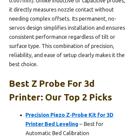
0.007mm). Unlike inductive or capacitive probes,
it directly measures nozzle contact without
needing complex offsets. Its permanent, no-
servos design simplifies installation and ensures
consistent performance regardless of tilt or
surface type. This combination of precision,
reliability, and ease of setup clearly makes it the
best choice.
Best Z Probe For 3d
Printer: Our Top 2 Picks
Precision Piezo Z-Probe Kit for 3D
Printer Bed Leveling
– Best for
Automatic Bed Calibration