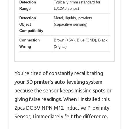
Detection
Typically 4mm (standard for
Range
LJ12A3 series)
Detection
Metal, liquids, powders
Object
(capacitive sensing)
Compatibility
Connection
Brown (+5V), Blue (GND), Black
Wiring
(Signal)
You’re tired of constantly recalibrating
your 3D printer’s auto-leveling system
because the sensor keeps missing spots or
giving false readings. When I installed this
2pcs DC 5V NPN M12 Inductive Proximity
Sensor, I immediately felt the difference.