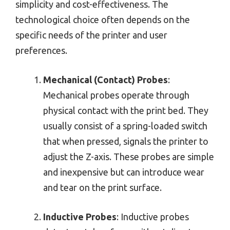
simplicity and cost-effectiveness. The
technological choice often depends on the
specific needs of the printer and user
preferences.
Mechanical (Contact) Probes
:
Mechanical probes operate through
physical contact with the print bed. They
usually consist of a spring-loaded switch
that when pressed, signals the printer to
adjust the Z-axis. These probes are simple
and inexpensive but can introduce wear
and tear on the print surface.
Inductive Probes
: Inductive probes