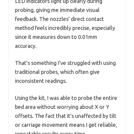
LED indicators light up clearly during
probing, giving me immediate visual
feedback. The nozzles’ direct contact
method feels incredibly precise, especially
since it measures down to 0.01mm
accuracy.
That’s something I’ve struggled with using
traditional probes, which often give
inconsistent readings.
Using the kit, I was able to probe the entire
bed area without worrying about X or Y
offsets. The fact that it’s unaffected by tilt
or carriage movement means I get reliable,
repeatable results every time.