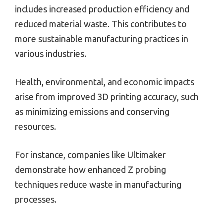
includes increased production efficiency and
reduced material waste. This contributes to
more sustainable manufacturing practices in
various industries.
Health, environmental, and economic impacts
arise from improved 3D printing accuracy, such
as minimizing emissions and conserving
resources.
For instance, companies like Ultimaker
demonstrate how enhanced Z probing
techniques reduce waste in manufacturing
processes.