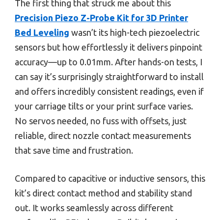
The first thing that struck me about this
Precision Piezo Z-Probe Kit for 3D Printer
Bed Leveling
wasn’t its high-tech piezoelectric
sensors but how effortlessly it delivers pinpoint
accuracy—up to 0.01mm. After hands-on tests, I
can say it’s surprisingly straightforward to install
and offers incredibly consistent readings, even if
your carriage tilts or your print surface varies.
No servos needed, no fuss with offsets, just
reliable, direct nozzle contact measurements
that save time and frustration.
Compared to capacitive or inductive sensors, this
kit’s direct contact method and stability stand
out. It works seamlessly across different