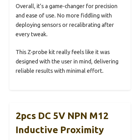
Overall, it’s a game-changer for precision
and ease of use. No more fiddling with
deploying sensors or recalibrating after
every tweak.
This Z-probe kit really feels like it was
designed with the user in mind, delivering
reliable results with minimal effort.
2pcs DC 5V NPN M12
Inductive Proximity