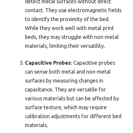
detect metal surfaces without direct
contact. They use electromagnetic fields
to identify the proximity of the bed.
While they work well with metal print
beds, they may struggle with non-metal
materials, limiting their versatility.
Capacitive Probes
: Capacitive probes
can sense both metal and non-metal
surfaces by measuring changes in
capacitance. They are versatile for
various materials but can be affected by
surface texture, which may require
calibration adjustments for different bed
materials.