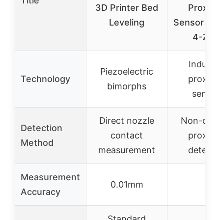
Title
3D Printer Bed
Proximi
Leveling
Sensor LJ
4-Z/B
Inducti
Piezoelectric
Technology
proximi
bimorphs
sensin
Direct nozzle
Non-cont
Detection
contact
proximi
Method
measurement
detecti
Measurement
0.01mm
–
Accuracy
Standard