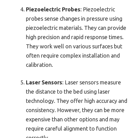
Piezoelectric Probes
: Piezoelectric
probes sense changes in pressure using
piezoelectric materials. They can provide
high precision and rapid response times.
They work well on various surfaces but
often require complex installation and
calibration.
Laser Sensors
: Laser sensors measure
the distance to the bed using laser
technology. They offer high accuracy and
consistency. However, they can be more
expensive than other options and may
require careful alignment to function
correctly.