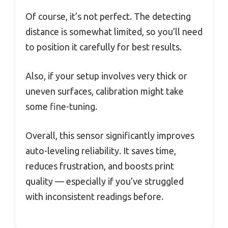
Of course, it’s not perfect. The detecting
distance is somewhat limited, so you’ll need
to position it carefully for best results.
Also, if your setup involves very thick or
uneven surfaces, calibration might take
some fine-tuning.
Overall, this sensor significantly improves
auto-leveling reliability. It saves time,
reduces frustration, and boosts print
quality — especially if you’ve struggled
with inconsistent readings before.