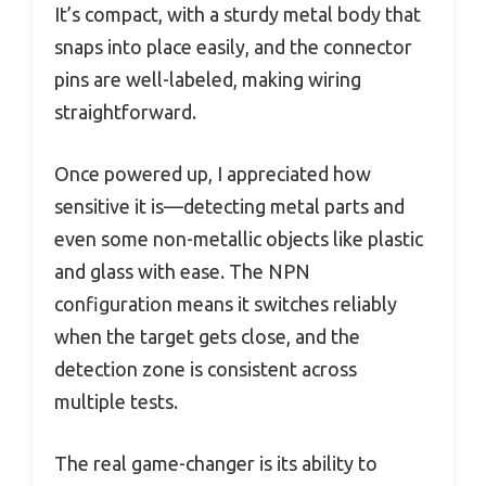
It’s compact, with a sturdy metal body that
snaps into place easily, and the connector
pins are well-labeled, making wiring
straightforward.
Once powered up, I appreciated how
sensitive it is—detecting metal parts and
even some non-metallic objects like plastic
and glass with ease. The NPN
configuration means it switches reliably
when the target gets close, and the
detection zone is consistent across
multiple tests.
The real game-changer is its ability to