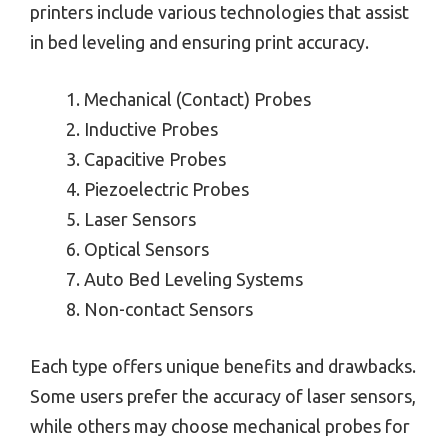
printers include various technologies that assist
in bed leveling and ensuring print accuracy.
Mechanical (Contact) Probes
Inductive Probes
Capacitive Probes
Piezoelectric Probes
Laser Sensors
Optical Sensors
Auto Bed Leveling Systems
Non-contact Sensors
Each type offers unique benefits and drawbacks.
Some users prefer the accuracy of laser sensors,
while others may choose mechanical probes for