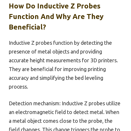
How Do Inductive Z Probes
Function And Why Are They
Beneficial?
Inductive Z probes function by detecting the
presence of metal objects and providing
accurate height measurements for 3D printers.
They are beneficial for improving printing
accuracy and simplifying the bed leveling
process.
Detection mechanism: Inductive Z probes utilize
an electromagnetic field to detect metal. When
a metal object comes close to the probe, the
field changes. This change triggers the probe to