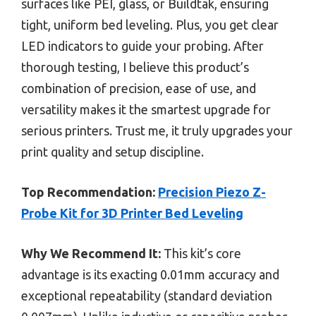
surfaces like PEI, glass, or Buildtak, ensuring
tight, uniform bed leveling. Plus, you get clear
LED indicators to guide your probing. After
thorough testing, I believe this product’s
combination of precision, ease of use, and
versatility makes it the smartest upgrade for
serious printers. Trust me, it truly upgrades your
print quality and setup discipline.
Top Recommendation:
Precision Piezo Z-
Probe Kit for 3D Printer Bed Leveling
Why We Recommend It:
This kit’s core
advantage is its exacting 0.01mm accuracy and
exceptional repeatability (standard deviation