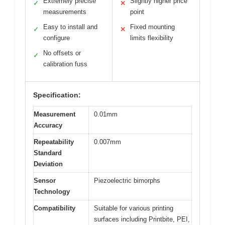
Extremely precise
Slightly higher price
✓
✕
measurements
point
Easy to install and
Fixed mounting
✓
✕
configure
limits flexibility
No offsets or
✓
calibration fuss
Specification:
Measurement
0.01mm
Accuracy
Repeatability
0.007mm
Standard
Deviation
Sensor
Piezoelectric bimorphs
Technology
Compatibility
Suitable for various printing
surfaces including Printbite, PEI,