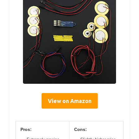
View on Amazon
Pros:
Cons: