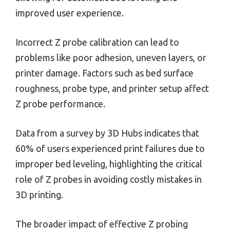
improved user experience.
Incorrect Z probe calibration can lead to
problems like poor adhesion, uneven layers, or
printer damage. Factors such as bed surface
roughness, probe type, and printer setup affect
Z probe performance.
Data from a survey by 3D Hubs indicates that
60% of users experienced print failures due to
improper bed leveling, highlighting the critical
role of Z probes in avoiding costly mistakes in
3D printing.
The broader impact of effective Z probing