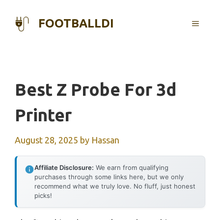
Skip
to
FOOTBALLDI
MENU
content
Best Z Probe For 3d
Printer
August 28, 2025
by
Hassan
Affiliate Disclosure:
We earn from qualifying
purchases through some links here, but we only
recommend what we truly love. No fluff, just honest
picks!