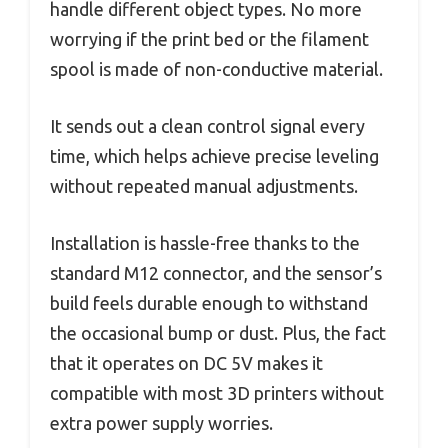
handle different object types. No more
worrying if the print bed or the filament
spool is made of non-conductive material.
It sends out a clean control signal every
time, which helps achieve precise leveling
without repeated manual adjustments.
Installation is hassle-free thanks to the
standard M12 connector, and the sensor’s
build feels durable enough to withstand
the occasional bump or dust. Plus, the fact
that it operates on DC 5V makes it
compatible with most 3D printers without
extra power supply worries.