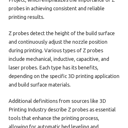
probes in achieving consistent and reliable
printing results.
Z probes detect the height of the build surface
and continuously adjust the nozzle position
during printing. Various types of Z probes
include mechanical, inductive, capacitive, and
laser probes. Each type has its benefits,
depending on the specific 3D printing application
and build surface materials.
Additional definitions from sources like 3D
Printing Industry describe Z probes as essential
tools that enhance the printing process,
allowing for automatic bed leveling and