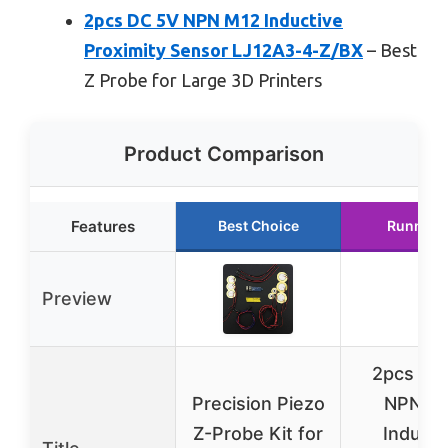
2pcs DC 5V NPN M12 Inductive
Proximity Sensor LJ12A3-4-Z/BX
– Best
Z Probe for Large 3D Printers
Product Comparison
Features
Best Choice
Runner 
Preview
2pcs DC
Precision Piezo
NPN M
Z-Probe Kit for
Inducti