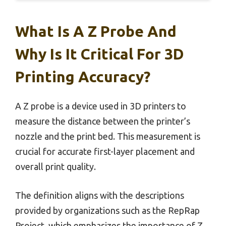
What Is A Z Probe And
Why Is It Critical For 3D
Printing Accuracy?
A Z probe is a device used in 3D printers to
measure the distance between the printer’s
nozzle and the print bed. This measurement is
crucial for accurate first-layer placement and
overall print quality.
The definition aligns with the descriptions
provided by organizations such as the RepRap
Project, which emphasizes the importance of Z