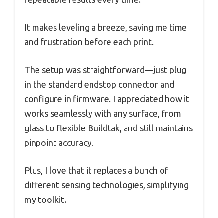
It makes leveling a breeze, saving me time
and frustration before each print.
The setup was straightforward—just plug
in the standard endstop connector and
configure in firmware. I appreciated how it
works seamlessly with any surface, from
glass to flexible Buildtak, and still maintains
pinpoint accuracy.
Plus, I love that it replaces a bunch of
different sensing technologies, simplifying
my toolkit.