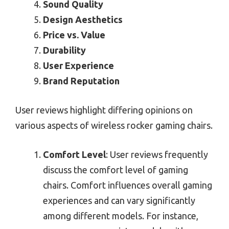
Sound Quality
Design Aesthetics
Price vs. Value
Durability
User Experience
Brand Reputation
User reviews highlight differing opinions on
various aspects of wireless rocker gaming chairs.
Comfort Level
: User reviews frequently
discuss the comfort level of gaming
chairs. Comfort influences overall gaming
experiences and can vary significantly
among different models. For instance,