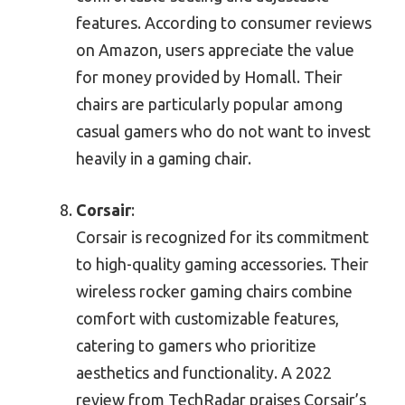
features. According to consumer reviews
on Amazon, users appreciate the value
for money provided by Homall. Their
chairs are particularly popular among
casual gamers who do not want to invest
heavily in a gaming chair.
Corsair
:
Corsair is recognized for its commitment
to high-quality gaming accessories. Their
wireless rocker gaming chairs combine
comfort with customizable features,
catering to gamers who prioritize
aesthetics and functionality. A 2022
review from TechRadar praises Corsair’s