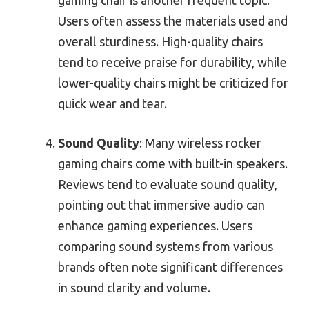
Users often assess the materials used and
overall sturdiness. High-quality chairs
tend to receive praise for durability, while
lower-quality chairs might be criticized for
quick wear and tear.
Sound Quality
: Many wireless rocker
gaming chairs come with built-in speakers.
Reviews tend to evaluate sound quality,
pointing out that immersive audio can
enhance gaming experiences. Users
comparing sound systems from various
brands often note significant differences
in sound clarity and volume.