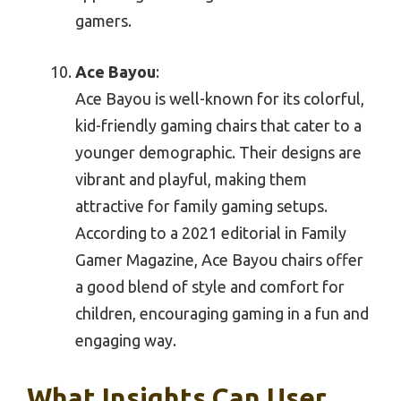
gamers.
Ace Bayou
:
Ace Bayou is well-known for its colorful,
kid-friendly gaming chairs that cater to a
younger demographic. Their designs are
vibrant and playful, making them
attractive for family gaming setups.
According to a 2021 editorial in Family
Gamer Magazine, Ace Bayou chairs offer
a good blend of style and comfort for
children, encouraging gaming in a fun and
engaging way.
What Insights Can User