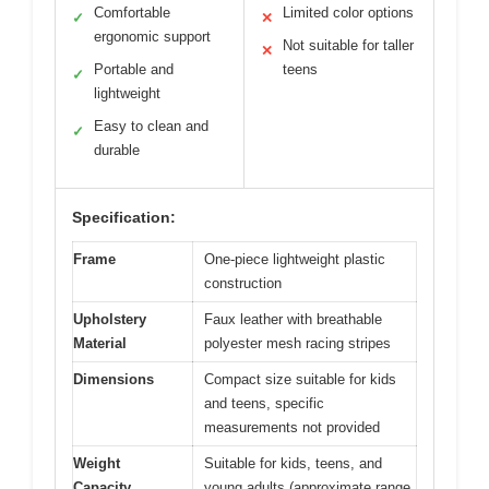
Comfortable
Limited color options
✓
✕
ergonomic support
Not suitable for taller
✕
Portable and
teens
✓
lightweight
Easy to clean and
✓
durable
Specification:
Frame
One-piece lightweight plastic
construction
Upholstery
Faux leather with breathable
Material
polyester mesh racing stripes
Dimensions
Compact size suitable for kids
and teens, specific
measurements not provided
Weight
Suitable for kids, teens, and
Capacity
young adults (approximate range