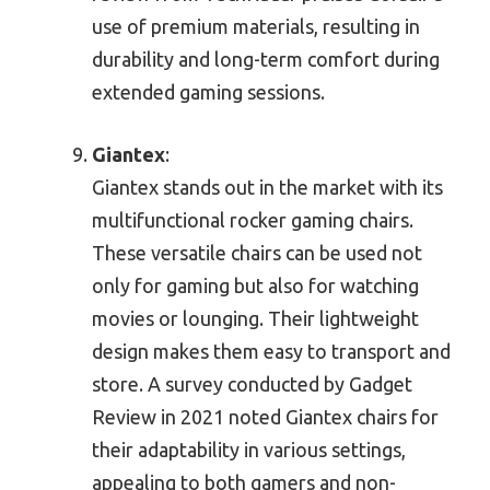
use of premium materials, resulting in
durability and long-term comfort during
extended gaming sessions.
Giantex
:
Giantex stands out in the market with its
multifunctional rocker gaming chairs.
These versatile chairs can be used not
only for gaming but also for watching
movies or lounging. Their lightweight
design makes them easy to transport and
store. A survey conducted by Gadget
Review in 2021 noted Giantex chairs for
their adaptability in various settings,
appealing to both gamers and non-