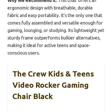
Why We Recommend It:
This chair offers an
ergonomic design with breathable, durable
fabric and easy portability. It’s the only one that
comes fully assembled and versatile enough for
gaming, lounging, or studying. Its lightweight yet
sturdy frame outperforms bulkier alternatives,
making it ideal for active teens and space-
conscious users.
The Crew Kids & Teens
Video Rocker Gaming
Chair Black