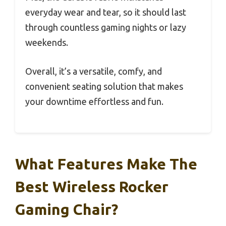
everyday wear and tear, so it should last
through countless gaming nights or lazy
weekends.
Overall, it’s a versatile, comfy, and
convenient seating solution that makes
your downtime effortless and fun.
What Features Make The
Best Wireless Rocker
Gaming Chair?