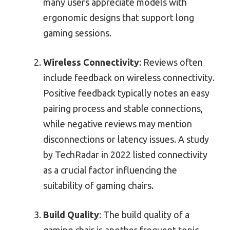
many users appreciate models with
ergonomic designs that support long
gaming sessions.
Wireless Connectivity
: Reviews often
include feedback on wireless connectivity.
Positive feedback typically notes an easy
pairing process and stable connections,
while negative reviews may mention
disconnections or latency issues. A study
by TechRadar in 2022 listed connectivity
as a crucial factor influencing the
suitability of gaming chairs.
Build Quality
: The build quality of a
gaming chair is another frequent topic.