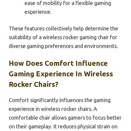
ease of mobility for a flexible gaming
experience.
These features collectively help determine the
suitability of a wireless rocker gaming chair for
diverse gaming preferences and environments.
How Does Comfort Influence
Gaming Experience In Wireless
Rocker Chairs?
Comfort significantly influences the gaming
experience in wireless rocker chairs. A
comfortable chair allows gamers to focus better
on their gameplay. It reduces physical strain on