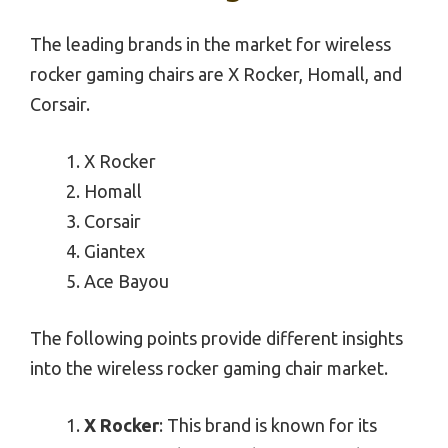
The leading brands in the market for wireless
rocker gaming chairs are X Rocker, Homall, and
Corsair.
X Rocker
Homall
Corsair
Giantex
Ace Bayou
The following points provide different insights
into the wireless rocker gaming chair market.
X Rocker
: This brand is known for its