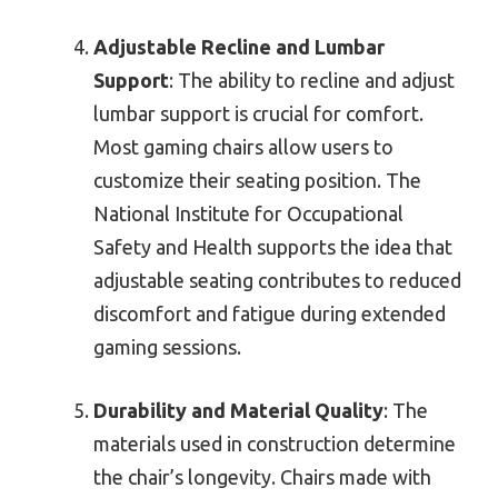
Adjustable Recline and Lumbar
Support
: The ability to recline and adjust
lumbar support is crucial for comfort.
Most gaming chairs allow users to
customize their seating position. The
National Institute for Occupational
Safety and Health supports the idea that
adjustable seating contributes to reduced
discomfort and fatigue during extended
gaming sessions.
Durability and Material Quality
: The
materials used in construction determine
the chair’s longevity. Chairs made with