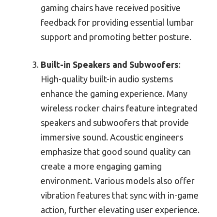
gaming chairs have received positive
feedback for providing essential lumbar
support and promoting better posture.
Built-in Speakers and Subwoofers
:
High-quality built-in audio systems
enhance the gaming experience. Many
wireless rocker chairs feature integrated
speakers and subwoofers that provide
immersive sound. Acoustic engineers
emphasize that good sound quality can
create a more engaging gaming
environment. Various models also offer
vibration features that sync with in-game
action, further elevating user experience.