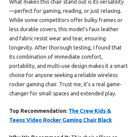
What makes this chair stand out is its versatility
—perfect for gaming, reading, or just relaxing.
While some competitors offer bulky frames or
less durable covers, this model’s faux leather
and fabric resist wear and tear, ensuring
longevity. After thorough testing, I found that
its combination of immediate comfort,
portability, and multi-use design makes it a smart
choice for anyone seeking a reliable wireless
rocker gaming chair. Trust me, it’s a real game-
changer for small spaces and extended play.
Top Recommendation:
The Crew Kids &
Teens Video Rocker Gaming Chair Black