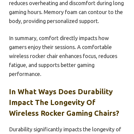
reduces overheating and discomfort during long
gaming hours. Memory foam can contour to the
body, providing personalized support.
In summary, comfort directly impacts how
gamers enjoy their sessions. A comfortable
wireless rocker chair enhances focus, reduces
fatigue, and supports better gaming
performance.
In What Ways Does Durability
Impact The Longevity Of
Wireless Rocker Gaming Chairs?
Durability significantly impacts the longevity of