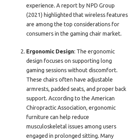
experience. A report by NPD Group
(2021) highlighted that wireless features
are among the top considerations for
consumers in the gaming chair market.
Ergonomic Design
: The ergonomic
design focuses on supporting long
gaming sessions without discomfort.
These chairs often have adjustable
armrests, padded seats, and proper back
support. According to the American
Chiropractic Association, ergonomic
furniture can help reduce
musculoskeletal issues among users
engaged in prolonged sitting. Many