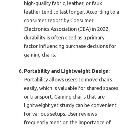
high-quality fabric, leather, or faux
leather tend to last longer. According to a
consumer report by Consumer
Electronics Association (CEA) in 2022,
durability is often cited as a primary
factor influencing purchase decisions for
gaming chairs.
Portability and Lightweight Design
:
Portability allows users to move chairs
easily, which is valuable for shared spaces
or transport. Gaming chairs that are
lightweight yet sturdy can be convenient
for various setups. User reviews
frequently mention the importance of