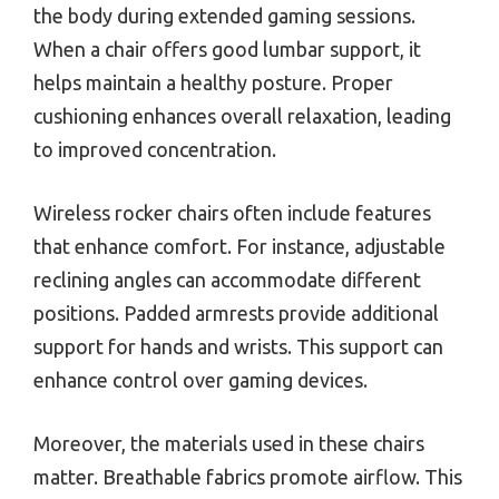
the body during extended gaming sessions.
When a chair offers good lumbar support, it
helps maintain a healthy posture. Proper
cushioning enhances overall relaxation, leading
to improved concentration.
Wireless rocker chairs often include features
that enhance comfort. For instance, adjustable
reclining angles can accommodate different
positions. Padded armrests provide additional
support for hands and wrists. This support can
enhance control over gaming devices.
Moreover, the materials used in these chairs
matter. Breathable fabrics promote airflow. This