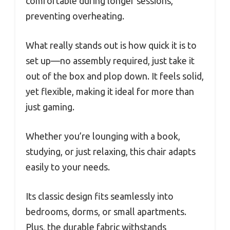
comfortable during longer sessions,
preventing overheating.
What really stands out is how quick it is to
set up—no assembly required, just take it
out of the box and plop down. It feels solid,
yet flexible, making it ideal for more than
just gaming.
Whether you’re lounging with a book,
studying, or just relaxing, this chair adapts
easily to your needs.
Its classic design fits seamlessly into
bedrooms, dorms, or small apartments.
Plus, the durable fabric withstands