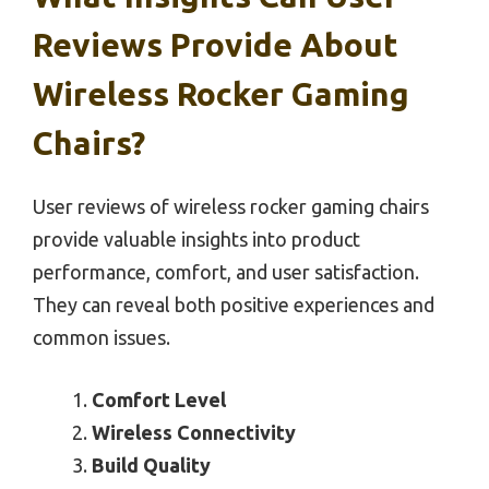
Reviews Provide About
Wireless Rocker Gaming
Chairs?
User reviews of wireless rocker gaming chairs
provide valuable insights into product
performance, comfort, and user satisfaction.
They can reveal both positive experiences and
common issues.
Comfort Level
Wireless Connectivity
Build Quality