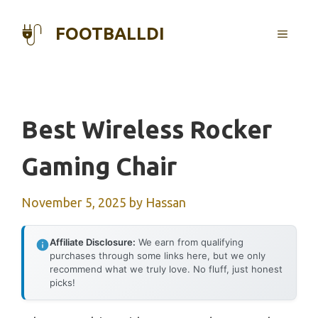
Skip
to
FOOTBALLDI
MENU
content
Best Wireless Rocker
Gaming Chair
November 5, 2025
by
Hassan
Affiliate Disclosure:
We earn from qualifying
purchases through some links here, but we only
recommend what we truly love. No fluff, just honest
picks!