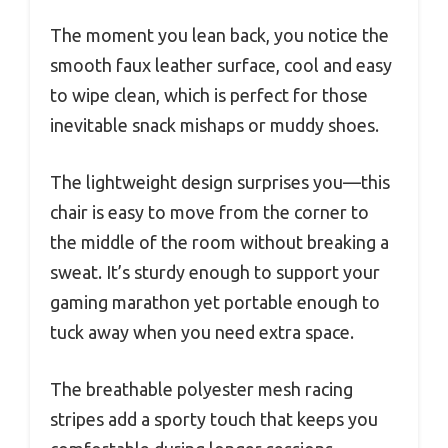
The moment you lean back, you notice the
smooth faux leather surface, cool and easy
to wipe clean, which is perfect for those
inevitable snack mishaps or muddy shoes.
The lightweight design surprises you—this
chair is easy to move from the corner to
the middle of the room without breaking a
sweat. It’s sturdy enough to support your
gaming marathon yet portable enough to
tuck away when you need extra space.
The breathable polyester mesh racing
stripes add a sporty touch that keeps you