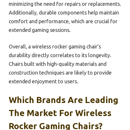
minimizing the need for repairs or replacements.
Additionally, durable components help maintain
comfort and performance, which are crucial for
extended gaming sessions.
Overall, a wireless rocker gaming chair’s
durability directly correlates to its longevity.
Chairs built with high-quality materials and
construction techniques are likely to provide
extended enjoyment to users.
Which Brands Are Leading
The Market For Wireless
Rocker Gaming Chairs?