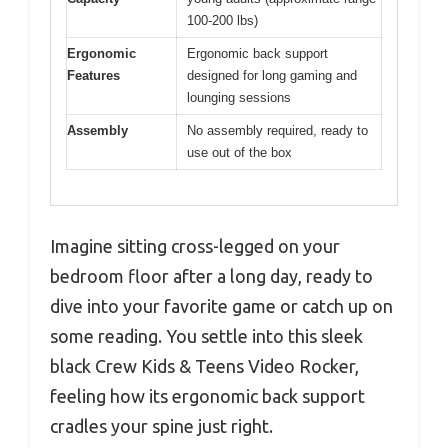
100-200 lbs)
Ergonomic
Ergonomic back support
Features
designed for long gaming and
lounging sessions
Assembly
No assembly required, ready to
use out of the box
Imagine sitting cross-legged on your
bedroom floor after a long day, ready to
dive into your favorite game or catch up on
some reading. You settle into this sleek
black Crew Kids & Teens Video Rocker,
feeling how its ergonomic back support
cradles your spine just right.