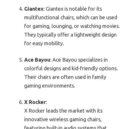
Giantex
: Giantex is notable for its
multifunctional chairs, which can be used
for gaming, lounging, or watching movies.
They typically offer a lightweight design
for easy mobility.
Ace Bayou
: Ace Bayou specializes in
colorful designs and kid-friendly options.
Their chairs are often used in family
gaming environments.
X Rocker
:
X Rocker leads the market with its
innovative wireless gaming chairs,
featuring built-in audio systems that