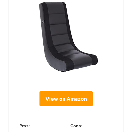
View on Amazon
Pros:
Cons: