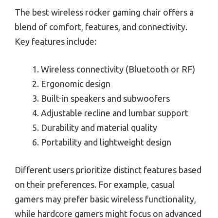
The best wireless rocker gaming chair offers a
blend of comfort, features, and connectivity.
Key features include:
Wireless connectivity (Bluetooth or RF)
Ergonomic design
Built-in speakers and subwoofers
Adjustable recline and lumbar support
Durability and material quality
Portability and lightweight design
Different users prioritize distinct features based
on their preferences. For example, casual
gamers may prefer basic wireless functionality,
while hardcore gamers might focus on advanced