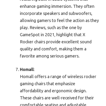
enhance gaming immersion. They often
incorporate speakers and subwoofers,
allowing gamers to feel the action as they
play. Reviews, such as the one by
GameSpot in 2021, highlight that X
Rocker chairs provide excellent sound
quality and comfort, making them a
favorite among serious gamers.
Homall
:
Homall offers a range of wireless rocker
gaming chairs that emphasize
affordability and ergonomic design.
These chairs are well-received for their
comfortable seating and adjustable