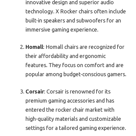
innovative design and superior audio
technology. X Rocker chairs often include
built-in speakers and subwoofers for an
immersive gaming experience.
Homall
: Homall chairs are recognized for
their affordability and ergonomic
features. They focus on comfort and are
popular among budget-conscious gamers.
Corsair
: Corsair is renowned for its
premium gaming accessories and has
entered the rocker chair market with
high-quality materials and customizable
settings for a tailored gaming experience.