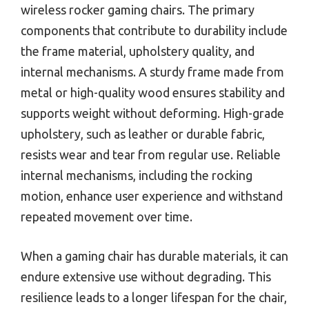
wireless rocker gaming chairs. The primary
components that contribute to durability include
the frame material, upholstery quality, and
internal mechanisms. A sturdy frame made from
metal or high-quality wood ensures stability and
supports weight without deforming. High-grade
upholstery, such as leather or durable fabric,
resists wear and tear from regular use. Reliable
internal mechanisms, including the rocking
motion, enhance user experience and withstand
repeated movement over time.
When a gaming chair has durable materials, it can
endure extensive use without degrading. This
resilience leads to a longer lifespan for the chair,