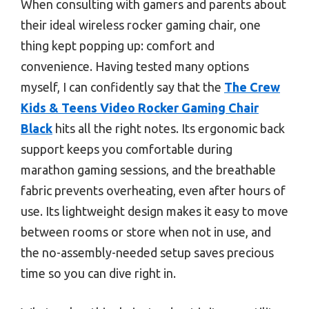
When consulting with gamers and parents about
their ideal wireless rocker gaming chair, one
thing kept popping up: comfort and
convenience. Having tested many options
myself, I can confidently say that the
The Crew
Kids & Teens Video Rocker Gaming Chair
Black
hits all the right notes. Its ergonomic back
support keeps you comfortable during
marathon gaming sessions, and the breathable
fabric prevents overheating, even after hours of
use. Its lightweight design makes it easy to move
between rooms or store when not in use, and
the no-assembly-needed setup saves precious
time so you can dive right in.