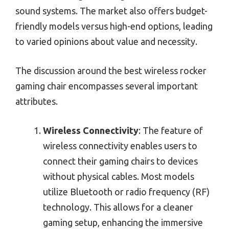
sound systems. The market also offers budget-
friendly models versus high-end options, leading
to varied opinions about value and necessity.
The discussion around the best wireless rocker
gaming chair encompasses several important
attributes.
Wireless Connectivity
: The feature of
wireless connectivity enables users to
connect their gaming chairs to devices
without physical cables. Most models
utilize Bluetooth or radio frequency (RF)
technology. This allows for a cleaner
gaming setup, enhancing the immersive