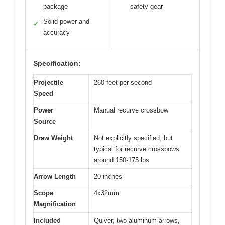
package
safety gear
Solid power and
✓
accuracy
Specification:
Projectile
260 feet per second
Speed
Power
Manual recurve crossbow
Source
Draw Weight
Not explicitly specified, but
typical for recurve crossbows
around 150-175 lbs
Arrow Length
20 inches
Scope
4x32mm
Magnification
Included
Quiver, two aluminum arrows,