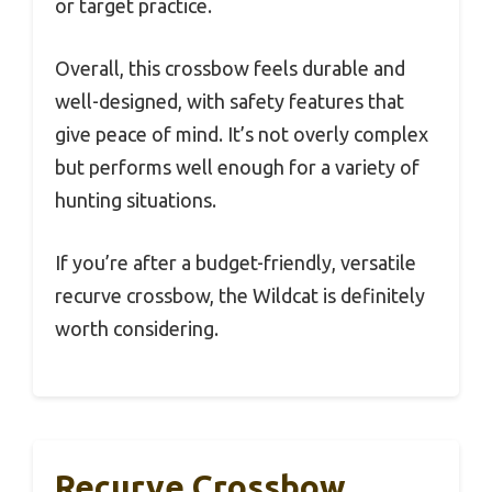
or target practice.
Overall, this crossbow feels durable and
well-designed, with safety features that
give peace of mind. It’s not overly complex
but performs well enough for a variety of
hunting situations.
If you’re after a budget-friendly, versatile
recurve crossbow, the Wildcat is definitely
worth considering.
Recurve Crossbow