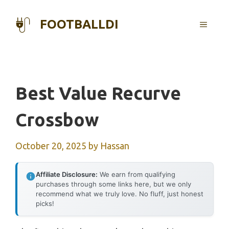
Skip
to
FOOTBALLDI
MENU
content
Best Value Recurve
Crossbow
October 20, 2025
by
Hassan
Affiliate Disclosure:
We earn from qualifying
purchases through some links here, but we only
recommend what we truly love. No fluff, just honest
picks!