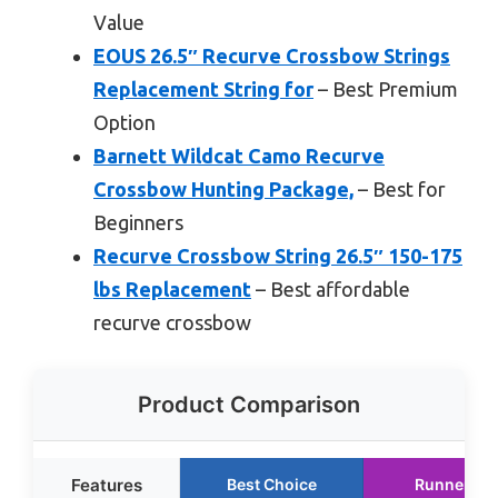
Value
EOUS 26.5″ Recurve Crossbow Strings
Replacement String for
– Best Premium
Option
Barnett Wildcat Camo Recurve
Crossbow Hunting Package,
– Best for
Beginners
Recurve Crossbow String 26.5″ 150-175
lbs Replacement
– Best affordable
recurve crossbow
Product Comparison
Features
Best Choice
Runner Up