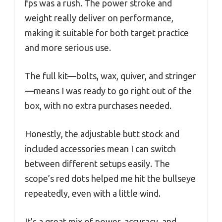
fps was a rush. The power stroke and
weight really deliver on performance,
making it suitable for both target practice
and more serious use.
The full kit—bolts, wax, quiver, and stringer
—means I was ready to go right out of the
box, with no extra purchases needed.
Honestly, the adjustable butt stock and
included accessories mean I can switch
between different setups easily. The
scope’s red dots helped me hit the bullseye
repeatedly, even with a little wind.
It’s a great mix of power, accuracy, and