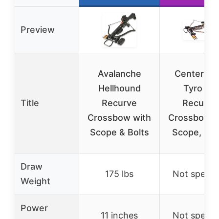
Preview
Avalanche
CenterPoi
Hellhound
Tyro 4X
Title
Recurve
Recurve
Crossbow with
Crossbow w
Scope & Bolts
Scope, Ca
Draw
175 lbs
Not specif
Weight
Power
11 inches
Not specif