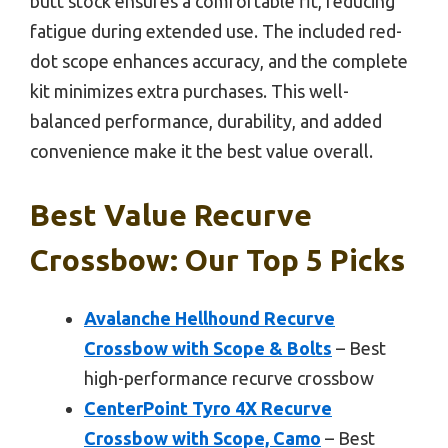
butt stock ensures a comfortable fit, reducing
fatigue during extended use. The included red-
dot scope enhances accuracy, and the complete
kit minimizes extra purchases. This well-
balanced performance, durability, and added
convenience make it the best value overall.
Best Value Recurve
Crossbow: Our Top 5 Picks
Avalanche Hellhound Recurve
Crossbow with Scope & Bolts
– Best
high-performance recurve crossbow
CenterPoint Tyro 4X Recurve
Crossbow with Scope, Camo
– Best