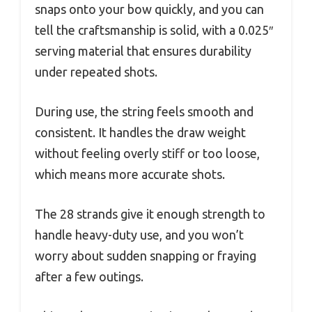
snaps onto your bow quickly, and you can
tell the craftsmanship is solid, with a 0.025″
serving material that ensures durability
under repeated shots.
During use, the string feels smooth and
consistent. It handles the draw weight
without feeling overly stiff or too loose,
which means more accurate shots.
The 28 strands give it enough strength to
handle heavy-duty use, and you won’t
worry about sudden snapping or fraying
after a few outings.