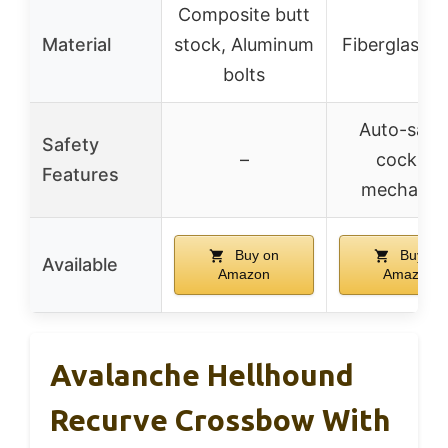
Composite butt
Material
stock, Aluminum
Fiberglass l
bolts
Auto-safe
Safety
–
cocking
Features
mechanis
Buy on
Buy on
Available
Amazon
Amazon
Avalanche Hellhound
Recurve Crossbow With