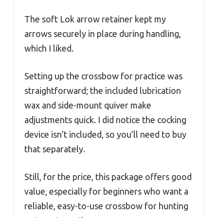
The soft Lok arrow retainer kept my
arrows securely in place during handling,
which I liked.
Setting up the crossbow for practice was
straightforward; the included lubrication
wax and side-mount quiver make
adjustments quick. I did notice the cocking
device isn’t included, so you’ll need to buy
that separately.
Still, for the price, this package offers good
value, especially for beginners who want a
reliable, easy-to-use crossbow for hunting