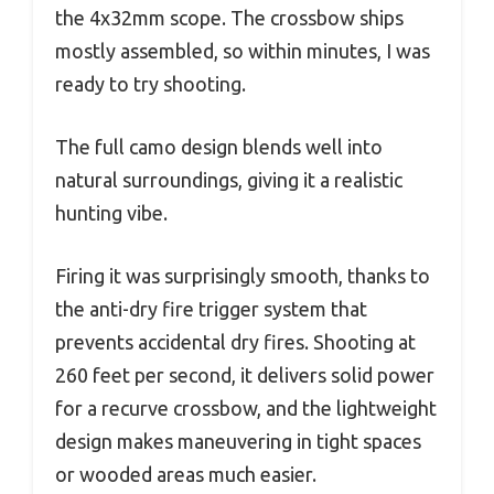
the 4x32mm scope. The crossbow ships
mostly assembled, so within minutes, I was
ready to try shooting.
The full camo design blends well into
natural surroundings, giving it a realistic
hunting vibe.
Firing it was surprisingly smooth, thanks to
the anti-dry fire trigger system that
prevents accidental dry fires. Shooting at
260 feet per second, it delivers solid power
for a recurve crossbow, and the lightweight
design makes maneuvering in tight spaces
or wooded areas much easier.