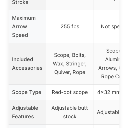
Stroke
Maximum
Arrow
255 fps
Not specif
Speed
Scope, 4
Scope, Bolts,
Included
Aluminu
Wax, Stringer,
Accessories
Arrows, Quiv
Quiver, Rope
Rope Cock
Scope Type
Red-dot scope
4×32 mm sc
Adjustable
Adjustable butt
Adjustable s
Features
stock