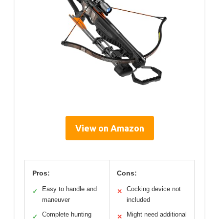
View on Amazon
Pros:
Cons:
Easy to handle and
Cocking device not
✓
✕
maneuver
included
Complete hunting
Might need additional
✓
✕