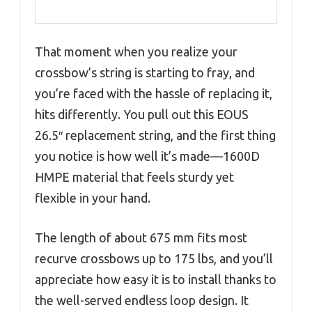
That moment when you realize your
crossbow’s string is starting to fray, and
you’re faced with the hassle of replacing it,
hits differently. You pull out this EOUS
26.5″ replacement string, and the first thing
you notice is how well it’s made—1600D
HMPE material that feels sturdy yet
flexible in your hand.
The length of about 675 mm fits most
recurve crossbows up to 175 lbs, and you’ll
appreciate how easy it is to install thanks to
the well-served endless loop design. It