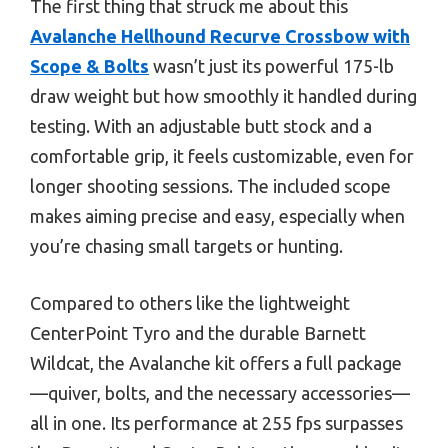
The first thing that struck me about this
Avalanche Hellhound Recurve Crossbow with
Scope & Bolts
wasn’t just its powerful 175-lb
draw weight but how smoothly it handled during
testing. With an adjustable butt stock and a
comfortable grip, it feels customizable, even for
longer shooting sessions. The included scope
makes aiming precise and easy, especially when
you’re chasing small targets or hunting.
Compared to others like the lightweight
CenterPoint Tyro and the durable Barnett
Wildcat, the Avalanche kit offers a full package
—quiver, bolts, and the necessary accessories—
all in one. Its performance at 255 fps surpasses