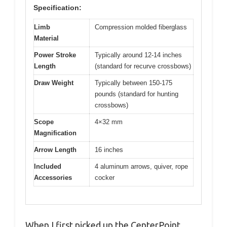
Specification:
Limb
Compression molded fiberglass
Material
Power Stroke
Typically around 12-14 inches
Length
(standard for recurve crossbows)
Draw Weight
Typically between 150-175
pounds (standard for hunting
crossbows)
Scope
4×32 mm
Magnification
Arrow Length
16 inches
Included
4 aluminum arrows, quiver, rope
Accessories
cocker
When I first picked up the CenterPoint