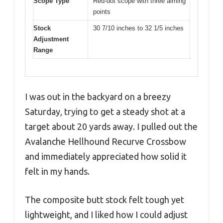
Scope Type
Red-dot scope with three aiming
points
Stock
30 7/10 inches to 32 1/5 inches
Adjustment
Range
I was out in the backyard on a breezy
Saturday, trying to get a steady shot at a
target about 20 yards away. I pulled out the
Avalanche Hellhound Recurve Crossbow
and immediately appreciated how solid it
felt in my hands.
The composite butt stock felt tough yet
lightweight, and I liked how I could adjust