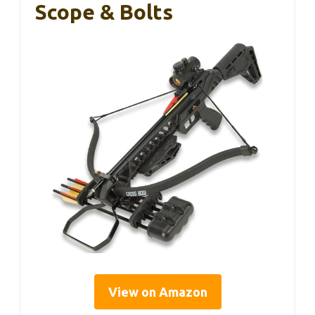
Scope & Bolts
View on Amazon