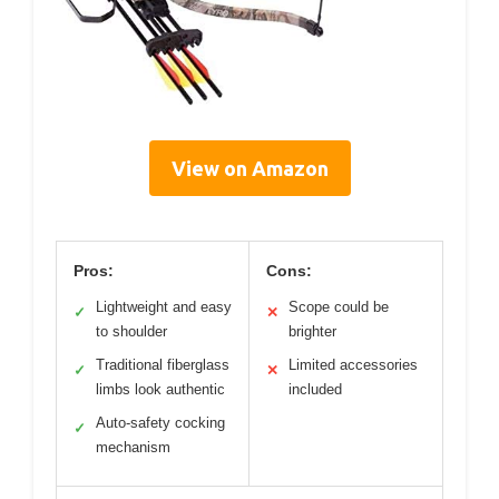
View on Amazon
Pros:
Cons:
Lightweight and easy
Scope could be
✓
✕
to shoulder
brighter
Traditional fiberglass
Limited accessories
✓
✕
limbs look authentic
included
Auto-safety cocking
✓
mechanism