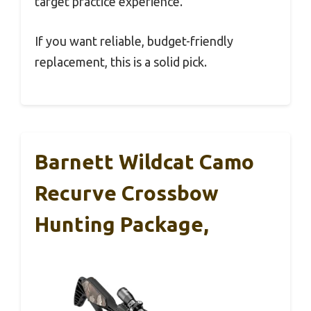
target practice experience.
If you want reliable, budget-friendly
replacement, this is a solid pick.
Barnett Wildcat Camo
Recurve Crossbow
Hunting Package,