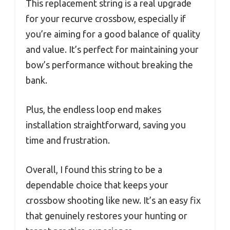
This replacement string is a real upgrade
for your recurve crossbow, especially if
you’re aiming for a good balance of quality
and value. It’s perfect for maintaining your
bow’s performance without breaking the
bank.
Plus, the endless loop end makes
installation straightforward, saving you
time and frustration.
Overall, I found this string to be a
dependable choice that keeps your
crossbow shooting like new. It’s an easy fix
that genuinely restores your hunting or