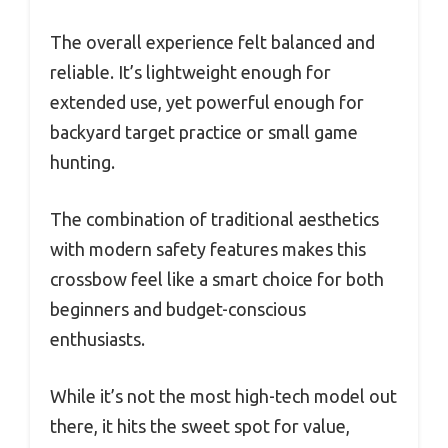
The overall experience felt balanced and
reliable. It’s lightweight enough for
extended use, yet powerful enough for
backyard target practice or small game
hunting.
The combination of traditional aesthetics
with modern safety features makes this
crossbow feel like a smart choice for both
beginners and budget-conscious
enthusiasts.
While it’s not the most high-tech model out
there, it hits the sweet spot for value,