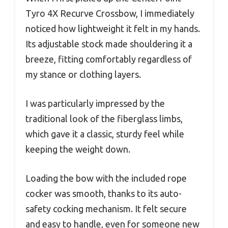
Tyro 4X Recurve Crossbow, I immediately
noticed how lightweight it felt in my hands.
Its adjustable stock made shouldering it a
breeze, fitting comfortably regardless of
my stance or clothing layers.
I was particularly impressed by the
traditional look of the fiberglass limbs,
which gave it a classic, sturdy feel while
keeping the weight down.
Loading the bow with the included rope
cocker was smooth, thanks to its auto-
safety cocking mechanism. It felt secure
and easy to handle, even for someone new