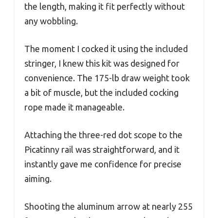
the length, making it fit perfectly without
any wobbling.
The moment I cocked it using the included
stringer, I knew this kit was designed for
convenience. The 175-lb draw weight took
a bit of muscle, but the included cocking
rope made it manageable.
Attaching the three-red dot scope to the
Picatinny rail was straightforward, and it
instantly gave me confidence for precise
aiming.
Shooting the aluminum arrow at nearly 255