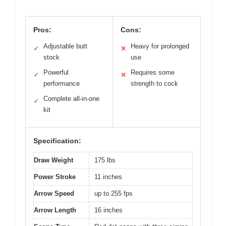
Pros:
Cons:
Adjustable butt
Heavy for prolonged
✓
✕
stock
use
Powerful
Requires some
✓
✕
performance
strength to cock
Complete all-in-one
✓
kit
Specification:
Draw Weight
175 lbs
Power Stroke
11 inches
Arrow Speed
up to 255 fps
Arrow Length
16 inches