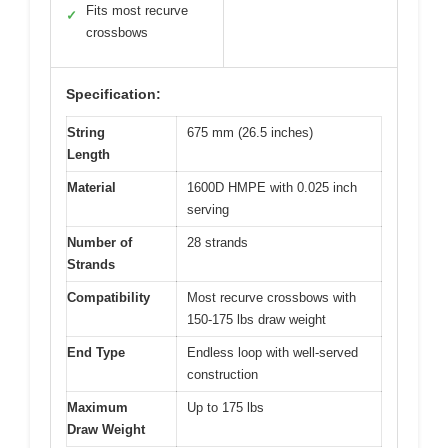
Fits most recurve
✓
crossbows
Specification:
String
675 mm (26.5 inches)
Length
Material
1600D HMPE with 0.025 inch
serving
Number of
28 strands
Strands
Compatibility
Most recurve crossbows with
150-175 lbs draw weight
End Type
Endless loop with well-served
construction
Maximum
Up to 175 lbs
Draw Weight