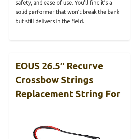
safety, and ease of use. You’ll find it’s a
solid performer that won’t break the bank
but still delivers in the field.
EOUS 26.5″ Recurve
Crossbow Strings
Replacement String For