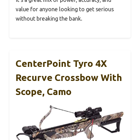
value for anyone looking to get serious
without breaking the bank.
CenterPoint Tyro 4X
Recurve Crossbow With
Scope, Camo