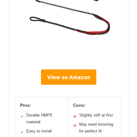
View on Amazon
Pros:
Cons:
Durable HMPE
Slightly stiff at first
✓
✕
material
May need trimming
✕
Easy to install
for perfect fit
✓