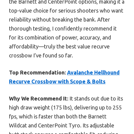
the Barnett and CenterPoint options, making it a
top-value choice for serious shooters who want
reliability without breaking the bank. After
thorough testing, I confidently recommend it
for its combination of power, accuracy, and
affordability—truly the best value recurve
crossbow I’ve found so far.
Top Recommendation:
Avalanche Hellhound
Recurve Crossbow with Scope & Bolts
Why We Recommend It:
It stands out due to its
high draw weight (175 lbs), delivering up to 255
fps, which is faster than both the Barnett
Wildcat and CenterPoint Tyro. Its adjustable