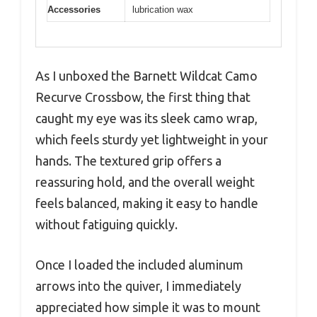
Accessories
lubrication wax
As I unboxed the Barnett Wildcat Camo
Recurve Crossbow, the first thing that
caught my eye was its sleek camo wrap,
which feels sturdy yet lightweight in your
hands. The textured grip offers a
reassuring hold, and the overall weight
feels balanced, making it easy to handle
without fatiguing quickly.
Once I loaded the included aluminum
arrows into the quiver, I immediately
appreciated how simple it was to mount