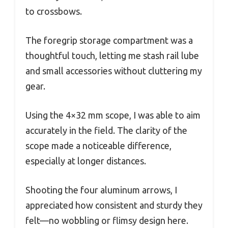
to crossbows.
The foregrip storage compartment was a
thoughtful touch, letting me stash rail lube
and small accessories without cluttering my
gear.
Using the 4×32 mm scope, I was able to aim
accurately in the field. The clarity of the
scope made a noticeable difference,
especially at longer distances.
Shooting the four aluminum arrows, I
appreciated how consistent and sturdy they
felt—no wobbling or flimsy design here.