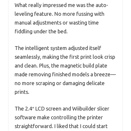
What really impressed me was the auto-
leveling feature. No more fussing with
manual adjustments or wasting time
fiddling under the bed.
The intelligent system adjusted itself
seamlessly, making the first print look crisp
and clean. Plus, the magnetic build plate
made removing finished models a breeze—
no more scraping or damaging delicate
prints.
The 2.4″ LCD screen and Wiibuilder slicer
software make controlling the printer
straightforward. I liked that I could start