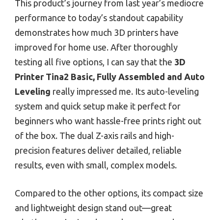
This product’s journey from last year’s mediocre
performance to today’s standout capability
demonstrates how much 3D printers have
improved for home use. After thoroughly
testing all five options, I can say that the
3D
Printer Tina2 Basic, Fully Assembled and Auto
Leveling
really impressed me. Its auto-leveling
system and quick setup make it perfect for
beginners who want hassle-free prints right out
of the box. The dual Z-axis rails and high-
precision features deliver detailed, reliable
results, even with small, complex models.
Compared to the other options, its compact size
and lightweight design stand out—great