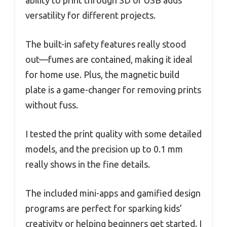
ability to print through SD or USB adds
versatility for different projects.
The built-in safety features really stood
out—fumes are contained, making it ideal
for home use. Plus, the magnetic build
plate is a game-changer for removing prints
without fuss.
I tested the print quality with some detailed
models, and the precision up to 0.1 mm
really shows in the fine details.
The included mini-apps and gamified design
programs are perfect for sparking kids’
creativity or helping beginners get started. I