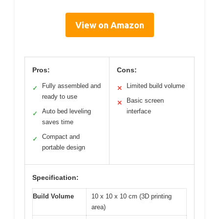
View on Amazon
Pros:
Cons:
Fully assembled and
Limited build volume
✓
✕
ready to use
Basic screen
✕
Auto bed leveling
interface
✓
saves time
Compact and
✓
portable design
Specification:
Build Volume
10 x 10 x 10 cm (3D printing
area)