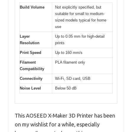
Build Volume
Not explicitly specified, but
suitable for small to medium-
sized models typical for home
use
Layer
Up to 0.05 mm for high-detail
Resolution
prints
Print Speed
Up to 160 mm/s
Filament
PLA filament only
Compatibility
Connectivity
Wi-Fi, SD card, USB
Noise Level
Below 50 dB
This AOSEED X-Maker 3D Printer has been
on my wishlist for a while, especially