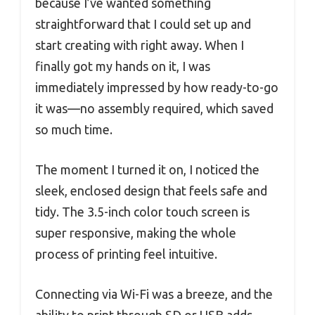
because I’ve wanted something
straightforward that I could set up and
start creating with right away. When I
finally got my hands on it, I was
immediately impressed by how ready-to-go
it was—no assembly required, which saved
so much time.
The moment I turned it on, I noticed the
sleek, enclosed design that feels safe and
tidy. The 3.5-inch color touch screen is
super responsive, making the whole
process of printing feel intuitive.
Connecting via Wi-Fi was a breeze, and the