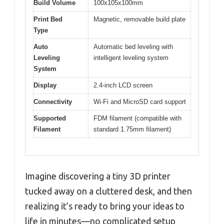
Build Volume
100x105x100mm
Print Bed
Magnetic, removable build plate
Type
Auto
Automatic bed leveling with
Leveling
intelligent leveling system
System
Display
2.4-inch LCD screen
Connectivity
Wi-Fi and MicroSD card support
Supported
FDM filament (compatible with
Filament
standard 1.75mm filament)
Imagine discovering a tiny 3D printer
tucked away on a cluttered desk, and then
realizing it’s ready to bring your ideas to
life in minutes—no complicated setup