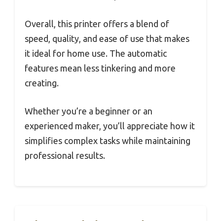
Overall, this printer offers a blend of
speed, quality, and ease of use that makes
it ideal for home use. The automatic
features mean less tinkering and more
creating.
Whether you’re a beginner or an
experienced maker, you’ll appreciate how it
simplifies complex tasks while maintaining
professional results.