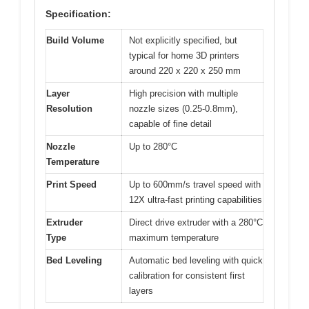
Specification:
Build Volume
Not explicitly specified, but
typical for home 3D printers
around 220 x 220 x 250 mm
Layer
High precision with multiple
Resolution
nozzle sizes (0.25-0.8mm),
capable of fine detail
Nozzle
Up to 280°C
Temperature
Print Speed
Up to 600mm/s travel speed with
12X ultra-fast printing capabilities
Extruder
Direct drive extruder with a 280°C
Type
maximum temperature
Bed Leveling
Automatic bed leveling with quick
calibration for consistent first
layers