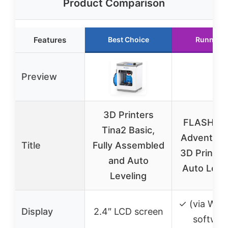
Product Comparison
Features
Best Choice
Runner U
Preview
3D Printers
FLASHFO
Tina2 Basic,
Adventure
Title
Fully Assembled
3D Printer 
and Auto
Auto Level
Leveling
✓ (via Wiib
Display
2.4″ LCD screen
softwar