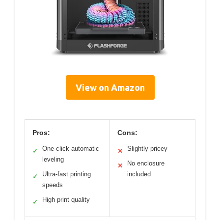
View on Amazon
Pros:
Cons:
One-click automatic
Slightly pricey
✓
✕
leveling
No enclosure
✕
Ultra-fast printing
included
✓
speeds
High print quality
✓