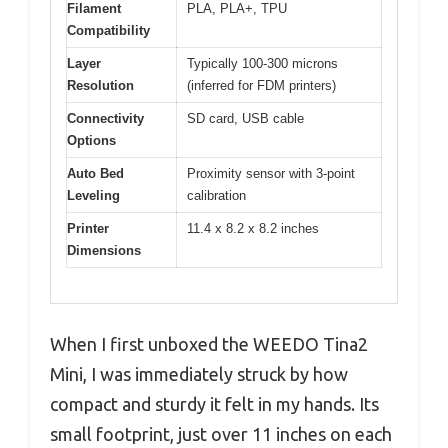
Filament
PLA, PLA+, TPU
Compatibility
Layer
Typically 100-300 microns
Resolution
(inferred for FDM printers)
Connectivity
SD card, USB cable
Options
Auto Bed
Proximity sensor with 3-point
Leveling
calibration
Printer
11.4 x 8.2 x 8.2 inches
Dimensions
When I first unboxed the WEEDO Tina2
Mini, I was immediately struck by how
compact and sturdy it felt in my hands. Its
small footprint, just over 11 inches on each