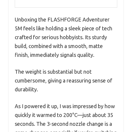
Unboxing the FLASHFORGE Adventurer
5M feels like holding a sleek piece of tech
crafted for serious hobbyists. Its sturdy
build, combined with a smooth, matte
finish, immediately signals quality.
The weight is substantial but not
cumbersome, giving a reassuring sense of
durability.
As I powered it up, I was impressed by how
quickly it warmed to 200°C—just about 35
seconds. The 3-second nozzle change is a