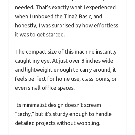
needed. That’s exactly what I experienced
when I unboxed the Tina2 Basic, and
honestly, I was surprised by how effortless
it was to get started.
The compact size of this machine instantly
caught my eye. At just over 8 inches wide
and lightweight enough to carry around, it
feels perfect for home use, classrooms, or
even small office spaces.
Its minimalist design doesn’t scream
“techy,” but it’s sturdy enough to handle
detailed projects without wobbling.