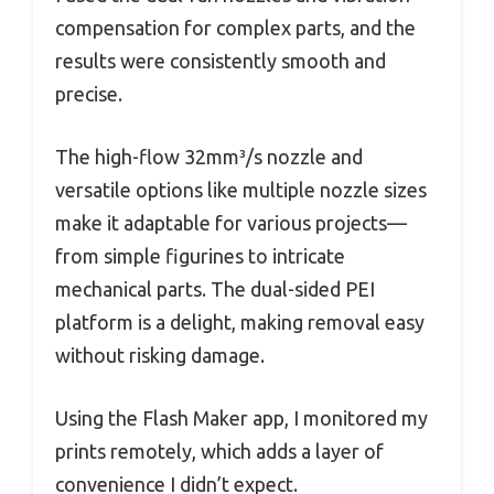
compensation for complex parts, and the
results were consistently smooth and
precise.
The high-flow 32mm³/s nozzle and
versatile options like multiple nozzle sizes
make it adaptable for various projects—
from simple figurines to intricate
mechanical parts. The dual-sided PEI
platform is a delight, making removal easy
without risking damage.
Using the Flash Maker app, I monitored my
prints remotely, which adds a layer of
convenience I didn’t expect.