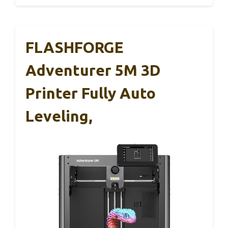
FLASHFORGE
Adventurer 5M 3D
Printer Fully Auto
Leveling,