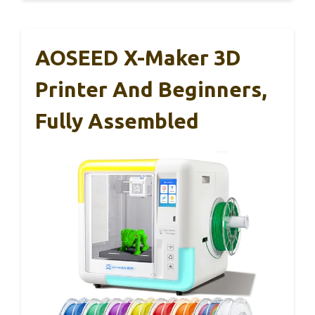
AOSEED X-Maker 3D
Printer And Beginners,
Fully Assembled