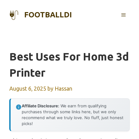
Skip
to
FOOTBALLDI
MENU
content
Best Uses For Home 3d
Printer
August 6, 2025
by
Hassan
Affiliate Disclosure:
We earn from qualifying
purchases through some links here, but we only
recommend what we truly love. No fluff, just honest
picks!