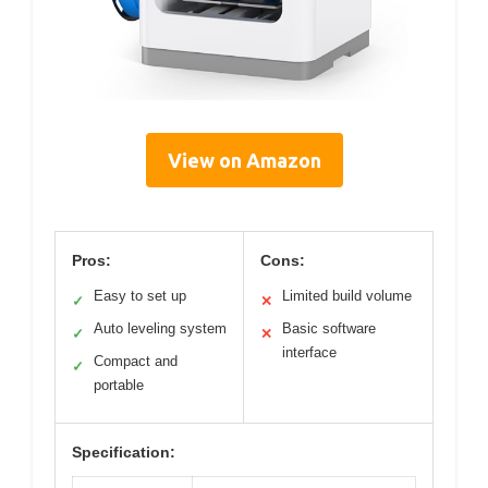
View on Amazon
Pros:
Cons:
Easy to set up
Limited build volume
✓
✕
Auto leveling system
Basic software
✓
✕
interface
Compact and
✓
portable
Specification: