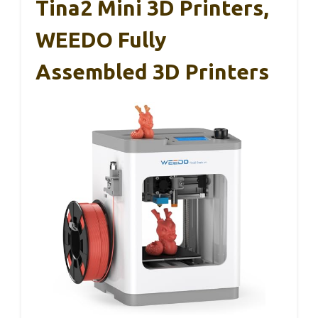
Tina2 Mini 3D Printers,
WEEDO Fully
Assembled 3D Printers