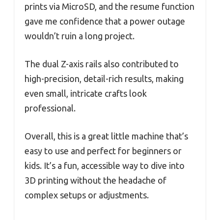
prints via MicroSD, and the resume function
gave me confidence that a power outage
wouldn’t ruin a long project.
The dual Z-axis rails also contributed to
high-precision, detail-rich results, making
even small, intricate crafts look
professional.
Overall, this is a great little machine that’s
easy to use and perfect for beginners or
kids. It’s a fun, accessible way to dive into
3D printing without the headache of
complex setups or adjustments.