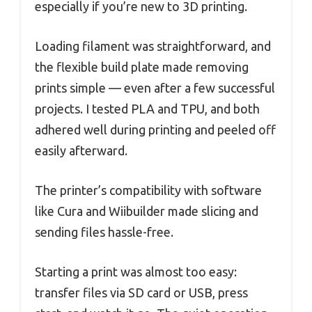
especially if you’re new to 3D printing.
Loading filament was straightforward, and
the flexible build plate made removing
prints simple — even after a few successful
projects. I tested PLA and TPU, and both
adhered well during printing and peeled off
easily afterward.
The printer’s compatibility with software
like Cura and Wiibuilder made slicing and
sending files hassle-free.
Starting a print was almost too easy:
transfer files via SD card or USB, press