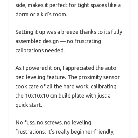
side, makes it perfect for tight spaces like a
dorm or a kid’s room.
Setting it up was a breeze thanks to its fully
assembled design — no frustrating
calibrations needed.
As I powered it on, I appreciated the auto
bed leveling feature. The proximity sensor
took care of all the hard work, calibrating
the 10x10x10 cm build plate with just a
quick start.
No fuss, no screws, no leveling
frustrations. It’s really beginner-friendly,