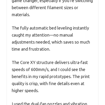
game changer, especially if you’re switching
between different filament sizes or
materials.
The fully automatic bed leveling instantly
caught my attention—no manual
adjustments needed, which saves so much
time and frustration.
The Core XY structure delivers ultra-fast
speeds of 600mm/s, and I could see the
benefits in my rapid prototypes. The print
quality is crisp, with fine details even at
higher speeds.
I used the dual-fan nozzles and vibration