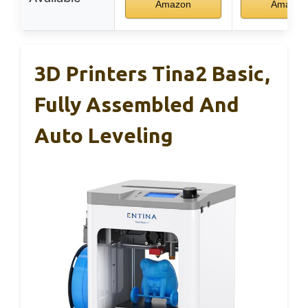
Amazon
Amazon
3D Printers Tina2 Basic,
Fully Assembled And
Auto Leveling