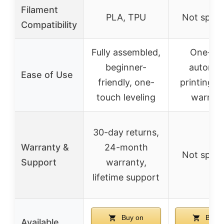
Filament
PLA, TPU
Not speci
Compatibility
Fully assembled,
One-cli
beginner-
automat
Ease of Use
friendly, one-
printing, 
touch leveling
warm-u
30-day returns,
Warranty &
24-month
Not speci
Support
warranty,
lifetime support
Buy on
Buy o
Available