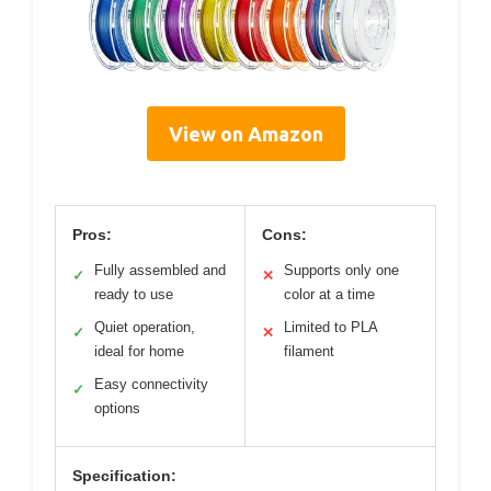
View on Amazon
Pros:
Cons:
Fully assembled and
Supports only one
✓
✕
ready to use
color at a time
Quiet operation,
Limited to PLA
✓
✕
ideal for home
filament
Easy connectivity
✓
options
Specification: