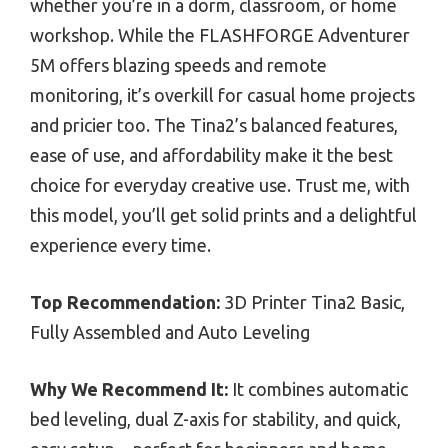
whether you’re in a dorm, classroom, or home
workshop. While the FLASHFORGE Adventurer
5M offers blazing speeds and remote
monitoring, it’s overkill for casual home projects
and pricier too. The Tina2’s balanced features,
ease of use, and affordability make it the best
choice for everyday creative use. Trust me, with
this model, you’ll get solid prints and a delightful
experience every time.
Top Recommendation:
3D Printer Tina2 Basic,
Fully Assembled and Auto Leveling
Why We Recommend It:
It combines automatic
bed leveling, dual Z-axis for stability, and quick,