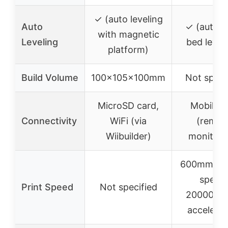
✓ (auto leveling
Auto
✓ (autom
with magnetic
Leveling
bed level
platform)
Build Volume
100x105x100mm
Not speci
MicroSD card,
Mobile a
Connectivity
WiFi (via
(remot
Wiibuilder)
monitori
600mm/s t
speed,
Print Speed
Not specified
20000mm
accelerat