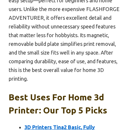
easy setup—perfect for beginners and home
users. Unlike the more expensive FLASHFORGE
ADVENTURER, it offers excellent detail and
reliability without unnecessary speed features
that matter less for hobbyists. Its magnetic,
removable build plate simplifies print removal,
and the small size fits well in any space. After
comparing durability, ease of use, and features,
this is the best overall value for home 3D
printing.
Best Uses For Home 3d
Printer: Our Top 5 Picks
3D Printers Tina2 Basic, Fully