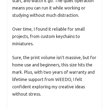
start, and watch it go. The quiet operation
means you can run it while working or
studying without much distraction.
Over time, I found it reliable for small
projects, from custom keychains to
miniatures.
Sure, the print volume isn’t massive, but for
home use and beginners, this size hits the
mark. Plus, with two years of warranty and
lifetime support from WEEDO, I felt
confident exploring my creative ideas
without stress.