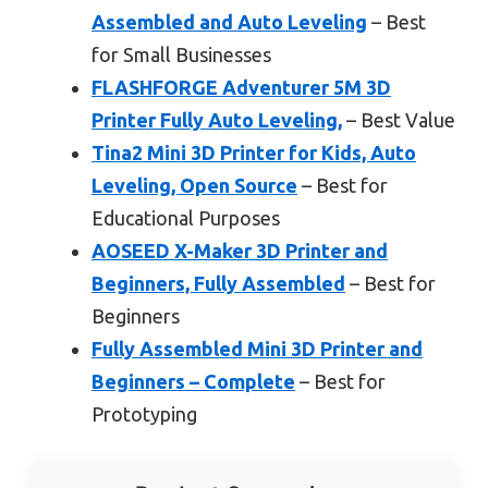
Assembled and Auto Leveling
– Best
for Small Businesses
FLASHFORGE Adventurer 5M 3D
Printer Fully Auto Leveling,
– Best Value
Tina2 Mini 3D Printer for Kids, Auto
Leveling, Open Source
– Best for
Educational Purposes
AOSEED X-Maker 3D Printer and
Beginners, Fully Assembled
– Best for
Beginners
Fully Assembled Mini 3D Printer and
Beginners – Complete
– Best for
Prototyping