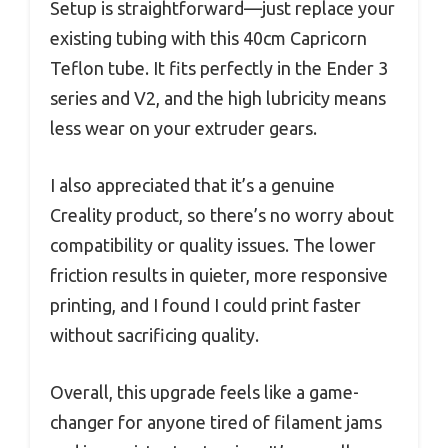
Setup is straightforward—just replace your
existing tubing with this 40cm Capricorn
Teflon tube. It fits perfectly in the Ender 3
series and V2, and the high lubricity means
less wear on your extruder gears.
I also appreciated that it’s a genuine
Creality product, so there’s no worry about
compatibility or quality issues. The lower
friction results in quieter, more responsive
printing, and I found I could print faster
without sacrificing quality.
Overall, this upgrade feels like a game-
changer for anyone tired of filament jams