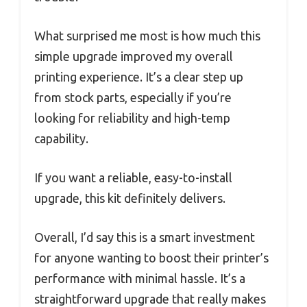
What surprised me most is how much this
simple upgrade improved my overall
printing experience. It’s a clear step up
from stock parts, especially if you’re
looking for reliability and high-temp
capability.
If you want a reliable, easy-to-install
upgrade, this kit definitely delivers.
Overall, I’d say this is a smart investment
for anyone wanting to boost their printer’s
performance with minimal hassle. It’s a
straightforward upgrade that really makes