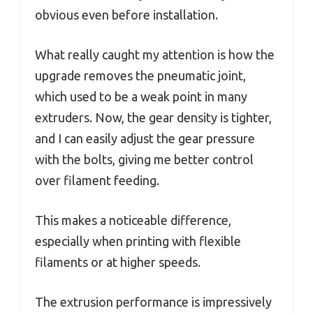
obvious even before installation.
What really caught my attention is how the
upgrade removes the pneumatic joint,
which used to be a weak point in many
extruders. Now, the gear density is tighter,
and I can easily adjust the gear pressure
with the bolts, giving me better control
over filament feeding.
This makes a noticeable difference,
especially when printing with flexible
filaments or at higher speeds.
The extrusion performance is impressively