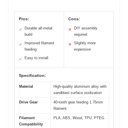
Pros:
Cons:
Durable all-metal
DIY assembly
✓
✕
build
required
Improved filament
Slightly more
✓
✕
feeding
expensive
Easy to install
✓
Specification:
Material
High-quality aluminum alloy with
sandblast surface oxidization
Drive Gear
40-tooth gear feeding 1.75mm
filament
Filament
PLA, ABS, Wood, TPU, PTEG
Compatibility