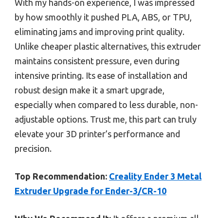
With my hands-on experience, I was impressed
by how smoothly it pushed PLA, ABS, or TPU,
eliminating jams and improving print quality.
Unlike cheaper plastic alternatives, this extruder
maintains consistent pressure, even during
intensive printing. Its ease of installation and
robust design make it a smart upgrade,
especially when compared to less durable, non-
adjustable options. Trust me, this part can truly
elevate your 3D printer’s performance and
precision.
Top Recommendation:
Creality Ender 3 Metal
Extruder Upgrade for Ender-3/CR-10