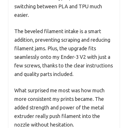
switching between PLA and TPU much
easier.
The beveled filament intake is a smart
addition, preventing scraping and reducing
filament jams. Plus, the upgrade fits
seamlessly onto my Ender-3 V2 with just a
few screws, thanks to the clear instructions
and quality parts included.
What surprised me most was how much
more consistent my prints became. The
added strength and power of the metal
extruder really push filament into the
nozzle without hesitation.