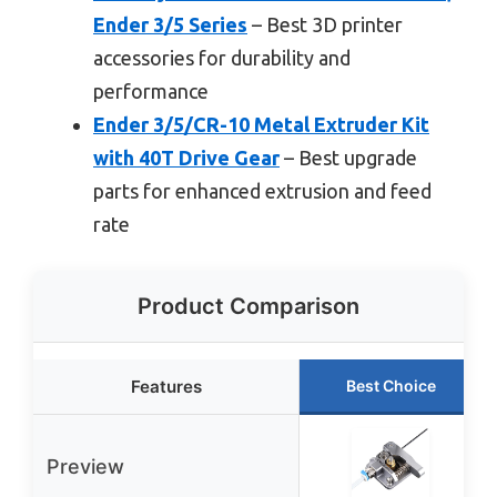
Ender 3/5 Series
– Best 3D printer
accessories for durability and
performance
Ender 3/5/CR-10 Metal Extruder Kit
with 40T Drive Gear
– Best upgrade
parts for enhanced extrusion and feed
rate
Product Comparison
Features
Best Choice
Preview