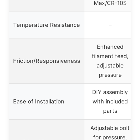
Max/CR-10S
Temperature Resistance
–
Enhanced
filament feed,
Friction/Responsiveness
adjustable
pressure
DIY assembly
Ease of Installation
with included
parts
Adjustable bolt
for pressure,