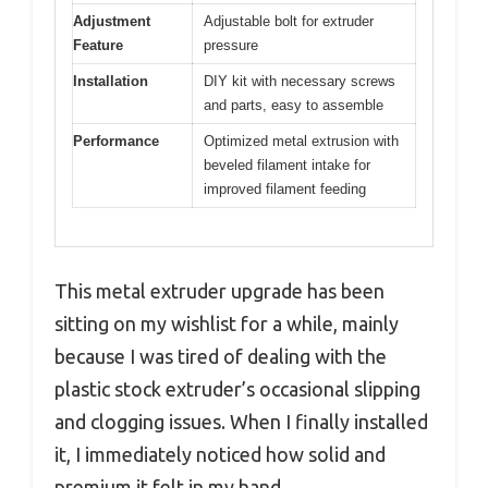
Adjustment
Adjustable bolt for extruder
Feature
pressure
Installation
DIY kit with necessary screws
and parts, easy to assemble
Performance
Optimized metal extrusion with
beveled filament intake for
improved filament feeding
This metal extruder upgrade has been
sitting on my wishlist for a while, mainly
because I was tired of dealing with the
plastic stock extruder’s occasional slipping
and clogging issues. When I finally installed
it, I immediately noticed how solid and
premium it felt in my hand.