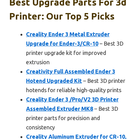
Best Upgrade Parts For 3d
Printer: Our Top 5 Picks
Creality Ender 3 Metal Extruder
Upgrade for Ender-3/CR-10
– Best 3D
printer upgrade kit for improved
extrusion
Creativity Full Assembled Ender 3
Hotend Upgraded Kit
– Best 3D printer
hotends for reliable high-quality prints
Creality Ender 3 /Pro/V2 3D Printer
Assembled Extruder MK8
– Best 3D
printer parts for precision and
consistency
Creality Aluminum Extruder for CR-10,