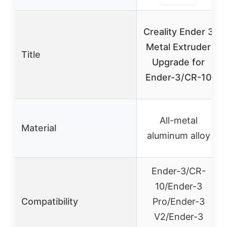
Creality Ender 3
Metal Extruder
Title
Upgrade for
Ender-3/CR-10
All-metal
Material
aluminum alloy
Ender-3/CR-
10/Ender-3
Compatibility
Pro/Ender-3
V2/Ender-3