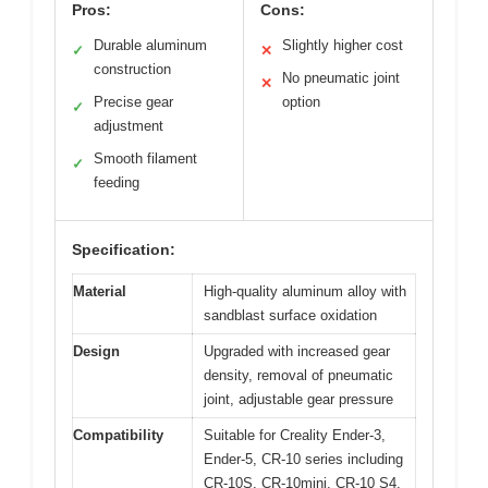
Pros:
Cons:
Durable aluminum
Slightly higher cost
✓
✕
construction
No pneumatic joint
✕
Precise gear
option
✓
adjustment
Smooth filament
✓
feeding
Specification:
Material
High-quality aluminum alloy with
sandblast surface oxidation
Design
Upgraded with increased gear
density, removal of pneumatic
joint, adjustable gear pressure
Compatibility
Suitable for Creality Ender-3,
Ender-5, CR-10 series including
CR-10S, CR-10mini, CR-10 S4,