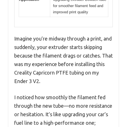
for smoother filament feed and
improved print quality
Imagine you’re midway through a print, and
suddenly, your extruder starts skipping
because the filament drags or catches. That
was my experience before installing this
Creality Capricorn PTFE tubing on my
Ender 3 V2.
I noticed how smoothly the filament fed
through the new tube—no more resistance
or hesitation. It’s like upgrading your car’s
fuel line to a high-performance one;