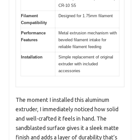
CR-10 S5
Filament
Designed for 1.75mm filament
Compatibility
Performance
Metal extrusion mechanism with
Features
beveled filament intake for
reliable filament feeding
Installation
Simple replacement of original
extruder with included
accessories
The moment I installed this aluminum
extruder, I immediately noticed how solid
and well-crafted it feels in hand. The
sandblasted surface gives it a sleek matte
finish and adds a layer of durability that’s