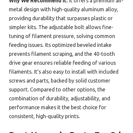
Why We Recommend It:
It offers a premium all-
metal design with high-quality aluminum alloy,
providing durability that surpasses plastic or
simpler kits. The adjustable bolt allows fine-
tuning of filament pressure, solving common
feeding issues. Its optimized beveled intake
prevents filament scraping, and the 40-tooth
drive gear ensures reliable feeding of various
filaments. It’s also easy to install with included
screws and parts, backed by solid customer
support. Compared to other options, the
combination of durability, adjustability, and
performance makes it the best choice for
consistent, high-quality prints.