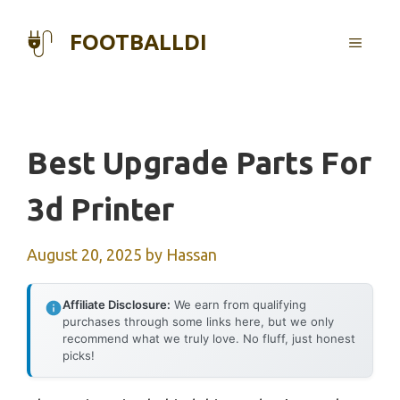
Skip
to
FOOTBALLDI
MENU
content
Best Upgrade Parts For
3d Printer
August 20, 2025
by
Hassan
Affiliate Disclosure:
We earn from qualifying
purchases through some links here, but we only
recommend what we truly love. No fluff, just honest
picks!