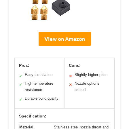
View on Amazon
Pros:
Cons:
Easy installation
Slightly higher price
✓
✕
High temperature
Nozzle options
✓
✕
resistance
limited
Durable build quality
✓
Specification:
Material
Stainless steel nozzle throat and