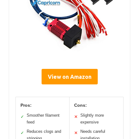
View on Amazon
Pros:
Cons:
Smoother filament
Slightly more
✓
✕
feed
expensive
Reduces clogs and
Needs careful
✓
✕
stringing
installation