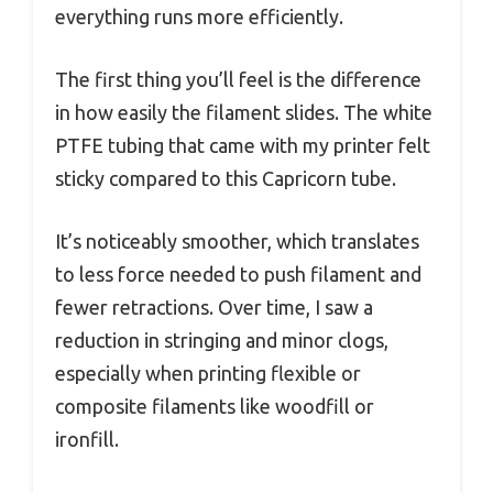
everything runs more efficiently.
The first thing you’ll feel is the difference
in how easily the filament slides. The white
PTFE tubing that came with my printer felt
sticky compared to this Capricorn tube.
It’s noticeably smoother, which translates
to less force needed to push filament and
fewer retractions. Over time, I saw a
reduction in stringing and minor clogs,
especially when printing flexible or
composite filaments like woodfill or
ironfill.