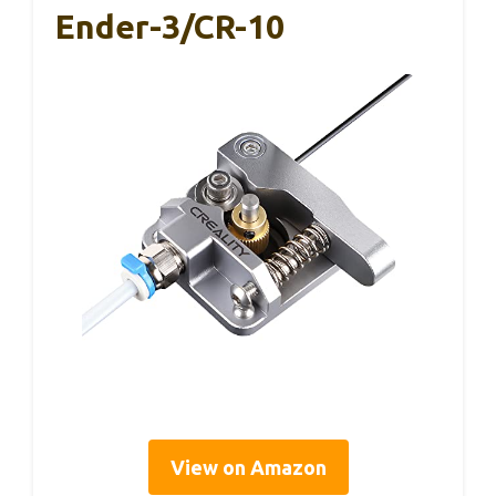
Ender-3/CR-10
View on Amazon