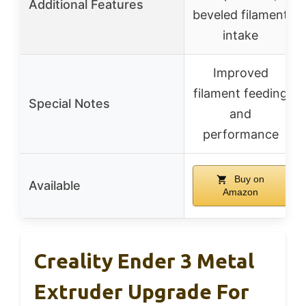
Additional Features
beveled filament
intake
Improved
filament feeding
Special Notes
and
performance
Buy on
Available
Amazon
Creality Ender 3 Metal
Extruder Upgrade For