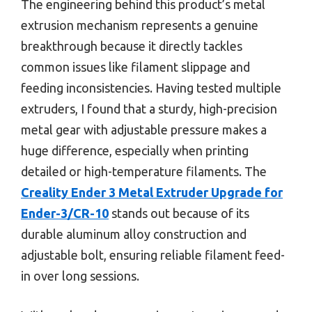
The engineering behind this product’s metal
extrusion mechanism represents a genuine
breakthrough because it directly tackles
common issues like filament slippage and
feeding inconsistencies. Having tested multiple
extruders, I found that a sturdy, high-precision
metal gear with adjustable pressure makes a
huge difference, especially when printing
detailed or high-temperature filaments. The
Creality Ender 3 Metal Extruder Upgrade for
Ender-3/CR-10
stands out because of its
durable aluminum alloy construction and
adjustable bolt, ensuring reliable filament feed-
in over long sessions.