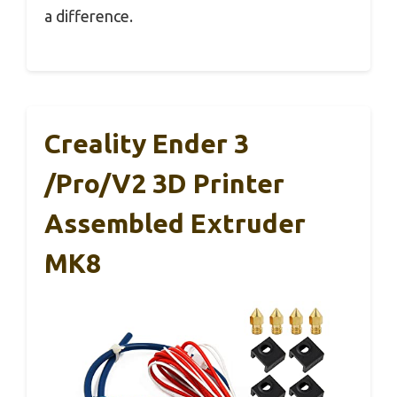
a difference.
Creality Ender 3
/Pro/V2 3D Printer
Assembled Extruder
MK8