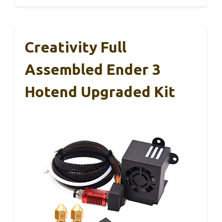
Creativity Full
Assembled Ender 3
Hotend Upgraded Kit