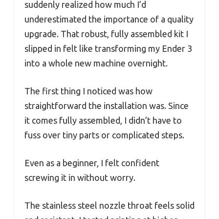
suddenly realized how much I’d
underestimated the importance of a quality
upgrade. That robust, fully assembled kit I
slipped in felt like transforming my Ender 3
into a whole new machine overnight.
The first thing I noticed was how
straightforward the installation was. Since
it comes fully assembled, I didn’t have to
fuss over tiny parts or complicated steps.
Even as a beginner, I felt confident
screwing it in without worry.
The stainless steel nozzle throat feels solid