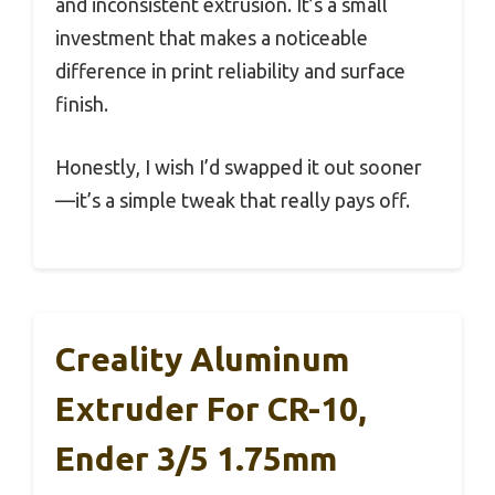
and inconsistent extrusion. It’s a small
investment that makes a noticeable
difference in print reliability and surface
finish.
Honestly, I wish I’d swapped it out sooner
—it’s a simple tweak that really pays off.
Creality Aluminum
Extruder For CR-10,
Ender 3/5 1.75mm