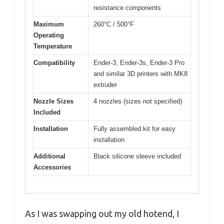
resistance components
Maximum
260°C / 500°F
Operating
Temperature
Compatibility
Ender-3, Ender-3s, Ender-3 Pro
and similar 3D printers with MK8
extruder
Nozzle Sizes
4 nozzles (sizes not specified)
Included
Installation
Fully assembled kit for easy
installation
Additional
Black silicone sleeve included
Accessories
As I was swapping out my old hotend, I