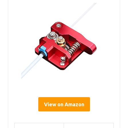
View on Amazon