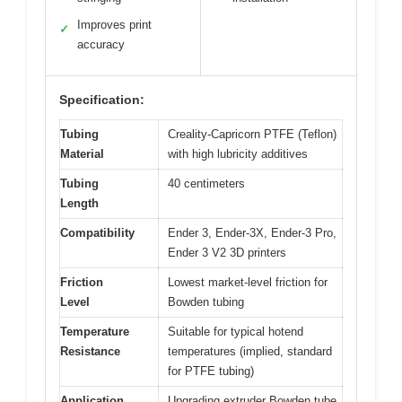
Improves print
✓
accuracy
Specification:
Tubing
Creality-Capricorn PTFE (Teflon)
Material
with high lubricity additives
Tubing
40 centimeters
Length
Compatibility
Ender 3, Ender-3X, Ender-3 Pro,
Ender 3 V2 3D printers
Friction
Lowest market-level friction for
Level
Bowden tubing
Temperature
Suitable for typical hotend
Resistance
temperatures (implied, standard
for PTFE tubing)
Application
Upgrading extruder Bowden tube