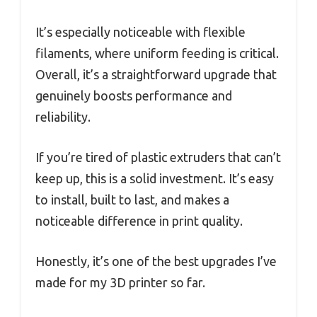
It’s especially noticeable with flexible
filaments, where uniform feeding is critical.
Overall, it’s a straightforward upgrade that
genuinely boosts performance and
reliability.
If you’re tired of plastic extruders that can’t
keep up, this is a solid investment. It’s easy
to install, built to last, and makes a
noticeable difference in print quality.
Honestly, it’s one of the best upgrades I’ve
made for my 3D printer so far.