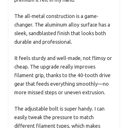
The all-metal construction is a game-
changer. The aluminum alloy surface has a
sleek, sandblasted finish that looks both
durable and professional.
It feels sturdy and well-made, not flimsy or
cheap. The upgrade really improves
filament grip, thanks to the 40-tooth drive
gear that feeds everything smoothly—no
more missed steps or uneven extrusion.
The adjustable bolt is super handy. I can
easily tweak the pressure to match
different filament types, which makes