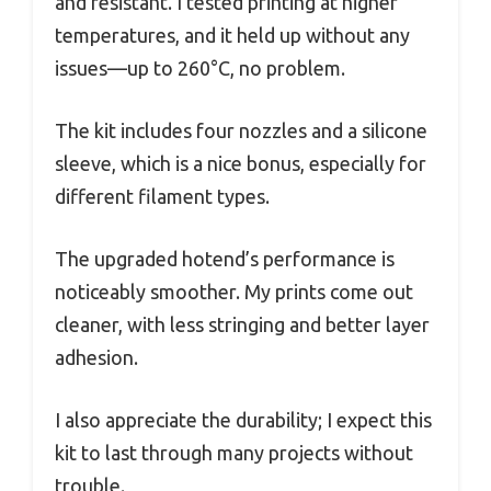
and resistant. I tested printing at higher
temperatures, and it held up without any
issues—up to 260°C, no problem.
The kit includes four nozzles and a silicone
sleeve, which is a nice bonus, especially for
different filament types.
The upgraded hotend’s performance is
noticeably smoother. My prints come out
cleaner, with less stringing and better layer
adhesion.
I also appreciate the durability; I expect this
kit to last through many projects without
trouble.