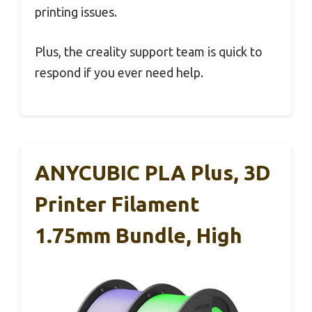
printing issues.
Plus, the creality support team is quick to
respond if you ever need help.
ANYCUBIC PLA Plus, 3D
Printer Filament
1.75mm Bundle, High