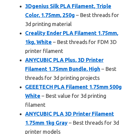
3Dgenius Silk PLA Filament, Triple
Color, 1.75mm, 250g
– Best threads for
3d printing material
Creality Ender PLA Filament 1.75mm,
1kg, White
– Best threads for FDM 3D
printer filament
ANYCUBIC PLA Plus, 3D Printer
Filament 1.75mm Bundle, High
– Best
threads for 3d printing projects
GEEETECH PLA Filament 1.75mm 500g
White
– Best value for 3d printing
filament
ANYCUBIC PLA 3D Printer Filament
1.75mm 1kg Gray
– Best threads for 3d
printer models