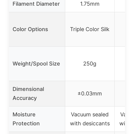
Filament Diameter
1.75mm
1
Color Options
Triple Color Silk
Weight/Spool Size
250g
Dimensional
±0.03mm
±0
Accuracy
Moisture
Vacuum sealed
Vacu
Protection
with desiccants
with 