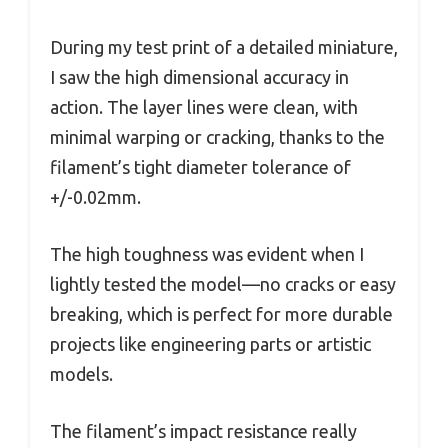
During my test print of a detailed miniature,
I saw the high dimensional accuracy in
action. The layer lines were clean, with
minimal warping or cracking, thanks to the
filament’s tight diameter tolerance of
+/-0.02mm.
The high toughness was evident when I
lightly tested the model—no cracks or easy
breaking, which is perfect for more durable
projects like engineering parts or artistic
models.
The filament’s impact resistance really