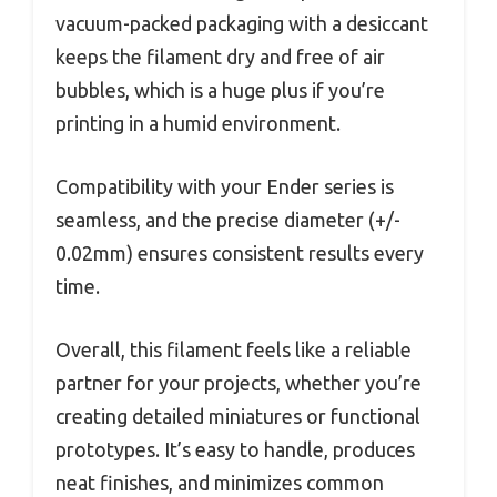
vacuum-packed packaging with a desiccant
keeps the filament dry and free of air
bubbles, which is a huge plus if you’re
printing in a humid environment.
Compatibility with your Ender series is
seamless, and the precise diameter (+/-
0.02mm) ensures consistent results every
time.
Overall, this filament feels like a reliable
partner for your projects, whether you’re
creating detailed miniatures or functional
prototypes. It’s easy to handle, produces
neat finishes, and minimizes common