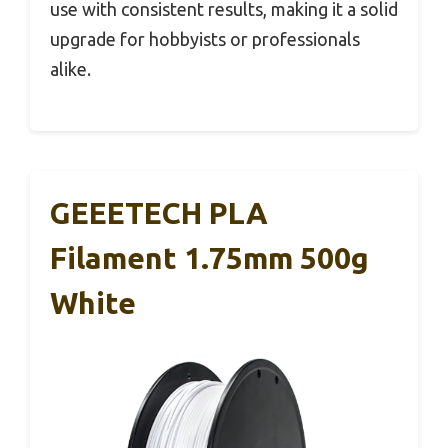
use with consistent results, making it a solid
upgrade for hobbyists or professionals
alike.
GEEETECH PLA
Filament 1.75mm 500g
White