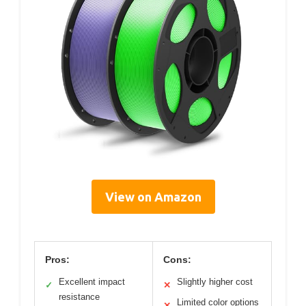
View on Amazon
Pros:
Cons:
Excellent impact
Slightly higher cost
✓
✕
resistance
Limited color options
✕