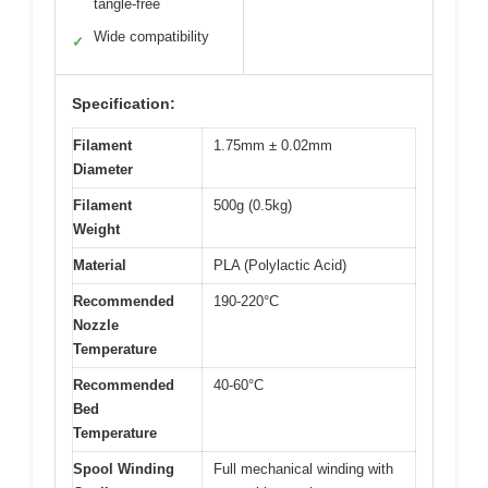
tangle-free
Wide compatibility
✓
Specification:
Filament
1.75mm ± 0.02mm
Diameter
Filament
500g (0.5kg)
Weight
Material
PLA (Polylactic Acid)
Recommended
190-220°C
Nozzle
Temperature
Recommended
40-60°C
Bed
Temperature
Spool Winding
Full mechanical winding with