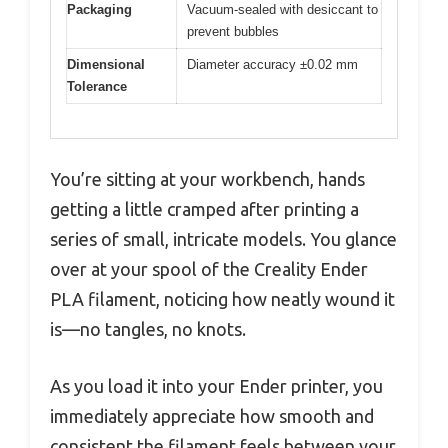
Packaging
Vacuum-sealed with desiccant to
prevent bubbles
Dimensional
Diameter accuracy ±0.02 mm
Tolerance
You’re sitting at your workbench, hands
getting a little cramped after printing a
series of small, intricate models. You glance
over at your spool of the Creality Ender
PLA filament, noticing how neatly wound it
is—no tangles, no knots.
As you load it into your Ender printer, you
immediately appreciate how smooth and
consistent the filament feels between your