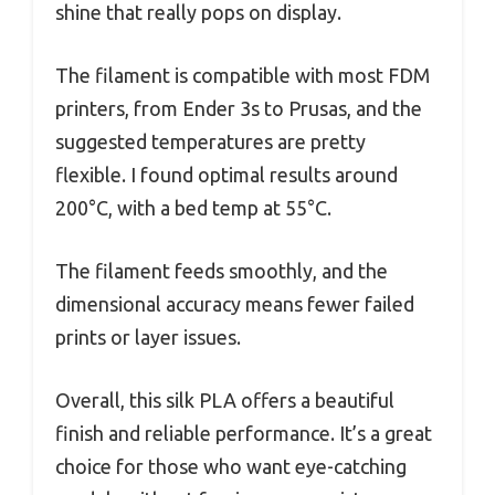
shine that really pops on display.
The filament is compatible with most FDM
printers, from Ender 3s to Prusas, and the
suggested temperatures are pretty
flexible. I found optimal results around
200°C, with a bed temp at 55°C.
The filament feeds smoothly, and the
dimensional accuracy means fewer failed
prints or layer issues.
Overall, this silk PLA offers a beautiful
finish and reliable performance. It’s a great
choice for those who want eye-catching