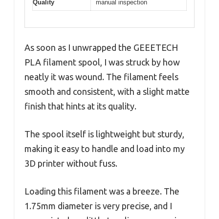
Quality
manual inspection
As soon as I unwrapped the GEEETECH
PLA filament spool, I was struck by how
neatly it was wound. The filament feels
smooth and consistent, with a slight matte
finish that hints at its quality.
The spool itself is lightweight but sturdy,
making it easy to handle and load into my
3D printer without fuss.
Loading this filament was a breeze. The
1.75mm diameter is very precise, and I