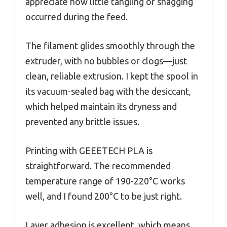
appreciate how little tangling or snagging
occurred during the feed.
The filament glides smoothly through the
extruder, with no bubbles or clogs—just
clean, reliable extrusion. I kept the spool in
its vacuum-sealed bag with the desiccant,
which helped maintain its dryness and
prevented any brittle issues.
Printing with GEEETECH PLA is
straightforward. The recommended
temperature range of 190-220°C works
well, and I found 200°C to be just right.
Layer adhesion is excellent, which means