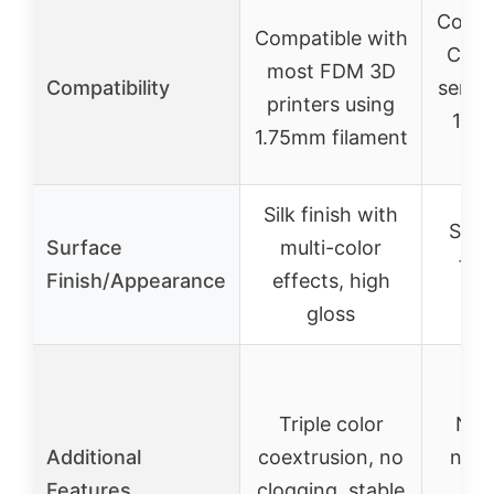
Compa
Compatible with
Creal
most FDM 3D
Compatibility
series
printers using
1.7
1.75mm filament
p
Silk finish with
Stan
Surface
multi-color
fini
Finish/Appearance
effects, high
gloss
Triple color
No 
Additional
coextrusion, no
neat
Features
clogging, stable
con