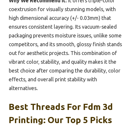
Why We Recommend It:
It offers triple-color
coextrusion for visually stunning models, with
high dimensional accuracy (+/- 0.03mm) that
ensures consistent layering. Its vacuum-sealed
packaging prevents moisture issues, unlike some
competitors, and its smooth, glossy finish stands
out for aesthetic projects. This combination of
vibrant color, stability, and quality makes it the
best choice after comparing the durability, color
effects, and overall print stability with
alternatives.
Best Threads For Fdm 3d
Printing: Our Top 5 Picks