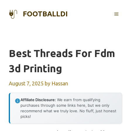
Skip
to
FOOTBALLDI
MENU
content
Best Threads For Fdm
3d Printing
August 7, 2025
by
Hassan
Affiliate Disclosure:
We earn from qualifying
purchases through some links here, but we only
recommend what we truly love. No fluff, just honest
picks!