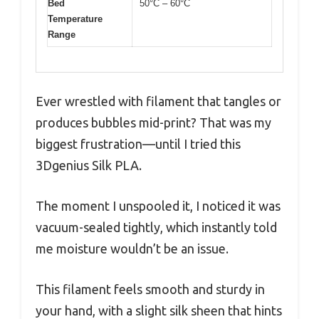
Bed
50°C – 60°C
Temperature
Range
Ever wrestled with filament that tangles or
produces bubbles mid-print? That was my
biggest frustration—until I tried this
3Dgenius Silk PLA.
The moment I unspooled it, I noticed it was
vacuum-sealed tightly, which instantly told
me moisture wouldn’t be an issue.
This filament feels smooth and sturdy in
your hand, with a slight silk sheen that hints