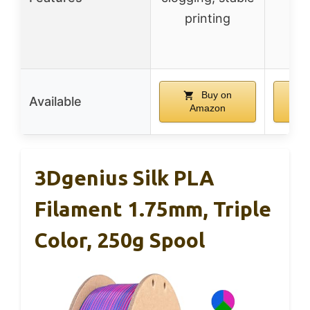
printing
di
Buy on
Available
Amazon
A
3Dgenius Silk PLA
Filament 1.75mm, Triple
Color, 250g Spool