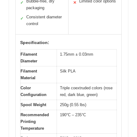
Bubble-free, dry
Limited color options
✓
✕
packaging
Consistent diameter
✓
control
Specification:
Filament
1.75mm ± 0.03mm
Diameter
Filament
Silk PLA
Material
Color
Triple coextruded colors (rose
Configuration
red, dark blue, green)
Spool Weight
250g (0.55 lbs)
Recommended
190°C – 235°C
Printing
Temperature