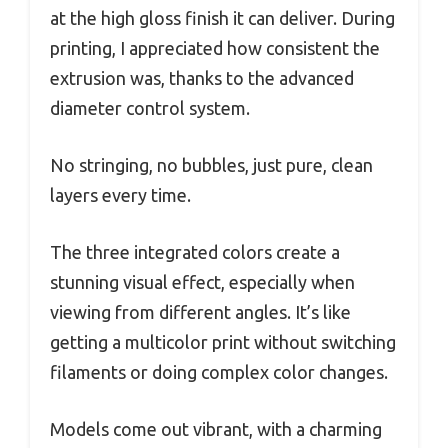
at the high gloss finish it can deliver. During
printing, I appreciated how consistent the
extrusion was, thanks to the advanced
diameter control system.
No stringing, no bubbles, just pure, clean
layers every time.
The three integrated colors create a
stunning visual effect, especially when
viewing from different angles. It’s like
getting a multicolor print without switching
filaments or doing complex color changes.
Models come out vibrant, with a charming