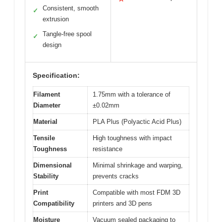
Consistent, smooth
✓
extrusion
Tangle-free spool
✓
design
Specification:
Filament
1.75mm with a tolerance of
Diameter
±0.02mm
Material
PLA Plus (Polyactic Acid Plus)
Tensile
High toughness with impact
Toughness
resistance
Dimensional
Minimal shrinkage and warping,
Stability
prevents cracks
Print
Compatible with most FDM 3D
Compatibility
printers and 3D pens
Moisture
Vacuum sealed packaging to