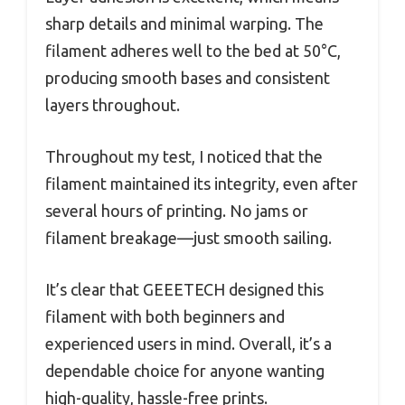
sharp details and minimal warping. The
filament adheres well to the bed at 50°C,
producing smooth bases and consistent
layers throughout.
Throughout my test, I noticed that the
filament maintained its integrity, even after
several hours of printing. No jams or
filament breakage—just smooth sailing.
It’s clear that GEEETECH designed this
filament with both beginners and
experienced users in mind. Overall, it’s a
dependable choice for anyone wanting
high-quality, hassle-free prints.