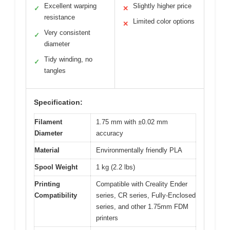
Excellent warping
Slightly higher price
✓
✕
resistance
Limited color options
✕
Very consistent
✓
diameter
Tidy winding, no
✓
tangles
Specification:
Filament
1.75 mm with ±0.02 mm
Diameter
accuracy
Material
Environmentally friendly PLA
Spool Weight
1 kg (2.2 lbs)
Printing
Compatible with Creality Ender
Compatibility
series, CR series, Fully-Enclosed
series, and other 1.75mm FDM
printers