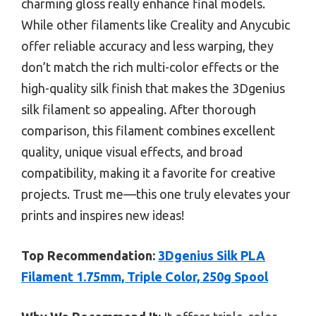
charming gloss really enhance final models.
While other filaments like Creality and Anycubic
offer reliable accuracy and less warping, they
don’t match the rich multi-color effects or the
high-quality silk finish that makes the 3Dgenius
silk filament so appealing. After thorough
comparison, this filament combines excellent
quality, unique visual effects, and broad
compatibility, making it a favorite for creative
projects. Trust me—this one truly elevates your
prints and inspires new ideas!
Top Recommendation:
3Dgenius Silk PLA
Filament 1.75mm, Triple Color, 250g Spool