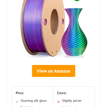
View on Amazon
Pros:
Cons:
Stunning silk gloss
Slightly pricier
✓
✕