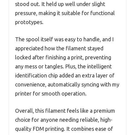
stood out. It held up well under slight
pressure, making it suitable for functional
prototypes.
The spool itself was easy to handle, and I
appreciated how the filament stayed
locked after finishing a print, preventing
any mess or tangles. Plus, the intelligent
identification chip added an extra layer of
convenience, automatically syncing with my
printer for smooth operation.
Overall, this filament feels like a premium
choice for anyone needing reliable, high-
quality FDM printing. It combines ease of