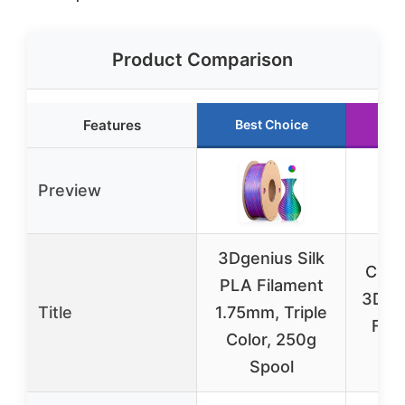
Product Comparison
Features
Best Choice
Ru
Preview
3Dgenius Silk
Creal
PLA Filament
3D Pr
Title
1.75mm, Triple
Fila
Color, 250g
Spool