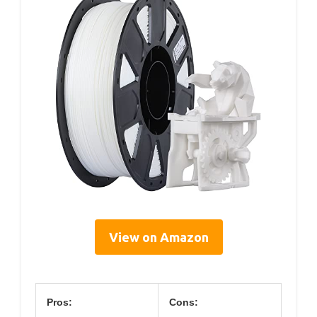
View on Amazon
Pros:
Cons: