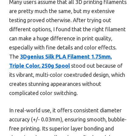
Many users assume that all 3D printing filaments
are pretty much the same, but my extensive
testing proved otherwise. After trying out
different options, I found that the right filament
can make a huge difference in print quality,
especially with fine details and color effects.
The
3Dgenius Silk PLA Filament 1.75mm,
Triple Color, 250g Spool
stood out because of
its vibrant, multi-color coextruded design, which
creates stunning appearances without
complicated color switching.
In real-world use, it offers consistent diameter
accuracy (+/- 0.03mm), ensuring smooth, bubble-
free printing. Its superior layer bonding and