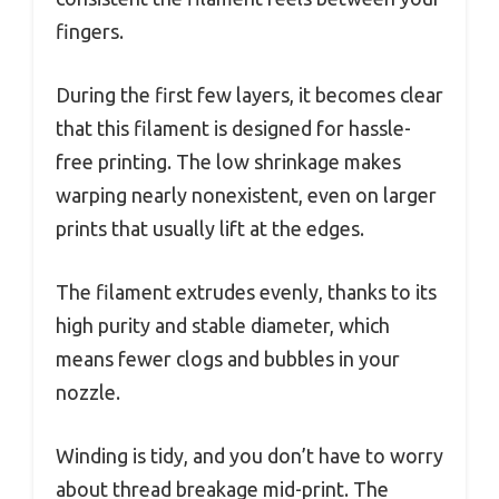
fingers.
During the first few layers, it becomes clear
that this filament is designed for hassle-
free printing. The low shrinkage makes
warping nearly nonexistent, even on larger
prints that usually lift at the edges.
The filament extrudes evenly, thanks to its
high purity and stable diameter, which
means fewer clogs and bubbles in your
nozzle.
Winding is tidy, and you don’t have to worry
about thread breakage mid-print. The