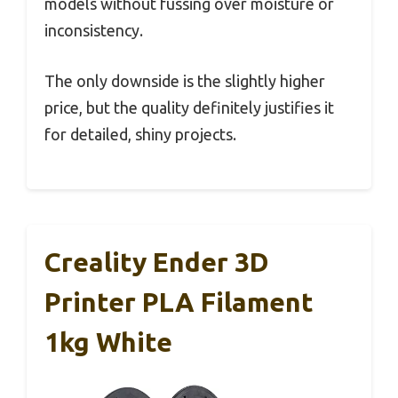
models without fussing over moisture or
inconsistency.
The only downside is the slightly higher
price, but the quality definitely justifies it
for detailed, shiny projects.
Creality Ender 3D
Printer PLA Filament
1kg White