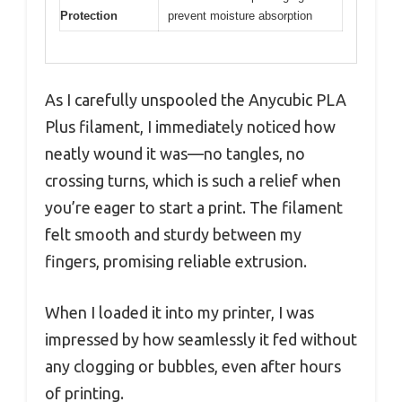
Protection
prevent moisture absorption
As I carefully unspooled the Anycubic PLA
Plus filament, I immediately noticed how
neatly wound it was—no tangles, no
crossing turns, which is such a relief when
you’re eager to start a print. The filament
felt smooth and sturdy between my
fingers, promising reliable extrusion.
When I loaded it into my printer, I was
impressed by how seamlessly it fed without
any clogging or bubbles, even after hours
of printing.