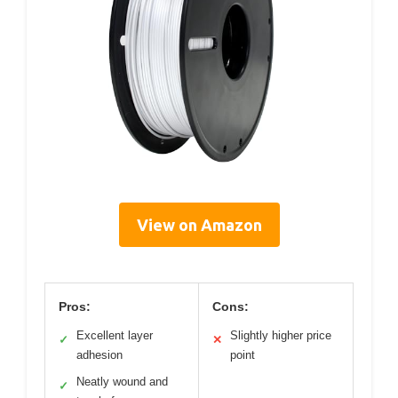
View on Amazon
Pros:
Cons:
Excellent layer
Slightly higher price
✓
✕
adhesion
point
Neatly wound and
✓