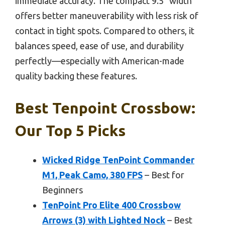
immediate accuracy. The compact 9.5” width
offers better maneuverability with less risk of
contact in tight spots. Compared to others, it
balances speed, ease of use, and durability
perfectly—especially with American-made
quality backing these features.
Best Tenpoint Crossbow:
Our Top 5 Picks
Wicked Ridge TenPoint Commander
M1, Peak Camo, 380 FPS
– Best for
Beginners
TenPoint Pro Elite 400 Crossbow
Arrows (3) with Lighted Nock
– Best