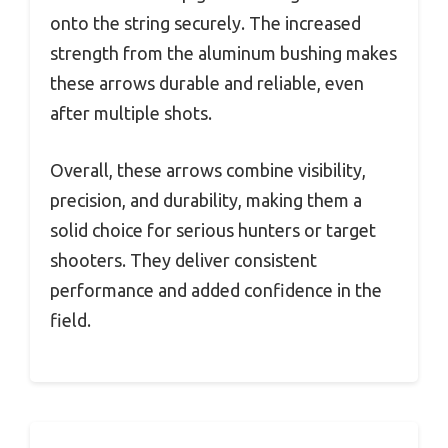
onto the string securely. The increased
strength from the aluminum bushing makes
these arrows durable and reliable, even
after multiple shots.
Overall, these arrows combine visibility,
precision, and durability, making them a
solid choice for serious hunters or target
shooters. They deliver consistent
performance and added confidence in the
field.