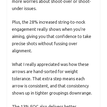
more worries about shoot-over or shoot-
under issues.
Plus, the 28% increased string-to-nock
engagement really shows when you’re
aiming, giving you that confidence to take
precise shots without fussing over
alignment.
What I really appreciated was how these
arrows are hand-sorted for weight
tolerance. That extra step means each
arrow is consistent, and that consistency
shows up in tighter groupings downrange.
The 13% FOC also delivers better