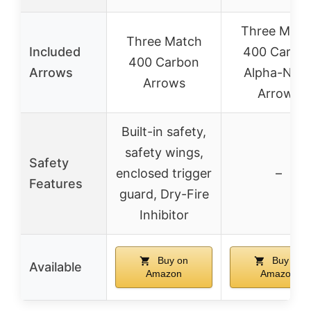
Three Matc
Three Match
Included
400 Carbo
400 Carbon
Arrows
Alpha-Noc
Arrows
Arrows
Built-in safety,
safety wings,
Safety
enclosed trigger
–
Features
guard, Dry-Fire
Inhibitor
Buy on
Buy on
Available
Amazon
Amazon