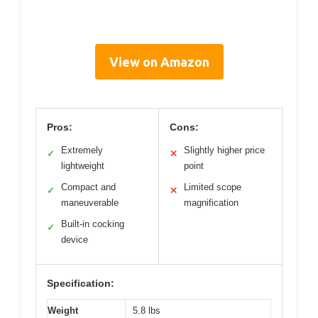
View on Amazon
Pros:
Cons:
Extremely
Slightly higher price
✓
✕
lightweight
point
Compact and
Limited scope
✓
✕
maneuverable
magnification
Built-in cocking
✓
device
Specification:
Weight
5.8 lbs