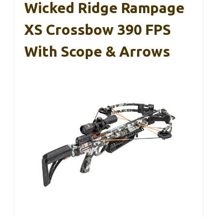
Wicked Ridge Rampage
XS Crossbow 390 FPS
With Scope & Arrows