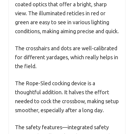
coated optics that offer a bright, sharp
view. The illuminated reticles in red or
green are easy to see in various lighting
conditions, making aiming precise and quick.
The crosshairs and dots are well-calibrated
for different yardages, which really helps in
the field.
The Rope-Sled cocking device is a
thoughtful addition. It halves the effort
needed to cock the crossbow, making setup
smoother, especially after a long day.
The safety features—integrated safety