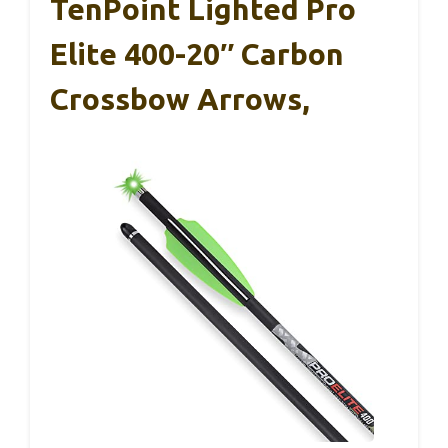
TenPoint Lighted Pro
Elite 400-20″ Carbon
Crossbow Arrows,