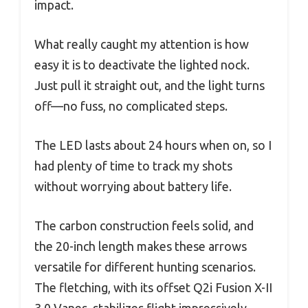
impact.
What really caught my attention is how
easy it is to deactivate the lighted nock.
Just pull it straight out, and the light turns
off—no fuss, no complicated steps.
The LED lasts about 24 hours when on, so I
had plenty of time to track my shots
without worrying about battery life.
The carbon construction feels solid, and
the 20-inch length makes these arrows
versatile for different hunting scenarios.
The fletching, with its offset Q2i Fusion X-II