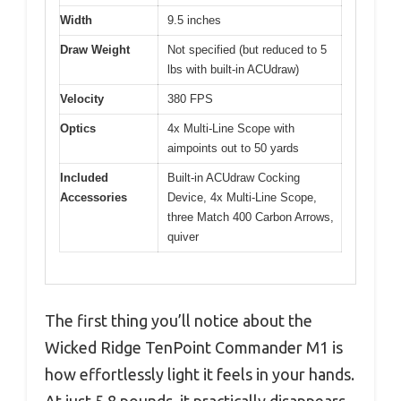
Width
9.5 inches
Draw Weight
Not specified (but reduced to 5
lbs with built-in ACUdraw)
Velocity
380 FPS
Optics
4x Multi-Line Scope with
aimpoints out to 50 yards
Included
Built-in ACUdraw Cocking
Accessories
Device, 4x Multi-Line Scope,
three Match 400 Carbon Arrows,
quiver
The first thing you’ll notice about the
Wicked Ridge TenPoint Commander M1 is
how effortlessly light it feels in your hands.
At just 5.8 pounds, it practically disappears