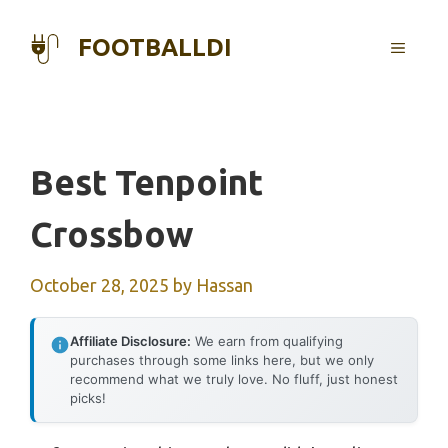
Skip
to
FOOTBALLDI
MENU
content
Best Tenpoint
Crossbow
October 28, 2025
by
Hassan
Affiliate Disclosure:
We earn from qualifying
purchases through some links here, but we only
recommend what we truly love. No fluff, just honest
picks!