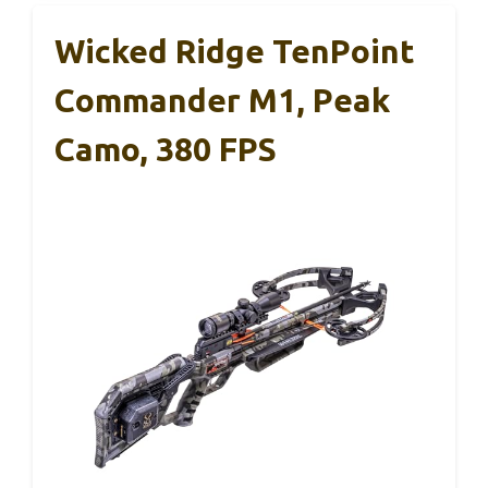
Wicked Ridge TenPoint
Commander M1, Peak
Camo, 380 FPS