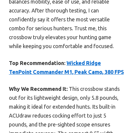
balances mobility, ease of use, and reliable
accuracy. After thorough testing, I can
confidently say it offers the most versatile
combo for serious hunters. Trust me, this
crossbow truly elevates your hunting game
while keeping you comfortable and focused.
Top Recommendation:
Wicked Ridge
TenPoint Commander M1, Peak Camo, 380 FPS
Why We Recommend It:
This crossbow stands
out for its lightweight design, only 5.8 pounds,
making it ideal for extended hunts. Its built-in
ACUdraw reduces cocking effort to just 5
pounds, and the pre-sighted scope ensures