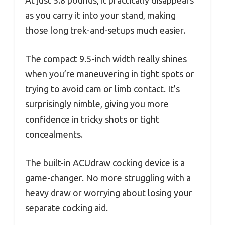
as you carry it into your stand, making
those long trek-and-setups much easier.
The compact 9.5-inch width really shines
when you’re maneuvering in tight spots or
trying to avoid cam or limb contact. It’s
surprisingly nimble, giving you more
confidence in tricky shots or tight
concealments.
The built-in ACUdraw cocking device is a
game-changer. No more struggling with a
heavy draw or worrying about losing your
separate cocking aid.