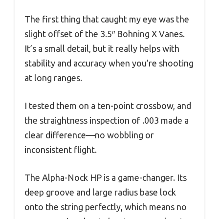
The first thing that caught my eye was the
slight offset of the 3.5″ Bohning X Vanes.
It’s a small detail, but it really helps with
stability and accuracy when you’re shooting
at long ranges.
I tested them on a ten-point crossbow, and
the straightness inspection of .003 made a
clear difference—no wobbling or
inconsistent flight.
The Alpha-Nock HP is a game-changer. Its
deep groove and large radius base lock
onto the string perfectly, which means no