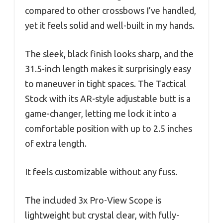
compared to other crossbows I’ve handled,
yet it feels solid and well-built in my hands.
The sleek, black finish looks sharp, and the
31.5-inch length makes it surprisingly easy
to maneuver in tight spaces. The Tactical
Stock with its AR-style adjustable butt is a
game-changer, letting me lock it into a
comfortable position with up to 2.5 inches
of extra length.
It feels customizable without any fuss.
The included 3x Pro-View Scope is
lightweight but crystal clear, with fully-