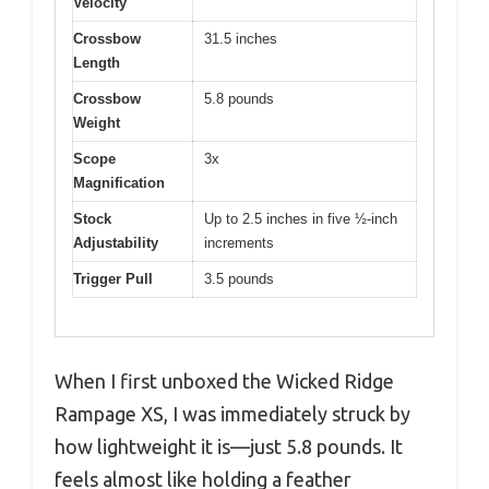
Velocity
Crossbow
31.5 inches
Length
Crossbow
5.8 pounds
Weight
Scope
3x
Magnification
Stock
Up to 2.5 inches in five ½-inch
Adjustability
increments
Trigger Pull
3.5 pounds
When I first unboxed the Wicked Ridge
Rampage XS, I was immediately struck by
how lightweight it is—just 5.8 pounds. It
feels almost like holding a feather