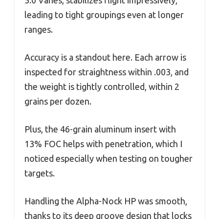
3.0 Vanes, stabilizes flight impressively,
leading to tight groupings even at longer
ranges.
Accuracy is a standout here. Each arrow is
inspected for straightness within .003, and
the weight is tightly controlled, within 2
grains per dozen.
Plus, the 46-grain aluminum insert with
13% FOC helps with penetration, which I
noticed especially when testing on tougher
targets.
Handling the Alpha-Nock HP was smooth,
thanks to its deep groove design that locks