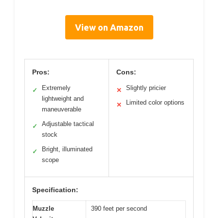
View on Amazon
Pros:
Cons:
Extremely
Slightly pricier
✓
✕
lightweight and
Limited color options
✕
maneuverable
Adjustable tactical
✓
stock
Bright, illuminated
✓
scope
Specification:
Muzzle
390 feet per second