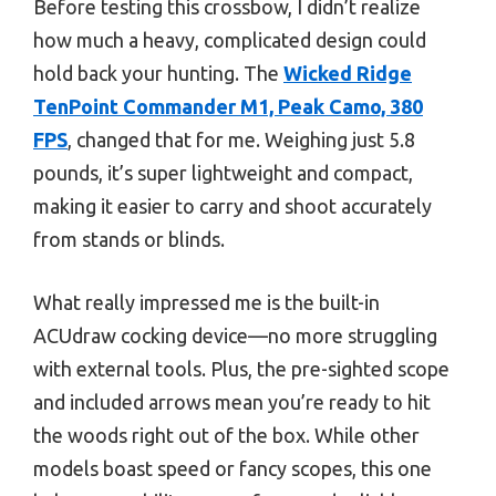
Before testing this crossbow, I didn’t realize
how much a heavy, complicated design could
hold back your hunting. The
Wicked Ridge
TenPoint Commander M1, Peak Camo, 380
FPS
, changed that for me. Weighing just 5.8
pounds, it’s super lightweight and compact,
making it easier to carry and shoot accurately
from stands or blinds.
What really impressed me is the built-in
ACUdraw cocking device—no more struggling
with external tools. Plus, the pre-sighted scope
and included arrows mean you’re ready to hit
the woods right out of the box. While other
models boast speed or fancy scopes, this one