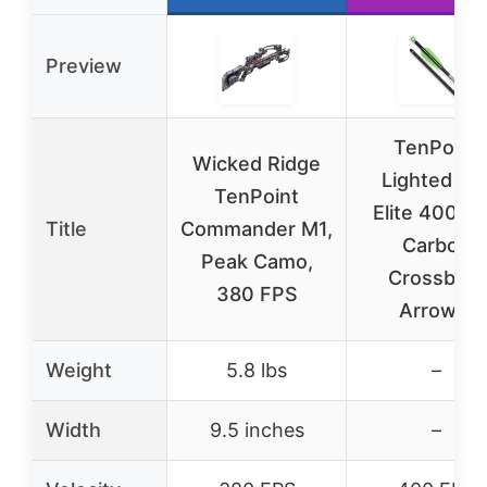
Preview
TenPoint
Wicked Ridge
Lighted Pr
TenPoint
Elite 400-2
Title
Commander M1,
Carbon
Peak Camo,
Crossbow
380 FPS
Arrows,
Weight
5.8 lbs
–
Width
9.5 inches
–