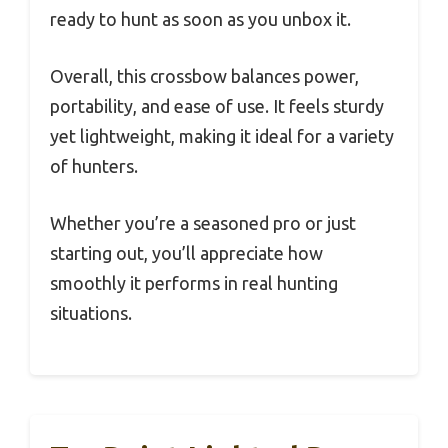
ready to hunt as soon as you unbox it.
Overall, this crossbow balances power,
portability, and ease of use. It feels sturdy
yet lightweight, making it ideal for a variety
of hunters.
Whether you’re a seasoned pro or just
starting out, you’ll appreciate how
smoothly it performs in real hunting
situations.