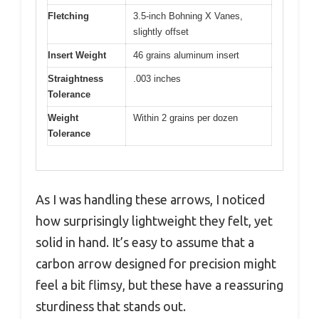
Fletching
3.5-inch Bohning X Vanes,
slightly offset
Insert Weight
46 grains aluminum insert
Straightness
.003 inches
Tolerance
Weight
Within 2 grains per dozen
Tolerance
As I was handling these arrows, I noticed
how surprisingly lightweight they felt, yet
solid in hand. It’s easy to assume that a
carbon arrow designed for precision might
feel a bit flimsy, but these have a reassuring
sturdiness that stands out.