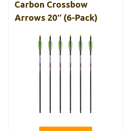
Carbon Crossbow
Arrows 20″ (6-Pack)