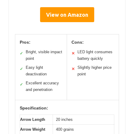
View on Amazon
Pros:
Cons:
Bright, visible impact
LED light consumes
✓
✕
point
battery quickly
Easy light
Slightly higher price
✓
✕
deactivation
point
Excellent accuracy
✓
and penetration
Specification:
Arrow Length
20 inches
Arrow Weight
400 grains