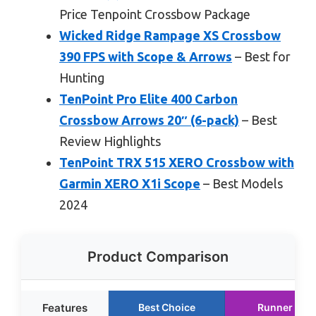
Price Tenpoint Crossbow Package
Wicked Ridge Rampage XS Crossbow
390 FPS with Scope & Arrows
– Best for
Hunting
TenPoint Pro Elite 400 Carbon
Crossbow Arrows 20″ (6-pack)
– Best
Review Highlights
TenPoint TRX 515 XERO Crossbow with
Garmin XERO X1i Scope
– Best Models
2024
Product Comparison
Features
Best Choice
Runner Up