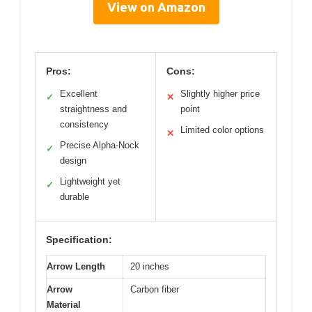
View on Amazon
Pros:
Cons:
Excellent
Slightly higher price
✓
✕
straightness and
point
consistency
Limited color options
✕
Precise Alpha-Nock
✓
design
Lightweight yet
✓
durable
Specification:
Arrow Length
20 inches
Arrow
Carbon fiber
Material