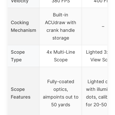
Velocity
380 FPS
400 FPS
Built-in
Cocking
ACUdraw with
–
Mechanism
crank handle
storage
Scope
4x Multi-Line
Lighted 3x P
Type
Scope
View Scop
Fully-coated
Lighted opti
Scope
optics,
with illumina
Features
aimpoints out to
dots, calibra
50 yards
for 20-50 ya