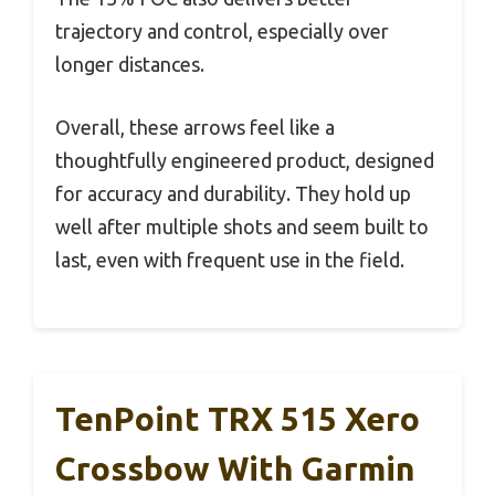
trajectory and control, especially over
longer distances.
Overall, these arrows feel like a
thoughtfully engineered product, designed
for accuracy and durability. They hold up
well after multiple shots and seem built to
last, even with frequent use in the field.
TenPoint TRX 515 Xero
Crossbow With Garmin