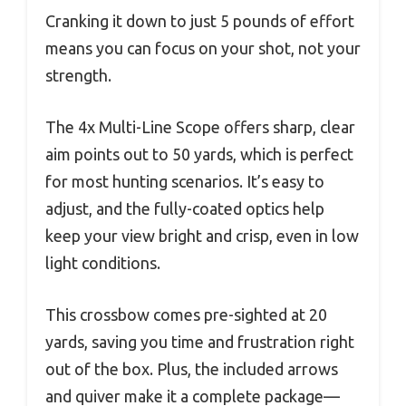
Cranking it down to just 5 pounds of effort
means you can focus on your shot, not your
strength.
The 4x Multi-Line Scope offers sharp, clear
aim points out to 50 yards, which is perfect
for most hunting scenarios. It’s easy to
adjust, and the fully-coated optics help
keep your view bright and crisp, even in low
light conditions.
This crossbow comes pre-sighted at 20
yards, saving you time and frustration right
out of the box. Plus, the included arrows
and quiver make it a complete package—