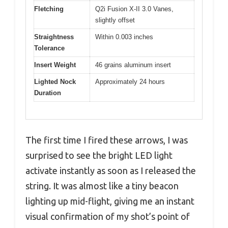
Fletching
Q2i Fusion X-II 3.0 Vanes,
slightly offset
Straightness
Within 0.003 inches
Tolerance
Insert Weight
46 grains aluminum insert
Lighted Nock
Approximately 24 hours
Duration
The first time I fired these arrows, I was
surprised to see the bright LED light
activate instantly as soon as I released the
string. It was almost like a tiny beacon
lighting up mid-flight, giving me an instant
visual confirmation of my shot’s point of