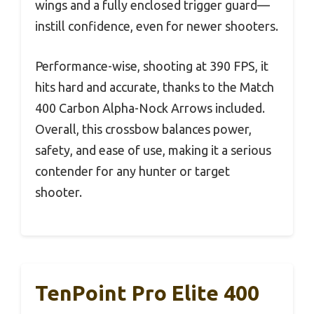
wings and a fully enclosed trigger guard—
instill confidence, even for newer shooters.
Performance-wise, shooting at 390 FPS, it
hits hard and accurate, thanks to the Match
400 Carbon Alpha-Nock Arrows included.
Overall, this crossbow balances power,
safety, and ease of use, making it a serious
contender for any hunter or target
shooter.
TenPoint Pro Elite 400