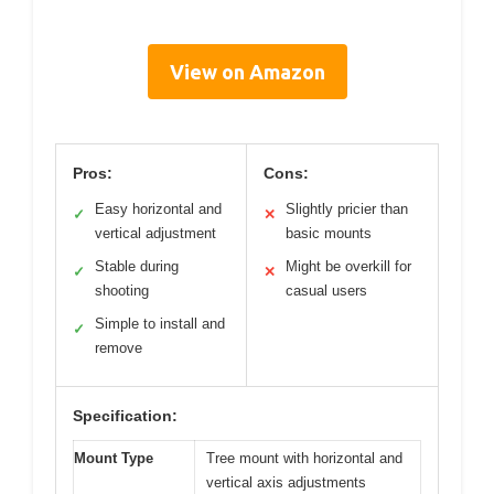
View on Amazon
Pros:
Cons:
Easy horizontal and
Slightly pricier than
✓
✕
vertical adjustment
basic mounts
Stable during
Might be overkill for
✓
✕
shooting
casual users
Simple to install and
✓
remove
Specification:
Mount Type
Tree mount with horizontal and
vertical axis adjustments