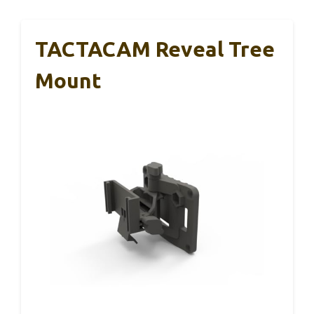
TACTACAM Reveal Tree
Mount