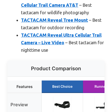
Cellular Trail Camera AT&T
– Best
tactacam for wildlife photography
TACTACAM Reveal Tree Mount
– Best
tactacam for outdoor recording
TACTACAM Reveal Ultra Cellular Trail
Camera – Live Video
– Best tactacam for
nighttime use
Product Comparison
Features
Best Choice
Runner U
Preview