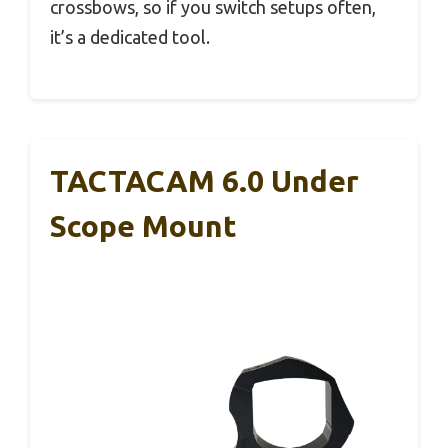
crossbows, so if you switch setups often,
it’s a dedicated tool.
TACTACAM 6.0 Under
Scope Mount