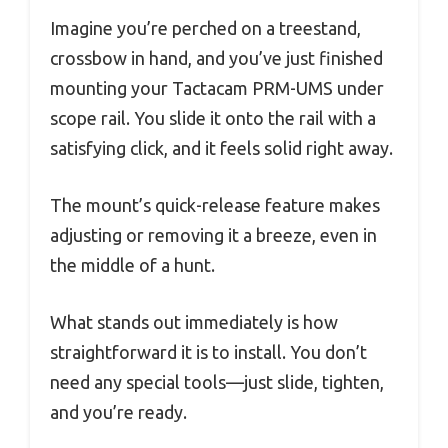
Imagine you’re perched on a treestand,
crossbow in hand, and you’ve just finished
mounting your Tactacam PRM-UMS under
scope rail. You slide it onto the rail with a
satisfying click, and it feels solid right away.
The mount’s quick-release feature makes
adjusting or removing it a breeze, even in
the middle of a hunt.
What stands out immediately is how
straightforward it is to install. You don’t
need any special tools—just slide, tighten,
and you’re ready.