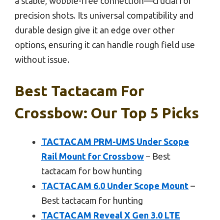
a stable, wobble-free connection—crucial for
precision shots. Its universal compatibility and
durable design give it an edge over other
options, ensuring it can handle rough field use
without issue.
Best Tactacam For
Crossbow: Our Top 5 Picks
TACTACAM PRM-UMS Under Scope
Rail Mount for Crossbow
– Best
tactacam for bow hunting
TACTACAM 6.0 Under Scope Mount
–
Best tactacam for hunting
TACTACAM Reveal X Gen 3.0 LTE