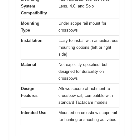
System
Lens, 4.0, and Solo+
Compatibility
Mounting
Under scope rail mount for
Type
crossbows
Installation
Easy to install with ambidextrous
mounting options (left or right
side)
Material
Not explicitly specified, but
designed for durability on
crossbows
Design
Allows secure attachment to
Features
crossbow rail, compatible with
standard Tactacam models
Intended Use
Mounted on crossbow scope rail
for hunting or shooting activities