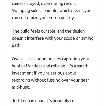
camera stayed, even during recoil.
Swapping sides is simple, which means you
can customize your setup quickly.
The build feels durable, and the design
doesn’t interfere with your scope or aiming
path.
Overall, this mount makes capturing your
hunts effortless and reliable. It’s a smart
investment if you’re serious about
recording without fussing over your gear
mid-hunt.
Just keep in mind, it’s primarily for