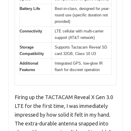
Battery Life
Best-in-class, designed for year-
round use (specific duration not
provided)
Connectivity
LTE cellular with multi-carrier
support (AT&T network)
Storage
Supports Tactacam Reveal SD
Compatibility
card 32GB, Class 10 U3
Additional
Integrated GPS, low-glow IR
Features
flash for discreet operation
Firing up the TACTACAM Reveal X Gen 3.0
LTE for the first time, I was immediately
impressed by how solid it felt in my hand.
The extra-durable antenna snapped into