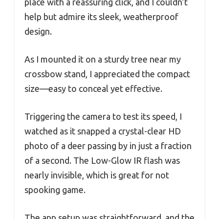
place with a reassuring click, and I couldn’t
help but admire its sleek, weatherproof
design.
As I mounted it on a sturdy tree near my
crossbow stand, I appreciated the compact
size—easy to conceal yet effective.
Triggering the camera to test its speed, I
watched as it snapped a crystal-clear HD
photo of a deer passing by in just a fraction
of a second. The Low-Glow IR flash was
nearly invisible, which is great for not
spooking game.
The app setup was straightforward, and the