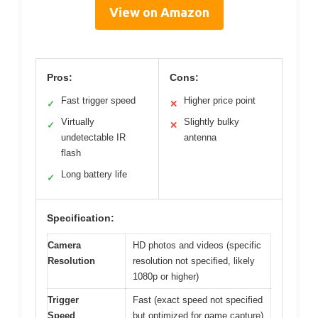
View on Amazon
Pros:
Cons:
Fast trigger speed
Higher price point
✓
✕
Virtually
Slightly bulky
✓
✕
undetectable IR
antenna
flash
Long battery life
✓
Specification:
Camera
HD photos and videos (specific
Resolution
resolution not specified, likely
1080p or higher)
Trigger
Fast (exact speed not specified
Speed
but optimized for game capture)