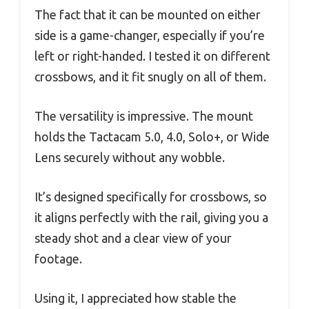
The fact that it can be mounted on either
side is a game-changer, especially if you’re
left or right-handed. I tested it on different
crossbows, and it fit snugly on all of them.
The versatility is impressive. The mount
holds the Tactacam 5.0, 4.0, Solo+, or Wide
Lens securely without any wobble.
It’s designed specifically for crossbows, so
it aligns perfectly with the rail, giving you a
steady shot and a clear view of your
footage.
Using it, I appreciated how stable the