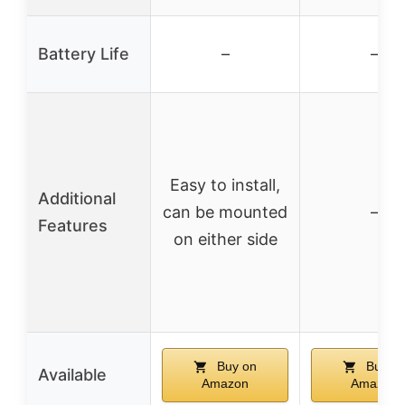
Battery Life
–
–
Easy to install,
Additional
can be mounted
–
Features
on either side
Buy on
Buy o
Available
Amazon
Amazon