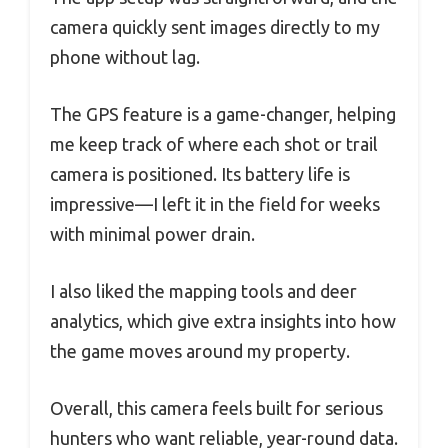
camera quickly sent images directly to my
phone without lag.
The GPS feature is a game-changer, helping
me keep track of where each shot or trail
camera is positioned. Its battery life is
impressive—I left it in the field for weeks
with minimal power drain.
I also liked the mapping tools and deer
analytics, which give extra insights into how
the game moves around my property.
Overall, this camera feels built for serious
hunters who want reliable, year-round data.