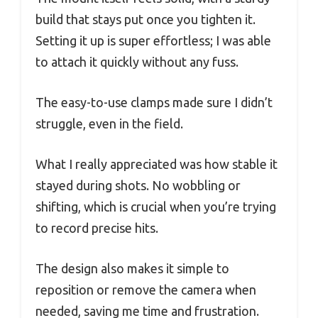
build that stays put once you tighten it.
Setting it up is super effortless; I was able
to attach it quickly without any fuss.
The easy-to-use clamps made sure I didn’t
struggle, even in the field.
What I really appreciated was how stable it
stayed during shots. No wobbling or
shifting, which is crucial when you’re trying
to record precise hits.
The design also makes it simple to
reposition or remove the camera when
needed, saving me time and frustration.