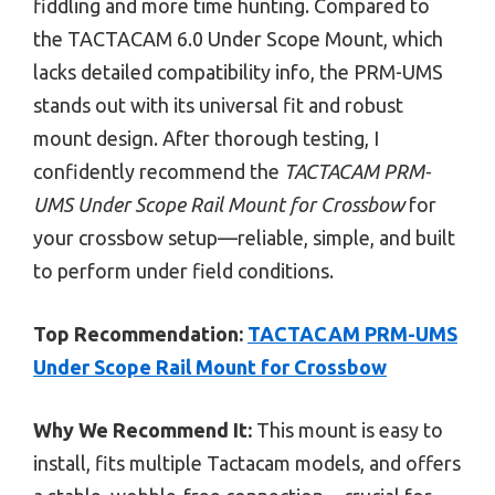
fiddling and more time hunting. Compared to
the TACTACAM 6.0 Under Scope Mount, which
lacks detailed compatibility info, the PRM-UMS
stands out with its universal fit and robust
mount design. After thorough testing, I
confidently recommend the
TACTACAM PRM-
UMS Under Scope Rail Mount for Crossbow
for
your crossbow setup—reliable, simple, and built
to perform under field conditions.
Top Recommendation:
TACTACAM PRM-UMS
Under Scope Rail Mount for Crossbow
Why We Recommend It:
This mount is easy to
install, fits multiple Tactacam models, and offers