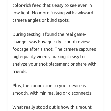
color-rich feed that’s easy to see even in
low light. No more fussing with awkward
camera angles or blind spots.
During testing, I found the real game-
changer was how quickly I could review
footage after a shot. The camera captures
high-quality videos, making it easy to
analyze your shot placement or share with
friends.
Plus, the connection to your device is
smooth, with minimal lag or disconnects.
What really stood out is how this mount