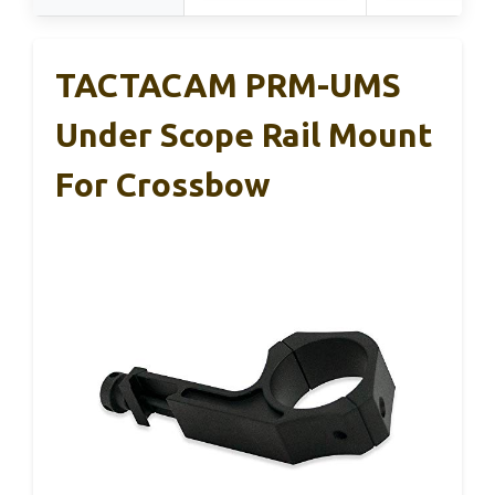
TACTACAM PRM-UMS
Under Scope Rail Mount
For Crossbow