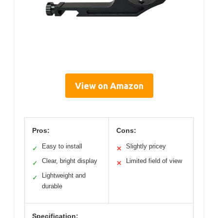
View on Amazon
Pros:
Cons:
Easy to install
Slightly pricey
✓
✕
Clear, bright display
Limited field of view
✓
✕
Lightweight and
✓
durable
Specification: