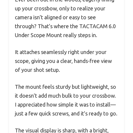
up your crossbow, only to realize your
camera isn’t aligned or easy to see
through? That’s where the TACTACAM 6.0
Under Scope Mount really steps in.
It attaches seamlessly right under your
scope, giving you a clear, hands-free view
of your shot setup.
The mount feels sturdy but lightweight, so
it doesn’t add much bulk to your crossbow.
I appreciated how simple it was to install—
just a few quick screws, and it’s ready to go.
The visual display is sharp, with a bright,