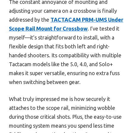
The constant annoyance of mounting and
adjusting your camera on a crossbow is finally
addressed by the
TACTACAM PRM-UMS Under
Scope Rail Mount for Crossbow
. I’ve tested it
myself—it’s straightforward to install, with a
flexible design that fits both left and right-
handed shooters. Its compatibility with multiple
Tactacam models like the 5.0, 4.0, and Solo+
makes it super versatile, ensuring no extra fuss
when switching between gear.
What truly impressed me is how securely it
attaches to the scope rail, minimizing wobble
during those critical shots. Plus, the easy-to-use
mounting system means you spend less time