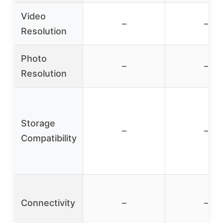
Video
–
–
Resolution
Photo
–
–
Resolution
Storage
–
–
Compatibility
Connectivity
–
–