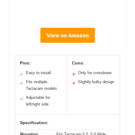
View on Amazon
Pros:
Cons:
Easy to install
Only for crossbows
✓
✕
Fits multiple
Slightly bulky design
✓
✕
Tactacam models
Adjustable for
✓
left/right side
Specification:
Mounting
Fits Tactacam 5.0, 5.0 Wide