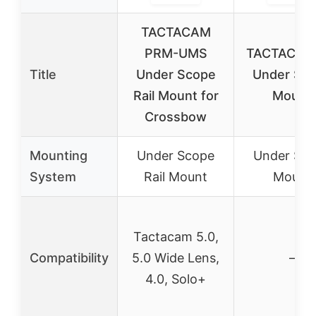
TACTACAM
PRM-UMS
TACTACAM 
Title
Under Scope
Under Sc
Rail Mount for
Mount
Crossbow
Mounting
Under Scope
Under Sc
System
Rail Mount
Mount
Tactacam 5.0,
Compatibility
5.0 Wide Lens,
–
4.0, Solo+