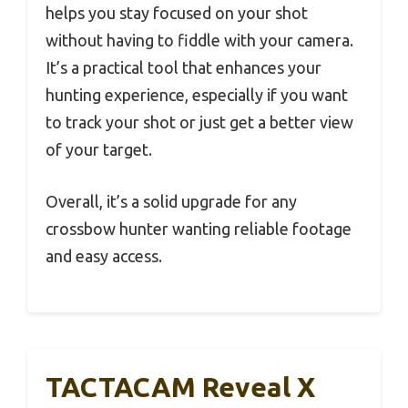
helps you stay focused on your shot
without having to fiddle with your camera.
It’s a practical tool that enhances your
hunting experience, especially if you want
to track your shot or just get a better view
of your target.
Overall, it’s a solid upgrade for any
crossbow hunter wanting reliable footage
and easy access.
TACTACAM Reveal X