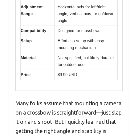
Adjustment
Horizontal axis for left/right
Range
angle, vertical axis for up/down
angle
Compatibility
Designed for crossbows
Setup
Effortless setup with easy
mounting mechanism
Material
Not specified, but likely durable
for outdoor use
Price
$9.99 USD
Many folks assume that mounting a camera
on a crossbow is straightforward—just slap
it on and shoot. But I quickly learned that
getting the right angle and stability is