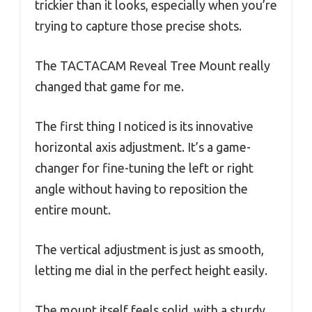
trickier than it looks, especially when you’re
trying to capture those precise shots.
The TACTACAM Reveal Tree Mount really
changed that game for me.
The first thing I noticed is its innovative
horizontal axis adjustment. It’s a game-
changer for fine-tuning the left or right
angle without having to reposition the
entire mount.
The vertical adjustment is just as smooth,
letting me dial in the perfect height easily.
The mount itself feels solid, with a sturdy