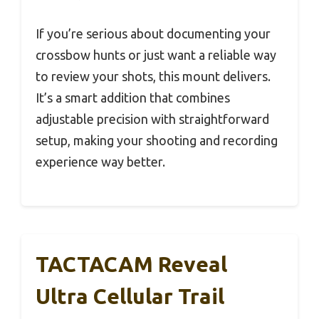
If you’re serious about documenting your
crossbow hunts or just want a reliable way
to review your shots, this mount delivers.
It’s a smart addition that combines
adjustable precision with straightforward
setup, making your shooting and recording
experience way better.
TACTACAM Reveal
Ultra Cellular Trail