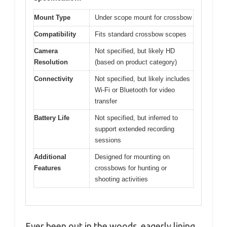
Mount Type
Under scope mount for crossbow
Compatibility
Fits standard crossbow scopes
Camera
Not specified, but likely HD
Resolution
(based on product category)
Connectivity
Not specified, but likely includes
Wi-Fi or Bluetooth for video
transfer
Battery Life
Not specified, but inferred to
support extended recording
sessions
Additional
Designed for mounting on
Features
crossbows for hunting or
shooting activities
Ever been out in the woods, eagerly lining