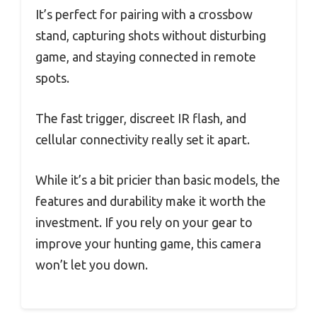
It’s perfect for pairing with a crossbow
stand, capturing shots without disturbing
game, and staying connected in remote
spots.
The fast trigger, discreet IR flash, and
cellular connectivity really set it apart.
While it’s a bit pricier than basic models, the
features and durability make it worth the
investment. If you rely on your gear to
improve your hunting game, this camera
won’t let you down.