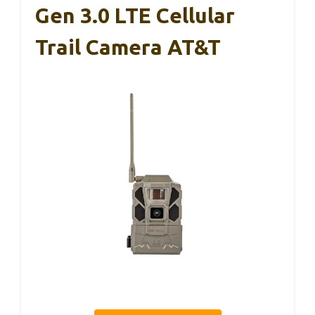
Gen 3.0 LTE Cellular
Trail Camera AT&T