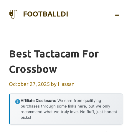
Skip
to
FOOTBALLDI
MENU
content
Best Tactacam For
Crossbow
October 27, 2025
by
Hassan
Affiliate Disclosure:
We earn from qualifying
purchases through some links here, but we only
recommend what we truly love. No fluff, just honest
picks!