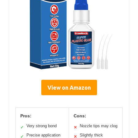
View on Amazon
Pros:
Cons:
Very strong bond
Nozzle tips may clog
✓
✕
Precise application
Slightly thick
✓
✕