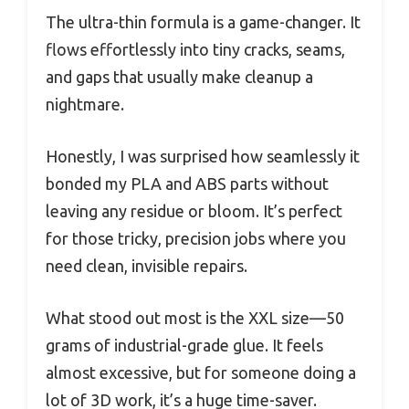
The ultra-thin formula is a game-changer. It
flows effortlessly into tiny cracks, seams,
and gaps that usually make cleanup a
nightmare.
Honestly, I was surprised how seamlessly it
bonded my PLA and ABS parts without
leaving any residue or bloom. It’s perfect
for those tricky, precision jobs where you
need clean, invisible repairs.
What stood out most is the XXL size—50
grams of industrial-grade glue. It feels
almost excessive, but for someone doing a
lot of 3D work, it’s a huge time-saver.