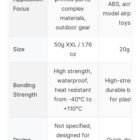
ABS, acrylic
Focus
complex
model airplan
materials,
toys
outdoor gear
50g XXL / 1.76
Size
20g
oz
High strength,
waterproof,
High-strengt
Bonding
heat resistant
durable bon
Strength
from -40°C to
for plastics
+110°C
Not specified,
designed for
Drying
Quick-drying