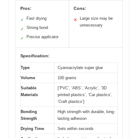
Pros:
Cons:
Fast drying
Large size may be
✓
✕
unnecessary
Strong bond
✓
Precise applicator
✓
Specification:
Type
Cyanoacrylate super glue
Volume
100 grams
Suitable
[‘PVC’, ‘ABS’, ‘Acrylic’, ‘3D
Materials
printed plastics’, ‘Car plastics’,
‘Craft plastics’]
Bonding
High strength with durable, long-
Strength
lasting adhesion
Drying Time
Sets within seconds