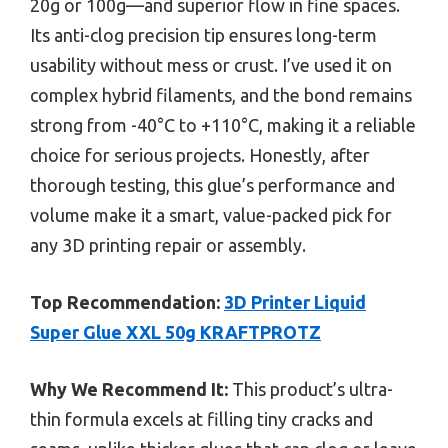
20g or 100g—and superior flow in fine spaces.
Its anti-clog precision tip ensures long-term
usability without mess or crust. I’ve used it on
complex hybrid filaments, and the bond remains
strong from -40°C to +110°C, making it a reliable
choice for serious projects. Honestly, after
thorough testing, this glue’s performance and
volume make it a smart, value-packed pick for
any 3D printing repair or assembly.
Top Recommendation:
3D Printer Liquid
Super Glue XXL 50g KRAFTPROTZ
Why We Recommend It:
This product’s ultra-
thin formula excels at filling tiny cracks and