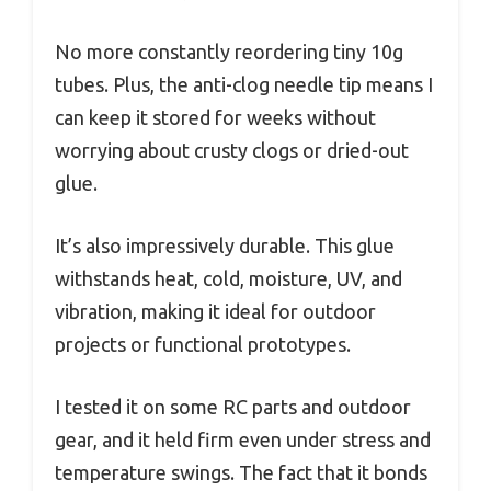
No more constantly reordering tiny 10g
tubes. Plus, the anti-clog needle tip means I
can keep it stored for weeks without
worrying about crusty clogs or dried-out
glue.
It’s also impressively durable. This glue
withstands heat, cold, moisture, UV, and
vibration, making it ideal for outdoor
projects or functional prototypes.
I tested it on some RC parts and outdoor
gear, and it held firm even under stress and
temperature swings. The fact that it bonds