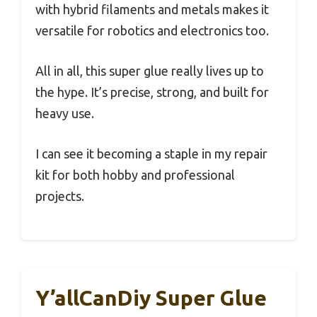
with hybrid filaments and metals makes it
versatile for robotics and electronics too.
All in all, this super glue really lives up to
the hype. It’s precise, strong, and built for
heavy use.
I can see it becoming a staple in my repair
kit for both hobby and professional
projects.
Y’allCanDiy Super Glue