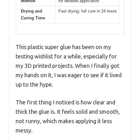
Method
for detailed application
Drying and
Fast drying; full cure in 24 hours
Curing Time
This plastic super glue has been on my
testing wishlist for a while, especially for
my 3D printed projects. When I finally got
my hands on it, I was eager to see if it lived
up to the hype.
The first thing I noticed is how clear and
thick the glue is. It feels solid and smooth,
not runny, which makes applying it less
messy.