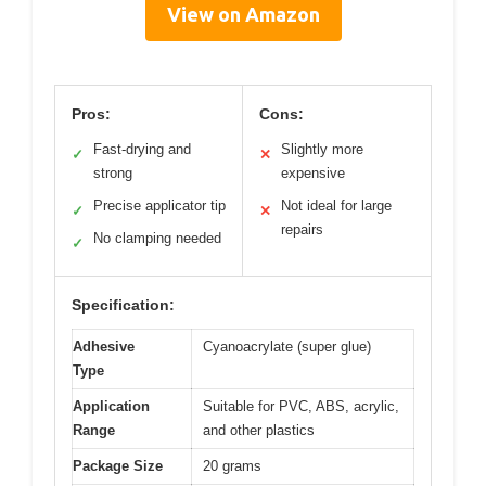
View on Amazon
Pros:
Cons:
Fast-drying and
Slightly more
✓
✕
strong
expensive
Precise applicator tip
Not ideal for large
✓
✕
repairs
No clamping needed
✓
Specification:
Adhesive
Cyanoacrylate (super glue)
Type
Application
Suitable for PVC, ABS, acrylic,
Range
and other plastics
Package Size
20 grams