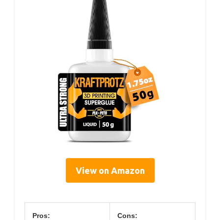
View on Amazon
Pros:
Cons: