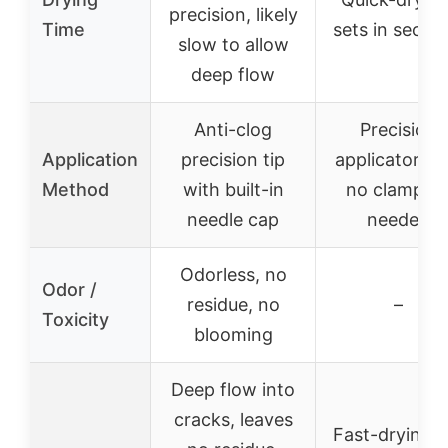
precision, likely
Time
sets in secon
slow to allow
deep flow
Anti-clog
Precision
Application
precision tip
applicator tip
Method
with built-in
no clampin
needle cap
needed
Odorless, no
Odor /
residue, no
–
Toxicity
blooming
Deep flow into
cracks, leaves
Fast-drying, 