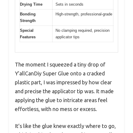
Drying Time
Sets in seconds
Bonding
High-strength, professional-grade
Strength
Special
No clamping required, precision
Features
applicator tips
The moment I squeezed a tiny drop of
Y’allCanDiy Super Glue onto a cracked
plastic part, I was impressed by how clear
and precise the applicator tip was. It made
applying the glue to intricate areas feel
effortless, with no mess or excess.
It’s like the glue knew exactly where to go,