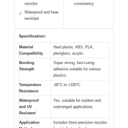
nozzles
consistency
Waterproof and heat-
✓
resistant
Specification:
Material
Hard plastic, ABS, PLA,
Compatibility
plexiglass, acrylic
Bonding
Super strong, fast-curing
Strength
adhesive suitable for various
plastics
Temperature
-40°C to +100°C
Resistance
Waterproof
Yes, suitable for outdoor and
and UV
submerged applications
Resistant
Application
Includes three precision nozzles