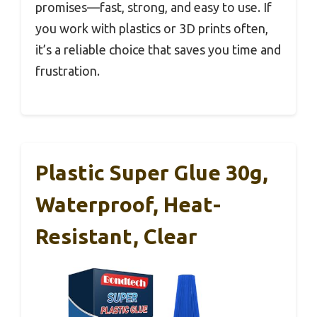
promises—fast, strong, and easy to use. If
you work with plastics or 3D prints often,
it’s a reliable choice that saves you time and
frustration.
Plastic Super Glue 30g,
Waterproof, Heat-
Resistant, Clear