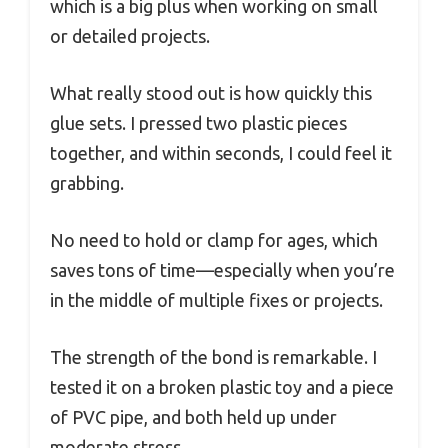
which is a big plus when working on small
or detailed projects.
What really stood out is how quickly this
glue sets. I pressed two plastic pieces
together, and within seconds, I could feel it
grabbing.
No need to hold or clamp for ages, which
saves tons of time—especially when you’re
in the middle of multiple fixes or projects.
The strength of the bond is remarkable. I
tested it on a broken plastic toy and a piece
of PVC pipe, and both held up under
moderate stress.