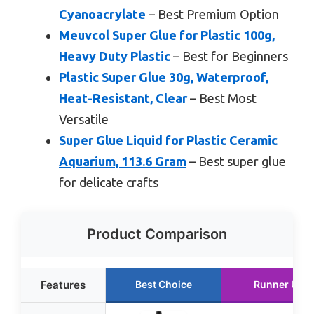
Cyanoacrylate
– Best Premium Option
Meuvcol Super Glue for Plastic 100g,
Heavy Duty Plastic
– Best for Beginners
Plastic Super Glue 30g, Waterproof,
Heat-Resistant, Clear
– Best Most
Versatile
Super Glue Liquid for Plastic Ceramic
Aquarium, 113.6 Gram
– Best super glue
for delicate crafts
Product Comparison
Features
Best Choice
Runner Up