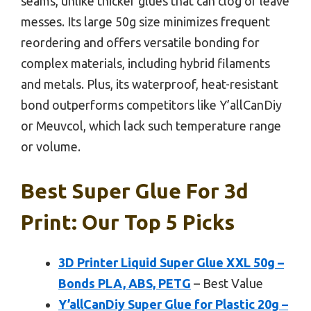
seams, unlike thicker glues that can clog or leave
messes. Its large 50g size minimizes frequent
reordering and offers versatile bonding for
complex materials, including hybrid filaments
and metals. Plus, its waterproof, heat-resistant
bond outperforms competitors like Y’allCanDiy
or Meuvcol, which lack such temperature range
or volume.
Best Super Glue For 3d
Print: Our Top 5 Picks
3D Printer Liquid Super Glue XXL 50g –
Bonds PLA, ABS, PETG
– Best Value
Y’allCanDiy Super Glue for Plastic 20g –