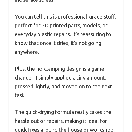
You can tell this is professional-grade stuff,
perfect for 3D printed parts, models, or
everyday plastic repairs. It’s reassuring to
know that once it dries, it’s not going
anywhere.
Plus, the no-clamping design is a game-
changer. I simply applied a tiny amount,
pressed lightly, and moved on to the next
task.
The quick-drying formula really takes the
hassle out of repairs, making it ideal for
quick fixes around the house or workshop.