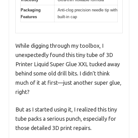
Packaging
Anti-clog precision needle tip with
Features
built-in cap
While digging through my toolbox, I
unexpectedly found this tiny tube of 3D
Printer Liquid Super Glue XXL tucked away
behind some old drill bits. I didn’t think
much of it at first—just another super glue,
right?
But as I started using it, I realized this tiny
tube packs a serious punch, especially for
those detailed 3D print repairs.