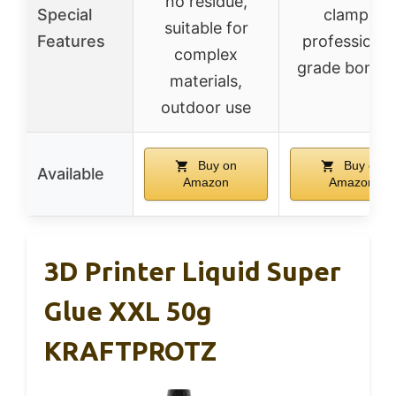
no residue,
Special
clamps,
suitable for
Features
professional
complex
grade bondi
materials,
outdoor use
Buy on
Buy on
Available
Amazon
Amazon
3D Printer Liquid Super
Glue XXL 50g
KRAFTPROTZ