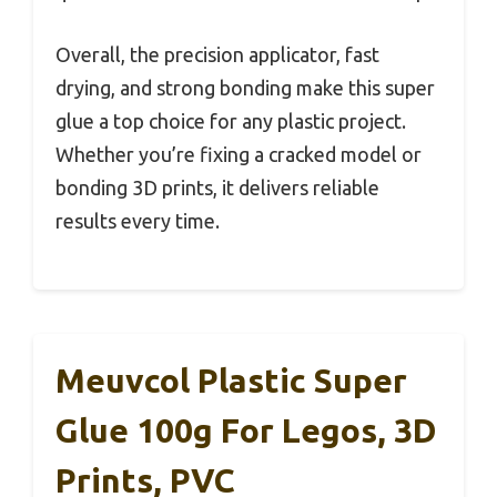
Overall, the precision applicator, fast
drying, and strong bonding make this super
glue a top choice for any plastic project.
Whether you’re fixing a cracked model or
bonding 3D prints, it delivers reliable
results every time.
Meuvcol Plastic Super
Glue 100g For Legos, 3D
Prints, PVC