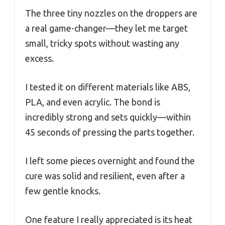
The three tiny nozzles on the droppers are
a real game-changer—they let me target
small, tricky spots without wasting any
excess.
I tested it on different materials like ABS,
PLA, and even acrylic. The bond is
incredibly strong and sets quickly—within
45 seconds of pressing the parts together.
I left some pieces overnight and found the
cure was solid and resilient, even after a
few gentle knocks.
One feature I really appreciated is its heat