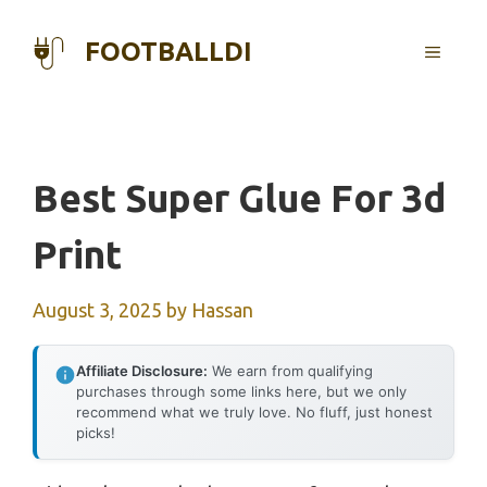
Skip
to
FOOTBALLDI
MENU
content
Best Super Glue For 3d
Print
August 3, 2025
by
Hassan
Affiliate Disclosure:
We earn from qualifying
purchases through some links here, but we only
recommend what we truly love. No fluff, just honest
picks!