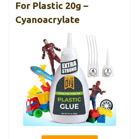
For Plastic 20g –
Cyanoacrylate