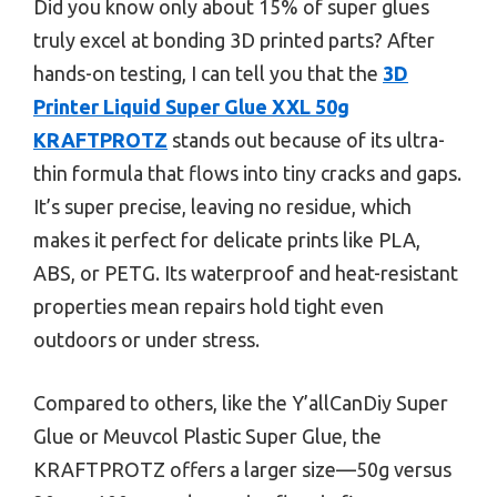
Did you know only about 15% of super glues
truly excel at bonding 3D printed parts? After
hands-on testing, I can tell you that the
3D
Printer Liquid Super Glue XXL 50g
KRAFTPROTZ
stands out because of its ultra-
thin formula that flows into tiny cracks and gaps.
It’s super precise, leaving no residue, which
makes it perfect for delicate prints like PLA,
ABS, or PETG. Its waterproof and heat-resistant
properties mean repairs hold tight even
outdoors or under stress.
Compared to others, like the Y’allCanDiy Super
Glue or Meuvcol Plastic Super Glue, the
KRAFTPROTZ offers a larger size—50g versus