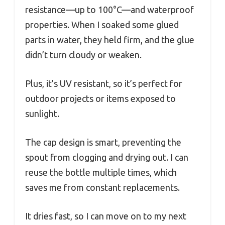
resistance—up to 100°C—and waterproof
properties. When I soaked some glued
parts in water, they held firm, and the glue
didn’t turn cloudy or weaken.
Plus, it’s UV resistant, so it’s perfect for
outdoor projects or items exposed to
sunlight.
The cap design is smart, preventing the
spout from clogging and drying out. I can
reuse the bottle multiple times, which
saves me from constant replacements.
It dries fast, so I can move on to my next