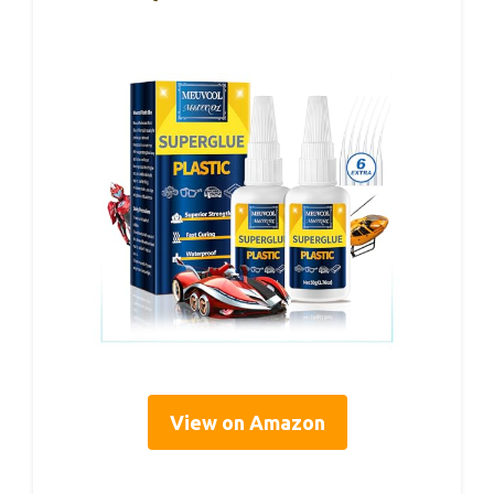
View on Amazon