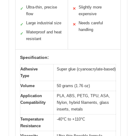
Ultra-thin, precise
Slightly more
✓
✕
flow
expensive
Large industrial size
Needs careful
✓
✕
handling
Waterproof and heat
✓
resistant
Specification:
Adhesive
Super glue (cyanoacrylate-based)
Type
Volume
50 grams (1.76 oz)
Application
PLA, ABS, PETG, TPU, ASA,
Compatibility
Nylon, hybrid filaments, glass
inserts, metals
Temperature
-40°C to +110°C
Resistance
Viscosity
Ultra-thin flowable formula