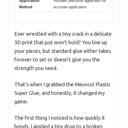
Application
Includes precision applicator for
Method
accurate application
Ever wrestled with a tiny crack in a delicate
3D print that just won’t hold? You line up
your pieces, but standard glue either takes
forever to set or doesn’t give you the
strength you need.
That’s when I grabbed the Meuvcol Plastic
Super Glue, and honestly, it changed my
game.
The first thing I noticed is how quickly it
bonds. I applied a tiny drop to a broken