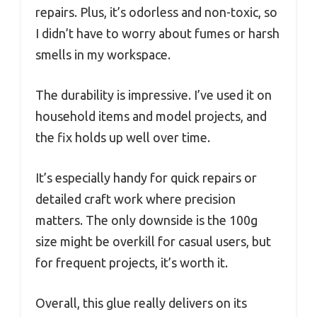
repairs. Plus, it’s odorless and non-toxic, so
I didn’t have to worry about fumes or harsh
smells in my workspace.
The durability is impressive. I’ve used it on
household items and model projects, and
the fix holds up well over time.
It’s especially handy for quick repairs or
detailed craft work where precision
matters. The only downside is the 100g
size might be overkill for casual users, but
for frequent projects, it’s worth it.
Overall, this glue really delivers on its