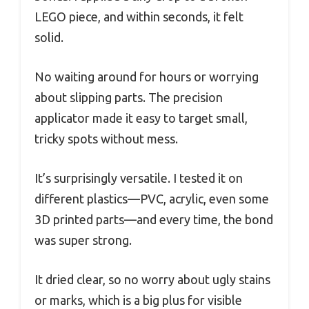
LEGO piece, and within seconds, it felt
solid.
No waiting around for hours or worrying
about slipping parts. The precision
applicator made it easy to target small,
tricky spots without mess.
It’s surprisingly versatile. I tested it on
different plastics—PVC, acrylic, even some
3D printed parts—and every time, the bond
was super strong.
It dried clear, so no worry about ugly stains
or marks, which is a big plus for visible