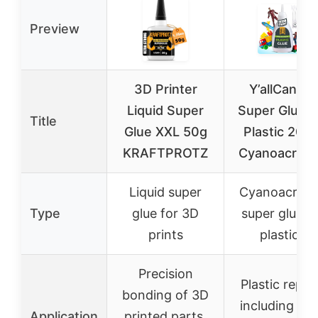
Preview
3D Printer
Y’allCanDiy
Liquid Super
Super Glue f
Title
Glue XXL 50g
Plastic 20g 
KRAFTPROTZ
Cyanoacryla
Liquid super
Cyanoacryla
Type
glue for 3D
super glue f
prints
plastics
Precision
Plastic repai
bonding of 3D
including PV
Application
printed parts,