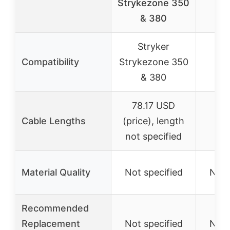
Strykezone 350
Gr
& 380
Stryker
S
Compatibility
Strykezone 350
Cr
& 380
78.17 USD
36″
Cable Lengths
(price), length
1
not specified
Material Quality
Not specified
Not 
Recommended
Replacement
Not specified
Not 