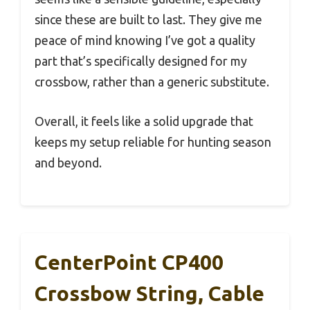
since these are built to last. They give me
peace of mind knowing I’ve got a quality
part that’s specifically designed for my
crossbow, rather than a generic substitute.
Overall, it feels like a solid upgrade that
keeps my setup reliable for hunting season
and beyond.
CenterPoint CP400
Crossbow String, Cable