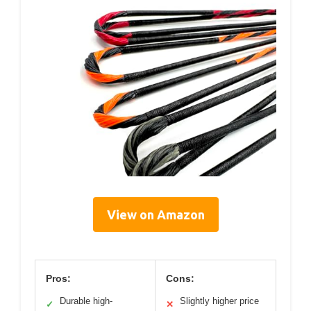
View on Amazon
Pros:
Cons:
Durable high-
Slightly higher price
✓
✕