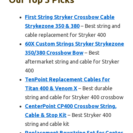
First String Stryker Crossbow Cable
Strykezone 350 & 380
– Best string and
cable replacement for Stryker 400
60X Custom Strings Stryker Strykezone
350/380 Crossbow Bow
– Best
aftermarket string and cable for Stryker
400
TenPoint Replacement Cables for
Titan 400 & Venom X
– Best durable
string and cable for Stryker 400 crossbow
CenterPoint CP400 Crossbow String,
Cable & Stop Kit
– Best Stryker 400
string and cable kit
Replacement Bowstring Set for Center