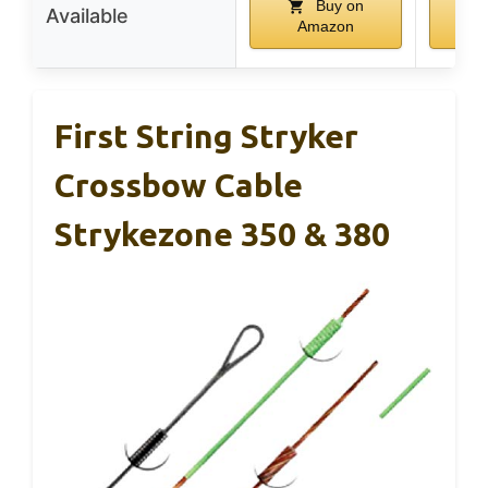
Buy on
Available
Amazon
A
First String Stryker
Crossbow Cable
Strykezone 350 & 380