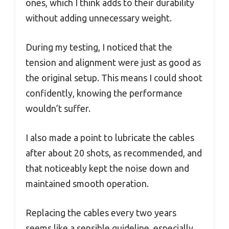
ones, which I think adds to their durability
without adding unnecessary weight.
During my testing, I noticed that the
tension and alignment were just as good as
the original setup. This means I could shoot
confidently, knowing the performance
wouldn’t suffer.
I also made a point to lubricate the cables
after about 20 shots, as recommended, and
that noticeably kept the noise down and
maintained smooth operation.
Replacing the cables every two years
seems like a sensible guideline, especially