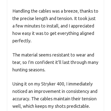
Handling the cables was a breeze, thanks to
the precise length and tension. It took just
a few minutes to install, and I appreciated
how easy it was to get everything aligned
perfectly.
The material seems resistant to wear and
tear, so I’m confident it’ll last through many
hunting seasons.
Using it on my Stryker 400, I immediately
noticed an improvement in consistency and
accuracy. The cables maintain their tension
well, which keeps my shots predictable.