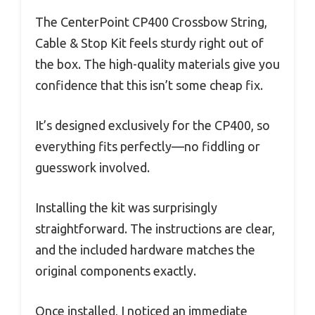
The CenterPoint CP400 Crossbow String,
Cable & Stop Kit feels sturdy right out of
the box. The high-quality materials give you
confidence that this isn’t some cheap fix.
It’s designed exclusively for the CP400, so
everything fits perfectly—no fiddling or
guesswork involved.
Installing the kit was surprisingly
straightforward. The instructions are clear,
and the included hardware matches the
original components exactly.
Once installed, I noticed an immediate