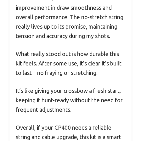
improvement in draw smoothness and
overall performance. The no-stretch string
really lives up to its promise, maintaining
tension and accuracy during my shots.
What really stood out is how durable this
kit feels. After some use, it’s clear it’s built
to last—no fraying or stretching.
It’s like giving your crossbow a fresh start,
keeping it hunt-ready without the need for
frequent adjustments.
Overall, if your CP400 needs a reliable
string and cable upgrade, this kit is a smart