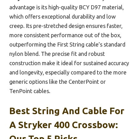
advantage is its high-quality BCY D97 material,
which offers exceptional durability and low
creep. Its pre-stretched design ensures faster,
more consistent performance out of the box,
outperforming the First String cable’s standard
nylon blend. The precise fit and robust
construction make it ideal for sustained accuracy
and longevity, especially compared to the more
generic options like the CenterPoint or
TenPoint cables.
Best String And Cable For
A Stryker 400 Crossbow:
Our Top 5 Picks