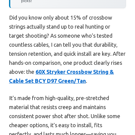
picks!
Did you know only about 15% of crossbow
strings actually stand up to real hunting or
target shooting? As someone who’s tested
countless cables, I can tell you that durability,
tension retention, and quick install are key. After
hands-on comparison, one product clearly rises
above: the
60X Stryker Crossbow String &
Cable Set BCY D97 Green/Tan
.
It’s made from high-quality, pre-stretched
material that resists creep and maintains
consistent power shot after shot. Unlike some
cheaper options, it’s easy to install, fits
perfectly, and lasts much longer—saving you