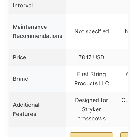
Interval
Maintenance
Not specified
Not 
Recommendations
Price
78.17 USD
119
First String
60X
Brand
Products LLC
S
Designed for
Custo
Additional
Stryker
for
Features
crossbows