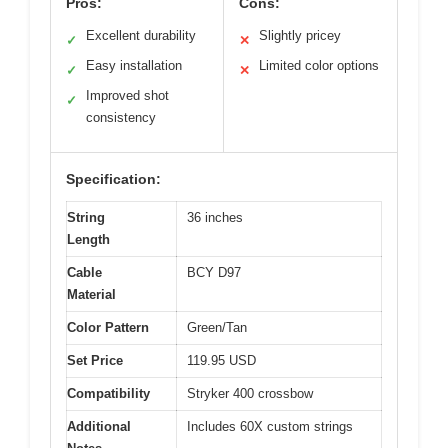
Pros:
Cons:
Excellent durability
Slightly pricey
✓
✕
Easy installation
Limited color options
✓
✕
Improved shot
✓
consistency
Specification:
String
36 inches
Length
Cable
BCY D97
Material
Color Pattern
Green/Tan
Set Price
119.95 USD
Compatibility
Stryker 400 crossbow
Additional
Includes 60X custom strings