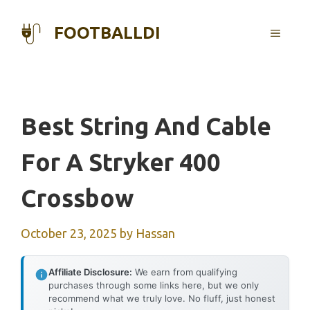
Skip
to
FOOTBALLDI
MENU
content
Best String And Cable
For A Stryker 400
Crossbow
October 23, 2025
by
Hassan
Affiliate Disclosure:
We earn from qualifying
purchases through some links here, but we only
recommend what we truly love. No fluff, just honest