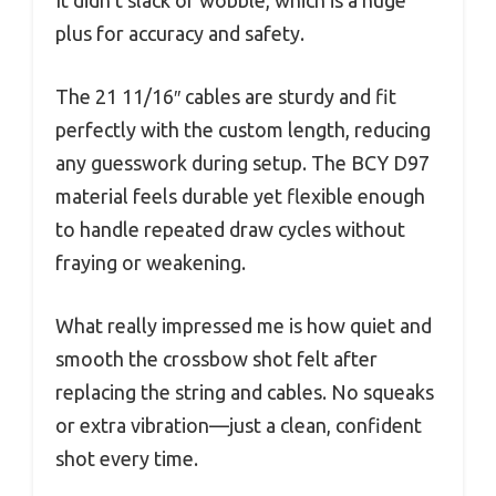
plus for accuracy and safety.
The 21 11/16″ cables are sturdy and fit
perfectly with the custom length, reducing
any guesswork during setup. The BCY D97
material feels durable yet flexible enough
to handle repeated draw cycles without
fraying or weakening.
What really impressed me is how quiet and
smooth the crossbow shot felt after
replacing the string and cables. No squeaks
or extra vibration—just a clean, confident
shot every time.