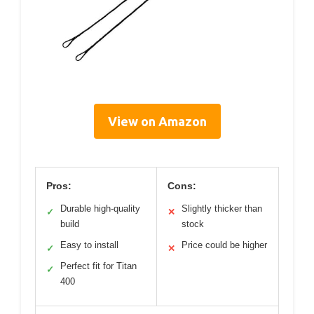
View on Amazon
Pros:
Cons:
Durable high-quality
Slightly thicker than
✓
✕
build
stock
Easy to install
Price could be higher
✓
✕
Perfect fit for Titan
✓
400