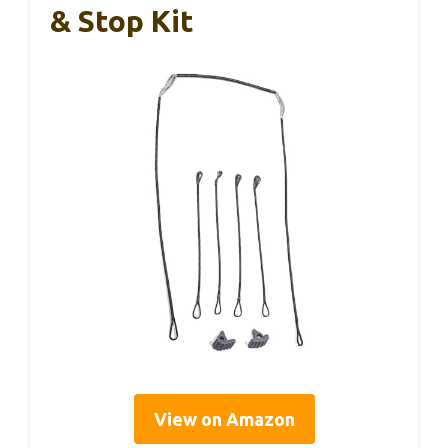
& Stop Kit
View on Amazon