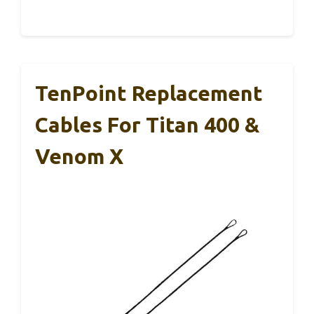
TenPoint Replacement
Cables For Titan 400 &
Venom X