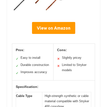
View on Amazon
Pros:
Cons:
Easy to install
Slightly pricey
✓
✕
Durable construction
Limited to Stryker
✓
✕
models
Improves accuracy
✓
Specification:
Cable Type
High-strength synthetic or cable
material compatible with Stryker
400 crossbow