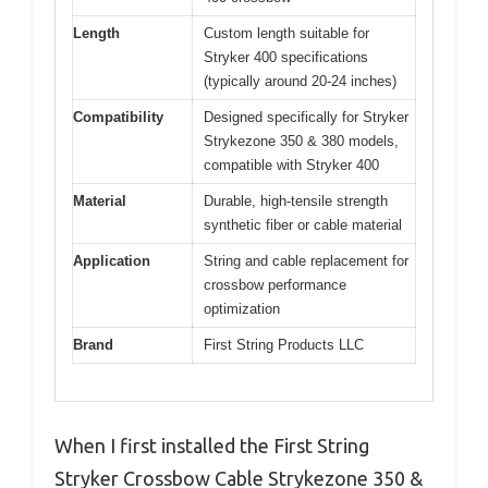
Length
Custom length suitable for
Stryker 400 specifications
(typically around 20-24 inches)
Compatibility
Designed specifically for Stryker
Strykezone 350 & 380 models,
compatible with Stryker 400
Material
Durable, high-tensile strength
synthetic fiber or cable material
Application
String and cable replacement for
crossbow performance
optimization
Brand
First String Products LLC
When I first installed the First String
Stryker Crossbow Cable Strykezone 350 &