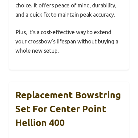
choice. It offers peace of mind, durability,
and a quick fix to maintain peak accuracy.
Plus, it’s a cost-effective way to extend
your crossbow’s lifespan without buying a
whole new setup.
Replacement Bowstring
Set For Center Point
Hellion 400