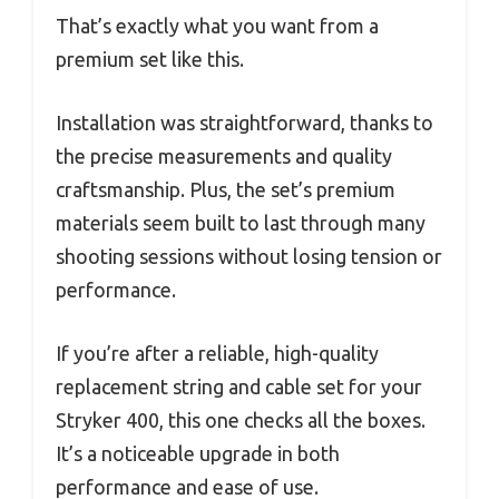
That’s exactly what you want from a
premium set like this.
Installation was straightforward, thanks to
the precise measurements and quality
craftsmanship. Plus, the set’s premium
materials seem built to last through many
shooting sessions without losing tension or
performance.
If you’re after a reliable, high-quality
replacement string and cable set for your
Stryker 400, this one checks all the boxes.
It’s a noticeable upgrade in both
performance and ease of use.