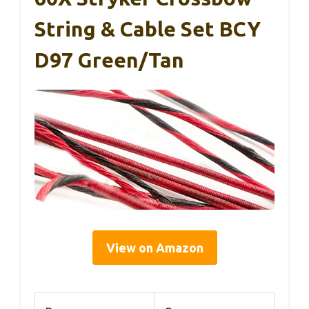
String & Cable Set BCY
D97 Green/Tan
View on Amazon