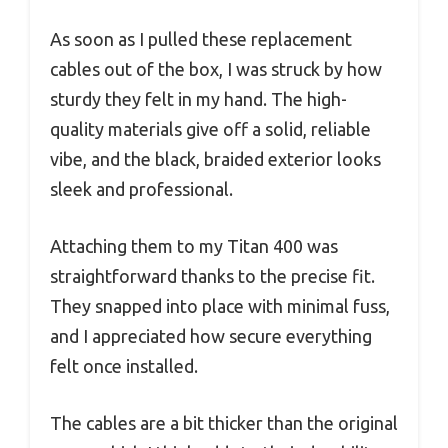
As soon as I pulled these replacement
cables out of the box, I was struck by how
sturdy they felt in my hand. The high-
quality materials give off a solid, reliable
vibe, and the black, braided exterior looks
sleek and professional.
Attaching them to my Titan 400 was
straightforward thanks to the precise fit.
They snapped into place with minimal fuss,
and I appreciated how secure everything
felt once installed.
The cables are a bit thicker than the original