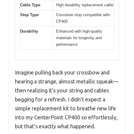
Cable Type
High durability replacement cable
Stop Type
Crossbow stop compatible with
CP400
Durability
Enhanced with high-quality
materials for longevity and
performance
Imagine pulling back your crossbow and
hearing a strange, almost metallic squeak—
then realizing it’s your string and cables
begging for a refresh. I didn’t expect a
simple replacement kit to breathe new life
into my CenterPoint CP400 so effortlessly,
but that’s exactly what happened.