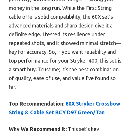
money in the long run. While the First String
cable offers solid compatibility, the 60X set’s
advanced materials and sharp design give it a
definite edge. I tested its resilience under
repeated shots, and it showed minimal stretch—
key for accuracy. So, if you want reliability and
top performance for your Stryker 400, this set is
a smart buy. Trust me; it’s the best combination
of quality, ease of use, and value I’ve found so
far.
Top Recommendation:
60X Stryker Crossbow
String & Cable Set BCY D97 Green/Tan
Why We Recommend It:
This set’s key