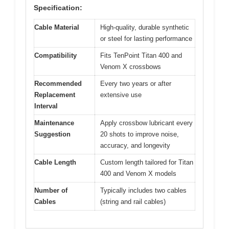
Specification:
Cable Material
High-quality, durable synthetic
or steel for lasting performance
Compatibility
Fits TenPoint Titan 400 and
Venom X crossbows
Recommended
Every two years or after
Replacement
extensive use
Interval
Maintenance
Apply crossbow lubricant every
Suggestion
20 shots to improve noise,
accuracy, and longevity
Cable Length
Custom length tailored for Titan
400 and Venom X models
Number of
Typically includes two cables
Cables
(string and rail cables)