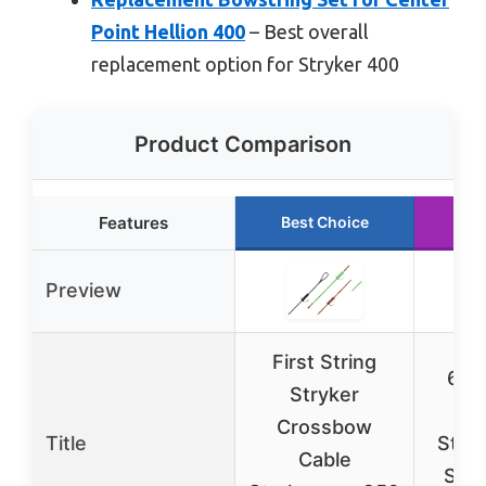
Point Hellion 400
– Best overall
replacement option for Stryker 400
Product Comparison
Features
Best Choice
Ru
Preview
First String
60X
Stryker
Cr
Crossbow
Title
Strin
Cable
Set