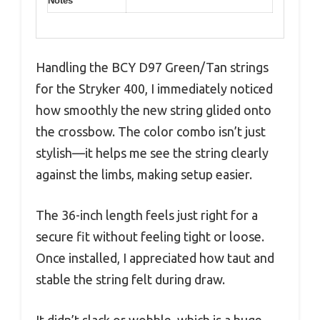
Notes
Handling the BCY D97 Green/Tan strings
for the Stryker 400, I immediately noticed
how smoothly the new string glided onto
the crossbow. The color combo isn’t just
stylish—it helps me see the string clearly
against the limbs, making setup easier.
The 36-inch length feels just right for a
secure fit without feeling tight or loose.
Once installed, I appreciated how taut and
stable the string felt during draw.
It didn’t slack or wobble, which is a huge