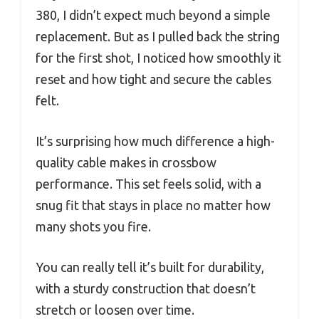
380, I didn’t expect much beyond a simple
replacement. But as I pulled back the string
for the first shot, I noticed how smoothly it
reset and how tight and secure the cables
felt.
It’s surprising how much difference a high-
quality cable makes in crossbow
performance. This set feels solid, with a
snug fit that stays in place no matter how
many shots you fire.
You can really tell it’s built for durability,
with a sturdy construction that doesn’t
stretch or loosen over time.