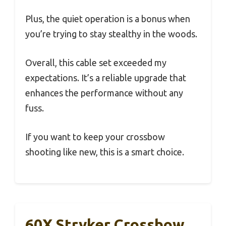
Plus, the quiet operation is a bonus when
you’re trying to stay stealthy in the woods.
Overall, this cable set exceeded my
expectations. It’s a reliable upgrade that
enhances the performance without any
fuss.
If you want to keep your crossbow
shooting like new, this is a smart choice.
60X Stryker Crossbow