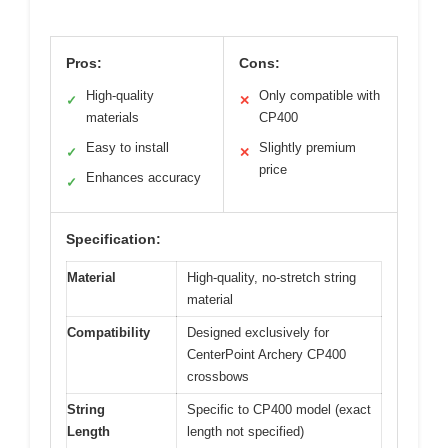
Pros:
Cons:
High-quality
Only compatible with
✓
✕
materials
CP400
Easy to install
Slightly premium
✓
✕
price
Enhances accuracy
✓
Specification:
Material
High-quality, no-stretch string
material
Compatibility
Designed exclusively for
CenterPoint Archery CP400
crossbows
String
Specific to CP400 model (exact
Length
length not specified)