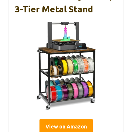
3-Tier Metal Stand
View on Amazon