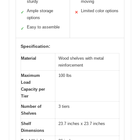
sturdy
moving
Ample storage
Limited color options
✓
✕
options
Easy to assemble
✓
Specification:
Material
Wood shelves with metal
reinforcement
Maximum
100 lbs
Load
Capacity per
Tier
Number of
3 tiers
Shelves
Shelf
23.7 inches x 23.7 inches
Dimensions