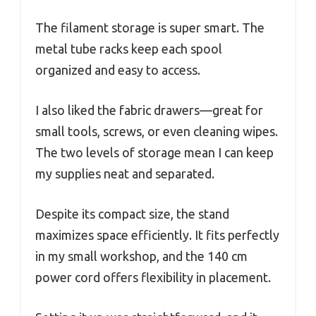
The filament storage is super smart. The
metal tube racks keep each spool
organized and easy to access.
I also liked the fabric drawers—great for
small tools, screws, or even cleaning wipes.
The two levels of storage mean I can keep
my supplies neat and separated.
Despite its compact size, the stand
maximizes space efficiently. It fits perfectly
in my small workshop, and the 140 cm
power cord offers flexibility in placement.