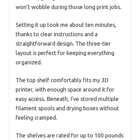
won’t wobble during those long print jobs.
Setting it up took me about ten minutes,
thanks to clear instructions and a
straightforward design. The three-tier
layout is perfect for keeping everything
organized.
The top shelf comfortably fits my 3D
printer, with enough space around it for
easy access. Beneath, I’ve stored multiple
filament spools and drying boxes without
feeling cramped.
The shelves are rated for up to 100 pounds