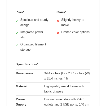
Pros:
Cons:
Spacious and sturdy
Slightly heavy to
✓
✕
design
move
Integrated power
Limited color options
✓
✕
strip
Organized filament
✓
storage
Specification:
Dimensions
39.4 inches (L) x 23.7 inches (W)
x 28.4 inches (H)
Material
High-quality metal frame with
fabric drawers
Power
Built-in power strip with 2 AC
Supply
outlets and 2 USB ports, 140 cm