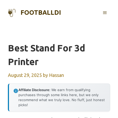
Skip
to
FOOTBALLDI
MENU
content
Best Stand For 3d
Printer
August 29, 2025
by
Hassan
Affiliate Disclosure:
We earn from qualifying
purchases through some links here, but we only
recommend what we truly love. No fluff, just honest
picks!