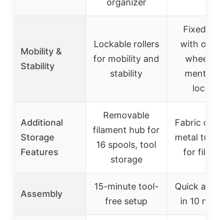
organizer
Fixed st
Lockable rollers
with opti
Mobility &
for mobility and
wheels,
Stability
stability
mention
lockin
Removable
Additional
Fabric dra
filament hub for
Storage
metal tube
16 spools, tool
Features
for filam
storage
15-minute tool-
Quick ass
Assembly
free setup
in 10 min