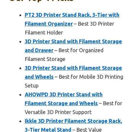
PT2 3D Printer Stand Rack, 3-Tier with
Filament Organizer
– Best 3D Printer
Filament Holder
3D Printer Stand with Filament Storage
and Drawer
– Best for Organized
Filament Storage
3D Printer Stand with Filament Storage
and Wheels
– Best for Mobile 3D Printing
Setup
AHOWPD 3D Printer Stand with
Filament Storage and Wheels
– Best for
Versatile 3D Printer Support
Ikkle 3D Printer Filament Storage Rack,
3-Tier Metal Stand
– Best Value