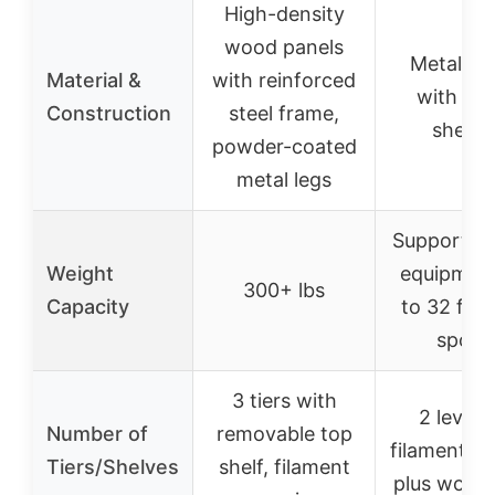
High-density
wood panels
Metal fr
Material &
with reinforced
with wo
Construction
steel frame,
shelve
powder-coated
metal legs
Supports 
Weight
equipment
300+ lbs
Capacity
to 32 fila
spool
3 tiers with
2 levels
Number of
removable top
filament s
Tiers/Shelves
shelf, filament
plus work