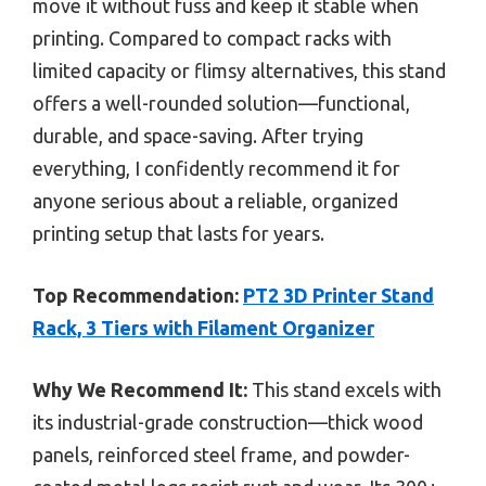
move it without fuss and keep it stable when
printing. Compared to compact racks with
limited capacity or flimsy alternatives, this stand
offers a well-rounded solution—functional,
durable, and space-saving. After trying
everything, I confidently recommend it for
anyone serious about a reliable, organized
printing setup that lasts for years.
Top Recommendation:
PT2 3D Printer Stand
Rack, 3 Tiers with Filament Organizer
Why We Recommend It:
This stand excels with
its industrial-grade construction—thick wood
panels, reinforced steel frame, and powder-