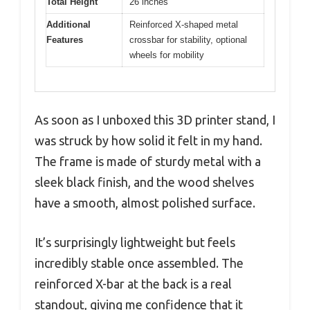
Total Height
26 inches
Additional
Reinforced X-shaped metal
Features
crossbar for stability, optional
wheels for mobility
As soon as I unboxed this 3D printer stand, I
was struck by how solid it felt in my hand.
The frame is made of sturdy metal with a
sleek black finish, and the wood shelves
have a smooth, almost polished surface.
It’s surprisingly lightweight but feels
incredibly stable once assembled. The
reinforced X-bar at the back is a real
standout, giving me confidence that it