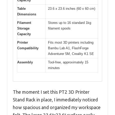
Capacity
Table
23.6 x 23.6 inches (60 x 60 cm)
Dimensions
Filament
Stores up to 16 standard 1kg
Storage
filament spools
Capacity
Printer
Fits most 3D printers including
Compatibility
Bambu Lab A1, FlashForge
Adventurer 5M, Creality K1 SE
Assembly
Tool-free, approximately 15
minutes
The moment I set this PT2 3D Printer
Stand Rack in place, I immediately noticed
how spacious and organized my workspace
felt. The large 23.6″x23.6″ surface easily