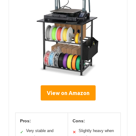
View on Amazon
Pros:
Cons:
Very stable and
Slightly heavy when
✓
✕