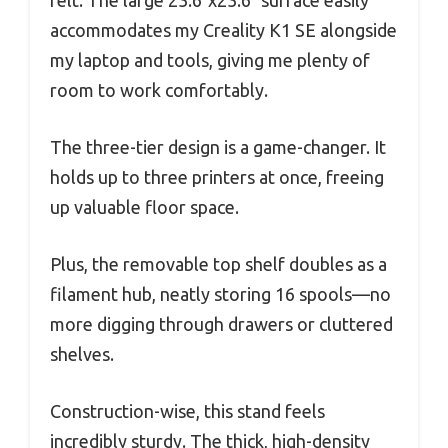
accommodates my Creality K1 SE alongside
my laptop and tools, giving me plenty of
room to work comfortably.
The three-tier design is a game-changer. It
holds up to three printers at once, freeing
up valuable floor space.
Plus, the removable top shelf doubles as a
filament hub, neatly storing 16 spools—no
more digging through drawers or cluttered
shelves.
Construction-wise, this stand feels
incredibly sturdy. The thick, high-density