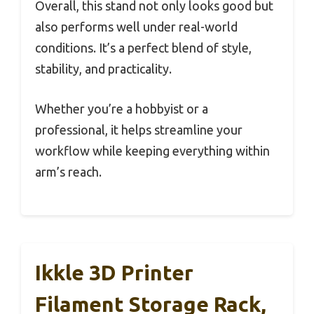
Overall, this stand not only looks good but
also performs well under real-world
conditions. It’s a perfect blend of style,
stability, and practicality.
Whether you’re a hobbyist or a
professional, it helps streamline your
workflow while keeping everything within
arm’s reach.
Ikkle 3D Printer
Filament Storage Rack,