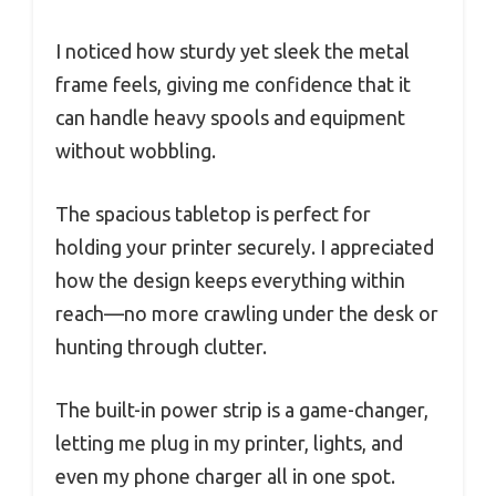
I noticed how sturdy yet sleek the metal
frame feels, giving me confidence that it
can handle heavy spools and equipment
without wobbling.
The spacious tabletop is perfect for
holding your printer securely. I appreciated
how the design keeps everything within
reach—no more crawling under the desk or
hunting through clutter.
The built-in power strip is a game-changer,
letting me plug in my printer, lights, and
even my phone charger all in one spot.