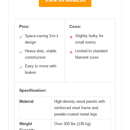
Pros:
Cons:
Space-saving 3-in-1
Slightly bulky for
✓
✕
design
small rooms
Heavy-duty, stable
Limited to standard
✓
✕
construction
filament sizes
Easy to move with
✓
brakes
Specification:
Material
High-density wood panels with
reinforced steel frame and
powder-coated metal legs
Weight
Over 300 lbs (136 kg)