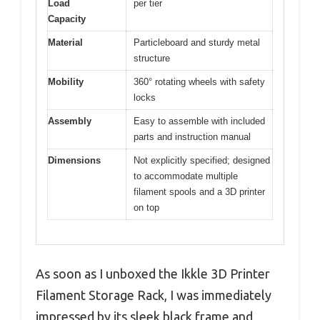
Load
per tier
Capacity
Material
Particleboard and sturdy metal
structure
Mobility
360° rotating wheels with safety
locks
Assembly
Easy to assemble with included
parts and instruction manual
Dimensions
Not explicitly specified; designed
to accommodate multiple
filament spools and a 3D printer
on top
As soon as I unboxed the Ikkle 3D Printer
Filament Storage Rack, I was immediately
impressed by its sleek black frame and