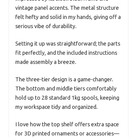
vintage panel accents. The metal structure
felt hefty and solid in my hands, giving off a
serious vibe of durability.
Setting it up was straightforward; the parts
fit perfectly, and the included instructions
made assembly a breeze.
The three-tier design is a game-changer.
The bottom and middle tiers comfortably
hold up to 28 standard 1kg spools, keeping
my workspace tidy and organized.
I love how the top shelf offers extra space
for 3D printed ornaments or accessories—