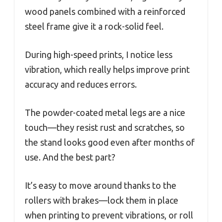
wood panels combined with a reinforced
steel frame give it a rock-solid feel.
During high-speed prints, I notice less
vibration, which really helps improve print
accuracy and reduces errors.
The powder-coated metal legs are a nice
touch—they resist rust and scratches, so
the stand looks good even after months of
use. And the best part?
It’s easy to move around thanks to the
rollers with brakes—lock them in place
when printing to prevent vibrations, or roll