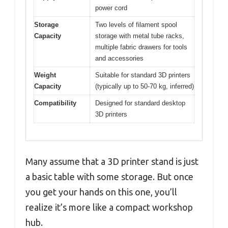
power cord
Storage
Two levels of filament spool
Capacity
storage with metal tube racks,
multiple fabric drawers for tools
and accessories
Weight
Suitable for standard 3D printers
Capacity
(typically up to 50-70 kg, inferred)
Compatibility
Designed for standard desktop
3D printers
Many assume that a 3D printer stand is just
a basic table with some storage. But once
you get your hands on this one, you’ll
realize it’s more like a compact workshop
hub.