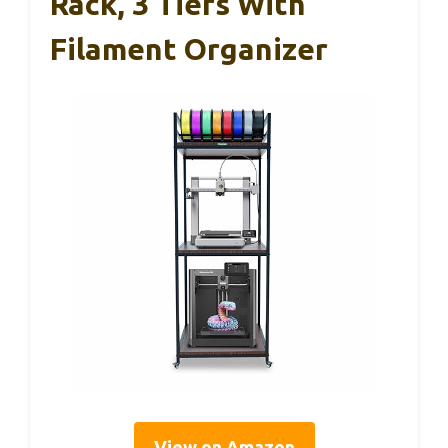
Rack, 3 Tiers With
Filament Organizer
View on Amazon