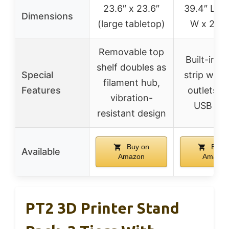
23.6″ x 23.6″
39.4″ L x 
Dimensions
(large tabletop)
W x 28.4
Removable top
Built-in p
shelf doubles as
Special
strip with
filament hub,
Features
outlets a
vibration-
USB por
resistant design
Buy on
Buy 
Available
Amazon
Amazon
PT2 3D Printer Stand