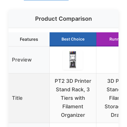
Product Comparison
Features
Best Choice
Runner 
Preview
PT2 3D Printer
3D Prin
Stand Rack, 3
Stand w
Title
Tiers with
Filame
Filament
Storage 
Organizer
Drawe