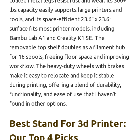
coated metal legs resist rust and wear. Its 300+
lbs capacity easily supports large printers and
tools, and its space-efficient 23.6″ x 23.6″
surface fits most printer models, including
Bambu Lab A1 and Creality K1 SE. The
removable top shelf doubles as a filament hub
for 16 spools, freeing floor space and improving
workflow. The heavy-duty wheels with brakes
make it easy to relocate and keep it stable
during printing, offering a blend of durability,
functionality, and ease of use that I haven’t
found in other options.
Best Stand For 3d Printer:
Our Top 4 Picks