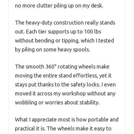
no more clutter piling up on my desk.
The heavy-duty construction really stands
out. Each tier supports up to 100 lbs
without bending or tipping, which I tested
by piling on some heavy spools.
The smooth 360° rotating wheels make
moving the entire stand effortless, yet it
stays put thanks to the safety locks. I even
moved it across my workshop without any
wobbling or worries about stability.
What I appreciate most is how portable and
practical it is. The wheels make it easy to