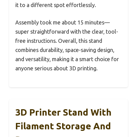
it to a different spot effortlessly.
Assembly took me about 15 minutes—
super straightforward with the clear, tool-
free instructions. Overall, this stand
combines durability, space-saving design,
and versatility, making it a smart choice for
anyone serious about 3D printing.
3D Printer Stand With
Filament Storage And