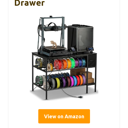
Drawer
View on Amazon