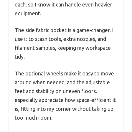
each, so I know it can handle even heavier
equipment.
The side fabric pocket is a game-changer. I
use it to stash tools, extra nozzles, and
filament samples, keeping my workspace
tidy.
The optional wheels make it easy to move
around when needed, and the adjustable
feet add stability on uneven floors. I
especially appreciate how space-efficient it
is, fitting into my corner without taking up
too much room.