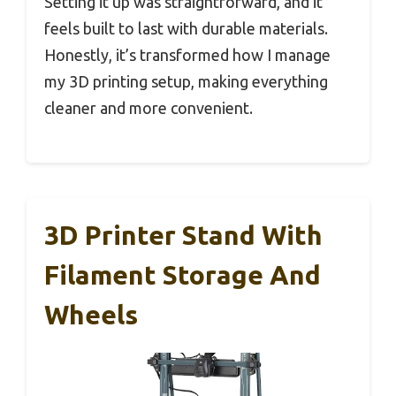
Setting it up was straightforward, and it
feels built to last with durable materials.
Honestly, it’s transformed how I manage
my 3D printing setup, making everything
cleaner and more convenient.
3D Printer Stand With
Filament Storage And
Wheels