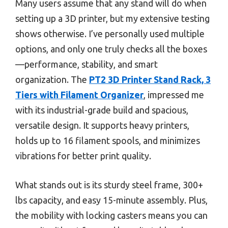
Many users assume that any stand will do when
setting up a 3D printer, but my extensive testing
shows otherwise. I’ve personally used multiple
options, and only one truly checks all the boxes
—performance, stability, and smart
organization. The
PT2 3D Printer Stand Rack, 3
Tiers with Filament Organizer
, impressed me
with its industrial-grade build and spacious,
versatile design. It supports heavy printers,
holds up to 16 filament spools, and minimizes
vibrations for better print quality.
What stands out is its sturdy steel frame, 300+
lbs capacity, and easy 15-minute assembly. Plus,
the mobility with locking casters means you can