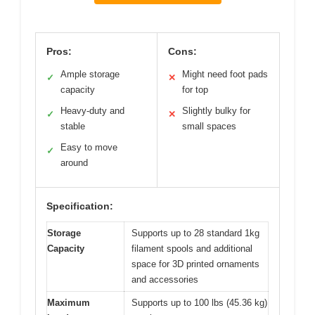
Pros:
Cons:
Ample storage
Might need foot pads
✓
✕
capacity
for top
Heavy-duty and
Slightly bulky for
✓
✕
stable
small spaces
Easy to move
✓
around
Specification:
Storage
Supports up to 28 standard 1kg
Capacity
filament spools and additional
space for 3D printed ornaments
and accessories
Maximum
Supports up to 100 lbs (45.36 kg)