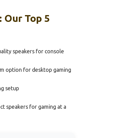
: Our Top 5
ality speakers for console
m option for desktop gaming
ng setup
t speakers for gaming at a