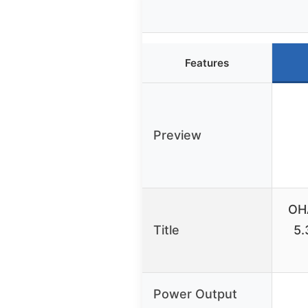
Features
Preview
OH
Title
5.
Power Output