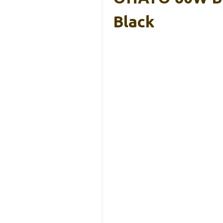
Black