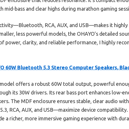
rich mid-bass and clear highs during marathon gaming sess
ectivity—Bluetooth, RCA, AUX, and USB—makes it highly 
aller, less powerful models, the OHAYO’s detailed sou
x of power, clarity, and reliable performance, I highly r
 60W Bluetooth 5.3 Stereo Computer Speakers, Bla
model offers a robust 60W total output, powerful enoug
rough its 30W drivers. Its rear bass port enhances low-
kers. The MDF enclosure ensures stable, clear audio with
5.3, RCA, AUX, and USB—maximize device compatibility. 
de a richer, more immersive gaming experience with dura