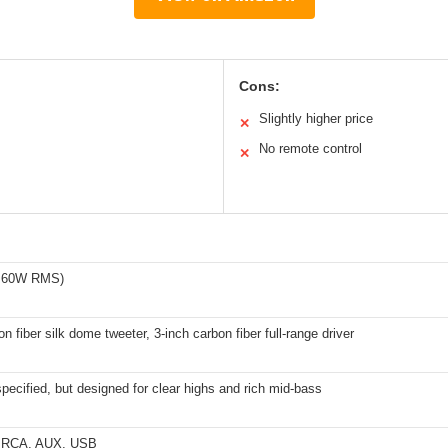
Cons:
Slightly higher price
✕
No remote control
✕
l 60W RMS)
n fiber silk dome tweeter, 3-inch carbon fiber full-range driver
 specified, but designed for clear highs and rich mid-bass
3, RCA, AUX, USB