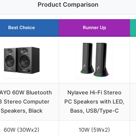
Product Comparison
Best Choice
Runner Up
AYO 60W Bluetooth
Nylavee Hi-Fi Stereo
3 Stereo Computer
PC Speakers with LED,
Speakers, Black
Bass, USB/Type-C
60W (30Wx2)
10W (5Wx2)