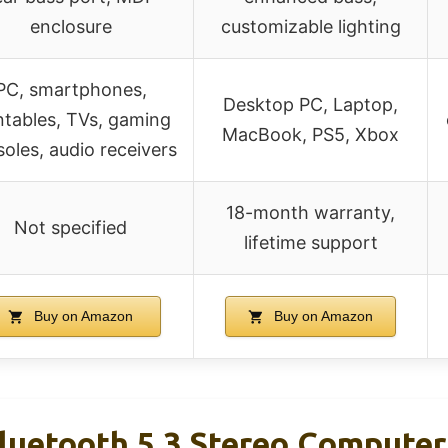
enclosure
customizable lighting
PC, smartphones,
Desktop PC, Laptop,
ntables, TVs, gaming
MacBook, PS5, Xbox
oles, audio receivers
18-month warranty,
Not specified
lifetime support
Buy on Amazon
Buy on Amazon
etooth 5.3 Stereo Computer