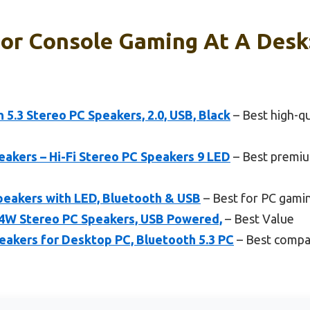
or Console Gaming At A Desk
.3 Stereo PC Speakers, 2.0, USB, Black
– Best high-qu
akers – Hi-Fi Stereo PC Speakers 9 LED
– Best premiu
peakers with LED, Bluetooth & USB
– Best for PC gami
4W Stereo PC Speakers, USB Powered,
– Best Value
akers for Desktop PC, Bluetooth 5.3 PC
– Best compac