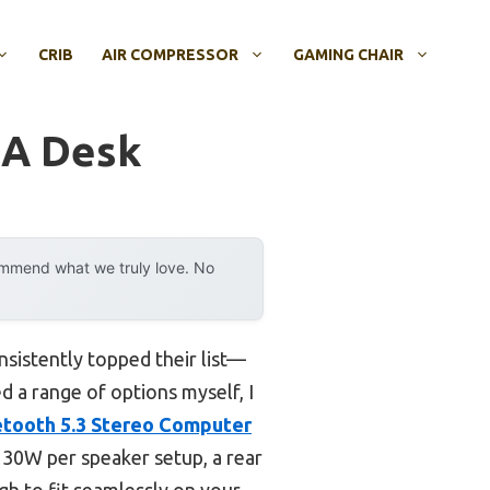
CRIB
AIR COMPRESSOR
GAMING CHAIR
 A Desk
ommend what we truly love. No
sistently topped their list—
d a range of options myself, I
tooth 5.3 Stereo Computer
s 30W per speaker setup, a rear
gh to fit seamlessly on your