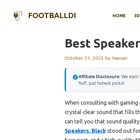
Skip
to
FOOTBALLDI
HOME
3D
content
Best Speaker
October 31, 2025
by
Hassan
Affiliate Disclosure:
We earn f
fluff, just honest picks!
When consulting with gaming e
crystal-clear sound that fills
can tell you that sound quality,
Speakers, Black
stood out for
bass port, and a high-quality