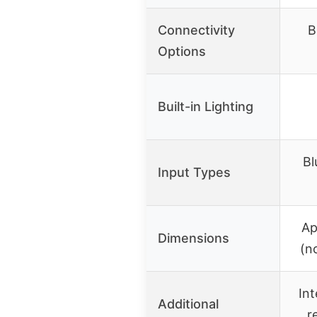
Connectivity
B
Options
Built-in Lighting
Bl
Input Types
Ap
Dimensions
(n
Int
Additional
r