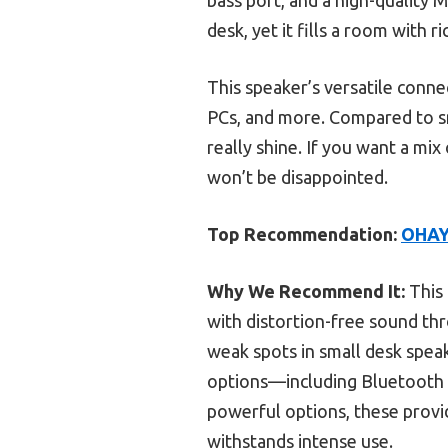
desk, yet it fills a room with 
This speaker’s versatile conn
PCs, and more. Compared to sm
really shine. If you want a mi
won’t be disappointed.
Top Recommendation:
OHAYO
Why We Recommend It:
This 
with distortion-free sound th
weak spots in small desk spea
options—including Bluetooth 
powerful options, these provi
withstands intense use.