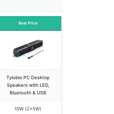
Best Price
Tylubio PC Desktop
Speakers with LED,
Bluetooth & USB
10W (2x5W)