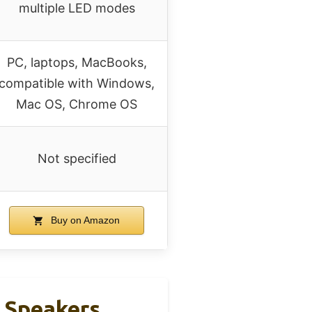
multiple LED modes
PC, laptops, MacBooks,
compatible with Windows,
Mac OS, Chrome OS
Not specified
Buy on Amazon
 Speakers,