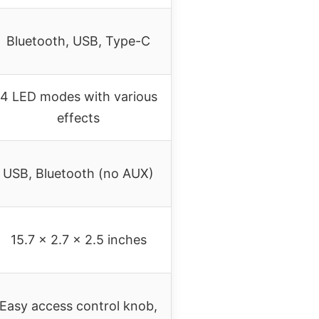
Bluetooth, USB, Type-C
4 LED modes with various
effects
USB, Bluetooth (no AUX)
15.7 x 2.7 x 2.5 inches
Easy access control knob,