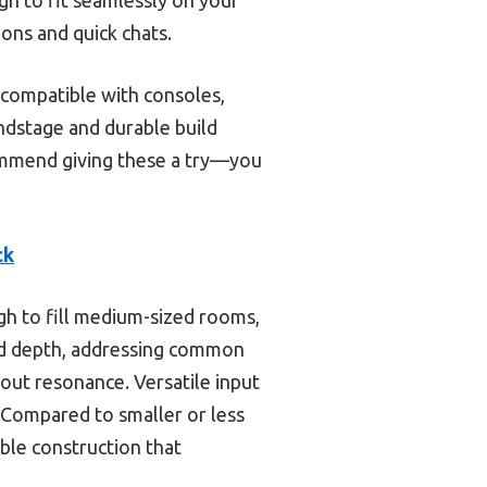
ions and quick chats.
compatible with consoles,
ndstage and durable build
ecommend giving these a try—you
ck
h to fill medium-sized rooms,
end depth, addressing common
out resonance. Versatile input
Compared to smaller or less
ble construction that