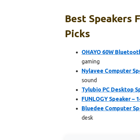
Best Speakers F
Picks
OHAYO 60W Bluetooth 5
gaming
Nylavee Computer Spe
sound
Tylubio PC Desktop S
FUNLOGY Speaker – 1
Bluedee Computer Spe
desk