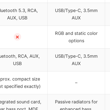
luetooth 5.3, RCA,
USB/Type-C, 3.5mm
AUX, USB
AUX
RGB and static color
✗
options
uetooth, RCA, AUX,
USB/Type-C, 3.5mm
USB
AUX
prox. compact size
–
ot specified exactly)
egrated sound card,
Passive radiators for
ear bass port, MDF
enhanced bass,