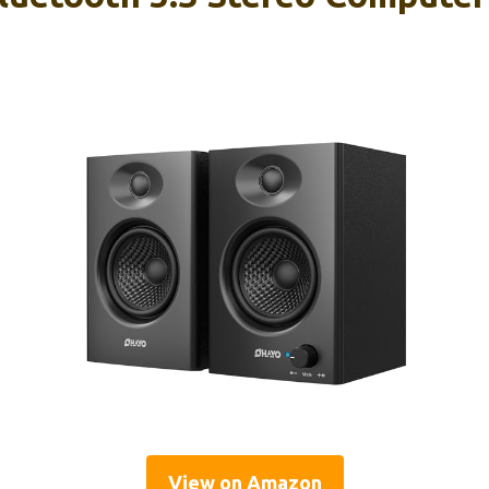
View on Amazon