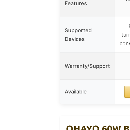
Features
Supported
tur
Devices
cons
Warranty/Support
Available
OHAYO 60W Blu