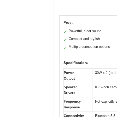
Pros:
Powerful, clear sound
✓
Compact and stylish
✓
Multiple connection options
✓
Specification:
Power
30W x 2 (tota
Output
Speaker
0.75-inch carbo
Drivers
Frequency
Not explicitly
Response
Connectivity
Bluetooth 5.