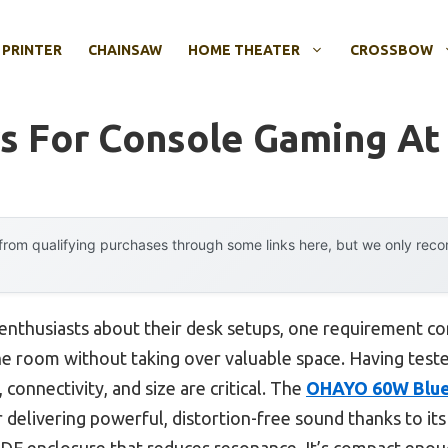
 PRINTER
CHAINSAW
HOME THEATER
CROSSBOW
s For Console Gaming At
rom qualifying purchases through some links here, but we only rec
nthusiasts about their desk setups, one requirement con
 the room without taking over valuable space. Having teste
 connectivity, and size are critical. The
OHAYO 60W Blue
 delivering powerful, distortion-free sound thanks to it
 MDF enclosure that reduces resonance. It’s compact enou