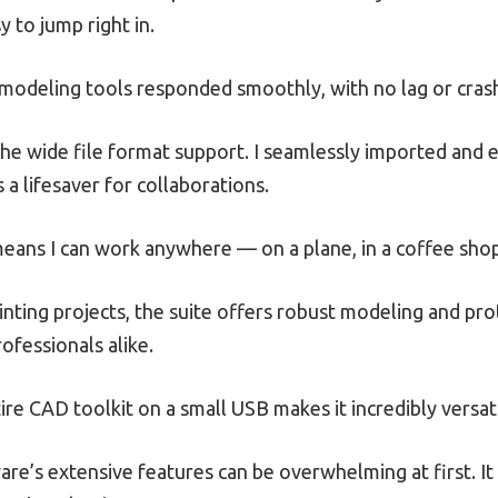
 to jump right in.
e modeling tools responded smoothly, with no lag or cras
he wide file format support. I seamlessly imported and e
 a lifesaver for collaborations.
y means I can work anywhere — on a plane, in a coffee sho
nting projects, the suite offers robust modeling and prot
ofessionals alike.
tire CAD toolkit on a small USB makes it incredibly versat
re’s extensive features can be overwhelming at first. I