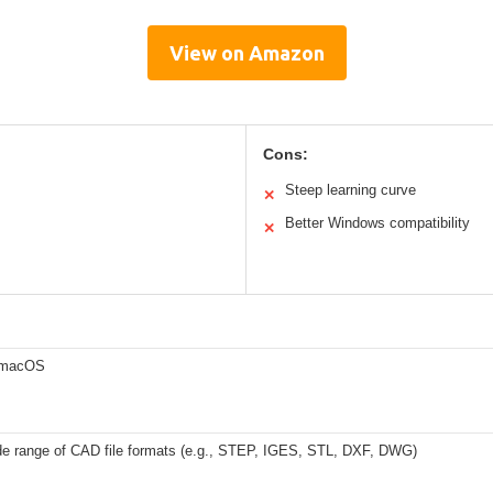
View on Amazon
Cons:
Steep learning curve
✕
Better Windows compatibility
✕
 macOS
de range of CAD file formats (e.g., STEP, IGES, STL, DXF, DWG)