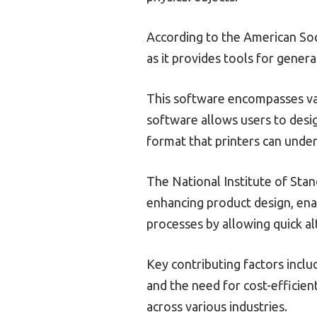
According to the American Soci
as it provides tools for gener
This software encompasses var
software allows users to desig
format that printers can unde
The National Institute of Stan
enhancing product design, enab
processes by allowing quick al
Key contributing factors incl
and the need for cost-efficien
across various industries.