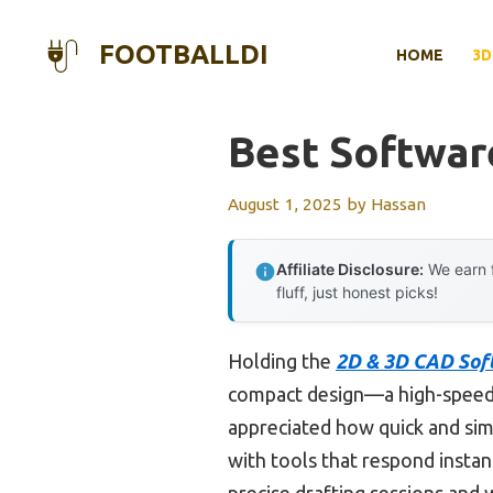
Skip
to
FOOTBALLDI
HOME
3D
content
Best Softwar
August 1, 2025
by
Hassan
Affiliate Disclosure:
We earn f
fluff, just honest picks!
Holding the
2D & 3D CAD Sof
compact design—a high-speed U
appreciated how quick and simpl
with tools that respond insta
precise drafting sessions and 