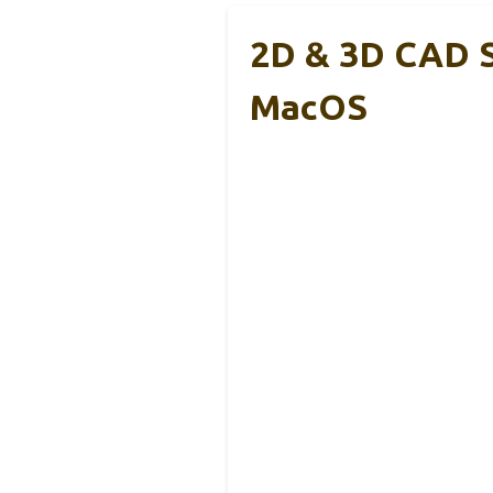
2D & 3D CAD S
MacOS