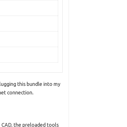
Plugging this bundle into my
net connection.
to CAD, the preloaded tools