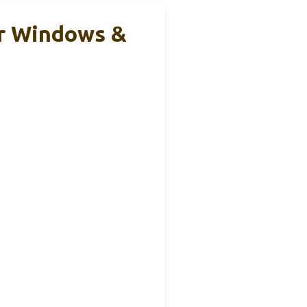
or Windows &