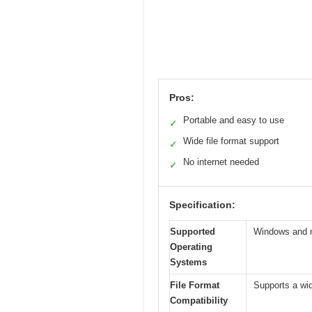
Pros:
Portable and easy to use
✓
Wide file format support
✓
No internet needed
✓
Specification:
Supported
Windows and
Operating
Systems
File Format
Supports a wi
Compatibility