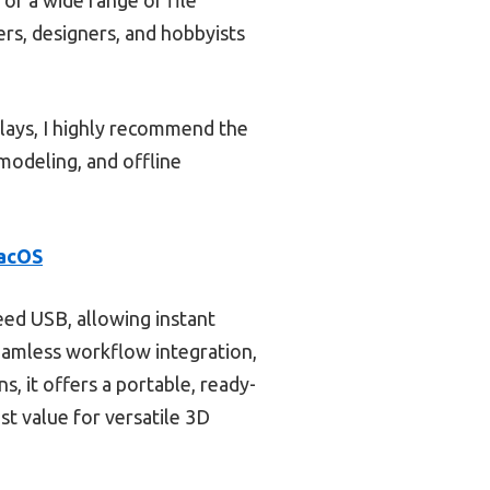
ers, designers, and hobbyists
elays, I highly recommend the
d modeling, and offline
macOS
eed USB, allowing instant
eamless workflow integration,
, it offers a portable, ready-
st value for versatile 3D