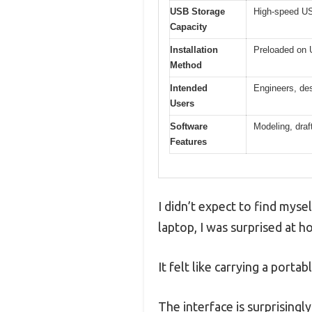
USB Storage
High-speed USB
Capacity
Installation
Preloaded on U
Method
Intended
Engineers, des
Users
Software
Modeling, draf
Features
I didn’t expect to find myse
laptop, I was surprised at 
It felt like carrying a porta
The interface is surprisingl