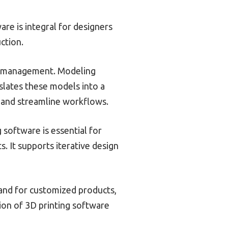
re is integral for designers
ction.
ile management. Modeling
slates these models into a
 and streamline workflows.
software is essential for
. It supports iterative design
and for customized products,
ion of 3D printing software