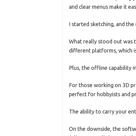
and clear menus make it easy
I started sketching, and th
What really stood out was t
different platforms, which is
Plus, the offline capabilit
For those working on 3D pri
perfect for hobbyists and pr
The ability to carry your en
On the downside, the softwa