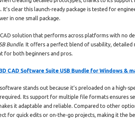
 It’s clear this launch-ready package is tested for engine
ower in one small package.
e CAD solution that performs across platforms with no d
SB Bundle
. It offers a perfect blend of usability, detaile
t for both beginners and pros.
3D CAD Software Suite USB Bundle for Windows & 
software stands out because it’s preloaded on a high-sp
quired. Its support for multiple file formats ensures s
akes it adaptable and reliable. Compared to other options
ct for quick edits or on-the-go projects, making it the be