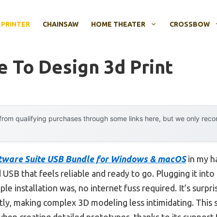
 PRINTER
CHAINSAW
HOME THEATER
CROSSBOW
e To Design 3d Print
rom qualifying purchases through some links here, but we only rec
tware Suite USB Bundle for Windows & macOS
in my ha
SB that feels reliable and ready to go. Plugging it int
e installation was, no internet fuss required. It’s surpr
ntly, making complex 3D modeling less intimidating. Thi
when creating detailed prototypes, thanks to its support f