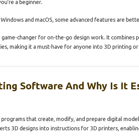
 you’re a beginner.
h Windows and macOS, some advanced features are bett
 a game-changer for on-the-go design work. It combines p
ties, making it a must-have for anyone into 3D printing 
ting Software And Why Is It E
 programs that create, modify, and prepare digital mode
rts 3D designs into instructions for 3D printers, enablin