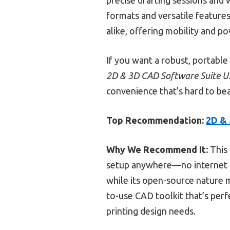
formats and versatile features.
alike, offering mobility and p
If you want a robust, portabl
2D & 3D CAD Software Suite U
convenience that’s hard to bea
Top Recommendation:
2D & 
Why We Recommend It:
This 
setup anywhere—no internet re
while its open-source nature m
to-use CAD toolkit that’s perfe
printing design needs.