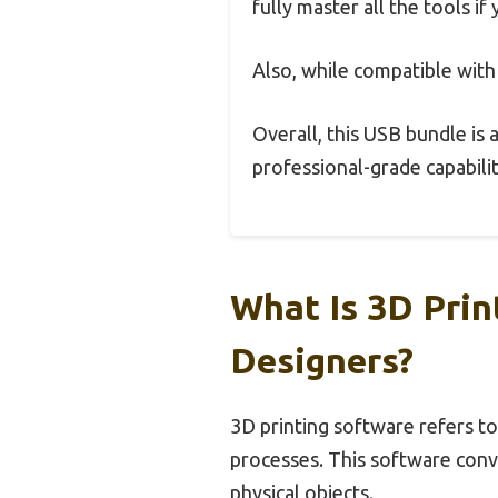
fully master all the tools if
Also, while compatible wit
Overall, this USB bundle is
professional-grade capabili
What Is 3D Prin
Designers?
3D printing software refers to
processes. This software conve
physical objects.