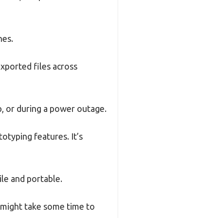
hes.
xported files across
p, or during a power outage.
otyping features. It’s
ile and portable.
t might take some time to