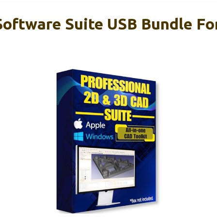
oftware Suite USB Bundle F