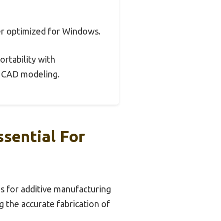
er optimized for Windows.
ortability with
or CAD modeling.
ssential For
ls for additive manufacturing
g the accurate fabrication of