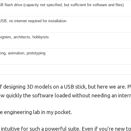
 flash drive (capacity not specified, but sufficient for software and files)
SB, no internet required for installation
igners, architects, hobbyists
ting, animation, prototyping
lf designing 3D models on a USB stick, but here we are. 
how quickly the software loaded without needing an inter
ble engineering lab in my pocket.
y intuitive for such a powerful suite. Even if you’re new 