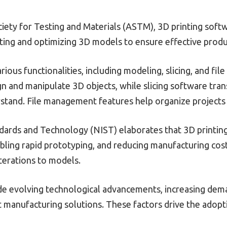
ety for Testing and Materials (ASTM), 3D printing softwa
ating and optimizing 3D models to ensure effective produ
ious functionalities, including modeling, slicing, and f
n and manipulate 3D objects, while slicing software tran
rstand. File management features help organize projects
dards and Technology (NIST) elaborates that 3D printing 
ling rapid prototyping, and reducing manufacturing costs
terations to models.
ude evolving technological advancements, increasing dem
t manufacturing solutions. These factors drive the adopt