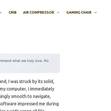
CRIB
AIR COMPRESSOR
GAMING CHAIR
ommend what we truly love. No
nd, I was struck by its solid,
o my computer, I immediately
isingly smooth to navigate,
s software impressed me during
or a wide range of file