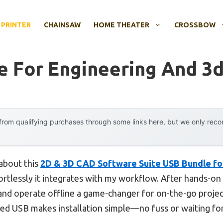
 PRINTER
CHAINSAW
HOME THEATER
CROSSBOW
e For Engineering And 3d
rom qualifying purchases through some links here, but we only rec
 about this
2D & 3D CAD Software Suite USB Bundle f
fortlessly it integrates with my workflow. After hands-on u
and operate offline a game-changer for on-the-go project
ed USB makes installation simple—no fuss or waiting fo