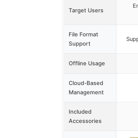
En
Target Users
File Format
Supp
Support
Offline Usage
Cloud-Based
Management
Included
Accessories