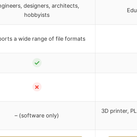
gineers, designers, architects,
Edu
hobbyists
orts a wide range of file formats
✓
✗
3D printer, PL
– (software only)