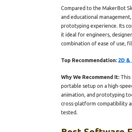
Compared to the MakerBot Sket
and educational management, t
prototyping experience. Its c
it ideal for engineers, design
combination of ease of use, fil
Top Recommendation:
2D & 
Why We Recommend It:
This 
portable setup on a high-speed
animation, and prototyping to
cross-platform compatibility 
tested.
Best Software F