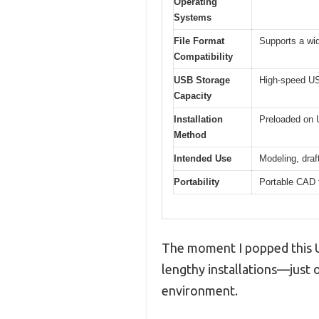
Operating
Systems
File Format
Supports a wi
Compatibility
USB Storage
High-speed USB
Capacity
Installation
Preloaded on U
Method
Intended Use
Modeling, draf
Portability
Portable CAD t
The moment I popped this US
lengthy installations—just o
environment.