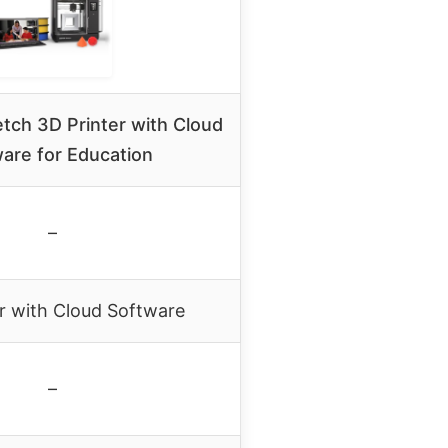
tch 3D Printer with Cloud
are for Education
–
r with Cloud Software
–