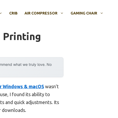
CRIB
AIR COMPRESSOR
GAMING CHAIR
 Printing
ommend what we truly love. No
or Windows & macOS
wasn’t
se, I found its ability to
s and quick adjustments. Its
r downloads.