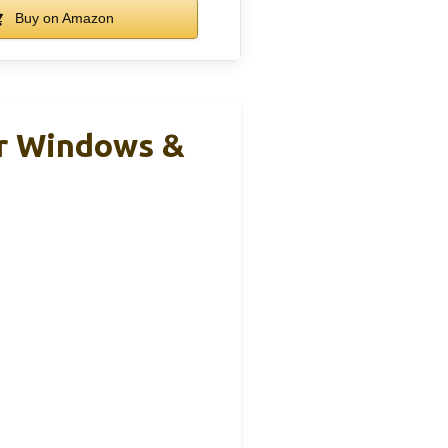
Buy on Amazon
or Windows &