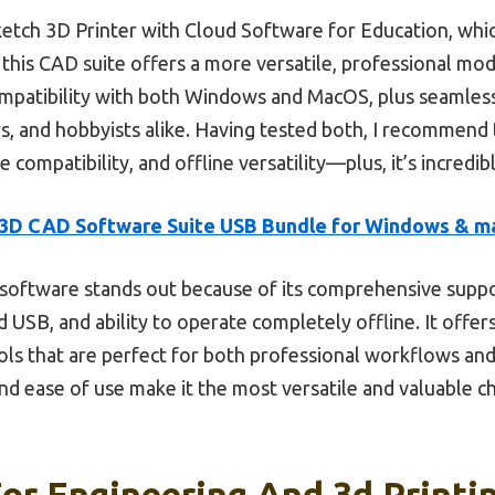
ch 3D Printer with Cloud Software for Education, which
his CAD suite offers a more versatile, professional mode
ompatibility with both Windows and MacOS, plus seamles
ers, and hobbyists alike. Having tested both, I recommend 
e compatibility, and offline versatility—plus, it’s incredib
3D CAD Software Suite USB Bundle for Windows & 
software stands out because of its comprehensive suppor
 USB, and ability to operate completely offline. It offer
ols that are perfect for both professional workflows and
and ease of use make it the most versatile and valuable 
or Engineering And 3d Printin