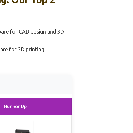
ware for CAD design and 3D
are for 3D printing
Runner Up