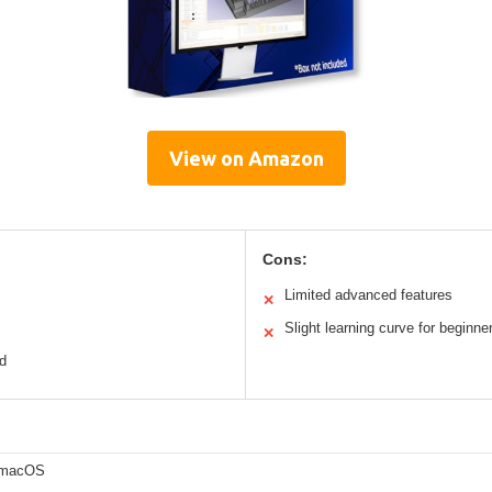
View on Amazon
Cons:
Limited advanced features
✕
Slight learning curve for beginne
✕
ed
 macOS