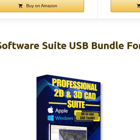
Buy on Amazon
oftware Suite USB Bundle F