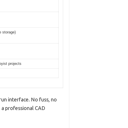
e storage)
byist projects
un interface. No fuss, no
in a professional CAD