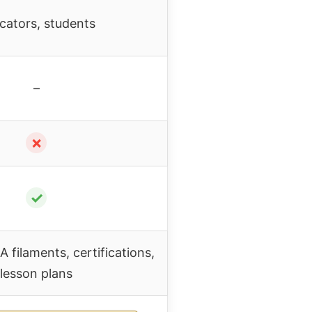
cators, students
–
✗
✓
A filaments, certifications,
lesson plans