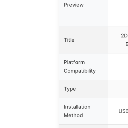
Preview
2D
Title
Platform
Compatibility
Type
Installation
USB 
Method