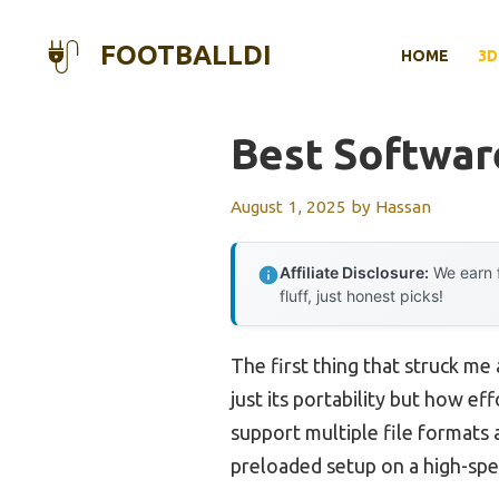
Skip
to
FOOTBALLDI
HOME
3D
content
Best Softwar
August 1, 2025
by
Hassan
Affiliate Disclosure:
We earn f
fluff, just honest picks!
The first thing that struck me
just its portability but how ef
support multiple file formats 
preloaded setup on a high-spe