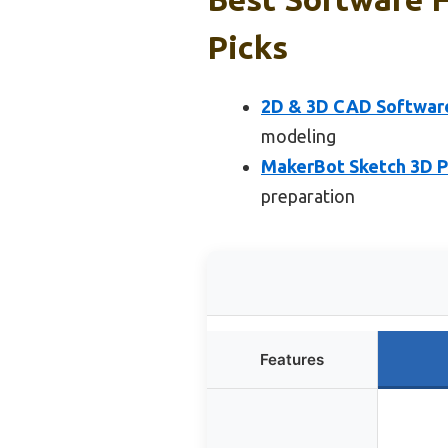
Picks
2D & 3D CAD Softwar
modeling
MakerBot Sketch 3D Pr
preparation
Features