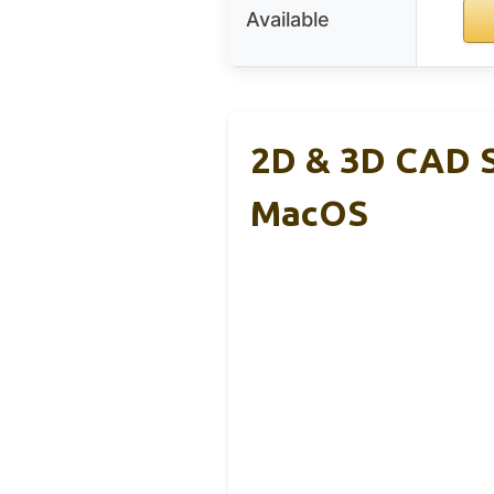
Available
2D & 3D CAD S
MacOS