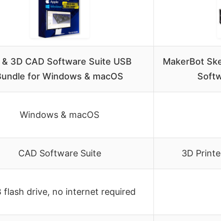
 & 3D CAD Software Suite USB
MakerBot Ske
Bundle for Windows & macOS
Softw
Windows & macOS
CAD Software Suite
3D Printe
flash drive, no internet required