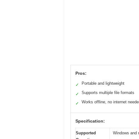
Pros:
Portable and lightweight
✓
Supports multiple file formats
✓
Works offline, no internet need
✓
Specification:
Supported
Windows and