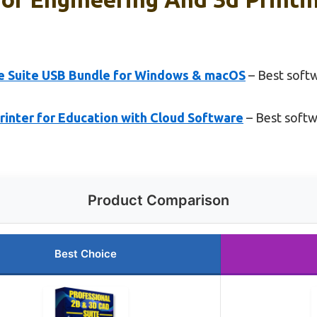
e Suite USB Bundle for Windows & macOS
– Best soft
inter for Education with Cloud Software
– Best softw
Product Comparison
Best Choice