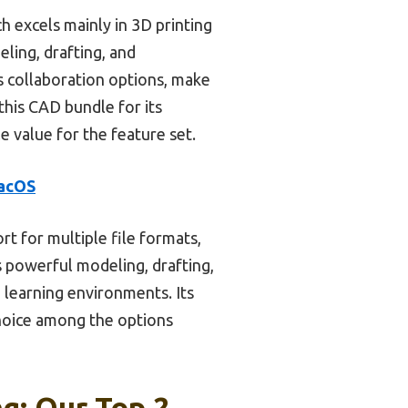
 excels mainly in 3D printing
ling, drafting, and
s collaboration options, make
this CAD bundle for its
le value for the feature set.
macOS
t for multiple file formats,
s powerful modeling, drafting,
 learning environments. Its
choice among the options
g: Our Top 2