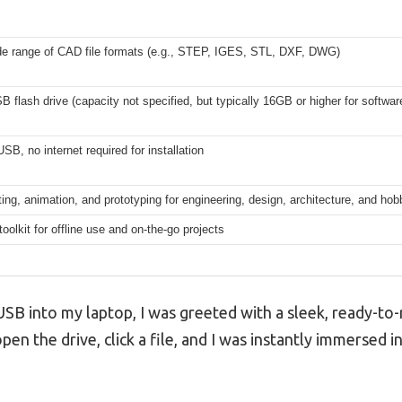
de range of CAD file formats (e.g., STEP, IGES, STL, DXF, DWG)
 flash drive (capacity not specified, but typically 16GB or higher for softwar
SB, no internet required for installation
ting, animation, and prototyping for engineering, design, architecture, and hob
oolkit for offline use and on-the-go projects
B into my laptop, I was greeted with a sleek, ready-to-r
pen the drive, click a file, and I was instantly immersed 