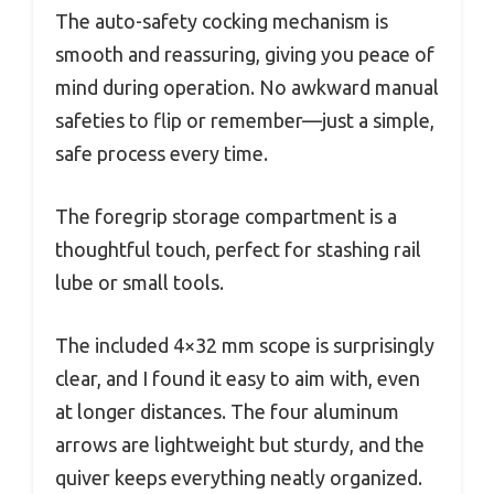
The auto-safety cocking mechanism is
smooth and reassuring, giving you peace of
mind during operation. No awkward manual
safeties to flip or remember—just a simple,
safe process every time.
The foregrip storage compartment is a
thoughtful touch, perfect for stashing rail
lube or small tools.
The included 4×32 mm scope is surprisingly
clear, and I found it easy to aim with, even
at longer distances. The four aluminum
arrows are lightweight but sturdy, and the
quiver keeps everything neatly organized.