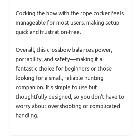
Cocking the bow with the rope cocker feels
manageable for most users, making setup
quick and frustration-free.
Overall, this crossbow balances power,
portability, and safety—making it a
fantastic choice for beginners or those
looking for a small, reliable hunting
companion. It’s simple to use but
thoughtfully designed, so you don’t have to
worry about overshooting or complicated
handling.