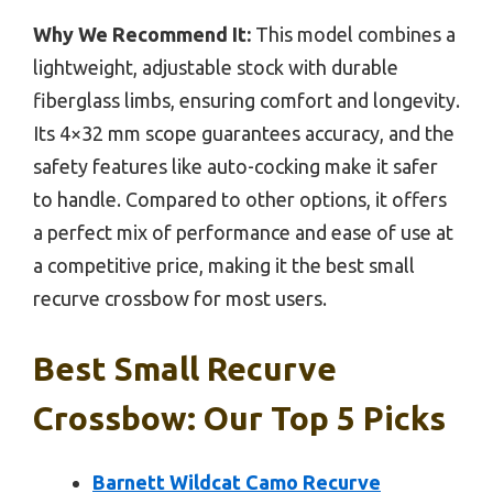
Why We Recommend It:
This model combines a
lightweight, adjustable stock with durable
fiberglass limbs, ensuring comfort and longevity.
Its 4×32 mm scope guarantees accuracy, and the
safety features like auto-cocking make it safer
to handle. Compared to other options, it offers
a perfect mix of performance and ease of use at
a competitive price, making it the best small
recurve crossbow for most users.
Best Small Recurve
Crossbow: Our Top 5 Picks
Barnett Wildcat Camo Recurve