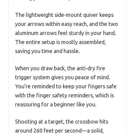
The lightweight side-mount quiver keeps
your arrows within easy reach, and the two
aluminum arrows feel sturdy in your hand.
The entire setup is mostly assembled,
saving you time and hassle.
When you draw back, the anti-dry fire
trigger system gives you peace of mind.
You’re reminded to keep your fingers safe
with the finger safety reminders, which is
reassuring for a beginner like you.
Shooting at a target, the crossbow hits
around 260 feet per second—a solid,