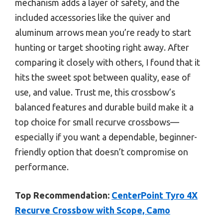
mechanism adds a layer of safety, and the
included accessories like the quiver and
aluminum arrows mean you’re ready to start
hunting or target shooting right away. After
comparing it closely with others, I found that it
hits the sweet spot between quality, ease of
use, and value. Trust me, this crossbow’s
balanced features and durable build make it a
top choice for small recurve crossbows—
especially if you want a dependable, beginner-
friendly option that doesn’t compromise on
performance.
Top Recommendation:
CenterPoint Tyro 4X
Recurve Crossbow with Scope, Camo