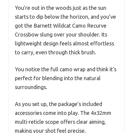
You’re out in the woods just as the sun
starts to dip below the horizon, and you’ve
got the Barnett Wildcat Camo Recurve
Crossbow slung over your shoulder. Its
lightweight design feels almost effortless
to carry, even through thick brush.
You notice the full camo wrap and think it’s
perfect for blending into the natural
surroundings.
As you set up, the package’s included
accessories come into play. The 4x32mm
multi-reticle scope offers clear aiming,
making your shot feel precise.