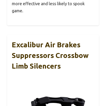
more effective and less likely to spook
game.
Excalibur Air Brakes
Suppressors Crossbow
Limb Silencers