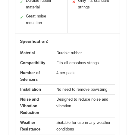
Durable rubber
Only fits standard
✓
✕
material
strings
Great noise
✓
reduction
Specification:
Material
Durable rubber
Compatibility
Fits all crossbow strings
Number of
4 per pack
Silencers
Installation
No need to remove bowstring
Noise and
Designed to reduce noise and
Vibration
vibration
Reduction
Weather
Suitable for use in any weather
Resistance
conditions