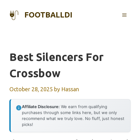
Skip
to
FOOTBALLDI
MENU
content
Best Silencers For
Crossbow
October 28, 2025
by
Hassan
Affiliate Disclosure:
We earn from qualifying
purchases through some links here, but we only
recommend what we truly love. No fluff, just honest
picks!