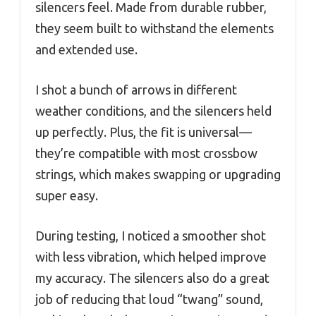
silencers feel. Made from durable rubber,
they seem built to withstand the elements
and extended use.
I shot a bunch of arrows in different
weather conditions, and the silencers held
up perfectly. Plus, the fit is universal—
they’re compatible with most crossbow
strings, which makes swapping or upgrading
super easy.
During testing, I noticed a smoother shot
with less vibration, which helped improve
my accuracy. The silencers also do a great
job of reducing that loud “twang” sound,