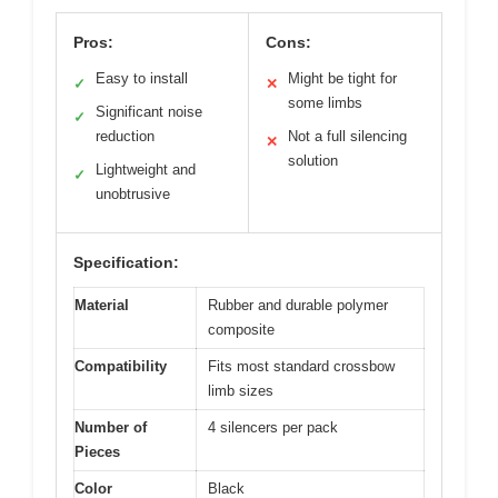
Pros:
Cons:
Easy to install
Might be tight for
✓
✕
some limbs
Significant noise
✓
reduction
Not a full silencing
✕
solution
Lightweight and
✓
unobtrusive
Specification:
Material
Rubber and durable polymer
composite
Compatibility
Fits most standard crossbow
limb sizes
Number of
4 silencers per pack
Pieces
Color
Black