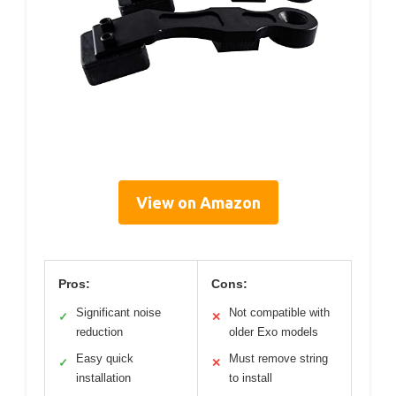
View on Amazon
Pros:
Cons:
Significant noise
Not compatible with
✓
✕
reduction
older Exo models
Easy quick
Must remove string
✓
✕
installation
to install