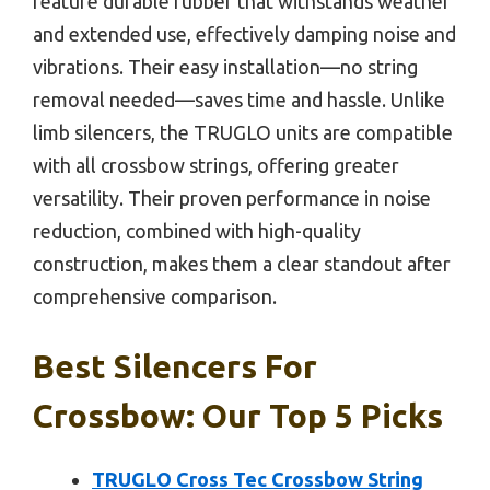
feature durable rubber that withstands weather
and extended use, effectively damping noise and
vibrations. Their easy installation—no string
removal needed—saves time and hassle. Unlike
limb silencers, the TRUGLO units are compatible
with all crossbow strings, offering greater
versatility. Their proven performance in noise
reduction, combined with high-quality
construction, makes them a clear standout after
comprehensive comparison.
Best Silencers For
Crossbow: Our Top 5 Picks
TRUGLO Cross Tec Crossbow String