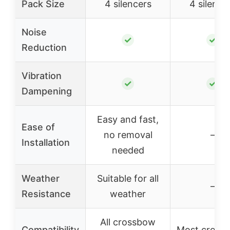
Pack Size
4 silencers
4 silence
Noise
✓
✓
Reduction
Vibration
✓
✓
Dampening
Easy and fast,
Ease of
no removal
–
Installation
needed
Weather
Suitable for all
–
Resistance
weather
All crossbow
Compatibility
Most cross