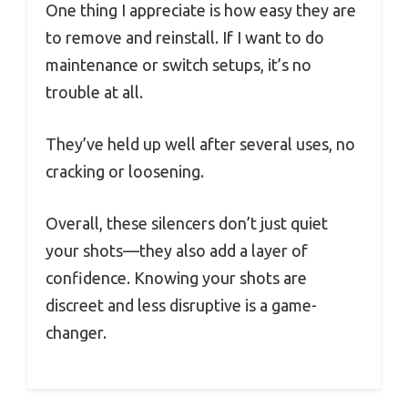
One thing I appreciate is how easy they are
to remove and reinstall. If I want to do
maintenance or switch setups, it’s no
trouble at all.
They’ve held up well after several uses, no
cracking or loosening.
Overall, these silencers don’t just quiet
your shots—they also add a layer of
confidence. Knowing your shots are
discreet and less disruptive is a game-
changer.