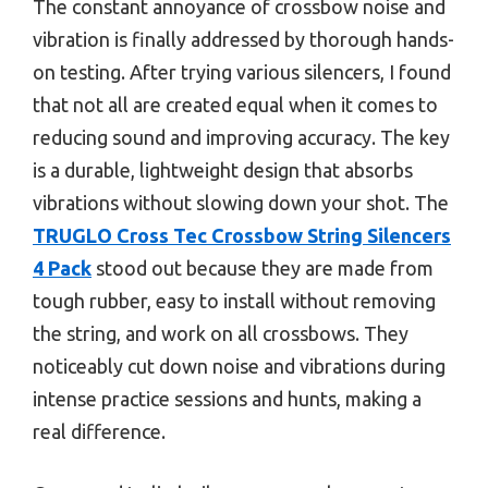
The constant annoyance of crossbow noise and
vibration is finally addressed by thorough hands-
on testing. After trying various silencers, I found
that not all are created equal when it comes to
reducing sound and improving accuracy. The key
is a durable, lightweight design that absorbs
vibrations without slowing down your shot. The
TRUGLO Cross Tec Crossbow String Silencers
4 Pack
stood out because they are made from
tough rubber, easy to install without removing
the string, and work on all crossbows. They
noticeably cut down noise and vibrations during
intense practice sessions and hunts, making a
real difference.