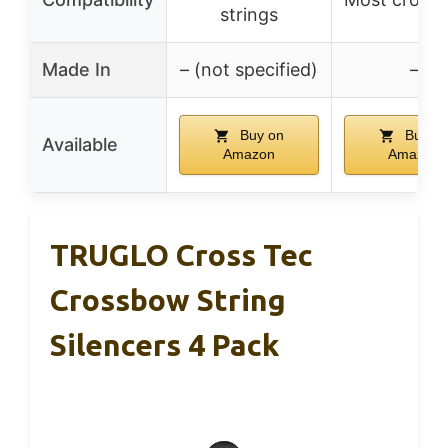
strings
Made In
– (not specified)
–
Buy on
Buy o
Available
Amazon
Amazon
TRUGLO Cross Tec
Crossbow String
Silencers 4 Pack