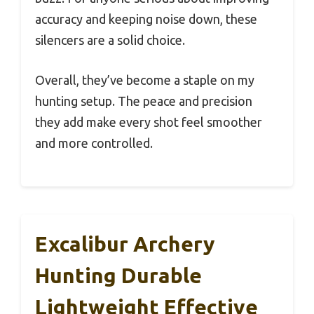
accuracy and keeping noise down, these
silencers are a solid choice.
Overall, they’ve become a staple on my
hunting setup. The peace and precision
they add make every shot feel smoother
and more controlled.
Excalibur Archery
Hunting Durable
Lightweight Effective