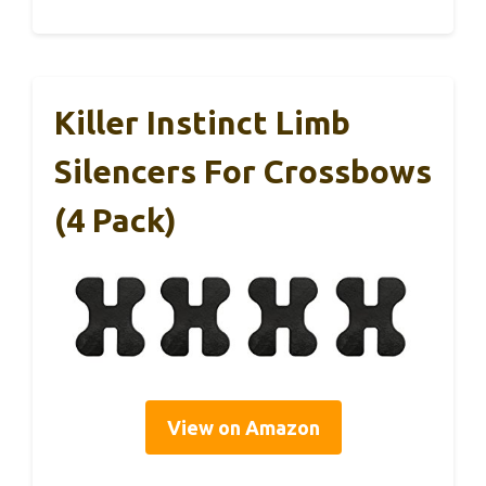
Killer Instinct Limb
Silencers For Crossbows
(4 Pack)
View on Amazon