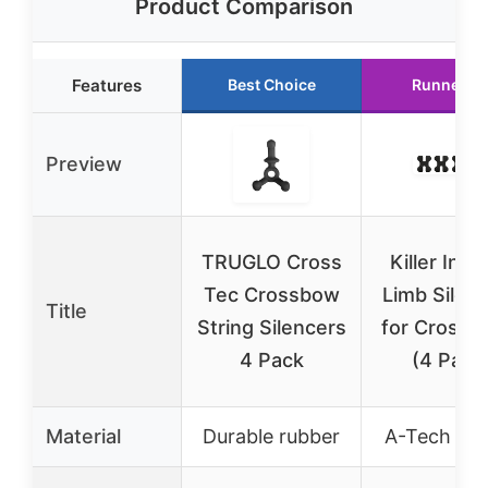
Product Comparison
Features
Best Choice
Runner U
Preview
TRUGLO Cross
Killer Insti
Tec Crossbow
Limb Silen
Title
String Silencers
for Cross
4 Pack
(4 Pack
Material
Durable rubber
A-Tech rub