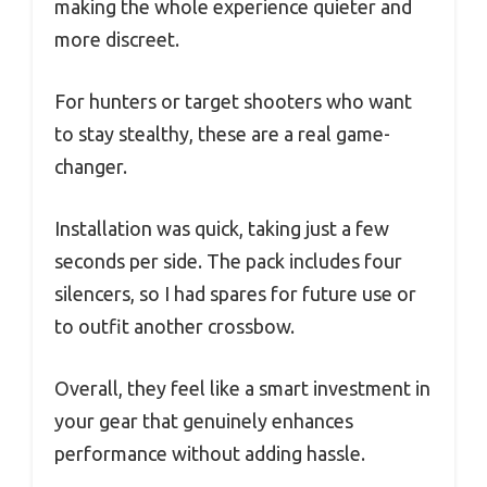
making the whole experience quieter and
more discreet.
For hunters or target shooters who want
to stay stealthy, these are a real game-
changer.
Installation was quick, taking just a few
seconds per side. The pack includes four
silencers, so I had spares for future use or
to outfit another crossbow.
Overall, they feel like a smart investment in
your gear that genuinely enhances
performance without adding hassle.