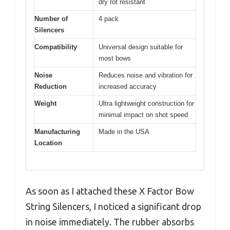
dry rot resistant
Number of
4 pack
Silencers
Compatibility
Universal design suitable for
most bows
Noise
Reduces noise and vibration for
Reduction
increased accuracy
Weight
Ultra lightweight construction for
minimal impact on shot speed
Manufacturing
Made in the USA
Location
As soon as I attached these X Factor Bow
String Silencers, I noticed a significant drop
in noise immediately. The rubber absorbs