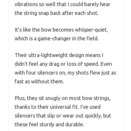
vibrations so well that I could barely hear
the string snap back after each shot.
It’s like the bow becomes whisper-quiet,
which is a game-changer in the field.
Their ultra-lightweight design means I
didn’t feel any drag or loss of speed. Even
with four silencers on, my shots flew just as
fast as without them.
Plus, they sit snugly on most bow strings,
thanks to their universal fit. I’ve used
silencers that slip or wear out quickly, but
these feel sturdy and durable.