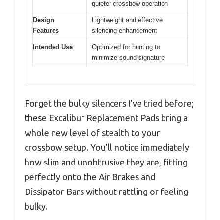
quieter crossbow operation
Design
Lightweight and effective
Features
silencing enhancement
Intended Use
Optimized for hunting to
minimize sound signature
Forget the bulky silencers I’ve tried before;
these Excalibur Replacement Pads bring a
whole new level of stealth to your
crossbow setup. You’ll notice immediately
how slim and unobtrusive they are, fitting
perfectly onto the Air Brakes and
Dissipator Bars without rattling or feeling
bulky.