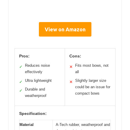
View on Amazon
Pros:
Cons:
Reduces noise
Fits most bows, not
✓
✕
effectively
all
Ultra lightweight
Slightly larger size
✓
✕
could be an issue for
Durable and
✓
compact bows
weatherproof
Specification:
Material
A-Tech rubber, weatherproof and