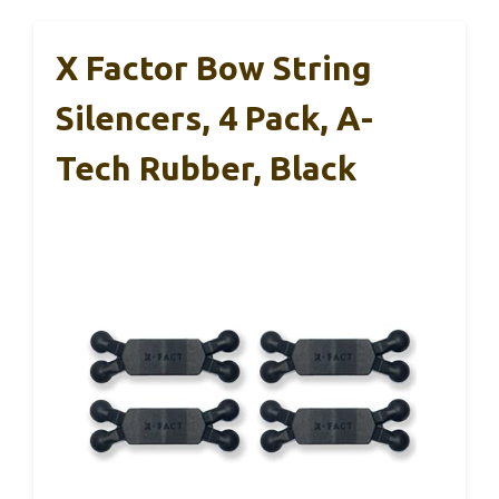
X Factor Bow String
Silencers, 4 Pack, A-
Tech Rubber, Black