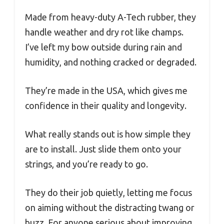
Made from heavy-duty A-Tech rubber, they
handle weather and dry rot like champs.
I’ve left my bow outside during rain and
humidity, and nothing cracked or degraded.
They’re made in the USA, which gives me
confidence in their quality and longevity.
What really stands out is how simple they
are to install. Just slide them onto your
strings, and you’re ready to go.
They do their job quietly, letting me focus
on aiming without the distracting twang or
buzz. For anyone serious about improving