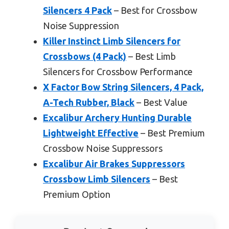
Silencers 4 Pack
– Best for Crossbow
Noise Suppression
Killer Instinct Limb Silencers for
Crossbows (4 Pack)
– Best Limb
Silencers for Crossbow Performance
X Factor Bow String Silencers, 4 Pack,
A-Tech Rubber, Black
– Best Value
Excalibur Archery Hunting Durable
Lightweight Effective
– Best Premium
Crossbow Noise Suppressors
Excalibur Air Brakes Suppressors
Crossbow Limb Silencers
– Best
Premium Option