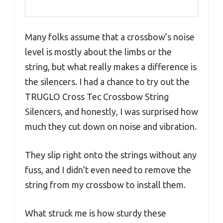
Many folks assume that a crossbow’s noise
level is mostly about the limbs or the
string, but what really makes a difference is
the silencers. I had a chance to try out the
TRUGLO Cross Tec Crossbow String
Silencers, and honestly, I was surprised how
much they cut down on noise and vibration.
They slip right onto the strings without any
fuss, and I didn’t even need to remove the
string from my crossbow to install them.
What struck me is how sturdy these