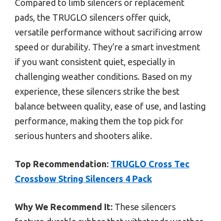
Compared to limb silencers or replacement
pads, the TRUGLO silencers offer quick,
versatile performance without sacrificing arrow
speed or durability. They’re a smart investment
if you want consistent quiet, especially in
challenging weather conditions. Based on my
experience, these silencers strike the best
balance between quality, ease of use, and lasting
performance, making them the top pick for
serious hunters and shooters alike.
Top Recommendation:
TRUGLO Cross Tec
Crossbow String Silencers 4 Pack
Why We Recommend It:
These silencers