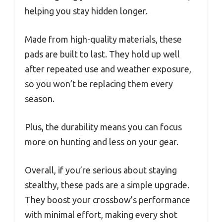
helping you stay hidden longer.
Made from high-quality materials, these
pads are built to last. They hold up well
after repeated use and weather exposure,
so you won’t be replacing them every
season.
Plus, the durability means you can focus
more on hunting and less on your gear.
Overall, if you’re serious about staying
stealthy, these pads are a simple upgrade.
They boost your crossbow’s performance
with minimal effort, making every shot