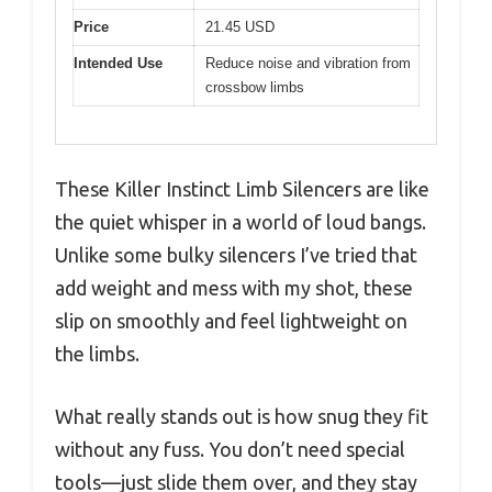
Price
21.45 USD
Intended Use
Reduce noise and vibration from
crossbow limbs
These Killer Instinct Limb Silencers are like
the quiet whisper in a world of loud bangs.
Unlike some bulky silencers I’ve tried that
add weight and mess with my shot, these
slip on smoothly and feel lightweight on
the limbs.
What really stands out is how snug they fit
without any fuss. You don’t need special
tools—just slide them over, and they stay