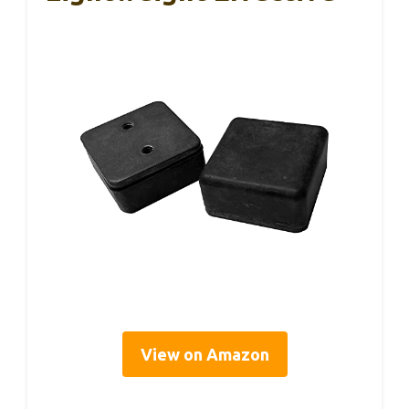
View on Amazon