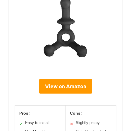
View on Amazon
Pros:
Cons:
Easy to install
Slightly pricey
✓
✕