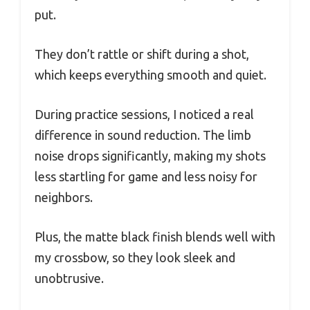
put.
They don’t rattle or shift during a shot,
which keeps everything smooth and quiet.
During practice sessions, I noticed a real
difference in sound reduction. The limb
noise drops significantly, making my shots
less startling for game and less noisy for
neighbors.
Plus, the matte black finish blends well with
my crossbow, so they look sleek and
unobtrusive.