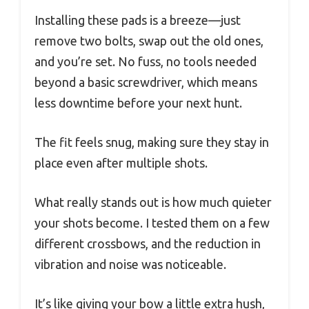
Installing these pads is a breeze—just
remove two bolts, swap out the old ones,
and you’re set. No fuss, no tools needed
beyond a basic screwdriver, which means
less downtime before your next hunt.
The fit feels snug, making sure they stay in
place even after multiple shots.
What really stands out is how much quieter
your shots become. I tested them on a few
different crossbows, and the reduction in
vibration and noise was noticeable.
It’s like giving your bow a little extra hush,