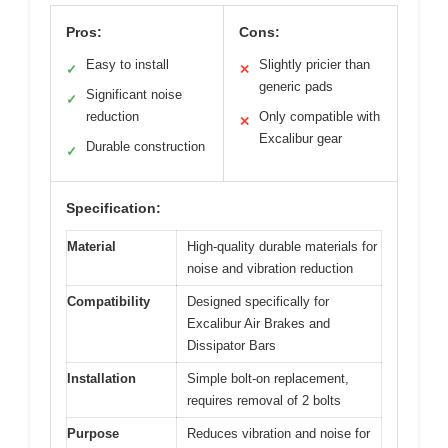
Pros:
Cons:
Easy to install
Slightly pricier than
✓
✕
generic pads
Significant noise
✓
reduction
Only compatible with
✕
Excalibur gear
Durable construction
✓
Specification:
Material
High-quality durable materials for
noise and vibration reduction
Compatibility
Designed specifically for
Excalibur Air Brakes and
Dissipator Bars
Installation
Simple bolt-on replacement,
requires removal of 2 bolts
Purpose
Reduces vibration and noise for