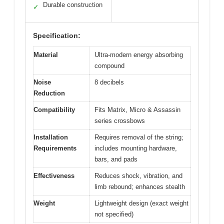
Durable construction
✓
Specification:
Material
Ultra-modern energy absorbing
compound
Noise
8 decibels
Reduction
Compatibility
Fits Matrix, Micro & Assassin
series crossbows
Installation
Requires removal of the string;
Requirements
includes mounting hardware,
bars, and pads
Effectiveness
Reduces shock, vibration, and
limb rebound; enhances stealth
Weight
Lightweight design (exact weight
not specified)