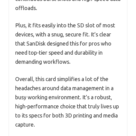
offloads.
Plus, it fits easily into the SD slot of most
devices, with a snug, secure fit. It’s clear
that SanDisk designed this for pros who
need top-tier speed and durability in
demanding workflows.
Overall, this card simplifies a lot of the
headaches around data management in a
busy working environment. It’s a robust,
high-performance choice that truly lives up
to its specs for both 3D printing and media
capture.