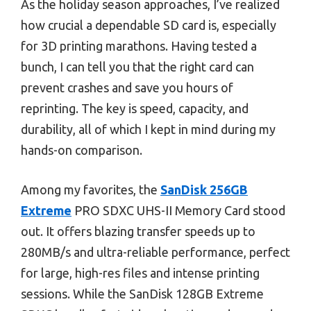
As the holiday season approaches, I’ve realized
how crucial a dependable SD card is, especially
for 3D printing marathons. Having tested a
bunch, I can tell you that the right card can
prevent crashes and save you hours of
reprinting. The key is speed, capacity, and
durability, all of which I kept in mind during my
hands-on comparison.
Among my favorites, the
SanDisk 256GB
Extreme
PRO SDXC UHS-II Memory Card stood
out. It offers blazing transfer speeds up to
280MB/s and ultra-reliable performance, perfect
for large, high-res files and intense printing
sessions. While the SanDisk 128GB Extreme