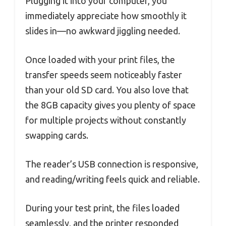
Plugging it into your computer, you
immediately appreciate how smoothly it
slides in—no awkward jiggling needed.
Once loaded with your print files, the
transfer speeds seem noticeably faster
than your old SD card. You also love that
the 8GB capacity gives you plenty of space
for multiple projects without constantly
swapping cards.
The reader’s USB connection is responsive,
and reading/writing feels quick and reliable.
During your test print, the files loaded
seamlessly, and the printer responded