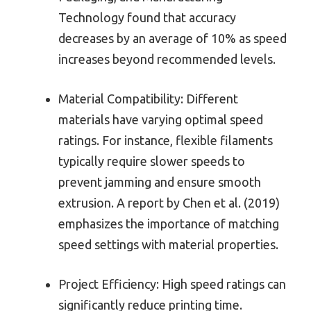
Technology found that accuracy
decreases by an average of 10% as speed
increases beyond recommended levels.
Material Compatibility: Different
materials have varying optimal speed
ratings. For instance, flexible filaments
typically require slower speeds to
prevent jamming and ensure smooth
extrusion. A report by Chen et al. (2019)
emphasizes the importance of matching
speed settings with material properties.
Project Efficiency: High speed ratings can
significantly reduce printing time.