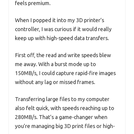
feels premium.
When I popped it into my 3D printer’s
controller, I was curious if it would really
keep up with high-speed data transfers.
First off, the read and write speeds blew
me away. With a burst mode up to
150MB/s, I could capture rapid-fire images
without any lag or missed frames.
Transferring large files to my computer
also felt quick, with speeds reaching up to
280MB/s. That’s a game-changer when
you’re managing big 3D print files or high-