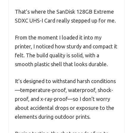
That’s where the SanDisk 128GB Extreme
SDXC UHS-I Card really stepped up for me.
From the moment I loaded it into my
printer, I noticed how sturdy and compact it
felt. The build quality is solid, with a
smooth plastic shell that looks durable.
It’s designed to withstand harsh conditions
—temperature-proof, waterproof, shock-
proof, and x-ray-proof—so I don’t worry
about accidental drops or exposure to the
elements during outdoor prints.