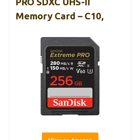
PRO SDXC UHS-II
Memory Card – C10,