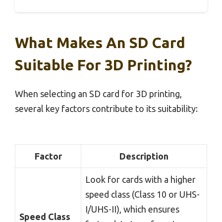
What Makes An SD Card
Suitable For 3D Printing?
When selecting an SD card for 3D printing,
several key factors contribute to its suitability:
Factor
Description
Look for cards with a higher
speed class (Class 10 or UHS-
I/UHS-II), which ensures
Speed Class