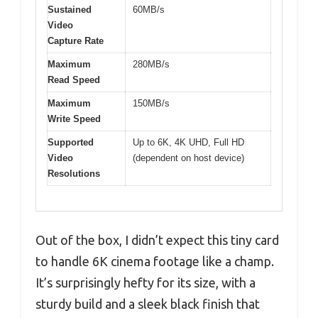
Sustained
60MB/s
Video
Capture Rate
Maximum
280MB/s
Read Speed
Maximum
150MB/s
Write Speed
Supported
Up to 6K, 4K UHD, Full HD
Video
(dependent on host device)
Resolutions
Out of the box, I didn’t expect this tiny card
to handle 6K cinema footage like a champ.
It’s surprisingly hefty for its size, with a
sturdy build and a sleek black finish that