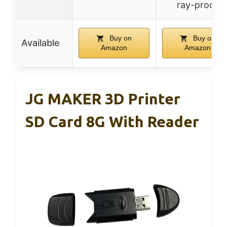
ray-proof
Buy on
Buy on
Available
Amazon
Amazon
JG MAKER 3D Printer
SD Card 8G With Reader