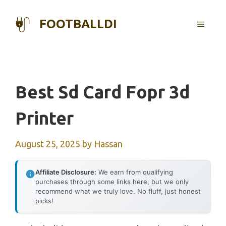
Skip
to
FOOTBALLDI
MENU
content
Best Sd Card Fopr 3d
Printer
August 25, 2025
by
Hassan
Affiliate Disclosure:
We earn from qualifying
purchases through some links here, but we only
recommend what we truly love. No fluff, just honest
picks!