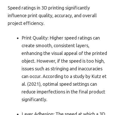
Speed ratings in 3D printing significantly
influence print quality, accuracy, and overall
project efficiency.
Print Quality: Higher speed ratings can
create smooth, consistent layers,
enhancing the visual appeal of the printed
object. However, if the speed is too high,
issues such as stringing and inaccuracies
can occur. According to a study by Kutz et
al. (2021), optimal speed settings can
reduce imperfections in the final product
significantly.
Layer Adhesion: The speed at which a 3D