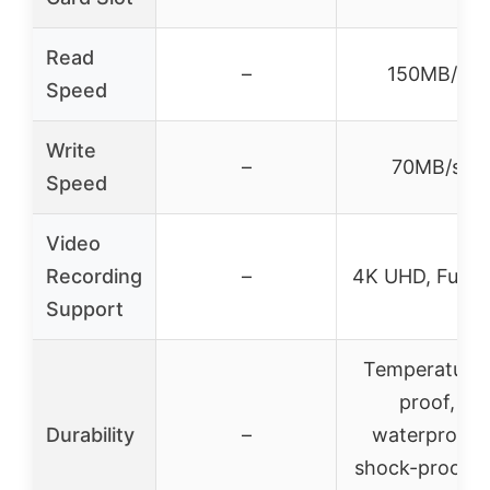
Read
–
150MB/s
Speed
Write
–
70MB/s
Speed
Video
Recording
–
4K UHD, Full 
Support
Temperature
proof,
Durability
–
waterproof,
shock-proof, x