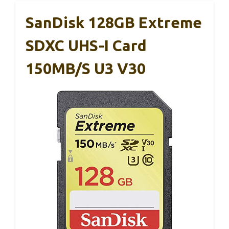
SanDisk 128GB Extreme
SDXC UHS-I Card
150MB/s U3 V30