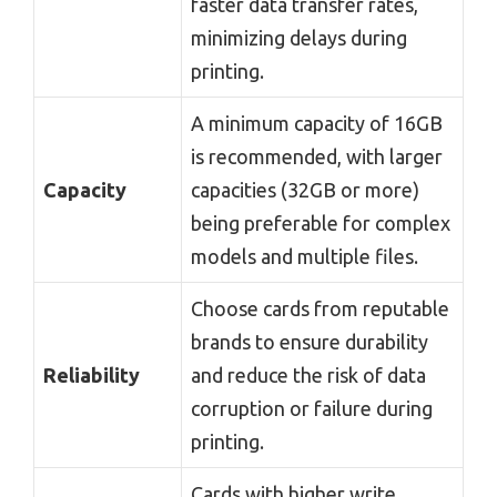
faster data transfer rates,
minimizing delays during
printing.
A minimum capacity of 16GB
is recommended, with larger
Capacity
capacities (32GB or more)
being preferable for complex
models and multiple files.
Choose cards from reputable
brands to ensure durability
Reliability
and reduce the risk of data
corruption or failure during
printing.
Cards with higher write