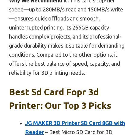
Why We Recommend It:
This card’s top-tier
speed—up to 280MB/s read and 150MB/s write
—ensures quick offloads and smooth,
uninterrupted printing. Its 256GB capacity
handles complex projects, and its professional-
grade durability makes it suitable for demanding
conditions. Compared to the other options, it
offers the best balance of speed, capacity, and
reliability for 3D printing needs.
Best Sd Card Fopr 3d
Printer: Our Top 3 Picks
JG MAKER 3D Printer SD Card 8GB with
Reader
– Best Micro SD Card for 3D