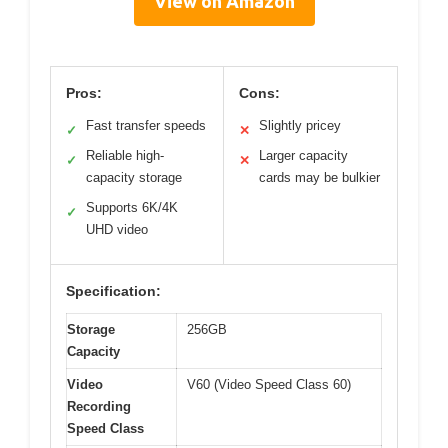
View on Amazon
Pros:
Cons:
Fast transfer speeds
Slightly pricey
✓
✕
Reliable high-
Larger capacity
✓
✕
capacity storage
cards may be bulkier
Supports 6K/4K
✓
UHD video
Specification:
Storage
256GB
Capacity
Video
V60 (Video Speed Class 60)
Recording
Speed Class