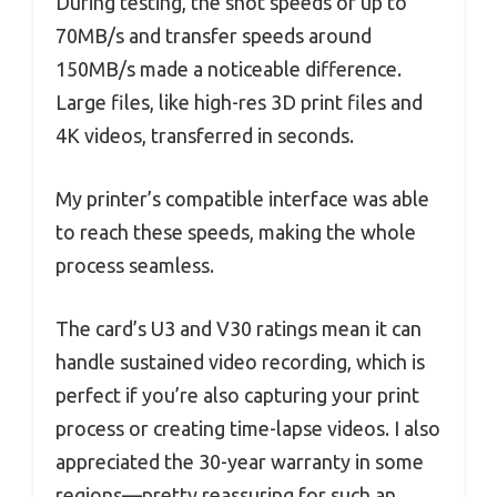
During testing, the shot speeds of up to
70MB/s and transfer speeds around
150MB/s made a noticeable difference.
Large files, like high-res 3D print files and
4K videos, transferred in seconds.
My printer’s compatible interface was able
to reach these speeds, making the whole
process seamless.
The card’s U3 and V30 ratings mean it can
handle sustained video recording, which is
perfect if you’re also capturing your print
process or creating time-lapse videos. I also
appreciated the 30-year warranty in some
regions—pretty reassuring for such an