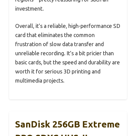
investment.
Overall, it’s a reliable, high-performance SD
card that eliminates the common
frustration of slow data transfer and
unreliable recording. It’s a bit pricier than
basic cards, but the speed and durability are
worth it for serious 3D printing and
multimedia projects.
SanDisk 256GB Extreme