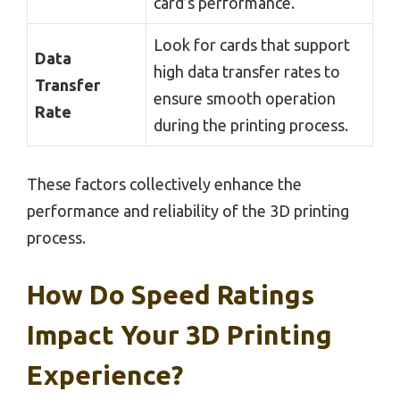
card’s performance.
Look for cards that support
Data
high data transfer rates to
Transfer
ensure smooth operation
Rate
during the printing process.
These factors collectively enhance the
performance and reliability of the 3D printing
process.
How Do Speed Ratings
Impact Your 3D Printing
Experience?