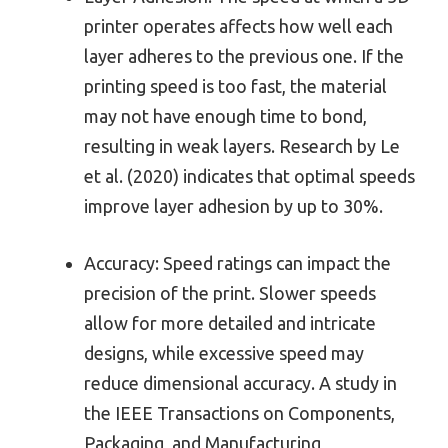
printer operates affects how well each
layer adheres to the previous one. If the
printing speed is too fast, the material
may not have enough time to bond,
resulting in weak layers. Research by Le
et al. (2020) indicates that optimal speeds
improve layer adhesion by up to 30%.
Accuracy: Speed ratings can impact the
precision of the print. Slower speeds
allow for more detailed and intricate
designs, while excessive speed may
reduce dimensional accuracy. A study in
the IEEE Transactions on Components,
Packaging, and Manufacturing