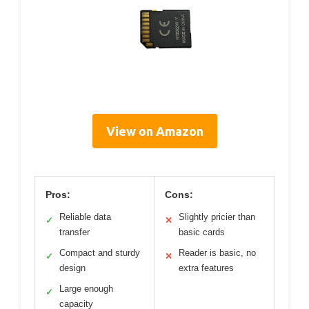
View on Amazon
Pros:
Cons:
Reliable data
Slightly pricier than
✓
✕
transfer
basic cards
Compact and sturdy
Reader is basic, no
✓
✕
design
extra features
Large enough
✓
capacity