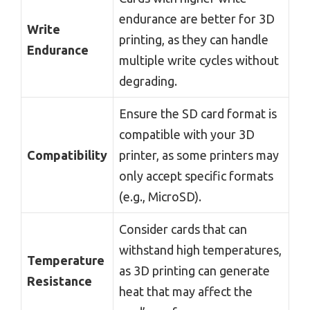
endurance are better for 3D
Write
printing, as they can handle
Endurance
multiple write cycles without
degrading.
Ensure the SD card format is
compatible with your 3D
Compatibility
printer, as some printers may
only accept specific formats
(e.g., MicroSD).
Consider cards that can
withstand high temperatures,
Temperature
as 3D printing can generate
Resistance
heat that may affect the