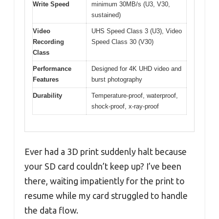
Write Speed
minimum 30MB/s (U3, V30,
sustained)
Video
UHS Speed Class 3 (U3), Video
Recording
Speed Class 30 (V30)
Class
Performance
Designed for 4K UHD video and
Features
burst photography
Durability
Temperature-proof, waterproof,
shock-proof, x-ray-proof
Ever had a 3D print suddenly halt because
your SD card couldn’t keep up? I’ve been
there, waiting impatiently for the print to
resume while my card struggled to handle
the data flow.