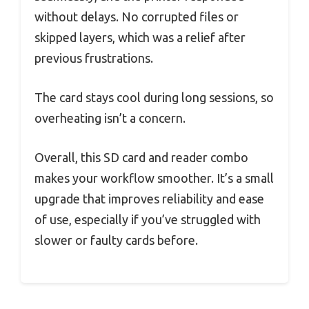
without delays. No corrupted files or
skipped layers, which was a relief after
previous frustrations.
The card stays cool during long sessions, so
overheating isn’t a concern.
Overall, this SD card and reader combo
makes your workflow smoother. It’s a small
upgrade that improves reliability and ease
of use, especially if you’ve struggled with
slower or faulty cards before.