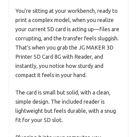
You’re sitting at your workbench, ready to
print a complex model, when you realize
your current SD card is acting up—files are
corrupting, and the transfer feels sluggish.
That’s when you grab the JG MAKER 3D
Printer SD Card 8G with Reader, and
instantly, you notice how sturdy and
compact it feels in your hand.
The card is small but solid, with a clean,
simple design. The included reader is
lightweight but feels durable, with a snug
fit for your SD slot.