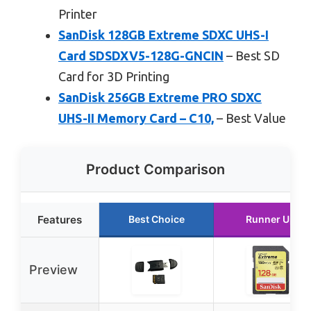
Printer
SanDisk 128GB Extreme SDXC UHS-I
Card SDSDXV5-128G-GNCIN
– Best SD
Card for 3D Printing
SanDisk 256GB Extreme PRO SDXC
UHS-II Memory Card – C10,
– Best Value
Product Comparison
Features
Best Choice
Runner Up
Preview