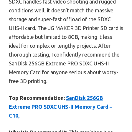
SDXC handles fast video shooting and rugged
conditions well, it doesn’t match the massive
storage and super-fast offload of the SDXC
UHS-II card. The JG MAKER 3D Printer SD card is
affordable but limited to 8GB, making it less
ideal for complex or lengthy projects. After
thorough testing, I confidently recommend the
SanDisk 256GB Extreme PRO SDXC UHS-II
Memory Card for anyone serious about worry-
free 3D printing.
Top Recommendation:
SanDisk 256GB
Extreme PRO SDXC UHS-II Memory Card –
C10,