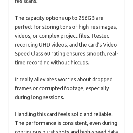
res scans.
The capacity options up to 256GB are
perfect for storing tons of high-res images,
videos, or complex project files. I tested
recording UHD videos, and the card’s Video
Speed Class 60 rating ensures smooth, real-
time recording without hiccups.
It really alleviates worries about dropped
frames or corrupted footage, especially
during long sessions.
Handling this card feels solid and reliable.
The performance is consistent, even during
continuous burst shots and high-speed data