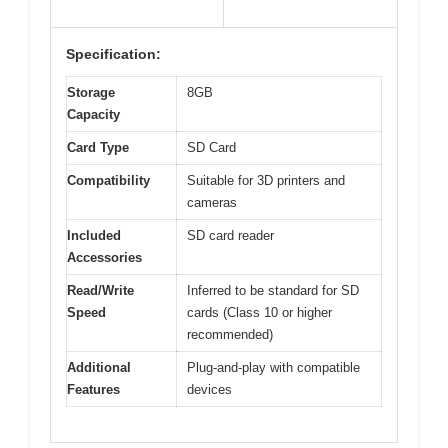
Specification:
Storage
8GB
Capacity
Card Type
SD Card
Compatibility
Suitable for 3D printers and
cameras
Included
SD card reader
Accessories
Read/Write
Inferred to be standard for SD
Speed
cards (Class 10 or higher
recommended)
Additional
Plug-and-play with compatible
Features
devices