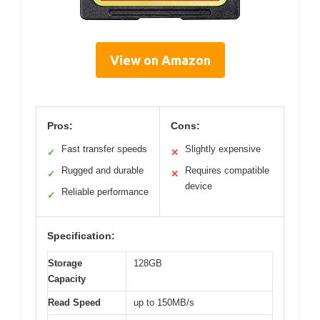
View on Amazon
Pros:
Cons:
Fast transfer speeds
Slightly expensive
✓
✕
Rugged and durable
Requires compatible
✓
✕
device
Reliable performance
✓
Specification:
Storage
128GB
Capacity
Read Speed
up to 150MB/s