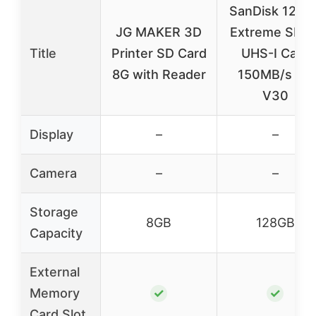
SanDisk 128G
JG MAKER 3D
Extreme SDX
Title
Printer SD Card
UHS-I Card
8G with Reader
150MB/s U3
V30
Display
–
–
Camera
–
–
Storage
8GB
128GB
Capacity
External
Memory
✓
✓
Card Slot