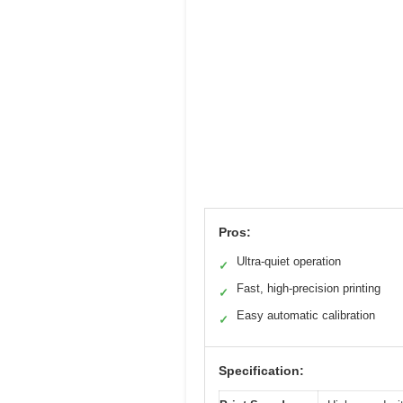
Pros:
Ultra-quiet operation
✓
Fast, high-precision printing
✓
Easy automatic calibration
✓
Specification: