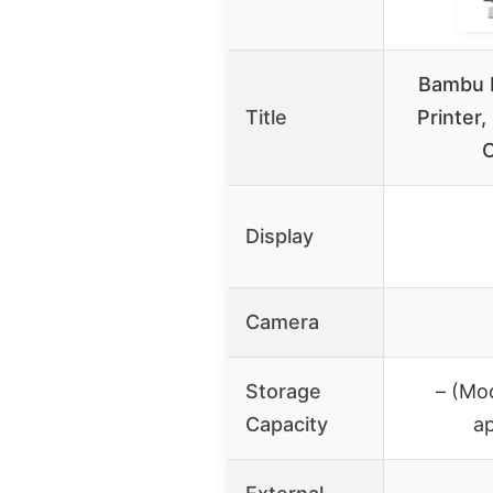
Bambu L
Title
Printer,
C
Display
Camera
Storage
– (Mod
Capacity
a