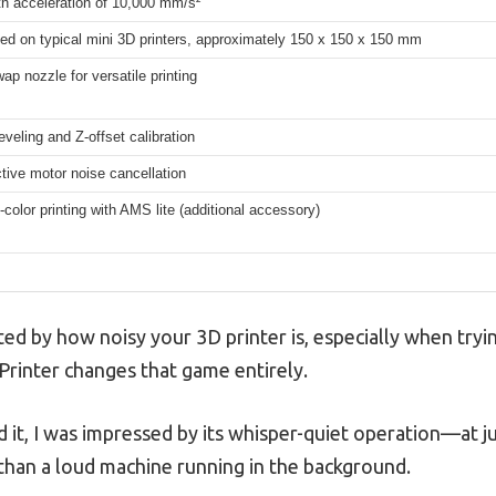
th acceleration of 10,000 mm/s²
ed on typical mini 3D printers, approximately 150 x 150 x 150 mm
ap nozzle for versatile printing
eveling and Z-offset calibration
tive motor noise cancellation
-color printing with AMS lite (additional accessory)
ed by how noisy your 3D printer is, especially when tryi
rinter changes that game entirely.
t, I was impressed by its whisper-quiet operation—at just
than a loud machine running in the background.