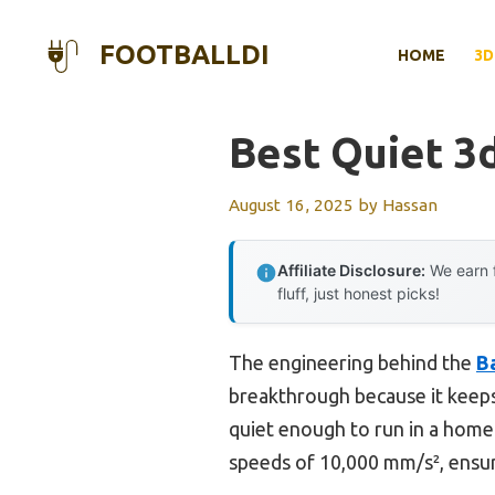
Skip
to
FOOTBALLDI
HOME
3D
content
Best Quiet 3d
August 16, 2025
by
Hassan
Affiliate Disclosure:
We earn f
fluff, just honest picks!
The engineering behind the
B
breakthrough because it keeps
quiet enough to run in a home 
speeds of 10,000 mm/s², ensur