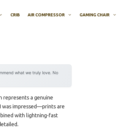
CRIB
AIR COMPRESSOR
GAMING CHAIR
ommend what we truly love. No
on represents a genuine
, I was impressed—prints are
bined with lightning-fast
etailed.