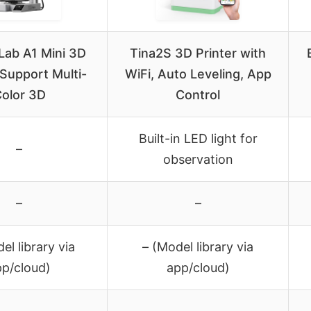
ab A1 Mini 3D
Tina2S 3D Printer with
 Support Multi-
WiFi, Auto Leveling, App
olor 3D
Control
Built-in LED light for
–
observation
–
–
el library via
– (Model library via
pp/cloud)
app/cloud)