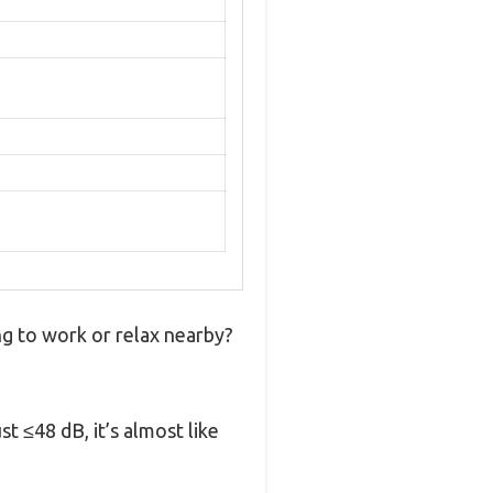
ng to work or relax nearby?
 ≤48 dB, it’s almost like