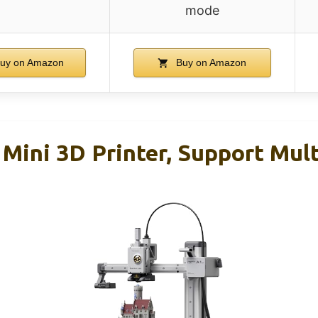
mode
uy on Amazon
Buy on Amazon
Mini 3D Printer, Support Mult