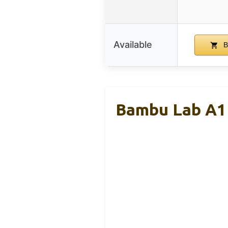
Available
B
Bambu Lab A1 