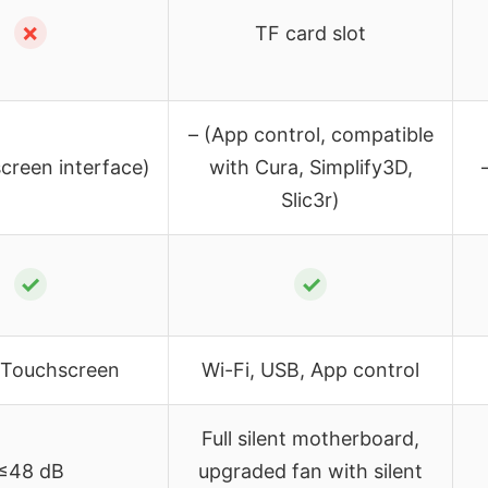
✗
TF card slot
– (App control, compatible
creen interface)
with Cura, Simplify3D,
Slic3r)
✓
✓
, Touchscreen
Wi-Fi, USB, App control
Full silent motherboard,
≤48 dB
upgraded fan with silent