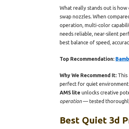
What really stands out is how e
swap nozzles. When compared 
operation, multi-color capabi
needs reliable, near-silent pe
best balance of speed, accura
Top Recommendation:
Bambu
Why We Recommend It:
This
perfect for quiet environments
AMS lite
unlocks creative pote
operation
— tested thoroughly
Best Quiet 3d P