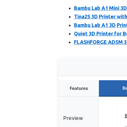
Bambu Lab A1 Mini 3D P
Tina2S 3D Printer with
Bambu Lab A1 3D Print
Quiet 3D Printer for 
FLASHFORGE AD5M 3D P
Be
Features
Preview