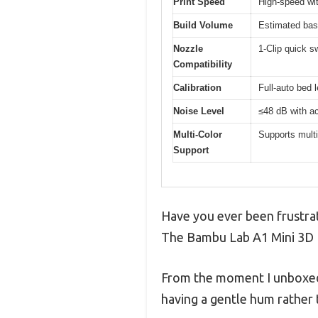
Print Speed
High-speed wi
Build Volume
Estimated bas
Nozzle
1-Clip quick sw
Compatibility
Calibration
Full-auto bed l
Noise Level
≤48 dB with ac
Multi-Color
Supports multi
Support
Have you ever been frustrat
The Bambu Lab A1 Mini 3D P
From the moment I unboxed i
having a gentle hum rather 