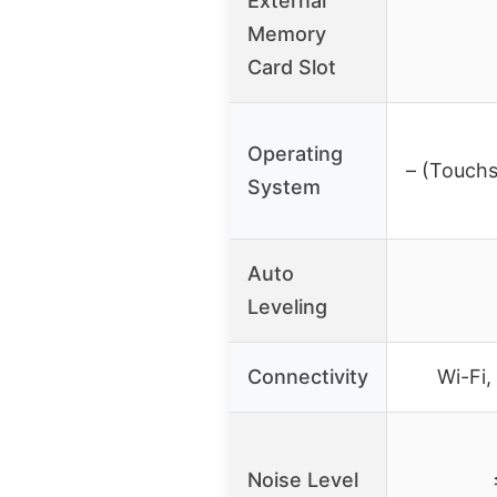
External
Memory
Card Slot
Operating
– (Touchs
System
Auto
Leveling
Connectivity
Wi-Fi
Noise Level