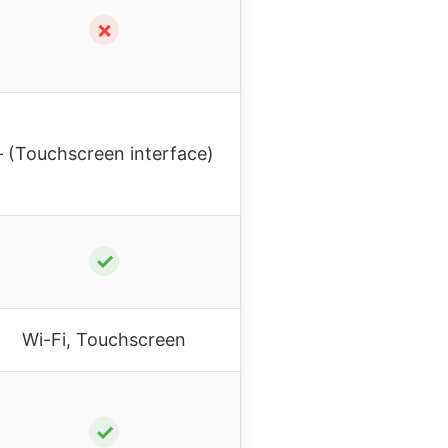
✗
– (Touchscreen interface)
✓
Wi-Fi, Touchscreen
✓