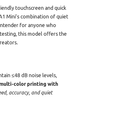
friendly touchscreen and quick
1 Mini’s combination of quiet
 contender for anyone who
testing, this model offers the
reators.
tain ≤48 dB noise levels,
multi-color printing with
eed, accuracy, and quiet