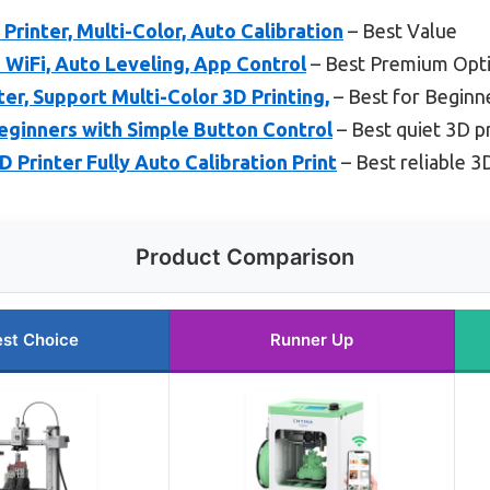
rinter, Multi-Color, Auto Calibration
– Best Value
 WiFi, Auto Leveling, App Control
– Best Premium Opt
er, Support Multi-Color 3D Printing,
– Best for Beginn
Beginners with Simple Button Control
– Best quiet 3D p
rinter Fully Auto Calibration Print
– Best reliable 3
Product Comparison
st Choice
Runner Up