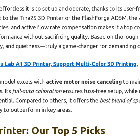
ffortless it is to set up and operate, thanks to its user-
to the Tina2S 3D Printer or the FlashForge AD5M, the A
lities, and active flow rate compensation makes it a top
rformance without sacrificing quality. Based on thorough 
cy, and quietness—truly a game-changer for demanding c
 Lab A1 3D Printer, Support Multi-Color 3D Printing,
 model excels with
active motor noise canceling
to main
. Its
full-auto calibration
ensures fuss-free setup, while
ntial. Compared to others, it offers the
best blend of sp
 to outperform in key areas.
rinter: Our Top 5 Picks