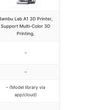
Bambu Lab A1 3D Printer,
Support Multi-Color 3D
Printing,
–
–
– (Model library via
app/cloud)