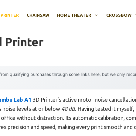
 PRINTER
CHAINSAW
HOME THEATER
CROSSBOW
 Printer
rom qualifying purchases through some links here, but we only rec
ambu Lab A1
3D Printer’s active motor noise cancellati
 noise levels at or below
48 dB
. Having tested it myself
office without distraction. Its automatic calibration, com
es precision and speed, making every print smooth and d