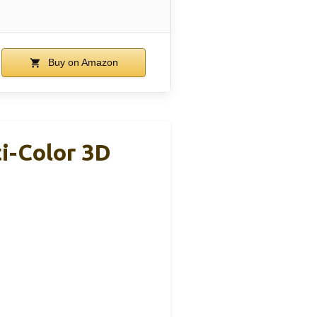
Buy on Amazon
i-Color 3D