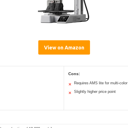
View on Amazon
Cons:
Requires AMS lite for multi-color
✕
Slightly higher price point
✕