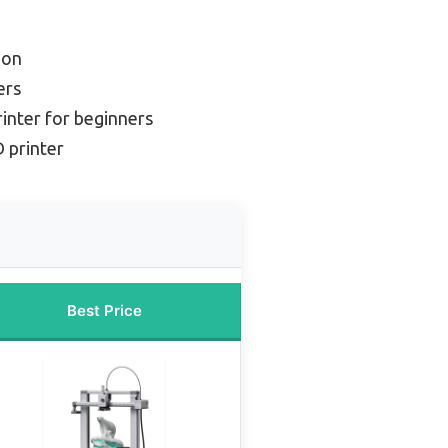
ion
ers
rinter for beginners
D printer
Best Price