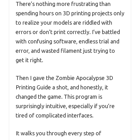
There’s nothing more frustrating than
spending hours on 3D printing projects only
to realize your models are riddled with
errors or don’t print correctly. I’ve battled
with confusing software, endless trial and
error, and wasted filament just trying to
get it right.
Then I gave the Zombie Apocalypse 3D
Printing Guide a shot, and honestly, it
changed the game. This program is
surprisingly intuitive, especially if you’re
tired of complicated interfaces.
It walks you through every step of