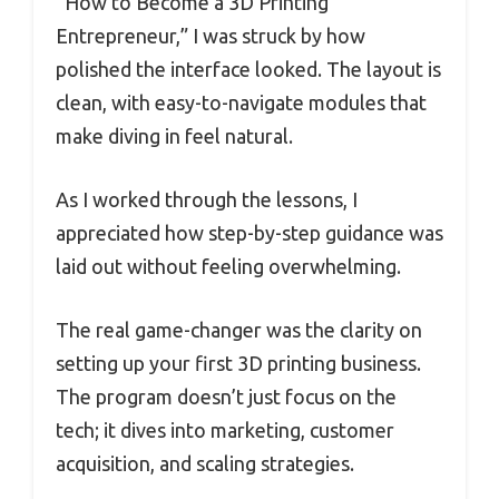
“How to Become a 3D Printing
Entrepreneur,” I was struck by how
polished the interface looked. The layout is
clean, with easy-to-navigate modules that
make diving in feel natural.
As I worked through the lessons, I
appreciated how step-by-step guidance was
laid out without feeling overwhelming.
The real game-changer was the clarity on
setting up your first 3D printing business.
The program doesn’t just focus on the
tech; it dives into marketing, customer
acquisition, and scaling strategies.