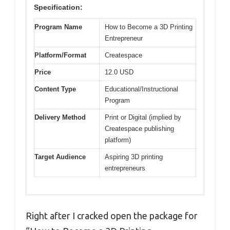
Specification:
Program Name
How to Become a 3D Printing
Entrepreneur
Platform/Format
Createspace
Price
12.0 USD
Content Type
Educational/Instructional
Program
Delivery Method
Print or Digital (implied by
Createspace publishing
platform)
Target Audience
Aspiring 3D printing
entrepreneurs
Right after I cracked open the package for