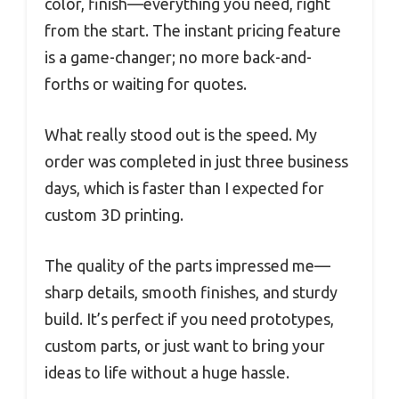
color, finish—everything you need, right
from the start. The instant pricing feature
is a game-changer; no more back-and-
forths or waiting for quotes.
What really stood out is the speed. My
order was completed in just three business
days, which is faster than I expected for
custom 3D printing.
The quality of the parts impressed me—
sharp details, smooth finishes, and sturdy
build. It’s perfect if you need prototypes,
custom parts, or just want to bring your
ideas to life without a huge hassle.