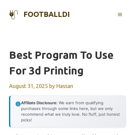
Skip
to
FOOTBALLDI
MENU
content
Best Program To Use
For 3d Printing
August 31, 2025
by
Hassan
Affiliate Disclosure:
We earn from qualifying
purchases through some links here, but we only
recommend what we truly love. No fluff, just honest
picks!