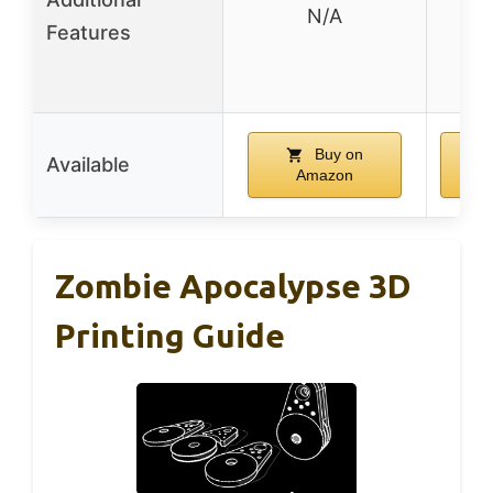
N/A
pl
Features
d
t
Buy on
Available
Amazon
Zombie Apocalypse 3D
Printing Guide