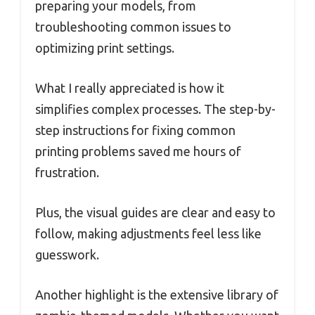
preparing your models, from
troubleshooting common issues to
optimizing print settings.
What I really appreciated is how it
simplifies complex processes. The step-by-
step instructions for fixing common
printing problems saved me hours of
frustration.
Plus, the visual guides are clear and easy to
follow, making adjustments feel less like
guesswork.
Another highlight is the extensive library of