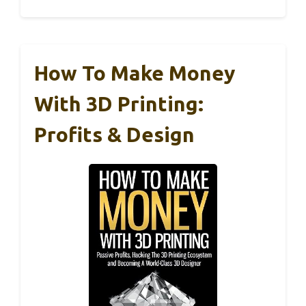
How To Make Money
With 3D Printing:
Profits & Design