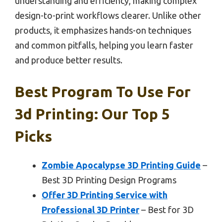
understanding and efficiency, making complex
design-to-print workflows clearer. Unlike other
products, it emphasizes hands-on techniques
and common pitfalls, helping you learn faster
and produce better results.
Best Program To Use For
3d Printing: Our Top 5
Picks
Zombie Apocalypse 3D Printing Guide
–
Best 3D Printing Design Programs
Offer 3D Printing Service with
Professional 3D Printer
– Best for 3D