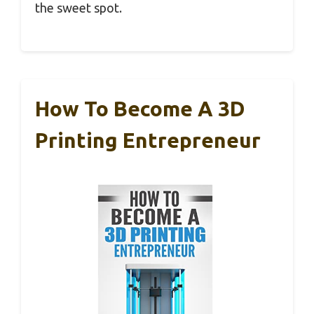
the sweet spot.
How To Become A 3D
Printing Entrepreneur