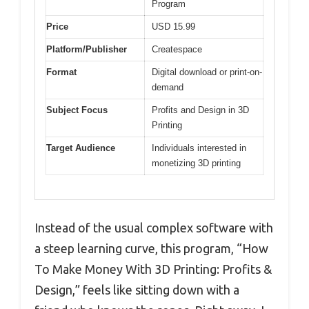
Program
Price
USD 15.99
Platform/Publisher
Createspace
Format
Digital download or print-on-
demand
Subject Focus
Profits and Design in 3D
Printing
Target Audience
Individuals interested in
monetizing 3D printing
Instead of the usual complex software with
a steep learning curve, this program, “How
To Make Money With 3D Printing: Profits &
Design,” feels like sitting down with a