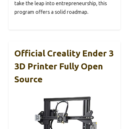
take the leap into entrepreneurship, this
program offers a solid roadmap.
Official Creality Ender 3
3D Printer Fully Open
Source