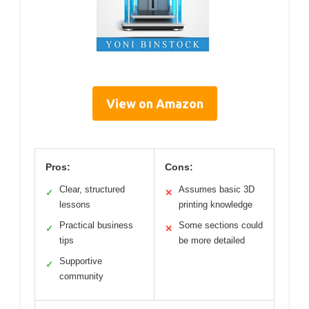
View on Amazon
Pros:
Cons:
Clear, structured
Assumes basic 3D
✓
✕
lessons
printing knowledge
Practical business
Some sections could
✓
✕
tips
be more detailed
Supportive
✓
community