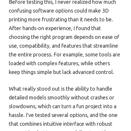
Before testing this, I never realized how much
confusing software options could make 3D
printing more frustrating than it needs to be.
After hands-on experience, I found that
choosing the right program depends on ease of
use, compatibility, and features that streamline
the entire process. For example, some tools are
loaded with complex features, while others
keep things simple but lack advanced control.
What really stood out is the ability to handle
detailed models smoothly without crashes or
slowdowns, which can turn a fun project into a
hassle. I’ve tested several options, and the one
that combines intuitive interface with robust