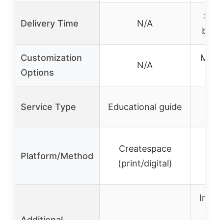
Sta
Delivery Time
N/A
busi
Customization
Mater
N/A
Options
fin
3D
Service Type
Educational guide
Up
Createspace
Platform/Method
A
(print/digital)
m
Insta
Additional