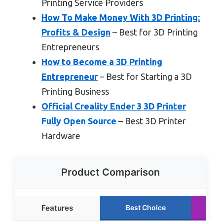
Printing Service Providers
How To Make Money With 3D Printing:
Profits & Design
– Best for 3D Printing
Entrepreneurs
How to Become a 3D Printing
Entrepreneur
– Best for Starting a 3D
Printing Business
Official Creality Ender 3 3D Printer
Fully Open Source
– Best 3D Printer
Hardware
Product Comparison
Features
Best Choice
R