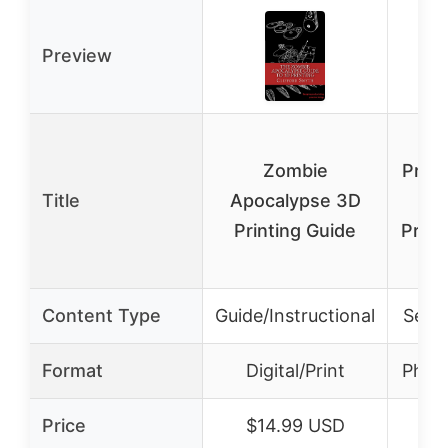
Preview
O
Zombie
Print
Title
Apocalypse 3D
Printing Guide
Profe
Content Type
Guide/Instructional
Servi
Format
Digital/Print
Physi
Price
$14.99 USD
$3