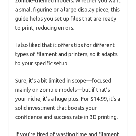
zombie-themed models. Whether you want
a small figurine or a large display piece, this
guide helps you set up files that are ready
to print, reducing errors.
I also liked that it offers tips for different
types of filament and printers, so it adapts
to your specific setup.
Sure, it’s a bit limited in scope—focused
mainly on zombie models—but if that’s
your niche, it’s a huge plus. For $14.99, it’s a
solid investment that boosts your
confidence and success rate in 3D printing.
If you’re tired of wasting time and filament,