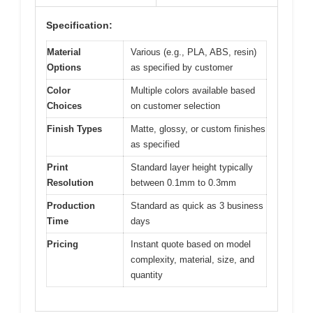
Specification:
Material
Various (e.g., PLA, ABS, resin)
Options
as specified by customer
Color
Multiple colors available based
Choices
on customer selection
Finish Types
Matte, glossy, or custom finishes
as specified
Print
Standard layer height typically
Resolution
between 0.1mm to 0.3mm
Production
Standard as quick as 3 business
Time
days
Pricing
Instant quote based on model
complexity, material, size, and
quantity