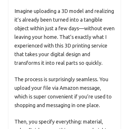
Imagine uploading a 3D model and realizing
it’s already been turned into a tangible
object within just a few days—without even
leaving your home. That’s exactly what I
experienced with this 3D printing service
that takes your digital design and
transforms it into real parts so quickly.
The process is surprisingly seamless. You
upload your file via Amazon message,
which is super convenient if you’re used to
shopping and messaging in one place.
Then, you specify everything: material,