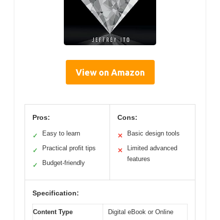
View on Amazon
Pros:
Cons:
Easy to learn
Basic design tools
✓
✕
Practical profit tips
Limited advanced
✓
✕
features
Budget-friendly
✓
Specification:
Content Type
Digital eBook or Online