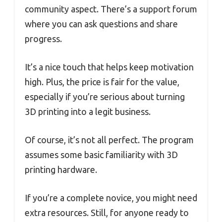
community aspect. There’s a support forum
where you can ask questions and share
progress.
It’s a nice touch that helps keep motivation
high. Plus, the price is fair for the value,
especially if you’re serious about turning
3D printing into a legit business.
Of course, it’s not all perfect. The program
assumes some basic familiarity with 3D
printing hardware.
If you’re a complete novice, you might need
extra resources. Still, for anyone ready to