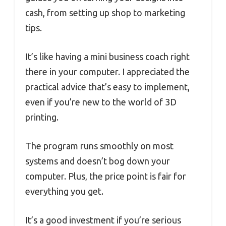
cash, from setting up shop to marketing
tips.
It’s like having a mini business coach right
there in your computer. I appreciated the
practical advice that’s easy to implement,
even if you’re new to the world of 3D
printing.
The program runs smoothly on most
systems and doesn’t bog down your
computer. Plus, the price point is fair for
everything you get.
It’s a good investment if you’re serious