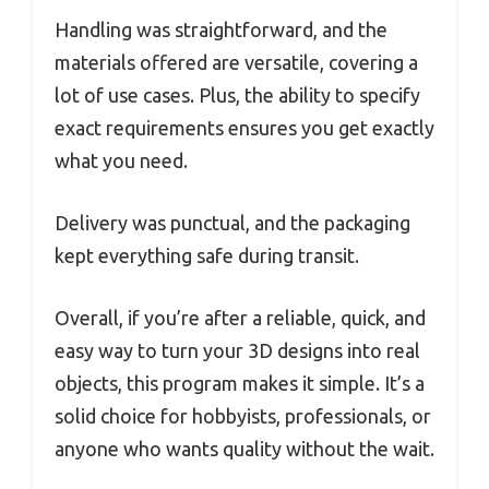
Handling was straightforward, and the
materials offered are versatile, covering a
lot of use cases. Plus, the ability to specify
exact requirements ensures you get exactly
what you need.
Delivery was punctual, and the packaging
kept everything safe during transit.
Overall, if you’re after a reliable, quick, and
easy way to turn your 3D designs into real
objects, this program makes it simple. It’s a
solid choice for hobbyists, professionals, or
anyone who wants quality without the wait.