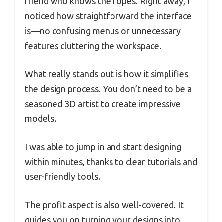
friend who knows the ropes. Right away, I
noticed how straightforward the interface
is—no confusing menus or unnecessary
features cluttering the workspace.
What really stands out is how it simplifies
the design process. You don’t need to be a
seasoned 3D artist to create impressive
models.
I was able to jump in and start designing
within minutes, thanks to clear tutorials and
user-friendly tools.
The profit aspect is also well-covered. It
guides you on turning your designs into