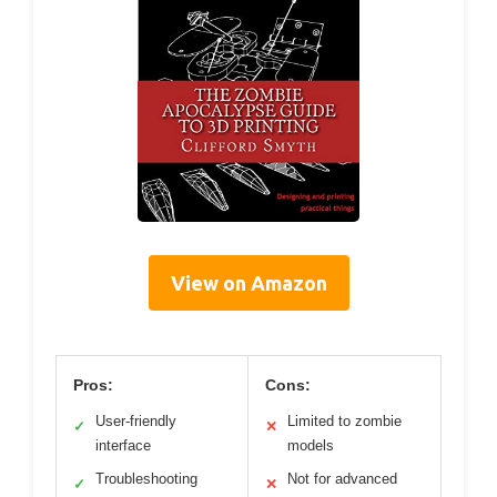
View on Amazon
Pros:
Cons:
User-friendly
Limited to zombie
✓
✕
interface
models
Troubleshooting
Not for advanced
✓
✕