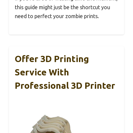
this guide might just be the shortcut you
need to perfect your zombie prints.
Offer 3D Printing
Service With
Professional 3D Printer