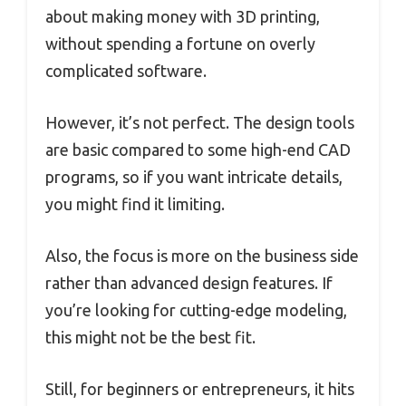
about making money with 3D printing,
without spending a fortune on overly
complicated software.
However, it’s not perfect. The design tools
are basic compared to some high-end CAD
programs, so if you want intricate details,
you might find it limiting.
Also, the focus is more on the business side
rather than advanced design features. If
you’re looking for cutting-edge modeling,
this might not be the best fit.
Still, for beginners or entrepreneurs, it hits