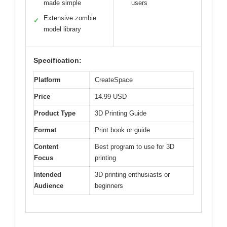
made simple
users
Extensive zombie
✓
model library
Specification:
Platform
CreateSpace
Price
14.99 USD
Product Type
3D Printing Guide
Format
Print book or guide
Content
Best program to use for 3D
Focus
printing
Intended
3D printing enthusiasts or
Audience
beginners