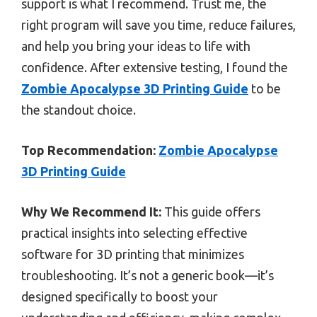
support is what I recommend. Trust me, the
right program will save you time, reduce failures,
and help you bring your ideas to life with
confidence. After extensive testing, I found the
Zombie Apocalypse 3D Printing Guide
to be
the standout choice.
Top Recommendation:
Zombie Apocalypse
3D Printing Guide
Why We Recommend It:
This guide offers
practical insights into selecting effective
software for 3D printing that minimizes
troubleshooting. It’s not a generic book—it’s
designed specifically to boost your