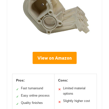
View on Amazon
Pros:
Cons:
Fast turnaround
Limited material
✓
✕
options
Easy online process
✓
Slightly higher cost
✕
Quality finishes
✓