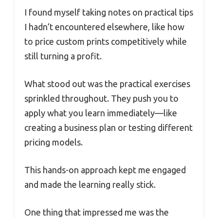
I found myself taking notes on practical tips
I hadn’t encountered elsewhere, like how
to price custom prints competitively while
still turning a profit.
What stood out was the practical exercises
sprinkled throughout. They push you to
apply what you learn immediately—like
creating a business plan or testing different
pricing models.
This hands-on approach kept me engaged
and made the learning really stick.
One thing that impressed me was the