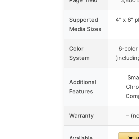
Page Yield
3,800 
Supported
4″ x 6″ 
Media Sizes
Color
6-color
System
(includi
Smar
Additional
Chro
Features
Comp
Warranty
– (no
Available
B