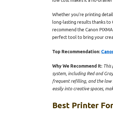
Whether you’re printing detail
long-lasting results thanks to
recommend the Canon PIXMA G620
perfect tool to bring your creat
Top Recommendation:
Canon
Why We Recommend It:
This 
system, including Red and Gray
frequent refilling, and the low 
easily into creative spaces, mak
Best Printer For