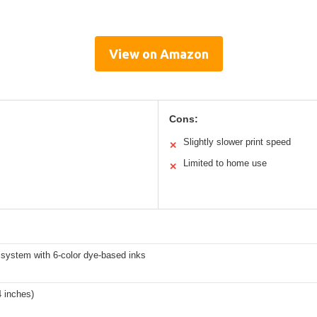
View on Amazon
Cons:
Slightly slower print speed
✕
Limited to home use
✕
system with 6-color dye-based inks
4 inches)