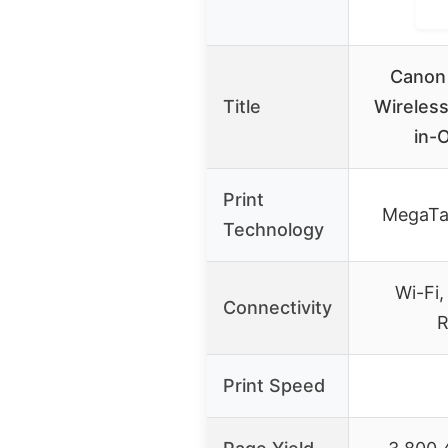
Canon
Title
Wireless
in-
Print
MegaTa
Technology
Wi-Fi,
Connectivity
R
Print Speed