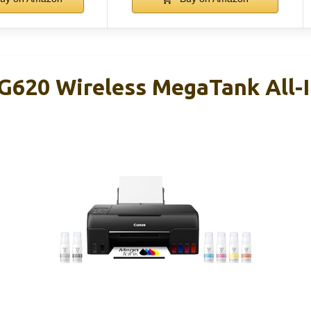
620 Wireless MegaTank All-I