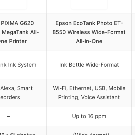
 PIXMA G620
Epson EcoTank Photo ET-
 MegaTank All-
8550 Wireless Wide-Format
One Printer
All-in-One
nk Ink System
Ink Bottle Wide-Format
 Alexa, Smart
Wi-Fi, Ethernet, USB, Mobile
eorders
Printing, Voice Assistant
–
Up to 16 ppm