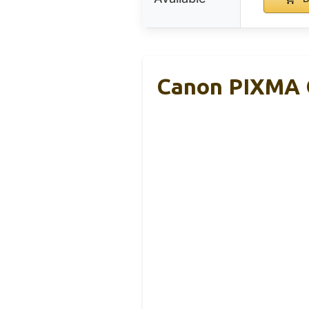
Canon PIXMA G