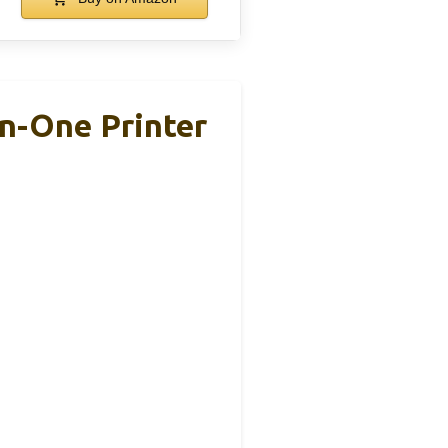
n-One Printer