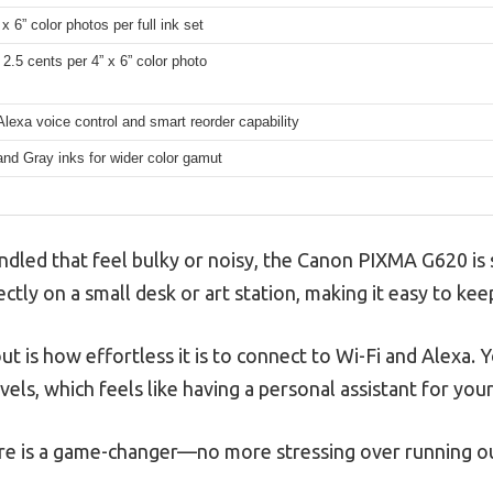
x 6” color photos per full ink set
2.5 cents per 4” x 6” color photo
Alexa voice control and smart reorder capability
nd Gray inks for wider color gamut
ndled that feel bulky or noisy, the Canon PIXMA G620 is s
ectly on a small desk or art station, making it easy to ke
ut is how effortless it is to connect to Wi-Fi and Alexa. Y
vels, which feels like having a personal assistant for your
re is a game-changer—no more stressing over running out