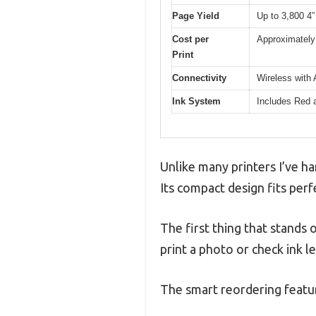
Page Yield
Up to 3,800 4” 
Cost per
Approximately 
Print
Connectivity
Wireless with 
Ink System
Includes Red a
Unlike many printers I’ve ha
Its compact design fits perf
The first thing that stands o
print a photo or check ink le
The smart reordering featu