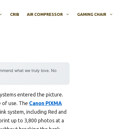
CRIB
AIR COMPRESSOR
GAMING CHAIR
ommend what we truly love. No
systems entered the picture.
se of use. The
Canon PIXMA
ink system, including Red and
 print up to 3,800 photos at a
 without breaking the bank.