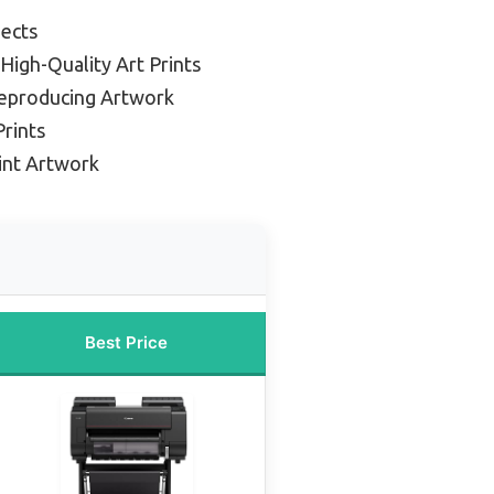
jects
 High-Quality Art Prints
Reproducing Artwork
Prints
rint Artwork
Best Price