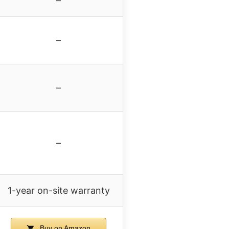
–
–
–
–
1-year on-site warranty
Buy on Amazon