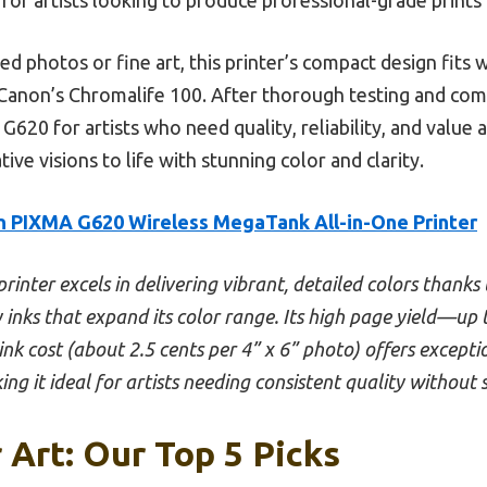
ed photos or fine art, this printer’s compact design fits 
 Canon’s Chromalife 100. After thorough testing and comp
 for artists who need quality, reliability, and value all
ive visions to life with stunning color and clarity.
 PIXMA G620 Wireless MegaTank All-in-One Printer
printer excels in delivering vibrant, detailed colors thanks 
 inks that expand its color range. Its high page yield—u
ink cost (about 2.5 cents per 4” x 6” photo) offers exceptio
ing it ideal for artists needing consistent quality without 
 Art: Our Top 5 Picks