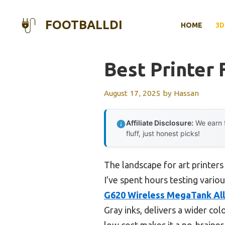
Skip
to
FOOTBALLDI
HOME
3D
content
Best Printer 
August 17, 2025
by
Hassan
Affiliate Disclosure:
We earn f
fluff, just honest picks!
The landscape for art printers
I’ve spent hours testing variou
G620 Wireless MegaTank All
Gray inks, delivers a wider colo
low cost makes it a no-brainer