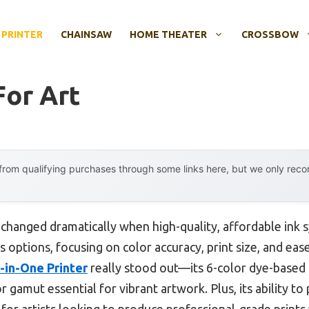
 PRINTER
CHAINSAW
HOME THEATER
CROSSBOW
For Art
rom qualifying purchases through some links here, but we only rec
 changed dramatically when high-quality, affordable ink 
s options, focusing on color accuracy, print size, and ea
-in-One Printer
really stood out—its 6-color dye-based 
r gamut essential for vibrant artwork. Plus, its ability to
 for artists looking to produce professional-grade prints