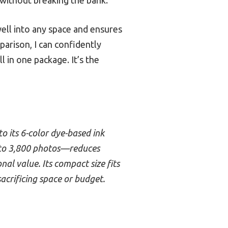
well into any space and ensures
arison, I can confidently
 in one package. It’s the
to its 6-color dye-based ink
p to 3,800 photos—reduces
nal value. Its compact size fits
sacrificing space or budget.