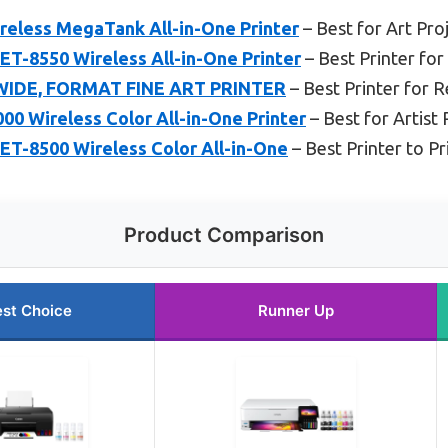
eless MegaTank All-in-One Printer
– Best for Art Pro
T-8550 Wireless All-in-One Printer
– Best Printer for
WIDE, FORMAT FINE ART PRINTER
– Best Printer for 
0 Wireless Color All-in-One Printer
– Best for Artist 
ET-8500 Wireless Color All-in-One
– Best Printer to P
Product Comparison
st Choice
Runner Up