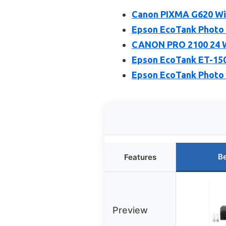
Canon PIXMA G620 Wir
Epson EcoTank Photo E
CANON PRO 2100 24 
Epson EcoTank ET-1500
Epson EcoTank Photo 
Be
Features
Preview