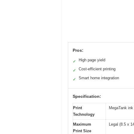
Pros:
High page yield
✓
Cost-efficient printing
✓
Smart home integration
✓
Specification:
Print
MegaTank ink 
Technology
Maximum
Legal (8.5 x 1
Print Size