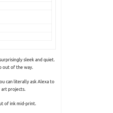
urprisingly sleek and quiet.
ep out of the way.
ou can literally ask Alexa to
 art projects.
 of ink mid-print.