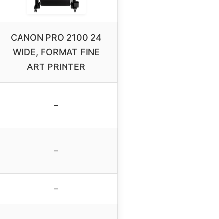
CANON PRO 2100 24
WIDE, FORMAT FINE
ART PRINTER
–
–
–