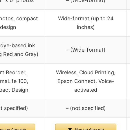
4″ x 6″ photos
– (Wide-format)
photos, compact
Wide-format (up to 24
design
inches)
 dye-based ink
– (Wide-format)
ng Red and Gray)
t Reorder,
Wireless, Cloud Printing,
maLife 100,
Epson Connect, Voice-
act Design
activated
t specified)
– (not specified)
uy on Amazon
Buy on Amazon