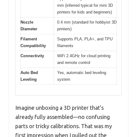
mm (inferred typical for mini 3D
printers for kids and beginners)
Nozzle
0.4 mm (standard for hobbyist 3D
Diameter
printers)
Filament
Supports PLA, PLA+, and TPU
Compatibility
filaments
Connectivity
WiFi 2.4GHz for cloud printing
and remote control
Auto Bed
Yes, automatic bed leveling
Leveling
system
Imagine unboxing a 3D printer that’s
already fully assembled—no confusing
parts or tricky calibrations. That was my
first impression when I pulled out the