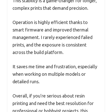
This stability is a game-changer for longer,
complex prints that demand precision.
Operation is highly efficient thanks to
smart firmware and improved thermal
management. I rarely experienced failed
prints, and the exposure is consistent
across the build platform.
It saves me time and frustration, especially
when working on multiple models or
detailed runs.
Overall, if you’re serious about resin
printing and need the best resolution for
professional or hobbyist projects, this