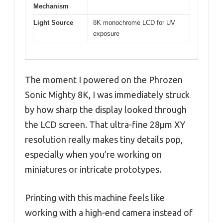
Mechanism
Light Source
8K monochrome LCD for UV
exposure
The moment I powered on the Phrozen
Sonic Mighty 8K, I was immediately struck
by how sharp the display looked through
the LCD screen. That ultra-fine 28µm XY
resolution really makes tiny details pop,
especially when you’re working on
miniatures or intricate prototypes.
Printing with this machine feels like
working with a high-end camera instead of