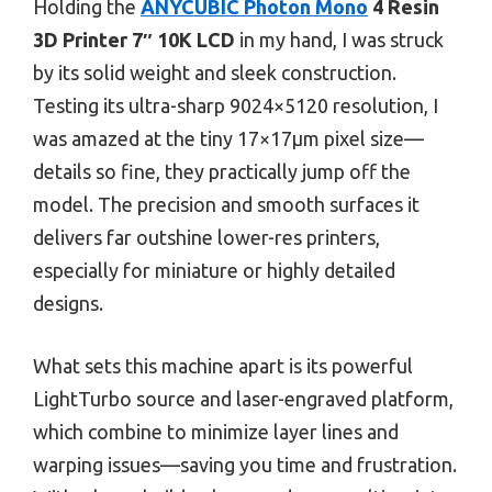
Holding the
ANYCUBIC Photon Mono
4 Resin
3D Printer 7″ 10K LCD
in my hand, I was struck
by its solid weight and sleek construction.
Testing its ultra-sharp 9024×5120 resolution, I
was amazed at the tiny 17×17μm pixel size—
details so fine, they practically jump off the
model. The precision and smooth surfaces it
delivers far outshine lower-res printers,
especially for miniature or highly detailed
designs.
What sets this machine apart is its powerful
LightTurbo source and laser-engraved platform,
which combine to minimize layer lines and
warping issues—saving you time and frustration.