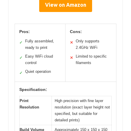
View on Amazon
Pros:
Cons:
Fully assembled,
Only supports
✓
✕
ready to print
2.4GHz WiFi
Easy WiFi cloud
Limited to specific
✓
✕
control
filaments
Quiet operation
✓
Specification:
Print
High precision with fine layer
Resolution
resolution (exact layer height not
specified, but suitable for
detailed prints)
Build Volume
Approximately 150 x 150 x 150