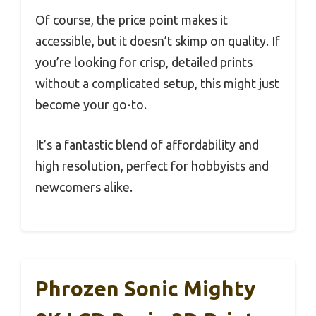
Of course, the price point makes it
accessible, but it doesn’t skimp on quality. If
you’re looking for crisp, detailed prints
without a complicated setup, this might just
become your go-to.
It’s a fantastic blend of affordability and
high resolution, perfect for hobbyists and
newcomers alike.
Phrozen Sonic Mighty