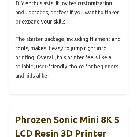
DIY enthusiasts. It invites customization
and upgrades, perfect if you want to tinker
or expand your skills.
The starter package, including filament and
tools, makes it easy to jump right into
printing. Overall, this printer feels like a
reliable, user-friendly choice for beginners
and kids alike.
Phrozen Sonic Mini 8K S
LCD Resin 3D Printer