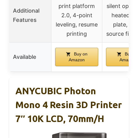
print platform
silent opera
Additional
2.0, 4-point
heated bu
Features
leveling, resume
plate, op
printing
source firm
Buy on
Buy o
Available
Amazon
Amazon
ANYCUBIC Photon
Mono 4 Resin 3D Printer
7″ 10K LCD, 70mm/h