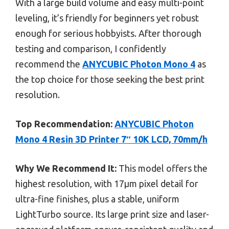
With a large build volume and easy multi-point
leveling, it’s friendly for beginners yet robust
enough for serious hobbyists. After thorough
testing and comparison, I confidently
recommend the
ANYCUBIC Photon Mono 4
as
the top choice for those seeking the best print
resolution.
Top Recommendation:
ANYCUBIC Photon
Mono 4 Resin 3D Printer 7″ 10K LCD, 70mm/h
Why We Recommend It:
This model offers the
highest resolution, with 17μm pixel detail for
ultra-fine finishes, plus a stable, uniform
LightTurbo source. Its large print size and laser-