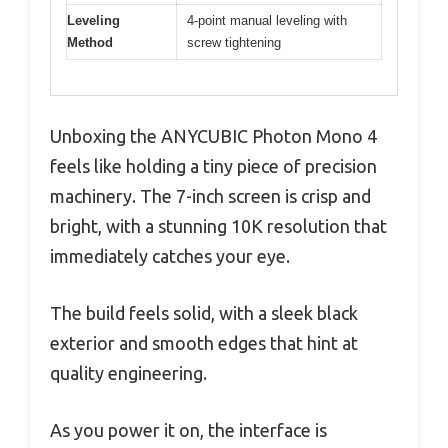
Leveling
4-point manual leveling with
Method
screw tightening
Unboxing the ANYCUBIC Photon Mono 4
feels like holding a tiny piece of precision
machinery. The 7-inch screen is crisp and
bright, with a stunning 10K resolution that
immediately catches your eye.
The build feels solid, with a sleek black
exterior and smooth edges that hint at
quality engineering.
As you power it on, the interface is