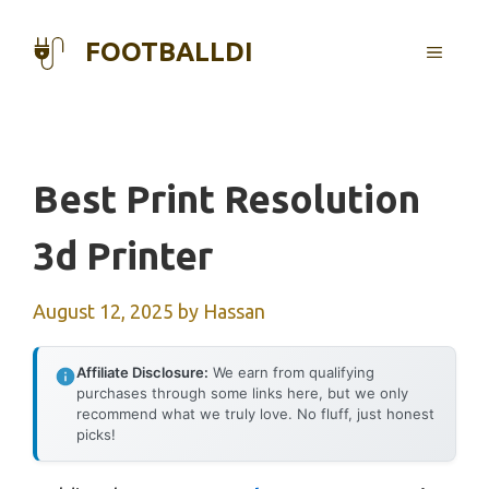
Skip
to
FOOTBALLDI
MENU
content
Best Print Resolution
3d Printer
August 12, 2025
by
Hassan
Affiliate Disclosure:
We earn from qualifying
purchases through some links here, but we only
recommend what we truly love. No fluff, just honest
picks!