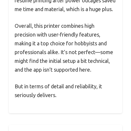
resume printing after power outages saved
me time and material, which is a huge plus.
Overall, this printer combines high
precision with user-friendly features,
making it a top choice for hobbyists and
professionals alike. It’s not perfect—some
might find the initial setup a bit technical,
and the app isn’t supported here.
But in terms of detail and reliability, it
seriously delivers.