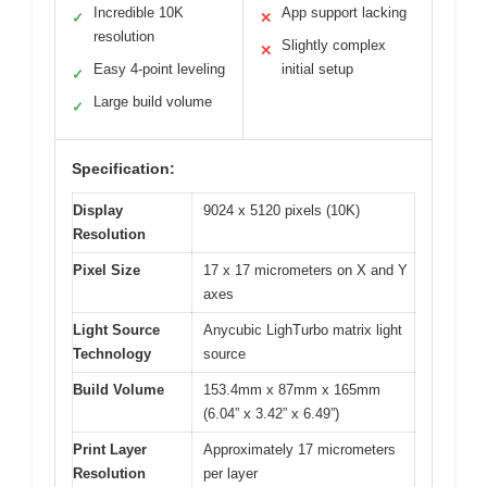
Incredible 10K
App support lacking
✓
✕
resolution
Slightly complex
✕
Easy 4-point leveling
initial setup
✓
Large build volume
✓
Specification:
Display
9024 x 5120 pixels (10K)
Resolution
Pixel Size
17 x 17 micrometers on X and Y
axes
Light Source
Anycubic LighTurbo matrix light
Technology
source
Build Volume
153.4mm x 87mm x 165mm
(6.04” x 3.42” x 6.49”)
Print Layer
Approximately 17 micrometers
Resolution
per layer