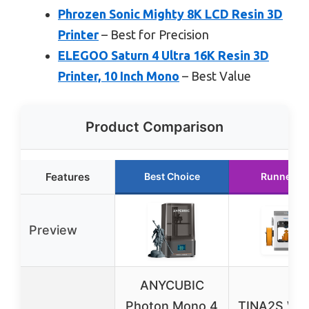
Phrozen Sonic Mighty 8K LCD Resin 3D
Printer
– Best for Precision
ELEGOO Saturn 4 Ultra 16K Resin 3D
Printer, 10 Inch Mono
– Best Value
Product Comparison
Features
Best Choice
Runner U
Preview
ANYCUBIC
Photon Mono 4
TINA2S WiF