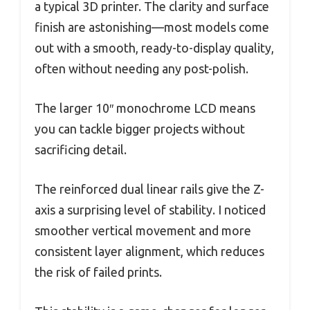
a typical 3D printer. The clarity and surface
finish are astonishing—most models come
out with a smooth, ready-to-display quality,
often without needing any post-polish.
The larger 10″ monochrome LCD means
you can tackle bigger projects without
sacrificing detail.
The reinforced dual linear rails give the Z-
axis a surprising level of stability. I noticed
smoother vertical movement and more
consistent layer alignment, which reduces
the risk of failed prints.