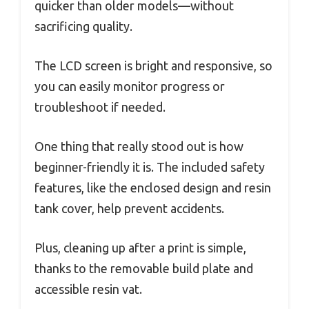
quicker than older models—without
sacrificing quality.
The LCD screen is bright and responsive, so
you can easily monitor progress or
troubleshoot if needed.
One thing that really stood out is how
beginner-friendly it is. The included safety
features, like the enclosed design and resin
tank cover, help prevent accidents.
Plus, cleaning up after a print is simple,
thanks to the removable build plate and
accessible resin vat.