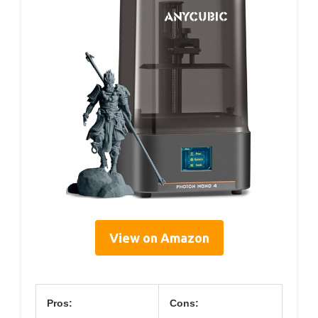
View on Amazon
Pros:
Cons: