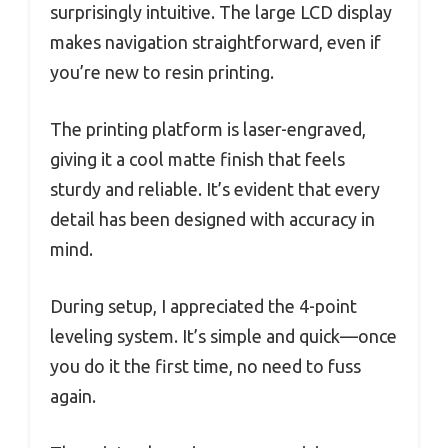
surprisingly intuitive. The large LCD display
makes navigation straightforward, even if
you’re new to resin printing.
The printing platform is laser-engraved,
giving it a cool matte finish that feels
sturdy and reliable. It’s evident that every
detail has been designed with accuracy in
mind.
During setup, I appreciated the 4-point
leveling system. It’s simple and quick—once
you do it the first time, no need to fuss
again.