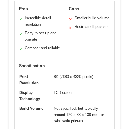
Pros:
Cons:
Incredible detail
Smaller build volume
✓
✕
resolution
Resin smell persists
✕
Easy to set up and
✓
operate
Compact and reliable
✓
Specification:
Print
8K (7680 x 4320 pixels)
Resolution
Display
LCD screen
Technology
Build Volume
Not specified, but typically
around 120 x 68 x 130 mm for
mini resin printers