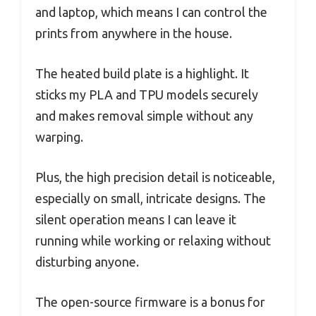
and laptop, which means I can control the
prints from anywhere in the house.
The heated build plate is a highlight. It
sticks my PLA and TPU models securely
and makes removal simple without any
warping.
Plus, the high precision detail is noticeable,
especially on small, intricate designs. The
silent operation means I can leave it
running while working or relaxing without
disturbing anyone.
The open-source firmware is a bonus for