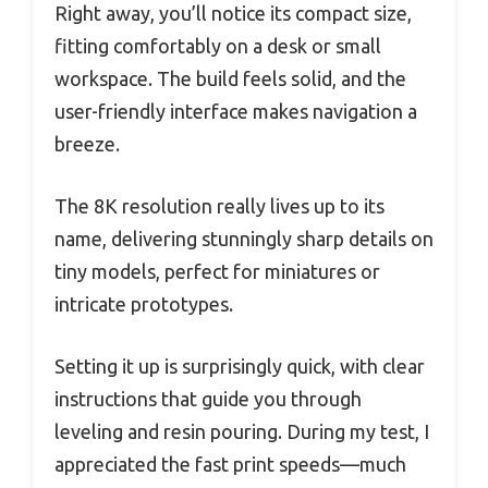
Right away, you’ll notice its compact size,
fitting comfortably on a desk or small
workspace. The build feels solid, and the
user-friendly interface makes navigation a
breeze.
The 8K resolution really lives up to its
name, delivering stunningly sharp details on
tiny models, perfect for miniatures or
intricate prototypes.
Setting it up is surprisingly quick, with clear
instructions that guide you through
leveling and resin pouring. During my test, I
appreciated the fast print speeds—much