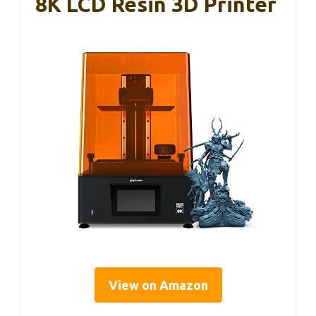
8K LCD Resin 3D Printer
View on Amazon