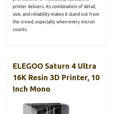
printer delivers. Its combination of detail,
size, and reliability makes it stand out from
the crowd, especially when every micron
counts.
ELEGOO Saturn 4 Ultra
16K Resin 3D Printer, 10
Inch Mono