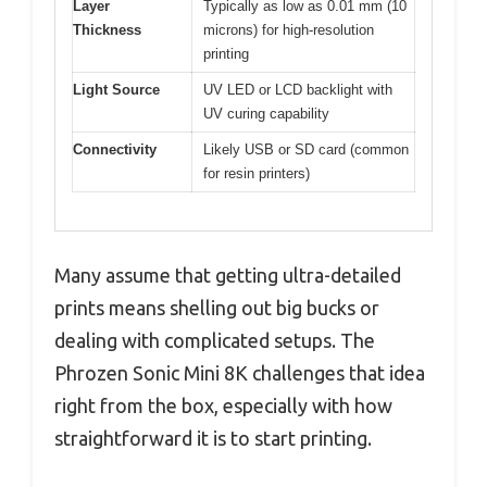
Layer
Typically as low as 0.01 mm (10
Thickness
microns) for high-resolution
printing
Light Source
UV LED or LCD backlight with
UV curing capability
Connectivity
Likely USB or SD card (common
for resin printers)
Many assume that getting ultra-detailed
prints means shelling out big bucks or
dealing with complicated setups. The
Phrozen Sonic Mini 8K challenges that idea
right from the box, especially with how
straightforward it is to start printing.