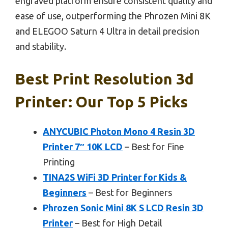
engraved platform ensure consistent quality and
ease of use, outperforming the Phrozen Mini 8K
and ELEGOO Saturn 4 Ultra in detail precision
and stability.
Best Print Resolution 3d
Printer: Our Top 5 Picks
ANYCUBIC Photon Mono 4 Resin 3D
Printer 7″ 10K LCD
– Best for Fine
Printing
TINA2S WiFi 3D Printer for Kids &
Beginners
– Best for Beginners
Phrozen Sonic Mini 8K S LCD Resin 3D
Printer
– Best for High Detail