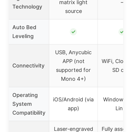
matrix light
–
Technology
source
Auto Bed
✓
✓
Leveling
USB, Anycubic
APP (not
WiFi, Cloud
Connectivity
supported for
SD card
Mono 4+)
Operating
iOS/Android (via
Windows, 
System
app)
Linux
Compatibility
Laser-engraved
Fully assem