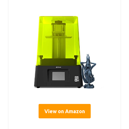
View on Amazon