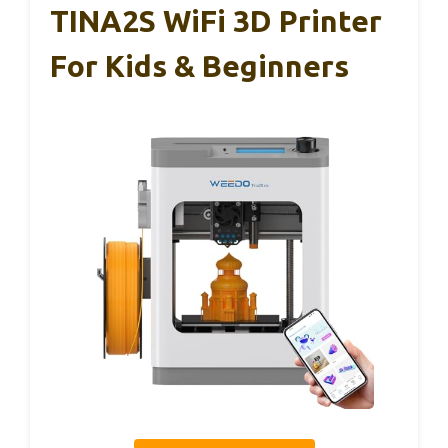
TINA2S WiFi 3D Printer
For Kids & Beginners