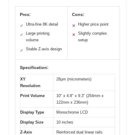
Pros:
Cons:
Ultra-fine 8K detail
Higher price point
✓
✕
Large printing
Slightly complex
✓
✕
volume
setup
Stable Z-axis design
✓
Specification:
XY
28µm (micrometers)
Resolution
Print Volume
10″ x 4.8″ x 9.3″ (254mm x
122mm x 236mm)
Display Type
Monochrome LCD
Display Size
10 inches
Z-Axis
Reinforced dual linear rails