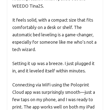
WEEDO Tina2S.
It feels solid, with a compact size that fits
comfortably on a desk or shelf. The
automatic bed leveling is a game-changer,
especially for someone like me who’s not a
tech wizard.
Setting it up was a breeze. I just plugged it
in, and it leveled itself within minutes.
Connecting via WiFi using the Poloprint
Cloud app was surprisingly smooth—just a
few taps on my phone, and I was ready to
print. The app works well on both my iPad