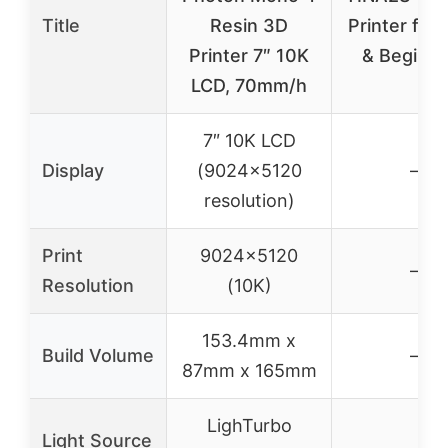
Title
Resin 3D
Printer for 
Printer 7″ 10K
& Beginne
LCD, 70mm/h
7″ 10K LCD
Display
(9024×5120
–
resolution)
Print
9024×5120
–
Resolution
(10K)
153.4mm x
Build Volume
–
87mm x 165mm
LighTurbo
Light Source