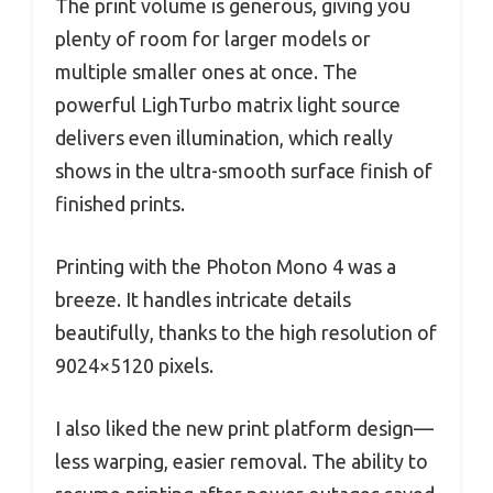
The print volume is generous, giving you
plenty of room for larger models or
multiple smaller ones at once. The
powerful LighTurbo matrix light source
delivers even illumination, which really
shows in the ultra-smooth surface finish of
finished prints.
Printing with the Photon Mono 4 was a
breeze. It handles intricate details
beautifully, thanks to the high resolution of
9024×5120 pixels.
I also liked the new print platform design—
less warping, easier removal. The ability to