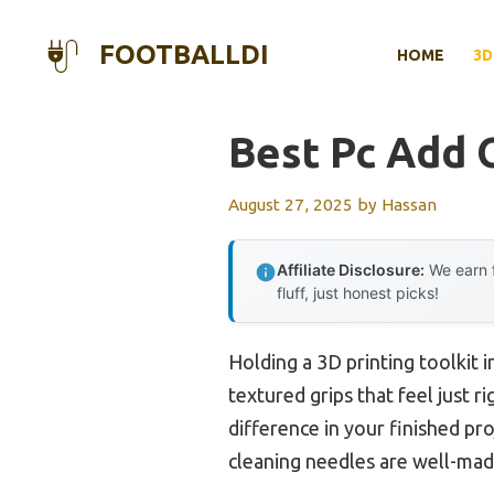
Skip
to
FOOTBALLDI
HOME
3D
content
Best Pc Add 
August 27, 2025
by
Hassan
Affiliate Disclosure:
We earn f
fluff, just honest picks!
Holding a 3D printing toolkit 
textured grips that feel just r
difference in your finished pro
cleaning needles are well-ma