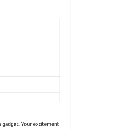
om gadget. Your excitement