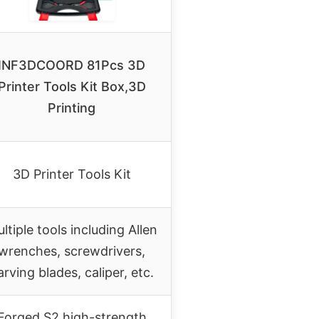
INF3DCOORD 81Pcs 3D
Printer Tools Kit Box,3D
Printing
3D Printer Tools Kit
ltiple tools including Allen
wrenches, screwdrivers,
arving blades, caliper, etc.
Forged S2 high-strength