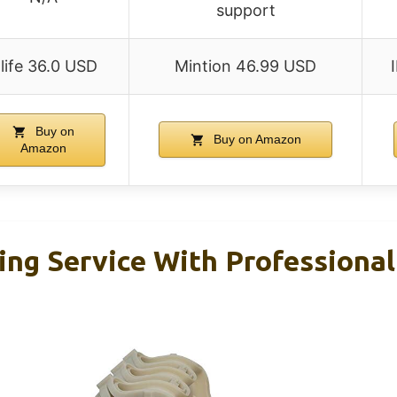
support
life 36.0 USD
Mintion 46.99 USD
Buy on
Buy on Amazon
Amazon
ing Service With Professional