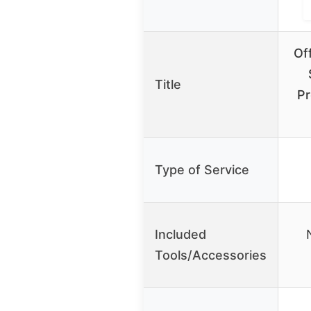
Of
Title
Pr
Type of Service
Included
Tools/Accessories