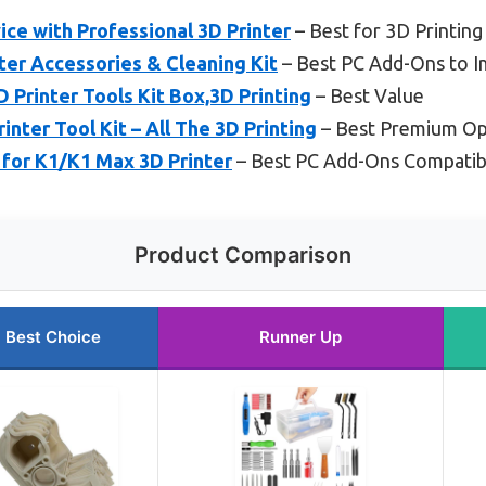
ice with Professional 3D Printer
– Best for 3D Printing
ter Accessories & Cleaning Kit
– Best PC Add-Ons to I
Printer Tools Kit Box,3D Printing
– Best Value
ter Tool Kit – All The 3D Printing
– Best Premium Op
 for K1/K1 Max 3D Printer
– Best PC Add-Ons Compatibl
Product Comparison
Best Choice
Runner Up