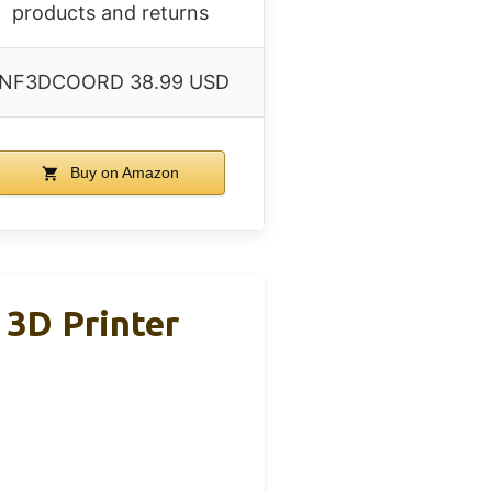
products and returns
INF3DCOORD 38.99 USD
Buy on Amazon
 3D Printer