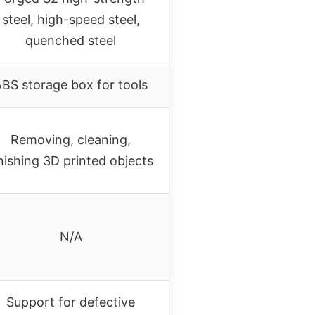
steel, high-speed steel,
quenched steel
BS storage box for tools
Removing, cleaning,
inishing 3D printed objects
N/A
Support for defective