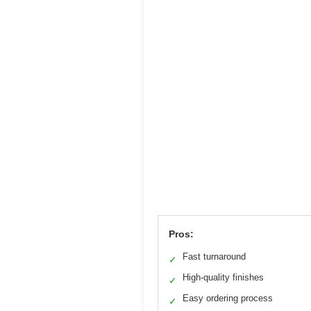
Pros:
Fast turnaround
✓
High-quality finishes
✓
Easy ordering process
✓