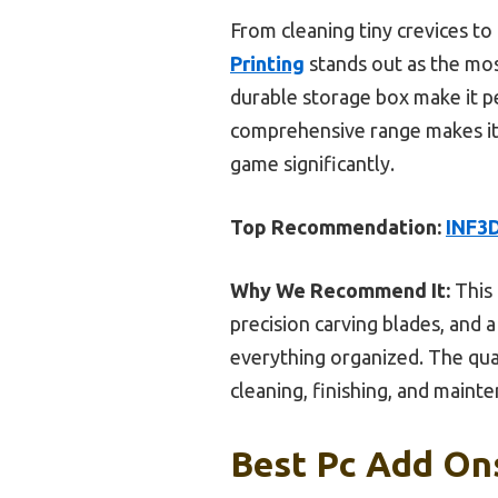
From cleaning tiny crevices to
Printing
stands out as the most
durable storage box make it per
comprehensive range makes it t
game significantly.
Top Recommendation:
INF3D
Why We Recommend It:
This 
precision carving blades, and
everything organized. The quali
cleaning, finishing, and mainte
Best Pc Add Ons