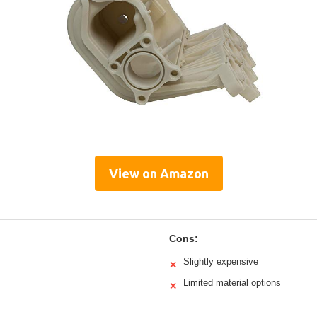
View on Amazon
Cons:
Slightly expensive
✕
Limited material options
✕