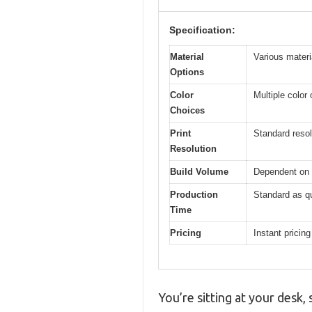
Specification:
Material
Various materi
Options
Color
Multiple color
Choices
Print
Standard resol
Resolution
Build Volume
Dependent on 
Production
Standard as q
Time
Pricing
Instant pricing
You’re sitting at your desk