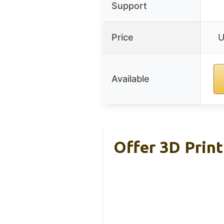
Support
Price
U
Available
Offer 3D Print