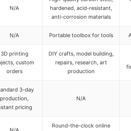
N/A
hardened, acid-resistant,
anti-corrosion materials
N/A
Portable toolbox for tools
A
3D printing
DIY crafts, model building,
jects, custom
repairs, research, art
f
orders
production
tandard 3-day
production,
N/A
nstant pricing
Round-the-clock online
N/A