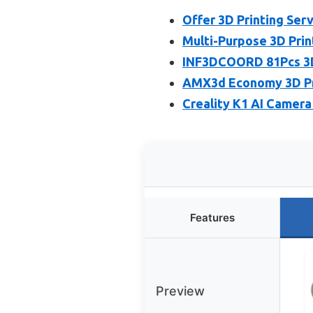
Offer 3D Printing Serv
Multi-Purpose 3D Prin
INF3DCOORD 81Pcs 3D 
AMX3d Economy 3D Prin
Creality K1 AI Camera
Features
Preview