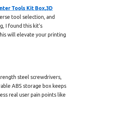
ter Tools Kit Box,3D
erse tool selection, and
 I found this kit’s
is will elevate your printing
trength steel screwdrivers,
urable ABS storage box keeps
ss real user pain points like