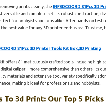
 removing prints cleanly, the
INF3DCOORD 81Pcs 3D Prin
 versatile and complete set. Its robust construction, div
fect for hobbyists and pros alike. After hands-on testing,
he best value for any 3D printer enthusiast. Trust me, th
COORD 81Pcs 3D Printer Tools Kit Box,3D Printing
kit offers 81 meticulously crafted tools, including high-s
 a digital caliper—more comprehensive than others. Its d
ty materials and extensive tool variety specifically addre
nance, making it ideal for professionals and hobbyists.
 To 3d Print: Our Top 5 Picks