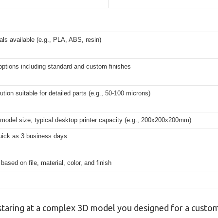
als available (e.g., PLA, ABS, resin)
 options including standard and custom finishes
ution suitable for detailed parts (e.g., 50-100 microns)
model size; typical desktop printer capacity (e.g., 200x200x200mm)
uick as 3 business days
 based on file, material, color, and finish
, staring at a complex 3D model you designed for a cust