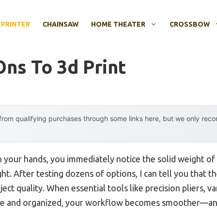
 PRINTER
CHAINSAW
HOME THEATER
CROSSBOW
Ons To 3d Print
rom qualifying purchases through some links here, but we only rec
in your hands, you immediately notice the solid weight of
ight. After testing dozens of options, I can tell you that
ject quality. When essential tools like precision pliers, va
de and organized, your workflow becomes smoother—and 