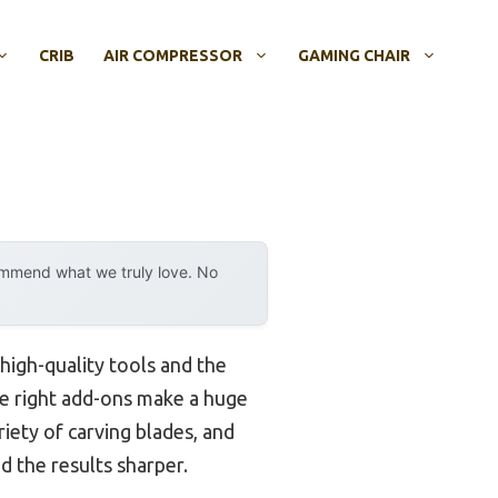
CRIB
AIR COMPRESSOR
GAMING CHAIR
ommend what we truly love. No
 high-quality tools and the
 the right add-ons make a huge
riety of carving blades, and
the results sharper.