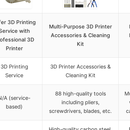
fer 3D Printing
Multi-Purpose 3D Printer
Service with
Accessories & Cleaning
ofessional 3D
Kit
Printer
3D Printing
3D Printer Accessories &
Service
Cleaning Kit
88 high-quality tools
Mu
N/A (service-
including pliers,
based)
screwdrivers, blades, etc.
c
High-quality carbon steel,