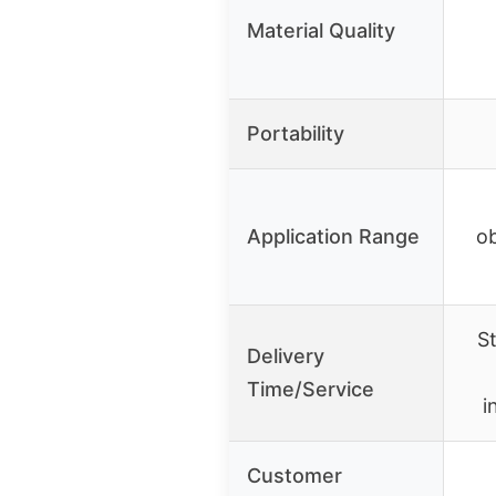
Material Quality
Portability
Application Range
ob
S
Delivery
Time/Service
i
Customer