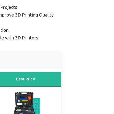
 Projects
mprove 3D Printing Quality
tion
e with 3D Printers
Best Price