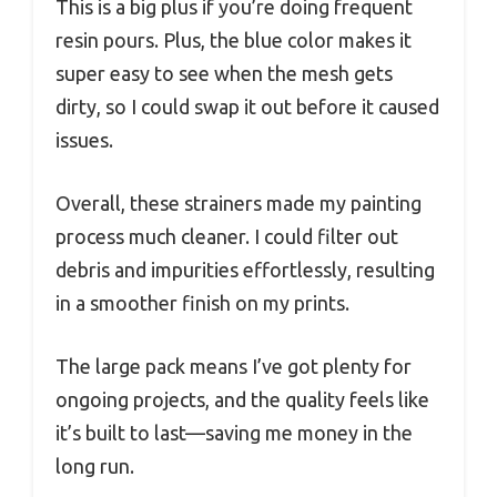
This is a big plus if you’re doing frequent
resin pours. Plus, the blue color makes it
super easy to see when the mesh gets
dirty, so I could swap it out before it caused
issues.
Overall, these strainers made my painting
process much cleaner. I could filter out
debris and impurities effortlessly, resulting
in a smoother finish on my prints.
The large pack means I’ve got plenty for
ongoing projects, and the quality feels like
it’s built to last—saving me money in the
long run.