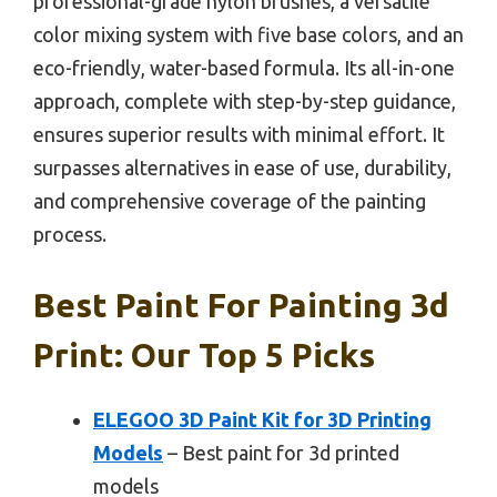
professional-grade nylon brushes, a versatile
color mixing system with five base colors, and an
eco-friendly, water-based formula. Its all-in-one
approach, complete with step-by-step guidance,
ensures superior results with minimal effort. It
surpasses alternatives in ease of use, durability,
and comprehensive coverage of the painting
process.
Best Paint For Painting 3d
Print: Our Top 5 Picks
ELEGOO 3D Paint Kit for 3D Printing
Models
– Best paint for 3d printed
models