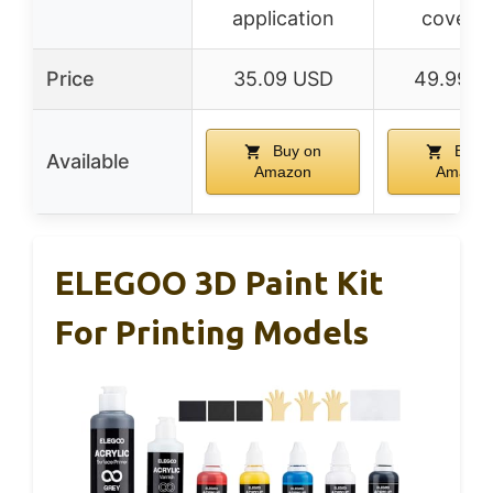
application
covera
Price
35.09 USD
49.99 U
Buy on
Buy 
Available
Amazon
Amazon
ELEGOO 3D Paint Kit
For Printing Models