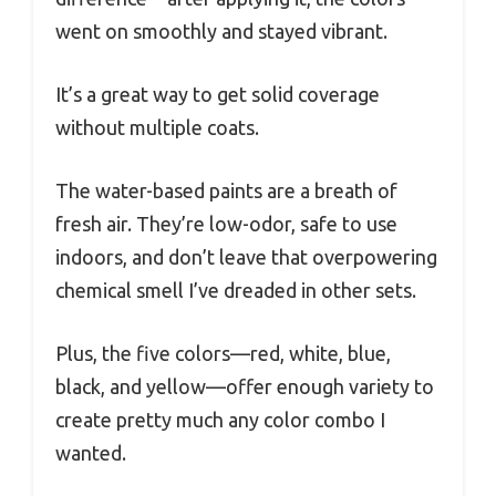
went on smoothly and stayed vibrant.
It’s a great way to get solid coverage
without multiple coats.
The water-based paints are a breath of
fresh air. They’re low-odor, safe to use
indoors, and don’t leave that overpowering
chemical smell I’ve dreaded in other sets.
Plus, the five colors—red, white, blue,
black, and yellow—offer enough variety to
create pretty much any color combo I
wanted.