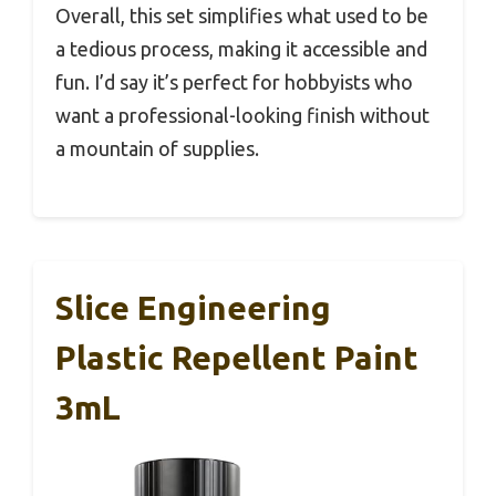
Overall, this set simplifies what used to be
a tedious process, making it accessible and
fun. I’d say it’s perfect for hobbyists who
want a professional-looking finish without
a mountain of supplies.
Slice Engineering
Plastic Repellent Paint
3mL