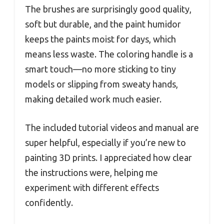
The brushes are surprisingly good quality,
soft but durable, and the paint humidor
keeps the paints moist for days, which
means less waste. The coloring handle is a
smart touch—no more sticking to tiny
models or slipping from sweaty hands,
making detailed work much easier.
The included tutorial videos and manual are
super helpful, especially if you’re new to
painting 3D prints. I appreciated how clear
the instructions were, helping me
experiment with different effects
confidently.