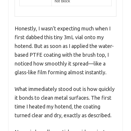
hot block
Honestly, I wasn’t expecting much when I
first dabbed this tiny 3mL vial onto my
hotend. But as soon as I applied the water-
based PTFE coating with the brush top, I
noticed how smoothly it spread—like a
glass-like film forming almost instantly.
What immediately stood out is how quickly
it bonds to clean metal surfaces. The first
time I heated my hotend, the coating
turned clear and dry, exactly as described.