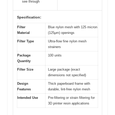
see through
Specification:
Filter
Blue nylon mesh with 125 micron
Material
(125μm) openings
Filter Type
Ultra-flow fine nylon mesh
strainers
Package
100 units
Quantity
Filter Size
Large package (exact
dimensions not specified)
Design
Thick paperboard frame with
Features
durable, lint-free nylon mesh
Intended Use
Pre-filtering or strain filtering for
3D printer resin applications