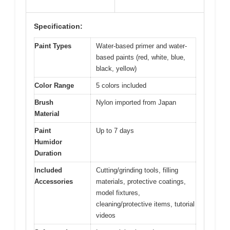
Specification:
Paint Types
Water-based primer and water-
based paints (red, white, blue,
black, yellow)
Color Range
5 colors included
Brush
Nylon imported from Japan
Material
Paint
Up to 7 days
Humidor
Duration
Included
Cutting/grinding tools, filling
Accessories
materials, protective coatings,
model fixtures,
cleaning/protective items, tutorial
videos