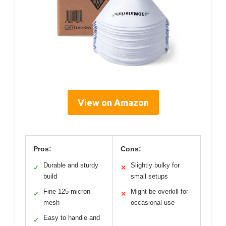
View on Amazon
Pros:
Cons:
Durable and sturdy
Slightly bulky for
✓
✕
build
small setups
Fine 125-micron
Might be overkill for
✓
✕
mesh
occasional use
Easy to handle and
✓