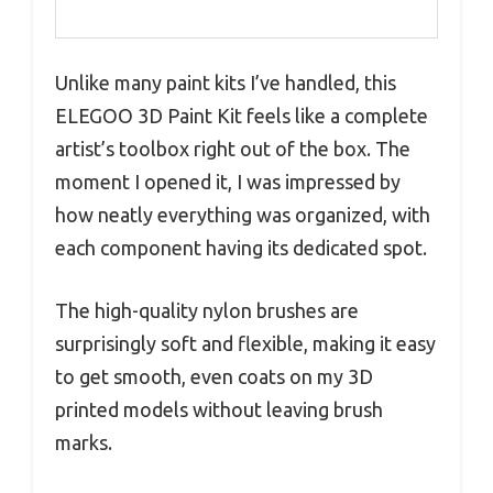
Unlike many paint kits I’ve handled, this
ELEGOO 3D Paint Kit feels like a complete
artist’s toolbox right out of the box. The
moment I opened it, I was impressed by
how neatly everything was organized, with
each component having its dedicated spot.
The high-quality nylon brushes are
surprisingly soft and flexible, making it easy
to get smooth, even coats on my 3D
printed models without leaving brush
marks.