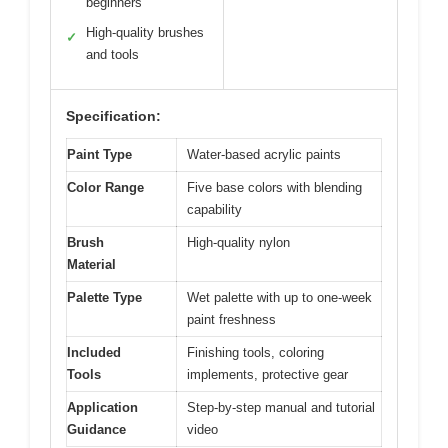
beginners
High-quality brushes
✓
and tools
Specification:
Paint Type
Water-based acrylic paints
Color Range
Five base colors with blending
capability
Brush
High-quality nylon
Material
Palette Type
Wet palette with up to one-week
paint freshness
Included
Finishing tools, coloring
Tools
implements, protective gear
Application
Step-by-step manual and tutorial
Guidance
video