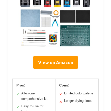
View on Amazon
Pros:
Cons:
All-in-one
Limited color palette
✓
✕
comprehensive kit
Longer drying times
✕
Easy to use for
✓