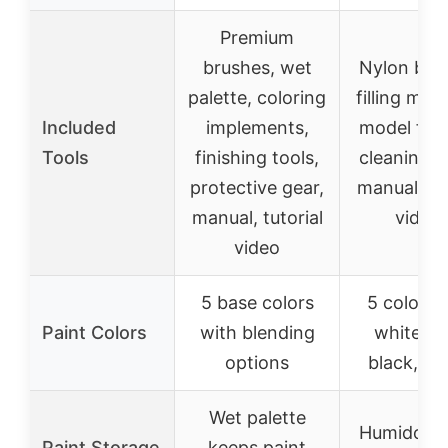
Premium
brushes, wet
Nylon bru
palette, coloring
filling mate
Included
implements,
model fixt
Tools
finishing tools,
cleaning i
protective gear,
manual, tut
manual, tutorial
video
video
5 base colors
5 colors: 
Paint Colors
with blending
white, bl
options
black, ye
Wet palette
Humidor k
Paint Storage
keeps paint