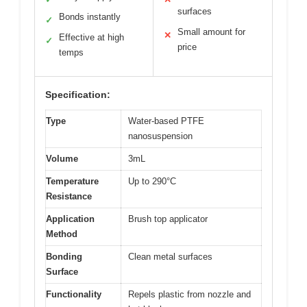
surfaces
Bonds instantly
✓
Small amount for
✕
Effective at high
✓
price
temps
Specification:
Type
Water-based PTFE
nanosuspension
Volume
3mL
Temperature
Up to 290°C
Resistance
Application
Brush top applicator
Method
Bonding
Clean metal surfaces
Surface
Functionality
Repels plastic from nozzle and