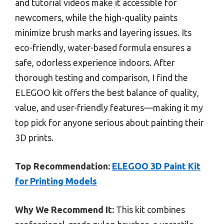
and tutorial videos make it accessible for
newcomers, while the high-quality paints
minimize brush marks and layering issues. Its
eco-friendly, water-based formula ensures a
safe, odorless experience indoors. After
thorough testing and comparison, I find the
ELEGOO kit offers the best balance of quality,
value, and user-friendly features—making it my
top pick for anyone serious about painting their
3D prints.
Top Recommendation:
ELEGOO 3D Paint Kit
for Printing Models
Why We Recommend It:
This kit combines