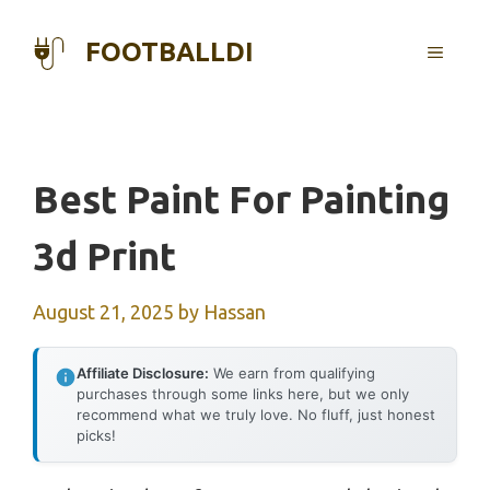
Skip
to
FOOTBALLDI
MENU
content
Best Paint For Painting
3d Print
August 21, 2025
by
Hassan
Affiliate Disclosure:
We earn from qualifying
purchases through some links here, but we only
recommend what we truly love. No fluff, just honest
picks!