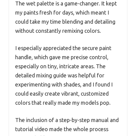
The wet palette is a game-changer. It kept
my paints fresh for days, which meant I
could take my time blending and detailing
without constantly remixing colors.
I especially appreciated the secure paint
handle, which gave me precise control,
especially on tiny, intricate areas. The
detailed mixing guide was helpful for
experimenting with shades, and I found I
could easily create vibrant, customized
colors that really made my models pop.
The inclusion of a step-by-step manual and
tutorial video made the whole process