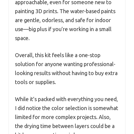
approachable, even for someone new to
painting 3D prints. The water-based paints
are gentle, odorless, and safe for indoor
use—big plus if you’re working in a small
space.
Overall, this kit feels like a one-stop
solution for anyone wanting professional-
looking results without having to buy extra
tools or supplies.
While it’s packed with everything you need,
I did notice the color selection is somewhat
limited for more complex projects. Also,
the drying time between layers could be a