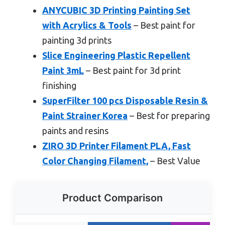
ANYCUBIC 3D Printing Painting Set
with Acrylics & Tools
– Best paint for
painting 3d prints
Slice Engineering Plastic Repellent
Paint 3mL
– Best paint for 3d print
finishing
SuperFilter 100 pcs Disposable Resin &
Paint Strainer Korea
– Best for preparing
paints and resins
ZIRO 3D Printer Filament PLA, Fast
Color Changing Filament,
– Best Value
Product Comparison