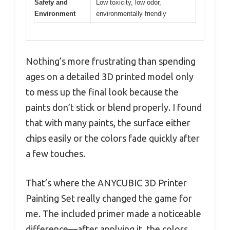
Safety and
Low toxicity, low odor,
Environment
environmentally friendly
Nothing’s more frustrating than spending
ages on a detailed 3D printed model only
to mess up the final look because the
paints don’t stick or blend properly. I found
that with many paints, the surface either
chips easily or the colors fade quickly after
a few touches.
That’s where the ANYCUBIC 3D Printer
Painting Set really changed the game for
me. The included primer made a noticeable
difference—after applying it, the colors