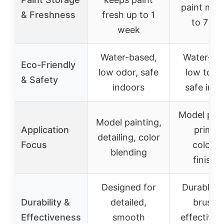
paint mois
& Freshness
fresh up to 1
to 7 da
week
Water-based,
Water-ba
Eco-Friendly
low odor, safe
low toxic
& Safety
indoors
safe ind
Model pain
Model painting,
Application
priming
detailing, color
Focus
colorin
blending
finishi
Designed for
Durable n
Durability &
detailed,
brushe
Effectiveness
smooth
effective 