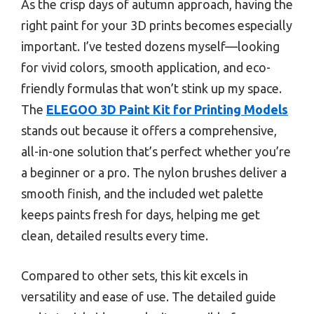
As the crisp days of autumn approach, having the
right paint for your 3D prints becomes especially
important. I’ve tested dozens myself—looking
for vivid colors, smooth application, and eco-
friendly formulas that won’t stink up my space.
The
ELEGOO 3D Paint Kit for Printing Models
stands out because it offers a comprehensive,
all-in-one solution that’s perfect whether you’re
a beginner or a pro. The nylon brushes deliver a
smooth finish, and the included wet palette
keeps paints fresh for days, helping me get
clean, detailed results every time.
Compared to other sets, this kit excels in
versatility and ease of use. The detailed guide