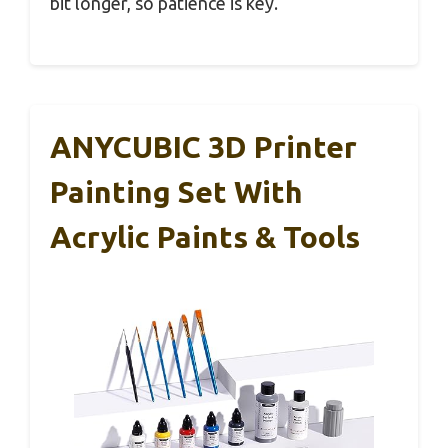
bit longer, so patience is key.
ANYCUBIC 3D Printer
Painting Set With
Acrylic Paints & Tools