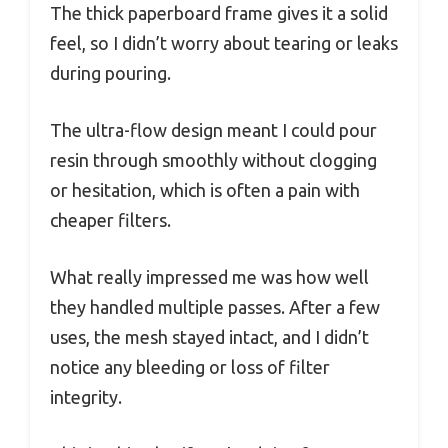
The thick paperboard frame gives it a solid
feel, so I didn’t worry about tearing or leaks
during pouring.
The ultra-flow design meant I could pour
resin through smoothly without clogging
or hesitation, which is often a pain with
cheaper filters.
What really impressed me was how well
they handled multiple passes. After a few
uses, the mesh stayed intact, and I didn’t
notice any bleeding or loss of filter
integrity.