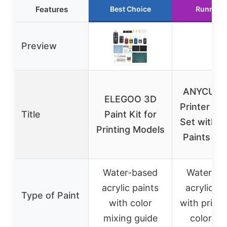
Features
Best Choice
Runner 
Preview
ANYCUBI
ELEGOO 3D
Printer Pai
Title
Paint Kit for
Set with Ac
Printing Models
Paints & 
Water-based
Water-ba
acrylic paints
acrylic pa
Type of Paint
with color
with prime
mixing guide
color gu