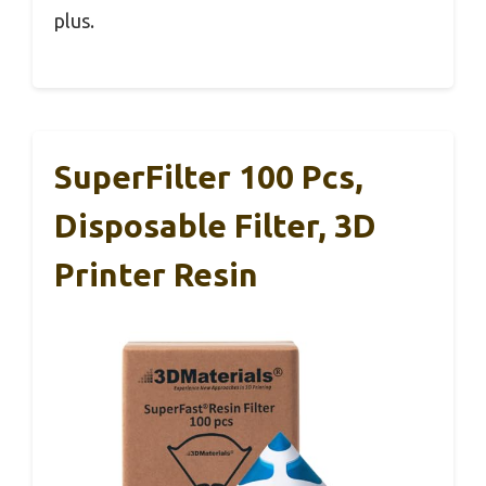
plus.
SuperFilter 100 Pcs,
Disposable Filter, 3D
Printer Resin