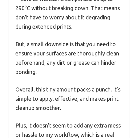
290°C without breaking down. That means I
don’t have to worry about it degrading
during extended prints.
But, a small downside is that you need to
ensure your surfaces are thoroughly clean
beforehand; any dirt or grease can hinder
bonding.
Overall, this tiny amount packs a punch. It’s
simple to apply, effective, and makes print
cleanup smoother.
Plus, it doesn’t seem to add any extra mess
or hassle to my workflow, which is a real