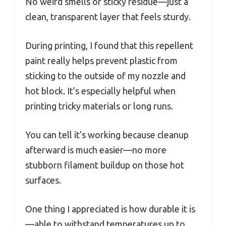
No weird smells or sticky residue—just a
clean, transparent layer that feels sturdy.
During printing, I found that this repellent
paint really helps prevent plastic from
sticking to the outside of my nozzle and
hot block. It’s especially helpful when
printing tricky materials or long runs.
You can tell it’s working because cleanup
afterward is much easier—no more
stubborn filament buildup on those hot
surfaces.
One thing I appreciated is how durable it is
—able to withstand temperatures up to