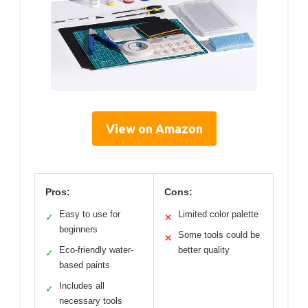
View on Amazon
Pros:
Cons:
Easy to use for
Limited color palette
✓
✕
beginners
Some tools could be
✕
Eco-friendly water-
better quality
✓
based paints
Includes all
✓
necessary tools