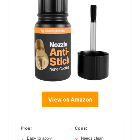
View on Amazon
Pros:
Cons:
Easy to apply
Needs clean
✓
✕