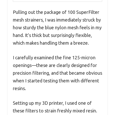
Pulling out the package of 100 SuperFilter
mesh strainers, I was immediately struck by
how sturdy the blue nylon mesh feels in my
hand. It’s thick but surprisingly flexible,
which makes handling them a breeze.
I carefully examined the fine 125-micron
openings—these are clearly designed for
precision filtering, and that became obvious
when I started testing them with different
resins.
Setting up my 3D printer, I used one of
these filters to strain freshly mixed resin.