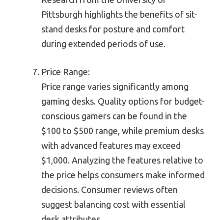
Pittsburgh highlights the benefits of sit-
stand desks for posture and comfort
during extended periods of use.
Price Range:
Price range varies significantly among
gaming desks. Quality options for budget-
conscious gamers can be found in the
$100 to $500 range, while premium desks
with advanced features may exceed
$1,000. Analyzing the features relative to
the price helps consumers make informed
decisions. Consumer reviews often
suggest balancing cost with essential
desk attributes.