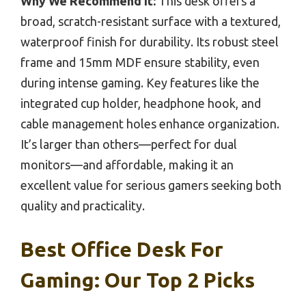
Why We Recommend It:
This desk offers a
broad, scratch-resistant surface with a textured,
waterproof finish for durability. Its robust steel
frame and 15mm MDF ensure stability, even
during intense gaming. Key features like the
integrated cup holder, headphone hook, and
cable management holes enhance organization.
It’s larger than others—perfect for dual
monitors—and affordable, making it an
excellent value for serious gamers seeking both
quality and practicality.
Best Office Desk For
Gaming: Our Top 2 Picks