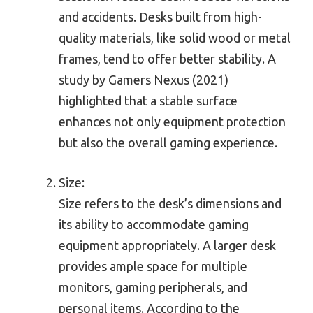
and accidents. Desks built from high-
quality materials, like solid wood or metal
frames, tend to offer better stability. A
study by Gamers Nexus (2021)
highlighted that a stable surface
enhances not only equipment protection
but also the overall gaming experience.
Size:
Size refers to the desk’s dimensions and
its ability to accommodate gaming
equipment appropriately. A larger desk
provides ample space for multiple
monitors, gaming peripherals, and
personal items. According to the