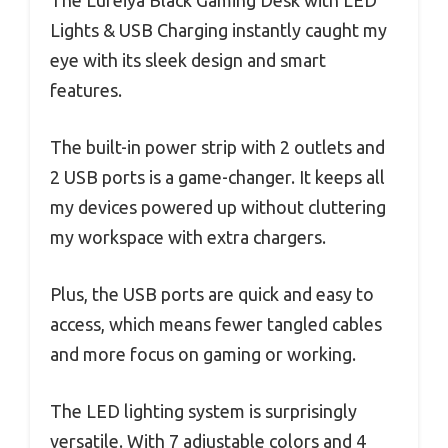
The Lufeiya Black Gaming Desk with LED
Lights & USB Charging instantly caught my
eye with its sleek design and smart
features.
The built-in power strip with 2 outlets and
2 USB ports is a game-changer. It keeps all
my devices powered up without cluttering
my workspace with extra chargers.
Plus, the USB ports are quick and easy to
access, which means fewer tangled cables
and more focus on gaming or working.
The LED lighting system is surprisingly
versatile. With 7 adjustable colors and 4