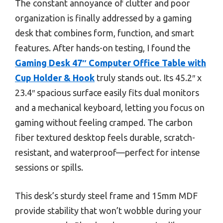
The constant annoyance of clutter and poor
organization is finally addressed by a gaming
desk that combines form, function, and smart
features. After hands-on testing, I found the
Gaming Desk 47″ Computer Office Table with
Cup Holder & Hook
truly stands out. Its 45.2″ x
23.4″ spacious surface easily fits dual monitors
and a mechanical keyboard, letting you focus on
gaming without feeling cramped. The carbon
fiber textured desktop feels durable, scratch-
resistant, and waterproof—perfect for intense
sessions or spills.
This desk’s sturdy steel frame and 15mm MDF
provide stability that won’t wobble during your