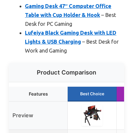
Gaming Desk 47″ Computer Office
Table with Cup Holder & Hook
– Best
Desk for PC Gaming
Lufeiya Black Gaming Desk with LED
Lights & USB Charging
– Best Desk for
Work and Gaming
Product Comparison
Features
Best Choice
R
Preview