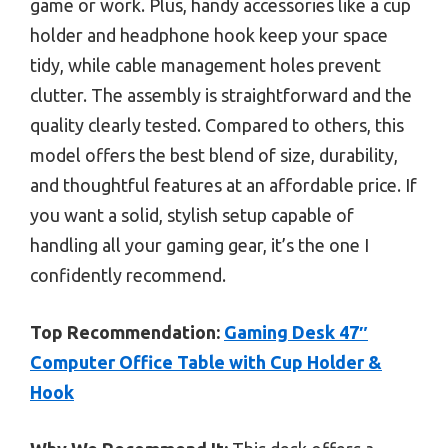
game or work. Plus, handy accessories like a cup
holder and headphone hook keep your space
tidy, while cable management holes prevent
clutter. The assembly is straightforward and the
quality clearly tested. Compared to others, this
model offers the best blend of size, durability,
and thoughtful features at an affordable price. If
you want a solid, stylish setup capable of
handling all your gaming gear, it’s the one I
confidently recommend.
Top Recommendation:
Gaming Desk 47″
Computer Office Table with Cup Holder &
Hook