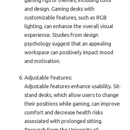
gaming rigs or themes, including color
and design. Gaming desks with
customizable features, such as RGB
lighting, can enhance the overall visual
experience. Studies from design
psychology suggest that an appealing
workspace can positively impact mood
and motivation.
Adjustable Features:
Adjustable features enhance usability. Sit-
stand desks, which allow users to change
their positions while gaming, can improve
comfort and decrease health risks
associated with prolonged sitting.
Research from the University of