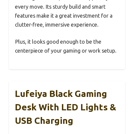
every move. Its sturdy build and smart
features make it a great investment for a
clutter-free, immersive experience.
Plus, it looks good enough to be the
centerpiece of your gaming or work setup.
Lufeiya Black Gaming
Desk With LED Lights &
USB Charging