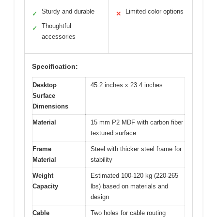
Sturdy and durable
Limited color options
✓
✕
Thoughtful
✓
accessories
Specification:
Desktop
45.2 inches x 23.4 inches
Surface
Dimensions
Material
15 mm P2 MDF with carbon fiber
textured surface
Frame
Steel with thicker steel frame for
Material
stability
Weight
Estimated 100-120 kg (220-265
Capacity
lbs) based on materials and
design
Cable
Two holes for cable routing