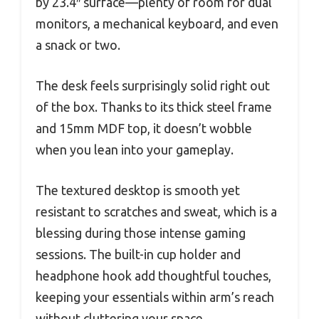
by 23.4″ surface—plenty of room for dual
monitors, a mechanical keyboard, and even
a snack or two.
The desk feels surprisingly solid right out
of the box. Thanks to its thick steel frame
and 15mm MDF top, it doesn’t wobble
when you lean into your gameplay.
The textured desktop is smooth yet
resistant to scratches and sweat, which is a
blessing during those intense gaming
sessions. The built-in cup holder and
headphone hook add thoughtful touches,
keeping your essentials within arm’s reach
without cluttering your space.