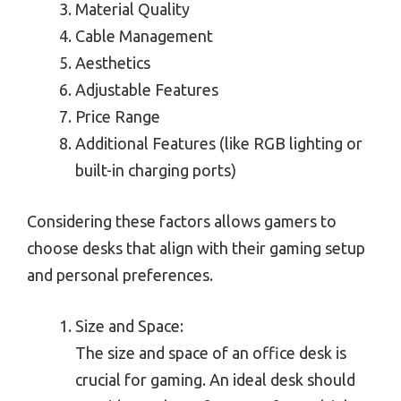
Material Quality
Cable Management
Aesthetics
Adjustable Features
Price Range
Additional Features (like RGB lighting or
built-in charging ports)
Considering these factors allows gamers to
choose desks that align with their gaming setup
and personal preferences.
Size and Space:
The size and space of an office desk is
crucial for gaming. An ideal desk should