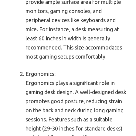
provide ample surface area for multiple
monitors, gaming consoles, and
peripheral devices like keyboards and
mice. For instance, a desk measuring at
least 60 inches in width is generally
recommended. This size accommodates
most gaming setups comfortably.
Ergonomics:
Ergonomics plays a significant role in
gaming desk design. A well-designed desk
promotes good posture, reducing strain
on the back and neck during long gaming
sessions. Features such as a suitable
height (29-30 inches for standard desks)