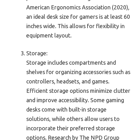
American Ergonomics Association (2020),
an ideal desk size for gamers is at least 60
inches wide. This allows for flexibility in
equipment layout.
Storage:
Storage includes compartments and
shelves for organizing accessories such as
controllers, headsets, and games.
Efficient storage options minimize clutter
and improve accessibility. Some gaming
desks come with built-in storage
solutions, while others allow users to
incorporate their preferred storage
options. Research by The NPD Group