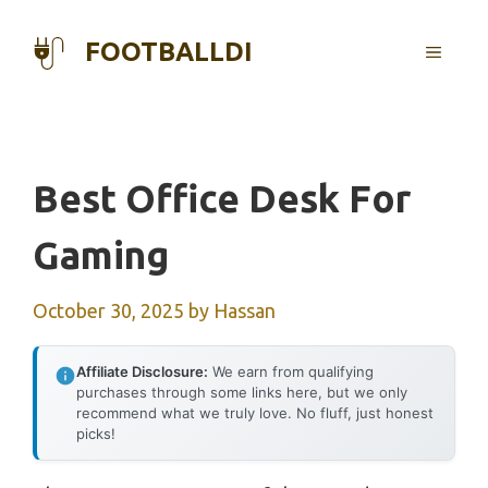
Skip
to
FOOTBALLDI
MENU
content
Best Office Desk For
Gaming
October 30, 2025
by
Hassan
Affiliate Disclosure:
We earn from qualifying
purchases through some links here, but we only
recommend what we truly love. No fluff, just honest
picks!