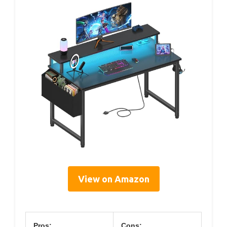
View on Amazon
Pros:
Cons: