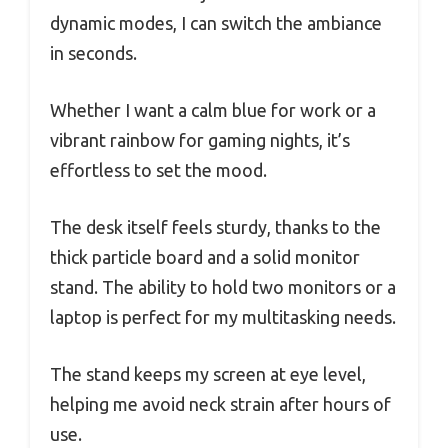
dynamic modes, I can switch the ambiance
in seconds.
Whether I want a calm blue for work or a
vibrant rainbow for gaming nights, it’s
effortless to set the mood.
The desk itself feels sturdy, thanks to the
thick particle board and a solid monitor
stand. The ability to hold two monitors or a
laptop is perfect for my multitasking needs.
The stand keeps my screen at eye level,
helping me avoid neck strain after hours of
use.