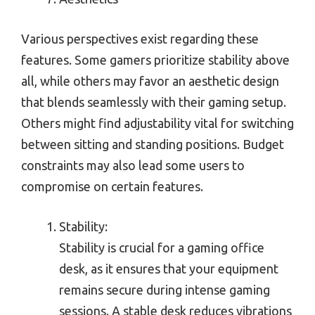
Various perspectives exist regarding these
features. Some gamers prioritize stability above
all, while others may favor an aesthetic design
that blends seamlessly with their gaming setup.
Others might find adjustability vital for switching
between sitting and standing positions. Budget
constraints may also lead some users to
compromise on certain features.
Stability:
Stability is crucial for a gaming office
desk, as it ensures that your equipment
remains secure during intense gaming
sessions. A stable desk reduces vibrations