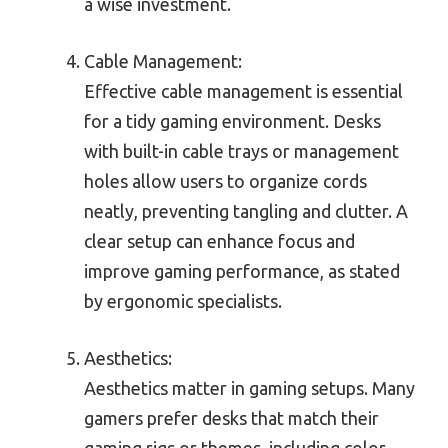
a wise investment.
Cable Management:
Effective cable management is essential
for a tidy gaming environment. Desks
with built-in cable trays or management
holes allow users to organize cords
neatly, preventing tangling and clutter. A
clear setup can enhance focus and
improve gaming performance, as stated
by ergonomic specialists.
Aesthetics:
Aesthetics matter in gaming setups. Many
gamers prefer desks that match their