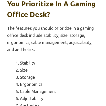
You Prioritize In A Gaming
Office Desk?
The features you should prioritize in a gaming
office desk include stability, size, storage,
ergonomics, cable management, adjustability,
and aesthetics.
Stability
Size
Storage
Ergonomics
Cable Management
Adjustability
Aesthetics