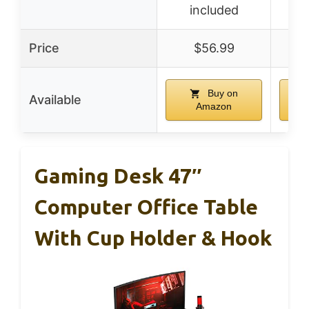
included
Price
$56.99
Buy on
Available
Amazon
Gaming Desk 47″
Computer Office Table
With Cup Holder & Hook