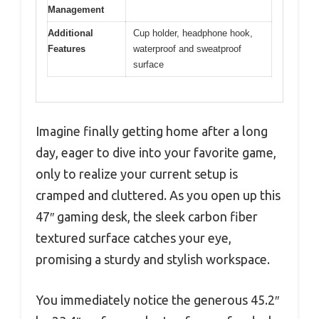
Management
Additional
Cup holder, headphone hook,
Features
waterproof and sweatproof
surface
Imagine finally getting home after a long
day, eager to dive into your favorite game,
only to realize your current setup is
cramped and cluttered. As you open up this
47″ gaming desk, the sleek carbon fiber
textured surface catches your eye,
promising a sturdy and stylish workspace.
You immediately notice the generous 45.2″