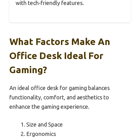
with tech-friendly features.
What Factors Make An
Office Desk Ideal For
Gaming?
An ideal office desk for gaming balances
functionality, comfort, and aesthetics to
enhance the gaming experience.
Size and Space
Ergonomics