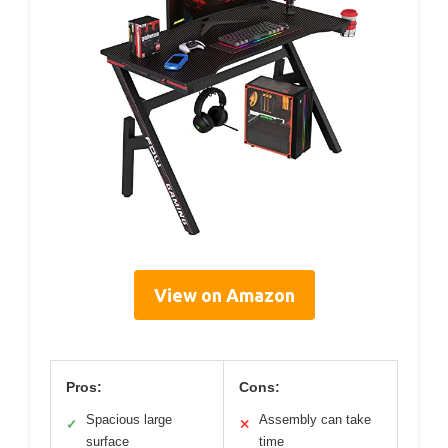
View on Amazon
Pros:
Cons:
Spacious large
Assembly can take
✓
✕
surface
time