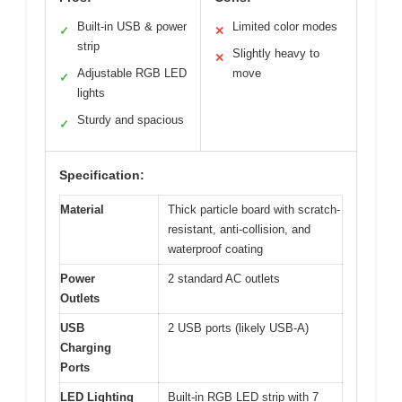
Built-in USB & power
Limited color modes
✓
✕
strip
Slightly heavy to
✕
Adjustable RGB LED
move
✓
lights
Sturdy and spacious
✓
Specification:
Material
Thick particle board with scratch-
resistant, anti-collision, and
waterproof coating
Power
2 standard AC outlets
Outlets
USB
2 USB ports (likely USB-A)
Charging
Ports
LED Lighting
Built-in RGB LED strip with 7