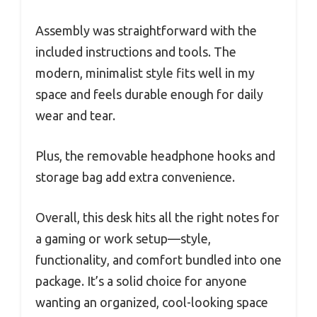
Assembly was straightforward with the
included instructions and tools. The
modern, minimalist style fits well in my
space and feels durable enough for daily
wear and tear.
Plus, the removable headphone hooks and
storage bag add extra convenience.
Overall, this desk hits all the right notes for
a gaming or work setup—style,
functionality, and comfort bundled into one
package. It’s a solid choice for anyone
wanting an organized, cool-looking space