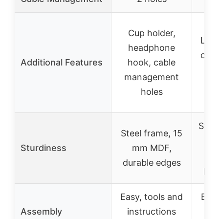
Bu
Cup holder,
LED 
headphone
char
Additional Features
hook, cable
st
management
h
holes
Stur
Steel frame, 15
wit
Sturdiness
mm MDF,
st
durable edges
par
Easy, tools and
Easy
Assembly
instructions
in