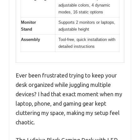
adjustable colors, 4 dynamic
modes, 16 static options
Monitor
Supports 2 monitors or laptops,
Stand
adjustable height
Assembly
Tool-free, quick installation with
detailed instructions
Ever been frustrated trying to keep your
desk organized while juggling multiple
devices? I had that exact moment when my
laptop, phone, and gaming gear kept
cluttering my space, making my setup feel
chaotic.