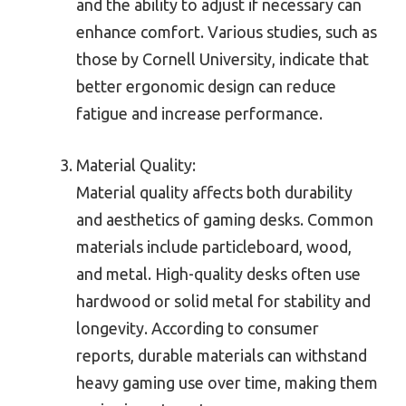
and the ability to adjust if necessary can
enhance comfort. Various studies, such as
those by Cornell University, indicate that
better ergonomic design can reduce
fatigue and increase performance.
Material Quality:
Material quality affects both durability
and aesthetics of gaming desks. Common
materials include particleboard, wood,
and metal. High-quality desks often use
hardwood or solid metal for stability and
longevity. According to consumer
reports, durable materials can withstand
heavy gaming use over time, making them