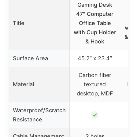
Gaming Desk
Luf
47″ Computer
Ga
Title
Office Table
with
with Cup Holder
& US
& Hook
Surface Area
45.2″ x 23.4″
Carbon fiber
Material
textured
Par
desktop, MDF
Waterproof/Scratch
✓
Resistance
Cable Management
2 holes