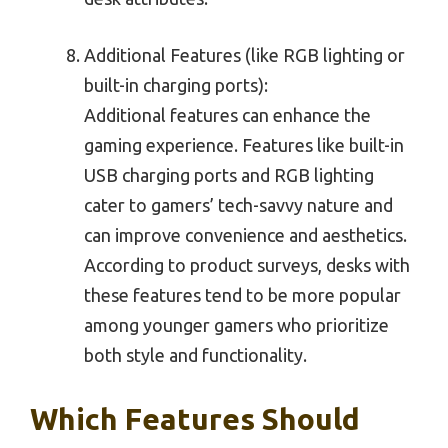
Additional Features (like RGB lighting or
built-in charging ports):
Additional features can enhance the
gaming experience. Features like built-in
USB charging ports and RGB lighting
cater to gamers’ tech-savvy nature and
can improve convenience and aesthetics.
According to product surveys, desks with
these features tend to be more popular
among younger gamers who prioritize
both style and functionality.
Which Features Should