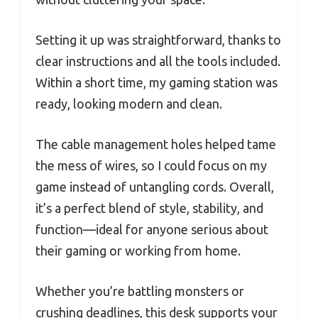
Setting it up was straightforward, thanks to
clear instructions and all the tools included.
Within a short time, my gaming station was
ready, looking modern and clean.
The cable management holes helped tame
the mess of wires, so I could focus on my
game instead of untangling cords. Overall,
it’s a perfect blend of style, stability, and
function—ideal for anyone serious about
their gaming or working from home.
Whether you’re battling monsters or
crushing deadlines, this desk supports your